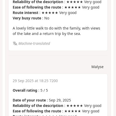
Reliability of the description
: ★★★★★ Very good
Ease of following the route
: ★★★★★ Very good
Route interest
: ★★★★★ Very good
Very busy route
: No
A lovely little walk to do with the family, with views
of the lake and a return trip by the sea.
Machine-translated
Malyse
29 Sep 2025 at 18:25 7200
Overall rating
:
5
/
5
Date of your route
: Sep 29, 2025
Reliability of the description
: ★★★★★ Very good
Ease of following the route
: ★★★★★ Very good