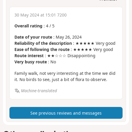
30 May 2024 at 15:01 7200
Overall rating
:
4
/
5
Date of your route
: May 26, 2024
Reliability of the description
: ★★★★★ Very good
Ease of following the route
: ★★★★★ Very good
Route interest
: ★★☆☆☆ Disappointing
Very busy route
: No
Family walk, not very interesting at the time we did
it. No birds to see, just a bit of flora to observe.
Machine-translated
See previous reviews and messages