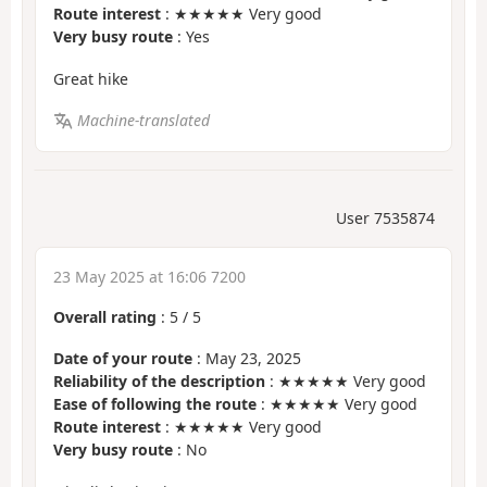
Route interest
: ★★★★★ Very good
Very busy route
: Yes
Great hike
Machine-translated
User 7535874
23 May 2025 at 16:06 7200
Overall rating
:
5
/
5
Date of your route
: May 23, 2025
Reliability of the description
: ★★★★★ Very good
Ease of following the route
: ★★★★★ Very good
Route interest
: ★★★★★ Very good
Very busy route
: No