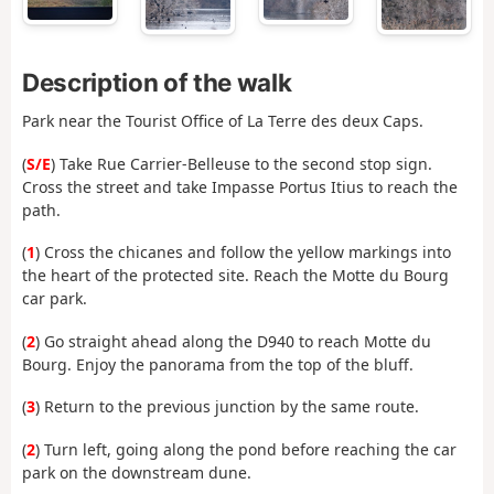
Description of the walk
Park near the Tourist Office of La Terre des deux Caps.
(
S/E
) Take Rue Carrier-Belleuse to the second stop sign.
Cross the street and take Impasse Portus Itius to reach the
path.
(
1
) Cross the chicanes and follow the yellow markings into
the heart of the protected site. Reach the Motte du Bourg
car park.
(
2
) Go straight ahead along the D940 to reach Motte du
Bourg. Enjoy the panorama from the top of the bluff.
(
3
) Return to the previous junction by the same route.
(
2
) Turn left, going along the pond before reaching the car
park on the downstream dune.