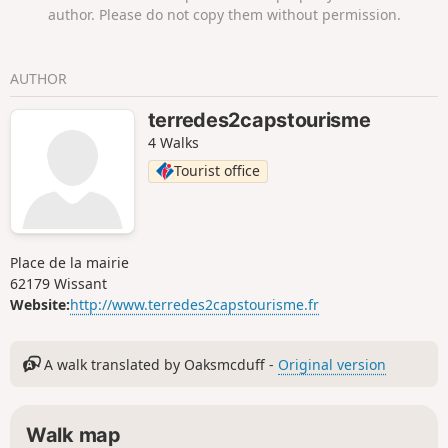
author. Please do not copy them without permission.
AUTHOR
terredes2capstourisme
4 Walks
Tourist office
Place de la mairie
62179 Wissant
Website:
http://www.terredes2capstourisme.fr
A walk translated by Oaksmcduff -
Original version
Walk map