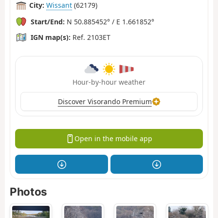
City:
Wissant
(62179)
Start/End:
N 50.885452° / E 1.661852°
IGN map(s):
Ref. 2103ET
Hour-by-hour weather
Discover Visorando Premium
Open in the mobile app
Photos