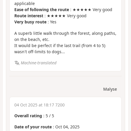
applicable
Ease of following the route
: ★★★★★ Very good
Route interest
: ★★★★★ Very good
Very busy route
: Yes
A superb little walk through the forest, along paths,
on the beach, etc.
It would be perfect if the last trail (from 4 to 5)
wasn't off-limits to dogs...
Machine-translated
Malyse
04 Oct 2025 at 18:17 7200
Overall rating
:
5
/
5
Date of your route
: Oct 04, 2025