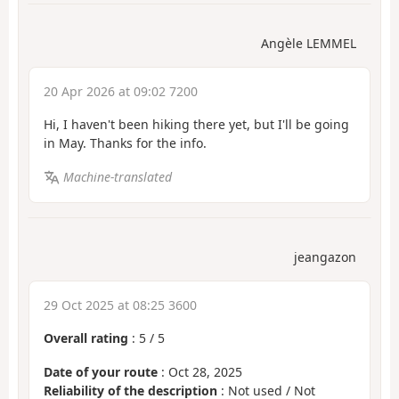
Angèle LEMMEL
20 Apr 2026 at 09:02 7200
Hi, I haven't been hiking there yet, but I'll be going
in May. Thanks for the info.
Machine-translated
jeangazon
29 Oct 2025 at 08:25 3600
Overall rating
:
5
/
5
Date of your route
: Oct 28, 2025
Reliability of the description
: Not used / Not