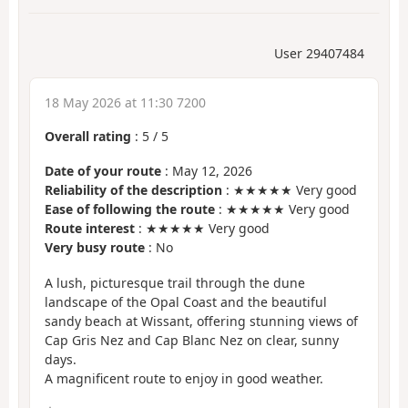
User 29407484
18 May 2026 at 11:30 7200
Overall rating
:
5
/
5
Date of your route
: May 12, 2026
Reliability of the description
: ★★★★★ Very good
Ease of following the route
: ★★★★★ Very good
Route interest
: ★★★★★ Very good
Very busy route
: No
A lush, picturesque trail through the dune
landscape of the Opal Coast and the beautiful
sandy beach at Wissant, offering stunning views of
Cap Gris Nez and Cap Blanc Nez on clear, sunny
days.
A magnificent route to enjoy in good weather.