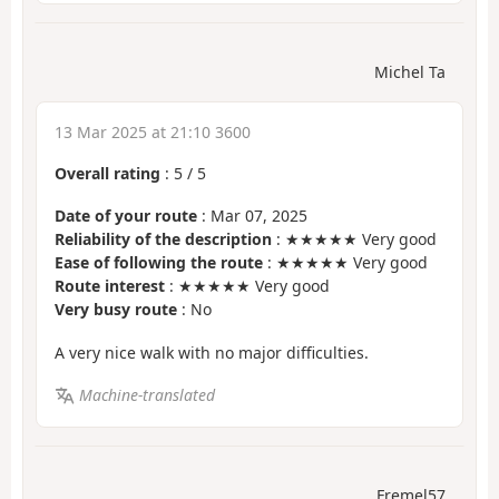
Michel Ta
13 Mar 2025 at 21:10 3600
Overall rating
:
5
/
5
Date of your route
: Mar 07, 2025
Reliability of the description
: ★★★★★ Very good
Ease of following the route
: ★★★★★ Very good
Route interest
: ★★★★★ Very good
Very busy route
: No
A very nice walk with no major difficulties.
Machine-translated
Fremel57