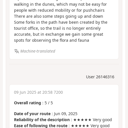
walking in the dunes, which may not be easy for
people with reduced mobility or for pushchairs
There are also some steps going up and down
Some forks in the path have been created by the
tourist office, so the trail is no longer entirely
accurate, but in exchange we gain some great
spots for observing the flora and fauna
Machine-translated
User 26146316
09 Jun 2025 at 20:58 7200
Overall rating
:
5
/
5
Date of your route
: Jun 09, 2025
Reliability of the description
: ★★★★★ Very good
Ease of following the route
: ★★★★★ Very good