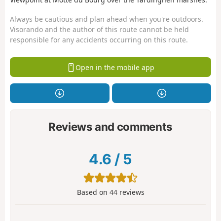
Always be cautious and plan ahead when you're outdoors.
Visorando and the author of this route cannot be held
responsible for any accidents occurring on this route.
Open in the mobile app
Reviews and comments
4.6
/
5
Based on
44
reviews