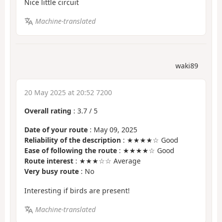
Nice little circuit
Machine-translated
waki89
20 May 2025 at 20:52 7200
Overall rating
:
3.7
/
5
Date of your route
: May 09, 2025
Reliability of the description
: ★★★★☆ Good
Ease of following the route
: ★★★★☆ Good
Route interest
: ★★★☆☆ Average
Very busy route
: No
Interesting if birds are present!
Machine-translated