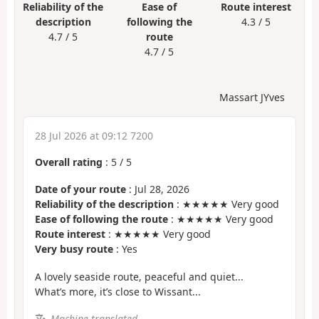
Reliability of the
Ease of
Route interest
description
following the
4.3 / 5
4.7 / 5
route
4.7 / 5
Massart JYves
28 Jul 2026 at 09:12 7200
Overall rating
:
5
/
5
Date of your route
: Jul 28, 2026
Reliability of the description
: ★★★★★ Very good
Ease of following the route
: ★★★★★ Very good
Route interest
: ★★★★★ Very good
Very busy route
: Yes
A lovely seaside route, peaceful and quiet...
What’s more, it’s close to Wissant...
Machine-translated