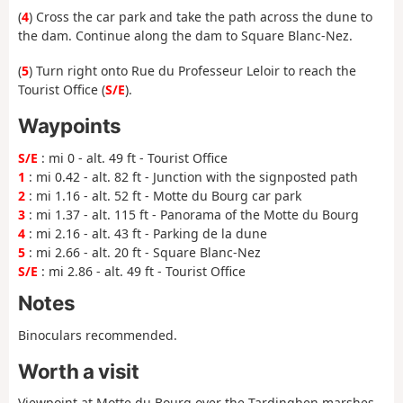
(
4
) Cross the car park and take the path across the dune to
the dam. Continue along the dam to Square Blanc-Nez.
(
5
) Turn right onto Rue du Professeur Leloir to reach the
Tourist Office (
S/E
).
Waypoints
S/E
: mi 0 - alt. 49 ft - Tourist Office
1
: mi 0.42 - alt. 82 ft - Junction with the signposted path
2
: mi 1.16 - alt. 52 ft - Motte du Bourg car park
3
: mi 1.37 - alt. 115 ft - Panorama of the Motte du Bourg
4
: mi 2.16 - alt. 43 ft - Parking de la dune
5
: mi 2.66 - alt. 20 ft - Square Blanc-Nez
S/E
: mi 2.86 - alt. 49 ft - Tourist Office
Notes
Binoculars recommended.
Worth a visit
Viewpoint at Motte du Bourg over the Tardinghen marshes.