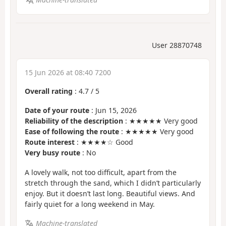
User 28870748
15 Jun 2026 at 08:40 7200
Overall rating
:
4.7
/
5
Date of your route
: Jun 15, 2026
Reliability of the description
: ★★★★★ Very good
Ease of following the route
: ★★★★★ Very good
Route interest
: ★★★★☆ Good
Very busy route
: No
A lovely walk, not too difficult, apart from the
stretch through the sand, which I didn’t particularly
enjoy. But it doesn’t last long. Beautiful views. And
fairly quiet for a long weekend in May.
Machine-translated