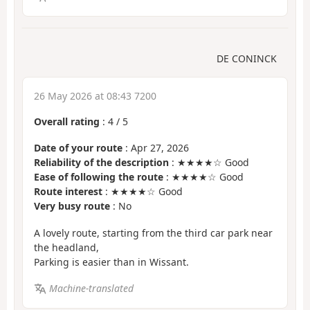
DE CONINCK
26 May 2026 at 08:43 7200
Overall rating
:
4
/
5
Date of your route
: Apr 27, 2026
Reliability of the description
: ★★★★☆ Good
Ease of following the route
: ★★★★☆ Good
Route interest
: ★★★★☆ Good
Very busy route
: No
A lovely route, starting from the third car park near
the headland,
Parking is easier than in Wissant.
Machine-translated