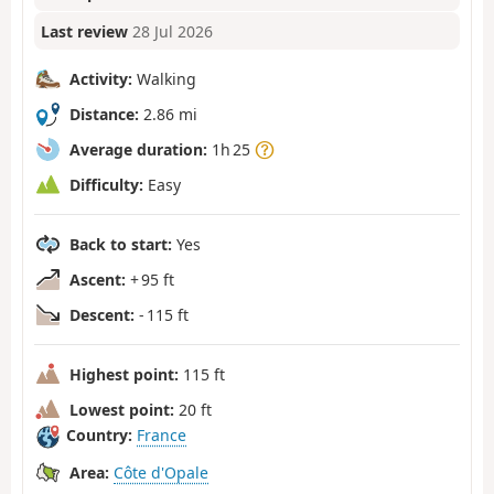
Last review
28 Jul 2026
Activity:
Walking
Distance:
2.86 mi
Average duration:
1h 25
Difficulty:
Easy
Back to start:
Yes
Ascent:
+ 95 ft
Descent:
- 115 ft
Highest point:
115 ft
Lowest point:
20 ft
Country:
France
Area:
Côte d'Opale