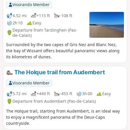
Visorando Member
4.52 mi
+115 ft
-108 ft
2h 10
Easy
Departure from Tardinghen (Pas-
de-Calais)
Surrounded by the two capes of Gris Nez and Blanc Nez,
the bay of Wissant offers beautiful panoramic views along
its kilometres of dunes.
The Holque trail from Audembert
Visorando Member
5.72 mi
+449 ft
-453 ft
3h 00
Easy
Departure from Audembert (Pas-de-Calais)
The Holque trail, starting from Audembert, is an ideal way
to enjoy a magnificent panorama of the Deux-Caps
countryside.