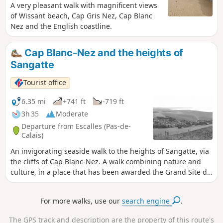
A very pleasant walk with magnificent views
of Wissant beach, Cap Gris Nez, Cap Blanc
Nez and the English coastline.
Cap Blanc-Nez and the heights of
Sangatte
Tourist office
6.35 mi
+741 ft
-719 ft
3h 35
Moderate
Departure from Escalles (Pas-de-
Calais)
An invigorating seaside walk to the heights of Sangatte, via
the cliffs of Cap Blanc-Nez. A walk combining nature and
culture, in a place that has been awarded the Grand Site de
France label since 2011. Numerous relics of the Second
World War bear witness to the past, amid breathtaking
For more walks, use our
search engine
.
scenery.
The GPS track and description are the property of this route's