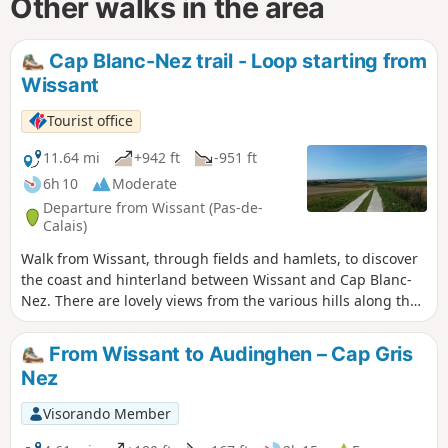
Other walks in the area
Cap Blanc-Nez trail - Loop starting from
Wissant
Tourist office
11.64 mi
+942 ft
-951 ft
6h 10
Moderate
Departure from Wissant (Pas-de-
Calais)
Walk from Wissant, through fields and hamlets, to discover
the coast and hinterland between Wissant and Cap Blanc-
Nez. There are lovely views from the various hills along the
way.
From Wissant to Audinghen – Cap Gris
Nez
Visorando Member