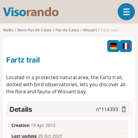
V
T
i
o
s
g
o
Walks
Nord-Pas-de-Calais
Pas-de-Calais
Wissant
Fartz trail
g
r
l
a
e
n
n
d
Fartz trail
a
o
v
i
Located in a protected natural area, the Fartz trail,
g
dotted with bird observatories, lets you discover all
a
the flora and fauna of Wissant bay.
t
i
o
Details
n°
114393
n
Creation
19 Apr 2015
Last update
29 Oct 2025