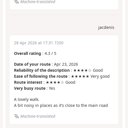
Machine-translated
jacdenis
28 Apr 2026 at 17:31 7200
Overall rating
:
4.3
/
5
Date of your route
: Apr 23, 2026
Reliability of the description
: ★★★★☆ Good
Ease of following the route
: ★★★★★ Very good
Route interest
: ★★★★☆ Good
Very busy route
: Yes
A lovely walk.
A bit noisy in places as it’s close to the main road
Machine-translated