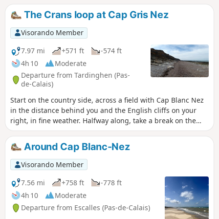
The Crans loop at Cap Gris Nez
Visorando Member
7.97 mi
+571 ft
-574 ft
4h 10
Moderate
Departure from Tardinghen (Pas-
de-Calais)
Start on the country side, across a field with Cap Blanc Nez
in the distance behind you and the English cliffs on your
right, in fine weather. Halfway along, take a break on the
beach. Return to the top of the cliffs, where you'll
appreciate all the notches and the panoramic view of Cap
Around Cap Blanc-Nez
Gris Nez.26/06/2023 The hike has been modified because
the passage is forbidden by the hole at Quette and the
Visorando Member
crossing of the Châtelet stream cannot be made anymore
via the dunes.
7.56 mi
+758 ft
-778 ft
4h 10
Moderate
Departure from Escalles (Pas-de-Calais)