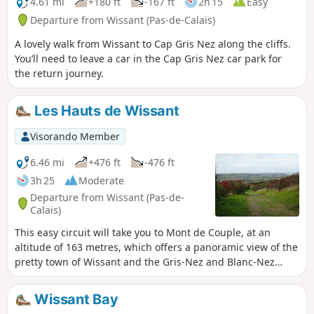
4.61 mi
+180 ft
-167 ft
2h 15
Easy
Departure from Wissant (Pas-de-Calais)
A lovely walk from Wissant to Cap Gris Nez along the cliffs.
You’ll need to leave a car in the Cap Gris Nez car park for
the return journey.
Les Hauts de Wissant
Visorando Member
6.46 mi
+476 ft
-476 ft
3h 25
Moderate
Departure from Wissant (Pas-de-
Calais)
This easy circuit will take you to Mont de Couple, at an
altitude of 163 metres, which offers a panoramic view of the
pretty town of Wissant and the Gris-Nez and Blanc-Nez
lighthouses. It uses some sections of the GR®128 and 145
trails.
Wissant Bay