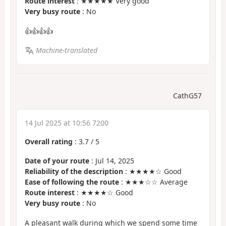
Route interest
: ★★★★★ Very good
Very busy route
: No
👍👍👍👍
Machine-translated
CathG57
14 Jul 2025 at 10:56 7200
Overall rating
:
3.7
/
5
Date of your route
: Jul 14, 2025
Reliability of the description
: ★★★★☆ Good
Ease of following the route
: ★★★☆☆ Average
Route interest
: ★★★★☆ Good
Very busy route
: No
A pleasant walk during which we spend some time