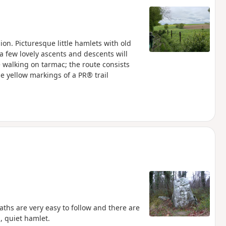
on. Picturesque little hamlets with old
a few lovely ascents and descents will
le walking on tarmac; the route consists
he yellow markings of a PR® trail
ths are very easy to follow and there are
l, quiet hamlet.