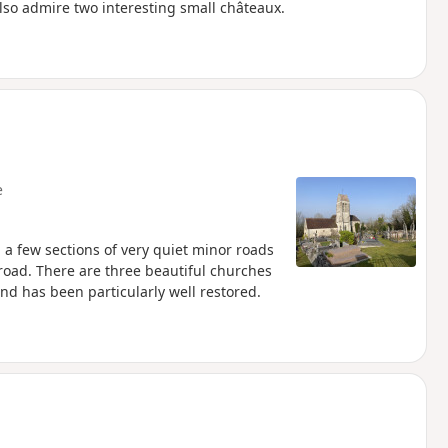
also admire two interesting small châteaux.
e
, a few sections of very quiet minor roads
road. There are three beautiful churches
and has been particularly well restored.