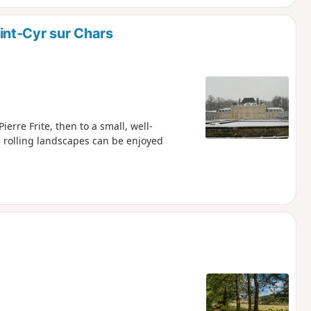
nt-Cyr sur Chars
ierre Frite, then to a small, well-
l rolling landscapes can be enjoyed