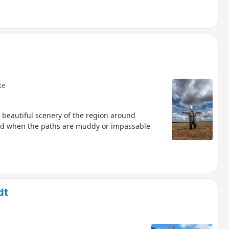
te
r beautiful scenery of the region around
ded when the paths are muddy or impassable
dt