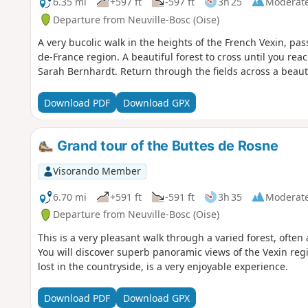
6.35 mi
+597 ft
-597 ft
3h 25
Moderat
Departure from Neuville-Bosc (Oise)
A very bucolic walk in the heights of the French Vexin, pass
de-France region. A beautiful forest to cross until you re
Sarah Bernhardt. Return through the fields across a beauti
Download PDF
Download GPX
Grand tour of the Buttes de Rosne
Visorando Member
6.70 mi
+591 ft
-591 ft
3h 35
Moderat
Departure from Neuville-Bosc (Oise)
This is a very pleasant walk through a varied forest, ofte
You will discover superb panoramic views of the Vexin reg
lost in the countryside, is a very enjoyable experience.
Download PDF
Download GPX