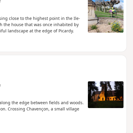
e
ing close to the highest point in the Ile-
ach the house that was once inhabited by
ful landscape at the edge of Picardy.
e
n along the edge between fields and woods.
ion. Crossing Chavençon, a small village