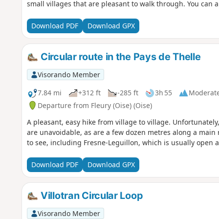
small villages that are pleasant to walk through. You can 
Download PDF
Download GPX
Circular route in the Pays de Thelle
Visorando Member
7.84 mi
+312 ft
-285 ft
3h 55
Moderat
Departure from Fleury (Oise) (Oise)
A pleasant, easy hike from village to village. Unfortunately
are unavoidable, as are a few dozen metres along a main 
to see, including Fresne-Leguillon, which is usually open 
Download PDF
Download GPX
Villotran Circular Loop
Visorando Member