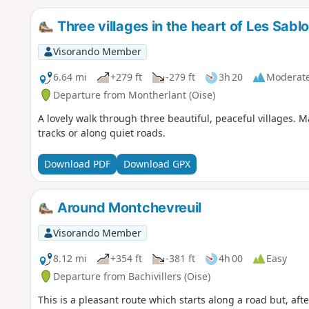
Three villages in the heart of Les Sabl
Visorando Member
6.64 mi
+279 ft
-279 ft
3h 20
Moderat
Departure from Montherlant (Oise)
A lovely walk through three beautiful, peaceful villages. 
tracks or along quiet roads.
Download PDF
Download GPX
Around Montchevreuil
Visorando Member
8.12 mi
+354 ft
-381 ft
4h 00
Easy
Departure from Bachivillers (Oise)
This is a pleasant route which starts along a road but, af