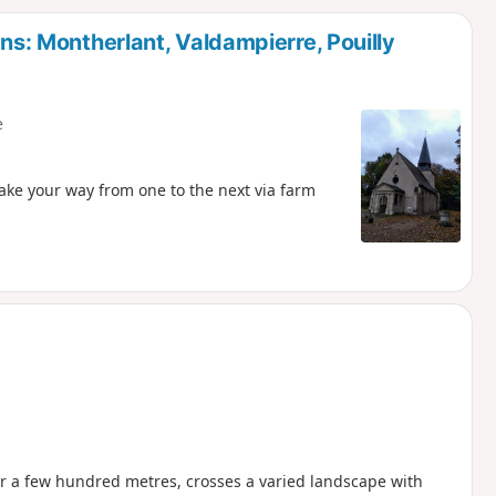
d
ons: Montherlant, Valdampierre, Pouilly
e
Make your way from one to the next via farm
ter a few hundred metres, crosses a varied landscape with