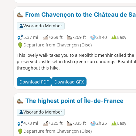
From Chavençon to the Château de Sai
Visorando Member
5.37 mi
+269 ft
-269 ft
2h 40
Easy
Departure from Chavençon (Oise)
This lovely walk takes you to a Neolithic menhir called the P
preserved castle set in lush green surroundings. Beautifu
throughout this hike.
Download PDF
Download GPX
The highest point of Île-de-France
Visorando Member
4.73 mi
+325 ft
-335 ft
2h 25
Easy
Departure from Chavençon (Oise)