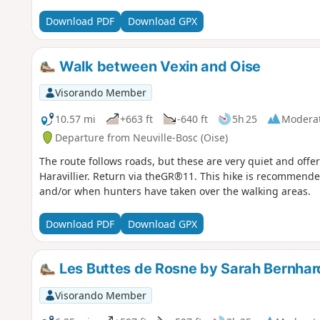
Download PDF
Download GPX
Walk between Vexin and Oise
Visorando Member
10.57 mi
+663 ft
-640 ft
5h 25
Modera
Departure from Neuville-Bosc (Oise)
The route follows roads, but these are very quiet and offe
Haravillier. Return via theGR®11. This hike is recommen
and/or when hunters have taken over the walking areas.
Download PDF
Download GPX
Les Buttes de Rosne by Sarah Bernhar
Visorando Member