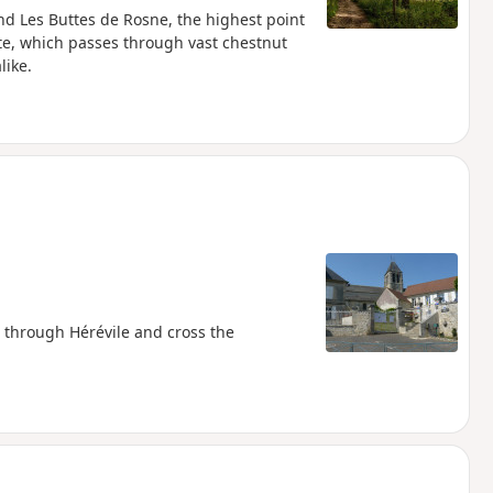
und Les Buttes de Rosne, the highest point
ute, which passes through vast chestnut
like.
ss through Hérévile and cross the