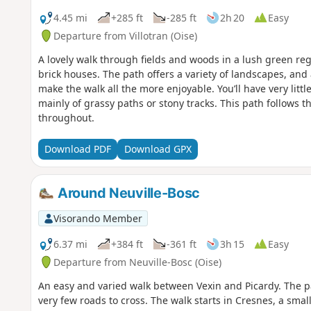
4.45 mi
+285 ft
-285 ft
2h 20
Easy
Departure from Villotran (Oise)
A lovely walk through fields and woods in a lush green regi
brick houses. The path offers a variety of landscapes, and 
make the walk all the more enjoyable. You’ll have very litt
mainly of grassy paths or stony tracks. This path follows t
throughout.
Download PDF
Download GPX
Around Neuville-Bosc
Visorando Member
6.37 mi
+384 ft
-361 ft
3h 15
Easy
Departure from Neuville-Bosc (Oise)
An easy and varied walk between Vexin and Picardy. The pa
very few roads to cross. The walk starts in Cresnes, a smal