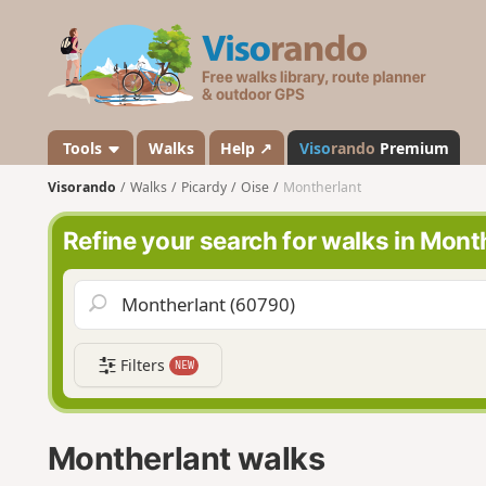
V
i
s
o
r
a
Tools
Walks
Help ↗
Viso
rando
Premium
n
Visorando
Walks
Picardy
Oise
Montherlant
d
o
Refine your search for walks in Mont
Filters
NEW
Montherlant walks