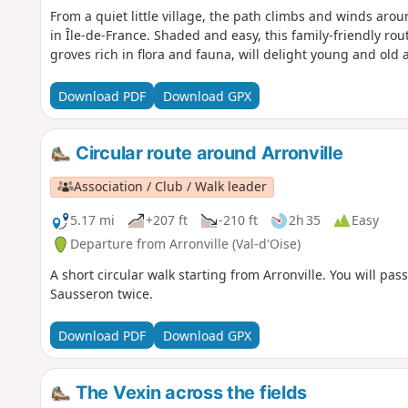
From a quiet little village, the path climbs and winds aro
in Île-de-France. Shaded and easy, this family-friendly ro
groves rich in flora and fauna, will delight young and old a
Download PDF
Download GPX
Circular route around Arronville
Association / Club / Walk leader
5.17 mi
+207 ft
-210 ft
2h 35
Easy
Departure from Arronville (Val-d'Oise)
A short circular walk starting from Arronville. You will pa
Sausseron twice.
Download PDF
Download GPX
The Vexin across the fields