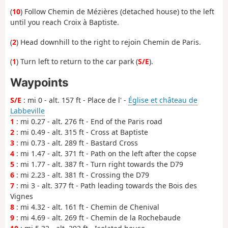
(
10
) Follow Chemin de Mézières (detached house) to the left
until you reach Croix à Baptiste.
(
2
) Head downhill to the right to rejoin Chemin de Paris.
(
1
) Turn left to return to the car park (
S/E
).
Waypoints
S/E
: mi 0 - alt. 157 ft - Place de l' -
Église et château de
Labbeville
1
: mi 0.27 - alt. 276 ft - End of the Paris road
2
: mi 0.49 - alt. 315 ft - Cross at Baptiste
3
: mi 0.73 - alt. 289 ft - Bastard Cross
4
: mi 1.47 - alt. 371 ft - Path on the left after the copse
5
: mi 1.77 - alt. 387 ft - Turn right towards the D79
6
: mi 2.23 - alt. 381 ft - Crossing the D79
7
: mi 3 - alt. 377 ft - Path leading towards the Bois des
Vignes
8
: mi 4.32 - alt. 161 ft - Chemin de Chenival
9
: mi 4.69 - alt. 269 ft - Chemin de la Rochebaude