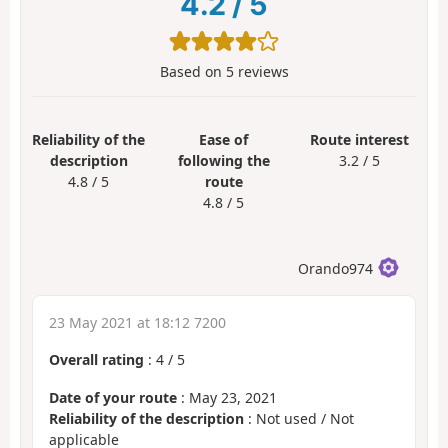
4.2
/
5
Based on
5
reviews
Reliability of the
Ease of
Route interest
description
following the
3.2 / 5
4.8 / 5
route
4.8 / 5
Orando974
23 May 2021 at 18:12 7200
Overall rating
:
4
/
5
Date of your route
: May 23, 2021
Reliability of the description
: Not used / Not
applicable