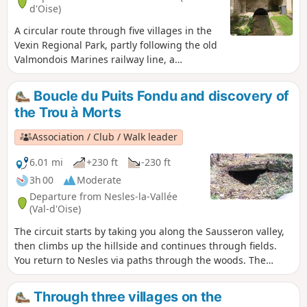
d'Oise)
A circular route through five villages in the
Vexin Regional Park, partly following the old
Valmondois Marines railway line, a
secondary line that closed in the 1950s but
whose old stations are still visible.
Boucle du Puits Fondu and discovery of
the Trou à Morts
Association / Club / Walk leader
6.01 mi
+230 ft
-230 ft
3h 00
Moderate
Departure from Nesles-la-Vallée
(Val-d'Oise)
The circuit starts by taking you along the Sausseron valley,
then climbs up the hillside and continues through fields.
You return to Nesles via paths through the woods. The
circuit also allows you to discover a unique site called the
Trou à Morts.
Through three villages on the