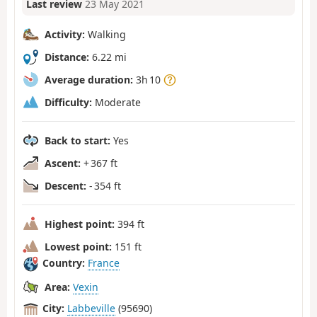
Last review
23 May 2021
Activity:
Walking
Distance:
6.22 mi
Average duration:
3h 10
Difficulty:
Moderate
Back to start:
Yes
Ascent:
+ 367 ft
Descent:
- 354 ft
Highest point:
394 ft
Lowest point:
151 ft
Country:
France
Area:
Vexin
City:
Labbeville
(95690)