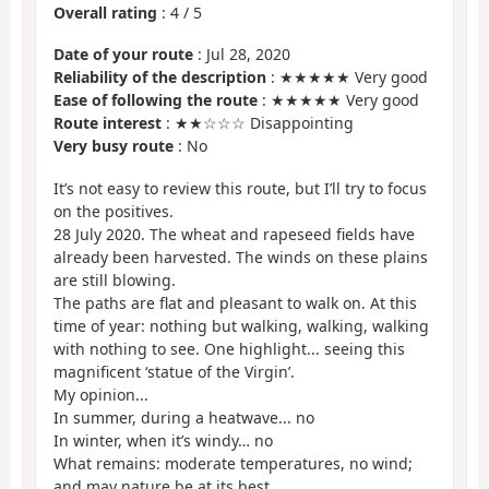
Overall rating
:
4
/
5
Date of your route
: Jul 28, 2020
Reliability of the description
: ★★★★★ Very good
Ease of following the route
: ★★★★★ Very good
Route interest
: ★★☆☆☆ Disappointing
Very busy route
: No
It’s not easy to review this route, but I’ll try to focus
on the positives.
28 July 2020. The wheat and rapeseed fields have
already been harvested. The winds on these plains
are still blowing.
The paths are flat and pleasant to walk on. At this
time of year: nothing but walking, walking, walking
with nothing to see. One highlight... seeing this
magnificent ‘statue of the Virgin’.
My opinion...
In summer, during a heatwave... no
In winter, when it’s windy… no
What remains: moderate temperatures, no wind;
and may nature be at its best.