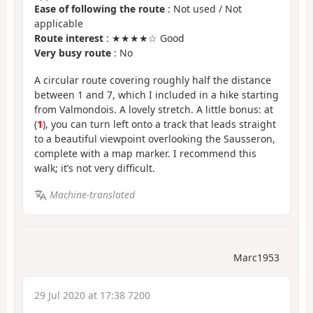
Ease of following the route
: Not used / Not
applicable
Route interest
: ★★★★☆ Good
Very busy route
: No
A circular route covering roughly half the distance
between 1 and 7, which I included in a hike starting
from Valmondois. A lovely stretch. A little bonus: at
(
1
), you can turn left onto a track that leads straight
to a beautiful viewpoint overlooking the Sausseron,
complete with a map marker. I recommend this
walk; it’s not very difficult.
Machine-translated
Marc1953
29 Jul 2020 at 17:38 7200