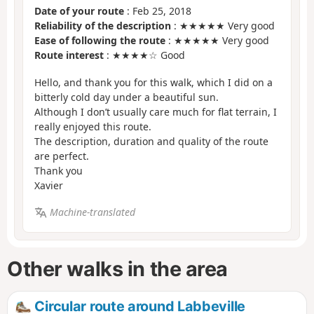
Date of your route
: Feb 25, 2018
Reliability of the description
: ★★★★★ Very good
Ease of following the route
: ★★★★★ Very good
Route interest
: ★★★★☆ Good
Hello, and thank you for this walk, which I did on a
bitterly cold day under a beautiful sun.
Although I don’t usually care much for flat terrain, I
really enjoyed this route.
The description, duration and quality of the route
are perfect.
Thank you
Xavier
Machine-translated
Other walks in the area
Circular route around Labbeville