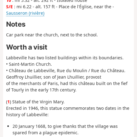
10
: mi 5.32 - alt. 292 ft - Isolated house
S/E
: mi 6.22 - alt. 157 ft - Place de l'Église, near the -
Sausseron (rivière)
Notes
Car park near the church, next to the school.
Worth a visit
Labbeville has two listed buildings within its boundaries.
• Saint-Martin Church.
• Château de Labbeville, Rue du Moulin / Rue du Château.
Geoffroy Lhuillier, son of Jean Lhuillier, provost
of the merchants of Paris, had this château built on the fief
of Tourly in the early 17th century.
(
1
) Statue of the Virgin Mary.
Erected in 1946, this statue commemorates two dates in the
history of Labbeville:
20 January 1668, to give thanks that the village was
spared from a plague epidemic.