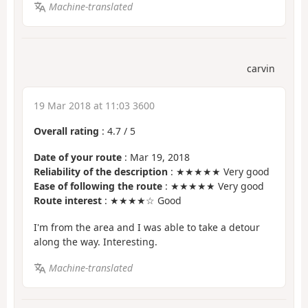
Machine-translated
carvin
19 Mar 2018 at 11:03 3600
Overall rating
:
4.7
/
5
Date of your route
: Mar 19, 2018
Reliability of the description
: ★★★★★ Very good
Ease of following the route
: ★★★★★ Very good
Route interest
: ★★★★☆ Good
I'm from the area and I was able to take a detour
along the way. Interesting.
Machine-translated