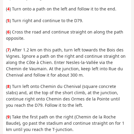
(
4
) Turn onto a path on the left and follow it to the end.
(
5
) Turn right and continue to the D79.
(
6
) Cross the road and continue straight on along the path
opposite.
(
7
) After 1.2 km on this path, turn left towards the Bois des
Vignes. Ignore a path on the right and continue straight on
along the Côte à Chien. Enter Nesles-la-Vallée via the
Chemin de Vaumain. At the junction, keep left into Rue du
Chenival and follow it for about 300 m.
(
8
) Turn left onto Chemin du Chenival (square concrete
slabs) and, at the top of the short climb, at the junction,
continue right onto Chemin des Ormes de la Pointe until
you reach the D79. Follow it to the left.
(
9
) Take the first path on the right (Chemin de la Roche
Baude), go past the stadium and continue straight on for 1
km until you reach the T-junction.