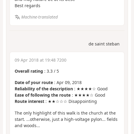
Best regards
Machine-translated
de saint steban
09 Apr 2018 at 19:48 7200
Overall rating
:
3.3
/
5
Date of your route
: Apr 09, 2018
Reliability of the description
: ★★★★☆ Good
Ease of following the route
: ★★★★☆ Good
Route interest
: ★★☆☆☆ Disappointing
The only highlight of this walk is the church at the
start. ...otherwise, just a high-voltage pylon... fields
and woods...