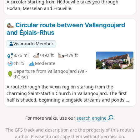
A circular starting from Hédouville takes you through
Hodan, Messelan and Frouville.
Circular route between Vallangoujard
and Épiais-Rhus
Visorando Member
8.75 mi
+492 ft
-479 ft
4h 25
Moderate
Departure from Vallangoujard (Val-
d'Oise)
A route through the Vexin region starting from the
charming Saint-Martin Church in Vallangoujard. The first
half is shaded, beginning alongside streams and ponds.
The second half is in open countryside, amongst the fields.
For more walks, use our
search engine
.
The GPS track and description are the property of this route's
author. Please do not copy them without permission.