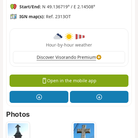
Start/End:
N 49.136719° / E 2.14508°
IGN map(s):
Ref. 2313OT
Hour-by-hour weather
Discover Visorando Premium
Open in the mobile app
Photos