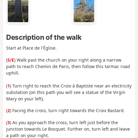
Description of the walk
Start at Place de l'Église.
(
S/E
) Walk past the church on your right along a narrow
path to reach Chemin de Paris, then follow this tarmac road
uphill.
(
1
) Turn right to reach the Croix à Baptiste near an electricity
substation (on this path you will see a statue of the Virgin
Mary on your left).
(
2
) Facing the cross, turn right towards the Croix Bastard.
(
3
) As you approach the cross, turn left just before the
junction towards Le Bosquet. Further on, turn left and leave
a path on your right.