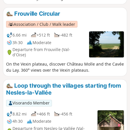
Frouville Circular
Association / Club / Walk leader
6.66 mi
+512 ft
-482 ft
3h 30
Moderate
Departure from Frouville (Val-
d'Oise)
On the Vexin plateau, discover Château Molle and the Cavée
du Lay. 360° views over the Vexin plateaus.
Loop through the villages starting from
Nesles-la-Vallée
Visorando Member
8.82 mi
+466 ft
-456 ft
4h 30
Moderate
Departure from Nesles-la-Vallée (Val-