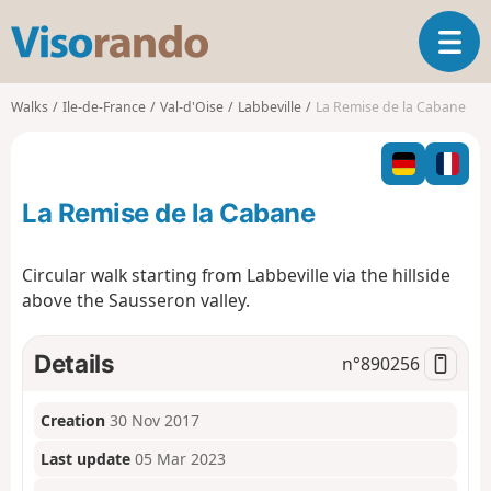
V
T
i
o
s
g
o
Walks
Ile-de-France
Val-d'Oise
Labbeville
La Remise de la Cabane
g
r
l
a
e
n
n
d
La Remise de la Cabane
a
o
v
i
Circular walk starting from Labbeville via the hillside
g
above the Sausseron valley.
a
t
i
Details
n°
890256
o
n
Creation
30 Nov 2017
Last update
05 Mar 2023