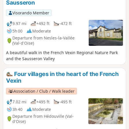
Sausseron
Visorando Member
9.97 mi
+492 ft
-472 ft
5h 00
Moderate
Departure from Nesles-la-Vallée
(Val-d'Oise)
A beautiful walk in the French Vexin Regional Nature Park
and the Sausseron Valley
Four villages in the heart of the French
Vexin
Association / Club / Walk leader
7.02 mi
+495 ft
-495 ft
3h 40
Moderate
Departure from Hédouville (Val-
d'Oise)