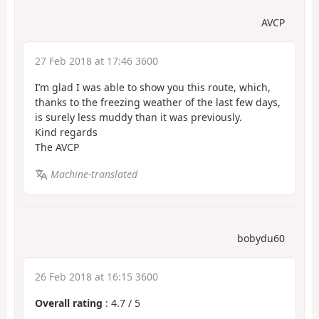
AVCP
27 Feb 2018 at 17:46 3600
I’m glad I was able to show you this route, which,
thanks to the freezing weather of the last few days,
is surely less muddy than it was previously.
Kind regards
The AVCP
Machine-translated
bobydu60
26 Feb 2018 at 16:15 3600
Overall rating
:
4.7
/
5