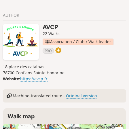
AUTHOR
AVCP
22 Walks
Association / Club / Walk leader
PRO
18 place des catalpas
78700 Conflans Sainte Honorine
Website:
https://avcp.fr
Machine-translated route -
Original version
Walk map