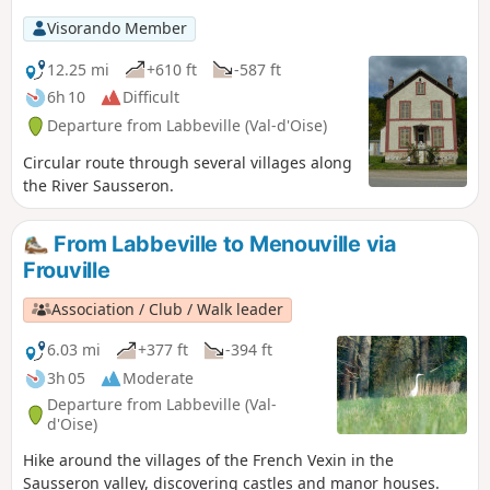
Visorando Member
12.25 mi
+610 ft
-587 ft
6h 10
Difficult
Departure from Labbeville (Val-d'Oise)
Circular route through several villages along
the River Sausseron.
From Labbeville to Menouville via
Frouville
Association / Club / Walk leader
6.03 mi
+377 ft
-394 ft
3h 05
Moderate
Departure from Labbeville (Val-
d'Oise)
Hike around the villages of the French Vexin in the
Sausseron valley, discovering castles and manor houses.