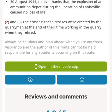
30 August 1944, to give thanks that the explosion of an
ammunition depot during the liberation of Labbeville
caused no loss of life.
(
2
) and (
3
) The crosses: these crosses were erected by the
quarrymen at the end of their time working in the quarry
when they retired.
Always be cautious and plan ahead when you're outdoors.
Visorando and the author of this route cannot be held
responsible for any accidents occurring on this route.
Open in the mobile app
Reviews and comments