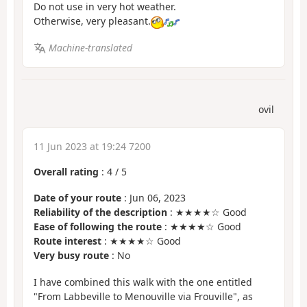
Do not use in very hot weather.
Otherwise, very pleasant.
Machine-translated
ovil
11 Jun 2023 at 19:24 7200
Overall rating
:
4
/
5
Date of your route
: Jun 06, 2023
Reliability of the description
: ★★★★☆ Good
Ease of following the route
: ★★★★☆ Good
Route interest
: ★★★★☆ Good
Very busy route
: No
I have combined this walk with the one entitled
"From Labbeville to Menouville via Frouville", as