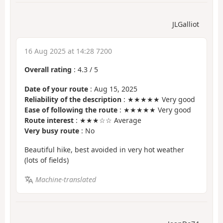
JLGalliot
16 Aug 2025 at 14:28 7200
Overall rating
:
4.3
/
5
Date of your route
: Aug 15, 2025
Reliability of the description
: ★★★★★ Very good
Ease of following the route
: ★★★★★ Very good
Route interest
: ★★★☆☆ Average
Very busy route
: No
Beautiful hike, best avoided in very hot weather
(lots of fields)
Machine-translated