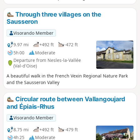
circuit also allows you to discover a unique site called the
Trou à Morts.
Through three villages on the
Sausseron
Visorando Member
9.97 mi
+492 ft
-472 ft
5h 00
Moderate
Departure from Nesles-la-Vallée
(Val-d'Oise)
A beautiful walk in the French Vexin Regional Nature Park
and the Sausseron Valley
Circular route between Vallangoujard
and Épiais-Rhus
Visorando Member
8.75 mi
+492 ft
-479 ft
4h 25
Moderate