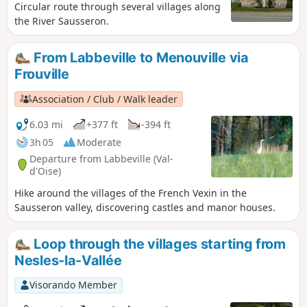
Circular route through several villages along
the River Sausseron.
From Labbeville to Menouville via
Frouville
Association / Club / Walk leader
6.03 mi
+377 ft
-394 ft
3h 05
Moderate
Departure from Labbeville (Val-
d'Oise)
Hike around the villages of the French Vexin in the
Sausseron valley, discovering castles and manor houses.
Loop through the villages starting from
Nesles-la-Vallée
Visorando Member