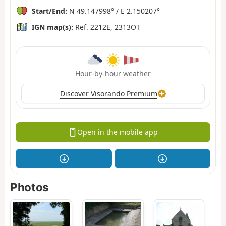
Start/End:
N 49.147998° / E 2.150207°
IGN map(s):
Ref. 2212E, 2313OT
Hour-by-hour weather
Discover Visorando Premium
Open in the mobile app
Photos