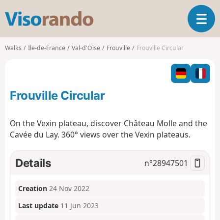
V
T
i
o
s
g
o
Walks
Ile-de-France
Val-d'Oise
Frouville
Frouville Circular
g
r
l
a
e
n
n
d
Frouville Circular
a
o
v
i
On the Vexin plateau, discover Château Molle and the
g
Cavée du Lay. 360° views over the Vexin plateaus.
a
t
i
Details
n°
28947501
o
n
Creation
24 Nov 2022
Last update
11 Jun 2023