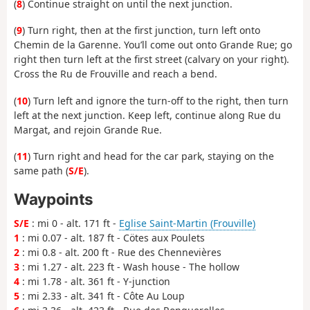
(
8
) Continue straight on until the next junction.
(
9
) Turn right, then at the first junction, turn left onto
Chemin de la Garenne. You’ll come out onto Grande Rue; go
right then turn left at the first street (calvary on your right).
Cross the Ru de Frouville and reach a bend.
(
10
) Turn left and ignore the turn-off to the right, then turn
left at the next junction. Keep left, continue along Rue du
Margat, and rejoin Grande Rue.
(
11
) Turn right and head for the car park, staying on the
same path (
S/E
).
Waypoints
S/E
: mi 0 - alt. 171 ft -
Eglise Saint-Martin (Frouville)
1
: mi 0.07 - alt. 187 ft - Cötes aux Poulets
2
: mi 0.8 - alt. 200 ft - Rue des Chennevières
3
: mi 1.27 - alt. 223 ft - Wash house - The hollow
4
: mi 1.78 - alt. 361 ft - Y-junction
5
: mi 2.33 - alt. 341 ft - Côte Au Loup