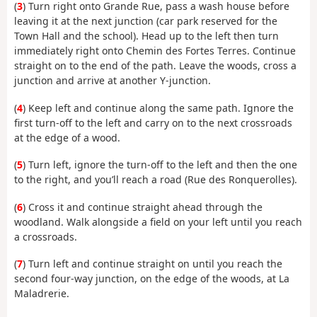
(
3
) Turn right onto Grande Rue, pass a wash house before
leaving it at the next junction (car park reserved for the
Town Hall and the school). Head up to the left then turn
immediately right onto Chemin des Fortes Terres. Continue
straight on to the end of the path. Leave the woods, cross a
junction and arrive at another Y-junction.
(
4
) Keep left and continue along the same path. Ignore the
first turn-off to the left and carry on to the next crossroads
at the edge of a wood.
(
5
) Turn left, ignore the turn-off to the left and then the one
to the right, and you’ll reach a road (Rue des Ronquerolles).
(
6
) Cross it and continue straight ahead through the
woodland. Walk alongside a field on your left until you reach
a crossroads.
(
7
) Turn left and continue straight on until you reach the
second four-way junction, on the edge of the woods, at La
Maladrerie.