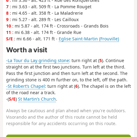
6
: mi 3.36 - alt. 423 ft - Rue des Ronquerolles
7
: mi 3.63 - alt. 509 ft - La Pomme Rouget
8
: mi 4.65 - alt. 358 ft - La Maladrerie
9
: mi 5.27 - alt. 289 ft - Les Cailloux
10
: mi 5.87 - alt. 174 ft - Crossroads - Grands Bois
11
: mi 6.38 - alt. 174 ft - Grande Rue
S/E
: mi 6.66 - alt. 171 ft -
Eglise Saint-Martin (Frouville)
Worth a visit
-La Tour du Lay grinding stone
: turn right at (
5
). Continue
straight on at the first two junctions. Turn left at the third.
Pass the first junction and then turn left at the second. The
grinding stone is 400 m further on, to the left, off the path.
-St Robert’s Chapel
: turn right at (
6
). The chapel is on the left
of the road near a track.
-(
S/E
)
St Martin’s Church
.
Always be cautious and plan ahead when you're outdoors.
Visorando and the author of this route cannot be held
responsible for any accidents occurring on this route.