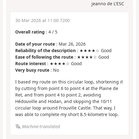
jeanno de L'ESC
30 Mar 2026 at 11:00 7200
Overall rating
:
4
/
5
Date of your route
: Mar 26, 2026
Reliability of the description
: ★★★★☆ Good
Ease of following the route
: ★★★★☆ Good
Route interest
: ★★★★☆ Good
Very busy route
: No
I based my route on this circular loop, shortening it
by cutting from point 6 to point 4 at the Plaine de
Ret, and from point 4 to point 2, avoiding
Hédouville and Hodan, and skipping the 10/11
circular loop around Frouville Castle. That way, I
was able to complete my short 8.5-kilometre loop.
Machine-translated