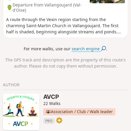
Departure from Vallangoujard (Val-
d'Oise)
A route through the Vexin region starting from the
charming Saint-Martin Church in Vallangoujard. The first
half is shaded, beginning alongside streams and ponds.
The second half is in open countryside, amongst the fields.
For more walks, use our
search engine
.
The GPS track and description are the property of this route's
author. Please do not copy them without permission.
AUTHOR
AVCP
22 Walks
Association / Club / Walk leader
PRO