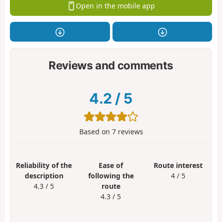
Open in the mobile app
Reviews and comments
4.2
/
5
Based on
7
reviews
Reliability of the
Ease of
Route interest
description
following the
4 / 5
4.3 / 5
route
4.3 / 5