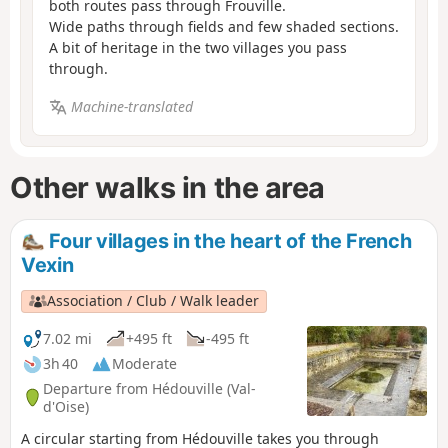
both routes pass through Frouville.
Wide paths through fields and few shaded sections.
A bit of heritage in the two villages you pass
through.
Machine-translated
Other walks in the area
Four villages in the heart of the French
Vexin
Association / Club / Walk leader
7.02 mi
+495 ft
-495 ft
3h 40
Moderate
Departure from Hédouville (Val-
d'Oise)
A circular starting from Hédouville takes you through