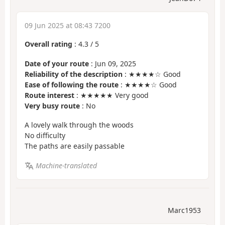
09 Jun 2025 at 08:43 7200
Overall rating
:
4.3
/
5
Date of your route
: Jun 09, 2025
Reliability of the description
: ★★★★☆ Good
Ease of following the route
: ★★★★☆ Good
Route interest
: ★★★★★ Very good
Very busy route
: No
A lovely walk through the woods
No difficulty
The paths are easily passable
Machine-translated
Marc1953