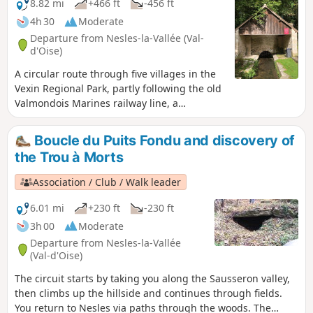
8.82 mi
+466 ft
-456 ft
4h 30
Moderate
Departure from Nesles-la-Vallée (Val-
d'Oise)
A circular route through five villages in the
Vexin Regional Park, partly following the old
Valmondois Marines railway line, a
secondary line that closed in the 1950s but
whose old stations are still visible.
Boucle du Puits Fondu and discovery of
the Trou à Morts
Association / Club / Walk leader
6.01 mi
+230 ft
-230 ft
3h 00
Moderate
Departure from Nesles-la-Vallée
(Val-d'Oise)
The circuit starts by taking you along the Sausseron valley,
then climbs up the hillside and continues through fields.
You return to Nesles via paths through the woods. The