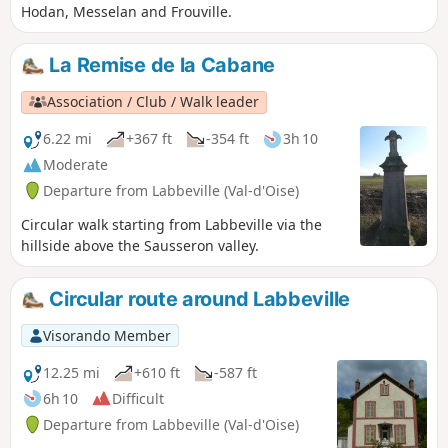
Hodan, Messelan and Frouville.
La Remise de la Cabane
Association / Club / Walk leader
6.22 mi
+367 ft
-354 ft
3h 10
Moderate
Departure from Labbeville (Val-d'Oise)
Circular walk starting from Labbeville via the
hillside above the Sausseron valley.
Circular route around Labbeville
Visorando Member
12.25 mi
+610 ft
-587 ft
6h 10
Difficult
Departure from Labbeville (Val-d'Oise)