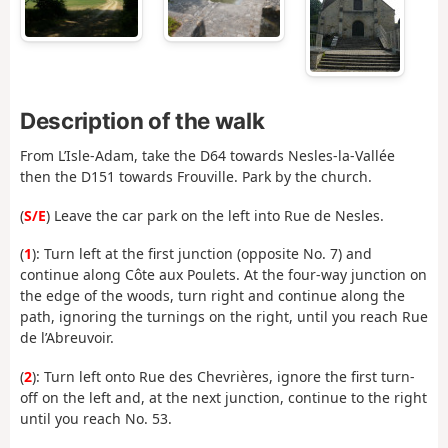
Description of the walk
From L’Isle-Adam, take the D64 towards Nesles-la-Vallée
then the D151 towards Frouville. Park by the church.
(
S/E
) Leave the car park on the left into Rue de Nesles.
(
1
): Turn left at the first junction (opposite No. 7) and
continue along Côte aux Poulets. At the four-way junction on
the edge of the woods, turn right and continue along the
path, ignoring the turnings on the right, until you reach Rue
de l’Abreuvoir.
(
2
): Turn left onto Rue des Chevrières, ignore the first turn-
off on the left and, at the next junction, continue to the right
until you reach No. 53.