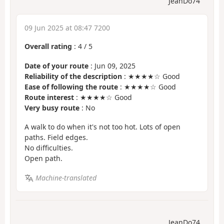
JeanDo74
09 Jun 2025 at 08:47 7200
Overall rating
:
4
/
5
Date of your route
: Jun 09, 2025
Reliability of the description
: ★★★★☆ Good
Ease of following the route
: ★★★★☆ Good
Route interest
: ★★★★☆ Good
Very busy route
: No
A walk to do when it's not too hot. Lots of open
paths. Field edges.
No difficulties.
Open path.
Machine-translated
JeanDo74