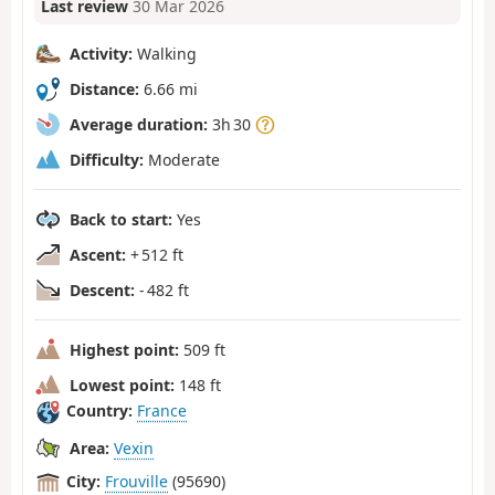
Last review
30 Mar 2026
Activity:
Walking
Distance:
6.66 mi
Average duration:
3h 30
Difficulty:
Moderate
Back to start:
Yes
Ascent:
+ 512 ft
Descent:
- 482 ft
Highest point:
509 ft
Lowest point:
148 ft
Country:
France
Area:
Vexin
City:
Frouville
(95690)