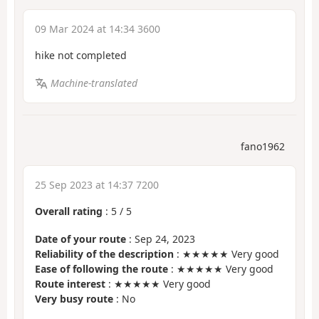
09 Mar 2024 at 14:34 3600
hike not completed
Machine-translated
fano1962
25 Sep 2023 at 14:37 7200
Overall rating
:
5
/
5
Date of your route
: Sep 24, 2023
Reliability of the description
: ★★★★★ Very good
Ease of following the route
: ★★★★★ Very good
Route interest
: ★★★★★ Very good
Very busy route
: No