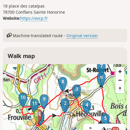
18 place des catalpas
78700 Conflans Sainte Honorine
Website:
https://avcp.fr
Machine-translated route -
Original version
Walk map
7
6
8
3
10
9
2
11
4
1
5
3D
NEW