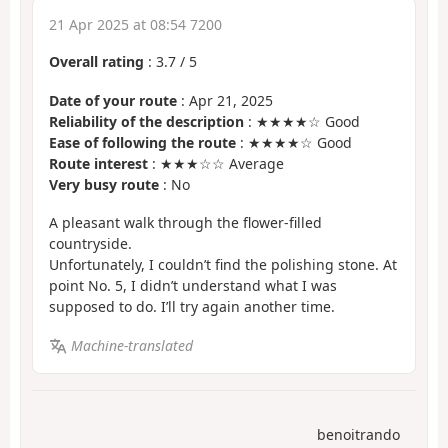
21 Apr 2025 at 08:54 7200
Overall rating
:
3.7
/
5
Date of your route
: Apr 21, 2025
Reliability of the description
: ★★★★☆ Good
Ease of following the route
: ★★★★☆ Good
Route interest
: ★★★☆☆ Average
Very busy route
: No
A pleasant walk through the flower-filled
countryside.
Unfortunately, I couldn’t find the polishing stone. At
point No. 5, I didn’t understand what I was
supposed to do. I’ll try again another time.
Machine-translated
benoitrando