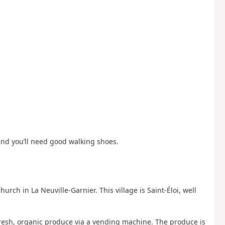
and you’ll need good walking shoes.
hurch in La Neuville-Garnier. This village is Saint-Éloi, well
 fresh, organic produce via a vending machine. The produce is