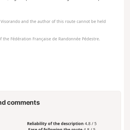
Visorando and the author of this route cannot be held
f the Fédération Française de Randonnée Pédestre.
nd comments
Reliability of the description
4.8 / 5
Ease of following the route
4.8 / 5