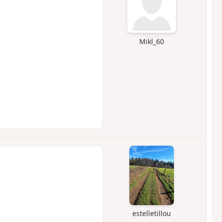
Mikl_60
estelletillou