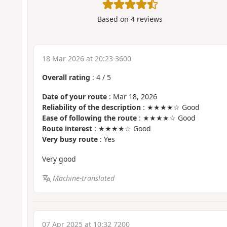
Based on
4
reviews
18 Mar 2026 at 20:23 3600
Overall rating
:
4
/
5
Date of your route
: Mar 18, 2026
Reliability of the description
: ★★★★☆ Good
Ease of following the route
: ★★★★☆ Good
Route interest
: ★★★★☆ Good
Very busy route
: Yes
Very good
Machine-translated
07 Apr 2025 at 10:32 7200