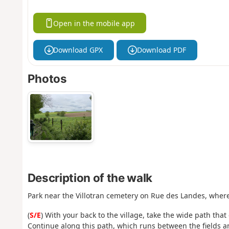
Open in the mobile app
Download GPX
Download PDF
Photos
Description of the walk
Park near the Villotran cemetery on Rue des Landes, where 
(
S/E
) With your back to the village, take the wide path th
Continue along this path, which runs between the fields a