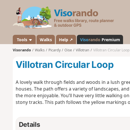
V
i
s
o
r
a
Tools
Walks
Help ↗
Viso
rando
Premium
n
Visorando
Walks
Picardy
Oise
Villotran
Villotran Circular Loop
d
o
Villotran Circular Loop
A lovely walk through fields and woods in a lush gree
houses. The path offers a variety of landscapes, and 
the more enjoyable. You’ll have very little walking o
stony tracks. This path follows the yellow markings 
Details