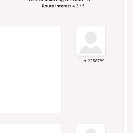
Route interest
4.3 / 5
User 2258789