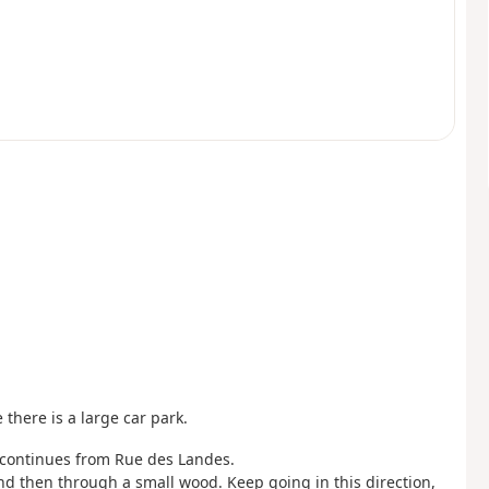
there is a large car park.
at continues from Rue des Landes.
nd then through a small wood. Keep going in this direction,