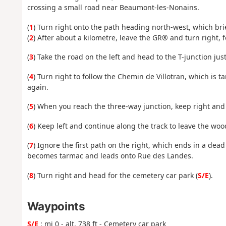
crossing a small road near Beaumont-les-Nonains.
(
1
) Turn right onto the path heading north-west, which bri
(
2
) After about a kilometre, leave the GR® and turn right, 
(
3
) Take the road on the left and head to the T-junction jus
(
4
) Turn right to follow the Chemin de Villotran, which is
again.
(
5
) When you reach the three-way junction, keep right and
(
6
) Keep left and continue along the track to leave the wo
(
7
) Ignore the first path on the right, which ends in a dead
becomes tarmac and leads onto Rue des Landes.
(
8
) Turn right and head for the cemetery car park (
S/E
).
Waypoints
S/E
: mi 0 - alt. 738 ft - Cemetery car park