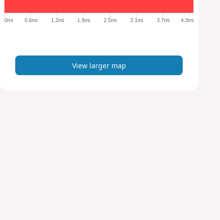
g
e
0mi
0.6mi
1.2mi
1.9mi
2.5mi
3.1mi
3.7mi
4.3mi
r
m
a
p
View larger map