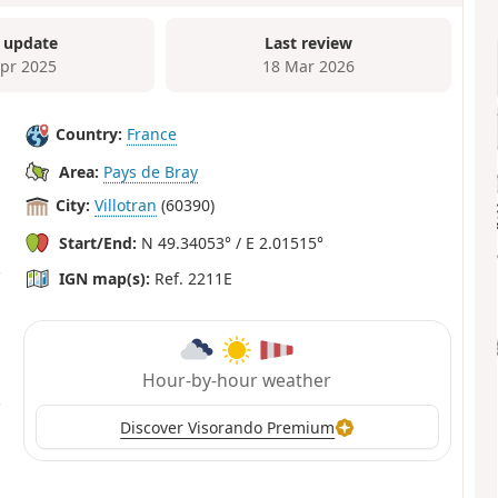
 update
Last review
Apr 2025
18 Mar 2026
Country:
France
Area:
Pays de Bray
City:
Villotran
(60390)
Start/End:
N 49.34053° / E 2.01515°
IGN map(s):
Ref. 2211E
Hour-by-hour weather
Discover Visorando Premium