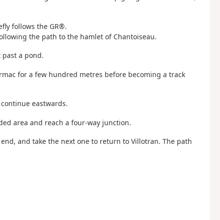
efly follows the GR®.
following the path to the hamlet of Chantoiseau.
t past a pond.
 tarmac for a few hundred metres before becoming a track
 continue eastwards.
oded area and reach a four-way junction.
 end, and take the next one to return to Villotran. The path