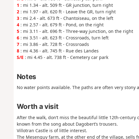
1
: mi 1.34 - alt. 509 ft - GR junction, turn right
2
: mi 1.97 - alt. 620 ft - Leave the GR, turn right
3
: mi 2.4 - alt. 673 ft - Chantoiseau, on the left
4
: mi 2.57 - alt. 679 ft - Pond, on the right
5
: mi 3.11 - alt. 696 ft - Three-way junction, on the right
6
: mi 3.51 - alt. 623 ft - Crossroads, turn left
7
: mi 3.86 - alt. 728 ft - Crossroads
8
: mi 4.36 - alt. 745 ft - Rue des Landes
S/E
: mi 4.45 - alt. 738 ft - Cemetery car park
Notes
No water points available. The paths are often very stony 
Worth a visit
After the walk, don’t miss the beautiful little 12th-century c
known from the song about Dagobert’s trousers.
Villotran Castle is of little interest.
The Mesenguy farm, at the other end of the village, sells