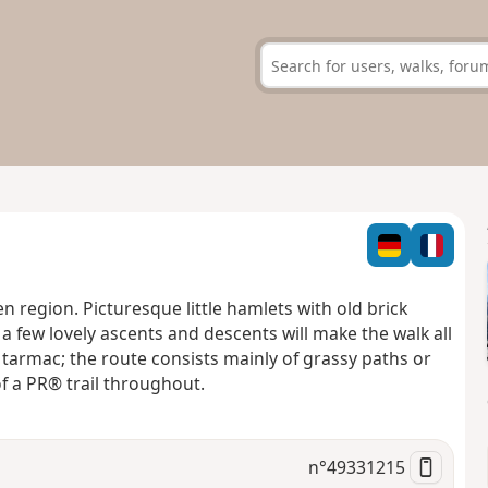
n region. Picturesque little hamlets with old brick
a few lovely ascents and descents will make the walk all
n tarmac; the route consists mainly of grassy paths or
of a PR® trail throughout.
n°
49331215