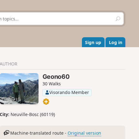
S
e
a
r
c
Sign up
Log in
h
AUTHOR
Geono60
30 Walks
Visorando Member
City:
Neuville-Bosc (60119)
Machine-translated route -
Original version