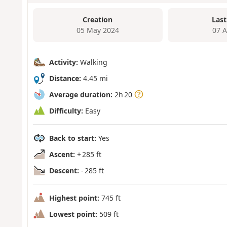
Creation
Last
05 May 2024
07 
Activity:
Walking
Distance:
4.45 mi
Average duration:
2h 20
Difficulty:
Easy
Back to start:
Yes
Ascent:
+ 285 ft
Descent:
- 285 ft
Highest point:
745 ft
Lowest point:
509 ft