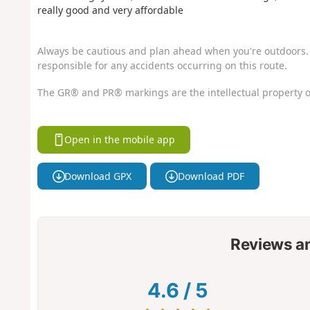
really good and very affordable
Always be cautious and plan ahead when you're outdoors. 
responsible for any accidents occurring on this route.
The GR® and PR® markings are the intellectual property o
Open in the mobile app
Download GPX
Download PDF
Reviews a
4.6
/
5