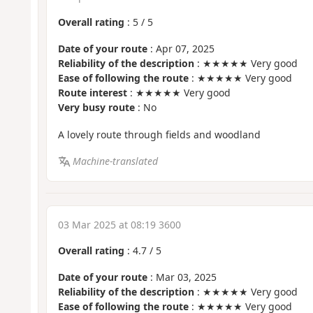
Overall rating
:
5
/
5
Date of your route
: Apr 07, 2025
Reliability of the description
: ★★★★★ Very good
Ease of following the route
: ★★★★★ Very good
Route interest
: ★★★★★ Very good
Very busy route
: No
A lovely route through fields and woodland
Machine-translated
03 Mar 2025 at 08:19 3600
Overall rating
:
4.7
/
5
Date of your route
: Mar 03, 2025
Reliability of the description
: ★★★★★ Very good
Ease of following the route
: ★★★★★ Very good