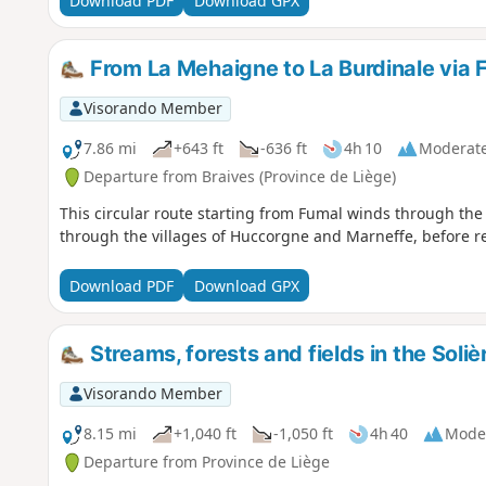
Download PDF
Download GPX
From La Mehaigne to La Burdinale via
Visorando Member
7.86 mi
+643 ft
-636 ft
4h 10
Moderat
Departure from Braives (Province de Liège)
This circular route starting from Fumal winds through th
through the villages of Huccorgne and Marneffe, before re
Download PDF
Download GPX
Streams, forests and fields in the Soliè
Visorando Member
8.15 mi
+1,040 ft
-1,050 ft
4h 40
Mode
Departure from Province de Liège