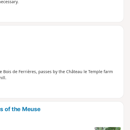
necessary.
the Bois de Ferrières, passes by the Château le Temple farm
ill.
es of the Meuse