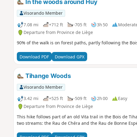
In the woods around Huy
Visorando Member
7.08 mi
+712 ft
-705 ft
3h 50
Moderat
Departure from Province de Liège
90% of the walk is on forest paths, partly following the Bo
Download PDF
Download GPX
Tihange Woods
Visorando Member
3.42 mi
+525 ft
-509 ft
2h 00
Easy
Departure from Province de Liège
This hike follows part of an old Vita trail in the Bois de Ti
two streams: the Rau de Chéra and the Rau de Bonne Espéra