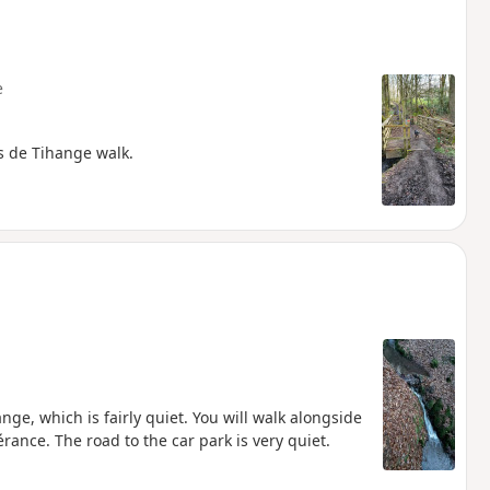
e
is de Tihange walk.
hange, which is fairly quiet. You will walk alongside
nce. The road to the car park is very quiet.