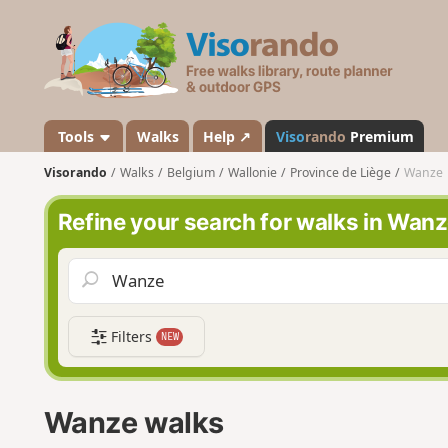
V
i
s
o
r
a
Tools
Walks
Help ↗
Viso
rando
Premium
n
Visorando
Walks
Belgium
Wallonie
Province de Liège
Wanze
d
o
Refine your search for walks in Wan
Filters
NEW
Wanze walks