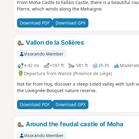
From Moha Castle to Fallais Castle, there is a beautiful rou
Pierre, which winds along the Mehaigne.
Download PDF
Download GPX
Vallon de la Solières
Visorando Member
4.42 mi
+597 ft
-581 ft
2h 35
Moderat
Departure from Wanze (Province de Liège)
Not far from Huy, discover a steep-sided valley with lush v
the Lovegnée-Bosquet nature reserve.
Download PDF
Download GPX
Around the feudal castle of Moha
Visorando Member