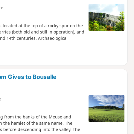
te
s located at the top of a rocky spur on the
ries (both old and still in operation), and
nd 14th centuries. Archaeological
om Gives to Bousalle
e
ing from the banks of the Meuse and
ach the hamlet of the same name. The
s before descending into the valley. The