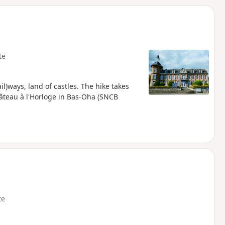
d
te
il)ways, land of castles. The hike takes
âteau à l'Horloge in Bas-Oha (SNCB
te