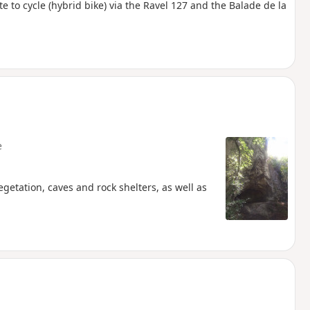
te to cycle (hybrid bike) via the Ravel 127 and the Balade de la
e
egetation, caves and rock shelters, as well as