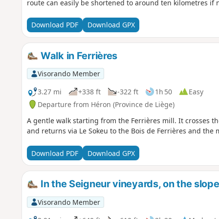
route can easily be shortened to around ten kilometres if 
Download PDF
Download GPX
Walk in Ferrières
Visorando Member
3.27 mi
+338 ft
-322 ft
1h 50
Easy
Departure from Héron (Province de Liège)
A gentle walk starting from the Ferrières mill. It crosses 
and returns via Le Sokeu to the Bois de Ferrières and the m
Download PDF
Download GPX
In the Seigneur vineyards, on the slop
Visorando Member