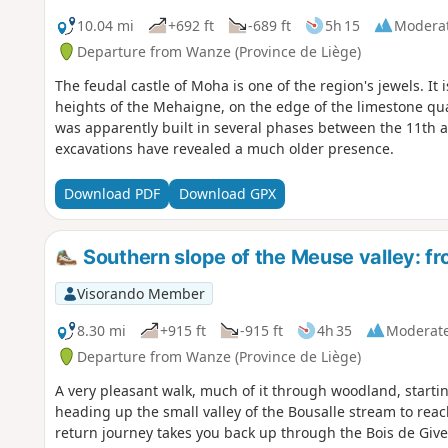
10.04 mi
+692 ft
-689 ft
5h 15
Modera
Departure from Wanze (Province de Liège)
The feudal castle of Moha is one of the region's jewels. It i
heights of the Mehaigne, on the edge of the limestone quar
was apparently built in several phases between the 11th a
excavations have revealed a much older presence.
Download PDF
Download GPX
Southern slope of the Meuse valley: fr
Visorando Member
8.30 mi
+915 ft
-915 ft
4h 35
Moderat
Departure from Wanze (Province de Liège)
A very pleasant walk, much of it through woodland, start
heading up the small valley of the Bousalle stream to re
return journey takes you back up through the Bois de Give