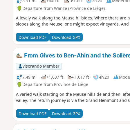
3.91 mi
+640 ft
-610 ft
2h 20
Moderat
Departure from Wanze (Province de Liège)
A lovely walk along the Meuse hillsides. Where there are h
slopes along the Meuse, one might expect vineyards. And 
Download PDF
Download GPX
From Gives to Ben-Ahin and the Solièr
Visorando Member
7.49 mi
+1,037 ft
-1,017 ft
4h 20
Mode
Departure from Province de Liège
A varied walk starting on the Meuse hillside and then, aft
valley. The return journey is via the Grand Henimont and 
Download PDF
Download GPX