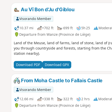
Au Vî Bon d'Ju d'Giblou
Visorando Member
10.37 mi
+702 ft
-699 ft
5h 25
Modera
Departure from Wanze (Province de Liège)
Land of the Meuse, land of farms, land of stone, land of (ra
you through countryside and forests, starting from the Ch
station nearby).
Download PDF
Download GPX
From Moha Castle to Fallais Castle
Visorando Member
12.66 mi
+338 ft
-322 ft
2 hrs
Modera
Departure from Wanze (Province de Liège)