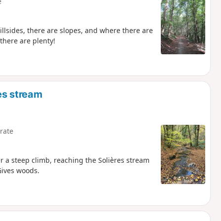
e
illsides, there are slopes, and where there are
there are plenty!
es stream
rate
er a steep climb, reaching the Solières stream
Gives woods.