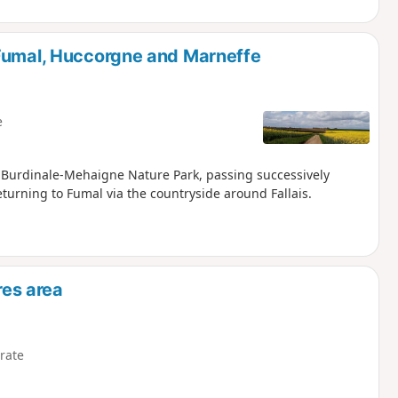
 Fumal, Huccorgne and Marneffe
e
e Burdinale-Mehaigne Nature Park, passing successively
turning to Fumal via the countryside around Fallais.
res area
rate