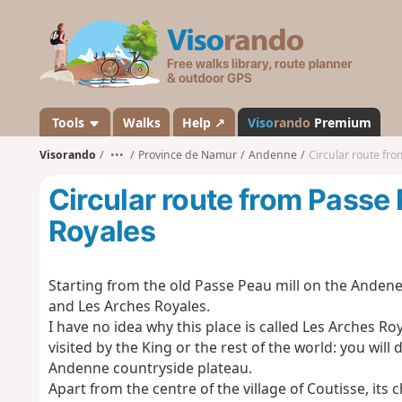
V
i
s
o
r
a
Tools
Walks
Help ↗
Viso
rando
Premium
n
Visorando
•••
Province de Namur
Andenne
Circular route fr
d
o
Circular route from Passe
Royales
Starting from the old Passe Peau mill on the Andene
and Les Arches Royales.
I have no idea why this place is called Les Arches Ro
visited by the King or the rest of the world: you will
Andenne countryside plateau.
Apart from the centre of the village of Coutisse, it