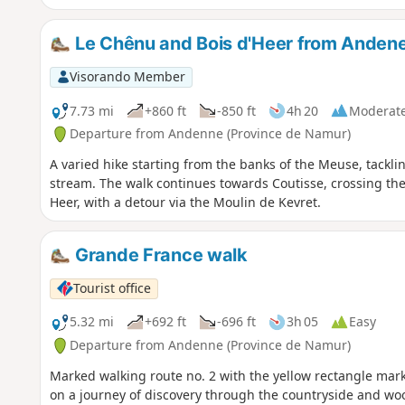
Le Chênu and Bois d'Heer from Andene
Visorando Member
7.73 mi
+860 ft
-850 ft
4h 20
Moderat
Departure from Andenne (Province de Namur)
A varied hike starting from the banks of the Meuse, tackl
stream. The walk continues towards Coutisse, crossing th
Heer, with a detour via the Moulin de Kevret.
Grande France walk
Tourist office
5.32 mi
+692 ft
-696 ft
3h 05
Easy
Departure from Andenne (Province de Namur)
Marked walking route no. 2 with the yellow rectangle mark
on a journey of discovery through the countryside and woo