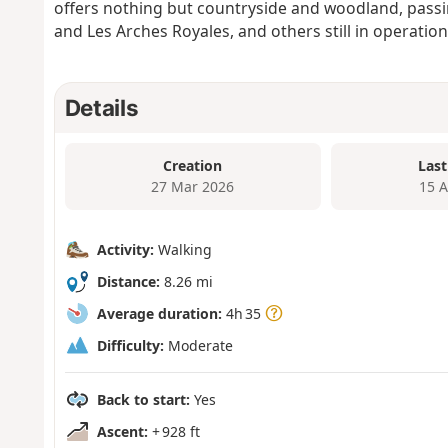
offers nothing but countryside and woodland, passin
and Les Arches Royales, and others still in operation
Details
Creation
Last
27 Mar 2026
15 
Activity:
Walking
Distance:
8.26 mi
Average duration:
4h 35
Difficulty:
Moderate
Back to start:
Yes
Ascent:
+ 928 ft