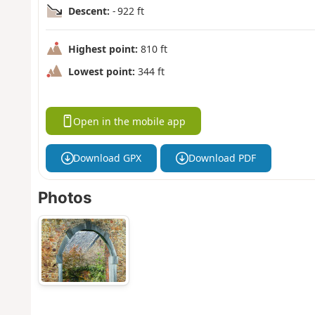
Descent:
- 922 ft
Highest point:
810 ft
Lowest point:
344 ft
Open in the mobile app
Download GPX
Download PDF
Photos