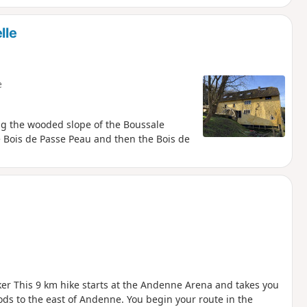
lle
e
ing the wooded slope of the Boussale
e Bois de Passe Peau and then the Bois de
er This 9 km hike starts at the Andenne Arena and takes you
ds to the east of Andenne. You begin your route in the