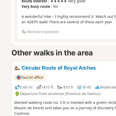
Route interest
: ★★★★★ Very good
Very busy route
: No
A wonderful hike – I highly recommend it. Watch out 
an ADEPS walk! There are several of these each year
Machine-translated
Other walks in the area
Circular Route of Royal Arches
Tourist office
6.68 mi
+810 ft
-810 ft
3h 45
Moderat
Departure from Andenne (Province de Namur)
Marked walking route no. 3 It is marked with a green rectangle. This 10 km hike starts right next to the picturesque
Moulin de Kevret and takes you on a journey of discovery 
Coutisse.