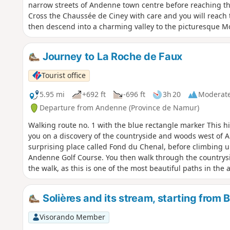
narrow streets of Andenne town centre before reaching t
Cross the Chaussée de Ciney with care and you will reach 
then descend into a charming valley to the picturesque Mo
paths of Hautebise, Chawagne and Grande France. You will 
procession route that takes you back to the town centre to
Journey to La Roche de Faux
You will end your tour with a visit to the Place des Tilleul
before heading to the Andenne Arena.
Tourist office
5.95 mi
+692 ft
-696 ft
3h 20
Moderat
Departure from Andenne (Province de Namur)
Walking route no. 1 with the blue rectangle marker This h
you on a discovery of the countryside and woods west of 
surprising place called Fond du Chenal, before climbing u
Andenne Golf Course. You then walk through the countrysi
the walk, as this is one of the most beautiful paths in the
arrive at Rue des Échavées, which you should cross carefull
where you will climb up to the beautiful viewpoint of La Ro
Solières and its stream, starting from
section of the path is very steep (it is possible to bypass 
walk takes you back through the narrow streets to the cen
Visorando Member
the pretty Chapelle Saint-Roch, then the charming Fontaine