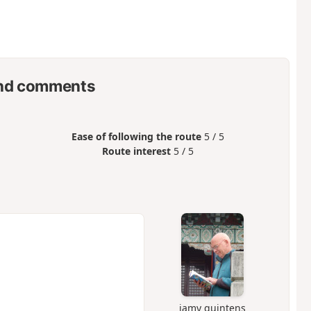
nd comments
Ease of following the route
5 / 5
Route interest
5 / 5
jamy quintens