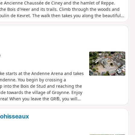
he Ancienne Chaussée de Ciney and the hamlet of Reppe.
the Bois d'Heer and its trails. Climb through the woods and
ulin de Kevret. The walk then takes you along the beautiful
then arrive at the magnificent viewpoint of Calvaire, an old
 discover the Place du Chapitre, the historic heart of Andenne.
s, where you can quench your thirst and enjoy a bite to eat
e
ike starts at the Andenne Arena and takes
Andenne. You begin by crossing a
p into the Bois de Stud and reaching the
de towards the village of Groynne. Enjoy
 area! When you leave the GR®, you will
y. You will then enter the Bois de Faux,
che de Faux. Please note that the first
 Bohisseaux
it via Rue Abbéchamps). The last part of the
tre of Andenne. On your way, you will pass
 de l'Ours, and finally the Place des