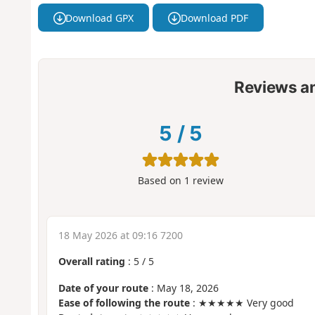
Download GPX
Download PDF
Reviews a
5
/
5
Based on
1
review
18 May 2026 at 09:16 7200
Overall rating
:
5
/
5
Date of your route
: May 18, 2026
Ease of following the route
: ★★★★★ Very good