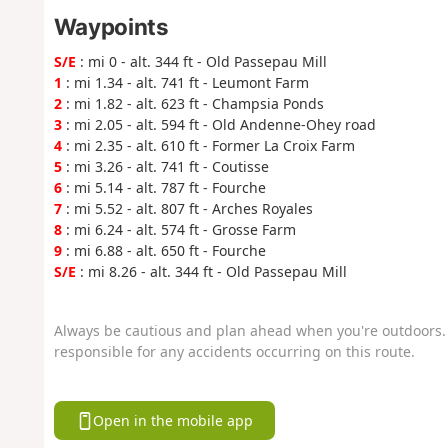
Waypoints
S/E
: mi 0 - alt. 344 ft - Old Passepau Mill
1
: mi 1.34 - alt. 741 ft - Leumont Farm
2
: mi 1.82 - alt. 623 ft - Champsia Ponds
3
: mi 2.05 - alt. 594 ft - Old Andenne-Ohey road
4
: mi 2.35 - alt. 610 ft - Former La Croix Farm
5
: mi 3.26 - alt. 741 ft - Coutisse
6
: mi 5.14 - alt. 787 ft - Fourche
7
: mi 5.52 - alt. 807 ft - Arches Royales
8
: mi 6.24 - alt. 574 ft - Grosse Farm
9
: mi 6.88 - alt. 650 ft - Fourche
S/E
: mi 8.26 - alt. 344 ft - Old Passepau Mill
Always be cautious and plan ahead when you're outdoors. 
responsible for any accidents occurring on this route.
Open in the mobile app