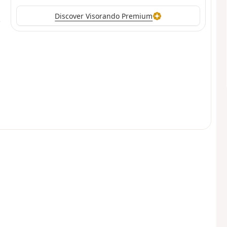
Discover Visorando Premium