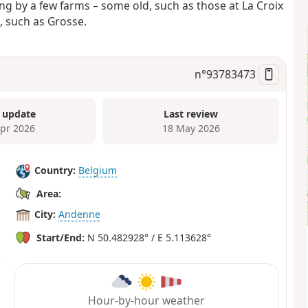
g by a few farms – some old, such as those at La Croix
, such as Grosse.
n°
93783473
 update
Last review
Apr 2026
18 May 2026
Country:
Belgium
Area:
City:
Andenne
Start/End:
N 50.482928° / E 5.113628°
Hour-by-hour weather