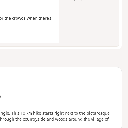
for the crowds when there’s
e
through the countryside and woods around the village of