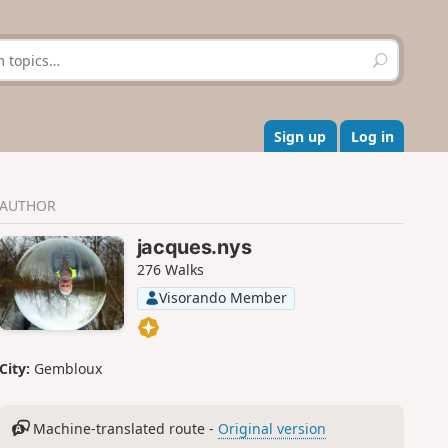
S
e
a
r
c
Sign up
Log in
h
AUTHOR
jacques.nys
276 Walks
Visorando Member
City:
Gembloux
Machine-translated route -
Original version