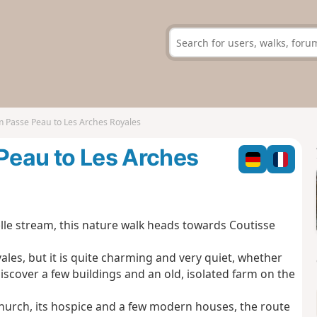
om Passe Peau to Les Arches Royales
 Peau to Les Arches
lle stream, this nature walk heads towards Coutisse
yales, but it is quite charming and very quiet, whether
 discover a few buildings and an old, isolated farm on the
s church, its hospice and a few modern houses, the route