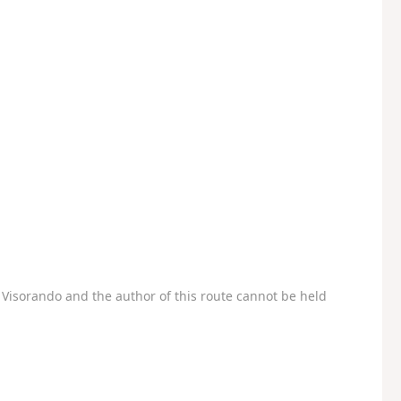
Visorando and the author of this route cannot be held