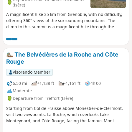
(Isère)
A magnificent hike 35 km from Grenoble, with no difficulty,
offering 360° views of the surrounding mountains. The
climb to this summit is a magnificent hike through the
mountain pastures (one of the largest in the region).
The Belvédères de la Roche and Côte
Rouge
Visorando Member
6.50 mi
+1,138 ft
-1,161 ft
4h 00
Moderate
Departure from Treffort (Isère)
Starting from Col de Fraisse above Monestier-de-Clermont,
visit two viewpoints: La Roche, which overlooks Lake
Monteynard, and Côte Rouge, facing the famous Mont
Aiguille. On the way, pass by the beautiful beech tree called