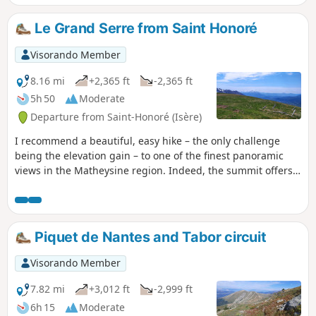
with a fairly steady climb and is not
particularly dangerous. We take it here to
Le Grand Serre from Saint Honoré
climb Pérollier (2,183 m), the third highest
peak in the Tabor massif, and make a loop via
Visorando Member
Lake Charlet for the return journey.
8.16 mi
+2,365 ft
-2,365 ft
5h 50
Moderate
Departure from Saint-Honoré (Isère)
I recommend a beautiful, easy hike – the only challenge
being the elevation gain – to one of the finest panoramic
views in the Matheysine region. Indeed, the summit offers a
360° view of all the mountain ranges of southern Isère as
well as the Grenoble region.
Piquet de Nantes and Tabor circuit
Visorando Member
7.82 mi
+3,012 ft
-2,999 ft
6h 15
Moderate