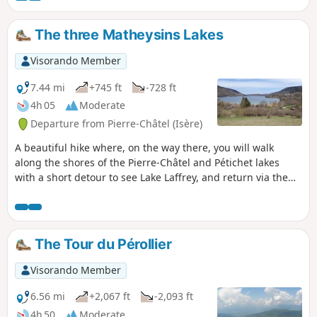
The three Matheysins Lakes
Visorando Member
7.44 mi
+745 ft
-728 ft
4h 05
Moderate
Departure from Pierre-Châtel (Isère)
A beautiful hike where, on the way there, you will walk
along the shores of the Pierre-Châtel and Pétichet lakes
with a short detour to see Lake Laffrey, and return via the
Cholonge ridges at the foot of the Grand Serre.
The Tour du Pérollier
Visorando Member
6.56 mi
+2,067 ft
-2,093 ft
4h 50
Moderate