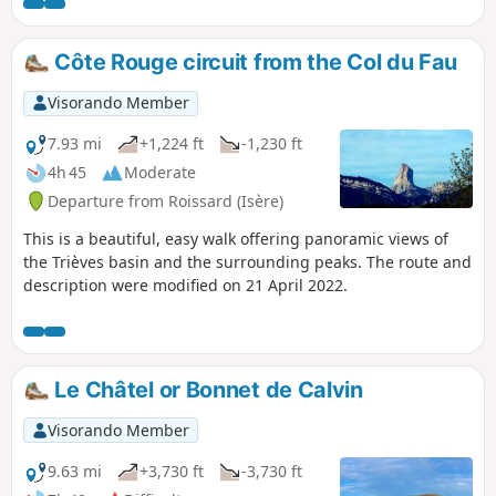
Arbre à Mimi.
Côte Rouge circuit from the Col du Fau
Visorando Member
7.93 mi
+1,224 ft
-1,230 ft
4h 45
Moderate
Departure from Roissard (Isère)
This is a beautiful, easy walk offering panoramic views of
the Trièves basin and the surrounding peaks. The route and
description were modified on 21 April 2022.
Le Châtel or Bonnet de Calvin
Visorando Member
9.63 mi
+3,730 ft
-3,730 ft