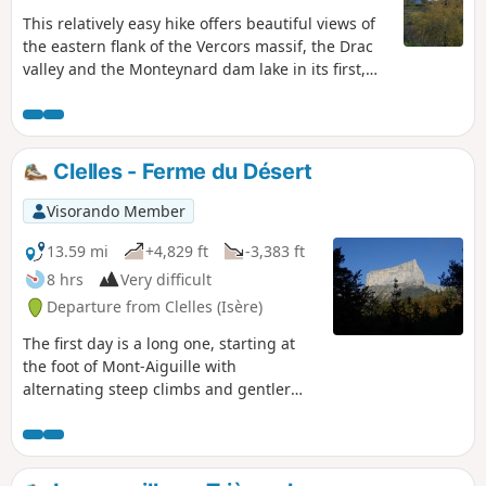
This relatively easy hike offers beautiful views of
the eastern flank of the Vercors massif, the Drac
valley and the Monteynard dam lake in its first,
open section, as well as the Matheysine area
towards the peaks overlooking the Matheysine
lakes. The second part, which is more shaded, will
take you through the surrounding hamlets and
Clelles - Ferme du Désert
past some of the engineering structures of the La
Mure tourist railway.
Visorando Member
13.59 mi
+4,829 ft
-3,383 ft
8 hrs
Very difficult
Departure from Clelles (Isère)
The first day is a long one, starting at
the foot of Mont-Aiguille with
alternating steep climbs and gentler
passages through mountain pastures
and forests.