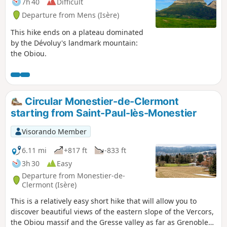
7h 40
Difficult
Departure from Mens (Isère)
This hike ends on a plateau dominated
by the Dévoluy's landmark mountain:
the Obiou.
Circular Monestier-de-Clermont
starting from Saint-Paul-lès-Monestier
Visorando Member
6.11 mi
+817 ft
-833 ft
3h 30
Easy
Departure from Monestier-de-
Clermont (Isère)
This is a relatively easy short hike that will allow you to
discover beautiful views of the eastern slope of the Vercors,
the Obiou massif and the Gresse valley as far as Grenoble