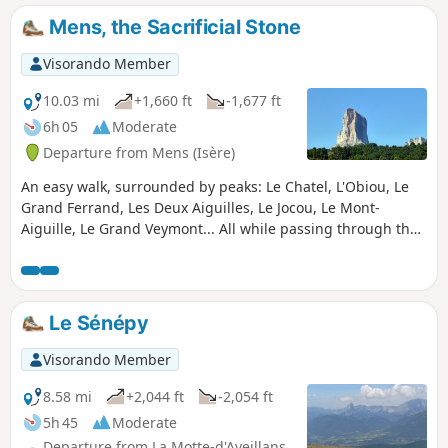
Mens, the Sacrificial Stone
Visorando Member
10.03 mi
+1,660 ft
-1,677 ft
6h 05
Moderate
Departure from Mens (Isère)
An easy walk, surrounded by peaks: Le Chatel, L'Obiou, Le
Grand Ferrand, Les Deux Aiguilles, Le Jocou, Le Mont-
Aiguille, Le Grand Veymont... All while passing through the
villages of Trièves. A fairly shaded walk, ideal in summer.
Le Sénépy
Visorando Member
8.58 mi
+2,044 ft
-2,054 ft
5h 45
Moderate
Departure from La Motte-d'Aveillans