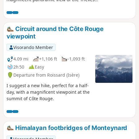
and, beyond, the Oisans and the Obiou
massif.
Circuit around the Côte Rouge
viewpoint
Visorando Member
4.09 mi
+1,106 ft
-1,093 ft
2h 50
Easy
Departure from Roissard (Isère)
I suggest a new hike, perfect for a half-
day, with a magnificent viewpoint at the
summit of Côte Rouge.
Himalayan footbridges of Monteynard