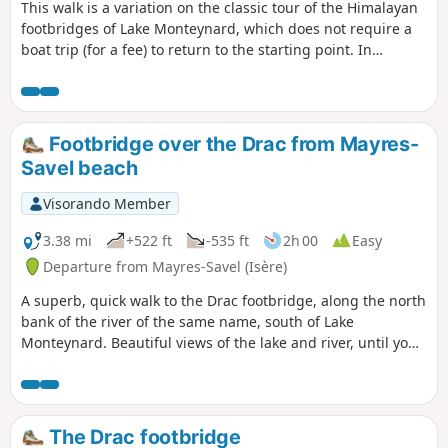
This walk is a variation on the classic tour of the Himalayan
footbridges of Lake Monteynard, which does not require a
boat trip (for a fee) to return to the starting point. In
addition, this route takes you to the Pas du Berlioz (very
beautiful view of the lake) and the Pont de Brion. It is hardly
any longer than taking the boat, as you don't need to go all
the way to the pier, which is quite far away. However, part of
Footbridge over the Drac from Mayres-
the route is a return trip.
Savel beach
Visorando Member
3.38 mi
+522 ft
-535 ft
2h 00
Easy
Departure from Mayres-Savel (Isère)
A superb, quick walk to the Drac footbridge, along the north
bank of the river of the same name, south of Lake
Monteynard. Beautiful views of the lake and river, until you
cross the Himalayan footbridge before returning.
The Drac footbridge