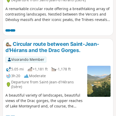
A remarkable circular route offering a breathtaking array of
contrasting landscapes. Nestled between the Vercors and
Dévoluy massifs and their iconic peaks, the Trièves reveals a
sublime andunspoilt natural environment .
Circular route between Saint-Jean-
d'Hérans and the Drac Gorges.
Visorando Member
5.05 mi
+1,181 ft
-1,178 ft
3h 20
Moderate
Departure from Saint-Jean-d'Hérans
(Isère)
A beautiful variety of landscapes, beautiful
views of the Drac gorges, the upper reaches
of Lake Monteynard and, of course, the
Vercors, Oisans, Obioux, etc. Yellow