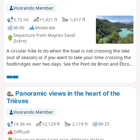
Visorando Member
5.72 mi
+1,621 ft
-1,617 ft
4h 00
Moderate
Departure from Mayres-Savel
(Isère)
A circular hike to do when the boat is not crossing the lake
(out of season) or if you want to take your time crossing the
footbridges over two days. See the Pont de Brion and Ébron
footbridge hike. This hike is not recommended for people
who are afraid of heights or have a phobia of falling.
Panoramic views in the heart of the
Trièves
Visorando Member
14.36 mi
+2,129 ft
-2,119 ft
8h 25
Difficult
Departure from Saint-Jean-d'Hérans (Isère)