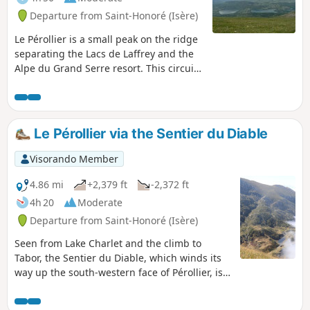
Departure from Saint-Honoré (Isère)
Le Pérollier is a small peak on the ridge
separating the Lacs de Laffrey and the
Alpe du Grand Serre resort. This circuit
offers unobstructed views of the lakes
and the Taillefer, Grand Armet and
Belledonne mountain ranges. Note that
in June, the meadows are particularly
Le Pérollier via the Sentier du Diable
flowery (blue gentians and anemones,
among others).
Visorando Member
4.86 mi
+2,379 ft
-2,372 ft
4h 20
Moderate
Departure from Saint-Honoré (Isère)
Seen from Lake Charlet and the climb to
Tabor, the Sentier du Diable, which winds its
way up the south-western face of Pérollier, is
impressive, and its name deters many hikers
from taking it. However, it is a pleasant trail