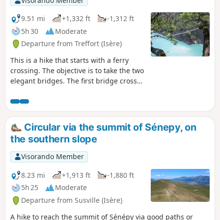
Visorando Member
9.51 mi
+1,332 ft
-1,312 ft
5h 30
Moderate
Departure from Treffort (Isère)
This is a hike that starts with a ferry
crossing. The objective is to take the two
elegant bridges. The first bridge crosses
the Drac. The second bridge crosses the
Ebron. Satisfactory markings.
Circular via the summit of Sénepy, on
the southern slope
Visorando Member
8.23 mi
+1,913 ft
-1,880 ft
5h 25
Moderate
Departure from Susville (Isère)
A hike to reach the summit of Sénépy via good paths or