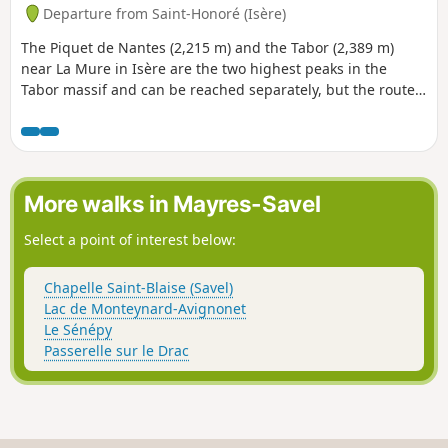
Departure from Saint-Honoré (Isère)
The Piquet de Nantes (2,215 m) and the Tabor (2,389 m)
near La Mure in Isère are the two highest peaks in the
Tabor massif and can be reached separately, but the route
proposed here connects the two peaks via a trail that gives
an almost high-mountain feel while being easy and very
pleasant. It takes only an hour and offers a circuit with
beautiful views of the Matheysine lakes and the
surrounding mountains.
More walks in Mayres-Savel
Select a point of interest below:
Chapelle Saint-Blaise (Savel)
Lac de Monteynard-Avignonet
Le Sénépy
Passerelle sur le Drac