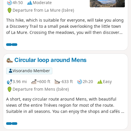
4h 50
Moderate
Departure from La Mure (Isère)
This hike, which is suitable for everyone, will take you along
a Discovery Trail to a small peak overlooking the little town
of La Mure. Crossing the meadows, you will then discover
the surrounding mountains from the south of the Vercors to
the Oisans via the Obiou. In Prunières, you will visit an old
mining well where a magnificent fresco pays tribute to the
miners. Paths and trails alternate between shaded and
Circular loop around Mens
sunny passages.
Visorando Member
3.96 mi
+600 ft
-633 ft
2h 20
Easy
Departure from Mens (Isère)
A short, easy circular route around Mens, with beautiful
views of the entire Trièves region for most of the route.
Suitable in all seasons. You can enjoy the shops and cafés in
Mens before or after your hike.