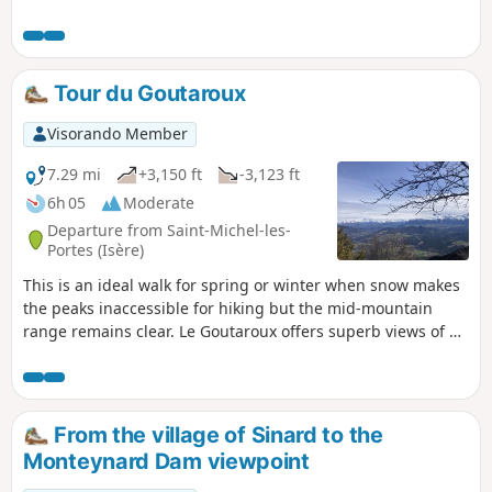
and the Chartreuse. You will also discover the mountain
habitat of this part of the Isère as you pass through the
small hamlets towards Saint-Paul-lès-Monestier.
Tour du Goutaroux
Visorando Member
7.29 mi
+3,150 ft
-3,123 ft
6h 05
Moderate
Departure from Saint-Michel-les-
Portes (Isère)
This is an ideal walk for spring or winter when snow makes
the peaks inaccessible for hiking but the mid-mountain
range remains clear. Le Goutaroux offers superb views of all
the surrounding mountain ranges: Mont Aguille and
Vercors, Trièves, the Alps as far as Grenoble and
Chartreuse. This circular route is an alternative to the
return trip from Trézanne.
From the village of Sinard to the
Monteynard Dam viewpoint