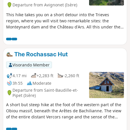
Departure from Avignonet (Isère)
This hike takes you on a short detour into the Trieves
region, where you will visit two remarkable sites: the
Monteynard dam and the Château d'Ars. All this under the
watchful eye of La Peyrouse and with a breathtaking view of
Lake Notre-Dame de Commiers.
The Rochassac Hut
Visorando Member
4.17 mi
+2,283 ft
-2,260 ft
3h 55
Moderate
Departure from Saint-Baudille-et-
Pipet (Isère)
A short but steep hike at the foot of the western part of the
Obiou massif, beneath the Arêtes de Bachilianne. The view
of the entire distant Vercors range and the sense of the
towering Obieu foothills will make the effort well worth it.