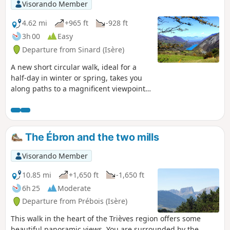
Visorando Member
4.62 mi
+965 ft
-928 ft
3h 00
Easy
Departure from Sinard (Isère)
A new short circular walk, ideal for a
half-day in winter or spring, takes you
along paths to a magnificent viewpoint
over the Monteynard dam. You will also
enjoy magnificent views of the
surrounding mountains throughout the
route.
The Ébron and the two mills
Visorando Member
10.85 mi
+1,650 ft
-1,650 ft
6h 25
Moderate
Departure from Prébois (Isère)
This walk in the heart of the Trièves region offers some
beautiful panoramic views. You are surrounded by the