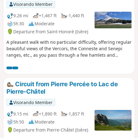
Visorando Member
9.26 mi
+1,467 ft
-1,440 ft
5h 30
Moderate
Departure from Saint-Honoré (Isère)
A pleasant walk with no particular difficulty, offering regular
beautiful views of the Vercors, the Conneste and Senepi
ranges, etc., as you pass through a few hamlets and
villages.
Circuit from Pierre Percée to Lac de
Pierre-Châtel
Visorando Member
9.15 mi
+1,890 ft
-1,857 ft
5h 50
Moderate
Departure from Pierre-Châtel (Isère)