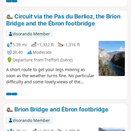
markings will guide you along the way, and
there are numerous hiking signs to help you
find your way.
Circuit via the Pas du Berlioz, the Brion
Bridge and the Ébron footbridge
Visorando Member
5.39 mi
+1,322 ft
-1,316 ft
3h 40
Moderate
Departure from Treffort (Isère)
A short route to get your legs moving as
soon as the weather turns fine. No particular
difficulty and some lovely views of the
mountains surrounding the Trièves!
Brion Bridge and Ébron footbridge
Visorando Member