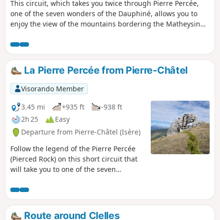
This circuit, which takes you twice through Pierre Percée,
one of the seven wonders of the Dauphiné, allows you to
enjoy the view of the mountains bordering the Matheysin
plateau and takes you around Lake Pierre Chatel.
La Pierre Percée from Pierre-Châtel
Visorando Member
3.45 mi
+935 ft
-938 ft
2h 25
Easy
Departure from Pierre-Châtel (Isère)
Follow the legend of the Pierre Percée
(Pierced Rock) on this short circuit that
will take you to one of the seven
wonders of the Dauphiné.
Route around Clelles