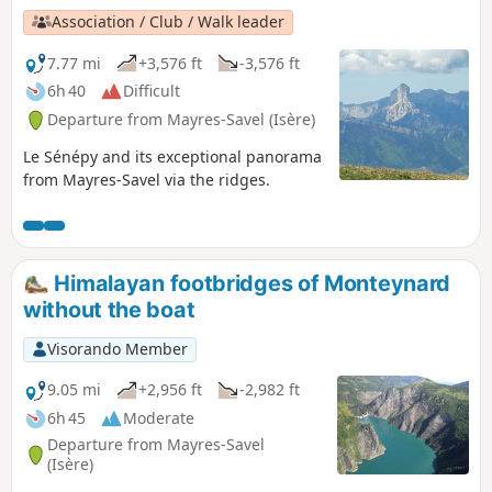
Association / Club / Walk leader
7.77 mi
+3,576 ft
-3,576 ft
6h 40
Difficult
Departure from Mayres-Savel (Isère)
Le Sénépy and its exceptional panorama
from Mayres-Savel via the ridges.
Himalayan footbridges of Monteynard
without the boat
Visorando Member
9.05 mi
+2,956 ft
-2,982 ft
6h 45
Moderate
Departure from Mayres-Savel
(Isère)