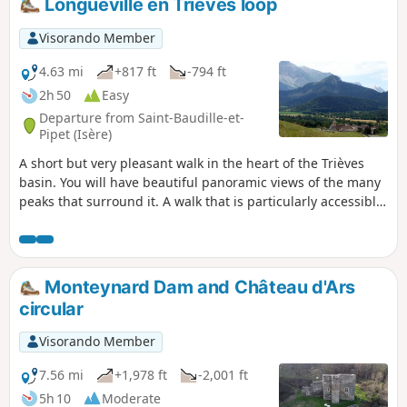
Longueville en Trièves loop
Visorando Member
4.63 mi
+817 ft
-794 ft
2h 50
Easy
Departure from Saint-Baudille-et-
Pipet (Isère)
A short but very pleasant walk in the heart of the Trièves
basin. You will have beautiful panoramic views of the many
peaks that surround it. A walk that is particularly accessible
to families.
Monteynard Dam and Château d'Ars
circular
Visorando Member
7.56 mi
+1,978 ft
-2,001 ft
5h 10
Moderate