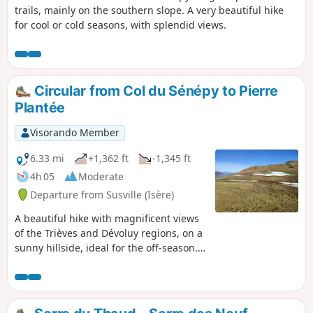
trails, mainly on the southern slope. A very beautiful hike
for cool or cold seasons, with splendid views.
Circular from Col du Sénépy to Pierre
Plantée
Visorando Member
6.33 mi
+1,362 ft
-1,345 ft
4h 05
Moderate
Departure from Susville (Isère)
A beautiful hike with magnificent views
of the Trièves and Dévoluy regions, on a
sunny hillside, ideal for the off-season.
The slopes are moderate but the
atmosphere is mountainous. It is
possible to climb to the summit of
Sénépy along the way.