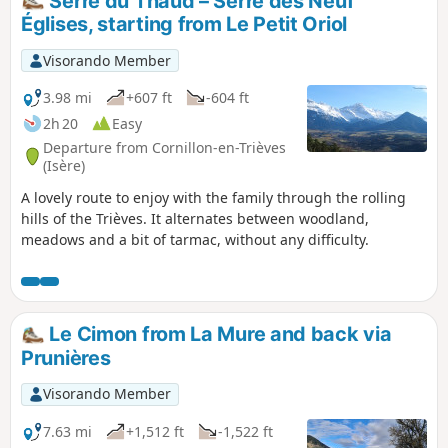
Serre du Thaud – Serre des Neuf
Églises, starting from Le Petit Oriol
Visorando Member
3.98 mi
+607 ft
-604 ft
2h 20
Easy
Departure from Cornillon-en-Trièves
(Isère)
A lovely route to enjoy with the family through the rolling
hills of the Trièves. It alternates between woodland,
meadows and a bit of tarmac, without any difficulty.
Le Cimon from La Mure and back via
Prunières
Visorando Member
7.63 mi
+1,512 ft
-1,522 ft