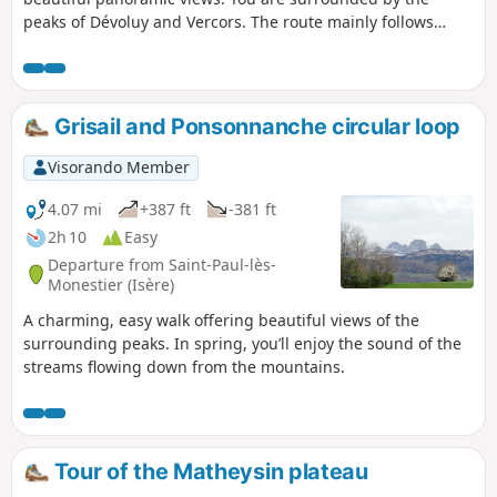
peaks of Dévoluy and Vercors. The route mainly follows
beautiful paths and, in part, small roads.
Grisail and Ponsonnanche circular loop
Visorando Member
4.07 mi
+387 ft
-381 ft
2h 10
Easy
Departure from Saint-Paul-lès-
Monestier (Isère)
A charming, easy walk offering beautiful views of the
surrounding peaks. In spring, you’ll enjoy the sound of the
streams flowing down from the mountains.
Tour of the Matheysin plateau