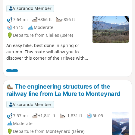
Visorando Member
7.64 mi
+866 ft
-856 ft
4h 15
Moderate
Departure from Clelles (Isère)
An easy hike, best done in spring or
autumn. This route will allow you to
discover this corner of the Trièves with
its snow-capped mountains in spring,
as well as the village of Clelles.
Throughout the route, you can enjoy
views of the Vercors with Mont Aiguille
The engineering structures of the
nearby, the Obiou and, in the distance,
railway line from La Mure to Monteynard
the Oisans massif.
Visorando Member
7.57 mi
+1,841 ft
-1,831 ft
5h 05
Moderate
Departure from Monteynard (Isère)