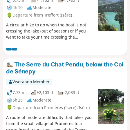
5.75 mi
+1,762 ft
-1,785 ft
4h 10
Moderate
Departure from Treffort (Isère)
A circular hike to do when the boat is not
crossing the lake (out of season) or if you
want to take your time crossing the
footbridges over two days. See my other
hike: Drac footbridge hike. I do not
recommend this hike for people who are
afraid of heights or have a phobia of falling!
The Serre du Chat Pendu, below the Col
de Sénepy
Visorando Member
7.73 mi
+2,103 ft
-2,083 ft
5h 25
Moderate
Departure from Prunières (Isère) (Isère)
A route of moderate difficulty that takes you
from the small village of Prunières to a
magnificent panoramic view of the Trièves