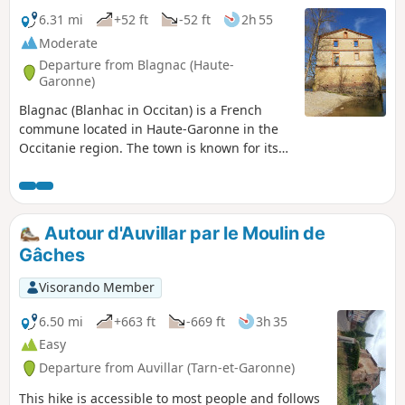
6.31 mi
+52 ft
-52 ft
2h 55
Moderate
Departure from Blagnac (Haute-
Garonne)
Blagnac (Blanhac in Occitan) is a French
commune located in Haute-Garonne in the
Occitanie region. The town is known for its
airport, its aeronautical museums, its
Odyssud theatre, and also for the
Blagnacais, its large Ramiervc v park on the
banks of the Garonne, where it is nice to
Autour d'Auvillar par le Moulin de
meet up with friends and family for a picnic.
Gâches
Visorando Member
6.50 mi
+663 ft
-669 ft
3h 35
Easy
Departure from Auvillar (Tarn-et-Garonne)
This hike is accessible to most people and follows