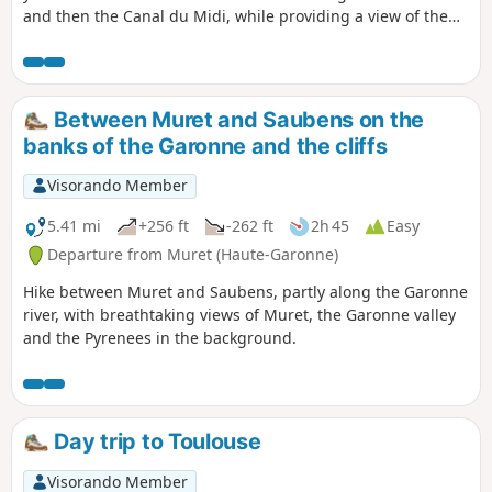
and then the Canal du Midi, while providing a view of the
city of Toulouse and the Pyrenees. The entire first section,
from (1) to (5), is in full sun in the morning. Metro line B, for
alternative departures, leaves the landmarks (4) and (8).
Please note that the use of the cable car introduces a bias
Between Muret and Saubens on the
in the Visorando technical data sheet: the elevation gain is
banks of the Garonne and the cliffs
very low and the hike is only about 12 km long, taking 2½ to
3 hours on foot.
Visorando Member
5.41 mi
+256 ft
-262 ft
2h 45
Easy
Departure from Muret (Haute-Garonne)
Hike between Muret and Saubens, partly along the Garonne
river, with breathtaking views of Muret, the Garonne valley
and the Pyrenees in the background.
Day trip to Toulouse
Visorando Member