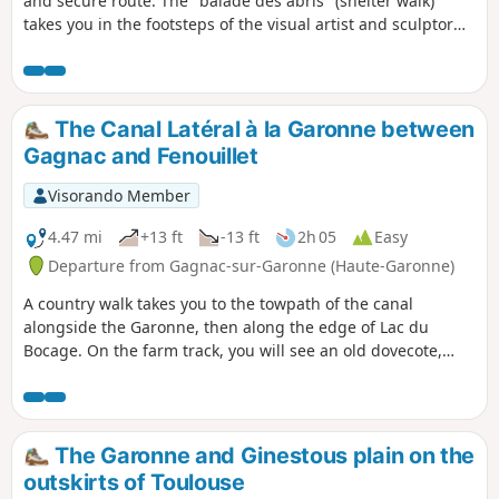
and secure route. The "balade des abris" (shelter walk)
takes you in the footsteps of the visual artist and sculptor
Laurent Cadilhac, who created nine shelters combining
history, art and sculpture. You will start the walk in the Bois
de Castres, which also has an orienteering course, a fitness
trail and a socio-cultural centre.
The Canal Latéral à la Garonne between
Gagnac and Fenouillet
Visorando Member
4.47 mi
+13 ft
-13 ft
2h 05
Easy
Departure from Gagnac-sur-Garonne (Haute-Garonne)
A country walk takes you to the towpath of the canal
alongside the Garonne, then along the edge of Lac du
Bocage. On the farm track, you will see an old dovecote,
unfortunately in poor condition. At the edge of the canal,
you may encounter ducks and, in fine weather, pleasure
boats. Along Lac du Bocage, you may meet fishermen and
sometimes rowing races.
The Garonne and Ginestous plain on the
outskirts of Toulouse