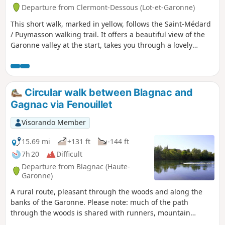
Departure from Clermont-Dessous (Lot-et-Garonne)
This short walk, marked in yellow, follows the Saint-Médard
/ Puymasson walking trail. It offers a beautiful view of the
Garonne valley at the start, takes you through a lovely
forest, past a point of interest (a memorial to a plane crash)
and along very quiet paths. Suitable for young children.
Circular walk between Blagnac and
Gagnac via Fenouillet
Visorando Member
15.69 mi
+131 ft
-144 ft
7h 20
Difficult
Departure from Blagnac (Haute-
Garonne)
A rural route, pleasant through the woods and along the
banks of the Garonne. Please note: much of the path
through the woods is shared with runners, mountain
bikers, etc.!