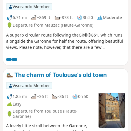
Visorando Member
6.71 mi
+869 ft
-873 ft
3h 50
Moderate
Departure from Mauzac (Haute-Garonne)
A superb circular route following theGR®®861, which runs
alongside the Garonne for half the route, offering beautiful
views. Please note, however, that there are a few
challenging sections.I recommend doing this walk in dry
weather. Warning: (10) Due to rockfalls, the route is
currently impassable. Plan to return to Notre-Dame de
l'Aouach Church (8) then follow the road to (3) and take the
The charm of Toulouse’s old town
reverse route of the outward journey.
Visorando Member
1.85 mi
+36 ft
-36 ft
0h 50
Easy
Departure from Toulouse (Haute-
Garonne)
A lovely little stroll between the Garonne,