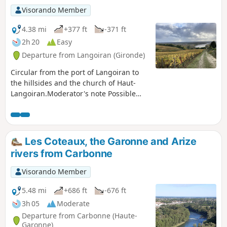
Visorando Member
4.38 mi
+377 ft
-371 ft
2h 20
Easy
Departure from Langoiran (Gironde)
Circular from the port of Langoiran to
the hillsides and the church of Haut-
Langoiran.Moderator's note Possible
private property issue between (5) and
(6): See reviews. It is possible to take the
road.
Les Coteaux, the Garonne and Arize
rivers from Carbonne
Visorando Member
5.48 mi
+686 ft
-676 ft
3h 05
Moderate
Departure from Carbonne (Haute-
Garonne)