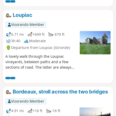
du Vin and, further afield, a glimpse of
"old" Lormont, all in a natural setting.
Please note that there are many steps
Loupiac
(but they are in very good condition).
Visorando Member
6.71 mi
+699 ft
-679 ft
3h 40
Moderate
Departure from Loupiac (Gironde)
A lovely walk through the Loupiac
vineyards, between paths and a few
sections of road. The latter are always
topped by an embankment for those
who don't like tarmac... Located on the
right bank of the Garonne, about 40
kilometres south-east of Bordeaux.
Bordeaux, stroll across the two bridges
Moderator update on 30/03/2021: Please
note! There are private property issues
Visorando Member
between (8) and (10). It is therefore
preferable to reach these two points via
4.91 mi
+16 ft
-16 ft