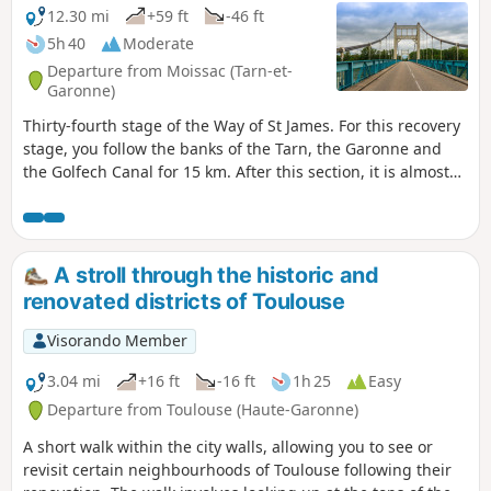
12.30 mi
+59 ft
-46 ft
5h 40
Moderate
Departure from Moissac (Tarn-et-
Garonne)
Thirty-fourth stage of the Way of St James. For this recovery
stage, you follow the banks of the Tarn, the Garonne and
the Golfech Canal for 15 km. After this section, it is almost
entirely flat all the way to Espalais. A final short climb will,
however, be necessary to reach Auvillar.
A stroll through the historic and
renovated districts of Toulouse
Visorando Member
3.04 mi
+16 ft
-16 ft
1h 25
Easy
Departure from Toulouse (Haute-Garonne)
A short walk within the city walls, allowing you to see or
revisit certain neighbourhoods of Toulouse following their