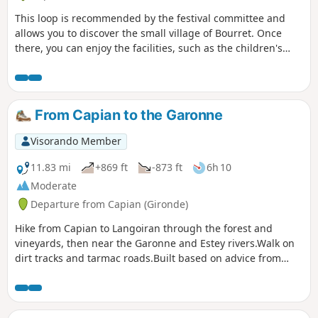
This loop is recommended by the festival committee and
allows you to discover the small village of Bourret. Once
there, you can enjoy the facilities, such as the children's
playground, football pitch and pétanque courts. There are a
few sections on tarmac roads, but mainly on paths through
fields.
From Capian to the Garonne
Visorando Member
11.83 mi
+869 ft
-873 ft
6h 10
Moderate
Departure from Capian (Gironde)
Hike from Capian to Langoiran through the forest and
vineyards, then near the Garonne and Estey rivers.Walk on
dirt tracks and tarmac roads.Built based on advice from
locals. Tested and approved on a sunny Sunday afternoon
in April.