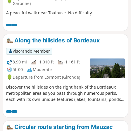
Garonne)
A peaceful walk near Toulouse. No difficulty.
Along the hillsides of Bordeaux
Visorando Member
8.90 mi
+1,010 ft
-1,161 ft
5h 00
Moderate
Departure from Lormont (Gironde)
Discover the hillsides on the right bank of the Bordeaux
metropolitan area as you pass through numerous parks,
each with its own unique features (lakes, fountains, ponds).
You’ll also enjoy remarkable views of the right bank.
Circular route starting from Mauzac