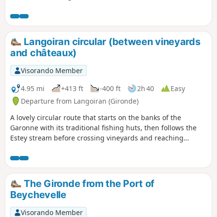
the valley. The return journey is along a
magnificent little path that winds
through a stunning forest, alongside
the Garonne, offering beautiful views of
Langoiran circular (between vineyards
the river in places.
and châteaux)
Visorando Member
4.95 mi
+413 ft
-400 ft
2h 40
Easy
Departure from Langoiran (Gironde)
A lovely circular route that starts on the banks of the
Garonne with its traditional fishing huts, then follows the
Estey stream before crossing vineyards and reaching
magnificent viewpoints before arriving at the medieval
castle of Haut-Langoiran.
The Gironde from the Port of
Beychevelle
Visorando Member