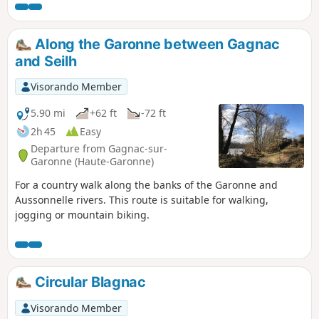
Along the Garonne between Gagnac
and Seilh
Visorando Member
5.90 mi
+62 ft
-72 ft
2h 45
Easy
Departure from Gagnac-sur-
Garonne (Haute-Garonne)
For a country walk along the banks of the Garonne and
Aussonnelle rivers. This route is suitable for walking,
jogging or mountain biking.
Circular Blagnac
Visorando Member