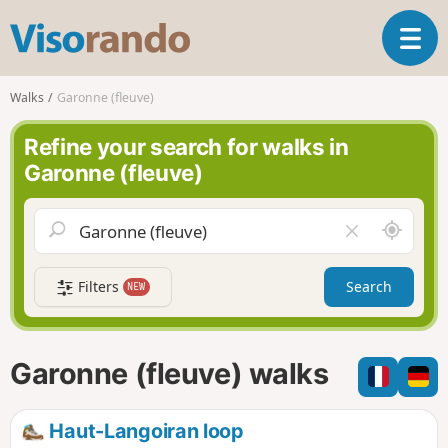
V
T
i
o
s
g
o
Walks
Garonne (fleuve)
g
r
l
a
Refine your search for walks in
e
n
Garonne (fleuve)
n
d
a
o
v
A
C
i
r
l
g
o
e
a
Filters
Search
NEW
u
a
t
n
r
i
d
f
o
m
i
n
Garonne (fleuve) walks
e
e
l
d
Haut-Langoiran loop