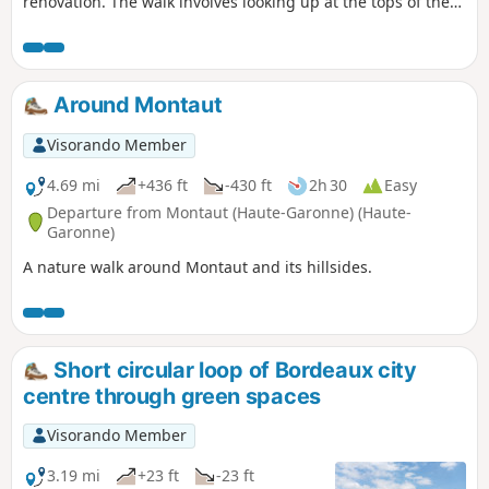
renovation. The walk involves looking up at the tops of the
buildings you pass, as well as looking at ground level, as
the streets are either entirely pedestrianised or shared.
Numerous monuments, buildings from past centuries, and
inner courtyards are worth seeing if entry is permitted.
Around Montaut
Visits to the monuments can significantly extend the
walking time.
Visorando Member
4.69 mi
+436 ft
-430 ft
2h 30
Easy
Departure from Montaut (Haute-Garonne) (Haute-
Garonne)
A nature walk around Montaut and its hillsides.
Short circular loop of Bordeaux city
centre through green spaces
Visorando Member
3.19 mi
+23 ft
-23 ft