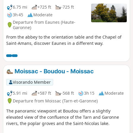
6.75 mi
+725 ft
-725 ft
3h 45
Moderate
Departure from Eaunes (Haute-
Garonne)
From the abbey to the orientation table and the Chapel of
Saint-Amans, discover Eaunes in a different way.
Moissac - Boudou - Moissac
Visorando Member
5.91 mi
+587 ft
-568 ft
3h 15
Moderate
Departure from Moissac (Tarn-et-Garonne)
The panoramic viewpoint at Boudou offers a slightly
elevated view of the confluence of the Tarn and Garonne
rivers, the poplar groves and the Saint-Nicolas lake.