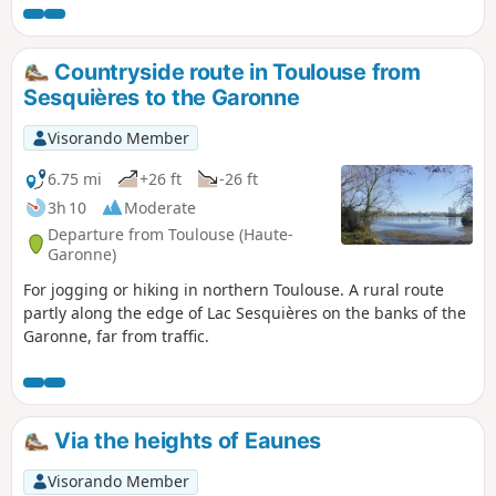
detour in France. The trail then offers magnificent
panoramic views of the Garonne plain and the river before
arriving at the Gallic Village. There are four picnic spots
Countryside route in Toulouse from
along the route, and you can refill your water bottles at the
Sesquières to the Garonne
fountains in the historic centre. Public toilets are available
on the cathedral square.
Visorando Member
6.75 mi
+26 ft
-26 ft
3h 10
Moderate
Departure from Toulouse (Haute-
Garonne)
For jogging or hiking in northern Toulouse. A rural route
partly along the edge of Lac Sesquières on the banks of the
Garonne, far from traffic.
Via the heights of Eaunes
Visorando Member