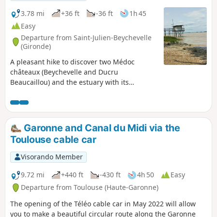
3.78 mi
+36 ft
-36 ft
1h 45
Easy
Departure from Saint-Julien-Beychevelle
(Gironde)
A pleasant hike to discover two Médoc
châteaux (Beychevelle and Ducru
Beaucaillou) and the estuary with its
carrelets. This route, with its varied
landscape and modest length, is ideal for a
lovely family walk.
Garonne and Canal du Midi via the
Toulouse cable car
Visorando Member
9.72 mi
+440 ft
-430 ft
4h 50
Easy
Departure from Toulouse (Haute-Garonne)
The opening of the Téléo cable car in May 2022 will allow
you to make a beautiful circular route along the Garonne