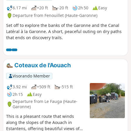
6.17 mi
+20 ft
-20 ft
2h 50
Easy
Departure from Fenouillet (Haute-Garonne)
Set off to explore the banks of the Garonne and the Canal
Latéral à la Garonne. A short, peaceful outing on dry paths
that ends on discovery trails.
Coteaux de l'Aouach
Visorando Member
3.92 mi
+509 ft
-515 ft
2h 15
Easy
Departure from Le Fauga (Haute-
Garonne)
This is a pleasant route that winds
along the slopes of the Aouach in
Estantens, offering beautiful views of