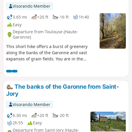
Visorando Member
3.65 mi
+20 ft
-16 ft
1h 40
Easy
Departure from Toulouse (Haute-
Garonne)
This short hike offers a burst of greenery
along the banks of the Garonne and vast
expanses of grain fields. You are in the
countryside for most of the way, while still
being on the outskirts of the Toulouse
metropolitan area.
The banks of the Garonne from Saint-
Jory
Visorando Member
6.30 mi
+20 ft
-20 ft
2h 55
Easy
Departure from Saint-Jory (Haute-