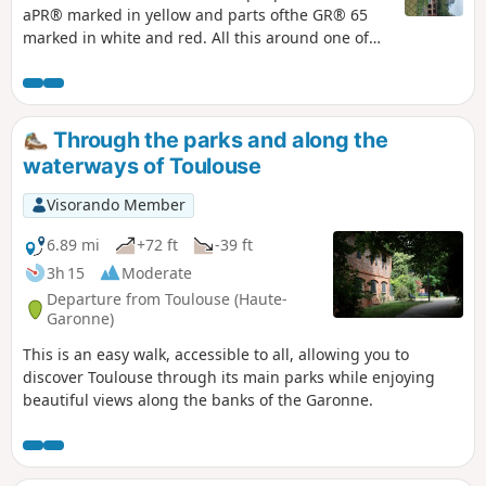
aPR® marked in yellow and parts ofthe GR® 65
marked in white and red. All this around one of
the most beautiful villages in France.
Through the parks and along the
waterways of Toulouse
Visorando Member
6.89 mi
+72 ft
-39 ft
3h 15
Moderate
Departure from Toulouse (Haute-
Garonne)
This is an easy walk, accessible to all, allowing you to
discover Toulouse through its main parks while enjoying
beautiful views along the banks of the Garonne.