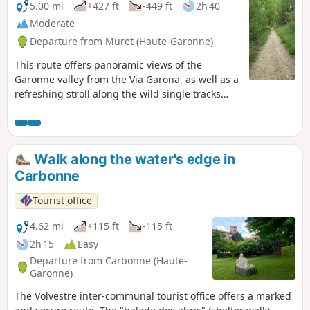
prosperity returned under Henry IV. In
5.00 mi
+427 ft
-449 ft
2h 40
1790, Grenade became the capital of the
Moderate
canton of Haute-Garonne.
Departure from Muret (Haute-Garonne)
This route offers panoramic views of the
Garonne valley from the Via Garona, as well as a
refreshing stroll along the wild single tracks
that run alongside the Garonne.
Walk along the water's edge in
Carbonne
Tourist office
4.62 mi
+115 ft
-115 ft
2h 15
Easy
Departure from Carbonne (Haute-
Garonne)
The Volvestre inter-communal tourist office offers a marked