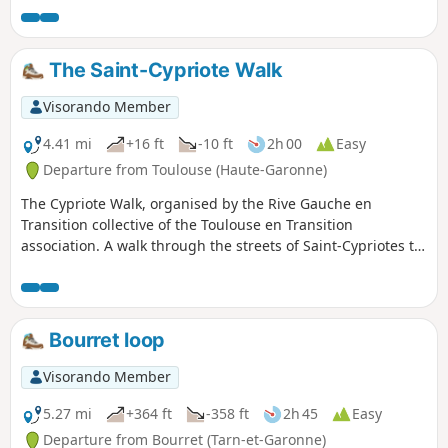
The Saint-Cypriote Walk
Visorando Member
4.41 mi
+16 ft
-10 ft
2h 00
Easy
Departure from Toulouse (Haute-Garonne)
The Cypriote Walk, organised by the Rive Gauche en
Transition collective of the Toulouse en Transition
association. A walk through the streets of Saint-Cypriotes to
discover the neighbourhood’s green spaces.
Bourret loop
Visorando Member
5.27 mi
+364 ft
-358 ft
2h 45
Easy
Departure from Bourret (Tarn-et-Garonne)