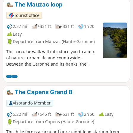
The Mauzac loop
Tourist office
2.27 mi
+331 ft
-331 ft
1h 20
Easy
Departure from Mauzac (Haute-Garonne)
This circular walk will introduce you to a mix
of nature, urban life and countryside.
Between the Garonne and its banks, the
viewpoint and its view of the Pyrenees, the
forests and the fields, there is something for
everyone. You can enjoy an educational trail
on natural environments along the Garonne
The Capens Grand 8
before taking the climb that leads you to a
superb viewpoint over the river and its valley.
Visorando Member
In spring, several species of orchids can be
seen along the trail. Also, don't hesitate to
5.22 mi
+545 ft
-531 ft
2h 50
Easy
stop at the Brasserie du Moulin next to the
Departure from Capens (Haute-Garonne)
bridge, where you'll find the largest collection
This hike forms a circular figure-eight loop starting from
of rugby shirts in Europe!