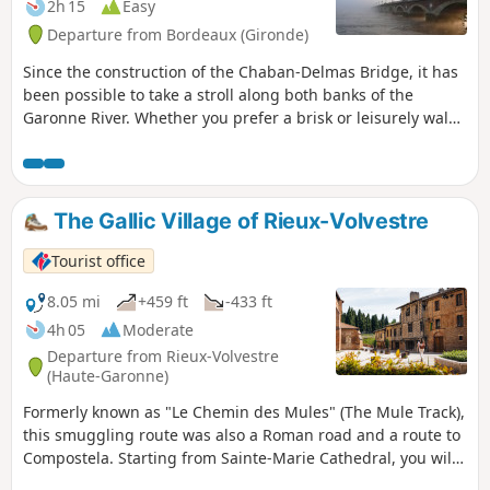
the D117
2h 15
Easy
Departure from Bordeaux (Gironde)
Since the construction of the Chaban-Delmas Bridge, it has
been possible to take a stroll along both banks of the
Garonne River. Whether you prefer a brisk or leisurely walk,
you will discover the most beautiful views from the Bacalan
Bastide Bridge (Chaban-Delmas) and the Place de la Bourse.
The Gallic Village of Rieux-Volvestre
Tourist office
8.05 mi
+459 ft
-433 ft
4h 05
Moderate
Departure from Rieux-Volvestre
(Haute-Garonne)
Formerly known as "Le Chemin des Mules" (The Mule Track),
this smuggling route was also a Roman road and a route to
Compostela. Starting from Sainte-Marie Cathedral, you will
first discover the historic centre of this most beautiful