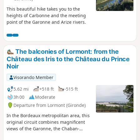
This beautiful hike takes you to the
heights of Carbonne and the meeting
point of the Garonne and Arize rivers.
The balconies of Lormont: from the
Château des Iris to the Château du Prince
Noir
Visorando Member
5.62 mi
+518 ft
-515 ft
3h 00
Moderate
Departure from Lormont (Gironde)
In the Bordeaux metropolitan area, this
original circuit combines magnificent
views of the Garonne, the Chaban-
Delmas and Aquitaine bridges, the Cité