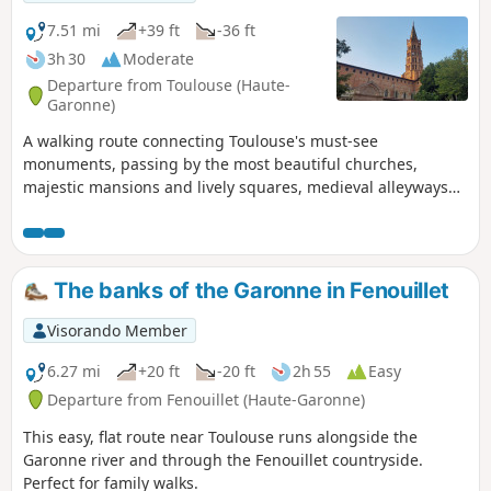
7.51 mi
+39 ft
-36 ft
3h 30
Moderate
Departure from Toulouse (Haute-
Garonne)
A walking route connecting Toulouse's must-see
monuments, passing by the most beautiful churches,
majestic mansions and lively squares, medieval alleyways
and museums. This tour of the "Pink City" can be spread
over one or more days, depending on the potential visits
and stops made.
The banks of the Garonne in Fenouillet
Visorando Member
6.27 mi
+20 ft
-20 ft
2h 55
Easy
Departure from Fenouillet (Haute-Garonne)
This easy, flat route near Toulouse runs alongside the
Garonne river and through the Fenouillet countryside.
Perfect for family walks.