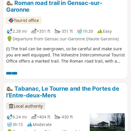
Roman road trail in Gensac-sur-
Garonne
Tourist office
2.28 mi
+351 ft
-351 ft
1h 20
Easy
Departure from Gensac-sur-Garonne (Haute-Garonne)
(!) The trail can be overgrown, so be careful and make sure
you are well equipped. The Volvestre Intercommunal Tourist
Office offers a marked trail. The Roman road trail, with a
slight incline, is accessible to families. Approximately four
kilometres long, it starts and ends at the village square.
Tabanac, Le Tourne and the Portes de
l’Entre-deux-Mers
Local authority
6.24 mi
+404 ft
-430 ft
3h 15
Moderate