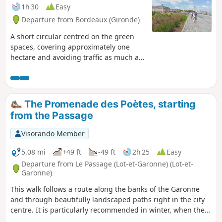
1h 30
Easy
Departure from Bordeaux (Gironde)
A short circular centred on the green
spaces, covering approximately one
hectare and avoiding traffic as much as
possible. Circular accessible to people
with reduced mobility (no stairs). Some
green spaces, which are accessible at
all times, are not recommended at
The Promenade des Poètes, starting
night.This route can be cycled at a
from the Passage
gentle pace, taking care to avoid
pedestrians.
Visorando Member
5.08 mi
+49 ft
-49 ft
2h 25
Easy
Departure from Le Passage (Lot-et-Garonne) (Lot-et-
Garonne)
This walk follows a route along the banks of the Garonne
and through beautifully landscaped paths right in the city
centre. It is particularly recommended in winter, when the
hiking trails are impassable, and in spring, to enjoy the