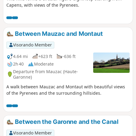
Capens, with views of the Pyrenees.
Between Mauzac and Montaut
Visorando Member
4.64 mi
+623 ft
-636 ft
2h 40
Moderate
Departure from Mauzac (Haute-
Garonne)
A walk between Mauzac and Montaut with beautiful views
of the Pyrenees and the surrounding hillsides.
Between the Garonne and the Canal
Visorando Member