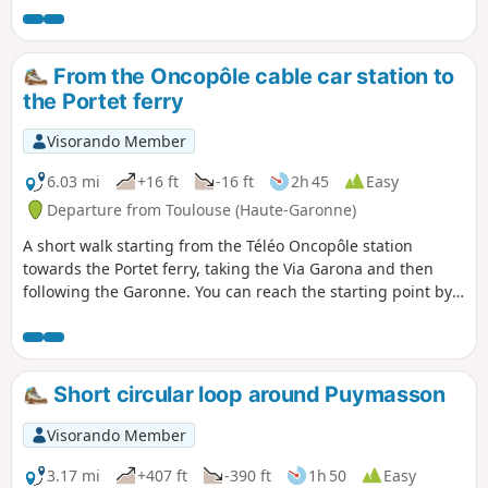
landscaping.
From the Oncopôle cable car station to
the Portet ferry
Visorando Member
6.03 mi
+16 ft
-16 ft
2h 45
Easy
Departure from Toulouse (Haute-Garonne)
A short walk starting from the Téléo Oncopôle station
towards the Portet ferry, taking the Via Garona and then
following the Garonne. You can reach the starting point by
taking metro line B to Paul Sabatier station, then taking the
cable car to the Oncopôle terminus.
Short circular loop around Puymasson
Visorando Member
3.17 mi
+407 ft
-390 ft
1h 50
Easy