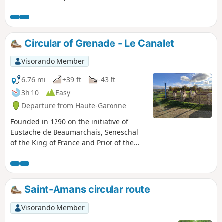
Circular of Grenade - Le Canalet
Visorando Member
6.76 mi
+39 ft
-43 ft
3h 10
Easy
Departure from Haute-Garonne
Founded in 1290 on the initiative of
Eustache de Beaumarchais, Seneschal
of the King of France and Prior of the
Cistercian Abbey of Grandselve, the
town of Grenade was built in a grid
pattern, with a market hall and church.
It prospered as the population cleared
Saint-Amans circular route
the surrounding wooded areas. Often
pillaged during the Hundred Years' War
Visorando Member
and the Wars of Religion, calm and