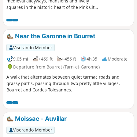
medieval alleyways, mansions and lively
squares in the historic heart of the Pink City.
A short sightseeing tour that takes you
through the Saint-Georges, Capitole, Carmes
and Saint-Étienne districts. A circular route
starting from the François Verdier metro
Near the Garonne in Bourret
station.
Visorando Member
9.05 mi
+469 ft
-456 ft
4h 35
Moderate
Departure from Bourret (Tarn-et-Garonne)
A walk that alternates between quiet tarmac roads and
grassy paths, passing through two pretty little villages,
Bourret and Cordes-Tolosannes.
Moissac - Auvillar
Visorando Member