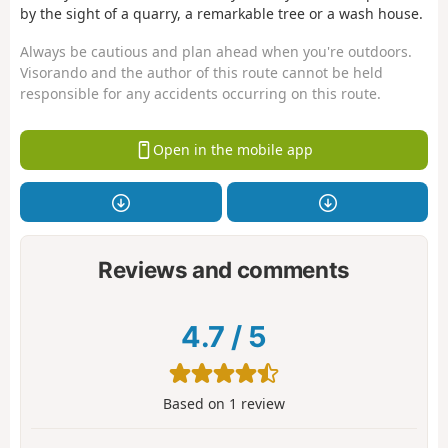
by the sight of a quarry, a remarkable tree or a wash house.
Always be cautious and plan ahead when you're outdoors.
Visorando and the author of this route cannot be held
responsible for any accidents occurring on this route.
Open in the mobile app
Reviews and comments
4.7
/
5
Based on
1
review