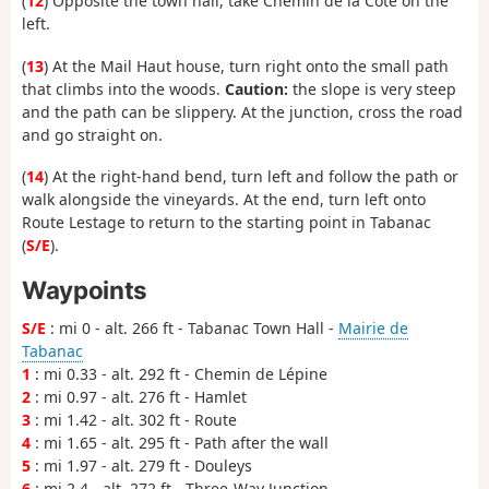
(
12
) Opposite the town hall, take Chemin de la Côte on the
left.
(
13
) At the Mail Haut house, turn right onto the small path
that climbs into the woods.
Caution:
the slope is very steep
and the path can be slippery. At the junction, cross the road
and go straight on.
(
14
) At the right-hand bend, turn left and follow the path or
walk alongside the vineyards. At the end, turn left onto
Route Lestage to return to the starting point in Tabanac
(
S/E
).
Waypoints
S/E
: mi 0 - alt. 266 ft - Tabanac Town Hall -
Mairie de
Tabanac
1
: mi 0.33 - alt. 292 ft - Chemin de Lépine
2
: mi 0.97 - alt. 276 ft - Hamlet
3
: mi 1.42 - alt. 302 ft - Route
4
: mi 1.65 - alt. 295 ft - Path after the wall
5
: mi 1.97 - alt. 279 ft - Douleys
6
: mi 2.4 - alt. 272 ft - Three-Way Junction