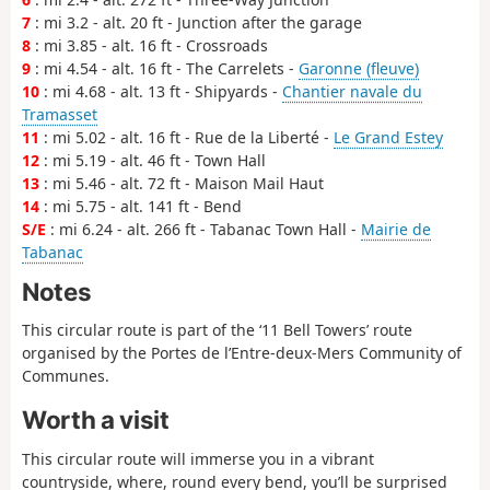
7
: mi 3.2 - alt. 20 ft - Junction after the garage
8
: mi 3.85 - alt. 16 ft - Crossroads
9
: mi 4.54 - alt. 16 ft - The Carrelets -
Garonne (fleuve)
10
: mi 4.68 - alt. 13 ft - Shipyards -
Chantier navale du
Tramasset
11
: mi 5.02 - alt. 16 ft - Rue de la Liberté -
Le Grand Estey
12
: mi 5.19 - alt. 46 ft - Town Hall
13
: mi 5.46 - alt. 72 ft - Maison Mail Haut
14
: mi 5.75 - alt. 141 ft - Bend
S/E
: mi 6.24 - alt. 266 ft - Tabanac Town Hall -
Mairie de
Tabanac
Notes
This circular route is part of the ‘11 Bell Towers’ route
organised by the Portes de l’Entre-deux-Mers Community of
Communes.
Worth a visit
This circular route will immerse you in a vibrant
countryside, where, round every bend, you’ll be surprised