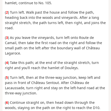
hamlet, continue to No. 105.
(
2
) Turn left. Walk past the house and follow the path,
heading back into the woods and vineyards. After a long
straight stretch, the path turns left, then right, and joins the
road.
(
3
) As you leave the vineyards, turn left onto Route de
Camail, then take the first road on the right and follow the
small path on the left after the boundary wall of Château
Lagaroce.
(
4
) Take this path; at the end of the straight stretch, turn
right and you’ll reach the hamlet of Douleys.
(
5
) Turn left, then at the three-way junction, keep left and
pass in front of Château Sentout. After Château de
Lacaussade, turn right and stay on the left-hand road at the
three-way junction.
(
6
) Continue straight on, then head down through the
woods, staying on the path on the right to reach the D10.