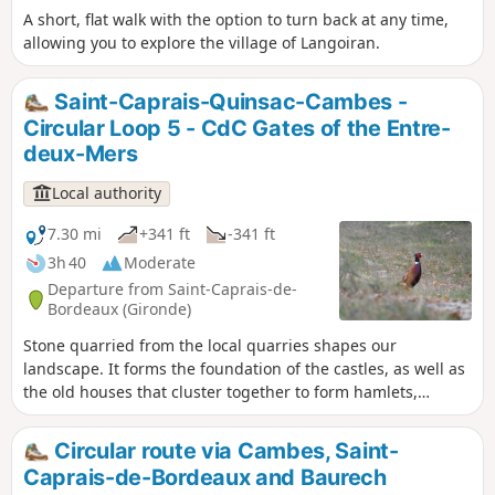
A short, flat walk with the option to turn back at any time,
allowing you to explore the village of Langoiran.
Saint-Caprais-Quinsac-Cambes -
Circular Loop 5 - CdC Gates of the Entre-
deux-Mers
Local authority
7.30 mi
+341 ft
-341 ft
3h 40
Moderate
Departure from Saint-Caprais-de-
Bordeaux (Gironde)
Stone quarried from the local quarries shapes our
landscape. It forms the foundation of the castles, as well as
the old houses that cluster together to form hamlets,
bearing witness to the way of life in these localities. Vines,
clay soil and stone form the bedrock of our relationship with
Circular route via Cambes, Saint-
this land and mark our impact on these transformations.
Caprais-de-Bordeaux and Baurech
Circular No. 5 of the Portes de l’Entre-Mers Community of