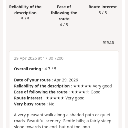
Reliability of the
Ease of
Route interest
description
following the
5 / 5
5 / 5
route
4 / 5
BIBAR
29 Apr 2026 at 17:30 7200
Overall rating
:
4.7
/
5
Date of your route
: Apr 29, 2026
Reliability of the description
: ★★★★★ Very good
Ease of following the route
: ★★★★☆ Good
Route interest
: ★★★★★ Very good
Very busy route
: No
A very pleasant walk along a shaded path or quiet
roads. Beautiful scenery. Gentle hills; a fairly steep
slope towards the end, but not too long.