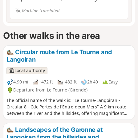
Machine-translated
Other walks in the area
Circular route from Le Tourne and
Langoiran
Local authority
4.90 mi
+472 ft
-482 ft
2h 40
Easy
Departure from Le Tourne (Gironde)
The official name of the walk is: "Le Tourne-Langoiran -
Circular 8 - Cdc Portes de l'Entre-deux-Mers" A 9 km route
between the river and the hillsides, offering magnificent
views of the colourful marshes that encircle the Garonne as
you walk through the ever-present vineyards. You could
Landscapes of the Garonne at
easily lose yourself in the narrow streets of these two
Langoiran from the hillsides and