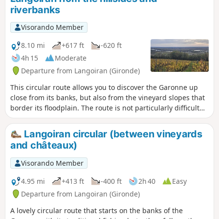
bustling villages where water always finds its way. We
riverbanks
follow its course, imagining another story; that of villages
where life revolved entirely around the river, its trade and
Visorando Member
the fishing boats.
8.10 mi
+617 ft
-620 ft
4h 15
Moderate
Departure from Langoiran (Gironde)
This circular route allows you to discover the Garonne up
close from its banks, but also from the vineyard slopes that
border its floodplain. The route is not particularly difficult
but has a slight incline. will take you to the banks of the
Garonne and one of its small tributaries (the Grand Estey).
Langoiran circular (between vineyards
After following a pretty, slightly sloping path, you will reach
and châteaux)
the hillsides and cool little valleys of the Entre-Deux-Mers
region, with its vineyards, towering oak woods and grazing
Visorando Member
meadows. From there, you will enjoy several views of the
river and its alluvial plain.
4.95 mi
+413 ft
-400 ft
2h 40
Easy
Departure from Langoiran (Gironde)
A lovely circular route that starts on the banks of the