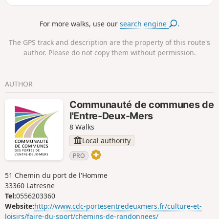
locals. Tested and approved on a sunny Sunday afternoon
in April.
For more walks, use our
search engine
.
The GPS track and description are the property of this route's
author. Please do not copy them without permission.
AUTHOR
Communauté de communes de
l'Entre-Deux-Mers
8 Walks
Local authority
PRO
51 Chemin du port de l'Homme
33360 Latresne
Tel:
0556203360
Website:
http://www.cdc-portesentredeuxmers.fr/culture-et-
loisirs/faire-du-sport/chemins-de-randonnees/