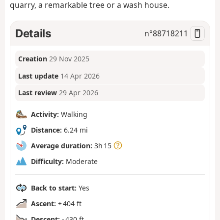
quarry, a remarkable tree or a wash house.
Details
n°
88718211
Creation
29 Nov 2025
Last update
14 Apr 2026
Last review
29 Apr 2026
Activity:
Walking
Distance:
6.24 mi
Average duration:
3h 15
Difficulty:
Moderate
Back to start:
Yes
Ascent:
+ 404 ft
Descent:
- 430 ft