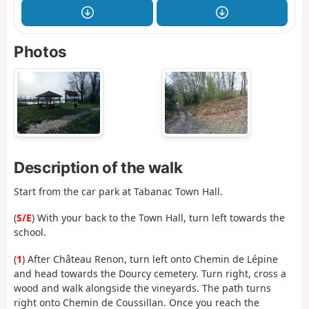
Photos
Description of the walk
Start from the car park at Tabanac Town Hall.
(
S/E
) With your back to the Town Hall, turn left towards the
school.
(
1
) After Château Renon, turn left onto Chemin de Lépine
and head towards the Dourcy cemetery. Turn right, cross a
wood and walk alongside the vineyards. The path turns
right onto Chemin de Coussillan. Once you reach the