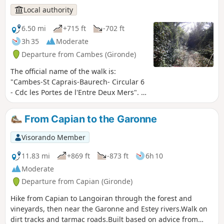
Communes.
Local authority
6.50 mi
+715 ft
-702 ft
3h 35
Moderate
Departure from Cambes (Gironde)
The official name of the walk is:
"Cambes-St Caprais-Baurech- Circular 6
- Cdc les Portes de l'Entre Deux Mers". A
circular route that surprises with its
diversity of landscapes, the villages it
From Capian to the Garonne
passes through and the Garonne, which
you leave and then return to after a
Visorando Member
stretch through this magical
combination of sunken paths and tree
11.83 mi
+869 ft
-873 ft
6h 10
canopy, with veritable tunnels of
Moderate
greenery. This route forms part of the
Departure from Capian (Gironde)
Circuit des Onze Clochers (Circuit of the
Eleven Steeples) organised by the Portes
Hike from Capian to Langoiran through the forest and
de l’Entre-deux-Mers Community of
vineyards, then near the Garonne and Estey rivers.Walk on
Communes.
dirt tracks and tarmac roads.Built based on advice from