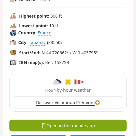
Highest point:
308 ft
Lowest point:
10 ft
Country:
France
City:
Tabanac
(33550)
Start/End:
N 44.720662° / W 0.405795°
IGN map(s):
Ref. 1537SB
Hour-by-hour weather
Discover Visorando Premium
Open in the mobile app