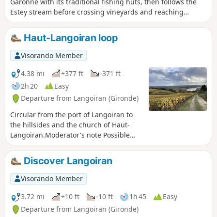
Garonne with its traditional fishing huts, then follows the
Estey stream before crossing vineyards and reaching
magnificent viewpoints before arriving at the medieval
castle of Haut-Langoiran.
Haut-Langoiran loop
Visorando Member
4.38 mi
+377 ft
-371 ft
2h 20
Easy
Departure from Langoiran (Gironde)
Circular from the port of Langoiran to
the hillsides and the church of Haut-
Langoiran.Moderator's note Possible
private property issue between (5) and
(6): See reviews. It is possible to take the
Discover Langoiran
road.
Visorando Member
3.72 mi
+10 ft
-10 ft
1h 45
Easy
Departure from Langoiran (Gironde)