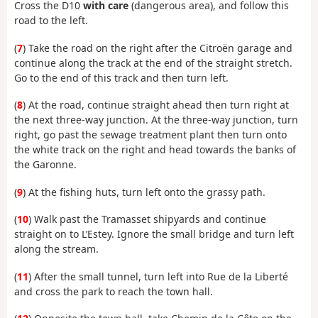
Cross the D10
with care
(dangerous area), and follow this
road to the left.
(
7
) Take the road on the right after the Citroën garage and
continue along the track at the end of the straight stretch.
Go to the end of this track and then turn left.
(
8
) At the road, continue straight ahead then turn right at
the next three-way junction. At the three-way junction, turn
right, go past the sewage treatment plant then turn onto
the white track on the right and head towards the banks of
the Garonne.
(
9
) At the fishing huts, turn left onto the grassy path.
(
10
) Walk past the Tramasset shipyards and continue
straight on to L’Estey. Ignore the small bridge and turn left
along the stream.
(
11
) After the small tunnel, turn left into Rue de la Liberté
and cross the park to reach the town hall.