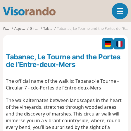
V
T
i
o
s
g
o
Walks
Aquitaine
Gironde
Tabanac
Tabanac, Le Tourne and the Portes de l’Entre-deux-Mers
g
r
l
a
e
n
n
d
Tabanac, Le Tourne and the Portes
a
o
v
de l’Entre-deux-Mers
i
g
The official name of the walk is:
Tabanac-le Tourne -
a
Circular 7 - cdc-Portes de l’Entre-deux-Mers
t
i
The walk alternates between landscapes in the heart
o
n
of the vineyards, stretches through wooded areas
and the discovery of marshes. This circular walk will
immerse you in a vibrant countryside, where, round
every bend, you’ll be surprised by the sight of a