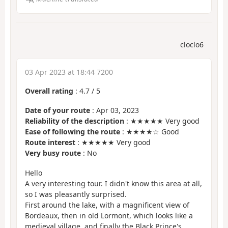
cloclo6
03 Apr 2023 at 18:44 7200
Overall rating
:
4.7
/
5
Date of your route
: Apr 03, 2023
Reliability of the description
: ★★★★★ Very good
Ease of following the route
: ★★★★☆ Good
Route interest
: ★★★★★ Very good
Very busy route
: No
Hello
A very interesting tour. I didn't know this area at all,
so I was pleasantly surprised.
First around the lake, with a magnificent view of
Bordeaux, then in old Lormont, which looks like a
medieval village, and finally the Black Prince's