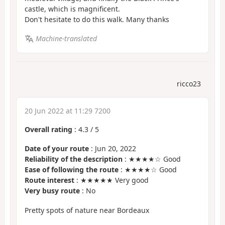
castle, which is magnificent.
Don't hesitate to do this walk. Many thanks
Machine-translated
ricco23
20 Jun 2022 at 11:29 7200
Overall rating
:
4.3
/
5
Date of your route
: Jun 20, 2022
Reliability of the description
: ★★★★☆ Good
Ease of following the route
: ★★★★☆ Good
Route interest
: ★★★★★ Very good
Very busy route
: No
Pretty spots of nature near Bordeaux