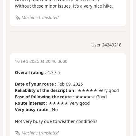
Without these minor issues, it's a very nice hike.
Machine-translated
User 24249218
10 Feb 2026 at 20:46 3600
Overall rating
:
4.7
/
5
Date of your route
: Feb 09, 2026
Reliability of the description
: ★★★★★ Very good
Ease of following the route
: ★★★★☆ Good
Route interest
: ★★★★★ Very good
Very busy route
: No
Not very busy due to weather conditions
Machine-translated