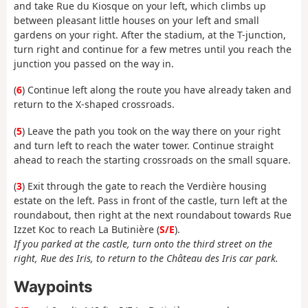
and take Rue du Kiosque on your left, which climbs up
between pleasant little houses on your left and small
gardens on your right. After the stadium, at the T-junction,
turn right and continue for a few metres until you reach the
junction you passed on the way in.
(
6
) Continue left along the route you have already taken and
return to the X-shaped crossroads.
(
5
) Leave the path you took on the way there on your right
and turn left to reach the water tower. Continue straight
ahead to reach the starting crossroads on the small square.
(
3
) Exit through the gate to reach the Verdière housing
estate on the left. Pass in front of the castle, turn left at the
roundabout, then right at the next roundabout towards Rue
Izzet Koc to reach La Butinière (
S/E
).
If you parked at the castle, turn onto the third street on the
right, Rue des Iris, to return to the Château des Iris car park.
Waypoints