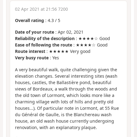
02 Apr 2021 at 21:56 7200
Overall rating
:
4.3
/
5
Date of your route
: Apr 02, 2021
Reliability of the description
: ★★★★☆ Good
Ease of following the route
: ★★★★☆ Good
Route interest
: ★★★★★ Very good
Very busy route
: Yes
A very beautiful walk, quite challenging given the
elevation changes. Several interesting sites (wash
houses, castles, the Ballastière pond, beautiful
views of Bordeaux, a walk through the woods and
the old town of Lormont, which looks more like a
charming village with lots of hills and pretty old
houses...). Of particular note in Lormont, at 55 Rue
du Général de Gaulle, is the Blanchereau wash
house, an old wash house currently undergoing
renovation, with an explanatory plaque.