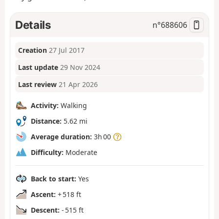
Details
n°
688606
Creation
27 Jul 2017
Last update
29 Nov 2024
Last review
21 Apr 2026
Activity:
Walking
Distance:
5.62 mi
Average duration:
3h 00
Difficulty:
Moderate
Back to start:
Yes
Ascent:
+ 518 ft
Descent:
- 515 ft