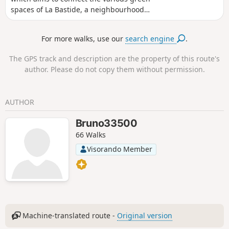
spaces of La Bastide, a neighbourhood
located on the right bank of the
Garonne, in two hours, avoiding traffic
For more walks, use our
search engine
.
as much as possible. La Bastide is a
former working-class neighbourhood of
The GPS track and description are the property of this route's
Bordeaux that has long been neglected
author. Please do not copy them without permission.
and is now undergoing complete
renovation. You will come across
buildings from the 1950s, as well as
AUTHOR
recent futuristic buildings and old
Bordeaux shops. You can easily move
Bruno33500
from one era to another, and the
66 Walks
construction work is far from complete.
It is possible to do this route by bike,
Visorando Member
taking care.
Machine-translated route -
Original version