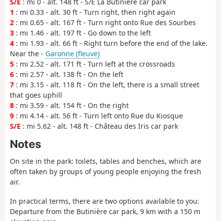
S/E
: mi 0 - alt. 148 ft - S/E La Butinière car park
1
: mi 0.33 - alt. 30 ft - Turn right, then right again
2
: mi 0.65 - alt. 167 ft - Turn right onto Rue des Sourbes
3
: mi 1.46 - alt. 197 ft - Go down to the left
4
: mi 1.93 - alt. 66 ft - Right turn before the end of the lake.
Near the -
Garonne (fleuve)
5
: mi 2.52 - alt. 171 ft - Turn left at the crossroads
6
: mi 2.57 - alt. 138 ft - On the left
7
: mi 3.15 - alt. 118 ft - On the left, there is a small street
that goes uphill
8
: mi 3.59 - alt. 154 ft - On the right
9
: mi 4.14 - alt. 56 ft - Turn left onto Rue du Kiosque
S/E
: mi 5.62 - alt. 148 ft - Château des Iris car park
Notes
On site in the park: toilets, tables and benches, which are
often taken by groups of young people enjoying the fresh
air.
In practical terms, there are two options available to you:
Departure from the Butinière car park, 9 km with a 150 m