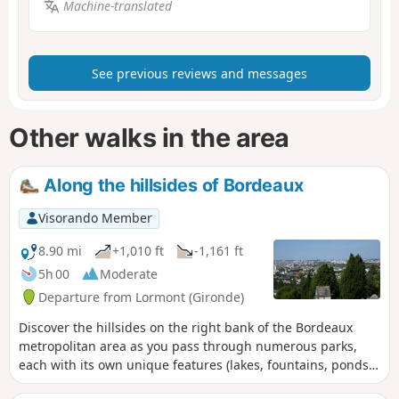
Machine-translated
See previous reviews and messages
Other walks in the area
Along the hillsides of Bordeaux
Visorando Member
8.90 mi
+1,010 ft
-1,161 ft
5h 00
Moderate
Departure from Lormont (Gironde)
Discover the hillsides on the right bank of the Bordeaux
metropolitan area as you pass through numerous parks,
each with its own unique features (lakes, fountains, ponds).
You’ll also enjoy remarkable views of the right bank.