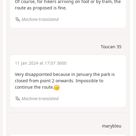
Of course, for hikers arriving on foot or by tram, the
route as proposed is fine.
Machine-translated
Toucan 35
11 Jan 2024 at 17:07 3600
Very disappointed because in January the park is
closed from point 2 onwards. Impossible to
continue the route.
Machine-translated
marybleu