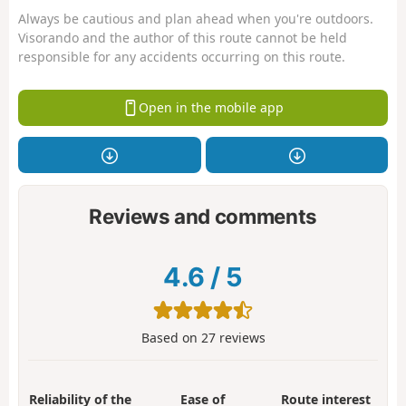
Always be cautious and plan ahead when you're outdoors.
Visorando and the author of this route cannot be held
responsible for any accidents occurring on this route.
Open in the mobile app
Reviews and comments
4.6
/
5
Based on
27
reviews
Reliability of the
Ease of
Route interest