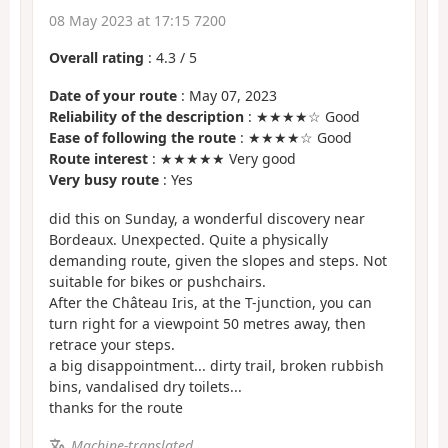
08 May 2023 at 17:15 7200
Overall rating
:
4.3
/
5
Date of your route
: May 07, 2023
Reliability of the description
: ★★★★☆ Good
Ease of following the route
: ★★★★☆ Good
Route interest
: ★★★★★ Very good
Very busy route
: Yes
did this on Sunday, a wonderful discovery near
Bordeaux. Unexpected. Quite a physically
demanding route, given the slopes and steps. Not
suitable for bikes or pushchairs.
After the Château Iris, at the T-junction, you can
turn right for a viewpoint 50 metres away, then
retrace your steps.
a big disappointment... dirty trail, broken rubbish
bins, vandalised dry toilets...
thanks for the route
Machine-translated