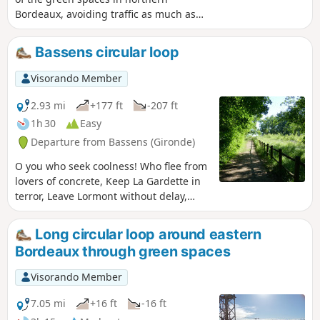
Bordeaux, avoiding traffic as much as
possible and taking less than two hours.
As Bordeaux extends far to the north, it
Bassens circular loop
is impossible to visit all of its green
spaces. The urban walk offers a fairly
Visorando Member
comprehensive view of Bordeaux,
including middle-class neighbourhoods,
2.93 mi
+177 ft
-207 ft
working-class neighbourhoods, old
1h 30
Easy
neighbourhoods, renovated
Departure from Bassens (Gironde)
neighbourhoods, beautiful private
gardens, and public gardens that are
O you who seek coolness! Who flee from
more or less accessible and well
lovers of concrete, Keep La Gardette in
maintained. It is possible to do the walk
terror, Leave Lormont without delay,
by bicycle, taking care.
Head not far from Bordeaux, Come to
Château Seguinaud, Come and stroll
Long circular loop around eastern
around Bassens And don't miss Rozin
Bordeaux through green spaces
Park.
Visorando Member
7.05 mi
+16 ft
-16 ft