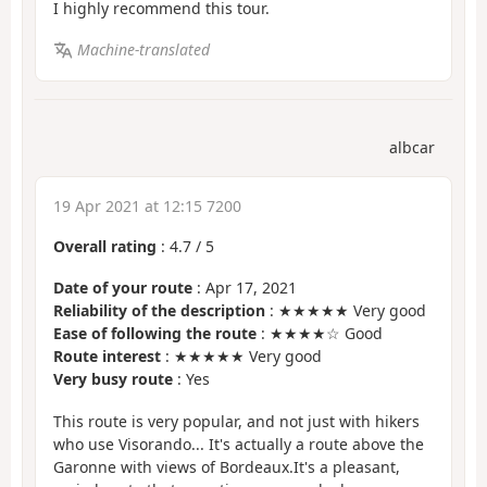
I highly recommend this tour.
Machine-translated
albcar
19 Apr 2021 at 12:15 7200
Overall rating
:
4.7
/
5
Date of your route
: Apr 17, 2021
Reliability of the description
: ★★★★★ Very good
Ease of following the route
: ★★★★☆ Good
Route interest
: ★★★★★ Very good
Very busy route
: Yes
This route is very popular, and not just with hikers
who use Visorando... It's actually a route above the
Garonne with views of Bordeaux.It's a pleasant,