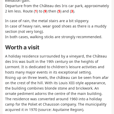
elevation gain.
Departure from the Château des Iris car park, approximately
2 km less. Route (
1
) to (
9
) then (
5
) and (
3
).
In case of rain, the metal stairs are a bit slippery.
In case of heavy rain, wear good shoes as there is a muddy
section (not very long).
In both cases, walking sticks are strongly recommended.
Worth a visit
A holiday residence surrounded by a vineyard, the Château
des Iris was built in the 19th century on the heights of
Lormont. It is dedicated to children's leisure activities and
hosts many major events in its exceptional setting.
Rising up on three levels, the château can be seen from afar
on the crest of the hill. With its Louis XIII-style appearance,
the building combines blonde stone and brickwork. An
ornate pediment adorns the centre of the main building.
The residence was converted around 1960 into a holiday
camp for the Poliet et Chausson company. The municipality
acquired it in 1970 (source: Aquitaine Region).