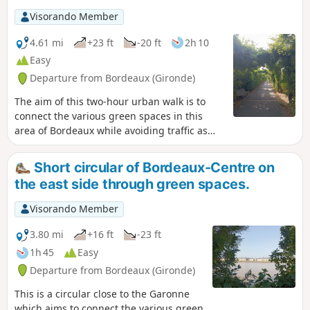
end of the Pont de Pierre bridge. The
Visorando Member
walk can also be done by bicycle, taking
care to watch out for pedestrians.
4.61 mi
+23 ft
-20 ft
2h 10
Easy
Departure from Bordeaux (Gironde)
The aim of this two-hour urban walk is to
connect the various green spaces in this
area of Bordeaux while avoiding traffic as
much as possible. La Bastide is a working-
class neighbourhood that has long been
Short circular of Bordeaux-Centre on
neglected but has been undergoing rapid
the east side through green spaces.
change in recent years. This walk allows you
to discover the two faces of La Bastide: the
Visorando Member
old neighbourhood with its streets of shops
and traditional Bordeaux stone houses, and
3.80 mi
+16 ft
-23 ft
the new neighbourhood with its new
1h 45
Easy
buildings. The walk can also be done by
Departure from Bordeaux (Gironde)
bicycle, but you must remain very attentive.
This is a circular close to the Garonne
which aims to connect the various green