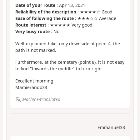
Date of your route
: Apr 13, 2021
Reliability of the description
: ★★★★☆ Good
Ease of following the route
: ★★★☆☆ Average
Route interest
: ★★★★★ Very good
Very busy route
: No
Well-explained hike, only downside at point 4, the
path is not marked.
Furthermore, at the cemetery (point 8), it is not easy
to find "towards the middle" to turn right.
Excellent morning
Mamierando33
Machine-translated
Emmanuel33