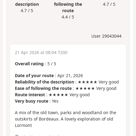
description
following the
4.7 / 5
4.7 / 5
route
4.4 / 5
User 29043044
21 Apr 2026 at 08:04 7200
Overall rating
:
5
/
5
Date of your route
: Apr 21, 2026
Reliability of the description
: ★★★★★ Very good
Ease of following the route
: ★★★★★ Very good
Route interest
: ★★★★★ Very good
Very busy route
: Yes
A mix of the old town, parks and woodland on the
outskirts of Bordeaux. A lovely exploration of old
Lormont