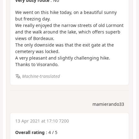
Very busy route
: No
We went on this hike today, on a beautiful sunny
but freezing day.
We really enjoyed the narrow streets of old Lormont
and the walk around the lake, which offers superb
views of Bordeaux.
The only downside was that the exit gate at the
cemetery was locked.
A very pleasant and slightly challenging hike.
Thanks to Visorando.
Machine-translated
mamierando33
13 Apr 2021 at 17:10 7200
Overall rating
:
4
/
5