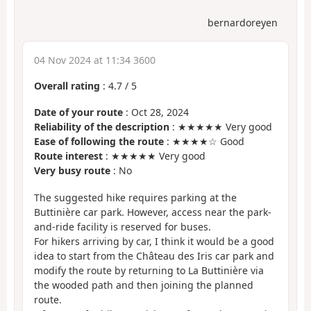
bernardoreyen
04 Nov 2024 at 11:34 3600
Overall rating
:
4.7
/
5
Date of your route
: Oct 28, 2024
Reliability of the description
: ★★★★★ Very good
Ease of following the route
: ★★★★☆ Good
Route interest
: ★★★★★ Very good
Very busy route
: No
The suggested hike requires parking at the
Buttinière car park. However, access near the park-
and-ride facility is reserved for buses.
For hikers arriving by car, I think it would be a good
idea to start from the Château des Iris car park and
modify the route by returning to La Buttinière via
the wooded path and then joining the planned
route.