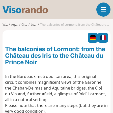
V
T
i
o
s
g
o
Walks
Aquitaine
Gironde
Lormont
The balconies of Lormont: from the Château des Iris to the Château du Prince Noir
g
r
l
a
e
n
n
d
The balconies of Lormont: from the
a
o
v
Château des Iris to the Château du
i
Prince Noir
g
a
t
In the Bordeaux metropolitan area, this original
i
circuit combines magnificent views of the Garonne,
o
the Chaban-Delmas and Aquitaine bridges, the Cité
n
du Vin and, further afield, a glimpse of "old" Lormont,
all in a natural setting.
Please note that there are many steps (but they are in
very good condition).