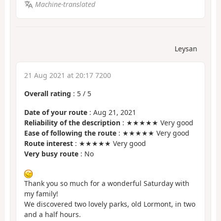
Machine-translated
Leysan
21 Aug 2021 at 20:17 7200
Overall rating
:
5
/
5
Date of your route
: Aug 21, 2021
Reliability of the description
: ★★★★★ Very good
Ease of following the route
: ★★★★★ Very good
Route interest
: ★★★★★ Very good
Very busy route
: No
Thank you so much for a wonderful Saturday with
my family!
We discovered two lovely parks, old Lormont, in two
and a half hours.