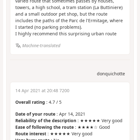
varied route that sometimes passes by houses,
towers, a high school, a tram station (La Buttiniere)
and a small outdoor pet shop, but the route
includes the paths of the Parc de l'Ermitage, where
I started (no parking problems).
I highly recommend this surprising urban route
Machine-translated
donquichotte
14 Apr 2021 at 20:48 7200
Overall rating
:
4.7
/
5
Date of your route
: Apr 14, 2021
Reliability of the description
: ★★★★★ Very good
Ease of following the route
: ★★★★☆ Good
Route interest
: ★★★★★ Very good