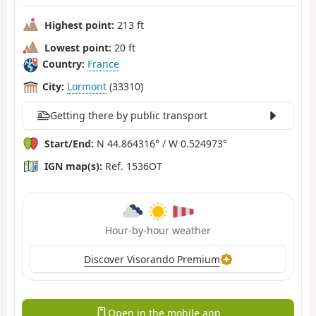
Highest point:
213 ft
Lowest point:
20 ft
Country:
France
City:
Lormont
(33310)
Getting there by public transport
Start/End:
N 44.864316° / W 0.524973°
IGN map(s):
Ref. 1536OT
Hour-by-hour weather
Discover Visorando Premium
Open in the mobile app