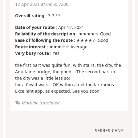
12 Apr 2021 at 09:50 7200
Overall rating
:
3.7
/
5
Date of your route
: Apr 12, 2021
Reliability of the description
: ★★★★☆ Good
Ease of following the route
: ★★★★☆ Good
Route interest
: ★★★☆☆ Average
Very busy route
: Yes
the first part was quite fun, with stairs, the city, the
Aquitaine bridge, the pond... The second part in
the city was a little less so!
for a Covid walk... OK within a not too far radius
Excellent app, as expected. See you soon
Machine-translated
SERRES-CANY