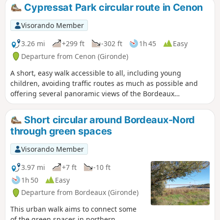
Cypressat Park circular route in Cenon
Visorando Member
3.26 mi
+299 ft
-302 ft
1h 45
Easy
Departure from Cenon (Gironde)
A short, easy walk accessible to all, including young
children, avoiding traffic routes as much as possible and
offering several panoramic views of the Bordeaux
metropolitan area. Ideal for a Sunday afternoon with the
family.
Short circular around Bordeaux-Nord
through green spaces
Visorando Member
3.97 mi
+7 ft
-10 ft
1h 50
Easy
Departure from Bordeaux (Gironde)
This urban walk aims to connect some
of the green spaces in northern