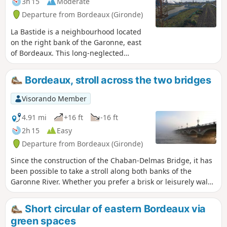
3h 15
Moderate
Departure from Bordeaux (Gironde)
La Bastide is a neighbourhood located
on the right bank of the Garonne, east
of Bordeaux. This long-neglected
working-class neighbourhood is
undergoing rapid change, with the
Bordeaux, stroll across the two bridges
conversion of industrial wastelands,
multiple real estate projects, new
Visorando Member
streets... The proposed route is likely to
change quickly...The aim of this walk is
4.91 mi
+16 ft
-16 ft
to connect all the green spaces larger
2h 15
Easy
than one hectare in this
Departure from Bordeaux (Gironde)
neighbourhood, avoiding traffic as
much as possible and offering the most
Since the construction of the Chaban-Delmas Bridge, it has
beautiful views of Bordeaux from the
been possible to take a stroll along both banks of the
quays. Two shortcuts are suggested to
Garonne River. Whether you prefer a brisk or leisurely walk,
shorten the walk.I suggest starting the
you will discover the most beautiful views from the Bacalan
walk on the left bank quays, but it is
Bastide Bridge (Chaban-Delmas) and the Place de la Bourse.
Short circular of eastern Bordeaux via
also possible to start directly from the
green spaces
right bank, at Place Stalingrad, at the