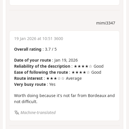
mimi3347
19 Jan 2026 at 10:51 3600
Overall rating
:
3.7
/
5
Date of your route
: Jan 19, 2026
Reliability of the description
: ★★★★☆ Good
Ease of following the route
: ★★★★☆ Good
Route interest
: ★★★☆☆ Average
Very busy route
: Yes
Worth doing because it's not far from Bordeaux and
not difficult.
Machine-translated