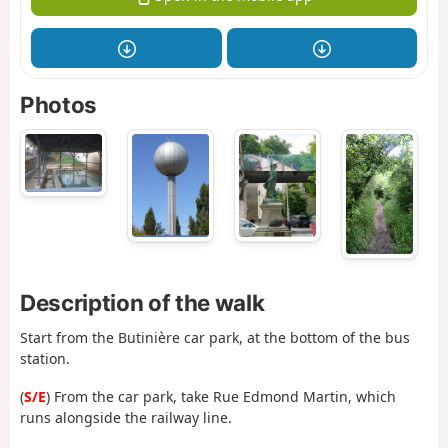
Photos
Description of the walk
Start from the Butinière car park, at the bottom of the bus
station.
(
S/E
) From the car park, take Rue Edmond Martin, which
runs alongside the railway line.