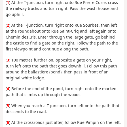
(
1
) At the T-junction, turn right onto Rue Pierre Curie, cross
the railway tracks and turn right. Pass the wash house and
go uphill.
(
2
) At the T-junction, turn right onto Rue Sourbes, then left
at the roundabout onto Rue Saint-Criq and left again onto
Chemin des Iris. Enter through the large gate, go behind
the castle to find a gate on the right. Follow the path to the
first viewpoint and continue along the path.
(
3
) 100 metres further on, opposite a gate on your right,
turn left onto the path that goes downhill. Follow this path
around the ballastière (pond), then pass in front of an
original white lodge.
(
4
) Before the end of the pond, turn right onto the marked
path that climbs up through the woods.
(
5
) When you reach a T-junction, turn left onto the path that
descends to the road.
(
6
) At the crossroads just after, follow Rue Pimpin on the left,