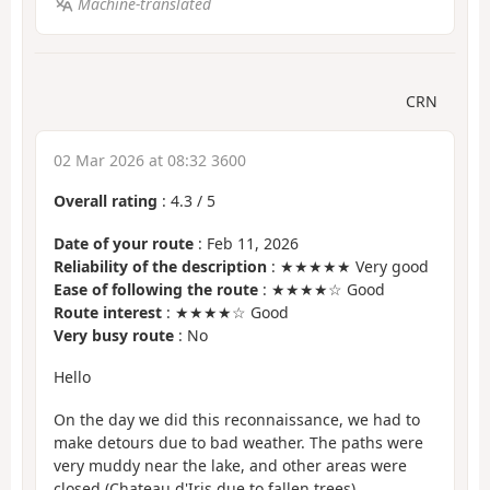
Machine-translated
CRN
02 Mar 2026 at 08:32 3600
Overall rating
:
4.3
/
5
Date of your route
: Feb 11, 2026
Reliability of the description
: ★★★★★ Very good
Ease of following the route
: ★★★★☆ Good
Route interest
: ★★★★☆ Good
Very busy route
: No
Hello
On the day we did this reconnaissance, we had to
make detours due to bad weather. The paths were
very muddy near the lake, and other areas were
closed (Chateau d'Iris due to fallen trees).