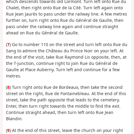
which descends towards old Lormont. Turn left onto Rue du
Chalet, then right onto Rue de la Cité. Turn left again onto
Rue Jean Jaurès to pass under the railway line. A few metres
further on, turn right onto Rue du Général de Gaulle, then
pass under the railway line again and continue straight
ahead on Rue du Général de Gaulle.
(
7
) Go to number 110 on the street and turn left onto Rue du
Sang to admire the Château du Prince Noir on your left. At
the end of the visit, take Rue Raymond Lis opposite, then, at
the T-junction, continue right to join Rue du Général de
Gaulle at Place Auberny. Turn left and continue for a few
metres.
(
8
) Turn right onto Rue de Bordeaux, then take the second
street on the right, Rue de Fontainebleau. At the end of this
street, take the path opposite that leads to the cemetery.
Enter, then turn right towards the middle to find the exit.
Continue straight ahead, then turn left onto Rue Jean
Blandin.
(
9
) At the end of this street, leave the church on your right