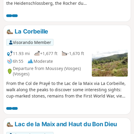
the Heidenschlossberg, the Rocher du
Hohwalsch, the Gallo-Roman cemetery,
the Croix du Beimbach and the Croix du
Hengstbourg.
La Corbeille
Visorando Member
11.93 mi
+1,677 ft
-1,670 ft
6h 55
Moderate
Departure from Moussey (Vosges)
(Vosges)
From the Col de Prayé to the Lac de la Maix via La Corbeille,
walk along the peaks to discover some interesting sights:
cup-marked stones, remains from the First World War, views
of Alsace and Donon. 16/09/2024: Starting point changed.
The access road and car park at Lac de la Maix are
inaccessible for an indefinite period.
Lac de la Maix and Haut du Bon Dieu