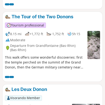
The Tour of the Two Donons
Tourism professional
8.15 mi
+1,772 ft
-1,752 ft
5h 15
Moderate
Departure from Grandfontaine (Bas-Rhin)
(Bas-Rhin)
This walk offers some wonderful discoveries: first
the temple perched on the summit of the Grand
Donon, then the German military cemetery near
the Col de la Côte de l’Engin, and finally the
summit of the Petit Donon, which offers a
beautiful view.
Les Deux Donon
Visorando Member