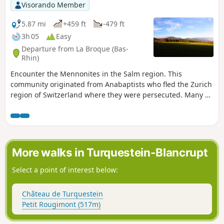
Visorando Member
5.87 mi
+459 ft
-479 ft
3h 05
Easy
Departure from La Broque (Bas-
Rhin)
Encounter the Mennonites in the Salm region. This
community originated from Anabaptists who fled the Zurich
region of Switzerland where they were persecuted. Many of
them emigrated to the United States and created the Amish
movement. Information panels are located along the route.
More walks in Turquestein-Blancrupt
Select a point of interest below:
Château de Turquestein
Petit Rougimont (517m)