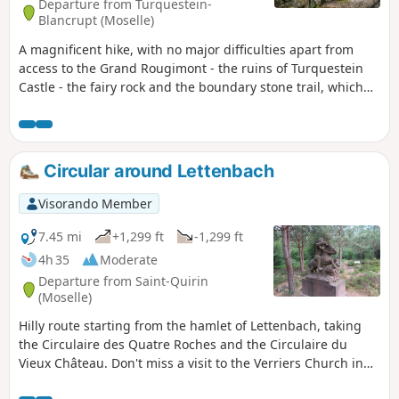
Departure from Turquestein-
Blancrupt (Moselle)
A magnificent hike, with no major difficulties apart from
access to the Grand Rougimont - the ruins of Turquestein
Castle - the fairy rock and the boundary stone trail, which
will take you back to the Middle Ages. Moderator's addition
on 23/08/2021: This hike will soon be prohibited as it is on
private property. See the comments at the bottom of this
page
Circular around Lettenbach
Visorando Member
7.45 mi
+1,299 ft
-1,299 ft
4h 35
Moderate
Departure from Saint-Quirin
(Moselle)
Hilly route starting from the hamlet of Lettenbach, taking
the Circulaire des Quatre Roches and the Circulaire du
Vieux Château. Don't miss a visit to the Verriers Church in
the hamlet, which houses the crystal rose (Route des 7