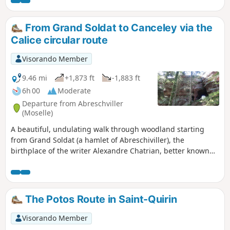
Roses, remarkable chapels and churches around Saint
Quirin): Renaissance façade, bulbous bell tower topped
with a golden cockerel and covered, like the roof, with larch
From Grand Soldat to Canceley via the
and spruce shingles. Then explore the archaeological site of
Calice circular route
Croix Guillaume (habitats, necropolis and quarries).
Visorando Member
9.46 mi
+1,873 ft
-1,883 ft
6h 00
Moderate
Departure from Abreschviller
(Moselle)
A beautiful, undulating walk through woodland starting
from Grand Soldat (a hamlet of Abreschiviller), the
birthplace of the writer Alexandre Chatrian, better known
by his pen name Erckermann-Chatrian. The route winds its
way between majestic pink sandstone rocks, including the
Calice, the Grand Rommelstein and the Canceley.Please
note : this section of the Calice circular route is closed
The Potos Route in Saint-Quirin
between 1 February and 31 July. See Practical Information.
Visorando Member