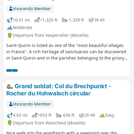
Visorando Member
10.01 mi
+1,329 ft
-1,339 ft
5h 45
Moderate
Departure from Vasperviller (Moselle)
Saint-Quirin is listed as one of the "most beautiful villages
in France". A rich heritage of sanctuaries can be discovered
in Saint-Quirin and in the parishes belonging to the priory,
known as the Sept Roses route. Following this route, you will
also pass by the Gallo-Roman site of Croix Guillaume.
Grand soldat: Col du Brechpunkt -
Rocher du Hohwalsch circular
Visorando Member
4.63 mi
+653 ft
-636 ft
2h 40
Easy
Departure from Walscheid (Moselle)
Nice walk into the woodlands with a viewpoint over the