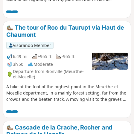
teenager. Unfortunately, the storm of 1999 took its toll and
the path has been completely washed away in places. The
Club Vosgien has redefined a new route from Saint-Léon. I
preferred to go back 45 years and offer you my retro walk
The tour of Roc du Taurupt via Haut de
along the original path.
Chaumont
Visorando Member
6.49 mi
+955 ft
-955 ft
3h 50
Moderate
Departure from Bionville (Meurthe-
et-Moselle)
A hike at the foot of the highest point in the Meurthe-et-
Moselle department, in a mainly forest setting, far from the
crowds and the beaten track. A moving visit to the graves of
German soldiers from the First World War.
Cascade de la Crache, Rocher and