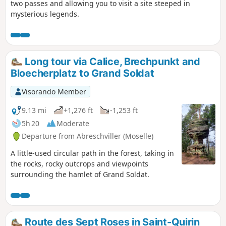
two passes and allowing you to visit a site steeped in
mysterious legends.
Long tour via Calice, Brechpunkt and
Bloecherplatz to Grand Soldat
Visorando Member
9.13 mi
+1,276 ft
-1,253 ft
5h 20
Moderate
Departure from Abreschviller (Moselle)
A little-used circular path in the forest, taking in
the rocks, rocky outcrops and viewpoints
surrounding the hamlet of Grand Soldat.
Route des Sept Roses in Saint-Quirin