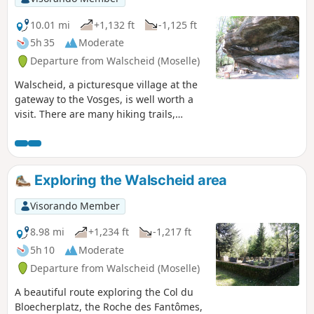
lovers and keen hikers!
10.01 mi
+1,132 ft
-1,125 ft
5h 35
Moderate
Departure from Walscheid (Moselle)
Walscheid, a picturesque village at the
gateway to the Vosges, is well worth a
visit. There are many hiking trails,
including this one, which takes in a
wealth of attractions such as the Gallo-
Roman cemetery, the ruins of
Heidenschloss, the Durrenberg
Exploring the Walscheid area
promontory and the Saint Léon cave.
Visorando Member
8.98 mi
+1,234 ft
-1,217 ft
5h 10
Moderate
Departure from Walscheid (Moselle)
A beautiful route exploring the Col du
Bloecherplatz, the Roche des Fantômes,