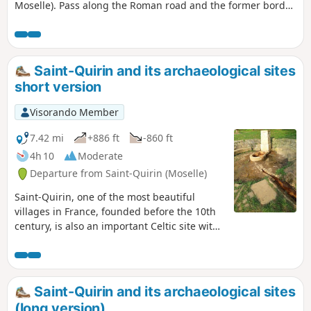
Moselle). Pass along the Roman road and the former border
from 1871 to 1918, then on to Grand Rougimont (622m), the
highest point in Meurthe-et-Moselle. Descend to the ruins
of Moises and return along the Saussenrupt stream via the
Trou Marmot.
Saint-Quirin and its archaeological sites
short version
Visorando Member
7.42 mi
+886 ft
-860 ft
4h 10
Moderate
Departure from Saint-Quirin (Moselle)
Saint-Quirin, one of the most beautiful
villages in France, founded before the 10th
century, is also an important Celtic site with
several archaeological sites. This hike will
help you discover them.
Saint-Quirin and its archaeological sites
(long version)