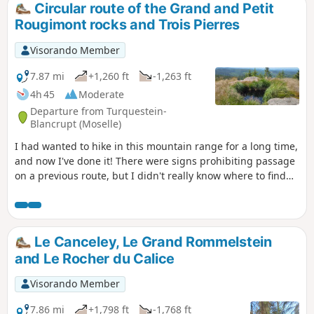
Circular route of the Grand and Petit
Rougimont rocks and Trois Pierres
Visorando Member
7.87 mi
+1,260 ft
-1,263 ft
4h 45
Moderate
Departure from Turquestein-
Blancrupt (Moselle)
I had wanted to hike in this mountain range for a long time,
and now I've done it! There were signs prohibiting passage
on a previous route, but I didn't really know where to find
them, so I set off on an adventure and ended up finding an
"authorised passage". So, under a bright sun, I was able to
access these iconic red sandstone rocks and enjoy the
exceptional 360° view from the Grand Rougimont viewpoint
Le Canceley, Le Grand Rommelstein
over the Donon and the Lorraine plateau. For those who
and Le Rocher du Calice
appreciate the iconic natural curiosities of the Northern
Vosges, don't hesitate to visit the Trois Pierres and Petit
Visorando Member
Rougimont: they are well worth the detour in a magnificent
forest setting!
7.86 mi
+1,798 ft
-1,768 ft