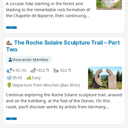
A circular hike starting in the forest and
leading to the remarkable rock formation of
the Chapelle de Bipierre, then continuing
along the ridge via the Hautes Chaumes,
with views of the Donon throughout. The
hike ends at the peaceful Lac de la Maix.
The Roche Solaire Sculpture Trail – Part
Two
Visorando Member
4.92 mi
+922 ft
-922 ft
3h 05
Easy
Departure from Wisches (Bas-Rhin)
Continue exploring the Roche Solaire sculpture trail, around
and on the Kohlberg, at the foot of the Donon. On this
route, you’ll discover works by artists from Germany,
England, France and Ukraine. Stunning panoramic views of
the Bruche Valley and the Alsace plain. It is entirely possible
to complete both circular routes in a single day; to do so,