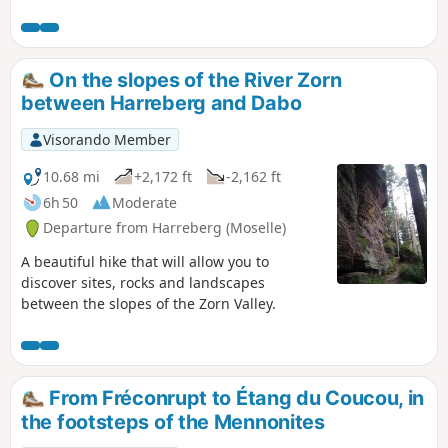
simple route in terms of length and
elevation, with a mix of forest roads and
woodland paths.
On the slopes of the River Zorn
between Harreberg and Dabo
Visorando Member
10.68 mi
+2,172 ft
-2,162 ft
6h 50
Moderate
Departure from Harreberg (Moselle)
A beautiful hike that will allow you to
discover sites, rocks and landscapes
between the slopes of the Zorn Valley.
From Fréconrupt to Étang du Coucou, in
the footsteps of the Mennonites