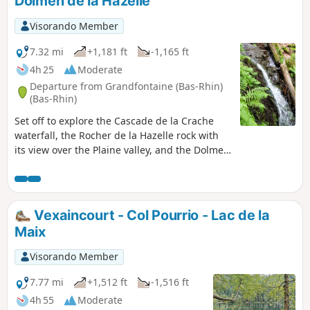
Dolmen de la Hazelle
Visorando Member
7.32 mi
+1,181 ft
-1,165 ft
4h 25
Moderate
Departure from Grandfontaine (Bas-Rhin)
(Bas-Rhin)
Set off to explore the Cascade de la Crache
waterfall, the Rocher de la Hazelle rock with
its view over the Plaine valley, and the Dolmen
de la Hazelle dolmen above the village of
Raon-sur-Plaine.
Vexaincourt - Col Pourrio - Lac de la
Maix
Visorando Member
7.77 mi
+1,512 ft
-1,516 ft
4h 55
Moderate