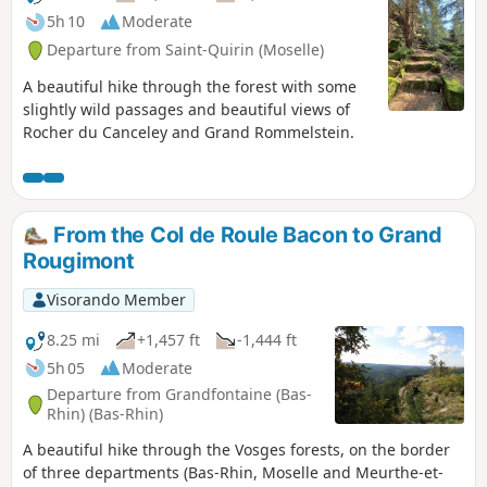
5h 10
Moderate
Departure from Saint-Quirin (Moselle)
A beautiful hike through the forest with some
slightly wild passages and beautiful views of
Rocher du Canceley and Grand Rommelstein.
From the Col de Roule Bacon to Grand
Rougimont
Visorando Member
8.25 mi
+1,457 ft
-1,444 ft
5h 05
Moderate
Departure from Grandfontaine (Bas-
Rhin) (Bas-Rhin)
A beautiful hike through the Vosges forests, on the border
of three departments (Bas-Rhin, Moselle and Meurthe-et-