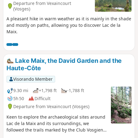
Departure from Vexaincourt
(Vosges)
A pleasant hike in warm weather as it is mainly in the shade
and mostly on paths, allowing you to discover Lac de la
Maix.
Lake Maix, the David Garden and the
Haute-Côte
Visorando Member
9.30 mi
+1,798 ft
-1,788 ft
5h 50
Difficult
Departure from Vexaincourt (Vosges)
Keen to explore the archaeological sites around
Lac de la Maix and its surroundings, we
followed the trails marked by the Club Vosgien.
On the way back after La Haute-Côte, we came