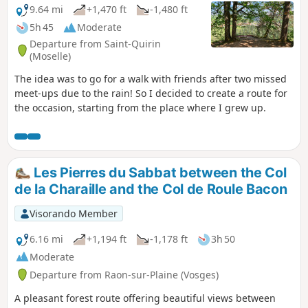
9.64 mi
+1,470 ft
-1,480 ft
5h 45
Moderate
Departure from Saint-Quirin
(Moselle)
The idea was to go for a walk with friends after two missed
meet-ups due to the rain! So I decided to create a route for
the occasion, starting from the place where I grew up.
Les Pierres du Sabbat between the Col
de la Charaille and the Col de Roule Bacon
Visorando Member
6.16 mi
+1,194 ft
-1,178 ft
3h 50
Moderate
Departure from Raon-sur-Plaine (Vosges)
A pleasant forest route offering beautiful views between