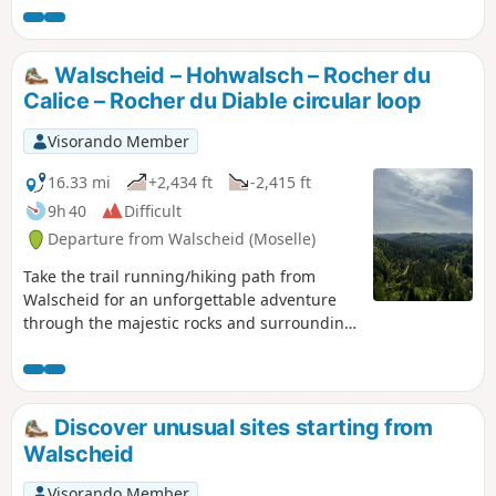
across a few sections that reminded us a little of
the legendary Roches or Hirschsteine trails
between La Schlucht and the Hohneck; namely,
Walscheid – Hohwalsch – Rocher du
very rocky paths featuring quite challenging
Calice – Rocher du Diable circular loop
sections interspersed with numerous springs.
Best avoided during wet weather
Visorando Member
16.33 mi
+2,434 ft
-2,415 ft
9h 40
Difficult
Departure from Walscheid (Moselle)
Take the trail running/hiking path from
Walscheid for an unforgettable adventure
through the majestic rocks and surrounding
pine-covered valleys. This route follows easy,
accessible paths. It will allow you to discover
the region’s natural beauty whilst enjoying
superb panoramic views. Pass through the
Discover unusual sites starting from
spectacular rock formations and be
Walscheid
enchanted by the tranquillity of the Vosges
forest. A rewarding experience for nature
Visorando Member