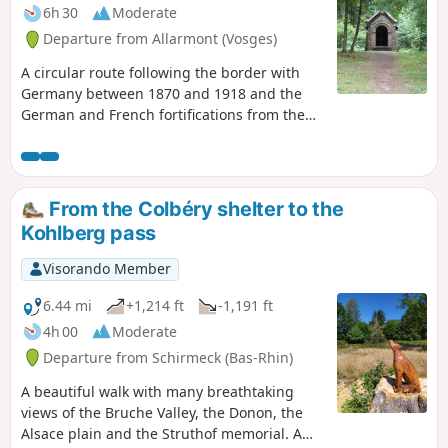
6h 30
Moderate
Departure from Allarmont (Vosges)
A circular route following the border with
Germany between 1870 and 1918 and the
German and French fortifications from the
First World War between Bionville and the
Col de la Chapelotte.Walk along the ridge,
between the rocky outcrops, blockhouses
and trenches, following the Sentier de
From the Colbéry shelter to the
Mémoire (Memory Trail) between Roches
Kohlberg pass
Ganaux and Col de la Chapelotte.
Visorando Member
6.44 mi
+1,214 ft
-1,191 ft
4h 00
Moderate
Departure from Schirmeck (Bas-Rhin)
A beautiful walk with many breathtaking
views of the Bruche Valley, the Donon, the
Alsace plain and the Struthof memorial. A