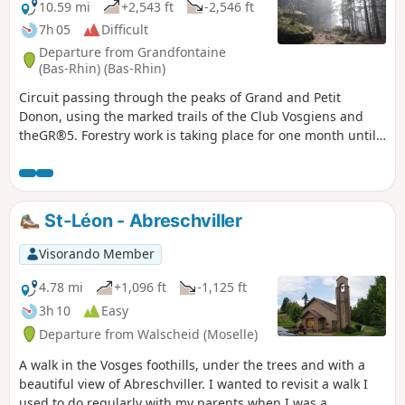
10.59 mi
+2,543 ft
-2,546 ft
7h 05
Difficult
Departure from Grandfontaine
(Bas-Rhin) (Bas-Rhin)
Circuit passing through the peaks of Grand and Petit
Donon, using the marked trails of the Club Vosgiens and
theGR®5. Forestry work is taking place for one month until
May 2024 between (10) and (11).
St-Léon - Abreschviller
Visorando Member
4.78 mi
+1,096 ft
-1,125 ft
3h 10
Easy
Departure from Walscheid (Moselle)
A walk in the Vosges foothills, under the trees and with a
beautiful view of Abreschviller. I wanted to revisit a walk I
used to do regularly with my parents when I was a