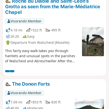
Roche du Diable and Saint-Léon’s
Alexandre Chatrian (1826–1890), a writer
Grotto as seen from the Marie-Médiatrice
born in this hamlet, before climbing up
Chapel
to the Rocher du Calice.
Visorando Member
4.16 mi
+522 ft
-495 ft
2h 20
Easy
Departure from Walscheid (Moselle)
This fairly easy walk takes you through
hamlets and unusual spots in the parishes
of Walscheid and Abreschwiller After the
Roche du Diable, the route descends
towards the hamlet of Nonnebourg, then
leads to the Chapel of Pope Saint Leo IX
(1002–1054), and on to the Saint-Léon-de-
The Donon Forts
Walscheid grotto, where you can admire the
view of the village below.
Visorando Member
7.09 mi
+853 ft
-830 ft
4h 00
Moderate