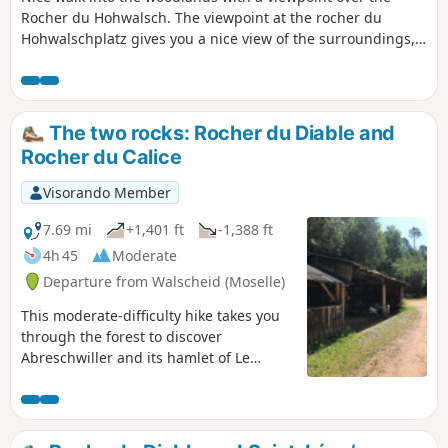
Rocher du Hohwalsch. The viewpoint at the rocher du
Hohwalschplatz gives you a nice view of the surroundings,
even until the lake of Gondrexange.
The two rocks: Rocher du Diable and
Rocher du Calice
Visorando Member
7.69 mi
+1,401 ft
-1,388 ft
4h 45
Moderate
Departure from Walscheid (Moselle)
This moderate-difficulty hike takes you
through the forest to discover
Abreschwiller and its hamlet of Le
Grand Soldat.After the climb to the
Roche du Diable, the route descends
towards the hamlet of Le Grand Soldat,
where you can see the house of