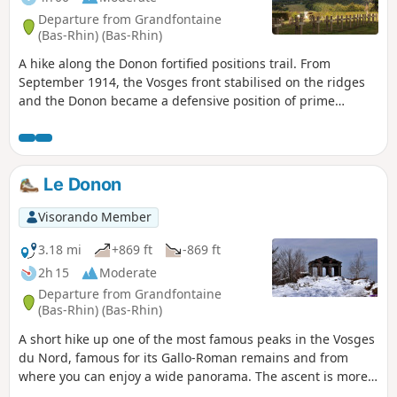
Departure from Grandfontaine
(Bas-Rhin) (Bas-Rhin)
A hike along the Donon fortified positions trail. From
September 1914, the Vosges front stabilised on the ridges
and the Donon became a defensive position of prime
importance. In 1915, the Germans embarked on a colossal
construction project.
Le Donon
Visorando Member
3.18 mi
+869 ft
-869 ft
2h 15
Moderate
Departure from Grandfontaine
(Bas-Rhin) (Bas-Rhin)
A short hike up one of the most famous peaks in the Vosges
du Nord, famous for its Gallo-Roman remains and from
where you can enjoy a wide panorama. The ascent is more
gradual and less busy than the descent.