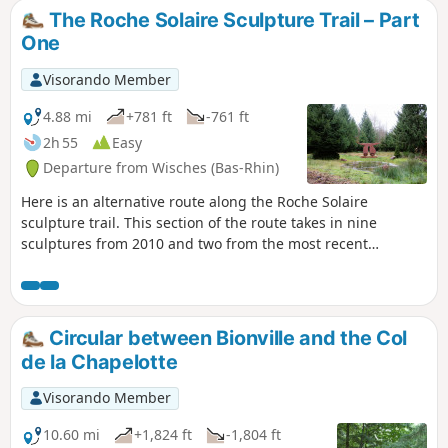
the waypoint (7) from thefirst section becomes the waypoint
The Roche Solaire Sculpture Trail – Part
(1) for this new route, and you simply need to follow the
One
new stages.
Visorando Member
4.88 mi
+781 ft
-761 ft
2h 55
Easy
Departure from Wisches (Bas-Rhin)
Here is an alternative route along the Roche Solaire
sculpture trail. This section of the route takes in nine
sculptures from 2010 and two from the most recent
symposium in 2023. In the middle of the forest, you will see
works created by artists from a variety of backgrounds,
including France, Denmark, Japan and Poland.
Circular between Bionville and the Col
de la Chapelotte
Visorando Member
10.60 mi
+1,824 ft
-1,804 ft