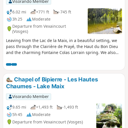
Visorando Member
6.02 mi
+771 ft
-745 ft
3h 25
Moderate
Departure from Vexaincourt
(Vosges)
Leaving from the Lac de la Maix, in a beautiful setting, we
pass through the Clairière de Prayé, the Haut du Bon Dieu
and the charming Fontaine Colas Lorrain spring. We also
visit two sites of trough or cup rock. A hike through
beautiful woodland with pleasant stretches of open country.
Chapel of Bipierre - Les Hautes
Chaumes - Lake Maix
Visorando Member
9.65 mi
+1,493 ft
-1,493 ft
5h 45
Moderate
Departure from Vexaincourt (Vosges)