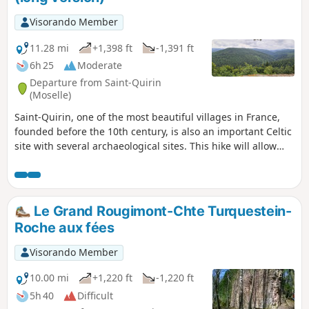
Visorando Member
11.28 mi
+1,398 ft
-1,391 ft
6h 25
Moderate
Departure from Saint-Quirin
(Moselle)
Saint-Quirin, one of the most beautiful villages in France,
founded before the 10th century, is also an important Celtic
site with several archaeological sites. This hike will allow
you to discover them.
Le Grand Rougimont-Chte Turquestein-
Roche aux fées
Visorando Member
10.00 mi
+1,220 ft
-1,220 ft
5h 40
Difficult