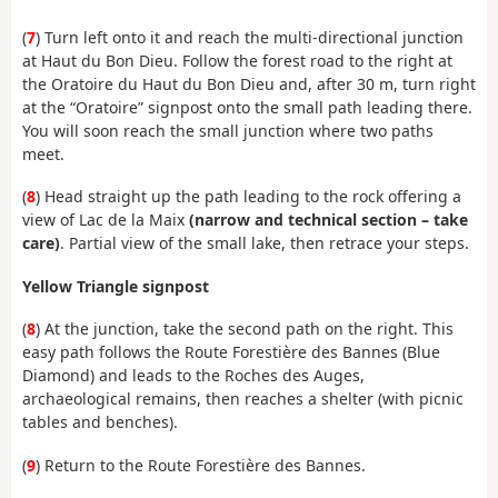
(
7
) Turn left onto it and reach the multi-directional junction
at Haut du Bon Dieu. Follow the forest road to the right at
the Oratoire du Haut du Bon Dieu and, after 30 m, turn right
at the “Oratoire” signpost onto the small path leading there.
You will soon reach the small junction where two paths
meet.
(
8
) Head straight up the path leading to the rock offering a
view of Lac de la Maix
(narrow and technical section – take
care)
. Partial view of the small lake, then retrace your steps.
Yellow Triangle signpost
(
8
) At the junction, take the second path on the right. This
easy path follows the Route Forestière des Bannes (Blue
Diamond) and leads to the Roches des Auges,
archaeological remains, then reaches a shelter (with picnic
tables and benches).
(
9
) Return to the Route Forestière des Bannes.