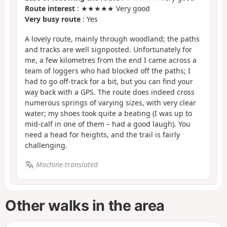
Route interest
: ★★★★★ Very good
Very busy route
: Yes
A lovely route, mainly through woodland; the paths
and tracks are well signposted. Unfortunately for
me, a few kilometres from the end I came across a
team of loggers who had blocked off the paths; I
had to go off-track for a bit, but you can find your
way back with a GPS. The route does indeed cross
numerous springs of varying sizes, with very clear
water; my shoes took quite a beating (I was up to
mid-calf in one of them – had a good laugh). You
need a head for heights, and the trail is fairly
challenging.
Machine-translated
Other walks in the area