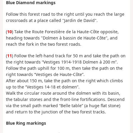
Blue Diamond markings
Follow this forest road to the right until you reach the large
crossroads at a place called "Jardin de David".
(
10
) Take the Route Forestière de la Haute-Côte opposite,
heading towards "Dolmen à bassin de Haute-Côte", and
reach the fork in the two forest roads.
(
11
) Follow the left-hand track for 50 m and take the path on
the right towards “Vestiges 1914-1918 Dolmen à 200 m”.
Follow the path uphill for 100 m, then take the path on the
right towards “Vestiges de Haute-Côte”.
After about 150 m, take the path on the right which climbs
up to the “Vestiges 14-18 et dolmen”.
Walk the circular route around the dolmen with its basin,
the tabular stones and the front-line fortifications. Descend
via the small path marked “Belle table” (a huge flat stone)
and return to the junction of the two forest tracks.
Blue Ring markings