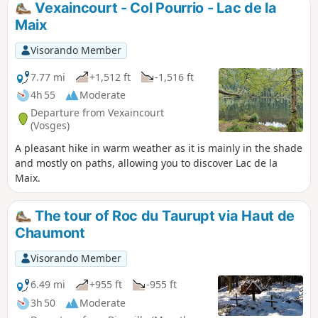
Vexaincourt - Col Pourrio - Lac de la
Maix
Visorando Member
7.77 mi
+1,512 ft
-1,516 ft
4h 55
Moderate
Departure from Vexaincourt
(Vosges)
A pleasant hike in warm weather as it is mainly in the shade
and mostly on paths, allowing you to discover Lac de la
Maix.
The tour of Roc du Taurupt via Haut de
Chaumont
Visorando Member
6.49 mi
+955 ft
-955 ft
3h 50
Moderate