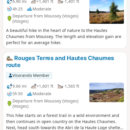
6.90 mi
+1,401 ft
-1,401 ft
4h 25
Moderate
Departure from Moussey (Vosges)
(Vosges)
A beautiful hike in the heart of nature to the Hautes
Chaumes from Moussey. The length and elevation gain are
perfect for an average hiker.
Rouges Terres and Hautes Chaumes
route
Visorando Member
9.66 mi
+1,601 ft
-1,565 ft
5h 50
Moderate
Departure from Moussey (Vosges)
(Vosges)
This hike starts on a forest trail in a wild environment and
then continues in open country on the Hautes Chaumes.
Next, head south towards the Abri de la Haute Loge shelter,