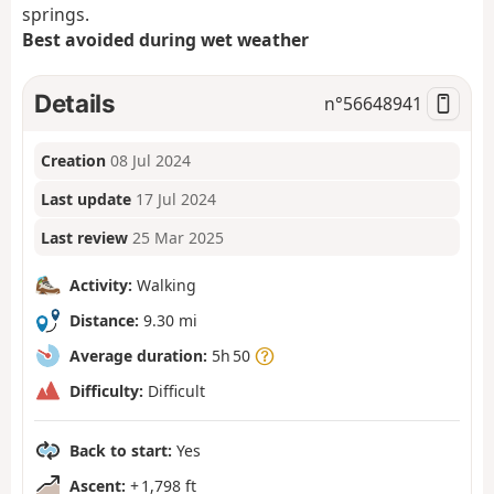
springs.
Best avoided during wet weather
Details
n°
56648941
Creation
08 Jul 2024
Last update
17 Jul 2024
Last review
25 Mar 2025
Activity:
Walking
Distance:
9.30 mi
Average duration:
5h 50
Difficulty:
Difficult
Back to start:
Yes
Ascent:
+ 1,798 ft