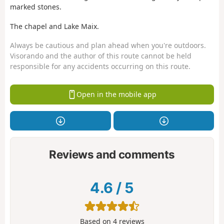
marked stones.
The chapel and Lake Maix.
Always be cautious and plan ahead when you're outdoors.
Visorando and the author of this route cannot be held
responsible for any accidents occurring on this route.
Open in the mobile app
Reviews and comments
4.6
/
5
Based on
4
reviews