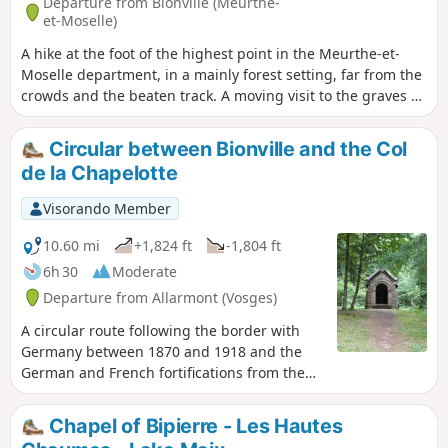
Departure from Bionville (Meurthe-
et-Moselle)
A hike at the foot of the highest point in the Meurthe-et-
Moselle department, in a mainly forest setting, far from the
crowds and the beaten track. A moving visit to the graves of
German soldiers from the First World War.
Circular between Bionville and the Col
de la Chapelotte
Visorando Member
10.60 mi
+1,824 ft
-1,804 ft
6h 30
Moderate
Departure from Allarmont (Vosges)
A circular route following the border with
Germany between 1870 and 1918 and the
German and French fortifications from the
First World War between Bionville and the
Col de la Chapelotte.Walk along the ridge,
Chapel of Bipierre - Les Hautes
between the rocky outcrops, blockhouses