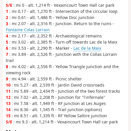
S/E
: mi 0 - alt. 1,214 ft - Vexaincourt Town Hall car park
1
: mi 0.17 - alt. 1,270 ft - Intersection of the circular loop
2
: mi 0.61 - alt. 1,486 ft - Yellow Disc junction
3
: mi 2.07 - alt. 2,316 ft - Junction. Return to the ruins -
Fontaine Colas Lorrain
4
: mi 2.17 - alt. 2,352 ft - Archaeological remains
5
: mi 3.02 - alt. 2,385 ft - Turn-off towards Lac de la Maix
6
: mi 3.53 - alt. 2,290 ft - Marker -
Lac de la Maix
7
: mi 3.89 - alt. 2,526 ft - Junction with the Collas Lorrain
trail
8
: mi 4.02 - alt. 2,556 ft - Yellow Triangle junction and the
viewing rock
9
: mi 4.94 - alt. 2,559 ft - Picnic shelter
10
: mi 5.27 - alt. 2,539 ft - Jardin David crossroads
11
: mi 5.89 - alt. 2,434 ft - Junction of the two forest tracks
12
: mi 7.02 - alt. 2,208 ft - Junction for "l'infernale"
13
: mi 7.58 - alt. 1,949 ft - RF junction at Les Auges
14
: mi 8.36 - alt. 1,545 ft - Trail junction (options)
15
: mi 8.51 - alt. 1,339 ft - RF Yellow Saltire junction
S/E
: mi 9.3 - alt. 1,214 ft - Vexaincourt Town Hall car park