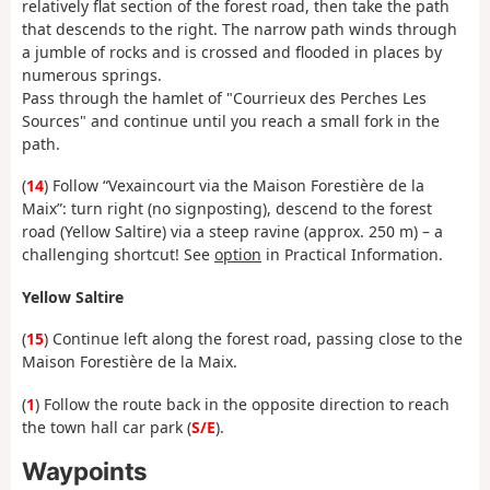
relatively flat section of the forest road, then take the path
that descends to the right. The narrow path winds through
a jumble of rocks and is crossed and flooded in places by
numerous springs.
Pass through the hamlet of "Courrieux des Perches Les
Sources" and continue until you reach a small fork in the
path.
(
14
) Follow “Vexaincourt via the Maison Forestière de la
Maix”: turn right (no signposting), descend to the forest
road (Yellow Saltire) via a steep ravine (approx. 250 m) – a
challenging shortcut! See
option
in Practical Information.
Yellow Saltire
(
15
) Continue left along the forest road, passing close to the
Maison Forestière de la Maix.
(
1
) Follow the route back in the opposite direction to reach
the town hall car park (
S/E
).
Waypoints