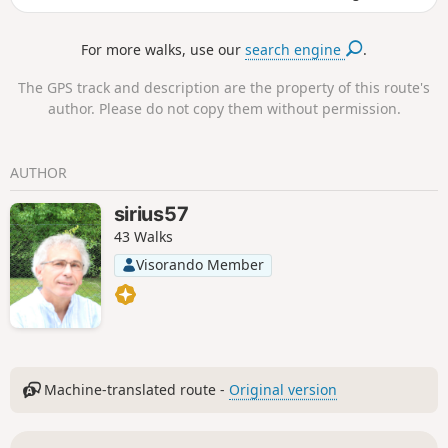
then north to walk along the ridge. Return via the Basse des
Loges and the Chemin des Italiens.
For more walks, use our
search engine
.
The GPS track and description are the property of this route's
author. Please do not copy them without permission.
AUTHOR
sirius57
43 Walks
Visorando Member
Machine-translated route -
Original version