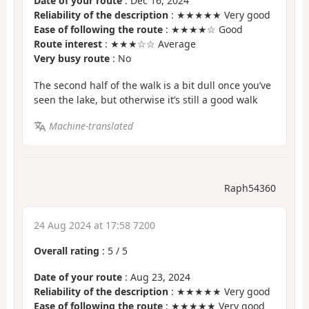
Date of your route
: Dec 16, 2024
Reliability of the description
: ★★★★★ Very good
Ease of following the route
: ★★★★☆ Good
Route interest
: ★★★☆☆ Average
Very busy route
: No
The second half of the walk is a bit dull once you’ve
seen the lake, but otherwise it’s still a good walk
Machine-translated
Raph54360
24 Aug 2024 at 17:58 7200
Overall rating
:
5
/
5
Date of your route
: Aug 23, 2024
Reliability of the description
: ★★★★★ Very good
Ease of following the route
: ★★★★★ Very good