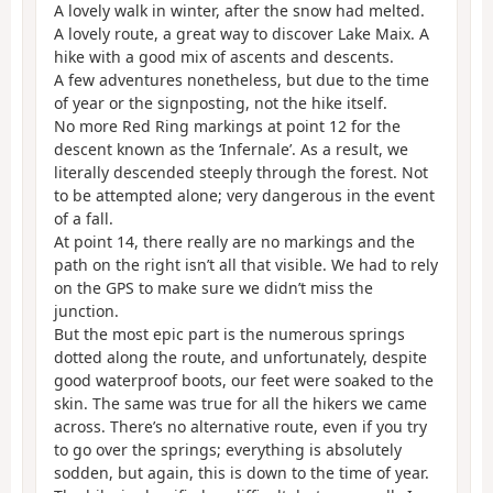
A lovely walk in winter, after the snow had melted.
A lovely route, a great way to discover Lake Maix. A
hike with a good mix of ascents and descents.
A few adventures nonetheless, but due to the time
of year or the signposting, not the hike itself.
No more Red Ring markings at point 12 for the
descent known as the ‘Infernale’. As a result, we
literally descended steeply through the forest. Not
to be attempted alone; very dangerous in the event
of a fall.
At point 14, there really are no markings and the
path on the right isn’t all that visible. We had to rely
on the GPS to make sure we didn’t miss the
junction.
But the most epic part is the numerous springs
dotted along the route, and unfortunately, despite
good waterproof boots, our feet were soaked to the
skin. The same was true for all the hikers we came
across. There’s no alternative route, even if you try
to go over the springs; everything is absolutely
sodden, but again, this is down to the time of year.