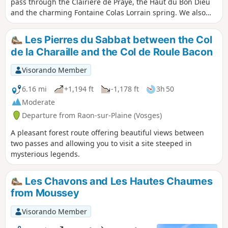
pass through the Clairière de Prayé, the Haut du Bon Dieu
and the charming Fontaine Colas Lorrain spring. We also
visit two sites of trough or cup rock. A hike through
beautiful woodland with pleasant stretches of open country.
Les Pierres du Sabbat between the Col
de la Charaille and the Col de Roule Bacon
Visorando Member
6.16 mi
+1,194 ft
-1,178 ft
3h 50
Moderate
Departure from Raon-sur-Plaine (Vosges)
A pleasant forest route offering beautiful views between
two passes and allowing you to visit a site steeped in
mysterious legends.
Les Chavons and Les Hautes Chaumes
from Moussey
Visorando Member