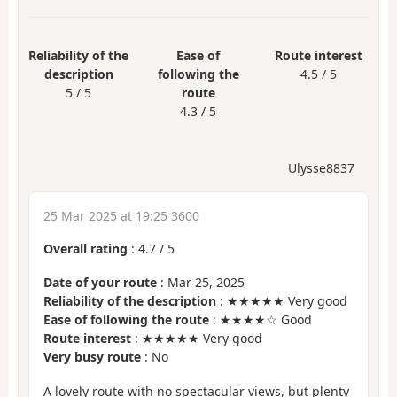
Reliability of the
Ease of
Route interest
description
following the
4.5 / 5
5 / 5
route
4.3 / 5
Ulysse8837
25 Mar 2025 at 19:25 3600
Overall rating
:
4.7
/
5
Date of your route
: Mar 25, 2025
Reliability of the description
: ★★★★★ Very good
Ease of following the route
: ★★★★☆ Good
Route interest
: ★★★★★ Very good
Very busy route
: No
A lovely route with no spectacular views, but plenty