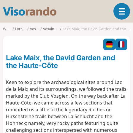
V
T
i
o
s
g
o
Walks
Lorraine
Vosges
Vexaincourt
Lake Maix, the David Garden and the Haute-Côte
g
r
l
a
e
n
n
d
Lake Maix, the David Garden and
a
o
v
the Haute-Côte
i
g
Keen to explore the archaeological sites around Lac
a
de la Maix and its surroundings, we followed the trails
t
i
marked by the Club Vosgien. On the way back after La
o
Haute-Côte, we came across a few sections that
n
reminded us a little of the legendary Roches or
Hirschsteine trails between La Schlucht and the
Hohneck; namely, very rocky paths featuring quite
challenging sections interspersed with numerous