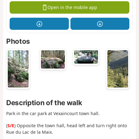
Open in the mobile app
Photos
Description of the walk
Park in the car park at Vexaincourt town hall.
(
S/E
) Opposite the town hall, head left and turn right onto
Rue du Lac de la Maix.