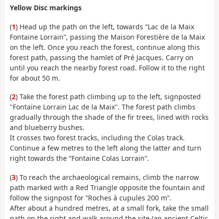
Yellow Disc markings
(
1
) Head up the path on the left, towards “Lac de la Maix
Fontaine Lorrain”, passing the Maison Forestière de la Maix
on the left. Once you reach the forest, continue along this
forest path, passing the hamlet of Pré Jacques. Carry on
until you reach the nearby forest road. Follow it to the right
for about 50 m.
(
2
) Take the forest path climbing up to the left, signposted
"Fontaine Lorrain Lac de la Maix". The forest path climbs
gradually through the shade of the fir trees, lined with rocks
and blueberry bushes.
It crosses two forest tracks, including the Colas track.
Continue a few metres to the left along the latter and turn
right towards the “Fontaine Colas Lorrain”.
(
3
) To reach the archaeological remains, climb the narrow
path marked with a Red Triangle opposite the fountain and
follow the signpost for “Roches à cupules 200 m”.
After about a hundred metres, at a small fork, take the small
path on the right and walk around the site (an ancient Celtic