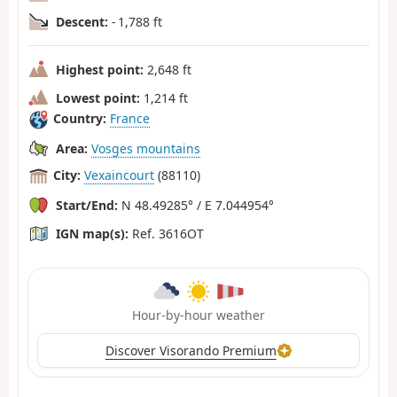
Descent:
- 1,788 ft
Highest point:
2,648 ft
Lowest point:
1,214 ft
Country:
France
Area:
Vosges mountains
City:
Vexaincourt
(88110)
Start/End:
N 48.49285° / E 7.044954°
IGN map(s):
Ref. 3616OT
Hour-by-hour weather
Discover Visorando Premium