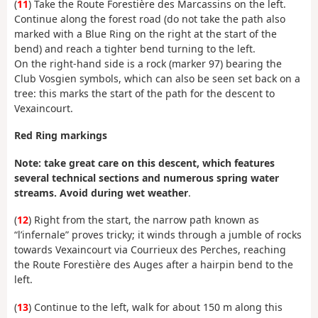
(
11
) Take the Route Forestière des Marcassins on the left.
Continue along the forest road (do not take the path also
marked with a Blue Ring on the right at the start of the
bend) and reach a tighter bend turning to the left.
On the right-hand side is a rock (marker 97) bearing the
Club Vosgien symbols, which can also be seen set back on a
tree: this marks the start of the path for the descent to
Vexaincourt.
Red Ring markings
Note: take great care on this descent, which features
several technical sections and numerous spring water
streams. Avoid during wet weather
.
(
12
) Right from the start, the narrow path known as
“l’infernale” proves tricky; it winds through a jumble of rocks
towards Vexaincourt via Courrieux des Perches, reaching
the Route Forestière des Auges after a hairpin bend to the
left.
(
13
) Continue to the left, walk for about 150 m along this