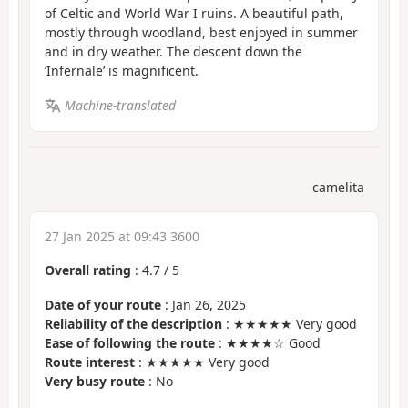
of Celtic and World War I ruins. A beautiful path,
mostly through woodland, best enjoyed in summer
and in dry weather. The descent down the
‘Infernale’ is magnificent.
Machine-translated
camelita
27 Jan 2025 at 09:43 3600
Overall rating
:
4.7
/
5
Date of your route
: Jan 26, 2025
Reliability of the description
: ★★★★★ Very good
Ease of following the route
: ★★★★☆ Good
Route interest
: ★★★★★ Very good
Very busy route
: No