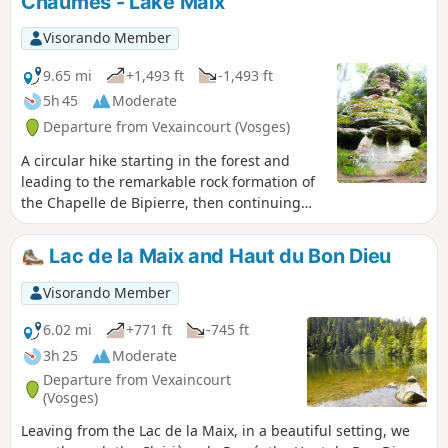
Chaumes - Lake Maix
and trenches, following the Sentier de
Mémoire (Memory Trail) between Roches
Visorando Member
Ganaux and Col de la Chapelotte.
9.65 mi
+1,493 ft
-1,493 ft
5h 45
Moderate
Departure from Vexaincourt (Vosges)
A circular hike starting in the forest and
leading to the remarkable rock formation of
the Chapelle de Bipierre, then continuing
along the ridge via the Hautes Chaumes,
with views of the Donon throughout. The
Lac de la Maix and Haut du Bon Dieu
hike ends at the peaceful Lac de la Maix.
Visorando Member
6.02 mi
+771 ft
-745 ft
3h 25
Moderate
Departure from Vexaincourt
(Vosges)
Leaving from the Lac de la Maix, in a beautiful setting, we