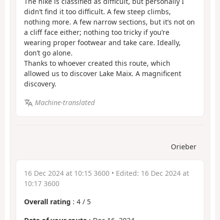
The hike is classified as difficult, but personally I
didn’t find it too difficult. A few steep climbs,
nothing more. A few narrow sections, but it’s not on
a cliff face either; nothing too tricky if you’re
wearing proper footwear and take care. Ideally,
don’t go alone.
Thanks to whoever created this route, which
allowed us to discover Lake Maix. A magnificent
discovery.
Machine-translated
Orieber
16 Dec 2024 at 10:15 3600
• Edited:
16 Dec 2024 at
10:17 3600
Overall rating
:
4
/
5