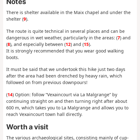
Notes
There is shelter available in the Maix chapel and under the
shelter (
9
).
The route is quite technical in several places and can be
dangerous in wet weather, particularly in the areas: (
7
) and
(
8
), and especially between (
12
) and (
15
).
It is strongly recommended that you wear good walking
boots.
It must be said that we undertook this hike just two days
after the area had been drenched by heavy rain, which
followed on from previous downpours!
(
14
) Option: follow “Vexaincourt via La Malgrange” by
continuing straight on and then turning right after about
600 m, which takes you to La Malgrange and allows you to
reach Vexaincourt town hall directly.
Worth a visit
The various archaeological sites, consisting mainly of cup-