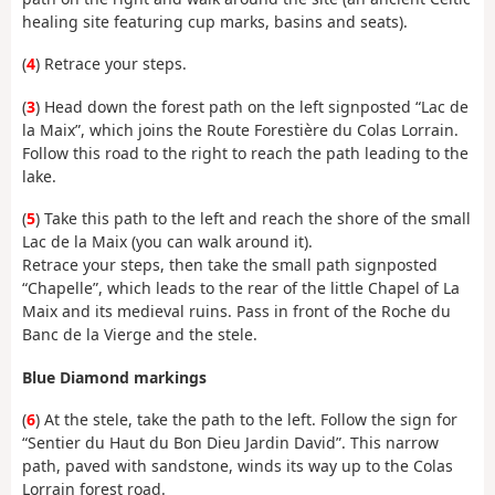
healing site featuring cup marks, basins and seats).
(
4
) Retrace your steps.
(
3
) Head down the forest path on the left signposted “Lac de
la Maix”, which joins the Route Forestière du Colas Lorrain.
Follow this road to the right to reach the path leading to the
lake.
(
5
) Take this path to the left and reach the shore of the small
Lac de la Maix (you can walk around it).
Retrace your steps, then take the small path signposted
“Chapelle”, which leads to the rear of the little Chapel of La
Maix and its medieval ruins. Pass in front of the Roche du
Banc de la Vierge and the stele.
Blue Diamond markings
(
6
) At the stele, take the path to the left. Follow the sign for
“Sentier du Haut du Bon Dieu Jardin David”. This narrow
path, paved with sandstone, winds its way up to the Colas
Lorrain forest road.