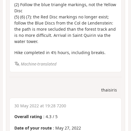
(2) Follow the blue triangle markings, not the Yellow
Disc
(5) (6) (7): the Red Disc markings no longer exist;
follow the Blue Discs from the Col de Lendenstein:
the path is more secluded than the forest track and
is no more difficult. Arrival in Saint Quirin via the
water tower.
Hike completed in 4½ hours, including breaks.
Machine-translated
thaisiris
30 May 2022 at 19:28 7200
Overall rating
:
4.3
/
5
Date of your route
: May 27, 2022