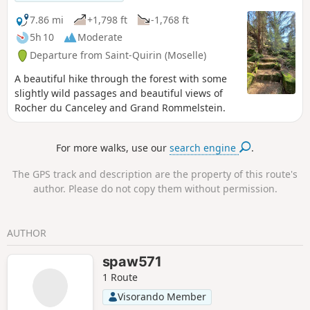
7.86 mi
+1,798 ft
-1,768 ft
5h 10
Moderate
Departure from Saint-Quirin (Moselle)
A beautiful hike through the forest with some
slightly wild passages and beautiful views of
Rocher du Canceley and Grand Rommelstein.
For more walks, use our
search engine
.
The GPS track and description are the property of this route's
author. Please do not copy them without permission.
AUTHOR
spaw571
1 Route
Visorando Member