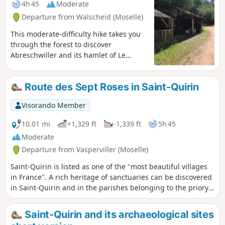
4h 45
Moderate
Departure from Walscheid (Moselle)
This moderate-difficulty hike takes you
through the forest to discover
Abreschwiller and its hamlet of Le
Grand Soldat.After the climb to the
Roche du Diable, the route descends
Route des Sept Roses in Saint-Quirin
towards the hamlet of Le Grand Soldat,
where you can see the house of
Visorando Member
Alexandre Chatrian (1826–1890), a writer
born in this hamlet, before climbing up
10.01 mi
+1,329 ft
-1,339 ft
5h 45
to the Rocher du Calice.
Moderate
Departure from Vasperviller (Moselle)
Saint-Quirin is listed as one of the "most beautiful villages
in France". A rich heritage of sanctuaries can be discovered
in Saint-Quirin and in the parishes belonging to the priory,
known as the Sept Roses route. Following this route, you will
also pass by the Gallo-Roman site of Croix Guillaume.
Saint-Quirin and its archaeological sites