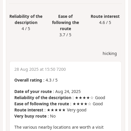
Reliability of the
Ease of
Route interest
description
following the
4.6 / 5
4 / 5
route
3.7 / 5
hicking
28 Aug 2025 at 15:50 7200
Overall rating
:
4.3
/
5
Date of your route
: Aug 24, 2025
Reliability of the description
: ★★★★☆ Good
Ease of following the route
: ★★★★☆ Good
Route interest
: ★★★★★ Very good
Very busy route
: No
The various nearby locations are worth a visit