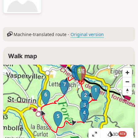
Machine-translated route -
Original version
Walk map
10
8
9
7
1
6
2
3
4
5
3D
NEW
V