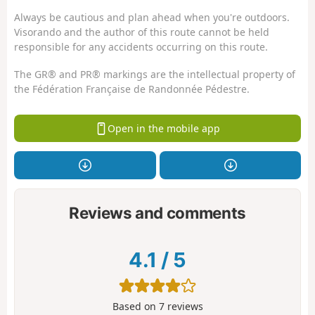
Always be cautious and plan ahead when you're outdoors.
Visorando and the author of this route cannot be held
responsible for any accidents occurring on this route.
The GR® and PR® markings are the intellectual property of
the Fédération Française de Randonnée Pédestre.
Open in the mobile app
Reviews and comments
4.1
/
5
Based on
7
reviews