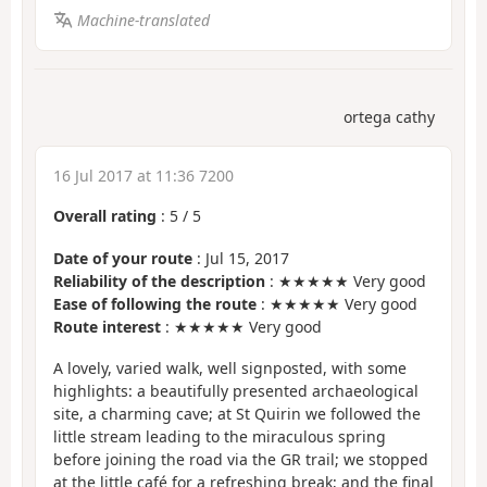
Machine-translated
ortega cathy
16 Jul 2017 at 11:36 7200
Overall rating
:
5
/
5
Date of your route
: Jul 15, 2017
Reliability of the description
: ★★★★★ Very good
Ease of following the route
: ★★★★★ Very good
Route interest
: ★★★★★ Very good
A lovely, varied walk, well signposted, with some
highlights: a beautifully presented archaeological
site, a charming cave; at St Quirin we followed the
little stream leading to the miraculous spring
before joining the road via the GR trail; we stopped
at the little café for a refreshing break; and the final