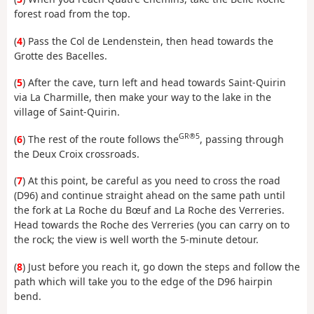
forest road from the top.
(
4
) Pass the Col de Lendenstein, then head towards the
Grotte des Bacelles.
(
5
) After the cave, turn left and head towards Saint-Quirin
via La Charmille, then make your way to the lake in the
village of Saint-Quirin.
GR®5
(
6
) The rest of the route follows the
, passing through
the Deux Croix crossroads.
(
7
) At this point, be careful as you need to cross the road
(D96) and continue straight ahead on the same path until
the fork at La Roche du Bœuf and La Roche des Verreries.
Head towards the Roche des Verreries (you can carry on to
the rock; the view is well worth the 5-minute detour.
(
8
) Just before you reach it, go down the steps and follow the
path which will take you to the edge of the D96 hairpin
bend.