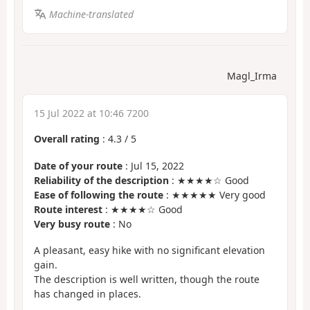
Machine-translated
Magl_Irma
15 Jul 2022 at 10:46 7200
Overall rating
:
4.3
/
5
Date of your route
: Jul 15, 2022
Reliability of the description
: ★★★★☆ Good
Ease of following the route
: ★★★★★ Very good
Route interest
: ★★★★☆ Good
Very busy route
: No
A pleasant, easy hike with no significant elevation
gain.
The description is well written, though the route
has changed in places.