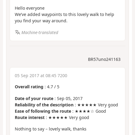
Hello everyone
We’ve added waypoints to this lovely walk to help
you find your way around.
Machine-translated
BR57uno241163
05 Sep 2017 at 08:45 7200
Overall rating
:
4.7
/
5
Date of your route
: Sep 05, 2017
Reliability of the description
: ★★★★★ Very good
Ease of following the route
: ★★★★☆ Good
Route interest
: ★★★★★ Very good
Nothing to say – lovely walk, thanks