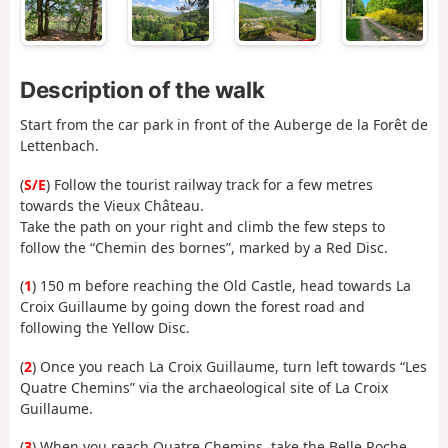
Description of the walk
Start from the car park in front of the Auberge de la Forêt de
Lettenbach.
(
S/E
) Follow the tourist railway track for a few metres
towards the Vieux Château.
Take the path on your right and climb the few steps to
follow the “Chemin des bornes”, marked by a Red Disc.
(
1
) 150 m before reaching the Old Castle, head towards La
Croix Guillaume by going down the forest road and
following the Yellow Disc.
(
2
) Once you reach La Croix Guillaume, turn left towards “Les
Quatre Chemins” via the archaeological site of La Croix
Guillaume.
(
3
) When you reach Quatre Chemins, take the Belle Roche