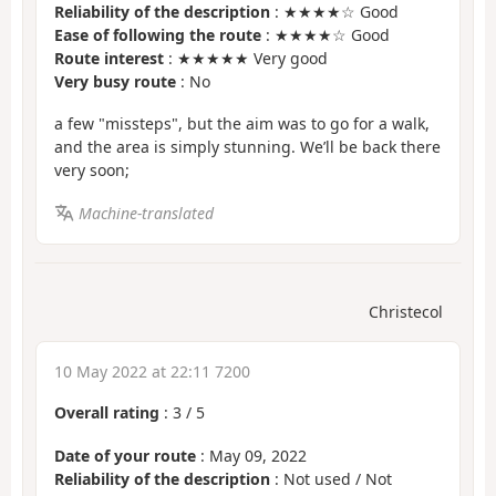
Reliability of the description
: ★★★★☆ Good
Ease of following the route
: ★★★★☆ Good
Route interest
: ★★★★★ Very good
Very busy route
: No
a few "missteps", but the aim was to go for a walk,
and the area is simply stunning. We’ll be back there
very soon;
Machine-translated
Christecol
10 May 2022 at 22:11 7200
Overall rating
:
3
/
5
Date of your route
: May 09, 2022
Reliability of the description
: Not used / Not