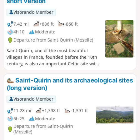
short version
Visorando Member
7.42 mi
+886 ft
-860 ft
4h 10
Moderate
Departure from Saint-Quirin (Moselle)
Saint-Quirin, one of the most beautiful
villages in France, founded before the 10th
century, is also an important Celtic site with
several archaeological sites. This hike will
help you discover them.
Saint-Quirin and its archaeological sites
(long version)
Visorando Member
11.28 mi
+1,398 ft
-1,391 ft
6h 25
Moderate
Departure from Saint-Quirin
(Moselle)