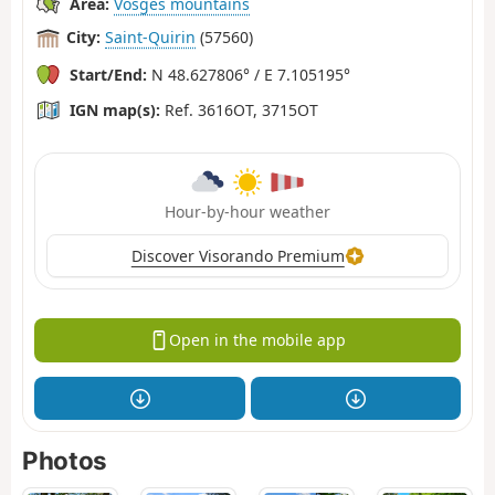
Area:
Vosges mountains
City:
Saint-Quirin
(57560)
Start/End:
N 48.627806° / E 7.105195°
IGN map(s):
Ref. 3616OT, 3715OT
Hour-by-hour weather
Discover Visorando Premium
Open in the mobile app
Photos