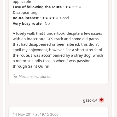
applicable
Ease of following the route
: ★★☆☆☆
Disappointing
Route interest
: ★★★★☆ Good
Very busy route
: No
A lovely walk that I undertook, despite a few issues
with an inaccurate GPS track and some old paths
that had disappeared or been altered; this didn’t
spoil my enjoyment, however. For a short stretch of
the route, I was accompanied by a stray dog, which
a motorist kindly took in when I was passing
through Saint Quirin.
Machine-translated
gazok54
14 Nov 2017 at 19:15 3600