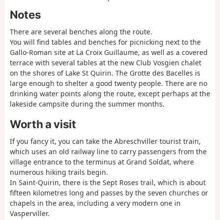
Notes
There are several benches along the route.
You will find tables and benches for picnicking next to the
Gallo-Roman site at La Croix Guillaume, as well as a covered
terrace with several tables at the new Club Vosgien chalet
on the shores of Lake St Quirin. The Grotte des Bacelles is
large enough to shelter a good twenty people. There are no
drinking water points along the route, except perhaps at the
lakeside campsite during the summer months.
Worth a visit
If you fancy it, you can take the Abreschviller tourist train,
which uses an old railway line to carry passengers from the
village entrance to the terminus at Grand Soldat, where
numerous hiking trails begin.
In Saint-Quirin, there is the Sept Roses trail, which is about
fifteen kilometres long and passes by the seven churches or
chapels in the area, including a very modern one in
Vasperviller.