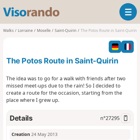
V
T
i
o
s
g
o
Walks
Lorraine
Moselle
Saint-Quirin
The Potos Route in Saint-Quirin
g
r
l
a
e
n
n
d
The Potos Route in Saint-Quirin
a
o
v
i
The idea was to go for a walk with friends after two
g
missed meet-ups due to the rain! So I decided to
a
create a route for the occasion, starting from the
t
place where I grew up.
i
o
n
Details
n°
27295
Creation
24 May 2013