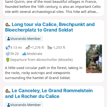
Saint-Quirin, one of the most beautiful villages in France,
founded before the 10th century, is also an important Celtic
site with several archaeological sites. This hike will allow
you to discover them.
Long tour via Calice, Brechpunkt and
Bloecherplatz to Grand Soldat
Visorando Member
9.13 mi
+1,276 ft
-1,253 ft
5h 20
Moderate
Departure from Abreschviller (Moselle)
A little-used circular path in the forest, taking in
the rocks, rocky outcrops and viewpoints
surrounding the hamlet of Grand Soldat.
Le Canceley, Le Grand Rommelstein
and Le Rocher du Calice
Visorando Member