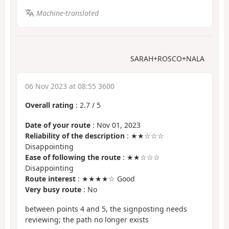
Machine-translated
SARAH+ROSCO+NALA
06 Nov 2023 at 08:55 3600
Overall rating
:
2.7
/
5
Date of your route
: Nov 01, 2023
Reliability of the description
: ★★☆☆☆
Disappointing
Ease of following the route
: ★★☆☆☆
Disappointing
Route interest
: ★★★★☆ Good
Very busy route
: No
between points 4 and 5, the signposting needs
reviewing; the path no longer exists