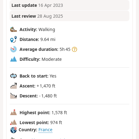
Last update
16 Apr 2023
Last review
28 Aug 2025
Activity:
Walking
Distance:
9.64 mi
Average duration:
5h 45
Difficulty:
Moderate
Back to start:
Yes
Ascent:
+ 1,470 ft
Descent:
- 1,480 ft
Highest point:
1,578 ft
Lowest point:
974 ft
Country:
France