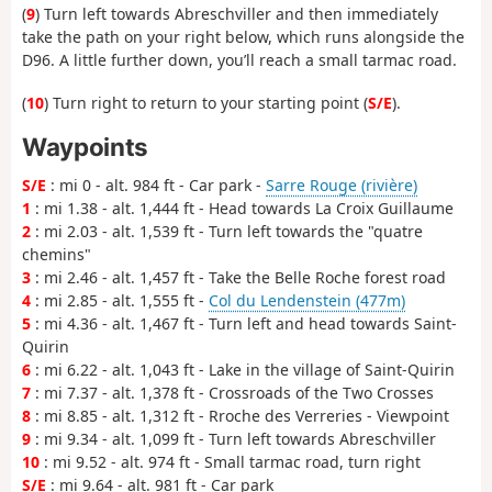
(
9
) Turn left towards Abreschviller and then immediately
take the path on your right below, which runs alongside the
D96. A little further down, you’ll reach a small tarmac road.
(
10
) Turn right to return to your starting point (
S/E
).
Waypoints
S/E
: mi 0 - alt. 984 ft - Car park -
Sarre Rouge (rivière)
1
: mi 1.38 - alt. 1,444 ft - Head towards La Croix Guillaume
2
: mi 2.03 - alt. 1,539 ft - Turn left towards the "quatre
chemins"
3
: mi 2.46 - alt. 1,457 ft - Take the Belle Roche forest road
4
: mi 2.85 - alt. 1,555 ft -
Col du Lendenstein (477m)
5
: mi 4.36 - alt. 1,467 ft - Turn left and head towards Saint-
Quirin
6
: mi 6.22 - alt. 1,043 ft - Lake in the village of Saint-Quirin
7
: mi 7.37 - alt. 1,378 ft - Crossroads of the Two Crosses
8
: mi 8.85 - alt. 1,312 ft - Rroche des Verreries - Viewpoint
9
: mi 9.34 - alt. 1,099 ft - Turn left towards Abreschviller
10
: mi 9.52 - alt. 974 ft - Small tarmac road, turn right
S/E
: mi 9.64 - alt. 981 ft - Car park