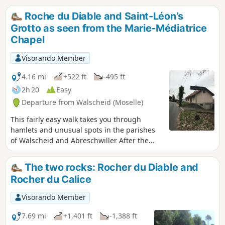
Roses, remarkable chapels and churches around Saint
Roche du Diable and Saint-Léon’s
Quirin): Renaissance façade, bulbous bell tower topped
Grotto as seen from the Marie-Médiatrice
with a golden cockerel and covered, like the roof, with larch
Chapel
and spruce shingles. Then explore the archaeological site of
Croix Guillaume (habitats, necropolis and quarries).
Visorando Member
4.16 mi
+522 ft
-495 ft
2h 20
Easy
Departure from Walscheid (Moselle)
This fairly easy walk takes you through
hamlets and unusual spots in the parishes
of Walscheid and Abreschwiller After the
Roche du Diable, the route descends
towards the hamlet of Nonnebourg, then
The two rocks: Rocher du Diable and
leads to the Chapel of Pope Saint Leo IX
Rocher du Calice
(1002–1054), and on to the Saint-Léon-de-
Walscheid grotto, where you can admire the
Visorando Member
view of the village below.
7.69 mi
+1,401 ft
-1,388 ft