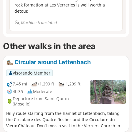
rock formation at Les Verreries is well worth a
detour.
Machine-translated
Other walks in the area
Circular around Lettenbach
Visorando Member
7.45 mi
+1,299 ft
-1,299 ft
4h 35
Moderate
Departure from Saint-Quirin
(Moselle)
Hilly route starting from the hamlet of Lettenbach, taking
the Circulaire des Quatre Roches and the Circulaire du
Vieux Château. Don't miss a visit to the Verriers Church in
the hamlet, which houses the crystal rose (Route des 7