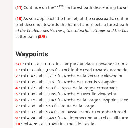
GR®®5
(
11
) Continue on the
, a forest path descending towar
(
13
) As you approach the hamlet, at the crossroads, continu
trail descends towards the hamlet and meets a forest path,
of the Château des Verriers, the colourful cottages and the Cha
Lettenbach (
S/E
).
Waypoints
S/E
: mi 0 - alt. 1,017 ft - Car park at Place Chevandrier in
1
: mi 0.3 - alt. 1,096 ft - Fork in the road towards Roche de
2
: mi 0.47 - alt. 1,217 ft - Roche de la Verrerie viewpoint
3
: mi 1.35 - alt. 1,161 ft - Roche des Bœufs viewpoint
4
: mi 1.77 - alt. 988 ft - Basse de la Rouge crossroads
5
: mi 1.98 - alt. 1,089 ft - Roche du Moulin viewpoint
6
: mi 2.15 - alt. 1,043 ft - Roche de la Forge viewpoint. Vie
7
: mi 2.38 - alt. 958 ft - Route de la Forge
8
: mi 3.33 - alt. 974 ft - RF Basse Frentz x Lettenbach road
9
: mi 4.24 - alt. 1,483 ft - RF intersection at Croix Guillaum
10
: mi 4.76 - alt. 1,450 ft - The Old Castle