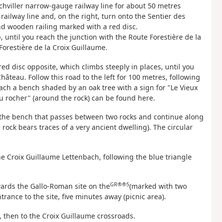
chviller narrow-gauge railway line for about 50 metres
ailway line and, on the right, turn onto the Sentier des
nd wooden railing marked with a red disc.
 until you reach the junction with the Route Forestière de la
Forestière de la Croix Guillaume.
 red disc opposite, which climbs steeply in places, until you
hâteau. Follow this road to the left for 100 metres, following
each a bench shaded by an oak tree with a sign for "Le Vieux
u rocher" (around the rock) can be found here.
d the bench that passes between two rocks and continue along
 rock bears traces of a very ancient dwelling). The circular
e Croix Guillaume Lettenbach, following the blue triangle
GR®®5
owards the Gallo-Roman site on the
(marked with two
rance to the site, five minutes away (picnic area).
, then to the Croix Guillaume crossroads.