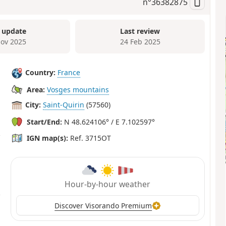
n°
36382875
 update
Last review
ov 2025
24 Feb 2025
Country:
France
Area:
Vosges mountains
City:
Saint-Quirin
(57560)
Start/End:
N 48.624106° / E 7.102597°
IGN map(s):
Ref. 3715OT
Hour-by-hour weather
Discover Visorando Premium