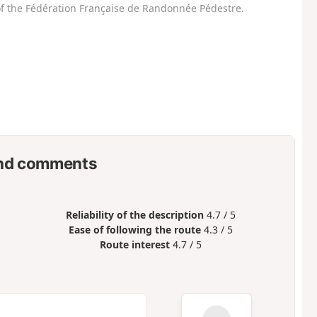
f the Fédération Française de Randonnée Pédestre.
nd comments
Reliability of the description
4.7 / 5
Ease of following the route
4.3 / 5
Route interest
4.7 / 5