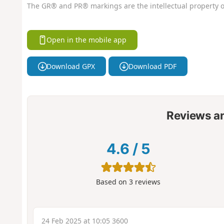
The GR® and PR® markings are the intellectual property o
Open in the mobile app
Download GPX
Download PDF
Reviews a
4.6
/
5
Based on
3
reviews
24 Feb 2025 at 10:05 3600