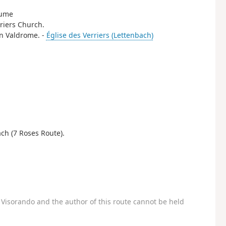
aume
rriers Church.
 in Valdrome. -
Église des Verriers (Lettenbach)
ch (7 Roses Route).
Visorando and the author of this route cannot be held