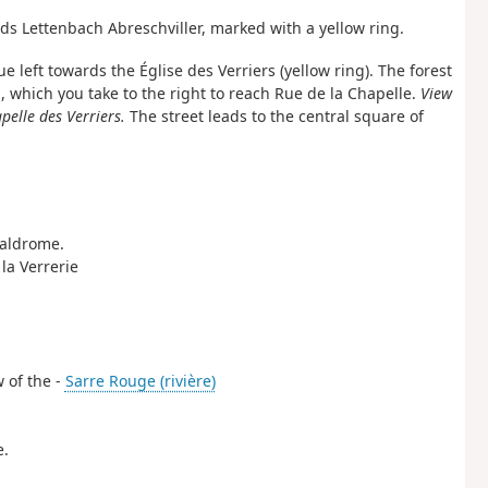
ds Lettenbach Abreschviller, marked with a yellow ring.
e left towards the Église des Verriers (yellow ring). The forest
 which you take to the right to reach Rue de la Chapelle.
View
pelle des Verriers.
The street leads to the central square of
 Valdrome.
 la Verrerie
w of the -
Sarre Rouge (rivière)
e.