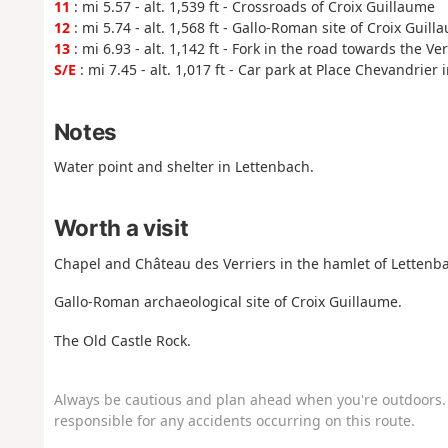
11
: mi 5.57 - alt. 1,539 ft - Crossroads of Croix Guillaume
12
: mi 5.74 - alt. 1,568 ft - Gallo-Roman site of Croix Guill
13
: mi 6.93 - alt. 1,142 ft - Fork in the road towards the Ve
S/E
: mi 7.45 - alt. 1,017 ft - Car park at Place Chevandrier
Notes
Water point and shelter in Lettenbach.
Worth a visit
Chapel and Château des Verriers in the hamlet of Lettenba
Gallo-Roman archaeological site of Croix Guillaume.
The Old Castle Rock.
Always be cautious and plan ahead when you're outdoors. 
responsible for any accidents occurring on this route.