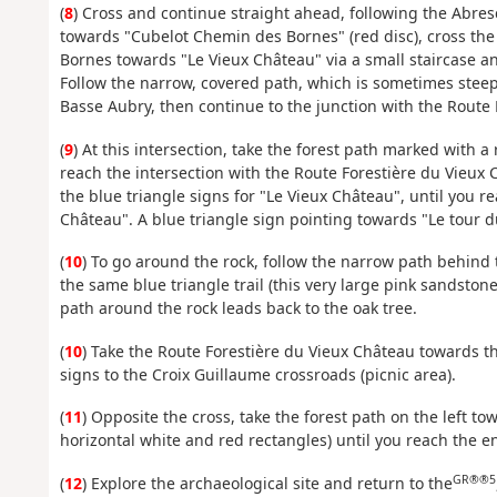
(
8
) Cross and continue straight ahead, following the Abres
towards "Cubelot Chemin des Bornes" (red disc), cross the r
Bornes towards "Le Vieux Château" via a small staircase a
Follow the narrow, covered path, which is sometimes steep,
Basse Aubry, then continue to the junction with the Route 
(
9
) At this intersection, take the forest path marked with a
reach the intersection with the Route Forestière du Vieux C
the blue triangle signs for "Le Vieux Château", until you r
Château". A blue triangle sign pointing towards "Le tour d
(
10
) To go around the rock, follow the narrow path behin
the same blue triangle trail (this very large pink sandstone
path around the rock leads back to the oak tree.
(
10
) Take the Route Forestière du Vieux Château towards th
signs to the Croix Guillaume crossroads (picnic area).
(
11
) Opposite the cross, take the forest path on the left t
horizontal white and red rectangles) until you reach the ent
GR®®5
(
12
) Explore the archaeological site and return to the