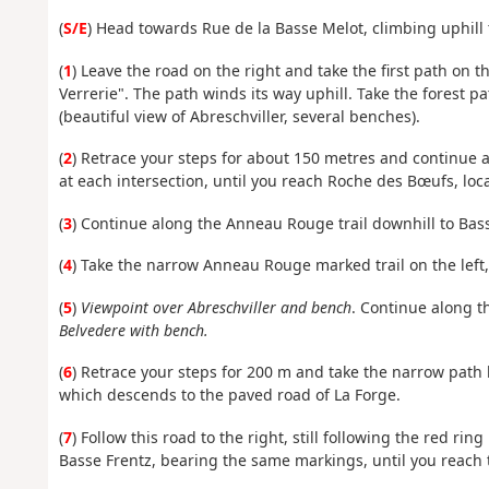
(
S/E
) Head towards Rue de la Basse Melot, climbing uphill 
(
1
) Leave the road on the right and take the first path on t
Verrerie". The path winds its way uphill. Take the forest p
(beautiful view of Abreschviller, several benches).
(
2
) Retrace your steps for about 150 metres and continue 
at each intersection, until you reach Roche des Bœufs, loca
(
3
) Continue along the Anneau Rouge trail downhill to Basse
(
4
) Take the narrow Anneau Rouge marked trail on the left
(
5
)
Viewpoint over Abreschviller and bench
. Continue along t
Belvedere with bench.
(
6
) Retrace your steps for 200 m and take the narrow path
which descends to the paved road of La Forge.
(
7
) Follow this road to the right, still following the red r
Basse Frentz, bearing the same markings, until you reach 