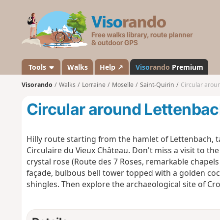
V
i
s
o
r
a
Tools
Walks
Help ↗
Viso
rando
Premium
n
Visorando
Walks
Lorraine
Moselle
Saint-Quirin
Circular arou
d
o
Circular around Lettenba
Hilly route starting from the hamlet of Lettenbach, 
Circulaire du Vieux Château. Don't miss a visit to th
crystal rose (Route des 7 Roses, remarkable chapel
façade, bulbous bell tower topped with a golden cock
shingles. Then explore the archaeological site of Cro