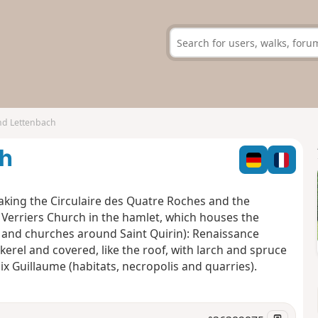
nd Lettenbach
ch
taking the Circulaire des Quatre Roches and the
e Verriers Church in the hamlet, which houses the
s and churches around Saint Quirin): Renaissance
erel and covered, like the roof, with larch and spruce
ix Guillaume (habitats, necropolis and quarries).