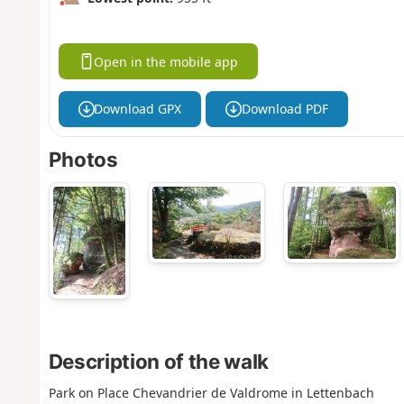
Open in the mobile app
Download GPX
Download PDF
Photos
Description of the walk
Park on Place Chevandrier de Valdrome in Lettenbach