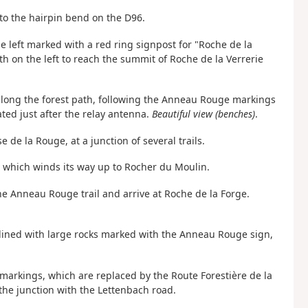
to the hairpin bend on the D96.
he left marked with a red ring signpost for "Roche de la
ath on the left to reach the summit of Roche de la Verrerie
along the forest path, following the Anneau Rouge markings
ted just after the relay antenna.
Beautiful view (benches)
.
 de la Rouge, at a junction of several trails.
, which winds its way up to Rocher du Moulin.
he Anneau Rouge trail and arrive at Roche de la Forge.
 lined with large rocks marked with the Anneau Rouge sign,
ing markings, which are replaced by the Route Forestière de la
the junction with the Lettenbach road.