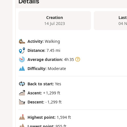
Details
Creation
Last
14 Jul 2023
04 N
Activity:
Walking
Distance:
7.45 mi
Average duration:
4h 35
Difficulty:
Moderate
Back to start:
Yes
Ascent:
+ 1,299 ft
Descent:
- 1,299 ft
Highest point:
1,594 ft
Lowest point:
955 ft