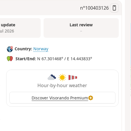
n°
100403126
 update
Last review
Jul 2026
–
Country:
Norway
Start/End:
N 67.301468° / E 14.443833°
Hour-by-hour weather
Discover Visorando Premium