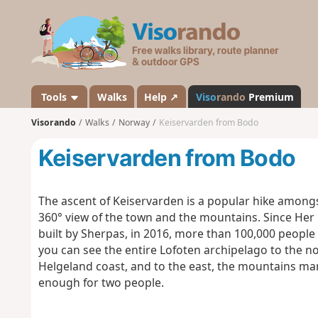
V
i
s
o
r
a
Tools
Walks
Help ↗
Viso
rando
Premium
n
Visorando
Walks
Norway
Keiservarden from Bodo
d
o
Keiservarden from Bodo
The ascent of Keiservarden is a popular hike amongs
360° view of the town and the mountains.
Since Her 
built by Sherpas, in 2016, more than 100,000 people
you can see the entire Lofoten archipelago to the nor
Helgeland coast, and to the east, the mountains mar
enough for two people.