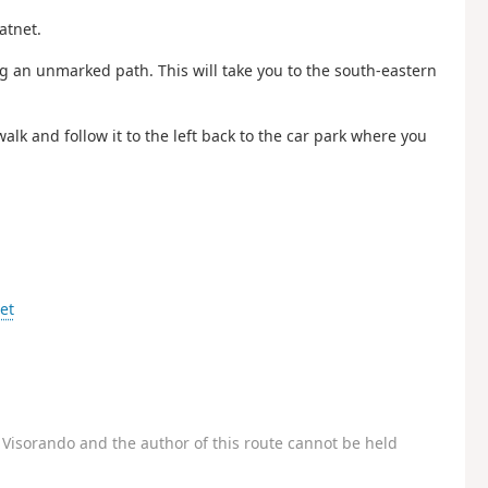
atnet.
ing an unmarked path. This will take you to the south-eastern
walk and follow it to the left back to the car park where you
et
Visorando and the author of this route cannot be held