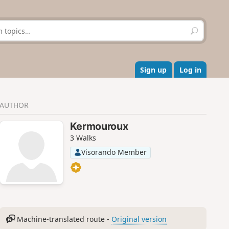
S
e
a
r
c
Sign up
Log in
h
AUTHOR
Kermouroux
3 Walks
Visorando Member
Machine-translated route -
Original version