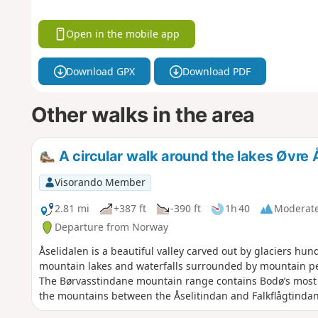
Open in the mobile app
Download GPX
Download PDF
Other walks in the area
A circular walk around the lakes Øvre 
Visorando Member
2.81 mi
+387 ft
-390 ft
1h 40
Moderat
Departure from Norway
Åselidalen is a beautiful valley carved out by glaciers hund
mountain lakes and waterfalls surrounded by mountain peaks
The Børvasstindane mountain range contains Bodø’s most ic
the mountains between the Åselitindan and Falkflågtindan