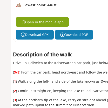
Lowest point:
446 ft
Open in the mobile app
Download GPX
Download PDF
Description of the walk
Drive up Fjellveien to the Keiservarden car park, just belo
(
S/E
) From the car park, head north-east and follow the w
(
1
) Walk along the left-hand side of the lake known as Øvre
(
2
) Continue straight on, keeping the lake called Svartvatne
(
3
)
At
the northern tip of the lake, carry on straight ahead 
marked path uphill to the summit of Keiservarden.