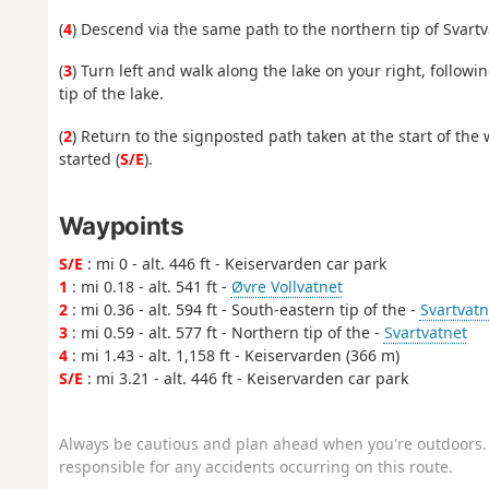
(
4
) Descend via the same path to the northern tip of Svartv
(
3
) Turn left and walk along the lake on your right, follow
tip of the lake.
(
2
) Return to the signposted path taken at the start of the 
started (
S/E
).
Waypoints
S/E
: mi 0 - alt. 446 ft - Keiservarden car park
1
: mi 0.18 - alt. 541 ft -
Øvre Vollvatnet
2
: mi 0.36 - alt. 594 ft - South-eastern tip of the -
Svartvatn
3
: mi 0.59 - alt. 577 ft - Northern tip of the -
Svartvatnet
4
: mi 1.43 - alt. 1,158 ft - Keiservarden (366 m)
S/E
: mi 3.21 - alt. 446 ft - Keiservarden car park
Always be cautious and plan ahead when you're outdoors. 
responsible for any accidents occurring on this route.