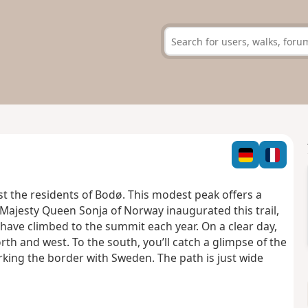
t the residents of Bodø. This modest peak offers a
Majesty Queen Sonja of Norway inaugurated this trail,
 have climbed to the summit each year. On a clear day,
th and west. To the south, you’ll catch a glimpse of the
king the border with Sweden. The path is just wide