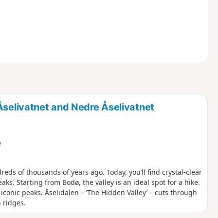
Åselivatnet and Nedre Åselivatnet
e
reds of thousands of years ago. Today, you’ll find crystal-clear
. Starting from Bodø, the valley is an ideal spot for a hike.
onic peaks. Åselidalen – ‘The Hidden Valley’ – cuts through
 ridges.