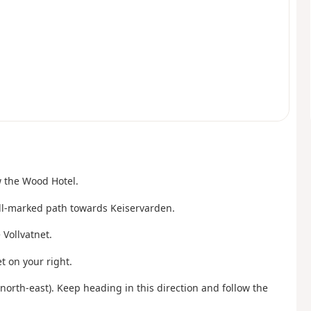
w the Wood Hotel.
ell-marked path towards Keiservarden.
 Vollvatnet.
t on your right.
(north-east). Keep heading in this direction and follow the