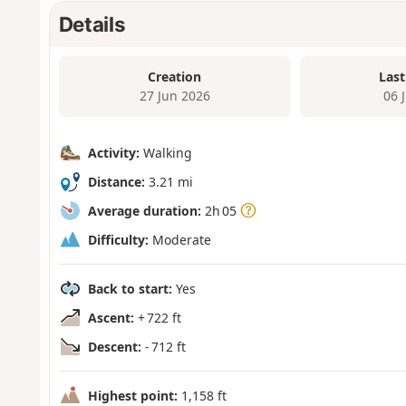
Details
Creation
Last
27 Jun 2026
06 
Activity:
Walking
Distance:
3.21 mi
Average duration:
2h 05
Difficulty:
Moderate
Back to start:
Yes
Ascent:
+ 722 ft
Descent:
- 712 ft
Highest point:
1,158 ft