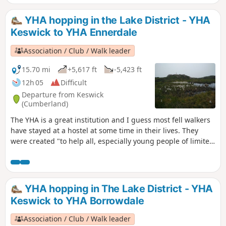
simple accommodation for them on their travels". Here's a
collection of routes starting and finishing at a YHA in The
YHA hopping in the Lake District - YHA
Lakes. There are 6 Wainwrights, 1 lake, 3 tarns and a ferry.
Keswick to YHA Ennerdale
Association / Club / Walk leader
15.70 mi
+5,617 ft
-5,423 ft
12h 05
Difficult
Departure from Keswick
(Cumberland)
The YHA is a great institution and I guess most fell walkers
have stayed at a hostel at some time in their lives. They
were created "to help all, especially young people of limited
means, to a greater knowledge, love and care of the
countryside, particularly by providing hostels or other
simple accommodation for them on their travels". Here's a
collection of routes starting and finishing at a YHA in The
YHA hopping in The Lake District - YHA
Lakes. Along the way there are 10 Wainwrights, 1 lake, 3
Keswick to YHA Borrowdale
tarns and a ferry.
Association / Club / Walk leader