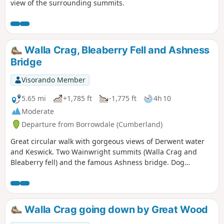
view of the surrounding summits.
Walla Crag, Bleaberry Fell and Ashness
Bridge
Visorando Member
5.65 mi
+1,785 ft
-1,775 ft
4h 10
Moderate
Departure from Borrowdale (Cumberland)
Great circular walk with gorgeous views of Derwent water
and Keswick. Two Wainwright summits (Walla Crag and
Bleaberry fell) and the famous Ashness bridge. Dog
friendly.
Walla Crag going down by Great Wood