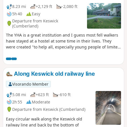
8.23 mi
+2,129 ft
-2,080 ft
5h 40
Easy
Departure from Keswick
(Cumberland)
The YHA is a great institution and I guess most fell walkers
have stayed at a hostel at some time in their lives. They
were created "to help all, especially young people of limited
means, to a greater knowledge, love and care of the
countryside, particularly by providing hostels or other
simple accommodation for them on their travels". Here's a
collection of routes starting and finishing at a YHA in The
Along Keswick old railway line
Lakes. Along the way there are 3 Wainwrights,a ferry and 1
pub.
Visorando Member
5.08 mi
+623 ft
-610 ft
2h 55
Moderate
Departure from Keswick (Cumberland)
Easy circular walk along the Keswick old
railway line and back by the bottom of