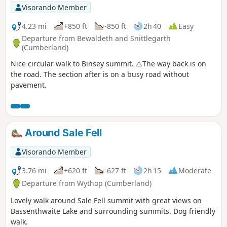
Visorando Member
4.23 mi
+850 ft
-850 ft
2h 40
Easy
Departure from Bewaldeth and Snittlegarth
(Cumberland)
Nice circular walk to Binsey summit. ⚠️The way back is on
the road. The section after is on a busy road without
pavement.
Around Sale Fell
Visorando Member
3.76 mi
+620 ft
-627 ft
2h 15
Moderate
Departure from Wythop (Cumberland)
Lovely walk around Sale Fell summit with great views on
Bassenthwaite Lake and surrounding summits. Dog friendly
walk.