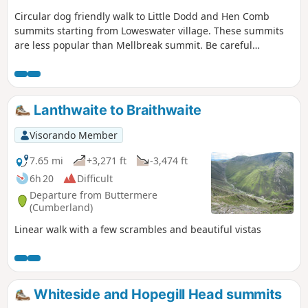
Circular dog friendly walk to Little Dodd and Hen Comb
summits starting from Loweswater village. These summits
are less popular than Mellbreak summit. Be careful
crossing of the river can be tricky if it has rained the
previous days.
Lanthwaite to Braithwaite
Visorando Member
7.65 mi
+3,271 ft
-3,474 ft
6h 20
Difficult
Departure from Buttermere
(Cumberland)
Linear walk with a few scrambles and beautiful vistas
Whiteside and Hopegill Head summits