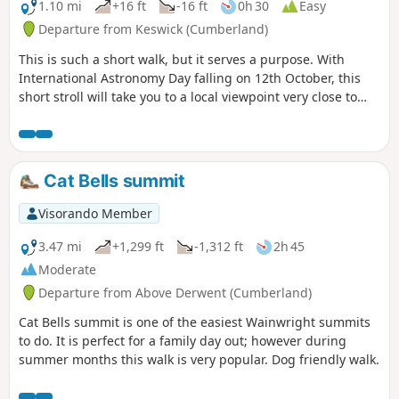
1.10 mi
+16 ft
-16 ft
0h 30
Easy
Departure from Keswick (Cumberland)
This is such a short walk, but it serves a purpose. With
International Astronomy Day falling on 12th October, this
short stroll will take you to a local viewpoint very close to
Keswick where you can leave the light pollution behind and
watch the stars from this perfect spot.
Cat Bells summit
Visorando Member
3.47 mi
+1,299 ft
-1,312 ft
2h 45
Moderate
Departure from Above Derwent (Cumberland)
Cat Bells summit is one of the easiest Wainwright summits
to do. It is perfect for a family day out; however during
summer months this walk is very popular. Dog friendly walk.