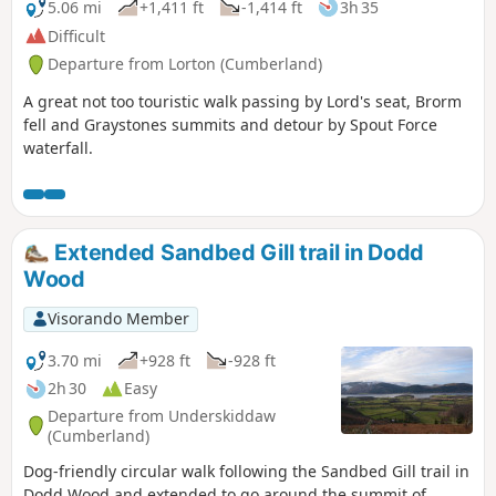
5.06 mi
+1,411 ft
-1,414 ft
3h 35
Difficult
Departure from Lorton (Cumberland)
A great not too touristic walk passing by Lord's seat, Brorm
fell and Graystones summits and detour by Spout Force
waterfall.
Extended Sandbed Gill trail in Dodd
Wood
Visorando Member
3.70 mi
+928 ft
-928 ft
2h 30
Easy
Departure from Underskiddaw
(Cumberland)
Dog-friendly circular walk following the Sandbed Gill trail in
Dodd Wood and extended to go around the summit of