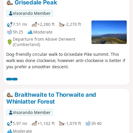
Grisedale Peak
Visorando Member
7.51 mi
+2,280 ft
-2,270 ft
5h 25
Moderate
Departure from Above Derwent
(Cumberland)
Dog-friendly circular walk to Grisedale Pike summit. This
walk was done clockwise; however anti-clockwise is better if
you prefer a smoother descent.
Braithwaite to Thorwaite and
Whinlatter Forest
Visorando Member
5.97 mi
+1,102 ft
-1,079 ft
3h 40
Moderate