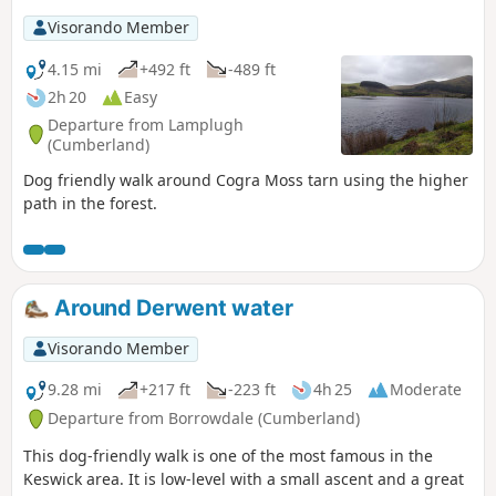
Visorando Member
4.15 mi
+492 ft
-489 ft
2h 20
Easy
Departure from Lamplugh
(Cumberland)
Dog friendly walk around Cogra Moss tarn using the higher
path in the forest.
Around Derwent water
Visorando Member
9.28 mi
+217 ft
-223 ft
4h 25
Moderate
Departure from Borrowdale (Cumberland)
This dog-friendly walk is one of the most famous in the
Keswick area. It is low-level with a small ascent and a great