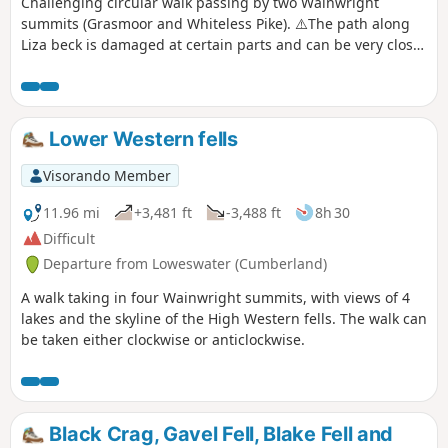
Challenging circular walk passing by two Wainwright
summits (Grasmoor and Whiteless Pike). ⚠️The path along
Liza beck is damaged at certain parts and can be very close
to the edge. The ascent to Grasmoor is short but very steep.
The descent from Whiteless pike is also steep. This is a dog
friendly walk.
Lower Western fells
Visorando Member
11.96 mi
+3,481 ft
-3,488 ft
8h 30
Difficult
Departure from Loweswater (Cumberland)
A walk taking in four Wainwright summits, with views of 4
lakes and the skyline of the High Western fells. The walk can
be taken either clockwise or anticlockwise.
Black Crag, Gavel Fell, Blake Fell and