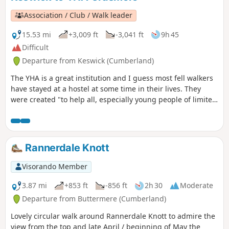
Association / Club / Walk leader
15.53 mi
+3,009 ft
-3,041 ft
9h 45
Difficult
Departure from Keswick (Cumberland)
The YHA is a great institution and I guess most fell walkers
have stayed at a hostel at some time in their lives. They
were created "to help all, especially young people of limited
means, to a greater knowledge, love and care of the
countryside, particularly by providing hostels or other
simple accommodation for them on their travels". Here's a
collection of routes starting or finishing at a YHA in The
Rannerdale Knott
Lakes. Along the way are 9 Wainwrights, 2 tarns, and 1 pub.
Visorando Member
3.87 mi
+853 ft
-856 ft
2h 30
Moderate
Departure from Buttermere (Cumberland)
Lovely circular walk around Rannerdale Knott to admire the
view from the top and late April / beginning of May the