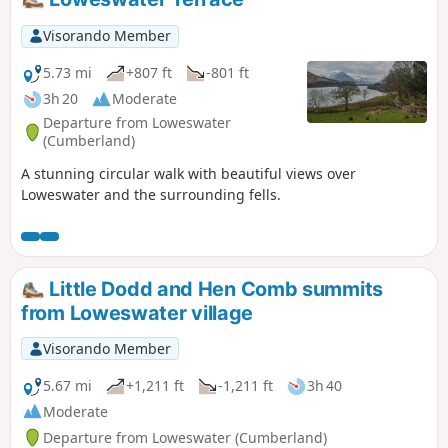
Visorando Member
5.73 mi
+807 ft
-801 ft
3h 20
Moderate
Departure from Loweswater
(Cumberland)
A stunning circular walk with beautiful views over
Loweswater and the surrounding fells.
Little Dodd and Hen Comb summits
from Loweswater village
Visorando Member
5.67 mi
+1,211 ft
-1,211 ft
3h 40
Moderate
Departure from Loweswater (Cumberland)