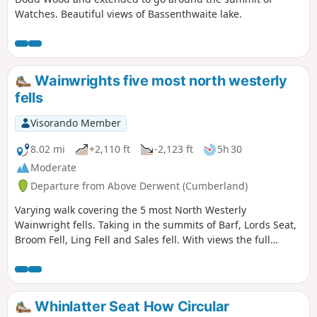
Watches. Beautiful views of Bassenthwaite lake.
Wainwrights five most north westerly
fells
Visorando Member
8.02 mi
+2,110 ft
-2,123 ft
5h 30
Moderate
Departure from Above Derwent (Cumberland)
Varying walk covering the 5 most North Westerly
Wainwright fells. Taking in the summits of Barf, Lords Seat,
Broom Fell, Ling Fell and Sales fell. With views the full
length of Bassenthwaite Lake and the magnificent massive
of Skiddaw. Coastal views should be evident on a clear day.
Whinlatter Seat How Circular