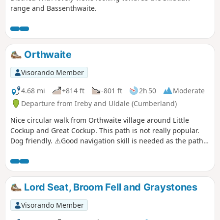
range and Bassenthwaite.
Orthwaite
Visorando Member
4.68 mi
+814 ft
-801 ft
2h 50
Moderate
Departure from Ireby and Uldale (Cumberland)
Nice circular walk from Orthwaite village around Little
Cockup and Great Cockup. This path is not really popular.
Dog friendly. ⚠️Good navigation skill is needed as the path
is not visible the entire walk.
Lord Seat, Broom Fell and Graystones
Visorando Member