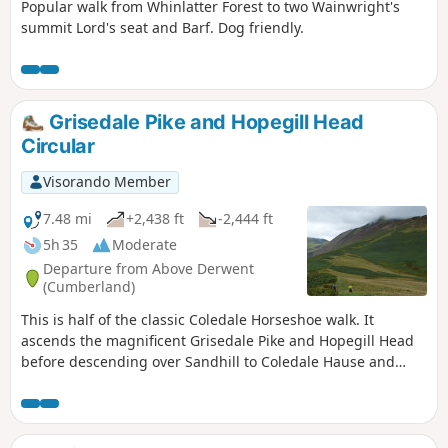
Popular walk from Whinlatter Forest to two Wainwright's
summit Lord's seat and Barf. Dog friendly.
Grisedale Pike and Hopegill Head
Circular
Visorando Member
7.48 mi
+2,438 ft
-2,444 ft
5h 35
Moderate
Departure from Above Derwent
(Cumberland)
This is half of the classic Coledale Horseshoe walk. It
ascends the magnificent Grisedale Pike and Hopegill Head
before descending over Sandhill to Coledale Hause and
then taking the path down to the Force Crag Mine track in
Coledale for the return leg. It passes next to Force Crag
Mine and if you check with the National Trust you could
time this walk with the option to tour the mine buildings.