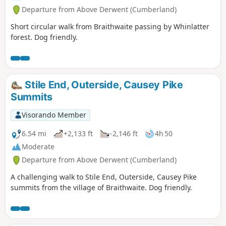
Departure from Above Derwent (Cumberland)
Short circular walk from Braithwaite passing by Whinlatter
forest. Dog friendly.
Stile End, Outerside, Causey Pike
Summits
Visorando Member
6.54 mi
+2,133 ft
-2,146 ft
4h 50
Moderate
Departure from Above Derwent (Cumberland)
A challenging walk to Stile End, Outerside, Causey Pike
summits from the village of Braithwaite. Dog friendly.