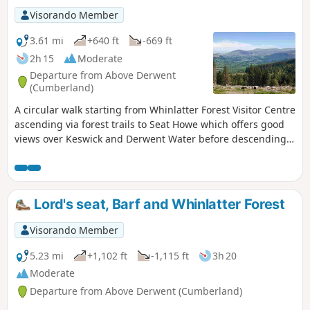
Visorando Member
3.61 mi
+640 ft
-669 ft
2h 15
Moderate
Departure from Above Derwent
(Cumberland)
A circular walk starting from Whinlatter Forest Visitor Centre
ascending via forest trails to Seat Howe which offers good
views over Keswick and Derwent Water before descending
via well defined forest trails back to start.
Lord's seat, Barf and Whinlatter Forest
Visorando Member
5.23 mi
+1,102 ft
-1,115 ft
3h 20
Moderate
Departure from Above Derwent (Cumberland)