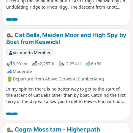
ascent up the small but beautiful Ard Crags, followed by an
undulating ridge to Knott Rigg. The descent from Knott
Rigg keeps to the top of a second ridge with good views
ahead. The last section takes in farmland paths and tracks
before joining the road.
Cat Bells, Maiden Moor and High Spy by
Boat from Keswick!
Visorando Member
9.90 mi
+2,257 ft
-2,254 ft
6h 30
Moderate
Departure from Above Derwent (Cumberland)
In my opinion there is no better way to get to the start of
the ascent of Cat Bells other than by boat. Catching the first
ferry of the day will allow you to get to Hawes End without
all the hassle of trying to find somewhere to park. The
return ferry from Lodore Landing Stage is just as pleasant
with fantastic views. Parking: There are several places to
park in Keswick but I like to park at the Lakeside Car Park
Cogra Moss tarn - Higher path
near the Theatre by the Lake and the Landing Stages.