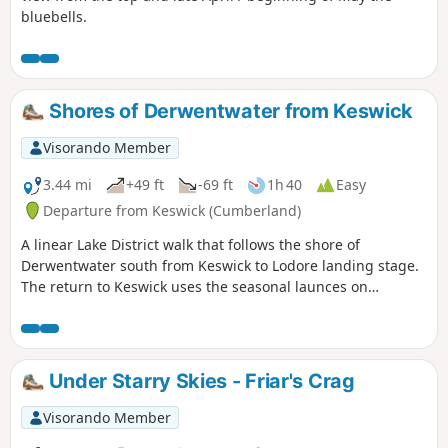
bluebells.
Shores of Derwentwater from Keswick
Visorando Member
3.44 mi
+49 ft
-69 ft
1h 40
Easy
Departure from Keswick (Cumberland)
A linear Lake District walk that follows the shore of
Derwentwater south from Keswick to Lodore landing stage.
The return to Keswick uses the seasonal launces on
Derwentwater.
Under Starry Skies - Friar's Crag
Visorando Member