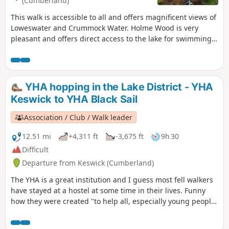
(Cumberland)
This walk is accessible to all and offers magnificent views of
Loweswater and Crummock Water. Holme Wood is very
pleasant and offers direct access to the lake for swimming.
It is ideal for walking with your dog. The path along the lake
is also accessible to pushchairs.
YHA hopping in the Lake District - YHA
Keswick to YHA Black Sail
Association / Club / Walk leader
12.51 mi
+4,311 ft
-3,675 ft
9h 30
Difficult
Departure from Keswick (Cumberland)
The YHA is a great institution and I guess most fell walkers
have stayed at a hostel at some time in their lives. Funny
how they were created "to help all, especially young people
of limited means, to greater knowledge, love and care of the
countryside, particularly by providing hostels or other