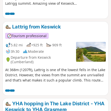
Latrigg summit. Amazing view of Keswick
along the way. Dog friendly and pushchair /
wheelchair friendly until the waypoint (1).
Lattrig from Keswick
Tourism professional
5.82 mi
+925 ft
-909 ft
3h 30
Moderate
Departure from Keswick
(Cumberland)
At 368m (1207ft), Lattrig is one of the lowest fells in the Lake
District. However, the views from the summit are unrivalled
and that’s what makes it such a popular climb. This route
takes you steeply uphill through both Lattrig and
Bruntholme Woods before an easy ascent to the Viewpoint.
YHA hopping in The Lake District - YHA
Keswick to YHA Grasmere