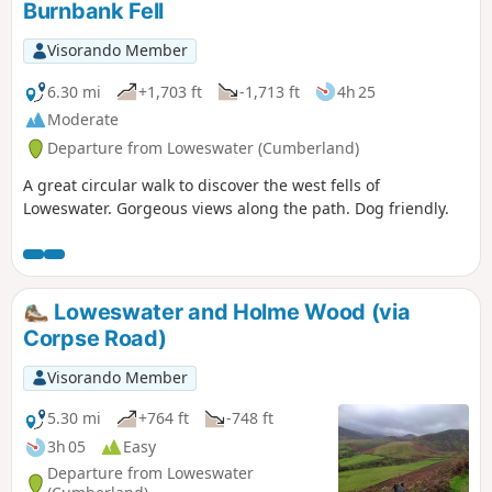
Burnbank Fell
Visorando Member
6.30 mi
+1,703 ft
-1,713 ft
4h 25
Moderate
Departure from Loweswater (Cumberland)
A great circular walk to discover the west fells of
Loweswater. Gorgeous views along the path. Dog friendly.
Loweswater and Holme Wood (via
Corpse Road)
Visorando Member
5.30 mi
+764 ft
-748 ft
3h 05
Easy
Departure from Loweswater