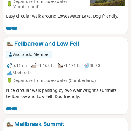
Departure from Loweswater
(Cumberland)
Easy circular walk around Loweswater Lake. Dog friendly.
Fellbarrow and Low Fell
Visorando Member
5.11 mi
+1,168 ft
-1,171 ft
3h 20
Moderate
Departure from Loweswater (Cumberland)
Nice circular walk passing by two Wainwright's summits
Fellbarrow and Low Fell. Dog friendly.
Mellbreak Summit