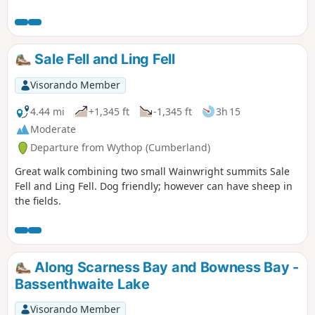
Sale Fell and Ling Fell
Visorando Member
4.44 mi
+1,345 ft
-1,345 ft
3h 15
Moderate
Departure from Wythop (Cumberland)
Great walk combining two small Wainwright summits Sale
Fell and Ling Fell. Dog friendly; however can have sheep in
the fields.
Along Scarness Bay and Bowness Bay -
Bassenthwaite Lake
Visorando Member