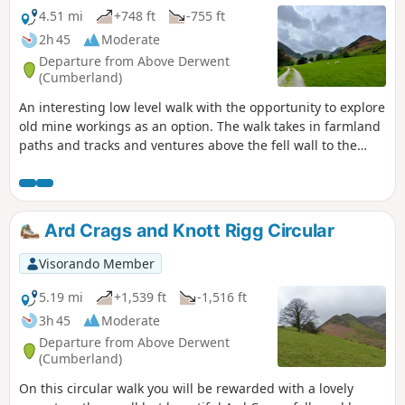
4.51 mi
+748 ft
-755 ft
2h 45
Moderate
Departure from Above Derwent
(Cumberland)
An interesting low level walk with the opportunity to explore
old mine workings as an option. The walk takes in farmland
paths and tracks and ventures above the fell wall to the
dam and reservoir built by the miners. Even if you choose
not to venture into the mine tunnels finding the entrances
is mini adventure. Newlands Church is lovely and adds
further interest to the walk.
Ard Crags and Knott Rigg Circular
Visorando Member
5.19 mi
+1,539 ft
-1,516 ft
3h 45
Moderate
Departure from Above Derwent
(Cumberland)
On this circular walk you will be rewarded with a lovely