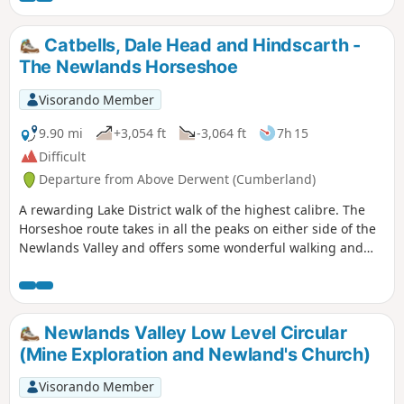
Catbells, Dale Head and Hindscarth -
The Newlands Horseshoe
Visorando Member
9.90 mi
+3,054 ft
-3,064 ft
7h 15
Difficult
Departure from Above Derwent (Cumberland)
A rewarding Lake District walk of the highest calibre. The
Horseshoe route takes in all the peaks on either side of the
Newlands Valley and offers some wonderful walking and
superb views throughout.
Newlands Valley Low Level Circular
(Mine Exploration and Newland's Church)
Visorando Member