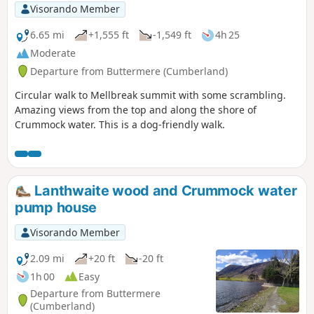
Visorando Member
6.65 mi
+1,555 ft
-1,549 ft
4h 25
Moderate
Departure from Buttermere (Cumberland)
Circular walk to Mellbreak summit with some scrambling.
Amazing views from the top and along the shore of
Crummock water. This is a dog-friendly walk.
Lanthwaite wood and Crummock water
pump house
Visorando Member
2.09 mi
+20 ft
-20 ft
1h 00
Easy
Departure from Buttermere
(Cumberland)