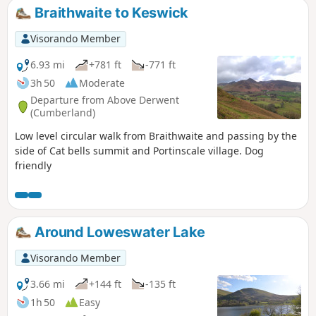
Braithwaite to Keswick
Visorando Member
6.93 mi
+781 ft
-771 ft
3h 50
Moderate
Departure from Above Derwent
(Cumberland)
Low level circular walk from Braithwaite and passing by the
side of Cat bells summit and Portinscale village. Dog
friendly
Around Loweswater Lake
Visorando Member
3.66 mi
+144 ft
-135 ft
1h 50
Easy