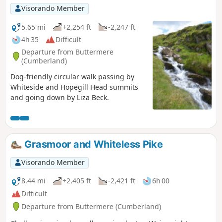
Visorando Member
5.65 mi
+2,254 ft
-2,247 ft
4h 35
Difficult
Departure from Buttermere
(Cumberland)
Dog-friendly circular walk passing by
Whiteside and Hopegill Head summits
and going down by Liza Beck.
Grasmoor and Whiteless Pike
Visorando Member
8.44 mi
+2,405 ft
-2,421 ft
6h 00
Difficult
Departure from Buttermere (Cumberland)