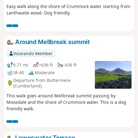
Easy walk along the shore of Crummock water starting from
Lanthwaite wood. Dog friendly.
Around Mellbreak summit
Visorando Member
6.71 mi
+636 ft
-636 ft
3h 40
Moderate
Departure from Buttermere
(Cumberland)
This walk goes around Mellbreak summit passing by
Mosedale and the shore of Crummock water. This is a dog
friendly walk.
Loweswater Terrace