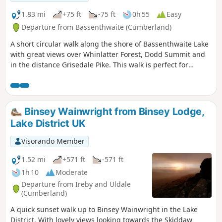
1.83 mi
+75 ft
-75 ft
0h 55
Easy
Departure from Bassenthwaite (Cumberland)
A short circular walk along the shore of Bassenthwaite Lake
with great views over Whinlatter Forest, Dodd Summit and
in the distance Grisedale Pike. This walk is perfect for
families with young children and also dog owners.
Binsey Wainwright from Binsey Lodge,
Lake District UK
Visorando Member
1.52 mi
+571 ft
-571 ft
1h 10
Moderate
Departure from Ireby and Uldale
(Cumberland)
A quick sunset walk up to Binsey Wainwright in the Lake
District. With lovely views looking towards the Skiddaw