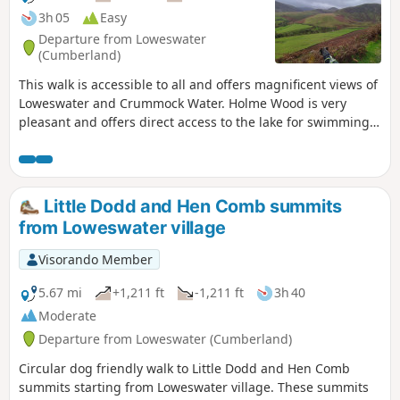
3h 05
Easy
Departure from Loweswater
(Cumberland)
This walk is accessible to all and offers magnificent views of
Loweswater and Crummock Water. Holme Wood is very
pleasant and offers direct access to the lake for swimming.
It is ideal for walking with your dog. The path along the lake
is also accessible to pushchairs.
Little Dodd and Hen Comb summits
from Loweswater village
Visorando Member
5.67 mi
+1,211 ft
-1,211 ft
3h 40
Moderate
Departure from Loweswater (Cumberland)
Circular dog friendly walk to Little Dodd and Hen Comb
summits starting from Loweswater village. These summits