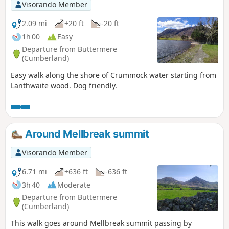
Visorando Member
2.09 mi
+20 ft
-20 ft
1h 00
Easy
Departure from Buttermere
(Cumberland)
Easy walk along the shore of Crummock water starting from
Lanthwaite wood. Dog friendly.
Around Mellbreak summit
Visorando Member
6.71 mi
+636 ft
-636 ft
3h 40
Moderate
Departure from Buttermere
(Cumberland)
This walk goes around Mellbreak summit passing by