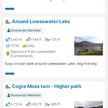
Around Loweswater Lake
Visorando Member
3.66 mi
+144 ft
-135 ft
1h 50
Easy
Departure from Loweswater
(Cumberland)
Easy circular walk around Loweswater Lake. Dog friendly.
Cogra Moss tarn - Higher path
Visorando Member
4.15 mi
+492 ft
-489 ft