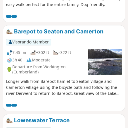
easy walk perfect for the entire family. Dog friendly.
Barepot to Seaton and Camerton
Visorando Member
7.45 mi
+302 ft
-322 ft
3h 40
Moderate
Departure from Workington
(Cumberland)
Longer walk from Barepot hamlet to Seaton village and
Camerton village using the bicycle path and following the
river Derwent to return to Barepot. Great view of the Lake
District mountains in the distance and the South of
Scotland. Dog friendly.
Loweswater Terrace