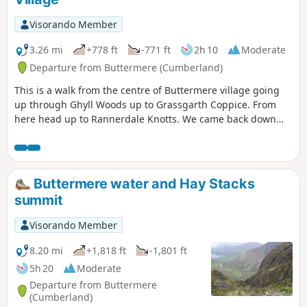
Visorando Member
3.26 mi
+778 ft
-771 ft
2h 10
Moderate
Departure from Buttermere (Cumberland)
This is a walk from the centre of Buttermere village going
up through Ghyll Woods up to Grassgarth Coppice. From
here head up to Rannerdale Knotts. We came back down
the northwestern side and followed the route back to the
village.
Buttermere water and Hay Stacks
summit
Visorando Member
8.20 mi
+1,818 ft
-1,801 ft
5h 20
Moderate
Departure from Buttermere
(Cumberland)