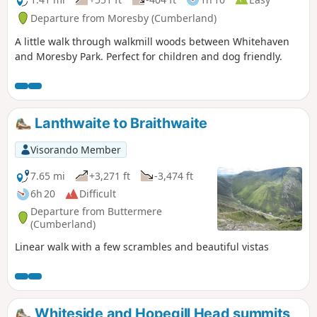
Departure from Moresby (Cumberland)
A little walk through walkmill woods between Whitehaven
and Moresby Park. Perfect for children and dog friendly.
Lanthwaite to Braithwaite
Visorando Member
7.65 mi
+3,271 ft
-3,474 ft
6h 20
Difficult
Departure from Buttermere
(Cumberland)
Linear walk with a few scrambles and beautiful vistas
Whiteside and Hopegill Head summits