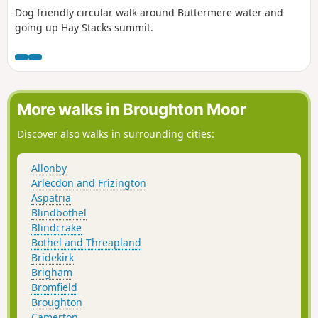
Dog friendly circular walk around Buttermere water and
going up Hay Stacks summit.
More walks in Broughton Moor
Discover also walks in surrounding cities:
Allonby
Arlecdon and Frizington
Aspatria
Blindbothel
Blindcrake
Bothel and Threapland
Bridekirk
Brigham
Bromfield
Broughton
Camerton