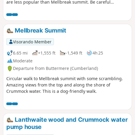
are less popular than Mellbreak summit. Be careful
crossing of the river can be tricky if it has rained the
previous days.
Mellbreak Summit
Visorando Member
6.65 mi
+1,555 ft
-1,549 ft
4h 25
Moderate
Departure from Buttermere (Cumberland)
Circular walk to Mellbreak summit with some scrambling.
Amazing views from the top and along the shore of
Crummock water. This is a dog-friendly walk.
Lanthwaite wood and Crummock water
pump house