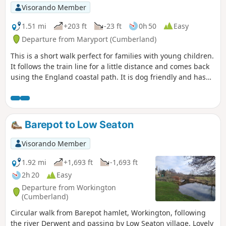
Visorando Member
1.51 mi
+203 ft
-23 ft
0h 50
Easy
Departure from Maryport (Cumberland)
This is a short walk perfect for families with young children.
It follows the train line for a little distance and comes back
using the England coastal path. It is dog friendly and has
some great views of the Cumbria coast.
Barepot to Low Seaton
Visorando Member
1.92 mi
+1,693 ft
-1,693 ft
2h 20
Easy
Departure from Workington
(Cumberland)
Circular walk from Barepot hamlet, Workington, following
the river Derwent and passing by Low Seaton village. Lovely