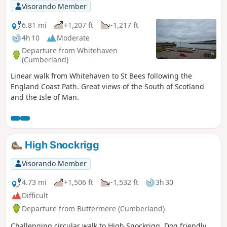
Visorando Member
6.81 mi
+1,207 ft
-1,217 ft
4h 10
Moderate
Departure from Whitehaven
(Cumberland)
Linear walk from Whitehaven to St Bees following the
England Coast Path. Great views of the South of Scotland
and the Isle of Man.
High Snockrigg
Visorando Member
4.73 mi
+1,506 ft
-1,532 ft
3h 30
Difficult
Departure from Buttermere (Cumberland)
Challenging circular walk to High Snockrigg. Dog friendly.