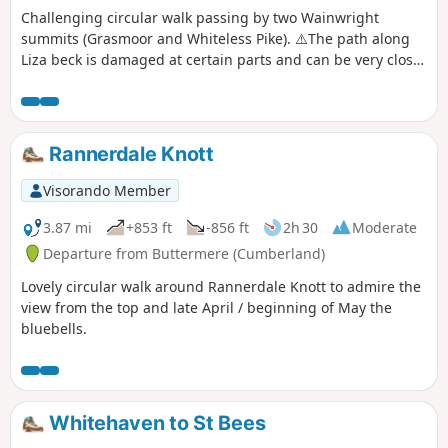
Challenging circular walk passing by two Wainwright
summits (Grasmoor and Whiteless Pike). ⚠️The path along
Liza beck is damaged at certain parts and can be very close
to the edge. The ascent to Grasmoor is short but very steep.
The descent from Whiteless pike is also steep. This is a dog
friendly walk.
Rannerdale Knott
Visorando Member
3.87 mi
+853 ft
-856 ft
2h 30
Moderate
Departure from Buttermere (Cumberland)
Lovely circular walk around Rannerdale Knott to admire the
view from the top and late April / beginning of May the
bluebells.
Whitehaven to St Bees