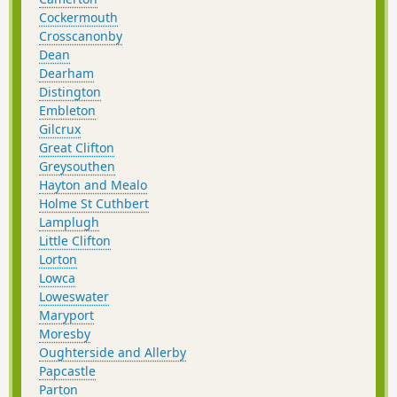
Cockermouth
Crosscanonby
Dean
Dearham
Distington
Embleton
Gilcrux
Great Clifton
Greysouthen
Hayton and Mealo
Holme St Cuthbert
Lamplugh
Little Clifton
Lorton
Lowca
Loweswater
Maryport
Moresby
Oughterside and Allerby
Papcastle
Parton