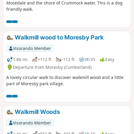
Mosedale and the shore of Crummock water. This is a dog
friendly walk.
Walkmill wood to Moresby Park
Visorando Member
1.86 mi
+112 ft
-112 ft
0h 55
Easy
Departure from Moresby (Cumberland)
A lovely circular walk to discover walkmill wood and a little
part of Moresby park village.
Walkmill Woods
Visorando Member
1.41 mi
+551 ft
-404 ft
1h 10
Easy