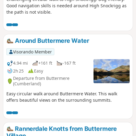
Good navigation skills is needed around High Snockrigg as
the path is not visible.
Around Buttermere Water
Visorando Member
4.94 mi
+161 ft
-167 ft
2h 25
Easy
Departure from Buttermere
(Cumberland)
Easy circular walk around Buttermere Water. This walk
offers beautiful views on the surrounding summits.
Rannerdale Knotts from Buttermere
Village