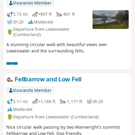
Visorando Member
5.73 mi
+807 ft
-801 ft
3h 20
Moderate
Departure from Loweswater
(Cumberland)
A stunning circular walk with beautiful views over
Loweswater and the surrounding fells.
Fellbarrow and Low Fell
Visorando Member
5.11 mi
+1,168 ft
-1,171 ft
3h 20
Moderate
Departure from Loweswater (Cumberland)
Nice circular walk passing by two Wainwright's summits
Fellbarrow and Low Fell. Dog friendly.