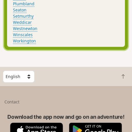
Plumbland
Seaton
Setmurthy
Weddicar
Westnewton
Winscales
Workington
S
B
e
a
l
c
e
k
c
Contact
t
t
o
a
t
Download the app now and go on an adventure!
c
o
o
A
G
p
u
p
o