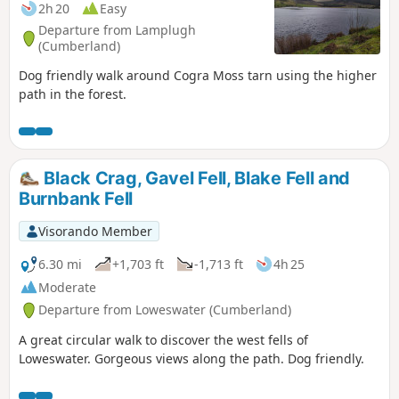
2h 20
Easy
Departure from Lamplugh
(Cumberland)
Dog friendly walk around Cogra Moss tarn using the higher
path in the forest.
Black Crag, Gavel Fell, Blake Fell and
Burnbank Fell
Visorando Member
6.30 mi
+1,703 ft
-1,713 ft
4h 25
Moderate
Departure from Loweswater (Cumberland)
A great circular walk to discover the west fells of
Loweswater. Gorgeous views along the path. Dog friendly.