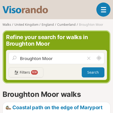
V
T
i
o
s
g
o
Walks
United Kingdom
England
Cumberland
Broughton Moor
g
r
l
a
Refine your search for walks in
e
n
Broughton Moor
n
d
a
o
v
A
C
i
r
l
g
o
e
a
Filters
Search
NEW
u
a
t
n
r
i
d
f
o
m
i
n
Broughton Moor walks
e
e
l
d
Coastal path on the edge of Maryport