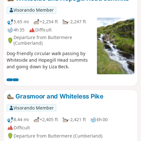
Visorando Member
5.65 mi
+2,254 ft
-2,247 ft
4h 35
Difficult
Departure from Buttermere
(Cumberland)
Dog-friendly circular walk passing by
Whiteside and Hopegill Head summits
and going down by Liza Beck.
Grasmoor and Whiteless Pike
Visorando Member
8.44 mi
+2,405 ft
-2,421 ft
6h 00
Difficult
Departure from Buttermere (Cumberland)