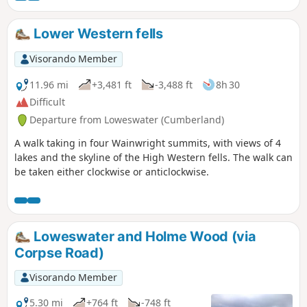
Lower Western fells
Visorando Member
11.96 mi
+3,481 ft
-3,488 ft
8h 30
Difficult
Departure from Loweswater (Cumberland)
A walk taking in four Wainwright summits, with views of 4
lakes and the skyline of the High Western fells. The walk can
be taken either clockwise or anticlockwise.
Loweswater and Holme Wood (via
Corpse Road)
Visorando Member
5.30 mi
+764 ft
-748 ft