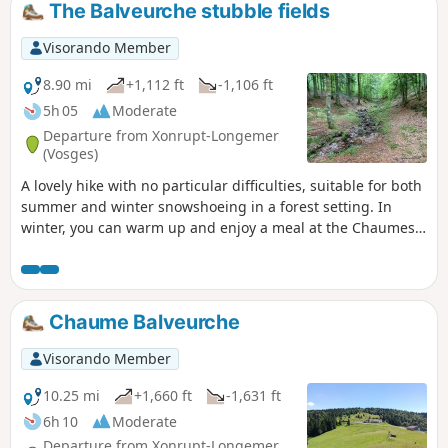
The Balveurche stubble fields
Visorando Member
8.90 mi
+1,112 ft
-1,106 ft
5h 05
Moderate
Departure from Xonrupt-Longemer
(Vosges)
A lovely hike with no particular difficulties, suitable for both
summer and winter snowshoeing in a forest setting. In
winter, you can warm up and enjoy a meal at the Chaumes
de Balveurche inn.
Chaume Balveurche
Visorando Member
10.25 mi
+1,660 ft
-1,631 ft
6h 10
Moderate
Departure from Xonrupt-Longemer