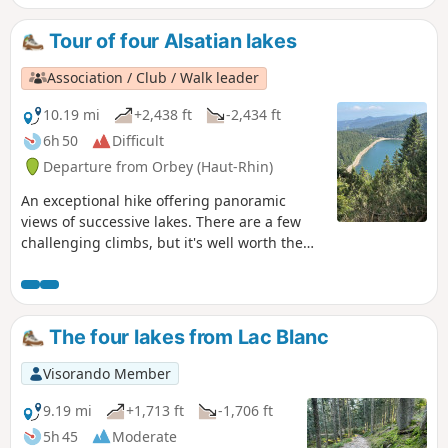
ascent, then a flat section leading to Lac du Forlet. The hike
climbs again and descends to the final lake: Lac Vert.
Tour of four Alsatian lakes
Heading towards the Col de la Schlucht, the route takes you
past the Hirschsteine steps and their viewpoint over the
Association / Club / Walk leader
Munster valley, followed by a dizzying and somewhat
technical section along the cliff face. The return journey
10.19 mi
+2,438 ft
-2,434 ft
then follows the ridge, offering numerous views, along a
6h 50
Difficult
slightly flatter path that passes through the Tanet and the
Departure from Orbey (Haut-Rhin)
Gazon du Faing.
An exceptional hike offering panoramic
views of successive lakes. There are a few
challenging climbs, but it's well worth the
effort. Best done in good weather to fully
enjoy the views available to hikers.
The four lakes from Lac Blanc
Visorando Member
9.19 mi
+1,713 ft
-1,706 ft
5h 45
Moderate