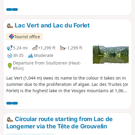
rest on trails or wide paths.
Lac Vert and Lac du Forlet
Tourist office
5.24 mi
+1,299 ft
-1,299 ft
3h 35
Moderate
Departure from Soultzeren (Haut-
Rhin)
Lac Vert (1,044 m) owes its name to the colour it takes on in
summer due to the proliferation of algae. Lac des Truites (or
Forlet) is the highest lake in the Vosges mountains at 1,066
m. Both are located in former glacial cirques dominated by
the Hautes Chaumes.
Circular route starting from Lac de
Longemer via the Tête de Grouvelin