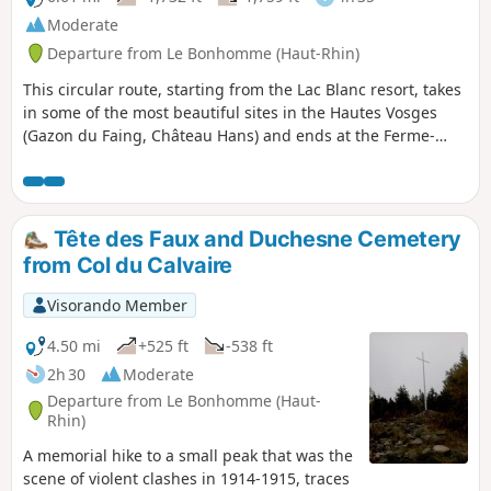
Moderate
Departure from Le Bonhomme (Haut-Rhin)
This circular route, starting from the Lac Blanc resort, takes
in some of the most beautiful sites in the Hautes Vosges
(Gazon du Faing, Château Hans) and ends at the Ferme-
auberge du Pré Bracot.
Tête des Faux and Duchesne Cemetery
from Col du Calvaire
Visorando Member
4.50 mi
+525 ft
-538 ft
2h 30
Moderate
Departure from Le Bonhomme (Haut-
Rhin)
A memorial hike to a small peak that was the
scene of violent clashes in 1914-1915, traces