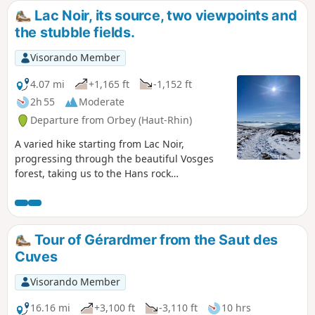
Rocher observatory or Rocher de Hans. A lovely
Lac Noir, its source, two viewpoints and
hike to do in fine weather. It's better for the
the stubble fields.
scenery.
Visorando Member
4.07 mi
+1,165 ft
-1,152 ft
2h 55
Moderate
Departure from Orbey (Haut-Rhin)
A varied hike starting from Lac Noir,
progressing through the beautiful Vosges
forest, taking us to the Hans rock
overlooking Lac Blanc. The return route,
which is less busy, allows you to discover the
source of the lake and the stubble fields
near Gazon du Faing.
Tour of Gérardmer from the Saut des
Cuves
Visorando Member
16.16 mi
+3,100 ft
-3,110 ft
10 hrs