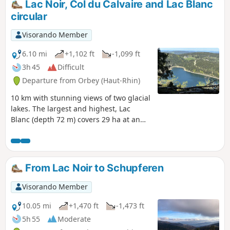
Lac Noir, Col du Calvaire and Lac Blanc
before descending to Longemer Lake and the Saint Florent
circular
chapel.
Visorando Member
6.10 mi
+1,102 ft
-1,099 ft
3h 45
Difficult
Departure from Orbey (Haut-Rhin)
10 km with stunning views of two glacial
lakes. The largest and highest, Lac
Blanc (depth 72 m) covers 29 ha at an
altitude of 1,055 m; Lac Noir (depth 45
m) covers 14 ha at 955 m. Breathtaking
views from the Belmont Observatory.
Don’t forget your camera.
From Lac Noir to Schupferen
Visorando Member
10.05 mi
+1,470 ft
-1,473 ft
5h 55
Moderate