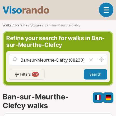
V
T
i
o
s
g
o
Walks
Lorraine
Vosges
Ban-sur-Meurthe-Clefcy
g
r
l
a
Refine your search for walks in Ban-
e
n
sur-Meurthe-Clefcy
n
d
a
o
v
A
C
i
r
l
g
o
e
a
Filters
Search
NEW
u
a
t
n
r
i
d
f
o
m
i
n
Ban-sur-Meurthe-
e
e
l
Clefcy walks
d