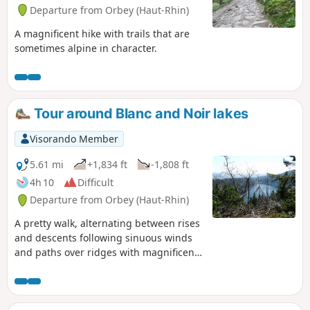
Departure from Orbey (Haut-Rhin)
A magnificent hike with trails that are
sometimes alpine in character.
Tour around Blanc and Noir lakes
Visorando Member
5.61 mi
+1,834 ft
-1,808 ft
4h 10
Difficult
Departure from Orbey (Haut-Rhin)
A pretty walk, alternating between rises
and descents following sinuous winds
and paths over ridges with magnificent
views. ‘’The’’ meeting place for local
chamois.