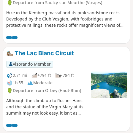
Departure from Saulcy-sur-Meurthe (Vosges)
Hike in the Kemberg massif and its pink sandstone rocks.
Developed by the Club Vosgien, with footbridges and
protective railings, these rocks offer magnificent views of
Saint-Dié and its surroundings.
The Lac Blanc Circuit
Visorando Member
2.71 mi
+791 ft
-784 ft
1h 55
Moderate
Departure from Orbey (Haut-Rhin)
Although the climb up to Rocher Hans
and the statue of the Virgin Mary at its
summit may not look easy, it isn’t as
difficult as it seems, even for little ones.
After the effort (all the same), the
reward!Of course, Rocher Hans itself is