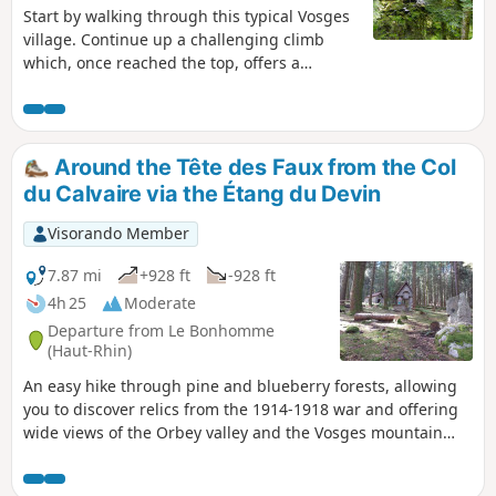
Start by walking through this typical Vosges
village. Continue up a challenging climb
which, once reached the top, offers a
breathtaking panorama of the Valtin glacial
valley. Next, literature takes centre stage
with over a dozen information panels
featuring quotations from great authors:
Around the Tête des Faux from the Col
Hugo, Baudelaire, Chateaubriand, Musset
du Calvaire via the Étang du Devin
and others, leading you to the banks of the
Meurthe, which, at this point, is a veritable
Visorando Member
little torrent. Finish with a peaceful return to
the town hall and the village church.
7.87 mi
+928 ft
-928 ft
4h 25
Moderate
Departure from Le Bonhomme
(Haut-Rhin)
An easy hike through pine and blueberry forests, allowing
you to discover relics from the 1914-1918 war and offering
wide views of the Orbey valley and the Vosges mountain
ranges in the first part of the hike.