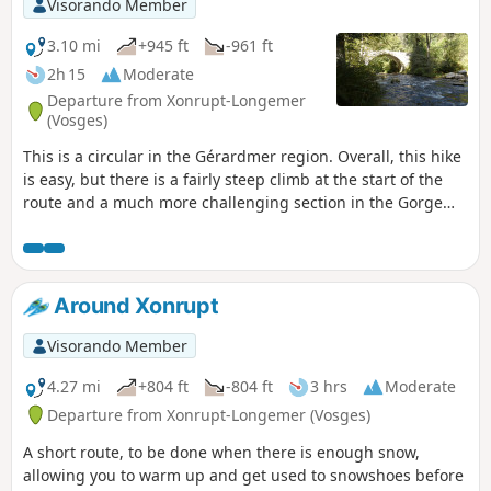
Visorando Member
area.
3.10 mi
+945 ft
-961 ft
2h 15
Moderate
Departure from Xonrupt-Longemer
(Vosges)
This is a circular in the Gérardmer region. Overall, this hike
is easy, but there is a fairly steep climb at the start of the
route and a much more challenging section in the Gorge
des Roitelets.Most of the route is through forest, which can
be pleasant in hot weather. In wet weather, be careful as
the rocks can be slippery.
Around Xonrupt
Visorando Member
4.27 mi
+804 ft
-804 ft
3 hrs
Moderate
Departure from Xonrupt-Longemer (Vosges)
A short route, to be done when there is enough snow,
allowing you to warm up and get used to snowshoes before