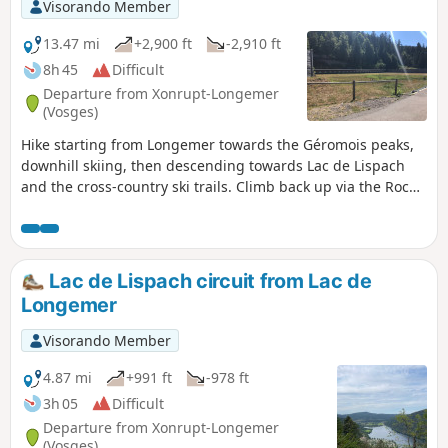
Visorando Member
13.47 mi
+2,900 ft
-2,910 ft
8h 45
Difficult
Departure from Xonrupt-Longemer
(Vosges)
Hike starting from Longemer towards the Géromois peaks,
downhill skiing, then descending towards Lac de Lispach
and the cross-country ski trails. Climb back up via the Roche
des Vieux Chevaux viewpoint, then pass by Lac de
Longemer and ascend towards the opposite slope of the
Roche de Boulard. A fairly challenging hike.
Lac de Lispach circuit from Lac de
Longemer
Visorando Member
4.87 mi
+991 ft
-978 ft
3h 05
Difficult
Departure from Xonrupt-Longemer
(Vosges)