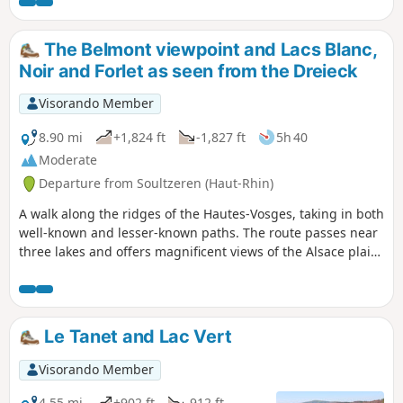
Gazon du Faing. The route continues,
alternating between woodland and open
terrain, taking you to discover Lac Noir, Lac
The Belmont viewpoint and Lacs Blanc,
du Forlet (also known as Lac des Truites) and
Noir and Forlet as seen from the Dreieck
Lac Vert.
Visorando Member
8.90 mi
+1,824 ft
-1,827 ft
5h 40
Moderate
Departure from Soultzeren (Haut-Rhin)
A walk along the ridges of the Hautes-Vosges, taking in both
well-known and lesser-known paths. The route passes near
three lakes and offers magnificent views of the Alsace plain,
the Black Forest and the Alps on clear days. Plenty of
blueberries in season.
Le Tanet and Lac Vert
Visorando Member
4.55 mi
+902 ft
-912 ft