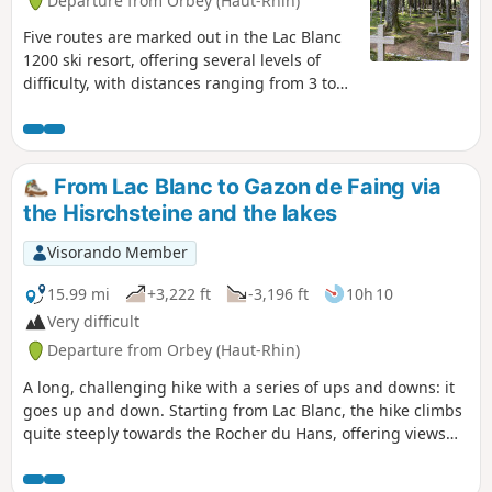
Departure from Orbey (Haut-Rhin)
Five routes are marked out in the Lac Blanc
1200 ski resort, offering several levels of
difficulty, with distances ranging from 3 to
14 km. This route is a compilation of sections
from three of these routes, forming a
circular route of approximately 11 km, taking
into account the passages closed due to the
From Lac Blanc to Gazon de Faing via
marking of quiet zones. The route mainly
the Hisrchsteine and the lakes
follows forest paths through a forest of tall
fir trees. It includes a beautiful but
Visorando Member
physically demanding climb on a path
winding between the trees, a passage near
15.99 mi
+3,222 ft
-3,196 ft
10h 10
a First World War necropolis, a short descent
Very difficult
through the undergrowth, and then an
Departure from Orbey (Haut-Rhin)
arrival on a stubble field offering a superb
view: first of the Alsace plain and the Black
A long, challenging hike with a series of ups and downs: it
Forest in the distance, then of the Lac Blanc
goes up and down. Starting from Lac Blanc, the hike climbs
glacial cirque. The route continues through
quite steeply towards the Rocher du Hans, offering views
the Lac Blanc Adventure Park before
over Lac Blanc. This is followed by a descent to Lac Noir,
returning to the car park.
which adds to the beauty of the landscape. Next comes an