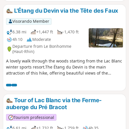
L'Étang du Devin via the Tête des Faux
Visorando Member
6.38 mi
+1,447 ft
-1,470 ft
4h 10
Moderate
Departure from Le Bonhomme
(Haut-Rhin)
A lovely walk through the woods starting from the Lac Blanc
winter sports resort.The Étang du Devin is the main
attraction of this hike, offering beautiful views of the
Béhtine Valley.Memories of the First World War hang over
the first part of the walk.A hike best undertaken in fine
weather or in winter when there is a lack of snow.
Tour of Lac Blanc via the Ferme-
auberge du Pré Bracot
Tourism professional
6.61 mi
+1,732 ft
-1,759 ft
4h 35