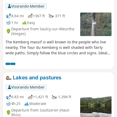
Visorando Member
8.64 mi
+367 ft
-371 ft
1 hr
Easy
Departure from Saulcy-sur-Meurthe
(Vosges)
The Kemberg massif is well known to the people who live
nearby. The Tour du Kemberg is well shaded with fairly
wide paths. Simply follow the blue circles and signs. Ideal
for getting back into shape or for families, with no major
difficulties.
Lakes and pastures
Visorando Member
6.83 mi
+1,421 ft
-1,394 ft
4h 25
Moderate
Departure from Soultzeren (Haut-
Rhin)