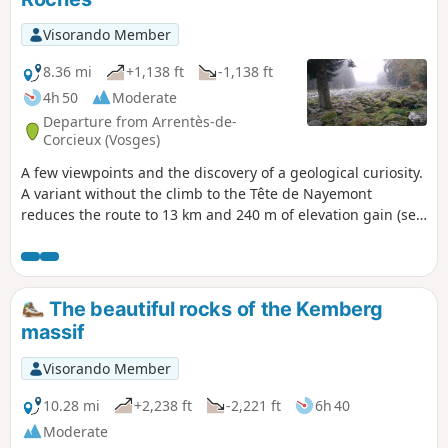
du Faing, a nature reserve of tall grasslands and peat bogs,
offering breathtaking panoramic views of the Vosges
Visorando Member
ridges. Around ten kilometres of varied trails, through
woodland, along ridges and over rocky outcrops, making for
8.36 mi
+1,138 ft
-1,138 ft
one of the most beautiful hikes in the region.
4h 50
Moderate
Departure from Arrentès-de-
Corcieux (Vosges)
A few viewpoints and the discovery of a geological curiosity.
A variant without the climb to the Tête de Nayemont
reduces the route to 13 km and 240 m of elevation gain (see
description). Important: following comments received, the
route of this hike has been modified to avoid paths that
have disappeared into the vegetation. This hike includes a
paved section at the beginning and end of the route, as
The beautiful rocks of the Kemberg
well as a few forest roads that cannot be avoided.
massif
Visorando Member
10.28 mi
+2,238 ft
-2,221 ft
6h 40
Moderate