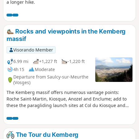
a longer hike.
Rocks and viewpoints in the Kemberg
massif
Visorando Member
6.99 mi
+1,227 ft
-1,220 ft
4h 15
Moderate
Departure from Saulcy-sur-Meurthe
(Vosges)
The Kemberg massif offers numerous vantage points:
Roche Saint-Martin, Kiosque, Anozel and Enclume; add to
these the paragliding launch sites at Col du Kiosque and
Kemberg. You will enjoy the panoramic views over Saint-Dié,
the Meurthe valley, and the Ormont and Bure massifs.
The Tour du Kemberg