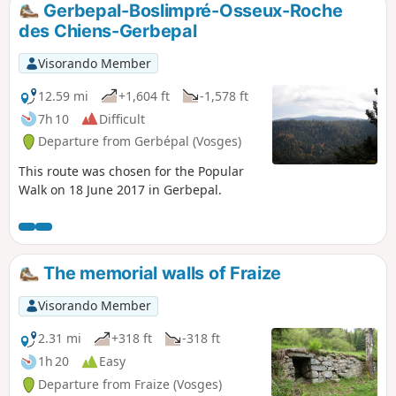
Gerbepal-Boslimpré-Osseux-Roche
des Chiens-Gerbepal
Visorando Member
12.59 mi
+1,604 ft
-1,578 ft
7h 10
Difficult
Departure from Gerbépal (Vosges)
This route was chosen for the Popular
Walk on 18 June 2017 in Gerbepal.
The memorial walls of Fraize
Visorando Member
2.31 mi
+318 ft
-318 ft
1h 20
Easy
Departure from Fraize (Vosges)