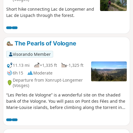
Short hike connecting Lac de Longemer and
Lac de Lispach through the forest.
The Pearls of Vologne
Visorando Member
11.13 mi
+1,335 ft
-1,325 ft
6h 15
Moderate
Departure from Xonrupt-Longemer
(Vosges)
“Les Perles de Vologne” is a wonderful site on the shaded
bank of the Vologne. You will pass on Pont des Fées and the
Marie-Louise islands, before climbing along the torrent in
the Roitelets Gorge, to reach the Roche des Bruyères from
where you can admire the town of Gerardmer and its lake.
Then, at the Gilet Fountain, located in the forest, you can
refresh your hands. Take a break at the Belbriette Pond