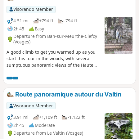
takes place on forest trails and paths, the relatively long but
easy loop includes a few stretches of road that allow you to
Visorando Member
discover the town of Corcieux at the start and finish, as well
as the charming hamlets in the surrounding area. There
4.51 mi
+794 ft
-794 ft
are beautiful, idyllic landscapes throughout this circuit.
2h 45
Easy
Departure from Ban-sur-Meurthe-Clefcy
(Vosges)
A good climb to get you warmed up as you
start this tour in the woods, with several
sumptuous panoramic views of the Haute
Meurthe woods, before continuing on
through the Rupt Frémiat and finishing your
route at the Vierge de Haute Suisse.
Route panoramique autour du Valtin
Visorando Member
3.91 mi
+1,109 ft
-1,122 ft
2h 45
Moderate
Departure from Le Valtin (Vosges)