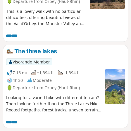
Departure from Orbey (Haut-Rhin)
This is a lovely walk with no particular
difficulties, offering beautiful views of
the Val d’Orbey, the Munster Valley and
the Vosges ridges. Winding through
woods and stubble fields, the route
takes you from lake to lake to the
Schupferen farmhouse inn, where you
The three lakes
can enjoy a delicious break with the
world’s best Fleischnacka! The welcome
Visorando Member
is lovely. Booking is essential, as the inn
is small. The return journey is mainly
7.16 mi
+1,394 ft
-1,394 ft
downhill, which is very pleasant after a
4h 30
Moderate
meal at the farmhouse inn.
Departure from Orbey (Haut-Rhin)
Looking for a varied hike with different terrain?
Then look no further than the Three Lakes Hike.
Rooted footpaths, forest tracks, uneven terrain,
crossing the Gazon du Faing, Lac Noir, Lac Blanc
and Lac des Truites (also known as Lac du Forlet)
and, on a clear day, a diversion to the Belmont