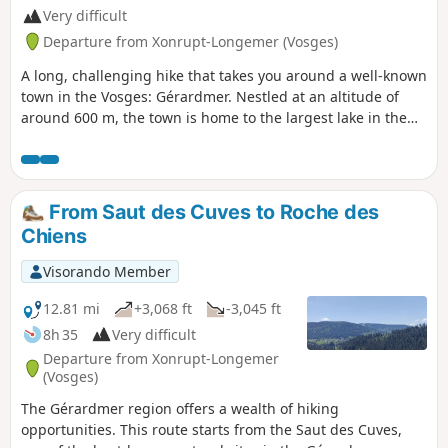
Very difficult
Departure from Xonrupt-Longemer (Vosges)
A long, challenging hike that takes you around a well-known
town in the Vosges: Gérardmer. Nestled at an altitude of
around 600 m, the town is home to the largest lake in the
Vosges: Lake Gérardmer. It is also possible to take detours
to explore the natural scenery. This hike offers a feast of
rivers and waterfalls: the Saut des Cuves, the Saut de la
Bourrique, the Cascade de Mérelle and other watercourses
From Saut des Cuves to Roche des
of varying sizes. It also passes close to several ski resorts,
Chiens
particularly during the first part of the circular route. Mainly
through forest, there are also some rather pleasant views
Visorando Member
when the weather permits. In winter, the track between
points (6) and (7) is used as a ski run. It is better to take the
12.81 mi
+3,068 ft
-3,045 ft
track going up to the left at (6) and then the road to the
8h 35
Very difficult
right leading to point (9). Point (13) Saut de la Bourrique has
Departure from Xonrupt-Longemer
been closed by municipal order since 15 March 2024 for
(Vosges)
works; see practical information.
The Gérardmer region offers a wealth of hiking
opportunities. This route starts from the Saut des Cuves,