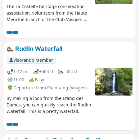
The La Costelle heritage conservation
association, volunteers from the Haute-
Meurthe branch of the Club Vosgien,
the tourist development organisation
(ATEHM) and the municipality of Fraize
have joined forces to breathe new life
into this heritage site. The route has
Rudlin Waterfall
been redesigned, the site cleared and
the walls showcased. The information
Visorando Member
board at the start provides all the
details on the history of these walls (see
1.47 mi
+404 ft
-404 ft
QR code) and on walks in the area.
1h 00
Easy
Departure from Plainfaing (Vosges)
By making a loop from the Étang des
Dames, you can quickly reach the Rudlin
Waterfall. This is a pretty waterfall
about ten metres high, accessible via a
path through the woods from the
bottom of the valley.