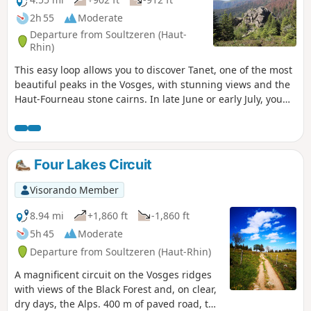
2h 55
Moderate
Departure from Soultzeren (Haut-
Rhin)
This easy loop allows you to discover Tanet, one of the most
beautiful peaks in the Vosges, with stunning views and the
Haut-Fourneau stone cairns. In late June or early July, you
can also enjoy the mountain flowers. The return journey is
sheltered by Lac Vert.
Four Lakes Circuit
Visorando Member
8.94 mi
+1,860 ft
-1,860 ft
5h 45
Moderate
Departure from Soultzeren (Haut-Rhin)
A magnificent circuit on the Vosges ridges
with views of the Black Forest and, on clear,
dry days, the Alps. 400 m of paved road, the