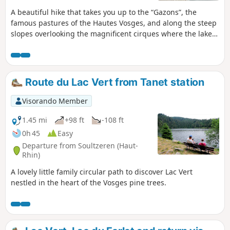
A beautiful hike that takes you up to the “Gazons”, the
famous pastures of the Hautes Vosges, and along the steep
slopes overlooking the magnificent cirques where the lakes
of Lac Vert and Lac du Forlet lie. All of this is situated at an
altitude and in landscapes that are reminiscent of the Alps.
Route du Lac Vert from Tanet station
Visorando Member
1.45 mi
+98 ft
-108 ft
0h 45
Easy
Departure from Soultzeren (Haut-
Rhin)
A lovely little family circular path to discover Lac Vert
nestled in the heart of the Vosges pine trees.