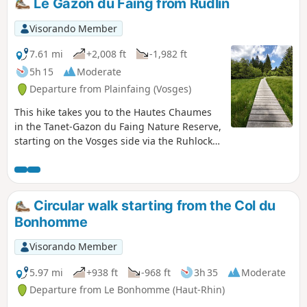
Le Gazon du Faing from Rudlin
Visorando Member
7.61 mi
+2,008 ft
-1,982 ft
5h 15
Moderate
Departure from Plainfaing (Vosges)
This hike takes you to the Hautes Chaumes
in the Tanet-Gazon du Faing Nature Reserve,
starting on the Vosges side via the Ruhlock
trail along a stream and returning via the
Rudlin waterfall.There are beautiful views
from the ridges over Lac Blanc and Lac des
Truites or Lac du Forlet.
Circular walk starting from the Col du
Bonhomme
Visorando Member
5.97 mi
+938 ft
-968 ft
3h 35
Moderate
Departure from Le Bonhomme (Haut-Rhin)