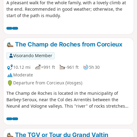
A pleasant walk for the whole family, with a lovely climb at
the end. Recommended in good weather; otherwise, the
start of the path is muddy.
The Champ de Roches from Corcieux
Visorando Member
10.12 mi
+991 ft
-961 ft
5h 30
Moderate
Departure from Corcieux (Vosges)
The Champ de Roches is located in the municipality of
Barbey-Seroux, near the Col des Arrentès between the
Neuné and Vologne valleys. This "river" of rocks stretches
between conifer plantations for 400 metres long and 40
metres wide. The existence of such chaos is surprising and
has given rise to numerous legends in which the presence
of the Devil is never far away.Although most of this hike
The TGV or Tour du Grand Valtin