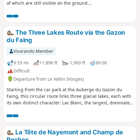
of which are still visible on the ground.
Along the way, you will pass the very moving
Duchesne Cemetery located in the middle of
the forest.
The Three Lakes Route via the Gazon
du Faing
Visorando Member
9.53 mi
+1,896 ft
-1,900 ft
6h 00
Difficult
Departure from Le Valtin (Vosges)
Starting from the car park at the Auberge du Gazon du
Faing, this circular route links three glacial lakes, each with
its own distinct character: Lac Blanc, the largest, dominated
by the Rocher du Hans and the Belmont Observatory; Lac
Noir, wilder and more enclosed; and Lac du Forlet (or Lac
des Truites), nestled in a spectacular glacial cirque at an
altitude of over 1,060 metres, the highest lake in the
La Tête de Nayemont and Champ de
Vosges. Between the three lakes, the trail crosses the Gazon
Roches