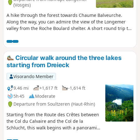
(Vosges)
A hike through the forest towards Chaume Balveurche.
Along the way, you can admire the view of the Longemer
valley from the Roche Boulard shelter. A short round trip to
Belle Roche offers a panoramic view of Lake Retournemer.
The Irénée Duvoid crossroads is a nice spot to rest and
relax. Finally, you can admire the Belbriette stream in its
green setting, which is particularly pretty in autumn.
Circular walk around the three lakes
starting from Dreieck
Visorando Member
9.46 mi
+1,617 ft
-1,614 ft
5h 45
Moderate
Departure from Soultzeren (Haut-Rhin)
Starting from the Route des Crêtes between
the Col du Calvaire and the Col de la
Schlucht, this walk begins with a panoramic
view of Lac du Forlet from the Crête du