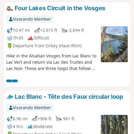
inaccessible, but the various viewpoints
Four Lakes Circuit in the Vosges
overlooking the lake are truly
magnificent.Be careful, though – the
Visorando Member
descent is a bit trickier: less steep, but
more slippery in places.The final few
10.47 mi
+2,615 ft
-2,644 ft
hundred metres, along the road, are
7h 05
Difficult
safe: the path is separated and
Departure from Orbey (Haut-Rhin)
protected by a metal and wooden
guardrail.
Hike in the Alsatian Vosges from Lac Blanc to
Lac Vert and return via Lac des Truites and
Lac Noir. These are three loops that follow on
from each other so well that you can shorten
the route at two points.
Lac Blanc - Tête des Faux circular loop
Visorando Member
6.96 mi
+968 ft
-961 ft
4 hrs
Moderate