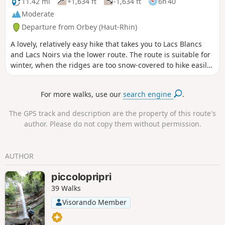
11.42 mi
+1,634 ft
-1,634 ft
6h 40
Moderate
Departure from Orbey (Haut-Rhin)
A lovely, relatively easy hike that takes you to Lacs Blancs
and Lacs Noirs via the lower route. The route is suitable for
winter, when the ridges are too snow-covered to hike easily
without snowshoes.
For more walks, use our
search engine
.
The GPS track and description are the property of this route's
author. Please do not copy them without permission.
AUTHOR
piccolopripri
39 Walks
Visorando Member