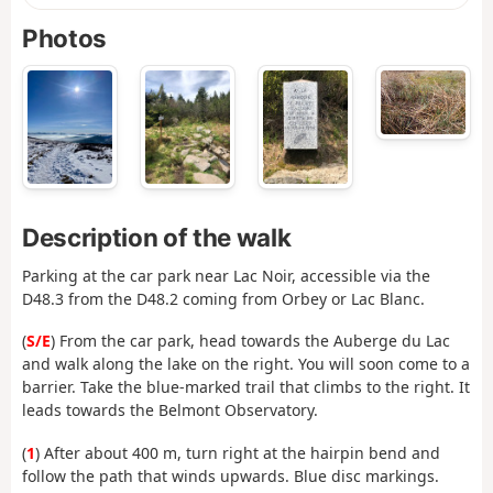
Photos
Description of the walk
Parking at the car park near Lac Noir, accessible via the
D48.3 from the D48.2 coming from Orbey or Lac Blanc.
(
S/E
) From the car park, head towards the Auberge du Lac
and walk along the lake on the right. You will soon come to a
barrier. Take the blue-marked trail that climbs to the right. It
leads towards the Belmont Observatory.
(
1
) After about 400 m, turn right at the hairpin bend and
follow the path that winds upwards. Blue disc markings.