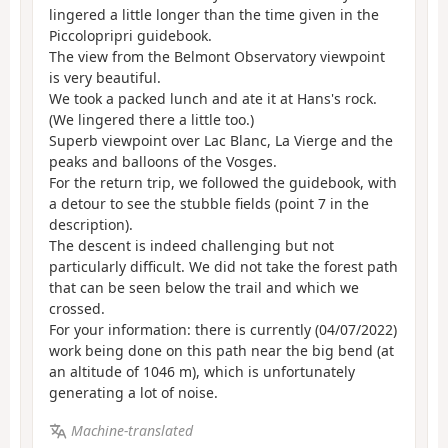
lingered a little longer than the time given in the
Piccolopripri guidebook.
The view from the Belmont Observatory viewpoint
is very beautiful.
We took a packed lunch and ate it at Hans's rock.
(We lingered there a little too.)
Superb viewpoint over Lac Blanc, La Vierge and the
peaks and balloons of the Vosges.
For the return trip, we followed the guidebook, with
a detour to see the stubble fields (point 7 in the
description).
The descent is indeed challenging but not
particularly difficult. We did not take the forest path
that can be seen below the trail and which we
crossed.
For your information: there is currently (04/07/2022)
work being done on this path near the big bend (at
an altitude of 1046 m), which is unfortunately
generating a lot of noise.
Machine-translated