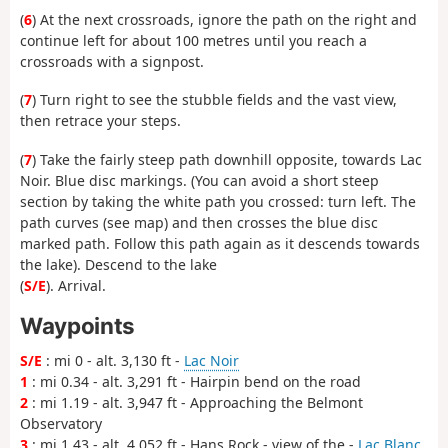
(
6
) At the next crossroads, ignore the path on the right and
continue left for about 100 metres until you reach a
crossroads with a signpost.
(
7
) Turn right to see the stubble fields and the vast view,
then retrace your steps.
(
7
) Take the fairly steep path downhill opposite, towards Lac
Noir. Blue disc markings. (You can avoid a short steep
section by taking the white path you crossed: turn left. The
path curves (see map) and then crosses the blue disc
marked path. Follow this path again as it descends towards
the lake). Descend to the lake
(
S/E
). Arrival.
Waypoints
S/E
: mi 0 - alt. 3,130 ft -
Lac Noir
1
: mi 0.34 - alt. 3,291 ft - Hairpin bend on the road
2
: mi 1.19 - alt. 3,947 ft - Approaching the Belmont
Observatory
3
: mi 1.43 - alt. 4,052 ft - Hans Rock - view of the -
Lac Blanc