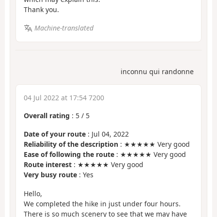
Thank you.
Machine-translated
inconnu qui randonne
04 Jul 2022 at 17:54 7200
Overall rating
:
5
/
5
Date of your route
: Jul 04, 2022
Reliability of the description
: ★★★★★ Very good
Ease of following the route
: ★★★★★ Very good
Route interest
: ★★★★★ Very good
Very busy route
: Yes
Hello,
We completed the hike in just under four hours.
There is so much scenery to see that we may have