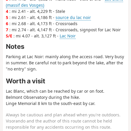
(massif des Vosges)
4
: mi 2.41 - alt. 4,229 ft - Stele
5
: mi 2.61 - alt. 4,186 ft -
source du lac noir
6
: mi 2.68 - alt. 4,173 ft - Crossroads
7
: mi 2.74 - alt. 4,147 ft - Crossroads, signpost for Lac Noir
S/E
: mi 4.07 - alt. 3,127 ft -
Lac Noir
Notes
Parking at Lac Noir: mainly along the access road. Very busy
in summer. Be careful not to park beyond the lake, after the
"no entry" sign.
Worth a visit
Lac Blanc, which can be reached by car or on foot.
Belmont Observatory during the hike.
Linge Memorial 8 km to the south-east by car.
Always be cautious and plan ahead when you're outdoors.
Visorando and the author of this route cannot be held
responsible for any accidents occurring on this route.