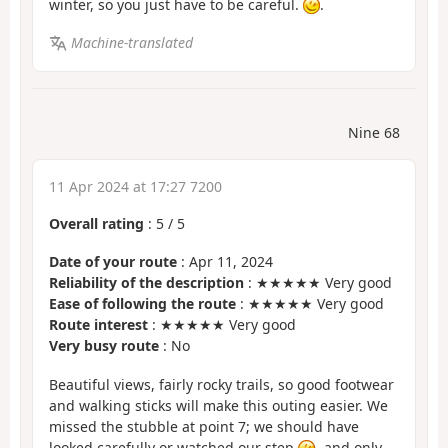
winter, so you just have to be careful.
.
Machine-translated
Nine 68
11 Apr 2024 at 17:27 7200
Overall rating
:
5
/
5
Date of your route
: Apr 11, 2024
Reliability of the description
: ★★★★★ Very good
Ease of following the route
: ★★★★★ Very good
Route interest
: ★★★★★ Very good
Very busy route
: No
Beautiful views, fairly rocky trails, so good footwear
and walking sticks will make this outing easier. We
missed the stubble at point 7; we should have
looked carefully or watched our step
, and only