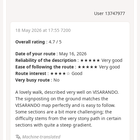
User 13747977
18 May 2026 at 17:55 7200
Overall rating
:
4.7
/
5
Date of your route
: May 16, 2026
Reliability of the description
: ★★★★★ Very good
Ease of following the route
: ★★★★★ Very good
Route interest
: ★★★★☆ Good
Very busy route
: No
A lovely walk, described very well on VISARANDO.
The signposting on the ground matches the
VISARANDO map perfectly and is easy to follow.
Some sections are a bit more challenging; the
difficulty stems from the very stony path in certain
sections with quite a steep gradient.
Machine-translated