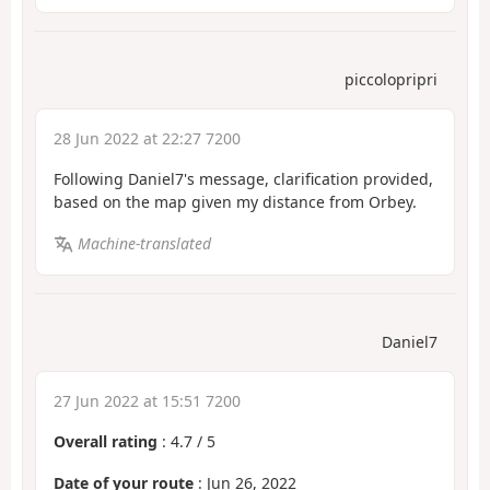
piccolopripri
28 Jun 2022 at 22:27 7200
Following Daniel7's message, clarification provided,
based on the map given my distance from Orbey.
Machine-translated
Daniel7
27 Jun 2022 at 15:51 7200
Overall rating
:
4.7
/
5
Date of your route
: Jun 26, 2022