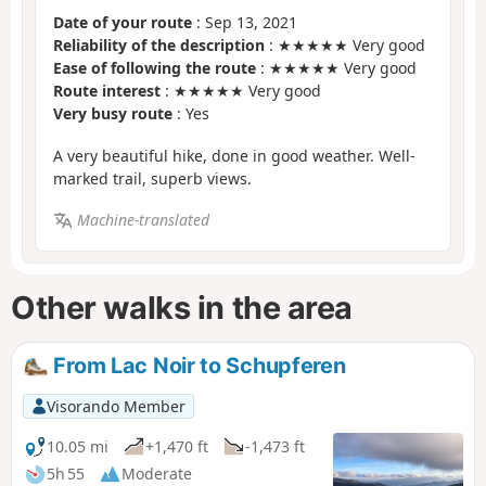
Date of your route
: Sep 13, 2021
Reliability of the description
: ★★★★★ Very good
Ease of following the route
: ★★★★★ Very good
Route interest
: ★★★★★ Very good
Very busy route
: Yes
A very beautiful hike, done in good weather. Well-
marked trail, superb views.
Machine-translated
Other walks in the area
From Lac Noir to Schupferen
Visorando Member
10.05 mi
+1,470 ft
-1,473 ft
5h 55
Moderate