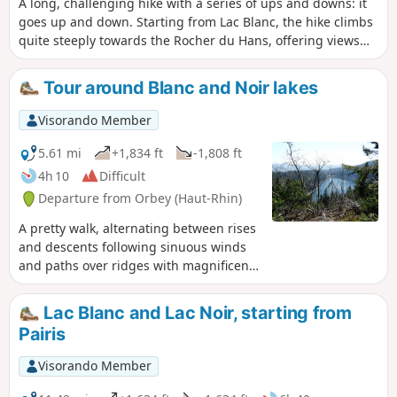
A long, challenging hike with a series of ups and downs: it
goes up and down. Starting from Lac Blanc, the hike climbs
quite steeply towards the Rocher du Hans, offering views
over Lac Blanc. This is followed by a descent to Lac Noir,
which adds to the beauty of the landscape. Next comes an
Tour around Blanc and Noir lakes
ascent, then a flat section leading to Lac du Forlet. The hike
climbs again and descends to the final lake: Lac Vert.
Visorando Member
Heading towards the Col de la Schlucht, the route takes you
past the Hirschsteine steps and their viewpoint over the
5.61 mi
+1,834 ft
-1,808 ft
Munster valley, followed by a dizzying and somewhat
4h 10
Difficult
technical section along the cliff face. The return journey
Departure from Orbey (Haut-Rhin)
then follows the ridge, offering numerous views, along a
slightly flatter path that passes through the Tanet and the
A pretty walk, alternating between rises
Gazon du Faing.
and descents following sinuous winds
and paths over ridges with magnificent
views. ‘’The’’ meeting place for local
chamois.
Lac Blanc and Lac Noir, starting from
Pairis
Visorando Member