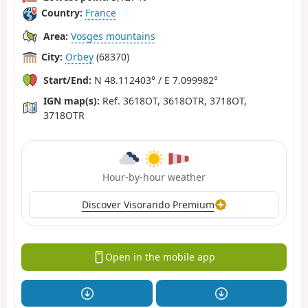
Country:
France
Area:
Vosges mountains
City:
Orbey
(68370)
Start/End:
N 48.112403° / E 7.099982°
IGN map(s):
Ref. 3618OT, 3618OTR, 3718OT,
3718OTR
Hour-by-hour weather
Discover Visorando Premium
Open in the mobile app