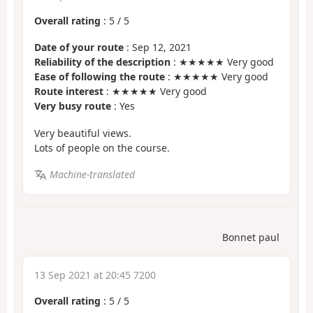
Overall rating
:
5
/
5
Date of your route
: Sep 12, 2021
Reliability of the description
: ★★★★★ Very good
Ease of following the route
: ★★★★★ Very good
Route interest
: ★★★★★ Very good
Very busy route
: Yes
Very beautiful views.
Lots of people on the course.
Machine-translated
Bonnet paul
13 Sep 2021 at 20:45 7200
Overall rating
:
5
/
5