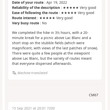
Date of your route
: Apr 19, 2022
Reliability of the description
: ★★★★★ Very good
Ease of following the route
: ★★★★★ Very good
Route interest
: ★★★★★ Very good
Very busy route
: No
We completed the hike in 3½ hours, with a 20-
minute break for a picnic above Lac Blanc and a
short stop on the stubble fields (which were
magnificent, with views of the last patches of snow).
There were quite a few people at the viewpoint
above Lac Blanc, but the variety of routes meant
that everyone dispersed afterwards.
Machine-translated
CM67
15 Sep 2021 at 20:01 7200