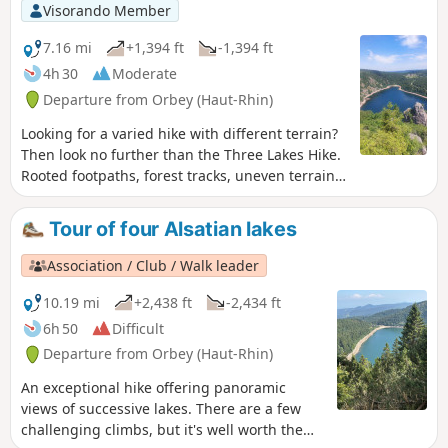
Don’t forget your camera.
Visorando Member
7.16 mi
+1,394 ft
-1,394 ft
4h 30
Moderate
Departure from Orbey (Haut-Rhin)
Looking for a varied hike with different terrain?
Then look no further than the Three Lakes Hike.
Rooted footpaths, forest tracks, uneven terrain,
crossing the Gazon du Faing, Lac Noir, Lac Blanc
and Lac des Truites (also known as Lac du Forlet)
Tour of four Alsatian lakes
and, on a clear day, a diversion to the Belmont
Rocher observatory or Rocher de Hans. A lovely
Association / Club / Walk leader
hike to do in fine weather. It's better for the
scenery.
10.19 mi
+2,438 ft
-2,434 ft
6h 50
Difficult
Departure from Orbey (Haut-Rhin)
An exceptional hike offering panoramic
views of successive lakes. There are a few
challenging climbs, but it's well worth the