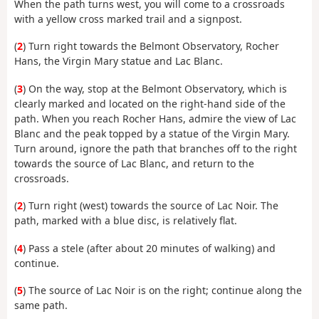
When the path turns west, you will come to a crossroads
with a yellow cross marked trail and a signpost.
(
2
) Turn right towards the Belmont Observatory, Rocher
Hans, the Virgin Mary statue and Lac Blanc.
(
3
) On the way, stop at the Belmont Observatory, which is
clearly marked and located on the right-hand side of the
path. When you reach Rocher Hans, admire the view of Lac
Blanc and the peak topped by a statue of the Virgin Mary.
Turn around, ignore the path that branches off to the right
towards the source of Lac Blanc, and return to the
crossroads.
(
2
) Turn right (west) towards the source of Lac Noir. The
path, marked with a blue disc, is relatively flat.
(
4
) Pass a stele (after about 20 minutes of walking) and
continue.
(
5
) The source of Lac Noir is on the right; continue along the
same path.