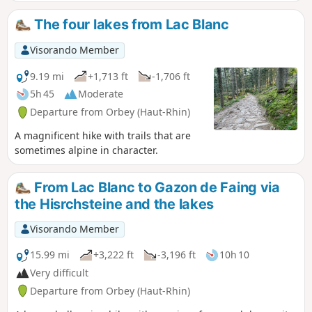
effort. Best done in good weather to fully
enjoy the views available to hikers.
The four lakes from Lac Blanc
Visorando Member
9.19 mi
+1,713 ft
-1,706 ft
5h 45
Moderate
Departure from Orbey (Haut-Rhin)
A magnificent hike with trails that are
sometimes alpine in character.
From Lac Blanc to Gazon de Faing via
the Hisrchsteine and the lakes
Visorando Member
15.99 mi
+3,222 ft
-3,196 ft
10h 10
Very difficult
Departure from Orbey (Haut-Rhin)