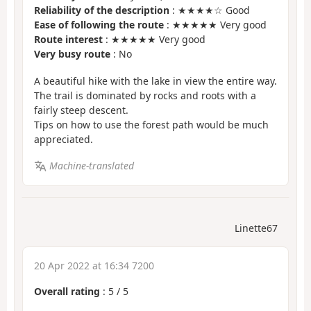
Reliability of the description
: ★★★★☆ Good
Ease of following the route
: ★★★★★ Very good
Route interest
: ★★★★★ Very good
Very busy route
: No
A beautiful hike with the lake in view the entire way.
The trail is dominated by rocks and roots with a
fairly steep descent.
Tips on how to use the forest path would be much
appreciated.
Machine-translated
Linette67
20 Apr 2022 at 16:34 7200
Overall rating
:
5
/
5