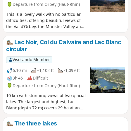
Departure from Orbey (Haut-Rhin)
This is a lovely walk with no particular
difficulties, offering beautiful views of
the Val d’Orbey, the Munster Valley and
the Vosges ridges. Winding through
woods and stubble fields, the route
Lac Noir, Col du Calvaire and Lac Blanc
takes you from lake to lake to the
circular
Schupferen farmhouse inn, where you
can enjoy a delicious break with the
Visorando Member
world’s best Fleischnacka! The welcome
is lovely. Booking is essential, as the inn
6.10 mi
+1,102 ft
-1,099 ft
is small. The return journey is mainly
3h 45
Difficult
downhill, which is very pleasant after a
Departure from Orbey (Haut-Rhin)
meal at the farmhouse inn.
10 km with stunning views of two glacial
lakes. The largest and highest, Lac
Blanc (depth 72 m) covers 29 ha at an
altitude of 1,055 m; Lac Noir (depth 45
m) covers 14 ha at 955 m. Breathtaking
The three lakes
views from the Belmont Observatory.