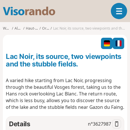
V
T
i
o
s
g
o
Walks
Alsace
Haut-Rhin
Orbey
Lac Noir, its source, two viewpoints and the stubble fields.
g
r
l
a
e
n
n
d
Lac Noir, its source, two viewpoints
a
o
v
and the stubble fields.
i
g
A varied hike starting from Lac Noir, progressing
a
through the beautiful Vosges forest, taking us to the
t
i
Hans rock overlooking Lac Blanc. The return route,
o
which is less busy, allows you to discover the source
n
of the lake and the stubble fields near Gazon du Faing.
Details
n°
3627987