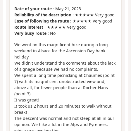
Date of your route
: May 21, 2023
Reliability of the description
: ★★★★★ Very good
Ease of following the route
: ★★★★★ Very good
Route interest
: ★★★★★ Very good
Very busy route
: No
We went on this magnificent hike during a long
weekend in Alsace for the Ascension Day bank
holiday.
We didn't understand the comments about the lack
of signage because we had no complaints.
We spent a long time picnicking at Chaumes (point
7) with its magnificent unobstructed view and,
above all, far fewer people than at Rocher Hans
(point 3).
It was great!
It took us 2 hours and 20 minutes to walk without
breaks.
The descent was normal and not steep at all in our
opinion. We hike a lot in the Alps and Pyrenees,
which may explain this.