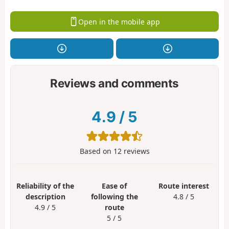
Open in the mobile app
Reviews and comments
4.9
/
5
Based on
12
reviews
Reliability of the
Ease of
Route interest
description
following the
4.8 / 5
4.9 / 5
route
5 / 5