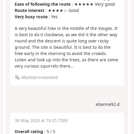
Ease of following the route
: ★★★★★ Very good
Route interest
: ★★★★☆ Good
Very busy route
: Yes
A very beautiful hike in the middle of the Vosges. It
is best to do it clockwise, as we did it the other way
round and the descent is quite long over rocky
ground. The site is beautiful. It is best to do the
hike early in the morning to avoid the crowds.
Listen and look up into the trees, as there are some
very curious squirrels there...
Machine-translated
etienne92.d
30 May 2023 at 18:25 7200
Overall rating
:
5
/
5