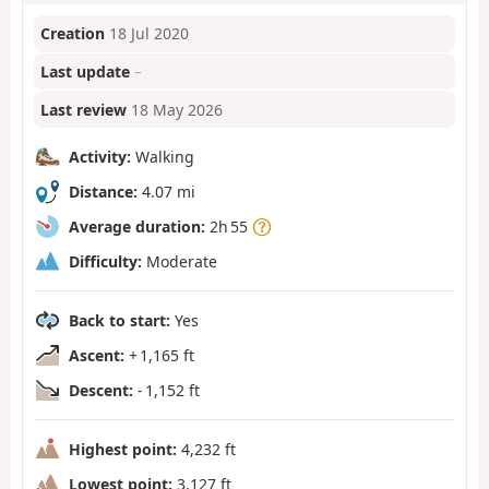
Creation
18 Jul 2020
Last update
–
Last review
18 May 2026
Activity:
Walking
Distance:
4.07 mi
Average duration:
2h 55
Difficulty:
Moderate
Back to start:
Yes
Ascent:
+ 1,165 ft
Descent:
- 1,152 ft
Highest point:
4,232 ft
Lowest point:
3,127 ft