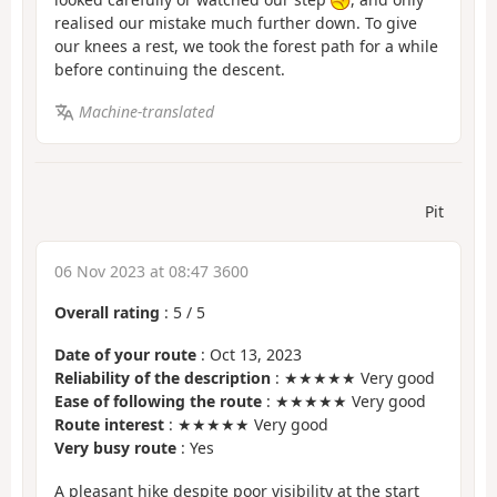
realised our mistake much further down. To give
our knees a rest, we took the forest path for a while
before continuing the descent.
Machine-translated
Pit
06 Nov 2023 at 08:47 3600
Overall rating
:
5
/
5
Date of your route
: Oct 13, 2023
Reliability of the description
: ★★★★★ Very good
Ease of following the route
: ★★★★★ Very good
Route interest
: ★★★★★ Very good
Very busy route
: Yes
A pleasant hike despite poor visibility at the start