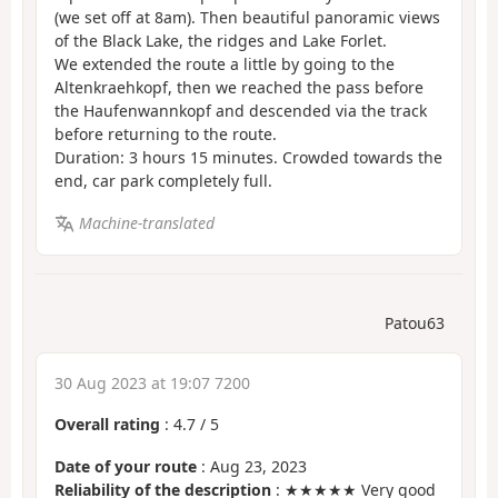
(we set off at 8am). Then beautiful panoramic views
of the Black Lake, the ridges and Lake Forlet.
We extended the route a little by going to the
Altenkraehkopf, then we reached the pass before
the Haufenwannkopf and descended via the track
before returning to the route.
Duration: 3 hours 15 minutes. Crowded towards the
end, car park completely full.
Machine-translated
Patou63
30 Aug 2023 at 19:07 7200
Overall rating
:
4.7
/
5
Date of your route
: Aug 23, 2023
Reliability of the description
: ★★★★★ Very good