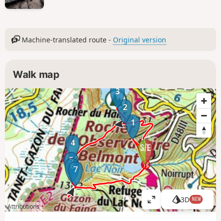
Machine-translated route -
Original version
Walk map
3
2
1
4
5
6
7
3D
NEW
V
Attributions
i