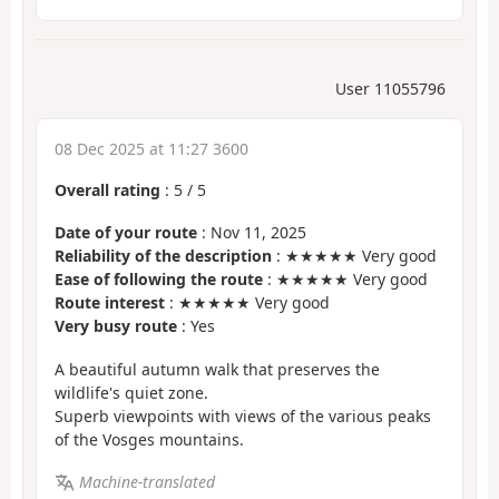
User 11055796
08 Dec 2025 at 11:27 3600
Overall rating
:
5
/
5
Date of your route
: Nov 11, 2025
Reliability of the description
: ★★★★★ Very good
Ease of following the route
: ★★★★★ Very good
Route interest
: ★★★★★ Very good
Very busy route
: Yes
A beautiful autumn walk that preserves the
wildlife's quiet zone.
Superb viewpoints with views of the various peaks
of the Vosges mountains.
Machine-translated