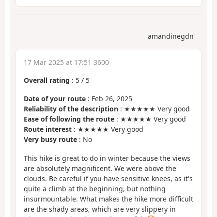
amandinegdn
17 Mar 2025 at 17:51 3600
Overall rating
:
5
/
5
Date of your route
: Feb 26, 2025
Reliability of the description
: ★★★★★ Very good
Ease of following the route
: ★★★★★ Very good
Route interest
: ★★★★★ Very good
Very busy route
: No
This hike is great to do in winter because the views
are absolutely magnificent. We were above the
clouds. Be careful if you have sensitive knees, as it's
quite a climb at the beginning, but nothing
insurmountable. What makes the hike more difficult
are the shady areas, which are very slippery in