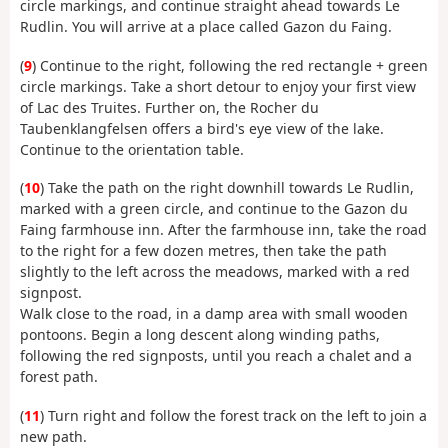
circle markings, and continue straight ahead towards Le
Rudlin. You will arrive at a place called Gazon du Faing.
(
9
) Continue to the right, following the red rectangle + green
circle markings. Take a short detour to enjoy your first view
of Lac des Truites. Further on, the Rocher du
Taubenklangfelsen offers a bird's eye view of the lake.
Continue to the orientation table.
(
10
) Take the path on the right downhill towards Le Rudlin,
marked with a green circle, and continue to the Gazon du
Faing farmhouse inn. After the farmhouse inn, take the road
to the right for a few dozen metres, then take the path
slightly to the left across the meadows, marked with a red
signpost.
Walk close to the road, in a damp area with small wooden
pontoons. Begin a long descent along winding paths,
following the red signposts, until you reach a chalet and a
forest path.
(
11
) Turn right and follow the forest track on the left to join a
new path.