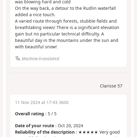
was blowing hard and cold
On the way back, a detour to the Rudlin waterfall
added a nice touch.
A varied route through forests, stubble fields and
breathtaking views! There is a significant elevation
gain but no particular technical difficulty. A
beautiful day in the mountains under the sun and
with beautiful snow!
Machine-translated
Clarisse 57
11 Nov 2024 at 17:43 3600
Overall rating
:
5
/
5
Date of your route
: Oct 20, 2024
Reliability of the description
: ★★★★★ Very good