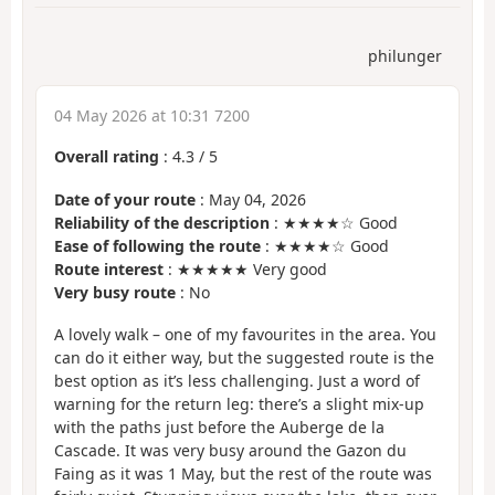
philunger
04 May 2026 at 10:31 7200
Overall rating
:
4.3
/
5
Date of your route
: May 04, 2026
Reliability of the description
: ★★★★☆ Good
Ease of following the route
: ★★★★☆ Good
Route interest
: ★★★★★ Very good
Very busy route
: No
A lovely walk – one of my favourites in the area. You
can do it either way, but the suggested route is the
best option as it’s less challenging. Just a word of
warning for the return leg: there’s a slight mix-up
with the paths just before the Auberge de la
Cascade. It was very busy around the Gazon du
Faing as it was 1 May, but the rest of the route was