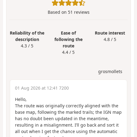
Based on
51
reviews
Reliability of the
Ease of
Route interest
description
following the
4.8 / 5
4.3 / 5
route
4.4 / 5
grosmollets
01 Aug 2026 at 12:41 7200
Hello,
The route was originally correctly aligned with the
base map, following the marked trails; the IGN map
has no doubt been updated in the meantime,
resulting in a misalignment. I’ll go back and sort it
all out when I get the chance using the automatic