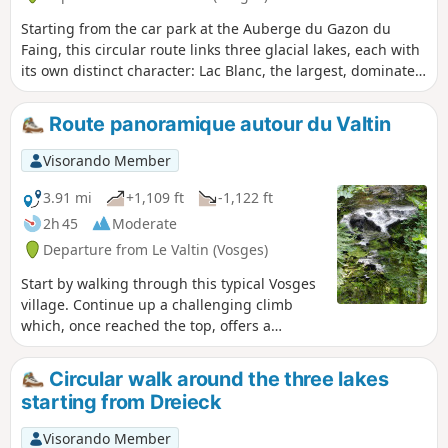
Starting from the car park at the Auberge du Gazon du
Faing, this circular route links three glacial lakes, each with
its own distinct character: Lac Blanc, the largest, dominated
by the Rocher du Hans and the Belmont Observatory; Lac
Noir, wilder and more enclosed; and Lac du Forlet (or Lac
Route panoramique autour du Valtin
des Truites), nestled in a spectacular glacial cirque at an
altitude of over 1,060 metres, the highest lake in the
Visorando Member
Vosges. Between the three lakes, the trail crosses the Gazon
du Faing, a nature reserve of tall grasslands and peat bogs,
3.91 mi
+1,109 ft
-1,122 ft
offering breathtaking panoramic views of the Vosges
2h 45
Moderate
ridges. Around ten kilometres of varied trails, through
Departure from Le Valtin (Vosges)
woodland, along ridges and over rocky outcrops, making for
one of the most beautiful hikes in the region.
Start by walking through this typical Vosges
village. Continue up a challenging climb
which, once reached the top, offers a
breathtaking panorama of the Valtin glacial
valley. Next, literature takes centre stage
Circular walk around the three lakes
with over a dozen information panels
starting from Dreieck
featuring quotations from great authors:
Hugo, Baudelaire, Chateaubriand, Musset
Visorando Member