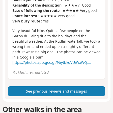
Reliability of the description
: ★★★★☆ Good
Ease of following the route
: ★★★★★ Very good
Route interest
: ★★★★★ Very good
Very busy route
: Yes
Very beautiful hike. Quite a few people on the
Gazon du Faing due to the holidays and the
beautiful weather. At the Rudlin waterfall, we took a
wrong turn and ended up on a slightly different
path. It wasn't a big deal. The photos can be viewed
in a Google album:
https://photos.app.goo.gl/9bytbkqVUiWxWQ....
Machine-translated
See previous reviews and messages
Other walks in the area