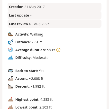
Creation
21 May 2017
Last update
–
Last review
01 Aug 2026
Activity:
Walking
Distance:
7.61 mi
Average duration:
5h 15
Difficulty:
Moderate
Back to start:
Yes
Ascent:
+ 2,008 ft
Descent:
- 1,982 ft
Highest point:
4,285 ft
Lowest point:
2,303 ft