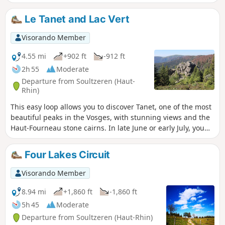
the Black Forest and the Alps on clear days. Plenty of
blueberries in season.
Le Tanet and Lac Vert
Visorando Member
4.55 mi
+902 ft
-912 ft
2h 55
Moderate
Departure from Soultzeren (Haut-
Rhin)
This easy loop allows you to discover Tanet, one of the most
beautiful peaks in the Vosges, with stunning views and the
Haut-Fourneau stone cairns. In late June or early July, you
can also enjoy the mountain flowers. The return journey is
sheltered by Lac Vert.
Four Lakes Circuit
Visorando Member
8.94 mi
+1,860 ft
-1,860 ft
5h 45
Moderate
Departure from Soultzeren (Haut-Rhin)