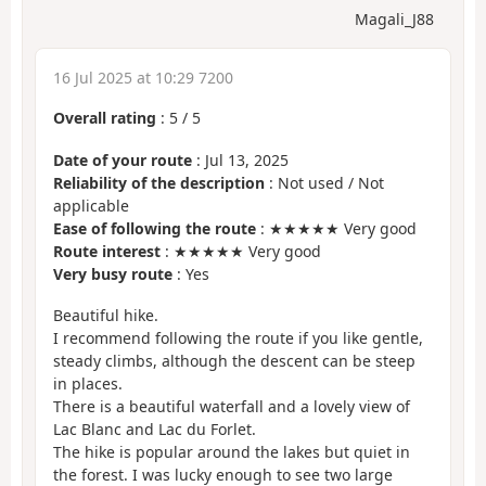
Magali_J88
16 Jul 2025 at 10:29 7200
Overall rating
:
5
/
5
Date of your route
: Jul 13, 2025
Reliability of the description
: Not used / Not
applicable
Ease of following the route
: ★★★★★ Very good
Route interest
: ★★★★★ Very good
Very busy route
: Yes
Beautiful hike.
I recommend following the route if you like gentle,
steady climbs, although the descent can be steep
in places.
There is a beautiful waterfall and a lovely view of
Lac Blanc and Lac du Forlet.
The hike is popular around the lakes but quiet in
the forest. I was lucky enough to see two large