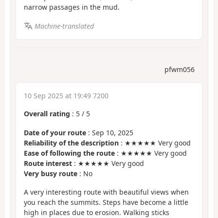
narrow passages in the mud.
Machine-translated
pfwm056
10 Sep 2025 at 19:49 7200
Overall rating
:
5
/
5
Date of your route
: Sep 10, 2025
Reliability of the description
: ★★★★★ Very good
Ease of following the route
: ★★★★★ Very good
Route interest
: ★★★★★ Very good
Very busy route
: No
A very interesting route with beautiful views when
you reach the summits. Steps have become a little
high in places due to erosion. Walking sticks