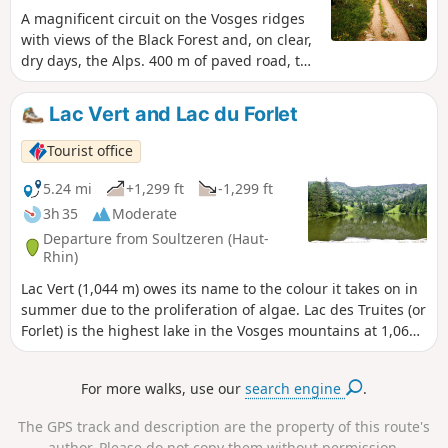
A magnificent circuit on the Vosges ridges
with views of the Black Forest and, on clear,
dry days, the Alps. 400 m of paved road, the
rest on trails or wide paths.
Lac Vert and Lac du Forlet
Tourist office
5.24 mi
+1,299 ft
-1,299 ft
3h 35
Moderate
Departure from Soultzeren (Haut-
Rhin)
Lac Vert (1,044 m) owes its name to the colour it takes on in
summer due to the proliferation of algae. Lac des Truites (or
Forlet) is the highest lake in the Vosges mountains at 1,066
m. Both are located in former glacial cirques dominated by
the Hautes Chaumes.
For more walks, use our
search engine
.
The GPS track and description are the property of this route's
author. Please do not copy them without permission.