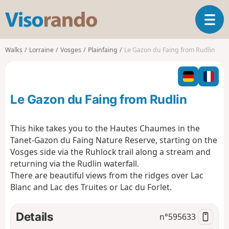
V
T
i
o
s
g
o
Walks
Lorraine
Vosges
Plainfaing
Le Gazon du Faing from Rudlin
g
r
l
a
e
n
n
d
Le Gazon du Faing from Rudlin
a
o
v
i
This hike takes you to the Hautes Chaumes in the
g
Tanet-Gazon du Faing Nature Reserve, starting on the
a
Vosges side via the Ruhlock trail along a stream and
t
returning via the Rudlin waterfall.
i
o
There are beautiful views from the ridges over Lac
n
Blanc and Lac des Truites or Lac du Forlet.
Details
n°
595633