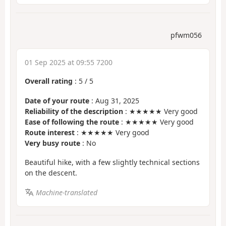
pfwm056
01 Sep 2025 at 09:55 7200
Overall rating
:
5
/
5
Date of your route
: Aug 31, 2025
Reliability of the description
: ★★★★★ Very good
Ease of following the route
: ★★★★★ Very good
Route interest
: ★★★★★ Very good
Very busy route
: No
Beautiful hike, with a few slightly technical sections
on the descent.
Machine-translated