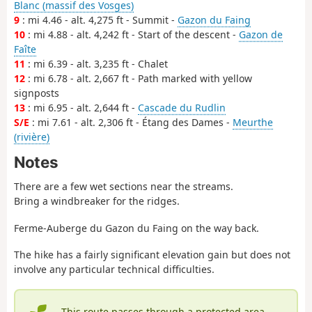
Blanc (massif des Vosges)
9
: mi 4.46 - alt. 4,275 ft - Summit -
Gazon du Faing
10
: mi 4.88 - alt. 4,242 ft - Start of the descent -
Gazon de
Faîte
11
: mi 6.39 - alt. 3,235 ft - Chalet
12
: mi 6.78 - alt. 2,667 ft - Path marked with yellow
signposts
13
: mi 6.95 - alt. 2,644 ft -
Cascade du Rudlin
S/E
: mi 7.61 - alt. 2,306 ft - Étang des Dames -
Meurthe
(rivière)
Notes
There are a few wet sections near the streams.
Bring a windbreaker for the ridges.
Ferme-Auberge du Gazon du Faing on the way back.
The hike has a fairly significant elevation gain but does not
involve any particular technical difficulties.
This route passes through a protected area,