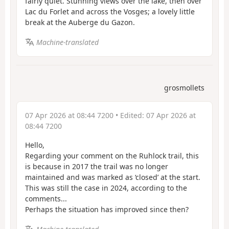
fairly quiet. Stunning views over the lake, then over
Lac du Forlet and across the Vosges; a lovely little
break at the Auberge du Gazon.
Machine-translated
grosmollets
07 Apr 2026 at 08:44 7200
• Edited:
07 Apr 2026 at
08:44 7200
Hello,
Regarding your comment on the Ruhlock trail, this
is because in 2017 the trail was no longer
maintained and was marked as ‘closed’ at the start.
This was still the case in 2024, according to the
comments...
Perhaps the situation has improved since then?