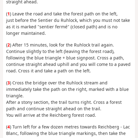
straight ahead.
(
1
) Leave the road and take the forest path on the left,
just before the Sentier du Ruhlock, which you must not take
as it is marked "sentier fermé" (closed path) and is no
longer maintained.
(
2
) After 15 minutes, look for the Ruhlock trail again.
Continue slightly to the left (leaving the forest road),
following the blue triangle + blue signpost. Cross a path,
continue straight ahead uphill and you will come to a paved
road. Cross it and take a path on the left.
(
3
) Cross the bridge over the Ruhlock stream and
immediately take the path on the right, marked with a blue
triangle.
After a stony section, the trail turns right. Cross a forest
path and continue straight ahead on the trail.
You will arrive at the Reichberg forest road.
(
4
) Turn left for a few dozen metres towards Reichberg - Lac
Blanc, following the blue triangle markings, then take the