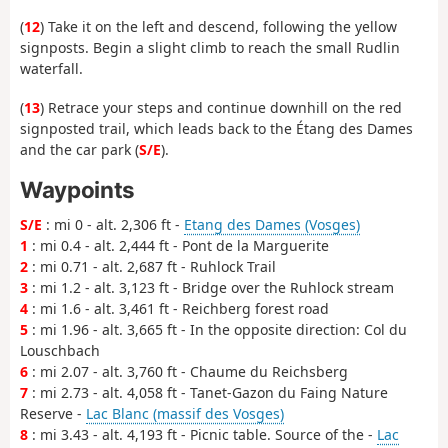
(
12
) Take it on the left and descend, following the yellow
signposts. Begin a slight climb to reach the small Rudlin
waterfall.
(
13
) Retrace your steps and continue downhill on the red
signposted trail, which leads back to the Étang des Dames
and the car park (
S/E
).
Waypoints
S/E
: mi 0 - alt. 2,306 ft -
Etang des Dames (Vosges)
1
: mi 0.4 - alt. 2,444 ft - Pont de la Marguerite
2
: mi 0.71 - alt. 2,687 ft - Ruhlock Trail
3
: mi 1.2 - alt. 3,123 ft - Bridge over the Ruhlock stream
4
: mi 1.6 - alt. 3,461 ft - Reichberg forest road
5
: mi 1.96 - alt. 3,665 ft - In the opposite direction: Col du
Louschbach
6
: mi 2.07 - alt. 3,760 ft - Chaume du Reichsberg
7
: mi 2.73 - alt. 4,058 ft - Tanet-Gazon du Faing Nature
Reserve -
Lac Blanc (massif des Vosges)
8
: mi 3.43 - alt. 4,193 ft - Picnic table. Source of the -
Lac