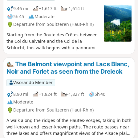
and others, leading you to the banks of the
Meurthe, which, at this point, is a veritable
9.46 mi
+1,617 ft
-1,614 ft
little torrent. Finish with a peaceful return to
5h 45
Moderate
the town hall and the village church.
Departure from Soultzeren (Haut-Rhin)
Starting from the Route des Crêtes between
the Col du Calvaire and the Col de la
Schlucht, this walk begins with a panoramic
view of Lac du Forlet from the Crête du
Gazon du Faing. The route continues,
The Belmont viewpoint and Lacs Blanc,
alternating between woodland and open
Noir and Forlet as seen from the Dreieck
terrain, taking you to discover Lac Noir, Lac
du Forlet (also known as Lac des Truites) and
Visorando Member
Lac Vert.
8.90 mi
+1,824 ft
-1,827 ft
5h 40
Moderate
Departure from Soultzeren (Haut-Rhin)
A walk along the ridges of the Hautes-Vosges, taking in both
well-known and lesser-known paths. The route passes near
three lakes and offers magnificent views of the Alsace plain,