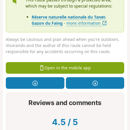
which may be subject to special regulations:
Réserve naturelle nationale du Tanet-
Gazon du Faing
-
more information
Always be cautious and plan ahead when you're outdoors.
Visorando and the author of this route cannot be held
responsible for any accidents occurring on this route.
Open in the mobile app
Reviews and comments
4.5
/
5