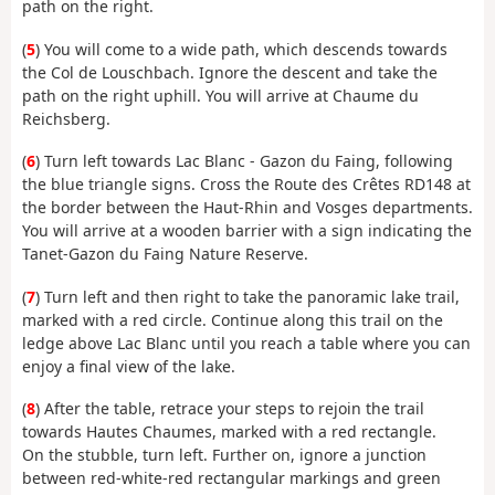
path on the right.
(
5
) You will come to a wide path, which descends towards
the Col de Louschbach. Ignore the descent and take the
path on the right uphill. You will arrive at Chaume du
Reichsberg.
(
6
) Turn left towards Lac Blanc - Gazon du Faing, following
the blue triangle signs. Cross the Route des Crêtes RD148 at
the border between the Haut-Rhin and Vosges departments.
You will arrive at a wooden barrier with a sign indicating the
Tanet-Gazon du Faing Nature Reserve.
(
7
) Turn left and then right to take the panoramic lake trail,
marked with a red circle. Continue along this trail on the
ledge above Lac Blanc until you reach a table where you can
enjoy a final view of the lake.
(
8
) After the table, retrace your steps to rejoin the trail
towards Hautes Chaumes, marked with a red rectangle.
On the stubble, turn left. Further on, ignore a junction
between red-white-red rectangular markings and green