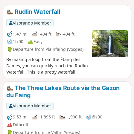
Rudlin Waterfall
Visorando Member
1.47 mi
+404 ft
-404 ft
1h 00
Easy
Departure from Plainfaing (Vosges)
By making a loop from the Étang des
Dames, you can quickly reach the Rudlin
Waterfall. This is a pretty waterfall
about ten metres high, accessible via a
path through the woods from the
The Three Lakes Route via the Gazon
bottom of the valley.
du Faing
Visorando Member
9.53 mi
+1,896 ft
-1,900 ft
6h 00
Difficult
Departure from Le Valtin (Vosges)