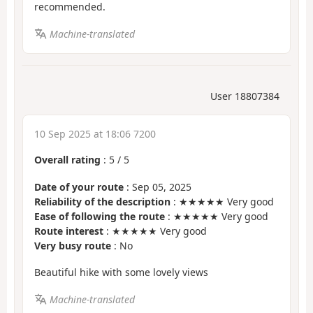
recommended.
Machine-translated
User 18807384
10 Sep 2025 at 18:06 7200
Overall rating
:
5
/
5
Date of your route
: Sep 05, 2025
Reliability of the description
: ★★★★★ Very good
Ease of following the route
: ★★★★★ Very good
Route interest
: ★★★★★ Very good
Very busy route
: No
Beautiful hike with some lovely views
Machine-translated