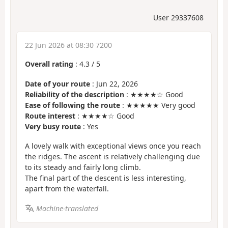
User 29337608
22 Jun 2026 at 08:30 7200
Overall rating
:
4.3
/
5
Date of your route
: Jun 22, 2026
Reliability of the description
: ★★★★☆ Good
Ease of following the route
: ★★★★★ Very good
Route interest
: ★★★★☆ Good
Very busy route
: Yes
A lovely walk with exceptional views once you reach
the ridges. The ascent is relatively challenging due
to its steady and fairly long climb.
The final part of the descent is less interesting,
apart from the waterfall.
Machine-translated