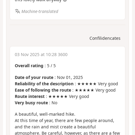
Machine-translated
Confilidencates
03 Nov 2025 at 10:28 3600
Overall rating
:
5
/
5
Date of your route
: Nov 01, 2025
Reliability of the description
: ★★★★★ Very good
Ease of following the route
: ★★★★★ Very good
Route interest
: ★★★★★ Very good
Very busy route
: No
A beautiful, well-marked hike.
At this time of year, there are few people around,
and the rain and mist create a beautiful
atmosphere. Be careful, however, as there are a few