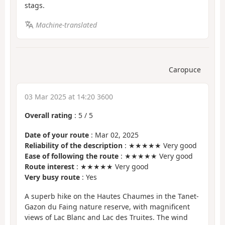
stags.
Machine-translated
Caropuce
03 Mar 2025 at 14:20 3600
Overall rating
:
5
/
5
Date of your route
: Mar 02, 2025
Reliability of the description
: ★★★★★ Very good
Ease of following the route
: ★★★★★ Very good
Route interest
: ★★★★★ Very good
Very busy route
: Yes
A superb hike on the Hautes Chaumes in the Tanet-
Gazon du Faing nature reserve, with magnificent
views of Lac Blanc and Lac des Truites. The wind