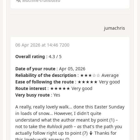
Machine-translated
jumachris
06 Apr 2026 at 14:46 7200
Overall rating
:
4.3
/
5
Date of your route
: Apr 05, 2026
Reliability of the description
: ★★★☆☆ Average
Ease of following the route
: ★★★★★ Very good
Route interest
: ★★★★★ Very good
Very busy route
: Yes
A really, really lovely walk... done this Easter Sunday
in loads of snow... However, I didn't quite
understand what the author meant by point (1) –
not to take the
Ruhlock path – as
that's the path you
actually follow right up to point (7) 🤷 Thanks for
this lovely walk anyway 😉