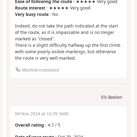
Ease of following the route
: ★★★★★ Very good
Route interest
: ★★★★★ Very good
Very busy route
: No
Indeed, do not take the path indicated at the start
of the route, as it is impassable and is no longer
marked as "closed".
There is a slight difficulty halfway up the first climb
with some poorly visible markings, but otherwise
the route is very well marked.
Machine-translated
Els Beelen
04 Nov 2024 at 16:39 3600
Overall rating
:
4.7
/
5
Date of your route
: Oct 29, 2024