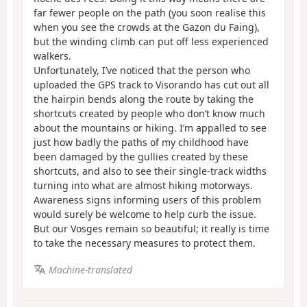
far fewer people on the path (you soon realise this
when you see the crowds at the Gazon du Faing),
but the winding climb can put off less experienced
walkers.
Unfortunately, I’ve noticed that the person who
uploaded the GPS track to Visorando has cut out all
the hairpin bends along the route by taking the
shortcuts created by people who don’t know much
about the mountains or hiking. I’m appalled to see
just how badly the paths of my childhood have
been damaged by the gullies created by these
shortcuts, and also to see their single-track widths
turning into what are almost hiking motorways.
Awareness signs informing users of this problem
would surely be welcome to help curb the issue.
But our Vosges remain so beautiful; it really is time
to take the necessary measures to protect them.
Machine-translated