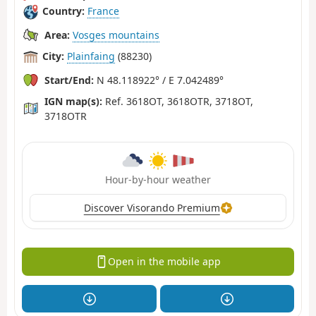
Country:
France
Area:
Vosges mountains
City:
Plainfaing
(88230)
Start/End:
N 48.118922° / E 7.042489°
IGN map(s):
Ref. 3618OT, 3618OTR, 3718OT,
3718OTR
Hour-by-hour weather
Discover Visorando Premium
Open in the mobile app