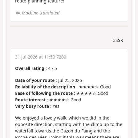
route-planning feature!
Machine-translated
GSSR
31 Jul 2026 at 11:50 7200
Overall rating
:
4
/
5
Date of your route
: Jul 25, 2026
Reliability of the description
: ★★★★☆ Good
Ease of following the route
: ★★★★☆ Good
Route interest
: ★★★★☆ Good
Very busy route
: Yes
We enjoyed a lovely walk, which we did in the
opposite direction, starting with the climb up to the
waterfall towards the Gazon du Faing and the
Roche des Fées. Doing it this way means there are