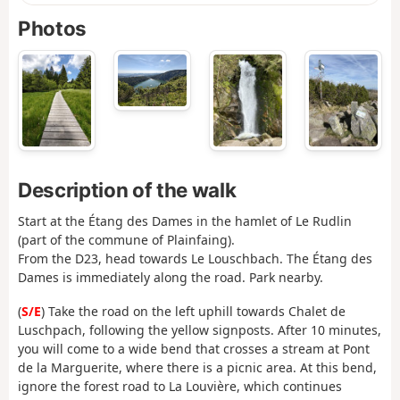
Photos
Description of the walk
Start at the Étang des Dames in the hamlet of Le Rudlin
(part of the commune of Plainfaing).
From the D23, head towards Le Louschbach. The Étang des
Dames is immediately along the road. Park nearby.
(
S/E
) Take the road on the left uphill towards Chalet de
Luschpach, following the yellow signposts. After 10 minutes,
you will come to a wide bend that crosses a stream at Pont
de la Marguerite, where there is a picnic area. At this bend,
ignore the forest road to La Louvière, which continues