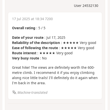
User 24532130
17 Jul 2025 at 18:34 7200
Overall rating
:
5
/
5
Date of your route
: Jul 17, 2025
Reliability of the description
: ★★★★★ Very good
Ease of following the route
: ★★★★★ Very good
Route interest
: ★★★★★ Very good
Very busy route
: No
Great hike! The views are definitely worth the 600-
metre climb. I recommend it if you enjoy climbing
along nice little trails! I'll definitely do it again when
I'm back in the area.
Machine-translated