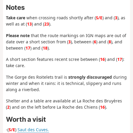
Notes
Take care
when crossing roads shortly after (
S/E
) and (
3
), as
well as at (
13
) and (
23
).
Please note
that the route markings on IGN maps are out of
date over a short section from (
3
), between (
6
) and (
8
), and
between (
17
) and (
18
).
A short section features recent scree between (
16
) and (
17
):
take care.
The Gorge des Roitelets trail is
strongly discouraged
during
winter and when it rains: it is technical, slippery and runs
along a riverbed.
Shelter and a table are available at La Roche des Bruyères
(
2
) and on the left before La Roche des Chiens (
16
).
Worth a visit
-(
S/E
)
Saut des Cuves.