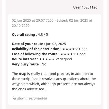
User 15231120
02 Jun 2025 at 20:07 7200
• Edited:
02 Jun 2025 at
20:10 7200
Overall rating
:
4.3
/
5
Date of your route
: Jun 02, 2025
Reliability of the description
: ★★★★☆ Good
Ease of following the route
: ★★★★☆ Good
Route interest
: ★★★★★ Very good
Very busy route
: No
The map is really clear and precise, in addition to
the description; it resolves any questions about the
waypoints which, although present, are not always
the ones advertised.
Machine-translated