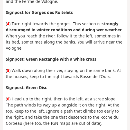
and the Ferme de Vologne.
Signpost for Gorges des Roitelets
(
4
) Turn right towards the gorges. This section is
strongly
discouraged in winter conditions and during wet weather
.
When you reach the river, follow it to the left, sometimes in
its bed, sometimes along the banks. You will arrive near the
Vologne.
Signpost: Green Rectangle with a white cross
(
5
) Walk down along the river, staying on the same bank. At
the houses, keep to the right towards Basse de l'Ours.
Signpost: Green Disc
(
6
) Head up to the right, then to the left, at a scree slope.
The path winds its way up alongside it on the right. At the
top, keep to the left. Ignore a path that climbs too early to
the right, and take the one that descends to the Roche du
Corbeau (here too, the IGN maps are out of date).