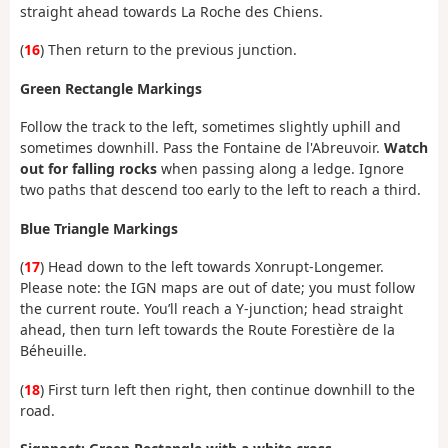
straight ahead towards La Roche des Chiens.
(
16
) Then return to the previous junction.
Green Rectangle Markings
Follow the track to the left, sometimes slightly uphill and
sometimes downhill. Pass the Fontaine de l'Abreuvoir.
Watch
out for falling rocks
when passing along a ledge. Ignore
two paths that descend too early to the left to reach a third.
Blue Triangle Markings
(
17
) Head down to the left towards Xonrupt-Longemer.
Please note: the IGN maps are out of date; you must follow
the current route. You’ll reach a Y-junction; head straight
ahead, then turn left towards the Route Forestière de la
Béheuille.
(
18
) First turn left then right, then continue downhill to the
road.