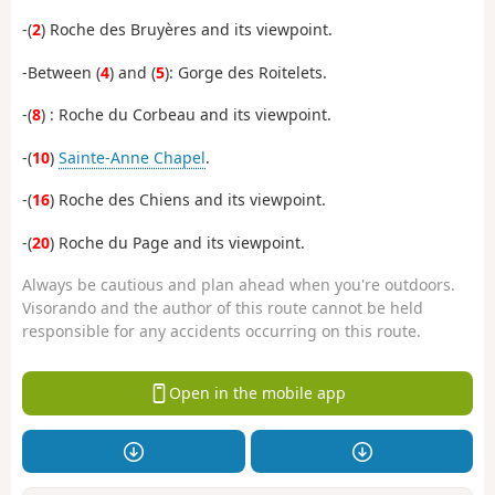
-(
2
) Roche des Bruyères and its viewpoint.
-Between (
4
) and (
5
): Gorge des Roitelets.
-(
8
) : Roche du Corbeau and its viewpoint.
-(
10
)
Sainte-Anne Chapel
.
-(
16
) Roche des Chiens and its viewpoint.
-(
20
) Roche du Page and its viewpoint.
Always be cautious and plan ahead when you're outdoors.
Visorando and the author of this route cannot be held
responsible for any accidents occurring on this route.
Open in the mobile app