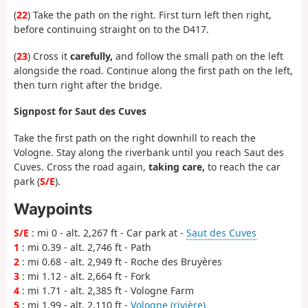
(
22
) Take the path on the right. First turn left then right,
before continuing straight on to the D417.
(
23
) Cross it
carefully,
and follow the small path on the left
alongside the road. Continue along the first path on the left,
then turn right after the bridge.
Signpost for Saut des Cuves
Take the first path on the right downhill to reach the
Vologne. Stay along the riverbank until you reach Saut des
Cuves. Cross the road again,
taking care,
to reach the car
park (
S/E
).
Waypoints
S/E
: mi 0 - alt. 2,267 ft - Car park at -
Saut des Cuves
1
: mi 0.39 - alt. 2,746 ft - Path
2
: mi 0.68 - alt. 2,949 ft - Roche des Bruyères
3
: mi 1.12 - alt. 2,664 ft - Fork
4
: mi 1.71 - alt. 2,385 ft - Vologne Farm
5
: mi 1.99 - alt. 2,110 ft -
Vologne (rivière)