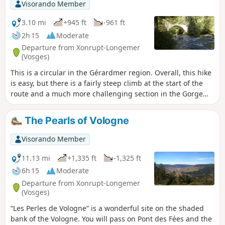
Visorando Member
particularly during the first part of the circular route. Mainly
through forest, there are also some rather pleasant views
3.10 mi
+945 ft
-961 ft
when the weather permits. In winter, the track between
2h 15
Moderate
points (6) and (7) is used as a ski run. It is better to take the
Departure from Xonrupt-Longemer
track going up to the left at (6) and then the road to the
(Vosges)
right leading to point (9). Point (13) Saut de la Bourrique has
This is a circular in the Gérardmer region. Overall, this hike
been closed by municipal order since 15 March 2024 for
is easy, but there is a fairly steep climb at the start of the
works; see practical information.
route and a much more challenging section in the Gorge
des Roitelets.Most of the route is through forest, which can
be pleasant in hot weather. In wet weather, be careful as
The Pearls of Vologne
the rocks can be slippery.
Visorando Member
11.13 mi
+1,335 ft
-1,325 ft
6h 15
Moderate
Departure from Xonrupt-Longemer
(Vosges)
“Les Perles de Vologne” is a wonderful site on the shaded
bank of the Vologne. You will pass on Pont des Fées and the