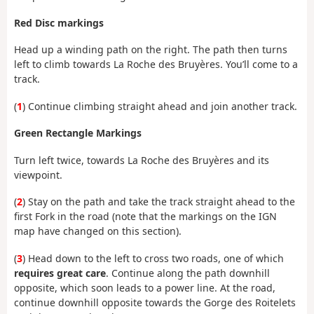
Red Disc markings
Head up a winding path on the right. The path then turns
left to climb towards La Roche des Bruyères. You’ll come to a
track.
(
1
) Continue climbing straight ahead and join another track.
Green Rectangle Markings
Turn left twice, towards La Roche des Bruyères and its
viewpoint.
(
2
) Stay on the path and take the track straight ahead to the
first Fork in the road (note that the markings on the IGN
map have changed on this section).
(
3
) Head down to the left to cross two roads, one of which
requires great care
. Continue along the path downhill
opposite, which soon leads to a power line. At the road,
continue downhill opposite towards the Gorge des Roitelets