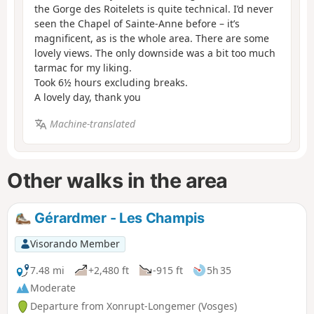
the Gorge des Roitelets is quite technical. I’d never
seen the Chapel of Sainte-Anne before – it’s
magnificent, as is the whole area. There are some
lovely views. The only downside was a bit too much
tarmac for my liking.
Took 6½ hours excluding breaks.
A lovely day, thank you
Machine-translated
Other walks in the area
Gérardmer - Les Champis
Visorando Member
7.48 mi
+2,480 ft
-915 ft
5h 35
Moderate
Departure from Xonrupt-Longemer (Vosges)