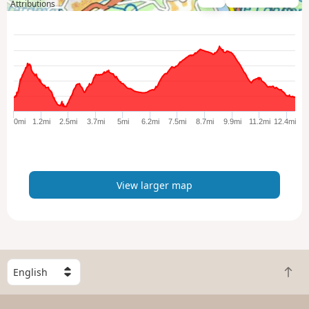
V
Attributions
i
e
w
l
a
r
g
e
0mi
1.2mi
2.5mi
3.7mi
5mi
6.2mi
7.5mi
8.7mi
9.9mi
11.2mi
12.4mi
r
m
a
p
View larger map
S
B
e
a
l
c
e