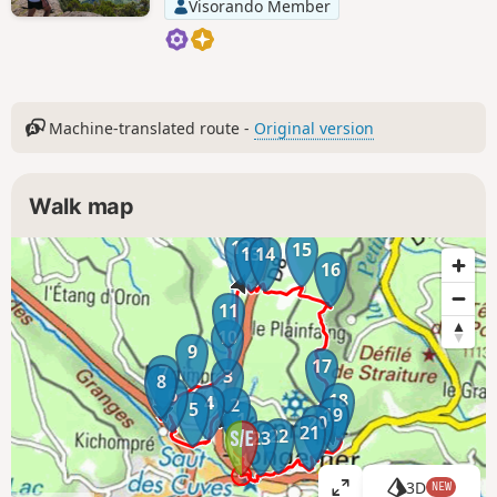
Visorando Member
Machine-translated route -
Original version
Walk map
12
15
13
14
16
11
10
9
17
7
3
8
6
18
4
2
5
19
1
20
21
22
23
3D
NEW