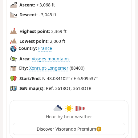
Ascent:
+ 3,068 ft
Descent:
- 3,045 ft
Highest point:
3,369 ft
Lowest point:
2,060 ft
Country:
France
Area:
Vosges mountains
City:
Xonrupt-Longemer
(88400)
Start/End:
N 48.084102° / E 6.909537°
IGN map(s):
Ref. 3618OT, 3618OTR
Hour-by-hour weather
Discover Visorando Premium