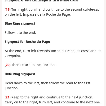
Signpost: Green Rectangle with a white cross
(
19
) Turn right uphill and continue to the second cul-de-sac
on the left, Impasse de la Roche du Page.
Blue Ring signpost
Follow it to the end.
Signpost for Roche du Page
At the end, turn left towards Roche du Page, its cross and its
viewpoint.
(
20
) Then return to the junction.
Blue Ring signpost
Head down to the left, then follow the road to the first
junction.
(
21
) Keep to the right and continue to the next junction.
Carry on to the right, turn left, and continue to the next one.