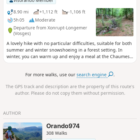
Visorando Member
8.90 mi
+1,112 ft
-1,106 ft
5h 05
Moderate
Departure from Xonrupt-Longemer
(Vosges)
A lovely hike with no particular difficulties, suitable for both
summer and winter snowshoeing in a forest setting. In
winter, you can warm up and enjoy a meal at the Chaumes
de Balveurche inn.
For more walks, use our
search engine
.
The GPS track and description are the property of this route's
author. Please do not copy them without permission.
AUTHOR
Orando974
308 Walks