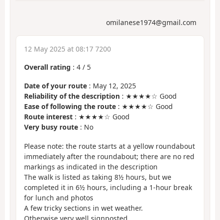
omilanese1974@gmail.com
12 May 2025 at 08:17 7200
Overall rating
:
4
/
5
Date of your route
: May 12, 2025
Reliability of the description
: ★★★★☆ Good
Ease of following the route
: ★★★★☆ Good
Route interest
: ★★★★☆ Good
Very busy route
: No
Please note: the route starts at a yellow roundabout
immediately after the roundabout; there are no red
markings as indicated in the description
The walk is listed as taking 8½ hours, but we
completed it in 6½ hours, including a 1-hour break
for lunch and photos
A few tricky sections in wet weather.
Otherwise very well signposted