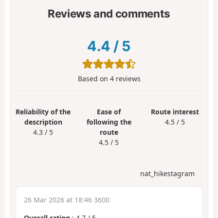
Reviews and comments
4.4
/
5
Based on
4
reviews
Reliability of the
Ease of
Route interest
description
following the
4.5 / 5
4.3 / 5
route
4.5 / 5
nat_hikestagram
26 Mar 2026 at 18:46 3600
Overall rating
:
4.7
/
5