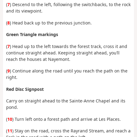
(
7
) Descend to the left, following the switchbacks, to the rock
and its viewpoint.
(
8
) Head back up to the previous junction.
Green Triangle markings
(
7
) Head up to the left towards the forest track, cross it and
continue straight ahead. Keeping straight ahead, you’ll
reach the houses at Nayemont.
(
9
) Continue along the road until you reach the path on the
right.
Red Disc Signpost
Carry on straight ahead to the Sainte-Anne Chapel and its
pond.
(
10
) Turn left onto a forest path and arrive at Les Places.
(
11
) Stay on the road, cross the Rayrand Stream, and reach a