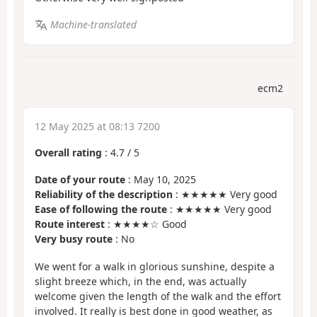
Machine-translated
ecm2
12 May 2025 at 08:13 7200
Overall rating
:
4.7
/
5
Date of your route
: May 10, 2025
Reliability of the description
: ★★★★★ Very good
Ease of following the route
: ★★★★★ Very good
Route interest
: ★★★★☆ Good
Very busy route
: No
We went for a walk in glorious sunshine, despite a
slight breeze which, in the end, was actually
welcome given the length of the walk and the effort
involved. It really is best done in good weather, as