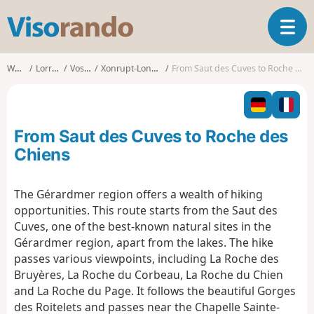
V
T
i
o
s
g
o
Walks
Lorraine
Vosges
Xonrupt-Longemer
From Saut des Cuves to Roche des Chiens
g
r
l
a
e
n
n
d
From Saut des Cuves to Roche des
a
o
v
Chiens
i
g
The Gérardmer region offers a wealth of hiking
a
opportunities. This route starts from the Saut des
t
i
Cuves, one of the best-known natural sites in the
o
Gérardmer region, apart from the lakes. The hike
n
passes various viewpoints, including La Roche des
Bruyères, La Roche du Corbeau, La Roche du Chien
and La Roche du Page. It follows the beautiful Gorges
des Roitelets and passes near the Chapelle Sainte-