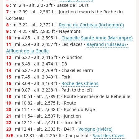
6
: mi 2.4 - alt. 2,070 ft - Basse de l'Ours
7
: mi 2.99 - alt. 2,562 ft - Junction towards the Roche du
Corbeau
8
: mi 3.22 - alt. 2,372 ft -
Roche du Corbeau (Kichompré)
9
: mi 4.25 - alt. 2,835 ft - Nayemont
10
: mi 4.85 - alt. 2,595 ft -
Chapelle Sainte-Anne (Martimpré)
11
: mi 5.29 - alt. 2,457 ft - Les Places -
Rayrand (ruisseau) -
Affluent de la Goulle
12
: mi 6.22 - alt. 2,415 ft - Y-junction
13
: mi 6.48 - alt. 2,474 ft - D8
14
: mi 6.87 - alt. 2,769 ft - Chaxelles Farm
15
: mi 7.45 - alt. 2,949 ft - Fork
16
: mi 8.09 - alt. 3,163 ft -
Roche des Chiens
17
: mi 9.87 - alt. 3,238 ft - Path to the left
18
: mi 10.51 - alt. 2,789 ft - Route Forestière de la Béheuille
19
: mi 10.82 - alt. 2,575 ft - Route
20
: mi 11.17 - alt. 2,648 ft - Roche du Page
21
: mi 11.54 - alt. 2,507 ft - Junction
22
: mi 12.12 - alt. 2,421 ft - Turn left
23
: mi 12.41 - alt. 2,303 ft - D417 -
Vologne (rivière)
S/E
: mi 12.81 - alt. 2,267 ft - Car park at -
Saut des Cuves