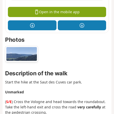
Open in the mobile app
Photos
Description of the walk
Start the hike at the Saut des Cuves car park.
Unmarked
(
S/E
) Cross the Vologne and head towards the roundabout.
Take the left-hand exit and cross the road
very carefully
at
the pedestrian crossing.