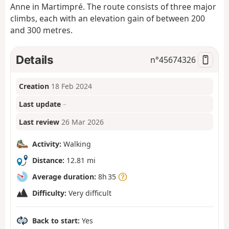
Anne in Martimpré. The route consists of three major
climbs, each with an elevation gain of between 200
and 300 metres.
Details
n°
45674326
Creation
18 Feb 2024
Last update
–
Last review
26 Mar 2026
Activity:
Walking
Distance:
12.81 mi
Average duration:
8h 35
Difficulty:
Very difficult
Back to start:
Yes