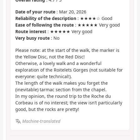
Date of your route
: Mar 20, 2026
Reliability of the description
: ★★★★☆ Good
Ease of following the route
: ★★★★★ Very good
Route interest
: ★★★★★ Very good
Very busy route
: No
Please note: at the start of the walk, the marker is
the Yellow Disc, not the Red Disc!
Otherwise, a lovely walk and a wonderful
exploration of the Roitelets Gorges (not suitable for
everyone: quite technical!).
The length of the walk makes you forget the
(inevitable) tarmac section from the chapel.
In my opinion, the round trip to the Roche du
Corbeau is of no interest; the view isn’t particularly
good, but the rocks are pretty!
Machine-translated