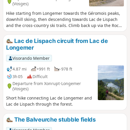
(Vosges)
Hike starting from Longemer towards the Géromois peaks,
downhill skiing, then descending towards Lac de Lispach
and the cross-country ski trails. Climb back up via the Roche
des Vieux Chevaux viewpoint, then pass by Lac de
Longemer and ascend towards the opposite slope of the
Lac de Lispach circuit from Lac de
Roche de Boulard. A fairly challenging hike.
Longemer
Visorando Member
4.87 mi
+991 ft
-978 ft
3h 05
Difficult
Departure from Xonrupt-Longemer
(Vosges)
Short hike connecting Lac de Longemer and
Lac de Lispach through the forest.
The Balveurche stubble fields