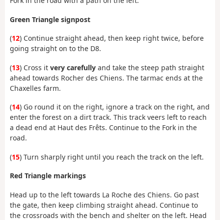
Fork in the road with a path on the left.
Green Triangle signpost
(
12
) Continue straight ahead, then keep right twice, before
going straight on to the D8.
(
13
) Cross it
very carefully
and take the steep path straight
ahead towards Rocher des Chiens. The tarmac ends at the
Chaxelles farm.
(
14
) Go round it on the right, ignore a track on the right, and
enter the forest on a dirt track. This track veers left to reach
a dead end at Haut des Frêts. Continue to the Fork in the
road.
(
15
) Turn sharply right until you reach the track on the left.
Red Triangle markings
Head up to the left towards La Roche des Chiens. Go past
the gate, then keep climbing straight ahead. Continue to
the crossroads with the bench and shelter on the left. Head