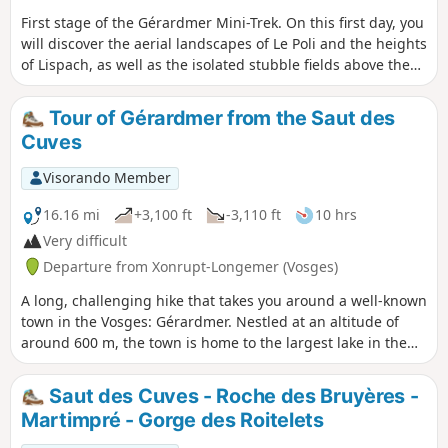
First stage of the Gérardmer Mini-Trek. On this first day, you
will discover the aerial landscapes of Le Poli and the heights
of Lispach, as well as the isolated stubble fields above the
Vologne Valley. This stage allows you to make steady
progress towards the Chalet des Champis, where you will
Tour of Gérardmer from the Saut des
spend the night. It is also an opportunity to spend a night
Cuves
in an unguarded cabin that has (almost) everything to
please: isolated and at least a 30-minute walk from any
Visorando Member
built-up area, in the middle of the thatched cottages,
accessible to all and all year round...It is a must-see in the
16.16 mi
+3,100 ft
-3,110 ft
10 hrs
area.
Very difficult
Departure from Xonrupt-Longemer (Vosges)
A long, challenging hike that takes you around a well-known
town in the Vosges: Gérardmer. Nestled at an altitude of
around 600 m, the town is home to the largest lake in the
Vosges: Lake Gérardmer. It is also possible to take detours
to explore the natural scenery. This hike offers a feast of
Saut des Cuves - Roche des Bruyères -
rivers and waterfalls: the Saut des Cuves, the Saut de la
Martimpré - Gorge des Roitelets
Bourrique, the Cascade de Mérelle and other watercourses
of varying sizes. It also passes close to several ski resorts,