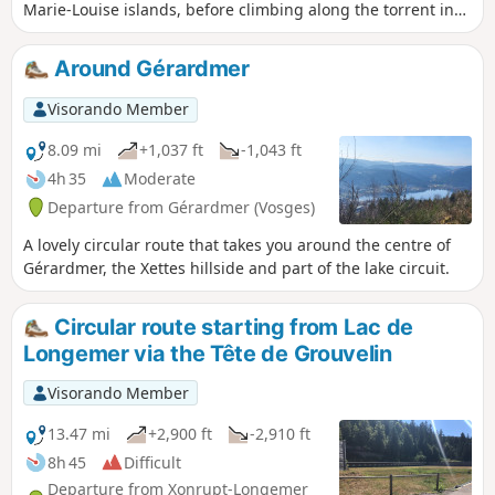
Marie-Louise islands, before climbing along the torrent in
the Roitelets Gorge, to reach the Roche des Bruyères from
where you can admire the town of Gerardmer and its lake.
Around Gérardmer
Then, at the Gilet Fountain, located in the forest, you can
refresh your hands. Take a break at the Belbriette Pond
Visorando Member
before descending to Longemer Lake and the Saint Florent
chapel.
8.09 mi
+1,037 ft
-1,043 ft
4h 35
Moderate
Departure from Gérardmer (Vosges)
A lovely circular route that takes you around the centre of
Gérardmer, the Xettes hillside and part of the lake circuit.
Circular route starting from Lac de
Longemer via the Tête de Grouvelin
Visorando Member
13.47 mi
+2,900 ft
-2,910 ft
8h 45
Difficult
Departure from Xonrupt-Longemer