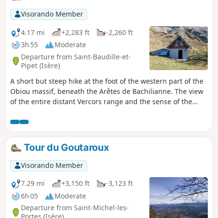
Visorando Member
4.17 mi
+2,283 ft
-2,260 ft
3h 55
Moderate
Departure from Saint-Baudille-et-
Pipet (Isère)
A short but steep hike at the foot of the western part of the
Obiou massif, beneath the Arêtes de Bachilianne. The view
of the entire distant Vercors range and the sense of the
towering Obieu foothills will make the effort well worth it.
Tour du Goutaroux
Visorando Member
7.29 mi
+3,150 ft
-3,123 ft
6h 05
Moderate
Departure from Saint-Michel-les-
Portes (Isère)