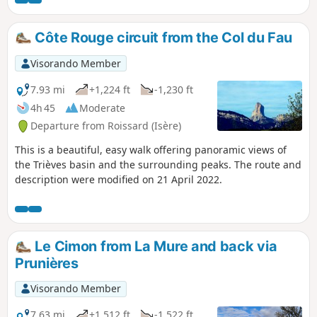
atmosphere is mountainous. It is
possible to climb to the summit of
Sénépy along the way.
Côte Rouge circuit from the Col du Fau
Visorando Member
7.93 mi
+1,224 ft
-1,230 ft
4h 45
Moderate
Departure from Roissard (Isère)
This is a beautiful, easy walk offering panoramic views of
the Trièves basin and the surrounding peaks. The route and
description were modified on 21 April 2022.
Le Cimon from La Mure and back via
Prunières
Visorando Member
7.63 mi
+1,512 ft
-1,522 ft