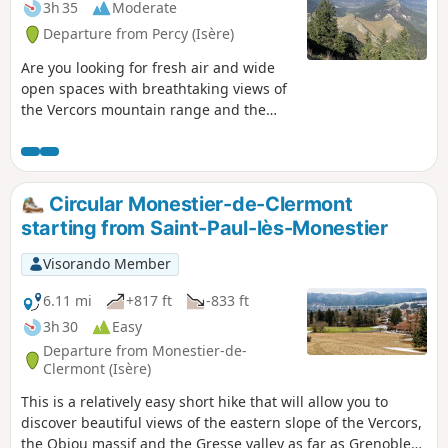
3h 35
Moderate
Departure from Percy (Isère)
Are you looking for fresh air and wide
open spaces with breathtaking views of
the Vercors mountain range and the
Ecrins massif? This moderately difficult
hike will give you the feeling of being
high in the mountains.
Circular Monestier-de-Clermont
starting from Saint-Paul-lès-Monestier
Visorando Member
6.11 mi
+817 ft
-833 ft
3h 30
Easy
Departure from Monestier-de-
Clermont (Isère)
This is a relatively easy short hike that will allow you to
discover beautiful views of the eastern slope of the Vercors,
the Obiou massif and the Gresse valley as far as Grenoble