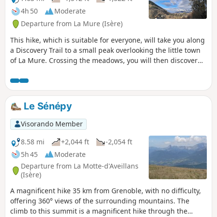
4h 50
Moderate
Departure from La Mure (Isère)
This hike, which is suitable for everyone, will take you along
a Discovery Trail to a small peak overlooking the little town
of La Mure. Crossing the meadows, you will then discover
the surrounding mountains from the south of the Vercors to
the Oisans via the Obiou. In Prunières, you will visit an old
mining well where a magnificent fresco pays tribute to the
miners. Paths and trails alternate between shaded and
Le Sénépy
sunny passages.
Visorando Member
8.58 mi
+2,044 ft
-2,054 ft
5h 45
Moderate
Departure from La Motte-d'Aveillans
(Isère)
A magnificent hike 35 km from Grenoble, with no difficulty,
offering 360° views of the surrounding mountains. The
climb to this summit is a magnificent hike through the