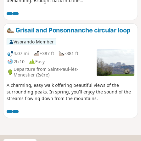
demanding. Brought back into the
spotlight by Pascal Sombardier’s
publications, the Sentier de la Baronne
crosses the Petites Charances, a
suspended balcony at the foot of the
Grisail and Ponsonnanche circular loop
western face of the Dévoluy (stretching
from the Grand Ferrand to the Obiou),
Visorando Member
above Tréminis. It is a long and
demanding route, not necessarily very
4.07 mi
+387 ft
-381 ft
technical, but one where you must take
2h 10
Easy
great care with every step. The view
Departure from Saint-Paul-lès-
stretches westwards, from the
Monestier (Isère)
Chartreuse to Mont Ventoux, via the
A charming, easy walk offering beautiful views of the
eastern face of the Vercors.
surrounding peaks. In spring, you’ll enjoy the sound of the
streams flowing down from the mountains.