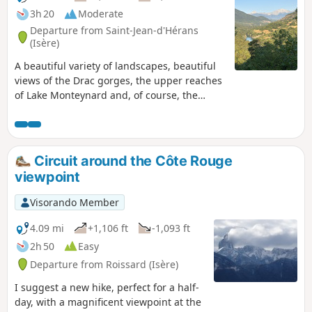
3h 20
Moderate
Departure from Saint-Jean-d'Hérans
(Isère)
A beautiful variety of landscapes, beautiful
views of the Drac gorges, the upper reaches
of Lake Monteynard and, of course, the
Vercors, Oisans, Obioux, etc. Yellow
markings will guide you along the way, and
there are numerous hiking signs to help you
find your way.
Circuit around the Côte Rouge
viewpoint
Visorando Member
4.09 mi
+1,106 ft
-1,093 ft
2h 50
Easy
Departure from Roissard (Isère)
I suggest a new hike, perfect for a half-
day, with a magnificent viewpoint at the