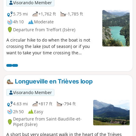
Visorando Member
5.75 mi
+1,762 ft
-1,785 ft
4h 10
Moderate
Departure from Treffort (Isère)
A circular hike to do when the boat is not
crossing the lake (out of season) or if you
want to take your time crossing the
footbridges over two days. See my other
hike: Drac footbridge hike. I do not
recommend this hike for people who are
afraid of heights or have a phobia of falling!
Longueville en Trièves loop
Visorando Member
4.63 mi
+817 ft
-794 ft
2h 50
Easy
Departure from Saint-Baudille-et-
Pipet (Isère)
A short but very pleasant walk in the heart of the Trièves