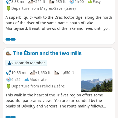
3.38 mi
+522 ft
-535 ft
2h 00
Easy
Departure from Mayres-Savel (Isère)
A superb, quick walk to the Drac footbridge, along the north
bank of the river of the same name, south of Lake
Monteynard. Beautiful views of the lake and river, until you
cross the Himalayan footbridge before returning.
The Ébron and the two mills
Visorando Member
10.85 mi
+1,650 ft
-1,650 ft
6h 25
Moderate
Departure from Prébois (Isère)
This walk in the heart of the Trièves region offers some
beautiful panoramic views. You are surrounded by the
peaks of Dévoluy and Vercors. The route mainly follows
beautiful paths and, in part, small roads.