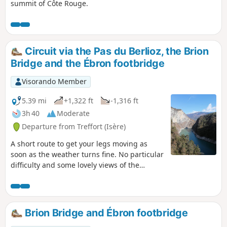
summit of Côte Rouge.
Circuit via the Pas du Berlioz, the Brion
Bridge and the Ébron footbridge
Visorando Member
5.39 mi
+1,322 ft
-1,316 ft
3h 40
Moderate
Departure from Treffort (Isère)
A short route to get your legs moving as
soon as the weather turns fine. No particular
difficulty and some lovely views of the
mountains surrounding the Trièves!
Brion Bridge and Ébron footbridge