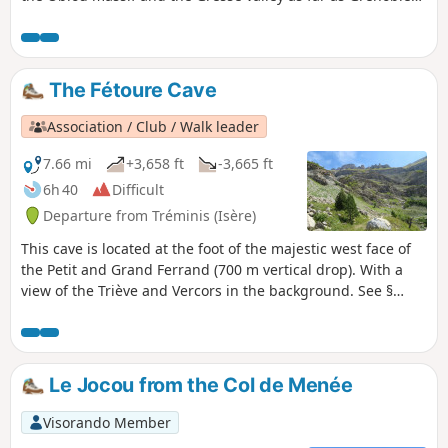
and the Chartreuse. You will also discover the mountain
habitat of this part of the Isère as you pass through the
small hamlets towards Saint-Paul-lès-Monestier.
The Fétoure Cave
Association / Club / Walk leader
7.66 mi
+3,658 ft
-3,665 ft
6h 40
Difficult
Departure from Tréminis (Isère)
This cave is located at the foot of the majestic west face of
the Petit and Grand Ferrand (700 m vertical drop). With a
view of the Triève and Vercors in the background. See §
Practical information.
Le Jocou from the Col de Menée
Visorando Member