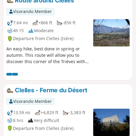
Route around Clelles
Visorando Member
7.64 mi
+866 ft
-856 ft
4h 15
Moderate
Departure from Clelles (Isère)
An easy hike, best done in spring or
autumn. This route will allow you to
discover this corner of the Trièves with
its snow-capped mountains in spring,
as well as the village of Clelles.
Throughout the route, you can enjoy
views of the Vercors with Mont Aiguille
Clelles - Ferme du Désert
nearby, the Obiou and, in the distance,
the Oisans massif.
Visorando Member
13.59 mi
+4,829 ft
-3,383 ft
8 hrs
Very difficult
Departure from Clelles (Isère)