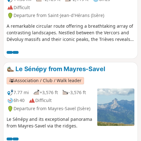
Difficult
Departure from Saint-Jean-d'Hérans (Isère)
A remarkable circular route offering a breathtaking array of
contrasting landscapes. Nestled between the Vercors and
Dévoluy massifs and their iconic peaks, the Trièves reveals a
sublime andunspoilt natural environment .
Le Sénépy from Mayres-Savel
Association / Club / Walk leader
7.77 mi
+3,576 ft
-3,576 ft
6h 40
Difficult
Departure from Mayres-Savel (Isère)
Le Sénépy and its exceptional panorama
from Mayres-Savel via the ridges.