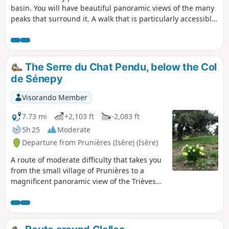
basin. You will have beautiful panoramic views of the many
peaks that surround it. A walk that is particularly accessible
to families.
The Serre du Chat Pendu, below the Col
de Sénepy
Visorando Member
7.73 mi
+2,103 ft
-2,083 ft
5h 25
Moderate
Departure from Prunières (Isère) (Isère)
A route of moderate difficulty that takes you
from the small village of Prunières to a
magnificent panoramic view of the Trièves
and, beyond, the Oisans and the Obiou
massif.