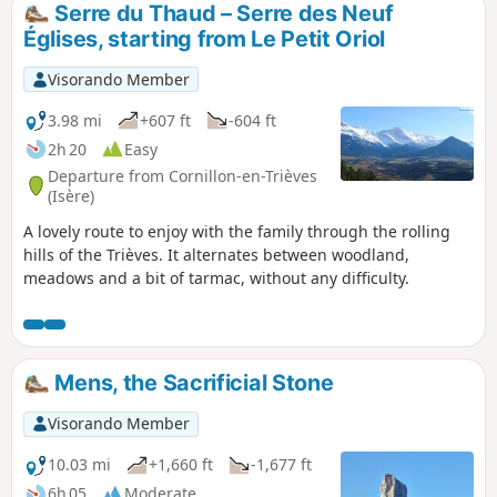
Serre du Thaud – Serre des Neuf
Églises, starting from Le Petit Oriol
Visorando Member
3.98 mi
+607 ft
-604 ft
2h 20
Easy
Departure from Cornillon-en-Trièves
(Isère)
A lovely route to enjoy with the family through the rolling
hills of the Trièves. It alternates between woodland,
meadows and a bit of tarmac, without any difficulty.
Mens, the Sacrificial Stone
Visorando Member
10.03 mi
+1,660 ft
-1,677 ft
6h 05
Moderate