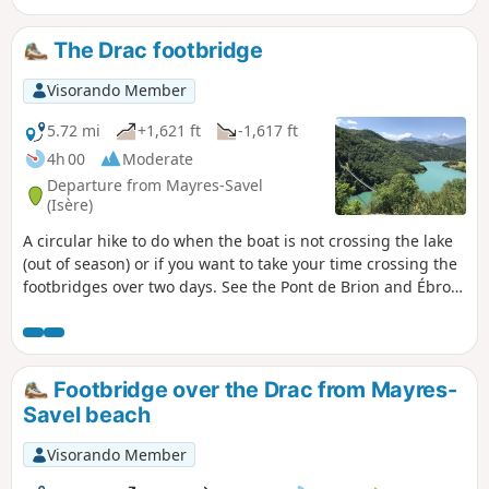
The Drac footbridge
Visorando Member
5.72 mi
+1,621 ft
-1,617 ft
4h 00
Moderate
Departure from Mayres-Savel
(Isère)
A circular hike to do when the boat is not crossing the lake
(out of season) or if you want to take your time crossing the
footbridges over two days. See the Pont de Brion and Ébron
footbridge hike. This hike is not recommended for people
who are afraid of heights or have a phobia of falling.
Footbridge over the Drac from Mayres-
Savel beach
Visorando Member