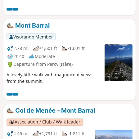
mountain pastures (one of the largest in the region).
Mont Barral
Visorando Member
2.78 mi
+1,601 ft
-1,601 ft
2h 40
Moderate
Departure from Percy (Isère)
A lovely little walk with magnificent views
from the summit.
Col de Menée - Mont Barral
Association / Club / Walk leader
4.46 mi
+1,791 ft
-1,811 ft