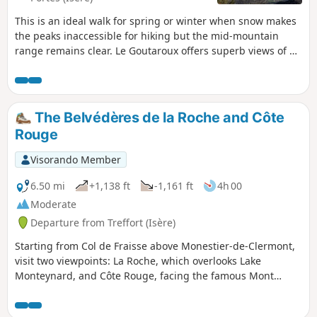
This is an ideal walk for spring or winter when snow makes
the peaks inaccessible for hiking but the mid-mountain
range remains clear. Le Goutaroux offers superb views of all
the surrounding mountain ranges: Mont Aguille and
Vercors, Trièves, the Alps as far as Grenoble and
Chartreuse. This circular route is an alternative to the
return trip from Trézanne.
The Belvédères de la Roche and Côte
Rouge
Visorando Member
6.50 mi
+1,138 ft
-1,161 ft
4h 00
Moderate
Departure from Treffort (Isère)
Starting from Col de Fraisse above Monestier-de-Clermont,
visit two viewpoints: La Roche, which overlooks Lake
Monteynard, and Côte Rouge, facing the famous Mont
Aiguille. On the way, pass by the beautiful beech tree called
Arbre à Mimi.