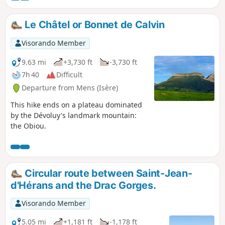
Le Châtel or Bonnet de Calvin
Visorando Member
9.63 mi
+3,730 ft
-3,730 ft
7h 40
Difficult
Departure from Mens (Isère)
This hike ends on a plateau dominated
by the Dévoluy's landmark mountain:
the Obiou.
Circular route between Saint-Jean-
d'Hérans and the Drac Gorges.
Visorando Member
5.05 mi
+1,181 ft
-1,178 ft