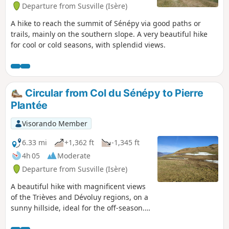
Departure from Susville (Isère)
A hike to reach the summit of Sénépy via good paths or
trails, mainly on the southern slope. A very beautiful hike
for cool or cold seasons, with splendid views.
Circular from Col du Sénépy to Pierre
Plantée
Visorando Member
6.33 mi
+1,362 ft
-1,345 ft
4h 05
Moderate
Departure from Susville (Isère)
A beautiful hike with magnificent views
of the Trièves and Dévoluy regions, on a
sunny hillside, ideal for the off-season.
The slopes are moderate but the