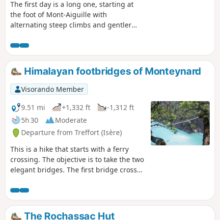
The first day is a long one, starting at
the foot of Mont-Aiguille with
alternating steep climbs and gentler
passages through mountain pastures
and forests.
Himalayan footbridges of Monteynard
Visorando Member
9.51 mi
+1,332 ft
-1,312 ft
5h 30
Moderate
Departure from Treffort (Isère)
This is a hike that starts with a ferry
crossing. The objective is to take the two
elegant bridges. The first bridge crosses
the Drac. The second bridge crosses the
Ebron. Satisfactory markings.
The Rochassac Hut