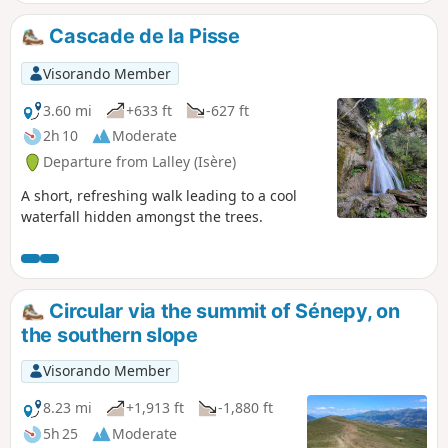
Cascade de la Pisse
Visorando Member
3.60 mi
+633 ft
-627 ft
2h 10
Moderate
Departure from Lalley (Isère)
A short, refreshing walk leading to a cool
waterfall hidden amongst the trees.
Circular via the summit of Sénepy, on
the southern slope
Visorando Member
8.23 mi
+1,913 ft
-1,880 ft
5h 25
Moderate