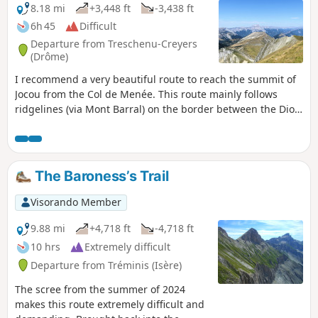
8.18 mi
+3,448 ft
-3,438 ft
6h 45
Difficult
Departure from Treschenu-Creyers
(Drôme)
I recommend a very beautiful route to reach the summit of
Jocou from the Col de Menée. This route mainly follows
ridgelines (via Mont Barral) on the border between the Diois
and Trièves regions, offering stunning panoramic views of
the Vercors, Dévoluy and Écrins massifs.
The Baroness’s Trail
Visorando Member
9.88 mi
+4,718 ft
-4,718 ft
10 hrs
Extremely difficult
Departure from Tréminis (Isère)
The scree from the summer of 2024
makes this route extremely difficult and