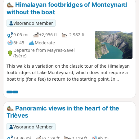
Himalayan footbridges of Monteynard
without the boat
Visorando Member
9.05 mi
+2,956 ft
-2,982 ft
6h 45
Moderate
Departure from Mayres-Savel
(Isère)
This walk is a variation on the classic tour of the Himalayan
footbridges of Lake Monteynard, which does not require a
boat trip (for a fee) to return to the starting point. In
addition, this route takes you to the Pas du Berlioz (very
beautiful view of the lake) and the Pont de Brion. It is hardly
any longer than taking the boat, as you don't need to go all
the way to the pier, which is quite far away. However, part of
Panoramic views in the heart of the
the route is a return trip.
Trièves
Visorando Member
14.36 mi
+2,129 ft
-2,119 ft
8h 25