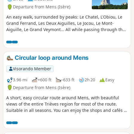
Departure from Mens (Isère)
An easy walk, surrounded by peaks: Le Chatel, L'Obiou, Le
Grand Ferrand, Les Deux Aiguilles, Le Jocou, Le Mont-
Aiguille, Le Grand Veymont... All while passing through the
villages of Trièves. A fairly shaded walk, ideal in summer.
Circular loop around Mens
Visorando Member
3.96 mi
+600 ft
-633 ft
2h 20
Easy
Departure from Mens (Isère)
A short, easy circular route around Mens, with beautiful
views of the entire Trièves region for most of the route.
Suitable in all seasons. You can enjoy the shops and cafés in
Mens before or after your hike.