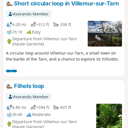
Short circular loop in Villemur-sur-Tarn
Visorando Member
4.20 mi
+312 ft
-338 ft
2h 10
Easy
Departure from Villemur-sur-Tarn
(Haute-Garonne)
A circular loop around Villemur-sur-Tarn, a small town on
the banks of the Tarn, and a chance to explore its hillsides.
Filhols loop
Visorando Member
6.80 mi
+594 ft
-607 ft
3h 40
Moderate
Departure from Villemur-sur-Tarn
(Haute-Garonne)