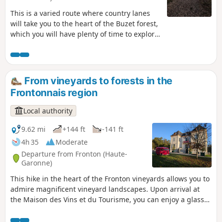
This is a varied route where country lanes
will take you to the heart of the Buzet forest,
which you will have plenty of time to explore.
Don't miss a visit to the biodiversity centre to
learn all about this sensitive natural area.
The forest you are visiting is a sensitive
natural area. Please ensure you comply with
From vineyards to forests in the
the regulations in force.
Frontonnais region
Local authority
9.62 mi
+144 ft
-141 ft
4h 35
Moderate
Departure from Fronton (Haute-
Garonne)
This hike in the heart of the Fronton vineyards allows you to
admire magnificent vineyard landscapes. Upon arrival at
the Maison des Vins et du Tourisme, you can enjoy a glass
of Négrette wine!This route is dotted with portraits of
unusual and quirky winegrowers, offering you a different