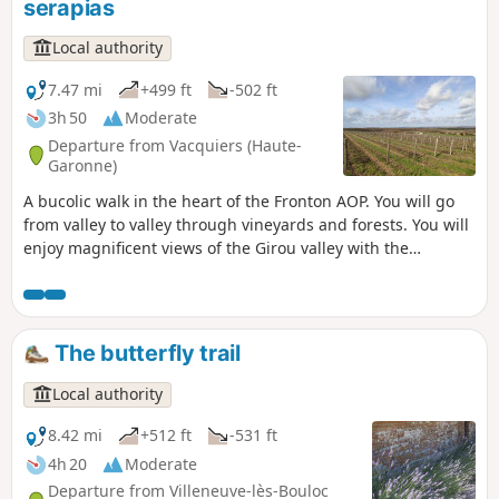
serapias
Local authority
7.47 mi
+499 ft
-502 ft
3h 50
Moderate
Departure from Vacquiers (Haute-
Garonne)
A bucolic walk in the heart of the Fronton AOP. You will go
from valley to valley through vineyards and forests. You will
enjoy magnificent views of the Girou valley with the
Pyrenees as a backdrop and a panoramic view of the Tarn
valley from Rabastens to Montauban. The circuit is marked
by 13 scent markers featuring the aromas of Fronton wines.
Can you recognise them all?
The butterfly trail
Local authority
8.42 mi
+512 ft
-531 ft
4h 20
Moderate
Departure from Villeneuve-lès-Bouloc