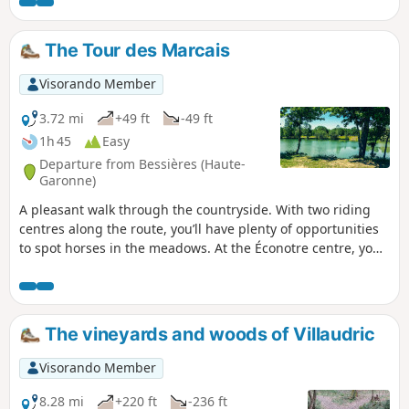
along mostly paved paths, keeping you dry in wet weather.
Bring a hat on sunny days!
The Tour des Marcais
Visorando Member
3.72 mi
+49 ft
-49 ft
1h 45
Easy
Departure from Bessières (Haute-
Garonne)
A pleasant walk through the countryside. With two riding
centres along the route, you’ll have plenty of opportunities
to spot horses in the meadows. At the Éconotre centre, you
can easily join the Voie Verte, which runs through our area
for 17 km.
The vineyards and woods of Villaudric
Visorando Member
8.28 mi
+220 ft
-236 ft