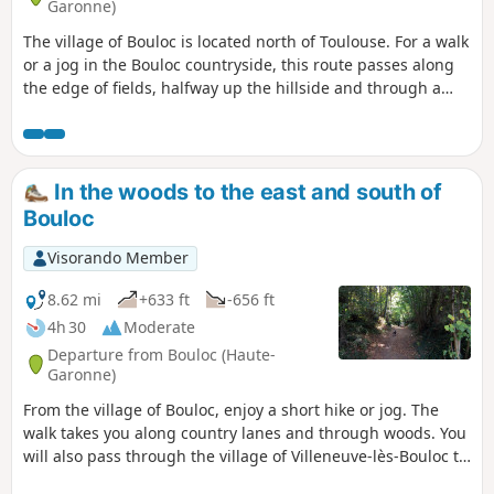
Garonne)
The village of Bouloc is located north of Toulouse. For a walk
or a jog in the Bouloc countryside, this route passes along
the edge of fields, halfway up the hillside and through a
few woods.
In the woods to the east and south of
Bouloc
Visorando Member
8.62 mi
+633 ft
-656 ft
4h 30
Moderate
Departure from Bouloc (Haute-
Garonne)
From the village of Bouloc, enjoy a short hike or jog. The
walk takes you along country lanes and through woods. You
will also pass through the village of Villeneuve-lès-Bouloc to
the south of the route.