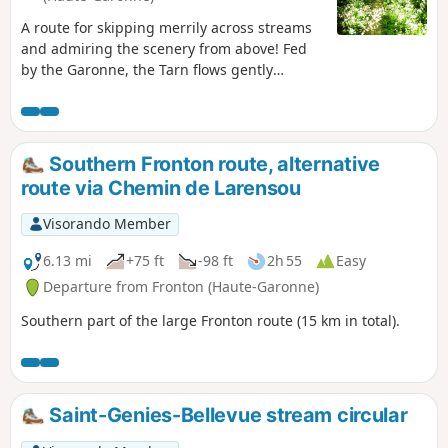
A route for skipping merrily across streams
and admiring the scenery from above! Fed
by the Garonne, the Tarn flows gently
through the surrounding countryside. This
long walk takes you along its banks, with
hillsides offering exceptional views and
shady valleys with discreet streams. Due to
Southern Fronton route, alternative
bad weather, the route along the stream has
route via Chemin de Larensou
been badly damaged after the (6) (after
crossing the D29). However, it remains
Visorando Member
accessible if you take care.
6.13 mi
+75 ft
-98 ft
2h 55
Easy
Departure from Fronton (Haute-Garonne)
Southern part of the large Fronton route (15 km in total).
Saint-Genies-Bellevue stream circular