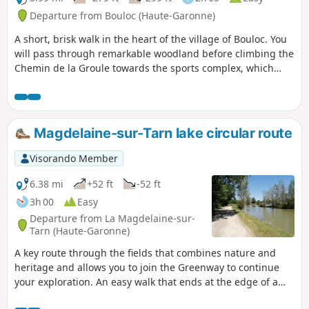
Departure from Bouloc (Haute-Garonne)
A short, brisk walk in the heart of the village of Bouloc. You
will pass through remarkable woodland before climbing the
Chemin de la Groule towards the sports complex, which
includes a fitness trail through the forest.
Magdelaine-sur-Tarn lake circular route
Visorando Member
6.38 mi
+52 ft
-52 ft
3h 00
Easy
Departure from La Magdelaine-sur-
Tarn (Haute-Garonne)
A key route through the fields that combines nature and
heritage and allows you to join the Greenway to continue
your exploration. An easy walk that ends at the edge of a
small lake where you can relax. This circular loop takes you