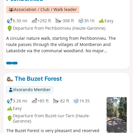
Association / Club / Walk leader
6.30 mi
+292 ft
-308 ft
3h 10
Easy
Departure from Pechbonnieu (Haute-Garonne)
A circular nature walk, starting from Pechbonnieu. The
route passes through the villages of Montberon and
Labastide via the communal woodland. No major
difficulties, though in winter, wear footwear suitable for
muddy conditions.There is a water point at the stadium in
the village of Labastide.
The Buzet Forest
Visorando Member
3.26 mi
+85 ft
-82 ft
1h 35
Easy
Departure from Buzet-sur-Tarn (Haute-
Garonne)
The Buzet Forest is very pleasant and reserved