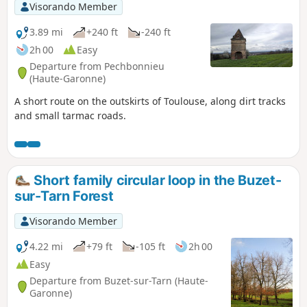
Visorando Member
3.89 mi
+240 ft
-240 ft
2h 00
Easy
Departure from Pechbonnieu
(Haute-Garonne)
A short route on the outskirts of Toulouse, along dirt tracks
and small tarmac roads.
Short family circular loop in the Buzet-
sur-Tarn Forest
Visorando Member
4.22 mi
+79 ft
-105 ft
2h 00
Easy
Departure from Buzet-sur-Tarn (Haute-
Garonne)