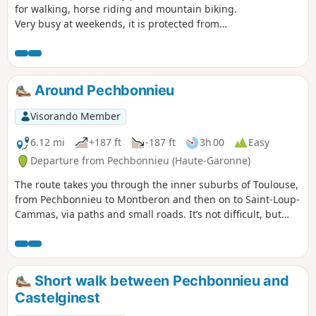
for walking, horse riding and mountain biking.
Very busy at weekends, it is protected from
hunters and offers numerous well-marked trails
where it is difficult to get lost. We followed the
footpath on the way there and the bridle paths
on the way back. The biodiversity centre offers a
Around Pechbonnieu
fun stop for young and old alike.
Visorando Member
6.12 mi
+187 ft
-187 ft
3h 00
Easy
Departure from Pechbonnieu (Haute-Garonne)
The route takes you through the inner suburbs of Toulouse,
from Pechbonnieu to Montberon and then on to Saint-Loup-
Cammas, via paths and small roads. It’s not difficult, but
some paths may be muddy in wet weather.
Short walk between Pechbonnieu and
Castelginest