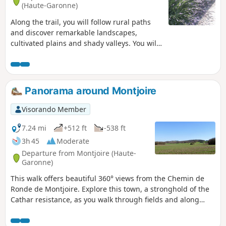
(Haute-Garonne)
Along the trail, you will follow rural paths
and discover remarkable landscapes,
cultivated plains and shady valleys. You will
have an unobstructed view of the Girou
plain and the hillsides. You will be
accompanied by numerous butterflies, and
the diverse wildlife and flora along the trail
Panorama around Montjoire
will brighten up your hike, including a
private park populated by deer.
Visorando Member
7.24 mi
+512 ft
-538 ft
3h 45
Moderate
Departure from Montjoire (Haute-
Garonne)
This walk offers beautiful 360° views from the Chemin de
Ronde de Montjoire. Explore this town, a stronghold of the
Cathar resistance, as you walk through fields and along
ridge paths.