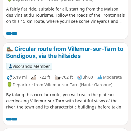
A fairly flat ride, suitable for all, starting from the Maison
des Vins et du Tourisme. Follow the roads of the Frontonnais
on this 15 km route, where you’ll see some vineyards and
pass through wooded areas.
Circular route from Villemur-sur-Tarn to
Bondigoux, via the hillsides
Visorando Member
5.19 mi
+722 ft
-702 ft
3h 00
Moderate
Departure from Villemur-sur-Tarn (Haute-Garonne)
By taking this circular route, you will reach the plateau
overlooking Villemur-sur-Tarn with beautiful views of the
river, the town and its characteristic buildings before taking
the ridge paths that will plunge you into the surrounding
rolling countryside.