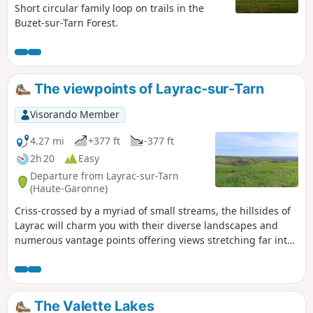
Short circular family loop on trails in the
Buzet-sur-Tarn Forest.
The viewpoints of Layrac-sur-Tarn
Visorando Member
4.27 mi
+377 ft
-377 ft
2h 20
Easy
Departure from Layrac-sur-Tarn
(Haute-Garonne)
Criss-crossed by a myriad of small streams, the hillsides of
Layrac will charm you with their diverse landscapes and
numerous vantage points offering views stretching far into
the distance on a clear day, all the way to the Pyrenees.
There are alternative routes available on this trail.
The Valette Lakes