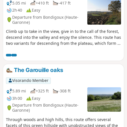
5.05 mi
+410 ft
-417 ft
2h 40
Easy
Departure from Bondigoux (Haute-
Garonne)
Climb up to take in the view, give in to the call of the forest,
descend into the valley and enjoy the silence. This route has
two variants for descending from the plateau, which form a
circular loop within the circular loop for twice the fun!
The Garouille oaks
Visorando Member
5.89 mi
+325 ft
-308 ft
3h 00
Easy
Departure from Bondigoux (Haute-
Garonne)
Through woods and high hills, this route offers several
facets of this green hillside with unobstructed views of the