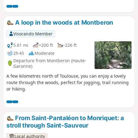
also see two protected flowers: the French rose (Rosa
Gallica) and the rare Serapias Cordiagera orchid.
A loop in the woods at Montberon
Visorando Member
5.61 mi
+200 ft
-226 ft
2h 45
Moderate
Departure from Montberon (Haute-
Garonne)
A few kilometres north of Toulouse, you can enjoy a lovely
route through the woods, perfect for jogging, trail running
or hiking.
From Saint-Pantaléon to Monriquet: a
stroll through Saint-Sauveur
Local authority