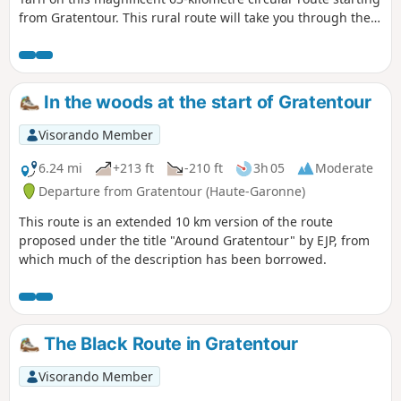
from Gratentour. This rural route will take you through the
hills, across fields and along rivers to the historic town of
Villemur-sur-Tarn, before descending through the lush
countryside of Buzet-sur-Tarn. Ideal for cycle tourists
seeking architectural heritage and rural panoramas, this
In the woods at the start of Gratentour
route offers a taste of authenticity on the outskirts of
Toulouse.
Visorando Member
6.24 mi
+213 ft
-210 ft
3h 05
Moderate
Departure from Gratentour (Haute-Garonne)
This route is an extended 10 km version of the route
proposed under the title "Around Gratentour" by EJP, from
which much of the description has been borrowed.
The Black Route in Gratentour
Visorando Member