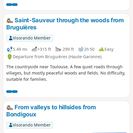
Saint-Sauveur through the woods from
Bruguières
Visorando Member
5.49 mi
+315 ft
-299 ft
2h 50
Easy
Departure from Bruguières (Haute-Garonne)
The countryside near Toulouse. A few quiet roads through
villages, but mostly peaceful woods and fields. No difficulty,
suitable for families.
From valleys to hillsides from
Bondigoux
Visorando Member