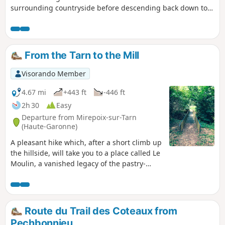
surrounding countryside before descending back down to
the plain. Before completing the circular, take a bucolic
break in the shade of the three-hundred-year-old oak trees,
which have been waiting for you for so long!
From the Tarn to the Mill
Visorando Member
4.67 mi
+443 ft
-446 ft
2h 30
Easy
Departure from Mirepoix-sur-Tarn
(Haute-Garonne)
A pleasant hike which, after a short climb up
the hillside, will take you to a place called Le
Moulin, a vanished legacy of the pastry-
making tradition. You can imagine the fields
of yesteryear and enjoy beautiful views of
the surrounding countryside before
returning to the riverbank.
Route du Trail des Coteaux from
Pechbonnieu