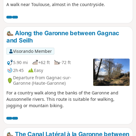
A walk near Toulouse, almost in the countryside.
Along the Garonne between Gagnac
and Seilh
Visorando Member
5.90 mi
+62 ft
-72 ft
2h 45
Easy
Departure from Gagnac-sur-
Garonne (Haute-Garonne)
For a country walk along the banks of the Garonne and
Aussonnelle rivers. This route is suitable for walking,
jogging or mountain biking.
The Canal Latéral à la Garonne between