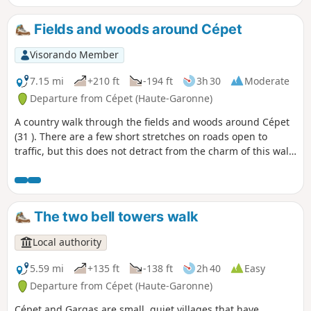
Fields and woods around Cépet
Visorando Member
7.15 mi
+210 ft
-194 ft
3h 30
Moderate
Departure from Cépet (Haute-Garonne)
A country walk through the fields and woods around Cépet
(31 ). There are a few short stretches on roads open to
traffic, but this does not detract from the charm of this walk
on the outskirts of Toulouse.
The two bell towers walk
Local authority
5.59 mi
+135 ft
-138 ft
2h 40
Easy
Departure from Cépet (Haute-Garonne)
Cépet and Gargas are small, quiet villages that have