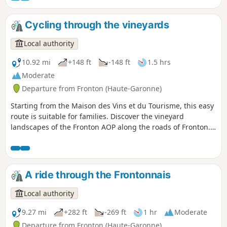
perspective on the Fronton vineyards.
Cycling through the vineyards
Local authority
10.92 mi
+148 ft
-148 ft
1.5 hrs
Moderate
Departure from Fronton (Haute-Garonne)
Starting from the Maison des Vins et du Tourisme, this easy
route is suitable for families. Discover the vineyard
landscapes of the Fronton AOP along the roads of Fronton.
The Place des Amis de la Négrette is an ideal spot for a
picnic near the vineyards.
A ride through the Frontonnais
Local authority
9.27 mi
+282 ft
-269 ft
1 hr
Moderate
Departure from Fronton (Haute-Garonne)