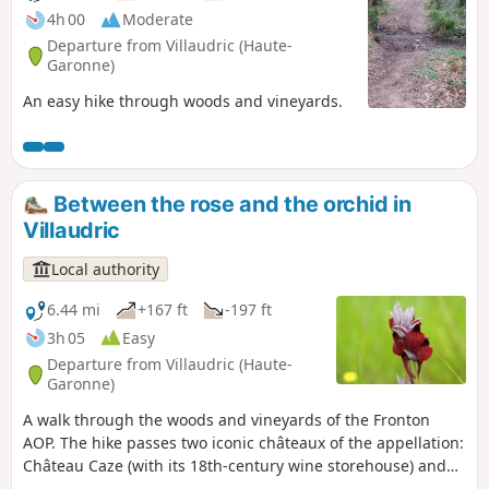
4h 00
Moderate
Departure from Villaudric (Haute-
Garonne)
An easy hike through woods and vineyards.
Between the rose and the orchid in
Villaudric
Local authority
6.44 mi
+167 ft
-197 ft
3h 05
Easy
Departure from Villaudric (Haute-
Garonne)
A walk through the woods and vineyards of the Fronton
AOP. The hike passes two iconic châteaux of the appellation:
Château Caze (with its 18th-century wine storehouse) and
Château la Colombière. Depending on the season, you may