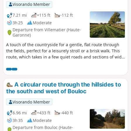
Visorando Member
7.21 mi
+115 ft
-112 ft
3h 25
Moderate
Departure from Villematier (Haute-
Garonne)
A touch of the countryside for a gentle, flat route through
the fields, perfect for a leisurely stroll or a brisk walk. This
route, which takes in a few quiet roads and sections of wide
tracks, can be enjoyed in any season. As you complete the
circular route, you’ll have plenty of time to discover a grape
variety with real character: the Négrette. Make the most of
it and enjoy a taste in moderation.
A circular route through the hillsides to
the south and west of Bouloc
Visorando Member
6.96 mi
+433 ft
-440 ft
3h 35
Moderate
Departure from Bouloc (Haute-