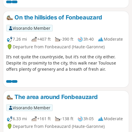
On the hillsides of Fonbeauzard
Visorando Member
7.26 mi
+407 ft
-390 ft
3h 40
Moderate
Departure from Fonbeauzard (Haute-Garonne)
It’s not quite the countryside, but it’s not the city either.
Despite its proximity to the city, this walk near Toulouse
offers plenty of greenery and a breath of fresh air.
The area around Fonbeauzard
Visorando Member
6.33 mi
+161 ft
-138 ft
3h 05
Moderate
Departure from Fonbeauzard (Haute-Garonne)