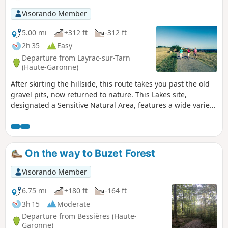
Visorando Member
5.00 mi
+312 ft
-312 ft
2h 35
Easy
Departure from Layrac-sur-Tarn
(Haute-Garonne)
After skirting the hillside, this route takes you past the old
gravel pits, now returned to nature. This Lakes site,
designated a Sensitive Natural Area, features a wide variety
of environments offering a range of habitats, including the
bird sanctuary, which is home to, amongst others, a large
colony of grey herons. Don’t forget your binoculars!
On the way to Buzet Forest
Visorando Member
6.75 mi
+180 ft
-164 ft
3h 15
Moderate
Departure from Bessières (Haute-
Garonne)