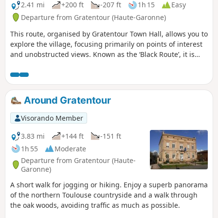
2.41 mi
+200 ft
-207 ft
1h 15
Easy
Departure from Gratentour (Haute-Garonne)
This route, organised by Gratentour Town Hall, allows you to
explore the village, focusing primarily on points of interest
and unobstructed views. Known as the ‘Black Route’, it is
marked by wooden signposts with black lettering. Three
other routes (Red: 3.5 km, Purple: 3 km and Green: 5 km) are
available. These are shown on the sign at the start of the
route, located at Place de la Mairie, where maps and
Around Gratentour
descriptions are available from the town hall.
Visorando Member
3.83 mi
+144 ft
-151 ft
1h 55
Moderate
Departure from Gratentour (Haute-
Garonne)
A short walk for jogging or hiking. Enjoy a superb panorama
of the northern Toulouse countryside and a walk through
the oak woods, avoiding traffic as much as possible.