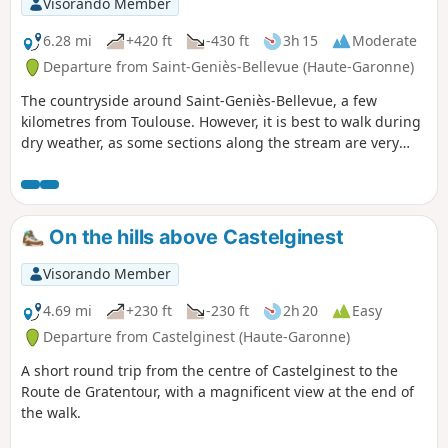
Visorando Member
6.28 mi
+420 ft
-430 ft
3h 15
Moderate
Departure from Saint-Geniès-Bellevue (Haute-Garonne)
The countryside around Saint-Geniès-Bellevue, a few
kilometres from Toulouse. However, it is best to walk during
dry weather, as some sections along the stream are very
muddy.
On the hills above Castelginest
Visorando Member
4.69 mi
+230 ft
-230 ft
2h 20
Easy
Departure from Castelginest (Haute-Garonne)
A short round trip from the centre of Castelginest to the
Route de Gratentour, with a magnificent view at the end of
the walk.