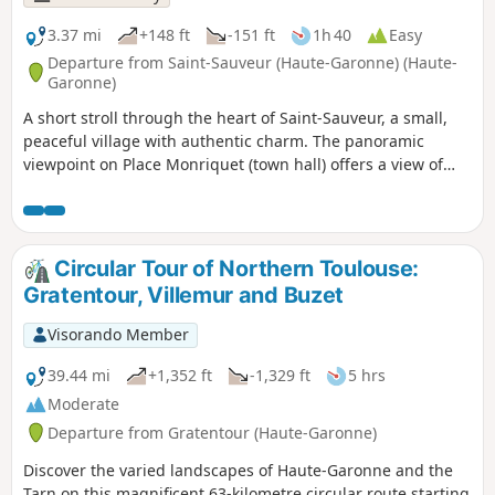
3.37 mi
+148 ft
-151 ft
1h 40
Easy
Departure from Saint-Sauveur (Haute-Garonne) (Haute-
Garonne)
A short stroll through the heart of Saint-Sauveur, a small,
peaceful village with authentic charm. The panoramic
viewpoint on Place Monriquet (town hall) offers a view of
several church spires in the surrounding area: can you
recognise them?
Circular Tour of Northern Toulouse:
Gratentour, Villemur and Buzet
Visorando Member
39.44 mi
+1,352 ft
-1,329 ft
5 hrs
Moderate
Departure from Gratentour (Haute-Garonne)
Discover the varied landscapes of Haute-Garonne and the
Tarn on this magnificent 63-kilometre circular route starting