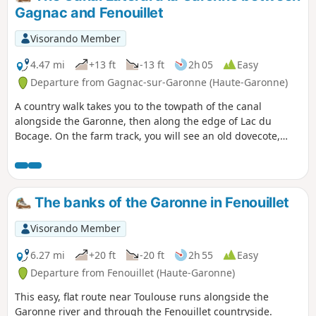
Gagnac and Fenouillet
Visorando Member
4.47 mi
+13 ft
-13 ft
2h 05
Easy
Departure from Gagnac-sur-Garonne (Haute-Garonne)
A country walk takes you to the towpath of the canal
alongside the Garonne, then along the edge of Lac du
Bocage. On the farm track, you will see an old dovecote,
unfortunately in poor condition. At the edge of the canal,
you may encounter ducks and, in fine weather, pleasure
boats. Along Lac du Bocage, you may meet fishermen and
sometimes rowing races.
The banks of the Garonne in Fenouillet
Visorando Member
6.27 mi
+20 ft
-20 ft
2h 55
Easy
Departure from Fenouillet (Haute-Garonne)
This easy, flat route near Toulouse runs alongside the
Garonne river and through the Fenouillet countryside.