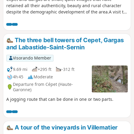
retained all their authenticity, beauty and rural character
despite the demographic development of the area.A visit to
these villages will transport you to a peaceful atmosphere.
A bucolic walk through the fields will also allow you to
breathe in the fresh country air and enjoy the rural flora
and fauna, which are sure to delight you. PLEASE NOTE:
The three bell towers of Cepet, Gargas
Read the practical information
and Labastide-Saint-Sernin
Visorando Member
9.69 mi
+295 ft
-312 ft
4h 45
Moderate
Departure from Cépet (Haute-
Garonne)
A jogging route that can be done in one or two parts.
A tour of the vineyards in Villematier