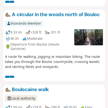
A circular in the woods north of Bouloc
Visorando Member
9.33 mi
+328 ft
-351 ft
4h 35
Moderate
Departure from Bouloc (Haute-
Garonne)
A route for walking, jogging or mountain biking. The route
takes you through the Bouloc countryside, crossing woods
and skirting fields and vineyards.
Boulocaine walk
Local authority
3.99 mi
+279 ft
-299 ft
2h 05
Easy