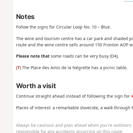
Notes
Follow the signs for Circular Loop No. 10 – Blue.
The wine and tourism centre has a car park and shaded picn
route and the wine centre sells around 150 Fronton AOP w
Please note that
some roads can be very busy (D4).
(
7
) The Place des Amis de la Négrette has a picnic table.
Worth a visit
Continue straight ahead instead of following the sign for ‘
Places of interest: a remarkable dovecote, a walk through 
Always be cautious and plan ahead when you're outdoors. 
responsible for any accidents occurring on this route.