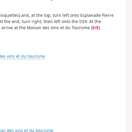
isquettes) and, at the top, turn left onto Esplanade Pierre
 the end, turn right, then left onto the D29. At the
l arrive at the Maison des Vins et du Tourisme (
S/E
).
es vins et du tourisme
on des vins et du tourisme