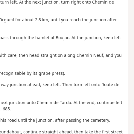
turn left. At the next junction, turn right onto Chemin de
Orgueil for about 2.8 km, until you reach the junction after
pass through the hamlet of Boujac. At the junction, keep left
 with care, then head straight on along Chemin Neuf, and you
recognisable by its grape press).
-way junction ahead, keep left. Then turn left onto Route de
 next junction onto Chemin de Tarda. At the end, continue left
. 685.
s road until the junction, after passing the cemetery.
oundabout, continue straight ahead, then take the first street