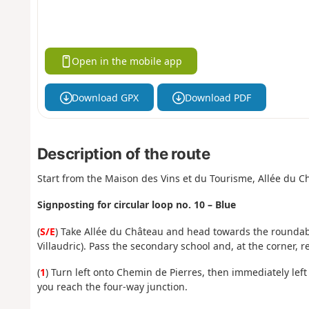
Open in the mobile app
Download GPX
Download PDF
Description of the route
Start from the Maison des Vins et du Tourisme, Allée du C
Signposting for circular loop no. 10 – Blue
(
S/E
) Take Allée du Château and head towards the roundabo
Villaudric). Pass the secondary school and, at the corner, r
(
1
) Turn left onto Chemin de Pierres, then immediately lef
you reach the four-way junction.