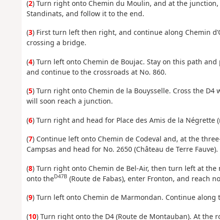
(
2
) Turn right onto Chemin du Moulin, and at the junction, 
Standinats, and follow it to the end.
(
3
) First turn left then right, and continue along Chemin d’
crossing a bridge.
(
4
) Turn left onto Chemin de Boujac. Stay on this path and 
and continue to the crossroads at No. 860.
(
5
) Turn right onto Chemin de la Bouysselle. Cross the D4
will soon reach a junction.
(
6
) Turn right and head for Place des Amis de la Négrette (
(
7
) Continue left onto Chemin de Codeval and, at the three
Campsas and head for No. 2650 (Château de Terre Fauve).
(
8
) Turn right onto Chemin de Bel-Air, then turn left at the
D47B
onto the
(Route de Fabas), enter Fronton, and reach no
(
9
) Turn left onto Chemin de Marmondan. Continue along thi
(
10
) Turn right onto the D4 (Route de Montauban). At the r