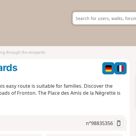
ing through the vineyards
ards
s easy route is suitable for families. Discover the
ads of Fronton. The Place des Amis de la Négrette is
n°
98835356