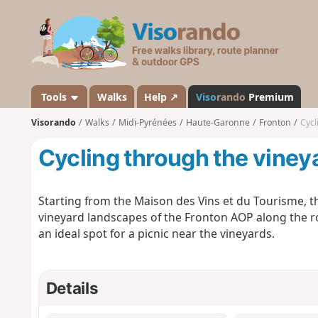
V
i
s
o
r
a
Tools
Walks
Help ↗
Viso
rando
Premium
n
Visorando
Walks
Midi-Pyrénées
Haute-Garonne
Fronton
Cycl
d
o
Cycling through the viney
Starting from the Maison des Vins et du Tourisme, thi
vineyard landscapes of the Fronton AOP along the ro
an ideal spot for a picnic near the vineyards.
Details