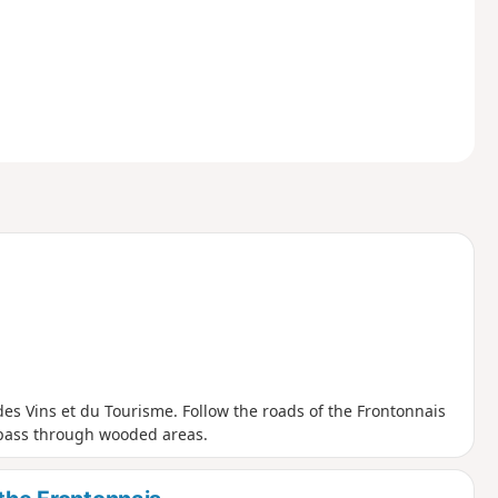
on des Vins et du Tourisme. Follow the roads of the Frontonnais
 pass through wooded areas.