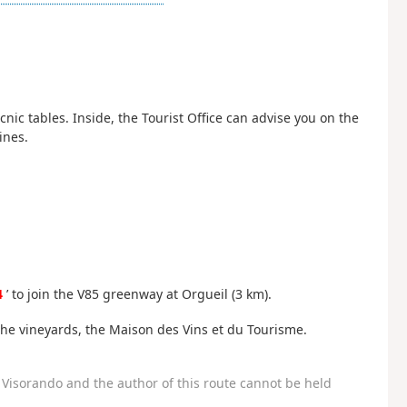
ic tables. Inside, the Tourist Office can advise you on the
ines.
4
’ to join the V85 greenway at Orgueil (3 km).
the vineyards, the Maison des Vins et du Tourisme.
Visorando and the author of this route cannot be held