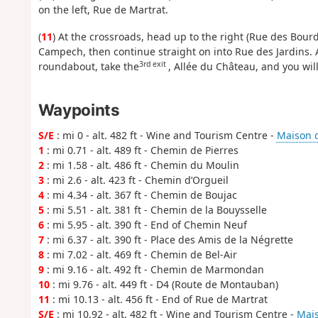
on the left, Rue de Martrat.
(
11
) At the crossroads, head up to the right (Rue des Bourd
Campech, then continue straight on into Rue des Jardins. At
3rd exit
roundabout, take the
, Allée du Château, and you wil
Waypoints
S/E
: mi 0 - alt. 482 ft - Wine and Tourism Centre -
Maison d
1
: mi 0.71 - alt. 489 ft - Chemin de Pierres
2
: mi 1.58 - alt. 486 ft - Chemin du Moulin
3
: mi 2.6 - alt. 423 ft - Chemin d’Orgueil
4
: mi 4.34 - alt. 367 ft - Chemin de Boujac
5
: mi 5.51 - alt. 381 ft - Chemin de la Bouysselle
6
: mi 5.95 - alt. 390 ft - End of Chemin Neuf
7
: mi 6.37 - alt. 390 ft - Place des Amis de la Négrette
8
: mi 7.02 - alt. 469 ft - Chemin de Bel-Air
9
: mi 9.16 - alt. 492 ft - Chemin de Marmondan
10
: mi 9.76 - alt. 449 ft - D4 (Route de Montauban)
11
: mi 10.13 - alt. 456 ft - End of Rue de Martrat
S/E
: mi 10.92 - alt. 482 ft - Wine and Tourism Centre -
Mais