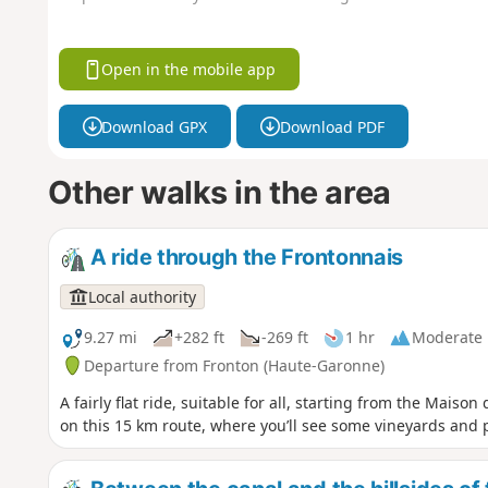
Open in the mobile app
Download GPX
Download PDF
Other walks in the area
A ride through the Frontonnais
Local authority
9.27 mi
+282 ft
-269 ft
1 hr
Moderate
Departure from Fronton (Haute-Garonne)
A fairly flat ride, suitable for all, starting from the Mais
on this 15 km route, where you’ll see some vineyards and