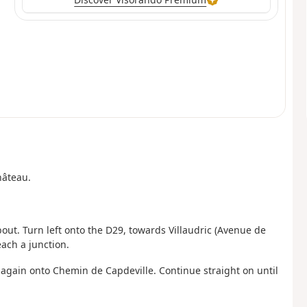
hâteau.
ut. Turn left onto the D29, towards Villaudric (Avenue de
each a junction.
t again onto Chemin de Capdeville. Continue straight on until