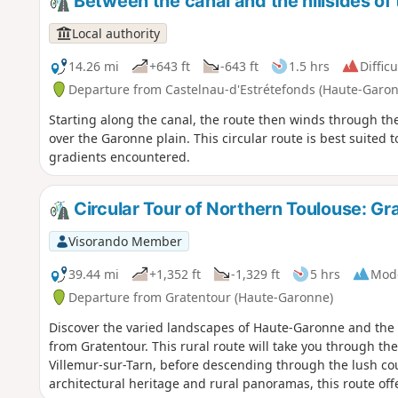
Between the canal and the hillsides of
Local authority
14.26 mi
+643 ft
-643 ft
1.5 hrs
Difficu
Departure from Castelnau-d'Estrétefonds (Haute-Garo
Starting along the canal, the route then winds through the
over the Garonne plain. This circular route is best suited 
gradients encountered.
Circular Tour of Northern Toulouse: Gr
Visorando Member
39.44 mi
+1,352 ft
-1,329 ft
5 hrs
Mod
Departure from Gratentour (Haute-Garonne)
Discover the varied landscapes of Haute-Garonne and the T
from Gratentour. This rural route will take you through the 
Villemur-sur-Tarn, before descending through the lush coun
architectural heritage and rural panoramas, this route offer