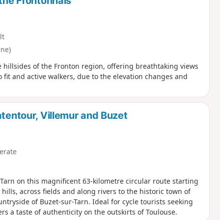
 the Frontonnais
lt
nne)
 hillsides of the Fronton region, offering breathtaking views
to fit and active walkers, due to the elevation changes and
atentour, Villemur and Buzet
erate
arn on this magnificent 63-kilometre circular route starting
hills, across fields and along rivers to the historic town of
tryside of Buzet-sur-Tarn. Ideal for cycle tourists seeking
s a taste of authenticity on the outskirts of Toulouse.