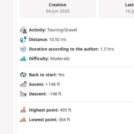
Creation
Last
04 Jun 2026
16 
Activity:
Touring/Gravel
Distance:
10.92 mi
Duration according to the author:
1.5 hrs
Difficulty:
Moderate
Back to start:
Yes
Ascent:
+ 148 ft
Descent:
- 148 ft
Highest point:
495 ft
Lowest point:
364 ft