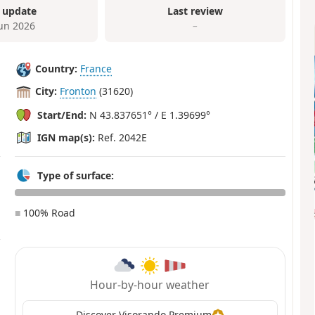
 update
Last review
Jun 2026
–
Country:
France
City:
Fronton
(31620)
Start/End:
N 43.837651° / E 1.39699°
IGN map(s):
Ref. 2042E
Type of surface:
■
100% Road
Hour-by-hour weather
Discover Visorando Premium