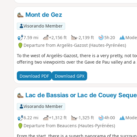
Mont de Gez
Visorando Member
7.59 mi
+2,156 ft
-2,139 ft
5h 20
Mode
Departure from Argelès-Gazost (Hautes-Pyrénées)
To the west of Argelès-Gazost, there is a very pretty, not too
offering two viewpoints over the Gave de Pau valley and a 
Download PDF
Download GPX
Lac de Bassias or Lac de Couey Sequ
Visorando Member
6.22 mi
+1,312 ft
-1,325 ft
4h 00
Mode
Departure from Beaucens (Hautes-Pyrénées)
From the start, there is a superb panorama of the surrou