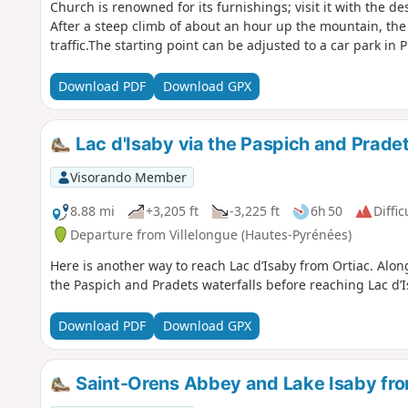
Church is renowned for its furnishings; visit it with the d
After a steep climb of about an hour up the mountain, the r
traffic.The starting point can be adjusted to a car park in P
Download PDF
Download GPX
Lac d'Isaby via the Paspich and Pradets
Visorando Member
8.88 mi
+3,205 ft
-3,225 ft
6h 50
Diffic
Departure from Villelongue (Hautes-Pyrénées)
Here is another way to reach Lac d’Isaby from Ortiac. Along
the Paspich and Pradets waterfalls before reaching Lac d’
Download PDF
Download GPX
Saint-Orens Abbey and Lake Isaby fro