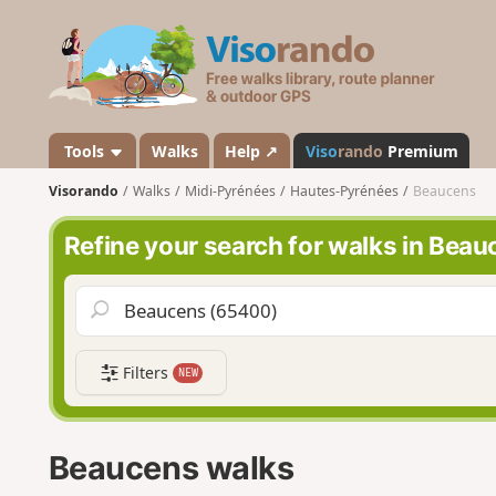
V
i
s
o
r
a
Tools
Walks
Help ↗
Viso
rando
Premium
n
Visorando
Walks
Midi-Pyrénées
Hautes-Pyrénées
Beaucens
d
o
Refine your search for walks in Bea
Filters
NEW
Beaucens walks