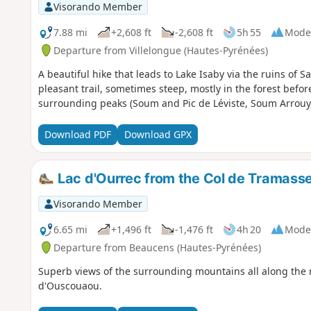
Visorando Member
7.88 mi
+2,608 ft
-2,608 ft
5h 55
Mode
Departure from Villelongue (Hautes-Pyrénées)
A beautiful hike that leads to Lake Isaby via the ruins of 
pleasant trail, sometimes steep, mostly in the forest befo
surrounding peaks (Soum and Pic de Léviste, Soum Arrouy
Download PDF
Download GPX
Lac d'Ourrec from the Col de Tramasse
Visorando Member
6.65 mi
+1,496 ft
-1,476 ft
4h 20
Mode
Departure from Beaucens (Hautes-Pyrénées)
Superb views of the surrounding mountains all along the
d'Ouscouaou.