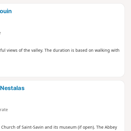
d
Souin
e
ful views of the valley. The duration is based on walking with
e-Nestalas
rate
ey Church of Saint-Savin and its museum (if open). The Abbey