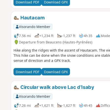
Download PDF
Download GPX
Hautacam
Visorando Member
7.56 mi
+1,234 ft
-1,237 ft
4h 35
Mode
Departure from Beaucens (Hautes-Pyrénées)
Hike along the ridges with the ascent of Hautacam. The vi
This hike can be done when the snow conditions are stabl
sense of direction and a GPX track.
Download PDF
Download GPX
Circular walk above Lac d’Isaby
Visorando Member
7.26 mi
+1,621 ft
-1,627 ft
4h 45
Diffic