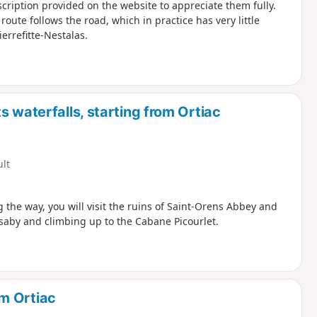
escription provided on the website to appreciate them fully.
oute follows the road, which in practice has very little
ierrefitte-Nestalas.
 waterfalls, starting from Ortiac
ult
 the way, you will visit the ruins of Saint-Orens Abbey and
Isaby and climbing up to the Cabane Picourlet.
m Ortiac