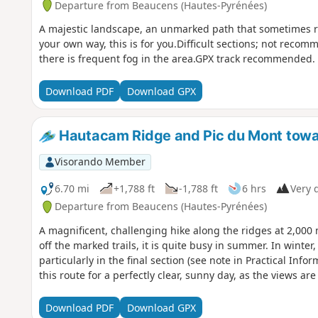
Departure from Beaucens (Hautes-Pyrénées)
A majestic landscape, an unmarked path that sometimes re
your own way, this is for you.Difficult sections; not recom
there is frequent fog in the area.GPX track recommended.
Download PDF
Download GPX
Hautacam Ridge and Pic du Mont tow
Visorando Member
6.70 mi
+1,788 ft
-1,788 ft
6 hrs
Very d
Departure from Beaucens (Hautes-Pyrénées)
A magnificent, challenging hike along the ridges at 2,000 
off the marked trails, it is quite busy in summer. In winter, 
particularly in the final section (see note in Practical Info
this route for a perfectly clear, sunny day, as the views ar
Download PDF
Download GPX