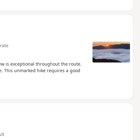
rate
ew is exceptional throughout the route.
e. This unmarked hike requires a good
ult