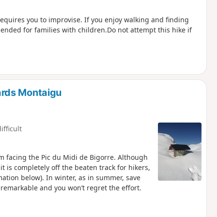
quires you to improvise. If you enjoy walking and finding
mended for families with children.Do not attempt this hike if
ards Montaigu
ifficult
m facing the Pic du Midi de Bigorre. Although
it is completely off the beaten track for hikers,
rmation below). In winter, as in summer, save
e remarkable and you won’t regret the effort.