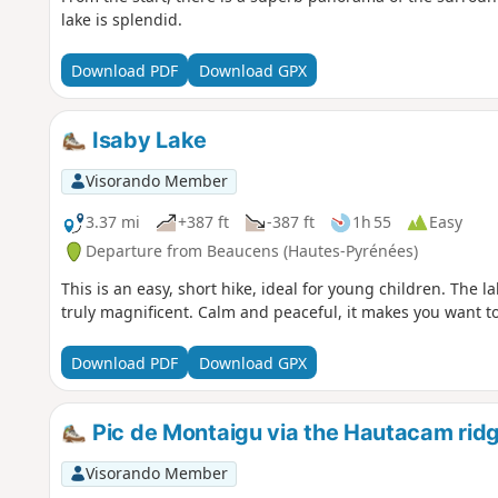
lake is splendid.
Download PDF
Download GPX
Isaby Lake
Visorando Member
3.37 mi
+387 ft
-387 ft
1h 55
Easy
Departure from Beaucens (Hautes-Pyrénées)
This is an easy, short hike, ideal for young children. The
truly magnificent. Calm and peaceful, it makes you want to 
Download PDF
Download GPX
Pic de Montaigu via the Hautacam rid
Visorando Member