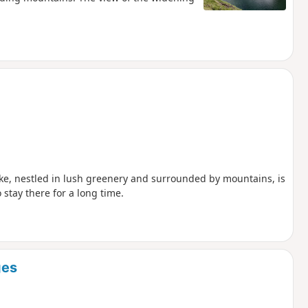
 lake, nestled in lush greenery and surrounded by mountains, is
stay there for a long time.
ges