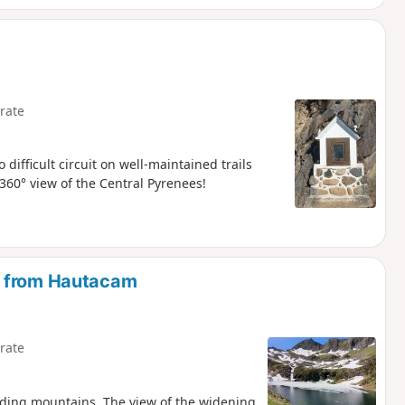
rate
 difficult circuit on well-maintained trails
360° view of the Central Pyrenees!
e from Hautacam
rate
nding mountains. The view of the widening