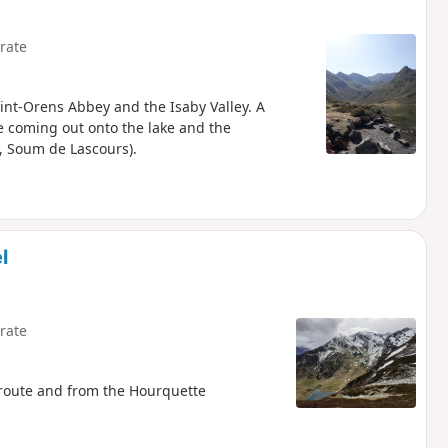
rate
Saint-Orens Abbey and the Isaby Valley. A
re coming out onto the lake and the
, Soum de Lascours).
l
rate
 route and from the Hourquette