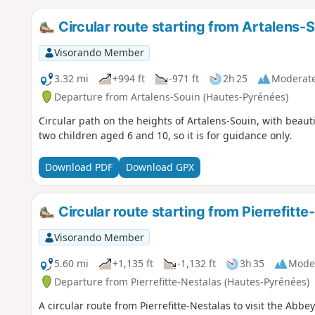
Circular route starting from Artalens-
Visorando Member
3.32 mi
+994 ft
-971 ft
2h 25
Moderat
Departure from Artalens-Souin (Hautes-Pyrénées)
Circular path on the heights of Artalens-Souin, with beauti
two children aged 6 and 10, so it is for guidance only.
Download PDF
Download GPX
Circular route starting from Pierrefitt
Visorando Member
5.60 mi
+1,135 ft
-1,132 ft
3h 35
Mode
Departure from Pierrefitte-Nestalas (Hautes-Pyrénées)
A circular route from Pierrefitte-Nestalas to visit the Abb