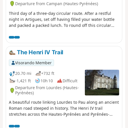
Departure from Campan (Hautes-Pyrénées)
Third day of a three-day circular route. After a restful
night in Artigues, set off having filled your water bottle
and packed a packed lunch. To round off this circular
route on a high note, take this path between the Col du
Tourmalet and the Pic du Midi de Bigorre. A very
pleasant walk, with the Pic du Midi towering above you.
Return by heading down towards the Tournaboup car
The Henri IV Trail
park.
Visorando Member
20.70 mi
+732 ft
-1,421 ft
10h 10
Difficult
Departure from Lourdes (Hautes-
Pyrénées)
A beautiful route linking Lourdes to Pau along an ancient
Roman road steeped in history. The Henri IV trail
stretches across the Hautes-Pyrénées and Pyrénées-
Atlantiques departments, along the foothills of the
Pyrenees.