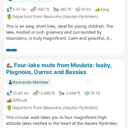
you won’t regret the effort.
3.37 mi
+387 ft
-387 ft
1h 55
Easy
Departure from Beaucens (Hautes-Pyrénées)
This is an easy, short hike, ideal for young children. The
lake, nestled in lush greenery and surrounded by
mountains, is truly magnificent. Calm and peaceful, it
makes you want to stay there for a long time.
Four-lake route from Moulata: Isaby,
Plagnous, Ourrec and Bassias
Visorando Member
10.45 mi
+2,680 ft
-2,664 ft
7h 10
Difficult
Departure from Beaucens (Hautes-Pyrénées)
This circular walk takes you to four magnificent high-
altitude lakes nestled in the heart of the Hautes-Pyrénées: