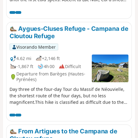
Ilhéou Refuge and Lac d'Ilhéou.
Aygues-Cluses Refuge - Campana de
Cloutou Refuge
Visorando Member
4.62 mi
+2,146 ft
-1,867 ft
4h 00
Difficult
Departure from Barèges (Hautes-
Pyrénées)
Day three of the four-day Tour du Massif de Néouvielle,
the shortest route of the four days, but no less
magnificent.This hike is classified as difficult due to the
ascent of Pic d'Aygues-Cluses (T5 ridge). See the variants
if you wish to avoid the peak or climb it in the other
direction (less complicated).
From Artigues to the Campana de