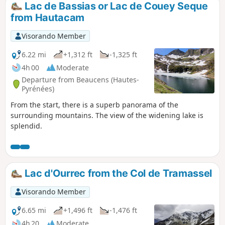
Lac de Bassias or Lac de Couey Seque
from Hautacam
Visorando Member
6.22 mi
+1,312 ft
-1,325 ft
4h 00
Moderate
Departure from Beaucens (Hautes-
Pyrénées)
From the start, there is a superb panorama of the
surrounding mountains. The view of the widening lake is
splendid.
Lac d'Ourrec from the Col de Tramassel
Visorando Member
6.65 mi
+1,496 ft
-1,476 ft
4h 20
Moderate