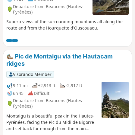
Departure from Beaucens (Hautes-
Pyrénées)
Superb views of the surrounding mountains all along the
route and from the Hourquette d'Ouscouaou.
Pic de Montaigu via the Hautacam
ridges
Visorando Member
9.11 mi
+2,913 ft
-2,917 ft
6h 45
Difficult
Departure from Beaucens (Hautes-
Pyrénées)
Montaigu is a beautiful peak in the Hautes-
Pyrénées, facing the Pic du Midi de Bigorre
and set back far enough from the main
border range to offer a beautiful 360° view.