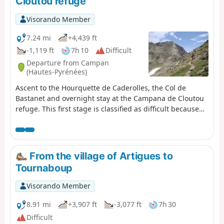
Cloutou refuge
Visorando Member
7.24 mi
+4,439 ft
-1,119 ft
7h 10
Difficult
Departure from Campan
(Hautes-Pyrénées)
Ascent to the Hourquette de Caderolles, the Col de
Bastanet and overnight stay at the Campana de Cloutou
refuge. This first stage is classified as difficult because
there is a lot of elevation gain.
From the village of Artigues to
Tournaboup
Visorando Member
8.91 mi
+3,907 ft
-3,077 ft
7h 30
Difficult