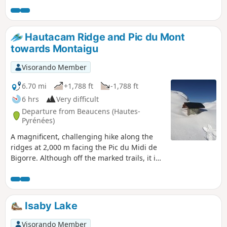
This slope via the Hautacam ridges is the
longest, but it is also the most beautiful and
wildest. It offers a few aerial sections that
Hautacam Ridge and Pic du Mont
add a certain interest! Only to be attempted
towards Montaigu
if the weather is perfectly clear!
Visorando Member
6.70 mi
+1,788 ft
-1,788 ft
6 hrs
Very difficult
Departure from Beaucens (Hautes-
Pyrénées)
A magnificent, challenging hike along the
ridges at 2,000 m facing the Pic du Midi de
Bigorre. Although off the marked trails, it is
quite busy in summer. In winter, it is
completely off the beaten track for hikers,
particularly in the final section (see note in
Practical Information below). In winter, as in
Isaby Lake
summer, save this route for a perfectly clear,
sunny day, as the views are remarkable and
Visorando Member