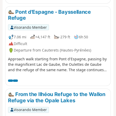
Pont d'Espagne - Bayssellance
Refuge
Visorando Member
7.06 mi
+4,147 ft
-279 ft
6h 50
Difficult
Departure from Cauterets (Hautes-Pyrénées)
Approach walk starting from Pont d'Espagne, passing by
the magnificent Lac de Gaube, the Oulettes de Gaube
and the refuge of the same name. The stage continues
with a steeper climb to the Lacs d'Arraillé, then the
Hourquette d'Ossoue pass before descending to the
Refuge de Bayssellance.
From the Ilhéou Refuge to the Wallon
Refuge via the Opale Lakes
Visorando Member