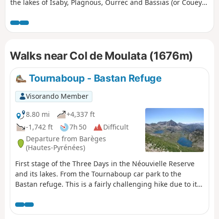
the lakes of Isaby, Plagnous, Ourrec and Bassias (or Couey
Seque). The route alternates between mountain paths,
mountain pastures and panoramic views of the
surrounding peaks. Suitable for walkers accustomed to
hiking in mountainous terrain, this route offers an
Walks near Col de Moulata (1676m)
immersion in an unspoilt environment featuring a
succession of lakeside scenery, pastoral areas and
remarkable viewpoints. A lovely outing to enjoy the diversity
Tournaboup - Bastan Refuge
of the Pyrenean landscapes and discover several lakes in a
single day, or with the option of camping at Lac de Bassias.
Visorando Member
8.80 mi
+4,337 ft
-1,742 ft
7h 50
Difficult
Departure from Barèges
(Hautes-Pyrénées)
First stage of the Three Days in the Néouvielle Reserve
and its lakes. From the Tournaboup car park to the
Bastan refuge. This is a fairly challenging hike due to its
elevation gain and short distance. At (6), you can listen to
the stage and remove some of the elevation gain. See
Practical Information. At (7), you can shorten the route