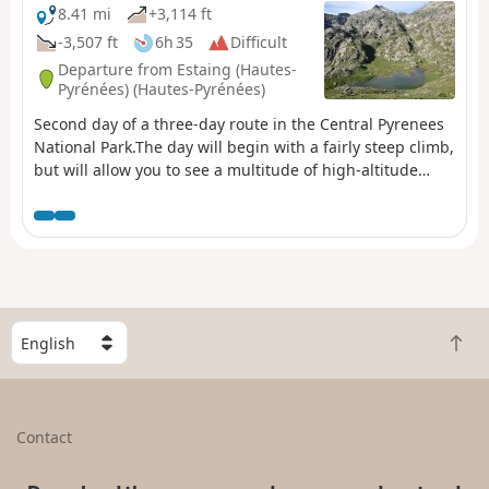
8.41 mi
+3,114 ft
-3,507 ft
6h 35
Difficult
Departure from Estaing (Hautes-
Pyrénées) (Hautes-Pyrénées)
Second day of a three-day route in the Central Pyrenees
National Park.The day will begin with a fairly steep climb,
but will allow you to see a multitude of high-altitude
lakes before arriving at the Wallon refuge.If there is not
enough time, the visit to the Opale lakes can be omitted.
S
B
e
a
l
c
e
k
c
Contact
t
t
o
a