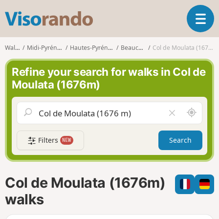
V
T
i
o
s
g
o
Walks
Midi-Pyrénées
Hautes-Pyrénées
Beaucens
Col de Moulata (1676m)
g
r
l
a
Refine your search for walks in Col de
e
n
Moulata (1676m)
n
d
a
o
v
A
C
i
r
l
g
o
e
a
Filters
Search
NEW
u
a
t
n
r
i
d
f
o
m
i
n
Col de Moulata (1676m)
e
e
l
walks
d