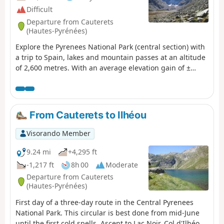
Difficult
Departure from Cauterets
(Hautes-Pyrénées)
Explore the Pyrenees National Park (central section) with
a trip to Spain, lakes and mountain passes at an altitude
of 2,600 metres. With an average elevation gain of ±
1,230 m and a distance of 17 km per day, this trip is, all
in all, quite strenuous. Please take into account the
cumulative elevation gain and the distance to be
covered. The trip takes place between 1000 m and 2655
From Cauterets to Ilhéou
m altitude. The start of this route is accessible by public
transport (coaches and shuttle bus from Cauterets in
Visorando Member
summer).
9.24 mi
+4,295 ft
-1,217 ft
8h 00
Moderate
Departure from Cauterets
(Hautes-Pyrénées)
First day of a three-day route in the Central Pyrenees
National Park. This circular is best done from mid-June
until the first cold spells. Ascent to Lac Noir, Col d'Ilhéou,