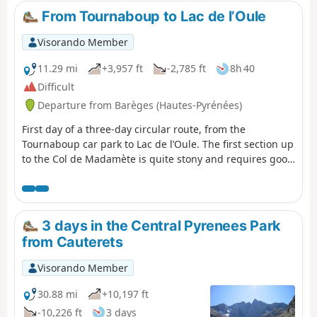
and remove some of the elevation gain by starting on a
From Tournaboup to Lac de l’Oule
south-facing balcony trail.
Visorando Member
11.29 mi
+3,957 ft
-2,785 ft
8h 40
Difficult
Departure from Barèges (Hautes-Pyrénées)
First day of a three-day circular route, from the
Tournaboup car park to Lac de l’Oule. The first section up
to the Col de Madamète is quite stony and requires good
footwear, but after that it’s a real pleasure to walk past
the magnificent Néouvielle lakes, including, amongst
others, Lac d’Aumar, Lac d’Aubert and Lac de l’Oule.
3 days in the Central Pyrenees Park
from Cauterets
Visorando Member
30.88 mi
+10,197 ft
-10,226 ft
3 days