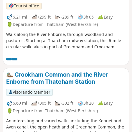
Tourist office
6.21 mi
+299 ft
-289 ft
3h 05
Easy
Departure from Thatcham (West Berkshire)
Walk along the River Enborne, through woodland and
pastures. Starting at Thatcham railway station, this 6-mile
circular walk takes in part of Greenham and Crookham
Commons.
Crookham Common and the River
Enborne from Thatcham Station
Visorando Member
6.60 mi
+305 ft
-302 ft
3h 20
Easy
Departure from Thatcham (West Berkshire)
An interesting and varied walk - including the Kennet and
Avon canal, the open heathland of Greenham Common, the