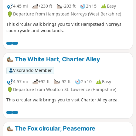
4.45 mi
+230 ft
-203 ft
2h 15
Easy
Departure from Hampstead Norreys (West Berkshire)
This circular walk brings you to visit Hampstead Norreys
countryside and woodlands.
The White Hart, Charter Alley
Visorando Member
4.57 mi
+92 ft
-92 ft
2h 10
Easy
Departure from Wootton St. Lawrence (Hampshire)
This circular walk brings you to visit Charter Alley area.
The Fox circular, Peasemore