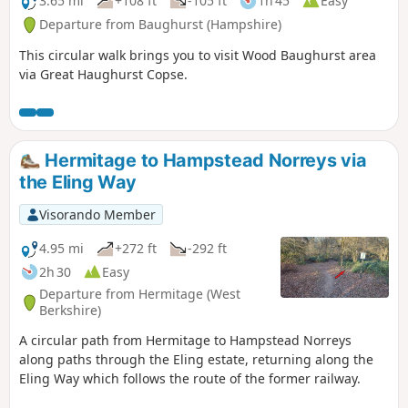
3.65 mi
+108 ft
-105 ft
1h 45
Easy
Departure from Baughurst (Hampshire)
This circular walk brings you to visit Wood Baughurst area
via Great Haughurst Copse.
Hermitage to Hampstead Norreys via
the Eling Way
Visorando Member
4.95 mi
+272 ft
-292 ft
2h 30
Easy
Departure from Hermitage (West
Berkshire)
A circular path from Hermitage to Hampstead Norreys
along paths through the Eling estate, returning along the
Eling Way which follows the route of the former railway.