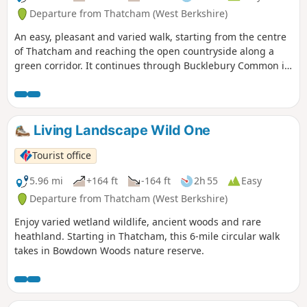
Departure from Thatcham (West Berkshire)
An easy, pleasant and varied walk, starting from the centre
of Thatcham and reaching the open countryside along a
green corridor. It continues through Bucklebury Common in
the Area of Outstanding Natural Beauty, before returning to
Thatcham.
Living Landscape Wild One
Tourist office
5.96 mi
+164 ft
-164 ft
2h 55
Easy
Departure from Thatcham (West Berkshire)
Enjoy varied wetland wildlife, ancient woods and rare
heathland. Starting in Thatcham, this 6-mile circular walk
takes in Bowdown Woods nature reserve.