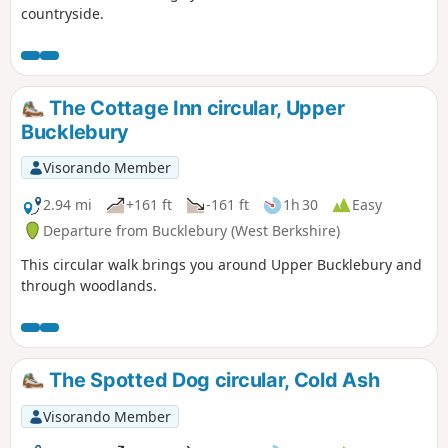
countryside.
The Cottage Inn circular, Upper
Bucklebury
Visorando Member
2.94 mi
+161 ft
-161 ft
1h 30
Easy
Departure from Bucklebury (West Berkshire)
This circular walk brings you around Upper Bucklebury and
through woodlands.
The Spotted Dog circular, Cold Ash
Visorando Member