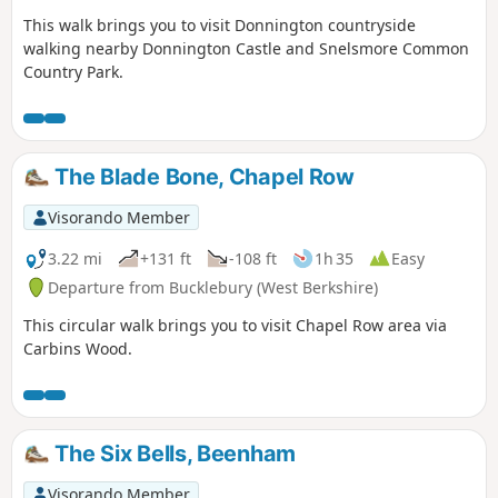
This walk brings you to visit Donnington countryside
walking nearby Donnington Castle and Snelsmore Common
Country Park.
The Blade Bone, Chapel Row
Visorando Member
3.22 mi
+131 ft
-108 ft
1h 35
Easy
Departure from Bucklebury (West Berkshire)
This circular walk brings you to visit Chapel Row area via
Carbins Wood.
The Six Bells, Beenham
Visorando Member