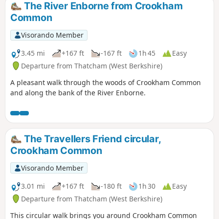
The River Enborne from Crookham
Common
Visorando Member
3.45 mi
+167 ft
-167 ft
1h 45
Easy
Departure from Thatcham (West Berkshire)
A pleasant walk through the woods of Crookham Common
and along the bank of the River Enborne.
The Travellers Friend circular,
Crookham Common
Visorando Member
3.01 mi
+167 ft
-180 ft
1h 30
Easy
Departure from Thatcham (West Berkshire)
This circular walk brings you around Crookham Common