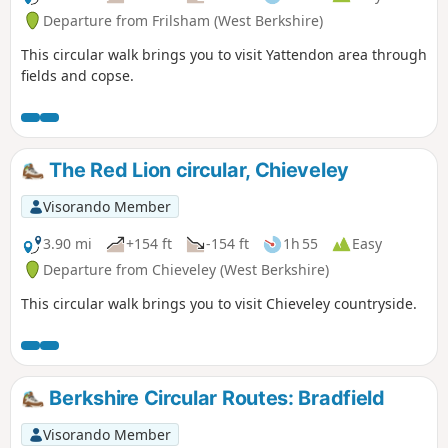
Departure from Frilsham (West Berkshire)
This circular walk brings you to visit Yattendon area through
fields and copse.
The Red Lion circular, Chieveley
Visorando Member
3.90 mi
+154 ft
-154 ft
1h 55
Easy
Departure from Chieveley (West Berkshire)
This circular walk brings you to visit Chieveley countryside.
Berkshire Circular Routes: Bradfield
Visorando Member