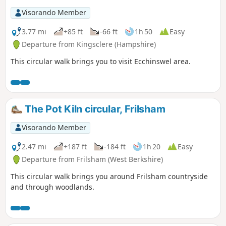
Visorando Member
3.77 mi
+85 ft
-66 ft
1h 50
Easy
Departure from Kingsclere (Hampshire)
This circular walk brings you to visit Ecchinswel area.
The Pot Kiln circular, Frilsham
Visorando Member
2.47 mi
+187 ft
-184 ft
1h 20
Easy
Departure from Frilsham (West Berkshire)
This circular walk brings you around Frilsham countryside
and through woodlands.