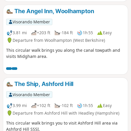
enjoy : canal boats, country churchyard, wolves, how Tutts
Clump got its name, blue pools and watercress beds,
The Angel Inn, Woolhampton
bluebells, lambs, ancient earthworks, rare chalk and
downland with impressive views.
Visorando Member
3.81 mi
+203 ft
-184 ft
1h 55
Easy
Departure from Woolhampton (West Berkshire)
This circular walk brings you along the canal towpath and
visits Midgham area.
The Ship, Ashford Hill
Visorando Member
3.99 mi
+102 ft
-102 ft
1h 55
Easy
Departure from Ashford Hill with Headley (Hampshire)
This circular walk brings you to visit Ashford Hill area via
Ashford Hill SSSI.