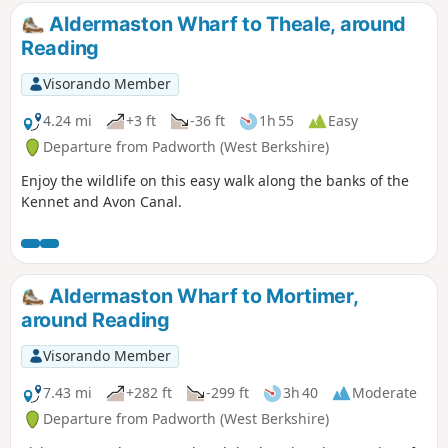
Aldermaston Wharf to Theale, around
Reading
Visorando Member
4.24 mi
+3 ft
-36 ft
1h 55
Easy
Departure from Padworth (West Berkshire)
Enjoy the wildlife on this easy walk along the banks of the
Kennet and Avon Canal.
Aldermaston Wharf to Mortimer,
around Reading
Visorando Member
7.43 mi
+282 ft
-299 ft
3h 40
Moderate
Departure from Padworth (West Berkshire)