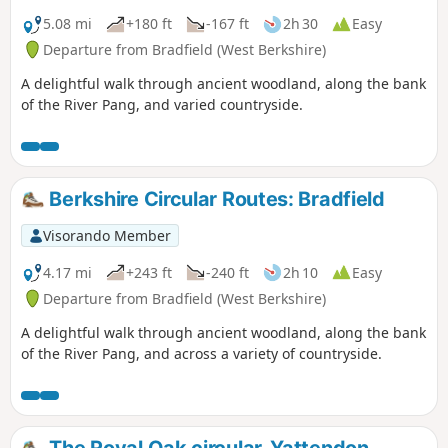
5.08 mi
+180 ft
-167 ft
2h 30
Easy
Departure from Bradfield (West Berkshire)
A delightful walk through ancient woodland, along the bank
of the River Pang, and varied countryside.
Berkshire Circular Routes: Bradfield
Visorando Member
4.17 mi
+243 ft
-240 ft
2h 10
Easy
Departure from Bradfield (West Berkshire)
A delightful walk through ancient woodland, along the bank
of the River Pang, and across a variety of countryside.
The Royal Oak circular, Yattendon