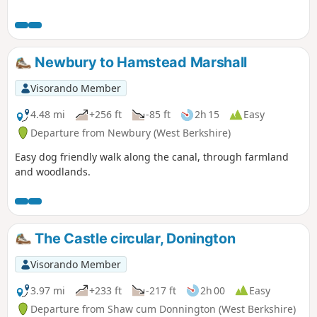
Newbury to Hamstead Marshall
Visorando Member
4.48 mi
+256 ft
-85 ft
2h 15
Easy
Departure from Newbury (West Berkshire)
Easy dog friendly walk along the canal, through farmland
and woodlands.
The Castle circular, Donington
Visorando Member
3.97 mi
+233 ft
-217 ft
2h 00
Easy
Departure from Shaw cum Donnington (West Berkshire)