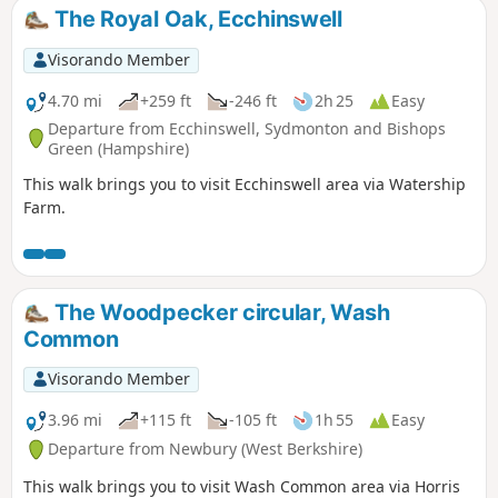
The Royal Oak, Ecchinswell
Visorando Member
4.70 mi
+259 ft
-246 ft
2h 25
Easy
Departure from Ecchinswell, Sydmonton and Bishops
Green (Hampshire)
This walk brings you to visit Ecchinswell area via Watership
Farm.
The Woodpecker circular, Wash
Common
Visorando Member
3.96 mi
+115 ft
-105 ft
1h 55
Easy
Departure from Newbury (West Berkshire)
This walk brings you to visit Wash Common area via Horris