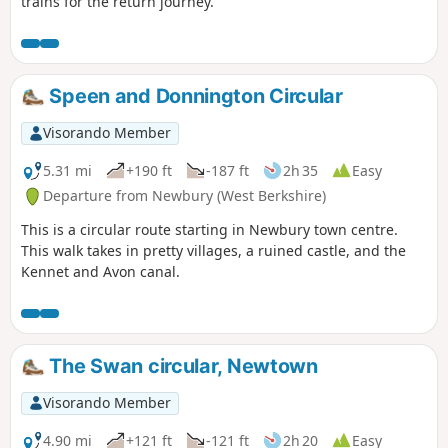
trains for the return journey.
Speen and Donnington Circular
Visorando Member
5.31 mi
+190 ft
-187 ft
2h 35
Easy
Departure from Newbury (West Berkshire)
This is a circular route starting in Newbury town centre.
This walk takes in pretty villages, a ruined castle, and the
Kennet and Avon canal.
The Swan circular, Newtown
Visorando Member
4.90 mi
+121 ft
-121 ft
2h 20
Easy