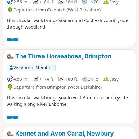
2.56 mi
+184 ft
-184 ft
1h 20
Easy
Departure from Cold Ash (West Berkshire)
This circular walk brings you around Cold Ash countryside
through woodland.
The Three Horseshoes, Brimpton
Visorando Member
4.53 mi
+174 ft
-180 ft
2h 15
Easy
Departure from Brimpton (West Berkshire)
This circular walk brings you to visit Brimpton countryside
walking along River Enborne.
Kennet and Avon Canal, Newbury