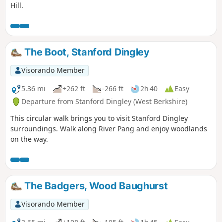
Hill.
The Boot, Stanford Dingley
Visorando Member
5.36 mi
+262 ft
-266 ft
2h 40
Easy
Departure from Stanford Dingley (West Berkshire)
This circular walk brings you to visit Stanford Dingley
surroundings. Walk along River Pang and enjoy woodlands
on the way.
The Badgers, Wood Baughurst
Visorando Member