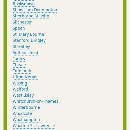
Rooksdown
Shaw cum Donnington
Sherborne St. John
Silchester
Speen
St. Mary Bourne
Stanford Dingley
Streatley
Sulhamstead
Tadley
Theale
Tidmarsh
Ufton Nervet
Wasing
Welford
West Ilsley
Whitchurch-on-Thames
Winterbourne
Woodcote
Woolhampton
Wootton St. Lawrence