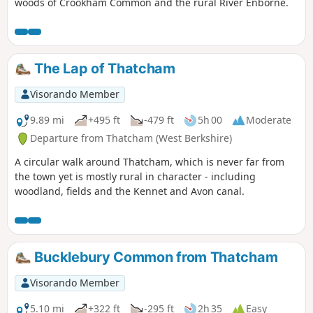
woods of Crookham Common and the rural River Enborne.
The Lap of Thatcham
Visorando Member
9.89 mi
+495 ft
-479 ft
5h 00
Moderate
Departure from Thatcham (West Berkshire)
A circular walk around Thatcham, which is never far from
the town yet is mostly rural in character - including
woodland, fields and the Kennet and Avon canal.
Bucklebury Common from Thatcham
Visorando Member
5.10 mi
+322 ft
-295 ft
2h 35
Easy