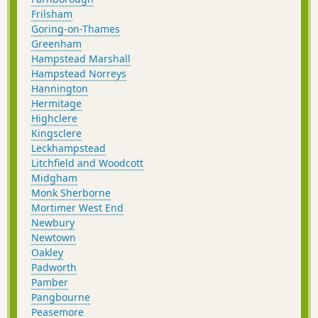
Frilsham
Goring-on-Thames
Greenham
Hampstead Marshall
Hampstead Norreys
Hannington
Hermitage
Highclere
Kingsclere
Leckhampstead
Litchfield and Woodcott
Midgham
Monk Sherborne
Mortimer West End
Newbury
Newtown
Oakley
Padworth
Pamber
Pangbourne
Peasemore