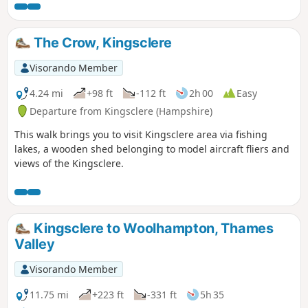
The Crow, Kingsclere
Visorando Member
4.24 mi
+98 ft
-112 ft
2h 00
Easy
Departure from Kingsclere (Hampshire)
This walk brings you to visit Kingsclere area via fishing
lakes, a wooden shed belonging to model aircraft fliers and
views of the Kingsclere.
Kingsclere to Woolhampton, Thames
Valley
Visorando Member
11.75 mi
+223 ft
-331 ft
5h 35