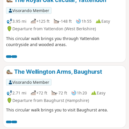
Visorando Member
3.95 mi
+125 ft
-148 ft
1h 55
Easy
Departure from Yattendon (West Berkshire)
This circular walk brings you through Yattendon
countryside and wooded areas.
The Wellington Arms, Baughurst
Visorando Member
2.71 mi
+72 ft
-72 ft
1h 20
Easy
Departure from Baughurst (Hampshire)
This circular walk brings you to visit Baughurst area.