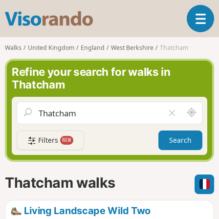
V
T
i
o
s
g
o
Walks
United Kingdom
England
West Berkshire
Thatcham
g
r
l
a
Refine your search for walks in
e
n
Thatcham
n
d
a
o
v
A
C
i
r
l
g
o
e
a
Filters
Search
NEW
u
a
t
n
r
i
d
f
o
m
i
n
Thatcham walks
e
e
l
d
Living Landscape Wild Two