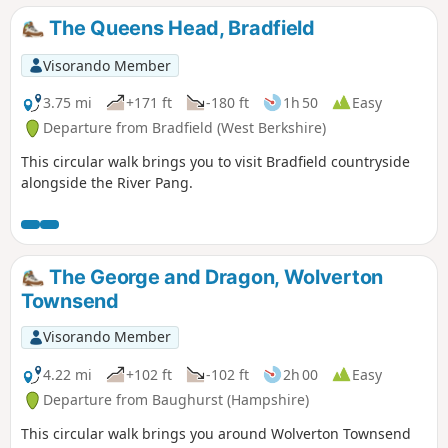
The Queens Head, Bradfield
Visorando Member
3.75 mi
+171 ft
-180 ft
1h 50
Easy
Departure from Bradfield (West Berkshire)
This circular walk brings you to visit Bradfield countryside
alongside the River Pang.
The George and Dragon, Wolverton
Townsend
Visorando Member
4.22 mi
+102 ft
-102 ft
2h 00
Easy
Departure from Baughurst (Hampshire)
This circular walk brings you around Wolverton Townsend