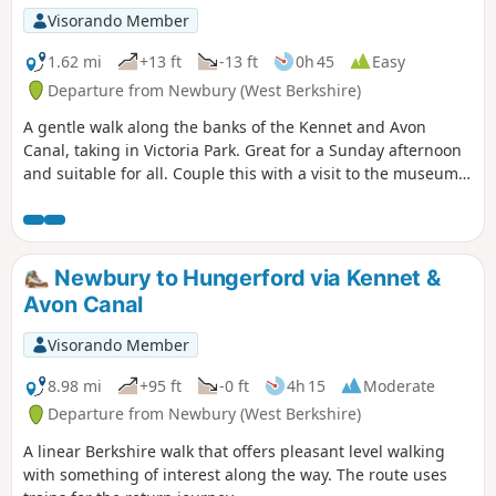
Visorando Member
1.62 mi
+13 ft
-13 ft
0h 45
Easy
Departure from Newbury (West Berkshire)
A gentle walk along the banks of the Kennet and Avon
Canal, taking in Victoria Park. Great for a Sunday afternoon
and suitable for all. Couple this with a visit to the museum
or a canal boat trip for a perfect day.
Newbury to Hungerford via Kennet &
Avon Canal
Visorando Member
8.98 mi
+95 ft
-0 ft
4h 15
Moderate
Departure from Newbury (West Berkshire)
A linear Berkshire walk that offers pleasant level walking
with something of interest along the way. The route uses