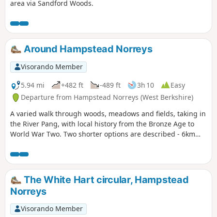
area via Sandford Woods.
Around Hampstead Norreys
Visorando Member
5.94 mi
+482 ft
-489 ft
3h 10
Easy
Departure from Hampstead Norreys (West Berkshire)
A varied walk through woods, meadows and fields, taking in
the River Pang, with local history from the Bronze Age to
World War Two. Two shorter options are described - 6km
and 9km.
The White Hart circular, Hampstead
Norreys
Visorando Member