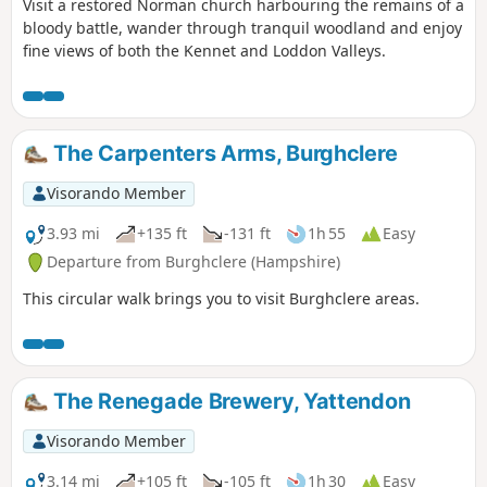
Visit a restored Norman church harbouring the remains of a
bloody battle, wander through tranquil woodland and enjoy
fine views of both the Kennet and Loddon Valleys.
The Carpenters Arms, Burghclere
Visorando Member
3.93 mi
+135 ft
-131 ft
1h 55
Easy
Departure from Burghclere (Hampshire)
This circular walk brings you to visit Burghclere areas.
The Renegade Brewery, Yattendon
Visorando Member
3.14 mi
+105 ft
-105 ft
1h 30
Easy