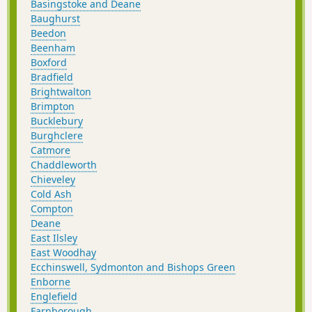
Basingstoke and Deane
Baughurst
Beedon
Beenham
Boxford
Bradfield
Brightwalton
Brimpton
Bucklebury
Burghclere
Catmore
Chaddleworth
Chieveley
Cold Ash
Compton
Deane
East Ilsley
East Woodhay
Ecchinswell, Sydmonton and Bishops Green
Enborne
Englefield
Farnborough