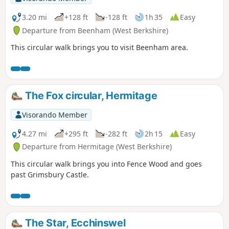
3.20 mi
+128 ft
-128 ft
1h 35
Easy
Departure from Beenham (West Berkshire)
This circular walk brings you to visit Beenham area.
The Fox circular, Hermitage
Visorando Member
4.27 mi
+295 ft
-282 ft
2h 15
Easy
Departure from Hermitage (West Berkshire)
This circular walk brings you into Fence Wood and goes
past Grimsbury Castle.
The Star, Ecchinswel