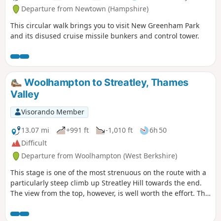
Departure from Newtown (Hampshire)
This circular walk brings you to visit New Greenham Park
and its disused cruise missile bunkers and control tower.
Woolhampton to Streatley, Thames
Valley
Visorando Member
13.07 mi
+991 ft
-1,010 ft
6h 50
Difficult
Departure from Woolhampton (West Berkshire)
This stage is one of the most strenuous on the route with a
particularly steep climb up Streatley Hill towards the end.
The view from the top, however, is well worth the effort. The
end of the section is quite demanding with a very steep pull
up the hill at Streatley. Along the way, you will be able to