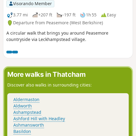
Visorando Member
3.77 mi
+207 ft
-197 ft
1h 55
Easy
Departure from Peasemore (West Berkshire)
A circular walk that brings you around Peasemore
countryside via Leckhampstead village.
More walks in Thatcham
Discover also walks in surrounding cities:
Aldermaston
Aldworth
Ashampstead
Ashford Hill with Headley
Ashmansworth
Basildon