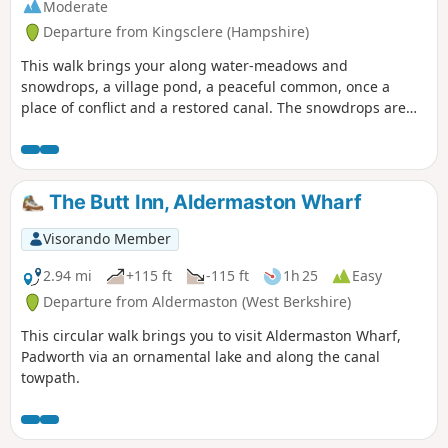
Moderate
Departure from Kingsclere (Hampshire)
This walk brings your along water-meadows and
snowdrops, a village pond, a peaceful common, once a
place of conflict and a restored canal. The snowdrops are
lovely on this walk during February.
The Butt Inn, Aldermaston Wharf
Visorando Member
2.94 mi
+115 ft
-115 ft
1h 25
Easy
Departure from Aldermaston (West Berkshire)
This circular walk brings you to visit Aldermaston Wharf,
Padworth via an ornamental lake and along the canal
towpath.