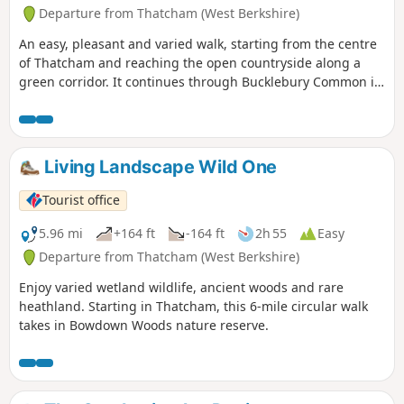
Departure from Thatcham (West Berkshire)
An easy, pleasant and varied walk, starting from the centre
of Thatcham and reaching the open countryside along a
green corridor. It continues through Bucklebury Common in
the Area of Outstanding Natural Beauty, before returning to
Thatcham.
Living Landscape Wild One
Tourist office
5.96 mi
+164 ft
-164 ft
2h 55
Easy
Departure from Thatcham (West Berkshire)
Enjoy varied wetland wildlife, ancient woods and rare
heathland. Starting in Thatcham, this 6-mile circular walk
takes in Bowdown Woods nature reserve.