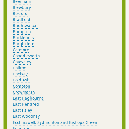
Beenham
Blewbury
Boxford
Bradfield
Brightwalton
Brimpton
Bucklebury
Burghclere
Catmore
Chaddleworth
Chieveley
Chilton
Cholsey
Cold Ash
Compton
Crowmarsh
East Hagbourne
East Hendred
East Ilsley
East Woodhay
Ecchinswell, Sydmonton and Bishops Green
Enborne