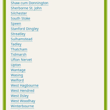
Shaw cum Donnington
Sherborne St. John
Silchester
South Stoke
Speen
Stanford Dingley
Streatley
Sulhamstead
Tadley
Thatcham
Tidmarsh
Ufton Nervet
Upton
Wantage
Wasing
Welford
West Hagbourne
West Hendred
West Ilsley
West Woodhay
Winterbourne