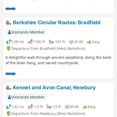
Berkshire Circular Routes: Bradfield
Visorando Member
5.08 mi
+180 ft
-167 ft
2h 30
Easy
Departure from Bradfield (West Berkshire)
A delightful walk through ancient woodland, along the bank
of the River Pang, and varied countryside.
Kennet and Avon Canal, Newbury
Visorando Member
1.62 mi
+13 ft
-13 ft
0h 45
Easy
Departure from Newbury (West Berkshire)