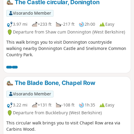
The Castle circular, Donington
Visorando Member
3.97 mi
+233 ft
-217 ft
2h 00
Easy
Departure from Shaw cum Donnington (West Berkshire)
This walk brings you to visit Donnington countryside
walking nearby Donnington Castle and Snelsmore Common
Country Park.
The Blade Bone, Chapel Row
Visorando Member
3.22 mi
+131 ft
-108 ft
1h 35
Easy
Departure from Bucklebury (West Berkshire)
This circular walk brings you to visit Chapel Row area via
Carbins Wood.