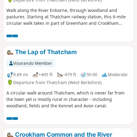
Walk along the River Enborne, through woodland and
pastures. Starting at Thatcham railway station, this 6-mile
circular walk takes in part of Greenham and Crookham
Commons.
The Lap of Thatcham
Visorando Member
9.89 mi
+495 ft
-479 ft
5h 00
Moderate
Departure from Thatcham (West Berkshire)
A circular walk around Thatcham, which is never far from
the town yet is mostly rural in character - including
woodland, fields and the Kennet and Avon canal.
Crookham Common and the River