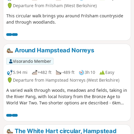
Departure from Frilsham (West Berkshire)
This circular walk brings you around Frilsham countryside
and through woodlands.
Around Hampstead Norreys
Visorando Member
5.94 mi
+482 ft
-489 ft
3h 10
Easy
Departure from Hampstead Norreys (West Berkshire)
A varied walk through woods, meadows and fields, taking in
the River Pang, with local history from the Bronze Age to
World War Two. Two shorter options are described - 6km
and 9km.
The White Hart circular, Hampstead