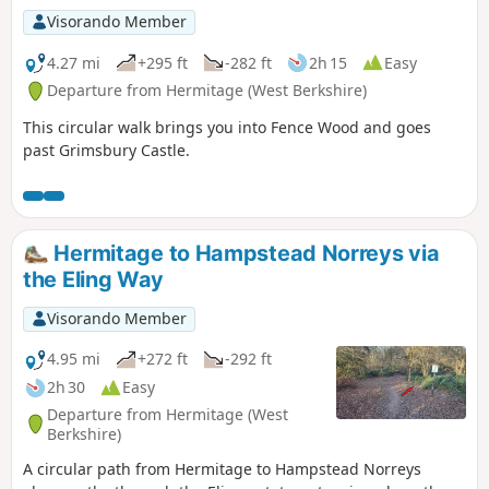
Visorando Member
4.27 mi
+295 ft
-282 ft
2h 15
Easy
Departure from Hermitage (West Berkshire)
This circular walk brings you into Fence Wood and goes
past Grimsbury Castle.
Hermitage to Hampstead Norreys via
the Eling Way
Visorando Member
4.95 mi
+272 ft
-292 ft
2h 30
Easy
Departure from Hermitage (West
Berkshire)
A circular path from Hermitage to Hampstead Norreys