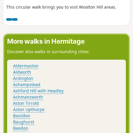
This circular walk brings you to visit Woolton Hill areas.
More walks in Hermitage
Discover also walks in surrounding cities:
Aldermaston
Aldworth
Ardington
Ashampstead
Ashford Hill with Headley
Ashmansworth
Aston Tirrold
Aston Upthorpe
Basildon
Baughurst
Beedon