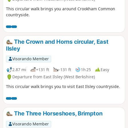
This circular walk brings you around Crookham Common
countryside.
The Crown and Horns circular, East
Ilsley
Visorando Member
2.87 mi
+131 ft
-131 ft
1h 25
Easy
Departure from East Ilsley (West Berkshire)
This circular walk brings you to visit East Ilsley countryside.
The Three Horseshoes, Brimpton
Visorando Member