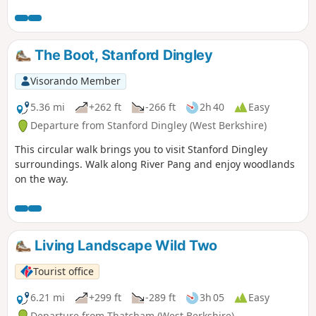
The Boot, Stanford Dingley
Visorando Member
5.36 mi
+262 ft
-266 ft
2h 40
Easy
Departure from Stanford Dingley (West Berkshire)
This circular walk brings you to visit Stanford Dingley
surroundings. Walk along River Pang and enjoy woodlands
on the way.
Living Landscape Wild Two
Tourist office
6.21 mi
+299 ft
-289 ft
3h 05
Easy
Departure from Thatcham (West Berkshire)