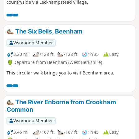
countryside via Leckhampstead village.
The Six Bells, Beenham
Visorando Member
3.20 mi
+128 ft
-128 ft
1h 35
Easy
Departure from Beenham (West Berkshire)
This circular walk brings you to visit Beenham area.
The River Enborne from Crookham
Common
Visorando Member
3.45 mi
+167 ft
-167 ft
1h 45
Easy