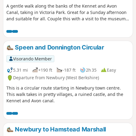
A gentle walk along the banks of the Kennet and Avon
Canal, taking in Victoria Park. Great for a Sunday afternoon
and suitable for all. Couple this with a visit to the museum
or a canal boat trip for a perfect day.
Speen and Donnington Circular
Visorando Member
5.31 mi
+190 ft
-187 ft
2h 35
Easy
Departure from Newbury (West Berkshire)
This is a circular route starting in Newbury town centre.
This walk takes in pretty villages, a ruined castle, and the
Kennet and Avon canal.
Newbury to Hamstead Marshall