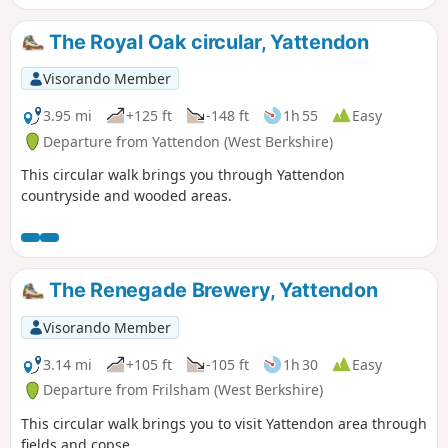
The Royal Oak circular, Yattendon
Visorando Member
3.95 mi
+125 ft
-148 ft
1h 55
Easy
Departure from Yattendon (West Berkshire)
This circular walk brings you through Yattendon
countryside and wooded areas.
The Renegade Brewery, Yattendon
Visorando Member
3.14 mi
+105 ft
-105 ft
1h 30
Easy
Departure from Frilsham (West Berkshire)
This circular walk brings you to visit Yattendon area through
fields and copse.