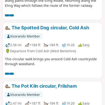
along paths through the Eling estate, returning along the
Eling Way which follows the route of the former railway.
The Spotted Dog circular, Cold Ash
Visorando Member
2.56 mi
+184 ft
-184 ft
1h 20
Easy
Departure from Cold Ash (West Berkshire)
This circular walk brings you around Cold Ash countryside
through woodland.
The Pot Kiln circular, Frilsham
Visorando Member
2.47 mi
+187 ft
-184 ft
1h 20
Easy