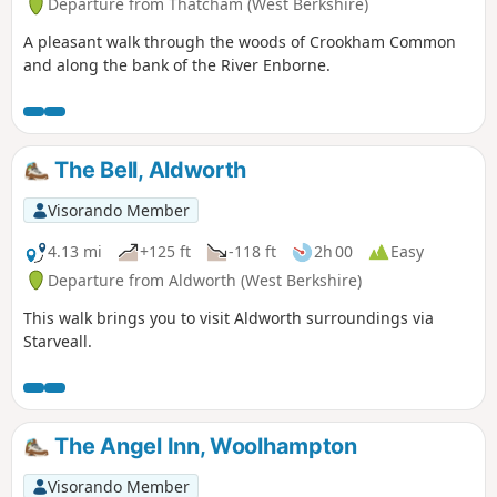
Departure from Thatcham (West Berkshire)
A pleasant walk through the woods of Crookham Common
and along the bank of the River Enborne.
The Bell, Aldworth
Visorando Member
4.13 mi
+125 ft
-118 ft
2h 00
Easy
Departure from Aldworth (West Berkshire)
This walk brings you to visit Aldworth surroundings via
Starveall.
The Angel Inn, Woolhampton
Visorando Member