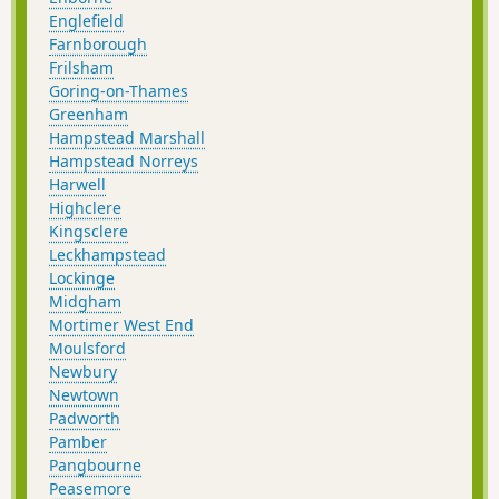
Englefield
Farnborough
Frilsham
Goring-on-Thames
Greenham
Hampstead Marshall
Hampstead Norreys
Harwell
Highclere
Kingsclere
Leckhampstead
Lockinge
Midgham
Mortimer West End
Moulsford
Newbury
Newtown
Padworth
Pamber
Pangbourne
Peasemore