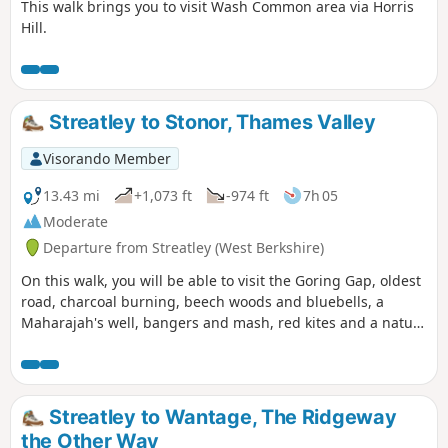
This walk brings you to visit Wash Common area via Horris
Hill.
Streatley to Stonor, Thames Valley
Visorando Member
13.43 mi
+1,073 ft
-974 ft
7h 05
Moderate
Departure from Streatley (West Berkshire)
On this walk, you will be able to visit the Goring Gap, oldest
road, charcoal burning, beech woods and bluebells, a
Maharajah's well, bangers and mash, red kites and a nature
reserve.
Streatley to Wantage, The Ridgeway
the Other Way