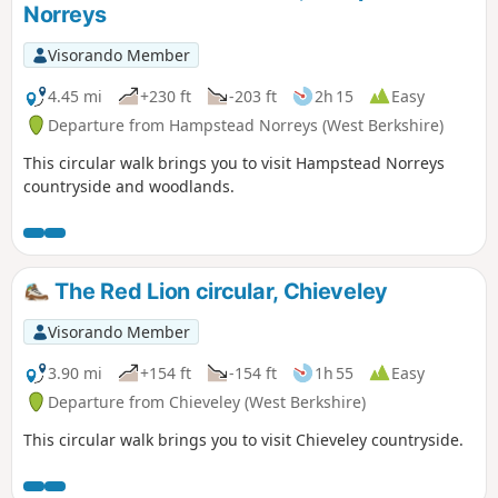
Norreys
Visorando Member
4.45 mi
+230 ft
-203 ft
2h 15
Easy
Departure from Hampstead Norreys (West Berkshire)
This circular walk brings you to visit Hampstead Norreys
countryside and woodlands.
The Red Lion circular, Chieveley
Visorando Member
3.90 mi
+154 ft
-154 ft
1h 55
Easy
Departure from Chieveley (West Berkshire)
This circular walk brings you to visit Chieveley countryside.