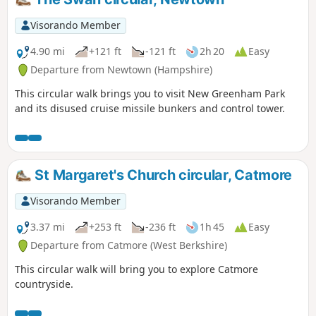
Visorando Member
4.90 mi
+121 ft
-121 ft
2h 20
Easy
Departure from Newtown (Hampshire)
This circular walk brings you to visit New Greenham Park
and its disused cruise missile bunkers and control tower.
St Margaret's Church circular, Catmore
Visorando Member
3.37 mi
+253 ft
-236 ft
1h 45
Easy
Departure from Catmore (West Berkshire)
This circular walk will bring you to explore Catmore
countryside.