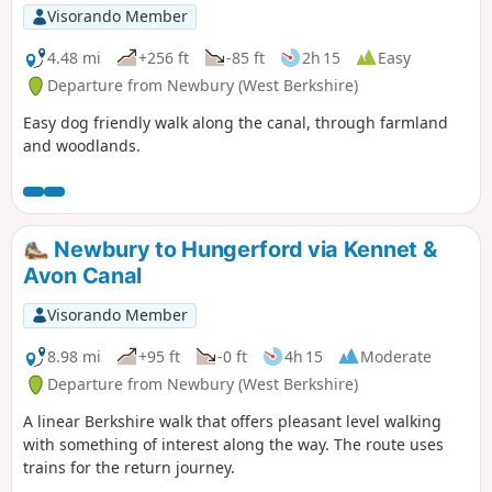
Visorando Member
4.48 mi
+256 ft
-85 ft
2h 15
Easy
Departure from Newbury (West Berkshire)
Easy dog friendly walk along the canal, through farmland
and woodlands.
Newbury to Hungerford via Kennet &
Avon Canal
Visorando Member
8.98 mi
+95 ft
-0 ft
4h 15
Moderate
Departure from Newbury (West Berkshire)
A linear Berkshire walk that offers pleasant level walking
with something of interest along the way. The route uses
trains for the return journey.