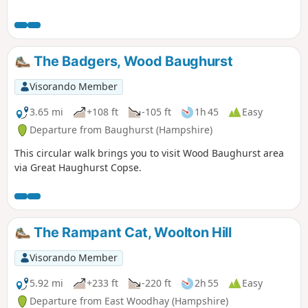
The Badgers, Wood Baughurst
Visorando Member
3.65 mi
+108 ft
-105 ft
1h 45
Easy
Departure from Baughurst (Hampshire)
This circular walk brings you to visit Wood Baughurst area
via Great Haughurst Copse.
The Rampant Cat, Woolton Hill
Visorando Member
5.92 mi
+233 ft
-220 ft
2h 55
Easy
Departure from East Woodhay (Hampshire)