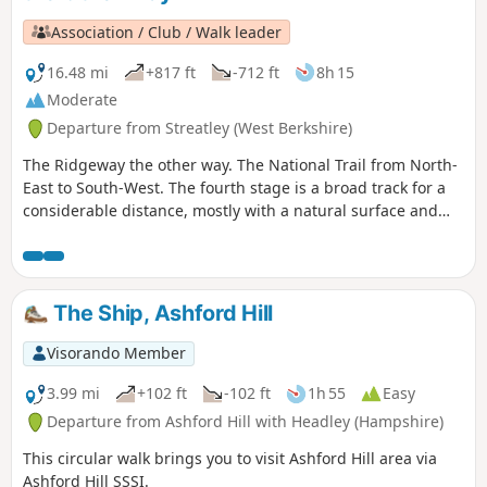
Association / Club / Walk leader
16.48 mi
+817 ft
-712 ft
8h 15
Moderate
Departure from Streatley (West Berkshire)
The Ridgeway the other way. The National Trail from North-
East to South-West. The fourth stage is a broad track for a
considerable distance, mostly with a natural surface and
few hedges. Here the sky dominates but it can be
particularly exposed in wet, cold or hot weather.
The Ship, Ashford Hill
Visorando Member
3.99 mi
+102 ft
-102 ft
1h 55
Easy
Departure from Ashford Hill with Headley (Hampshire)
This circular walk brings you to visit Ashford Hill area via
Ashford Hill SSSI.