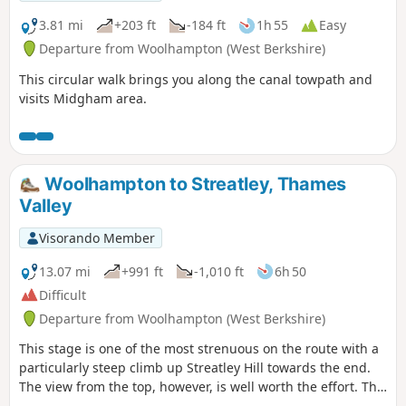
3.81 mi
+203 ft
-184 ft
1h 55
Easy
Departure from Woolhampton (West Berkshire)
This circular walk brings you along the canal towpath and
visits Midgham area.
Woolhampton to Streatley, Thames
Valley
Visorando Member
13.07 mi
+991 ft
-1,010 ft
6h 50
Difficult
Departure from Woolhampton (West Berkshire)
This stage is one of the most strenuous on the route with a
particularly steep climb up Streatley Hill towards the end.
The view from the top, however, is well worth the effort. The
end of the section is quite demanding with a very steep pull