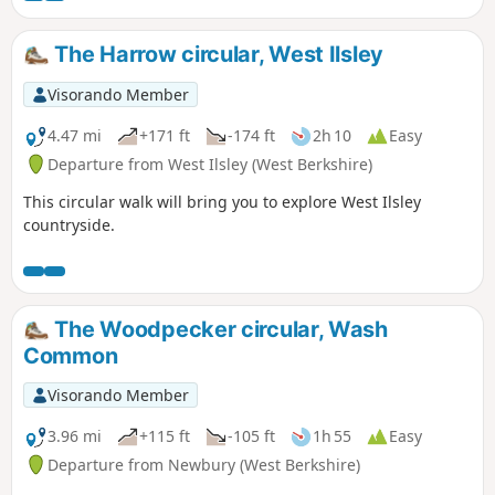
The Harrow circular, West Ilsley
Visorando Member
4.47 mi
+171 ft
-174 ft
2h 10
Easy
Departure from West Ilsley (West Berkshire)
This circular walk will bring you to explore West Ilsley
countryside.
The Woodpecker circular, Wash
Common
Visorando Member
3.96 mi
+115 ft
-105 ft
1h 55
Easy
Departure from Newbury (West Berkshire)