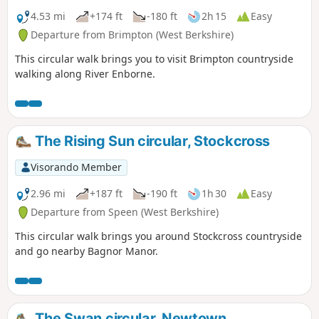
4.53 mi
+174 ft
-180 ft
2h 15
Easy
Departure from Brimpton (West Berkshire)
This circular walk brings you to visit Brimpton countryside
walking along River Enborne.
The Rising Sun circular, Stockcross
Visorando Member
2.96 mi
+187 ft
-190 ft
1h 30
Easy
Departure from Speen (West Berkshire)
This circular walk brings you around Stockcross countryside
and go nearby Bagnor Manor.
The Swan circular, Newtown