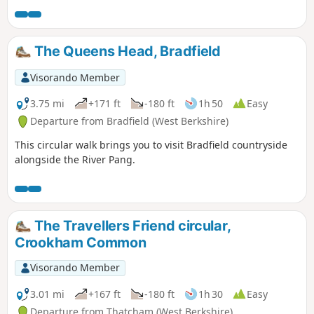
up the hill at Streatley. Along the way, you will be able to
enjoy : canal boats, country churchyard, wolves, how Tutts
Clump got its name, blue pools and watercress beds,
The Queens Head, Bradfield
bluebells, lambs, ancient earthworks, rare chalk and
downland with impressive views.
Visorando Member
3.75 mi
+171 ft
-180 ft
1h 50
Easy
Departure from Bradfield (West Berkshire)
This circular walk brings you to visit Bradfield countryside
alongside the River Pang.
The Travellers Friend circular,
Crookham Common
Visorando Member
3.01 mi
+167 ft
-180 ft
1h 30
Easy
Departure from Thatcham (West Berkshire)