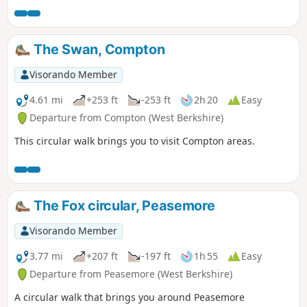
The Swan, Compton
Visorando Member
4.61 mi
+253 ft
-253 ft
2h 20
Easy
Departure from Compton (West Berkshire)
This circular walk brings you to visit Compton areas.
The Fox circular, Peasemore
Visorando Member
3.77 mi
+207 ft
-197 ft
1h 55
Easy
Departure from Peasemore (West Berkshire)
A circular walk that brings you around Peasemore