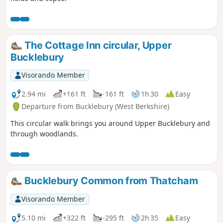
The Cottage Inn circular, Upper
Bucklebury
Visorando Member
2.94 mi
+161 ft
-161 ft
1h 30
Easy
Departure from Bucklebury (West Berkshire)
This circular walk brings you around Upper Bucklebury and
through woodlands.
Bucklebury Common from Thatcham
Visorando Member
5.10 mi
+322 ft
-295 ft
2h 35
Easy