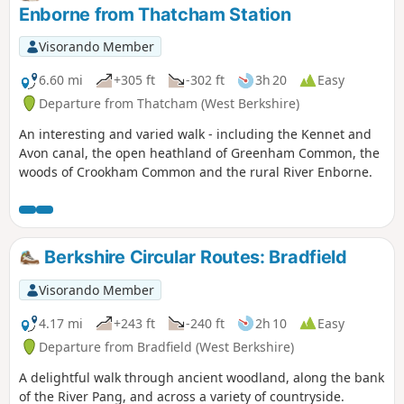
Enborne from Thatcham Station
Visorando Member
6.60 mi
+305 ft
-302 ft
3h 20
Easy
Departure from Thatcham (West Berkshire)
An interesting and varied walk - including the Kennet and
Avon canal, the open heathland of Greenham Common, the
woods of Crookham Common and the rural River Enborne.
Berkshire Circular Routes: Bradfield
Visorando Member
4.17 mi
+243 ft
-240 ft
2h 10
Easy
Departure from Bradfield (West Berkshire)
A delightful walk through ancient woodland, along the bank
of the River Pang, and across a variety of countryside.