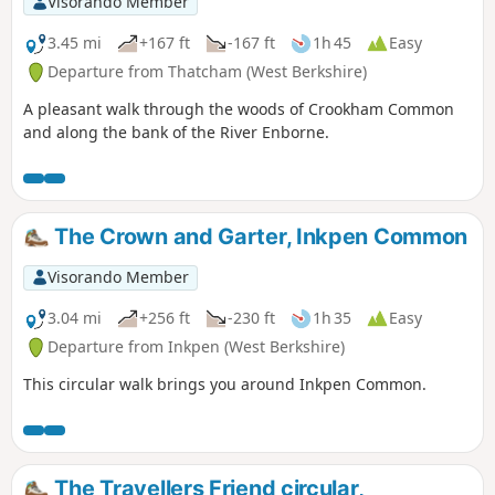
Visorando Member
3.45 mi
+167 ft
-167 ft
1h 45
Easy
Departure from Thatcham (West Berkshire)
A pleasant walk through the woods of Crookham Common
and along the bank of the River Enborne.
The Crown and Garter, Inkpen Common
Visorando Member
3.04 mi
+256 ft
-230 ft
1h 35
Easy
Departure from Inkpen (West Berkshire)
This circular walk brings you around Inkpen Common.
The Travellers Friend circular,