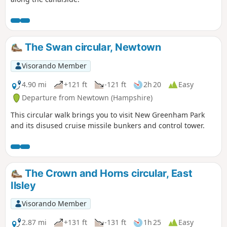
The Swan circular, Newtown
Visorando Member
4.90 mi
+121 ft
-121 ft
2h 20
Easy
Departure from Newtown (Hampshire)
This circular walk brings you to visit New Greenham Park
and its disused cruise missile bunkers and control tower.
The Crown and Horns circular, East
Ilsley
Visorando Member
2.87 mi
+131 ft
-131 ft
1h 25
Easy