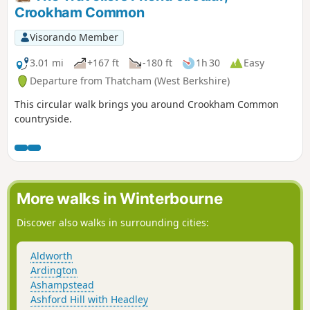
Crookham Common
Visorando Member
3.01 mi
+167 ft
-180 ft
1h 30
Easy
Departure from Thatcham (West Berkshire)
This circular walk brings you around Crookham Common
countryside.
More walks in Winterbourne
Discover also walks in surrounding cities:
Aldworth
Ardington
Ashampstead
Ashford Hill with Headley