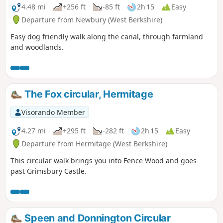
4.48 mi
+256 ft
-85 ft
2h 15
Easy
Departure from Newbury (West Berkshire)
Easy dog friendly walk along the canal, through farmland
and woodlands.
The Fox circular, Hermitage
Visorando Member
4.27 mi
+295 ft
-282 ft
2h 15
Easy
Departure from Hermitage (West Berkshire)
This circular walk brings you into Fence Wood and goes
past Grimsbury Castle.
Speen and Donnington Circular