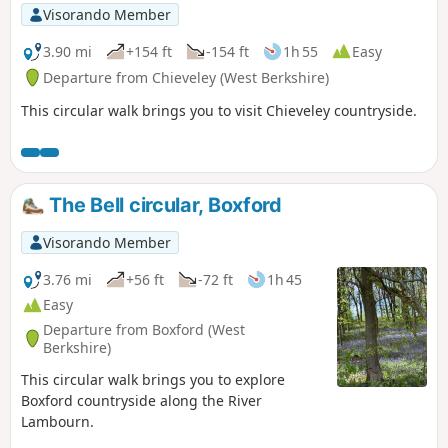
Visorando Member
3.90 mi
+154 ft
-154 ft
1h 55
Easy
Departure from Chieveley (West Berkshire)
This circular walk brings you to visit Chieveley countryside.
The Bell circular, Boxford
Visorando Member
3.76 mi
+56 ft
-72 ft
1h 45
Easy
Departure from Boxford (West
Berkshire)
This circular walk brings you to explore
Boxford countryside along the River
Lambourn.