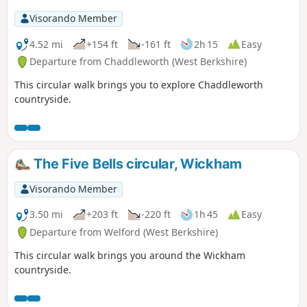
Visorando Member
4.52 mi
+154 ft
-161 ft
2h 15
Easy
Departure from Chaddleworth (West Berkshire)
This circular walk brings you to explore Chaddleworth
countryside.
The Five Bells circular, Wickham
Visorando Member
3.50 mi
+203 ft
-220 ft
1h 45
Easy
Departure from Welford (West Berkshire)
This circular walk brings you around the Wickham
countryside.