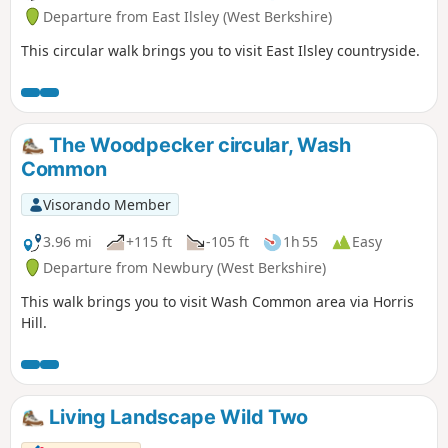
Departure from East Ilsley (West Berkshire)
This circular walk brings you to visit East Ilsley countryside.
The Woodpecker circular, Wash
Common
Visorando Member
3.96 mi
+115 ft
-105 ft
1h 55
Easy
Departure from Newbury (West Berkshire)
This walk brings you to visit Wash Common area via Horris
Hill.
Living Landscape Wild Two