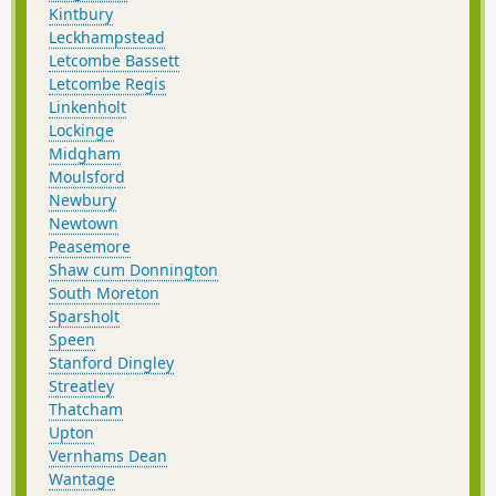
Kintbury
Leckhampstead
Letcombe Bassett
Letcombe Regis
Linkenholt
Lockinge
Midgham
Moulsford
Newbury
Newtown
Peasemore
Shaw cum Donnington
South Moreton
Sparsholt
Speen
Stanford Dingley
Streatley
Thatcham
Upton
Vernhams Dean
Wantage