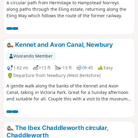
A circular path from Hermitage to Hampstead Norreys
along paths through the Eling estate, returning along the
Eling Way which follows the route of the former railway.
Kennet and Avon Canal, Newbury
Visorando Member
1.62 mi
+13 ft
-13 ft
0h 45
Easy
Departure from Newbury (West Berkshire)
A gentle walk along the banks of the Kennet and Avon
Canal, taking in Victoria Park. Great for a Sunday afternoon
and suitable for all. Couple this with a visit to the museum
or a canal boat trip for a perfect day.
The Ibex Chaddleworth circular,
Chaddleworth