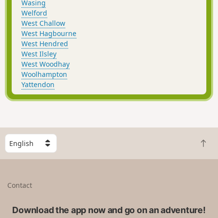
Wasing
Welford
West Challow
West Hagbourne
West Hendred
West Ilsley
West Woodhay
Woolhampton
Yattendon
S
B
e
a
l
c
e
k
c
Contact
t
t
o
a
t
Download the app now and go on an adventure!
c