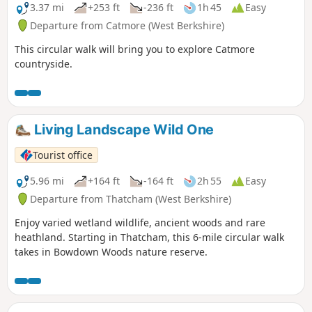
3.37 mi
+253 ft
-236 ft
1h 45
Easy
Departure from Catmore (West Berkshire)
This circular walk will bring you to explore Catmore
countryside.
Living Landscape Wild One
Tourist office
5.96 mi
+164 ft
-164 ft
2h 55
Easy
Departure from Thatcham (West Berkshire)
Enjoy varied wetland wildlife, ancient woods and rare
heathland. Starting in Thatcham, this 6-mile circular walk
takes in Bowdown Woods nature reserve.