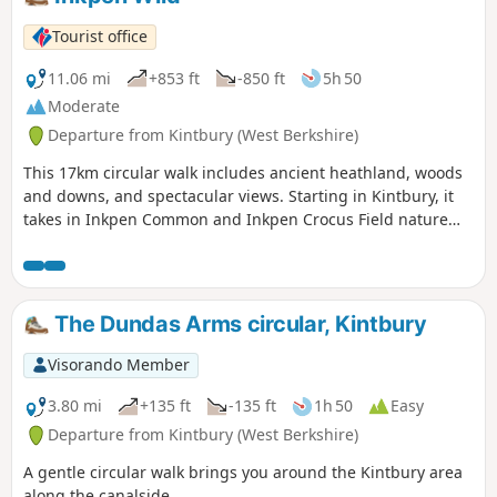
Tourist office
11.06 mi
+853 ft
-850 ft
5h 50
Moderate
Departure from Kintbury (West Berkshire)
This 17km circular walk includes ancient heathland, woods
and downs, and spectacular views. Starting in Kintbury, it
takes in Inkpen Common and Inkpen Crocus Field nature
reserves. There is a shorter 10km route that starts at Inkpen
Common and takes you in the Berks, Bucks & Oxon Wildlife
Trust’s (BBOWT) Inkpen Common and Inkpen Crocus Field
nature reserves.
The Dundas Arms circular, Kintbury
Visorando Member
3.80 mi
+135 ft
-135 ft
1h 50
Easy
Departure from Kintbury (West Berkshire)
A gentle circular walk brings you around the Kintbury area
along the canalside.