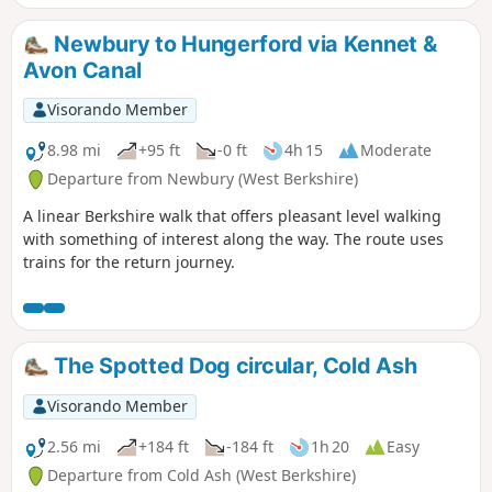
Newbury to Hungerford via Kennet &
Avon Canal
Visorando Member
8.98 mi
+95 ft
-0 ft
4h 15
Moderate
Departure from Newbury (West Berkshire)
A linear Berkshire walk that offers pleasant level walking
with something of interest along the way. The route uses
trains for the return journey.
The Spotted Dog circular, Cold Ash
Visorando Member
2.56 mi
+184 ft
-184 ft
1h 20
Easy
Departure from Cold Ash (West Berkshire)