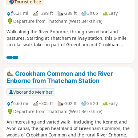
Tourist office
6.21 mi
+299 ft
-289 ft
3h 05
Easy
Departure from Thatcham (West Berkshire)
Walk along the River Enborne, through woodland and
pastures. Starting at Thatcham railway station, this 6-mile
circular walk takes in part of Greenham and Crookham
Commons.
Crookham Common and the River
Enborne from Thatcham Station
Visorando Member
6.60 mi
+305 ft
-302 ft
3h 20
Easy
Departure from Thatcham (West Berkshire)
An interesting and varied walk - including the Kennet and
Avon canal, the open heathland of Greenham Common, the
woods of Crookham Common and the rural River Enborne.