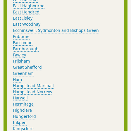
East Hagbourne
East Hendred
East Ilsley
East Woodhay
Ecchinswell, Sydmonton and Bishops Green
Enborne
Faccombe
Farnborough
Fawley
Frilsham
Great Shefford
Greenham
Ham
Hampstead Marshall
Hampstead Norreys
Harwell
Hermitage
Highclere
Hungerford
Inkpen
Kingsclere