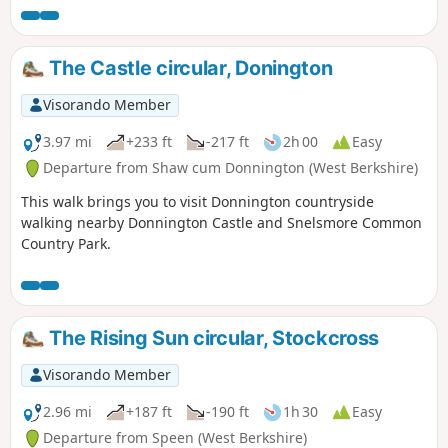
The Castle circular, Donington
Visorando Member
3.97 mi
+233 ft
-217 ft
2h 00
Easy
Departure from Shaw cum Donnington (West Berkshire)
This walk brings you to visit Donnington countryside
walking nearby Donnington Castle and Snelsmore Common
Country Park.
The Rising Sun circular, Stockcross
Visorando Member
2.96 mi
+187 ft
-190 ft
1h 30
Easy
Departure from Speen (West Berkshire)