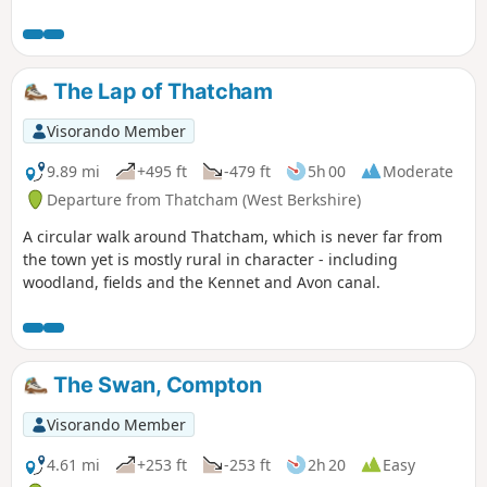
The Lap of Thatcham
Visorando Member
9.89 mi
+495 ft
-479 ft
5h 00
Moderate
Departure from Thatcham (West Berkshire)
A circular walk around Thatcham, which is never far from
the town yet is mostly rural in character - including
woodland, fields and the Kennet and Avon canal.
The Swan, Compton
Visorando Member
4.61 mi
+253 ft
-253 ft
2h 20
Easy