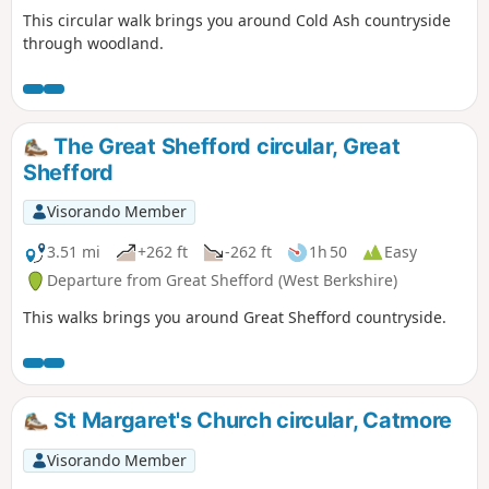
This circular walk brings you around Cold Ash countryside
through woodland.
The Great Shefford circular, Great
Shefford
Visorando Member
3.51 mi
+262 ft
-262 ft
1h 50
Easy
Departure from Great Shefford (West Berkshire)
This walks brings you around Great Shefford countryside.
St Margaret's Church circular, Catmore
Visorando Member