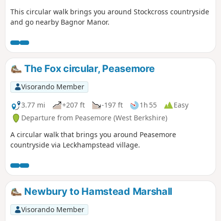
This circular walk brings you around Stockcross countryside
and go nearby Bagnor Manor.
The Fox circular, Peasemore
Visorando Member
3.77 mi
+207 ft
-197 ft
1h 55
Easy
Departure from Peasemore (West Berkshire)
A circular walk that brings you around Peasemore
countryside via Leckhampstead village.
Newbury to Hamstead Marshall
Visorando Member