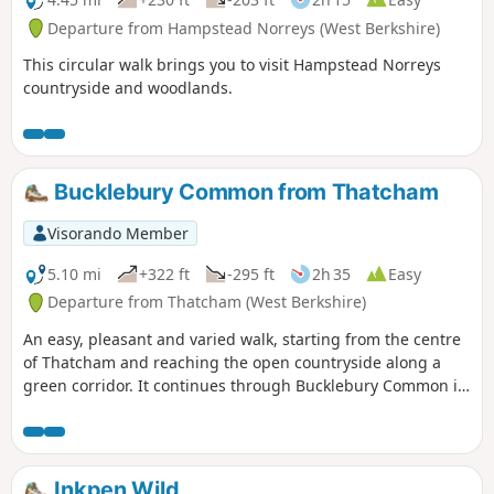
Departure from Hampstead Norreys (West Berkshire)
This circular walk brings you to visit Hampstead Norreys
countryside and woodlands.
Bucklebury Common from Thatcham
Visorando Member
5.10 mi
+322 ft
-295 ft
2h 35
Easy
Departure from Thatcham (West Berkshire)
An easy, pleasant and varied walk, starting from the centre
of Thatcham and reaching the open countryside along a
green corridor. It continues through Bucklebury Common in
the Area of Outstanding Natural Beauty, before returning to
Thatcham.
Inkpen Wild