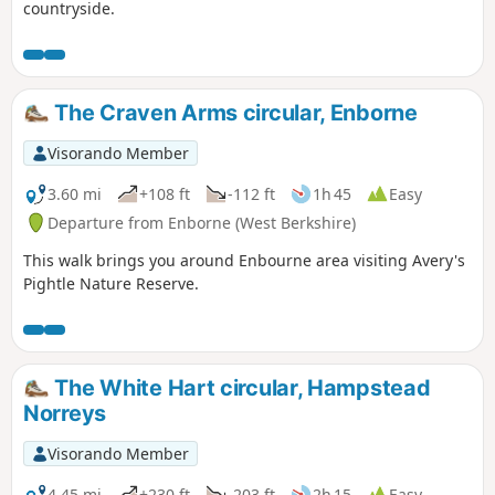
countryside.
The Craven Arms circular, Enborne
Visorando Member
3.60 mi
+108 ft
-112 ft
1h 45
Easy
Departure from Enborne (West Berkshire)
This walk brings you around Enbourne area visiting Avery's
Pightle Nature Reserve.
The White Hart circular, Hampstead
Norreys
Visorando Member
4.45 mi
+230 ft
-203 ft
2h 15
Easy