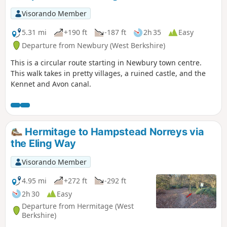
Visorando Member
5.31 mi
+190 ft
-187 ft
2h 35
Easy
Departure from Newbury (West Berkshire)
This is a circular route starting in Newbury town centre.
This walk takes in pretty villages, a ruined castle, and the
Kennet and Avon canal.
Hermitage to Hampstead Norreys via
the Eling Way
Visorando Member
4.95 mi
+272 ft
-292 ft
2h 30
Easy
Departure from Hermitage (West
Berkshire)