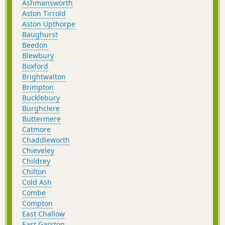
Ashmansworth
Aston Tirrold
Aston Upthorpe
Baughurst
Beedon
Blewbury
Boxford
Brightwalton
Brimpton
Bucklebury
Burghclere
Buttermere
Catmore
Chaddleworth
Chieveley
Childrey
Chilton
Cold Ash
Combe
Compton
East Challow
East Garston