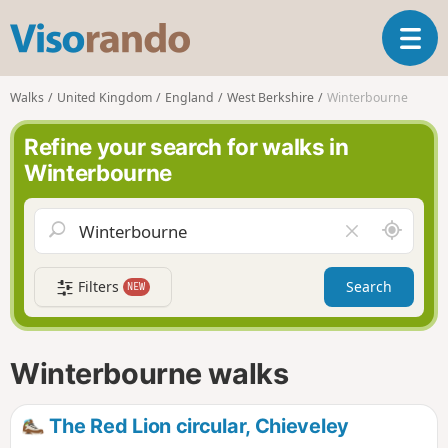
V
T
i
o
s
g
o
Walks
United Kingdom
England
West Berkshire
Winterbourne
g
r
l
a
Refine your search for walks in
e
n
Winterbourne
n
d
a
o
v
A
C
i
r
l
g
o
e
a
Filters
Search
NEW
u
a
t
n
r
i
d
f
o
m
i
n
Winterbourne walks
e
e
l
d
The Red Lion circular, Chieveley