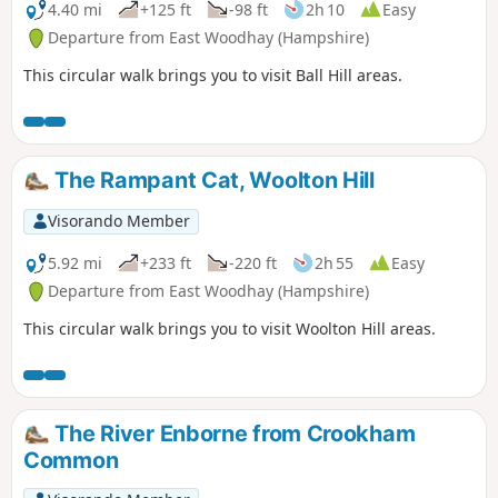
4.40 mi
+125 ft
-98 ft
2h 10
Easy
Departure from East Woodhay (Hampshire)
This circular walk brings you to visit Ball Hill areas.
The Rampant Cat, Woolton Hill
Visorando Member
5.92 mi
+233 ft
-220 ft
2h 55
Easy
Departure from East Woodhay (Hampshire)
This circular walk brings you to visit Woolton Hill areas.
The River Enborne from Crookham
Common