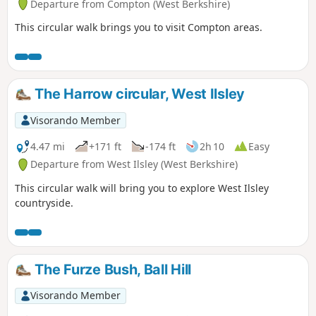
Departure from Compton (West Berkshire)
This circular walk brings you to visit Compton areas.
The Harrow circular, West Ilsley
Visorando Member
4.47 mi
+171 ft
-174 ft
2h 10
Easy
Departure from West Ilsley (West Berkshire)
This circular walk will bring you to explore West Ilsley
countryside.
The Furze Bush, Ball Hill
Visorando Member