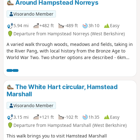
Around Hampstead Norreys
Visorando Member
5.94 mi
+482 ft
-489 ft
3h 10
Easy
Departure from Hampstead Norreys (West Berkshire)
A varied walk through woods, meadows and fields, taking in
the River Pang, with local history from the Bronze Age to
World War Two. Two shorter options are described - 6km
and 9km.
The White Hart circular, Hamstead
Marshall
Visorando Member
3.15 mi
+121 ft
-102 ft
1h 35
Easy
Departure from Hampstead Marshall (West Berkshire)
This walk brings you to visit Hamstead Marshall