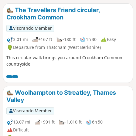
The Travellers Friend circular,
Crookham Common
Visorando Member
3.01 mi
+167 ft
-180 ft
1h 30
Easy
Departure from Thatcham (West Berkshire)
This circular walk brings you around Crookham Common
countryside.
Woolhampton to Streatley, Thames
Valley
Visorando Member
13.07 mi
+991 ft
-1,010 ft
6h 50
Difficult