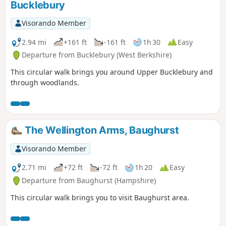
Bucklebury
Visorando Member
2.94 mi
+161 ft
-161 ft
1h 30
Easy
Departure from Bucklebury (West Berkshire)
This circular walk brings you around Upper Bucklebury and
through woodlands.
The Wellington Arms, Baughurst
Visorando Member
2.71 mi
+72 ft
-72 ft
1h 20
Easy
Departure from Baughurst (Hampshire)
This circular walk brings you to visit Baughurst area.