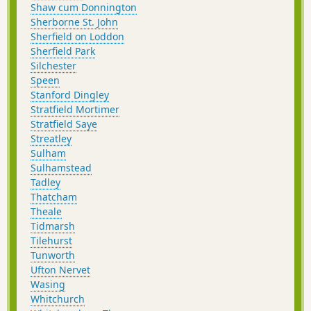
Shaw cum Donnington
Sherborne St. John
Sherfield on Loddon
Sherfield Park
Silchester
Speen
Stanford Dingley
Stratfield Mortimer
Stratfield Saye
Streatley
Sulham
Sulhamstead
Tadley
Thatcham
Theale
Tidmarsh
Tilehurst
Tunworth
Ufton Nervet
Wasing
Whitchurch