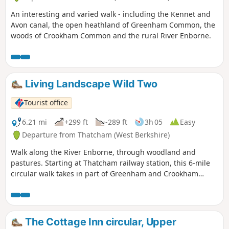
An interesting and varied walk - including the Kennet and
Avon canal, the open heathland of Greenham Common, the
woods of Crookham Common and the rural River Enborne.
Living Landscape Wild Two
Tourist office
6.21 mi
+299 ft
-289 ft
3h 05
Easy
Departure from Thatcham (West Berkshire)
Walk along the River Enborne, through woodland and
pastures. Starting at Thatcham railway station, this 6-mile
circular walk takes in part of Greenham and Crookham
Commons.
The Cottage Inn circular, Upper