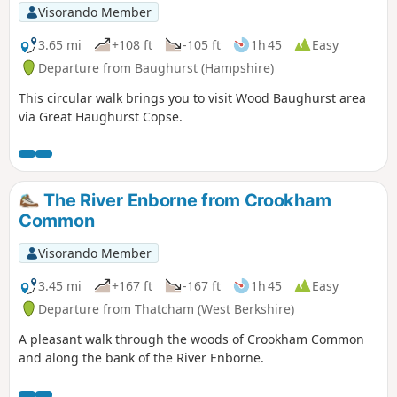
Visorando Member
3.65 mi
+108 ft
-105 ft
1h 45
Easy
Departure from Baughurst (Hampshire)
This circular walk brings you to visit Wood Baughurst area
via Great Haughurst Copse.
The River Enborne from Crookham
Common
Visorando Member
3.45 mi
+167 ft
-167 ft
1h 45
Easy
Departure from Thatcham (West Berkshire)
A pleasant walk through the woods of Crookham Common
and along the bank of the River Enborne.