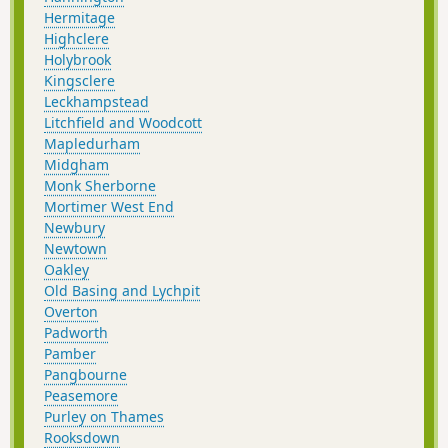
Hermitage
Highclere
Holybrook
Kingsclere
Leckhampstead
Litchfield and Woodcott
Mapledurham
Midgham
Monk Sherborne
Mortimer West End
Newbury
Newtown
Oakley
Old Basing and Lychpit
Overton
Padworth
Pamber
Pangbourne
Peasemore
Purley on Thames
Rooksdown