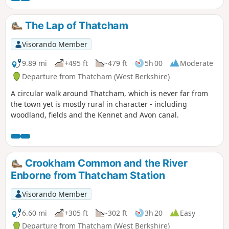
The Lap of Thatcham
Visorando Member
9.89 mi
+495 ft
-479 ft
5h 00
Moderate
Departure from Thatcham (West Berkshire)
A circular walk around Thatcham, which is never far from
the town yet is mostly rural in character - including
woodland, fields and the Kennet and Avon canal.
Crookham Common and the River
Enborne from Thatcham Station
Visorando Member
6.60 mi
+305 ft
-302 ft
3h 20
Easy
Departure from Thatcham (West Berkshire)