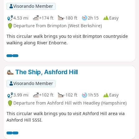
Visorando Member
4.53 mi
+174 ft
-180 ft
2h 15
Easy
Departure from Brimpton (West Berkshire)
This circular walk brings you to visit Brimpton countryside
walking along River Enborne.
The Ship, Ashford Hill
Visorando Member
3.99 mi
+102 ft
-102 ft
1h 55
Easy
Departure from Ashford Hill with Headley (Hampshire)
This circular walk brings you to visit Ashford Hill area via
Ashford Hill SSSI.