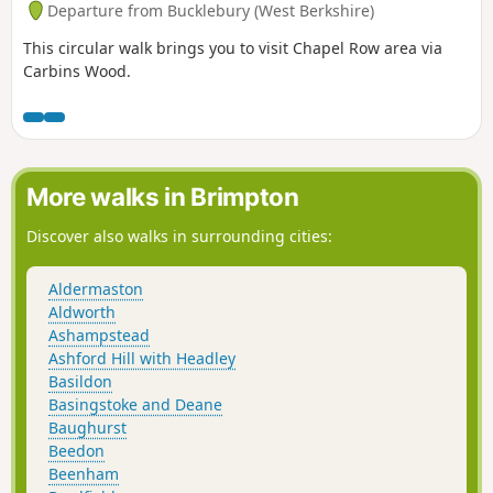
Departure from Bucklebury (West Berkshire)
This circular walk brings you to visit Chapel Row area via
Carbins Wood.
More walks in Brimpton
Discover also walks in surrounding cities:
Aldermaston
Aldworth
Ashampstead
Ashford Hill with Headley
Basildon
Basingstoke and Deane
Baughurst
Beedon
Beenham