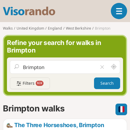
V
T
i
o
s
g
o
Walks
United Kingdom
England
West Berkshire
Brimpton
g
r
l
a
Refine your search for walks in
e
n
Brimpton
n
d
a
o
v
A
C
i
r
l
g
o
e
a
Filters
Search
NEW
u
a
t
n
r
i
d
f
o
m
i
n
Brimpton walks
e
e
l
d
The Three Horseshoes, Brimpton