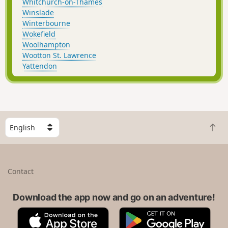
Whitchurch-on-Thames
Winslade
Winterbourne
Wokefield
Woolhampton
Wootton St. Lawrence
Yattendon
S
B
e
a
l
c
e
k
c
Contact
t
t
o
a
t
Download the app now and go on an adventure!
c
o
o
A
G
p
u
p
o