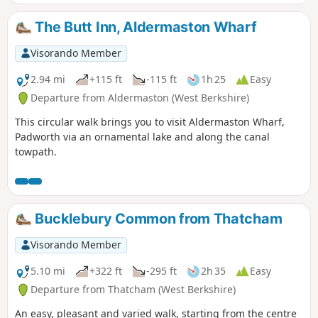
The Butt Inn, Aldermaston Wharf
Visorando Member
2.94 mi
+115 ft
-115 ft
1h 25
Easy
Departure from Aldermaston (West Berkshire)
This circular walk brings you to visit Aldermaston Wharf,
Padworth via an ornamental lake and along the canal
towpath.
Bucklebury Common from Thatcham
Visorando Member
5.10 mi
+322 ft
-295 ft
2h 35
Easy
Departure from Thatcham (West Berkshire)
An easy, pleasant and varied walk, starting from the centre