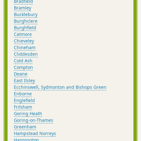
Bradfield
Bramley
Bucklebury
Burghclere
Burghfield
Catmore
Chieveley
Chineham
Cliddesden
Cold Ash
Compton
Deane
East Ilsley
Ecchinswell, Sydmonton and Bishops Green
Enborne
Englefield
Frilsham
Goring Heath
Goring-on-Thames
Greenham
Hampstead Norreys
Hannington