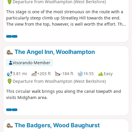
Departure from Woolhampton (West Berkshire)
This stage is one of the most strenuous on the route with a
particularly steep climb up Streatley Hill towards the end.
The view from the top, however, is well worth the effort. The
end of the section is quite demanding with a very steep pull
up the hill at Streatley. Along the way, you will be able to
enjoy : canal boats, country churchyard, wolves, how Tutts
Clump got its name, blue pools and watercress beds,
The Angel Inn, Woolhampton
bluebells, lambs, ancient earthworks, rare chalk and
downland with impressive views.
Visorando Member
3.81 mi
+203 ft
-184 ft
1h 55
Easy
Departure from Woolhampton (West Berkshire)
This circular walk brings you along the canal towpath and
visits Midgham area.
The Badgers, Wood Baughurst