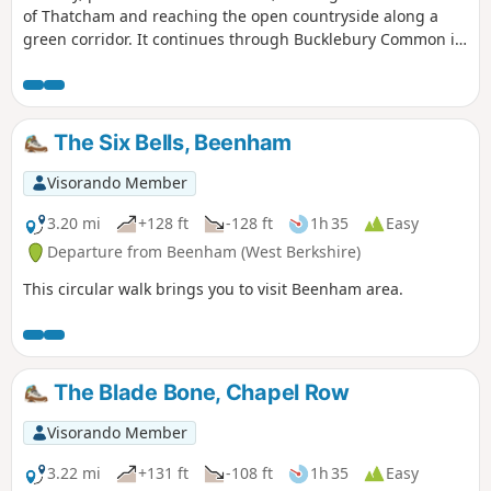
of Thatcham and reaching the open countryside along a
green corridor. It continues through Bucklebury Common in
the Area of Outstanding Natural Beauty, before returning to
Thatcham.
The Six Bells, Beenham
Visorando Member
3.20 mi
+128 ft
-128 ft
1h 35
Easy
Departure from Beenham (West Berkshire)
This circular walk brings you to visit Beenham area.
The Blade Bone, Chapel Row
Visorando Member
3.22 mi
+131 ft
-108 ft
1h 35
Easy