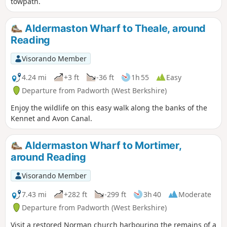
towpath.
Aldermaston Wharf to Theale, around
Reading
Visorando Member
4.24 mi
+3 ft
-36 ft
1h 55
Easy
Departure from Padworth (West Berkshire)
Enjoy the wildlife on this easy walk along the banks of the
Kennet and Avon Canal.
Aldermaston Wharf to Mortimer,
around Reading
Visorando Member
7.43 mi
+282 ft
-299 ft
3h 40
Moderate
Departure from Padworth (West Berkshire)
Visit a restored Norman church harbouring the remains of a