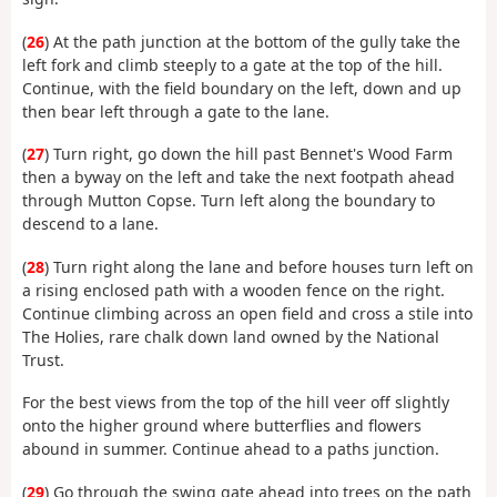
(
26
) At the path junction at the bottom of the gully take the
left fork and climb steeply to a gate at the top of the hill.
Continue, with the field boundary on the left, down and up
then bear left through a gate to the lane.
(
27
) Turn right, go down the hill past Bennet's Wood Farm
then a byway on the left and take the next footpath ahead
through Mutton Copse. Turn left along the boundary to
descend to a lane.
(
28
) Turn right along the lane and before houses turn left on
a rising enclosed path with a wooden fence on the right.
Continue climbing across an open field and cross a stile into
The Holies, rare chalk down land owned by the National
Trust.
For the best views from the top of the hill veer off slightly
onto the higher ground where butterflies and flowers
abound in summer. Continue ahead to a paths junction.
(
29
) Go through the swing gate ahead into trees on the path