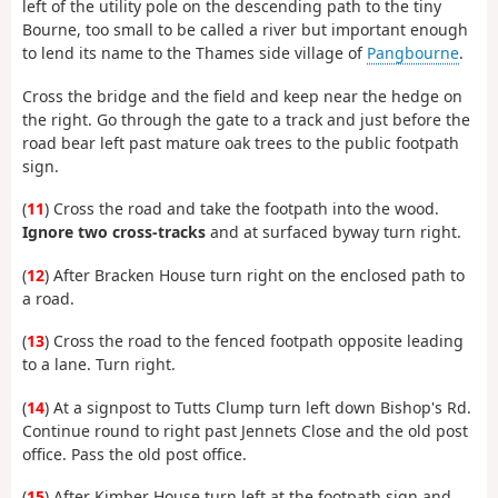
left of the utility pole on the descending path to the tiny
Bourne, too small to be called a river but important enough
to lend its name to the Thames side village of
Pangbourne
.
Cross the bridge and the field and keep near the hedge on
the right. Go through the gate to a track and just before the
road bear left past mature oak trees to the public footpath
sign.
(
11
) Cross the road and take the footpath into the wood.
Ignore two cross-tracks
and at surfaced byway turn right.
(
12
) After Bracken House turn right on the enclosed path to
a road.
(
13
) Cross the road to the fenced footpath opposite leading
to a lane. Turn right.
(
14
) At a signpost to Tutts Clump turn left down Bishop's Rd.
Continue round to right past Jennets Close and the old post
office. Pass the old post office.
(
15
) After Kimber House turn left at the footpath sign and