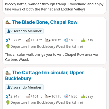
bloody battle, wander through tranquil woodland and enjoy
fine views of both the Kennet and Loddon Valleys.
The Blade Bone, Chapel Row
Visorando Member
3.22 mi
+131 ft
-108 ft
1h 35
Easy
Departure from Bucklebury (West Berkshire)
This circular walk brings you to visit Chapel Row area via
Carbins Wood.
The Cottage Inn circular, Upper
Bucklebury
Visorando Member
2.94 mi
+161 ft
-161 ft
1h 30
Easy
Departure from Bucklebury (West Berkshire)