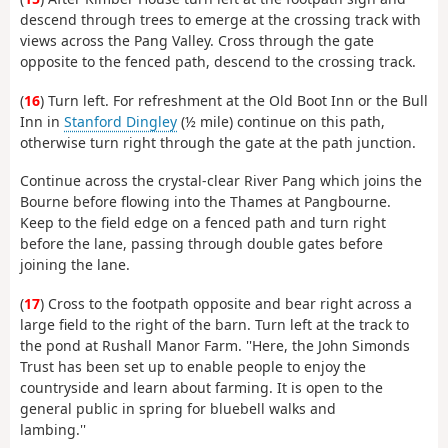
descend through trees to emerge at the crossing track with
views across the Pang Valley. Cross through the gate
opposite to the fenced path, descend to the crossing track.
(
16
) Turn left. For refreshment at the Old Boot Inn or the Bull
Inn in
Stanford Dingley
(½ mile) continue on this path,
otherwise turn right through the gate at the path junction.
Continue across the crystal-clear River Pang which joins the
Bourne before flowing into the Thames at Pangbourne.
Keep to the field edge on a fenced path and turn right
before the lane, passing through double gates before
joining the lane.
(
17
) Cross to the footpath opposite and bear right across a
large field to the right of the barn. Turn left at the track to
the pond at Rushall Manor Farm. ''Here, the John Simonds
Trust has been set up to enable people to enjoy the
countryside and learn about farming. It is open to the
general public in spring for bluebell walks and
lambing.''