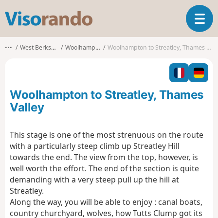
V
T
i
o
s
g
o
•••
West Berkshire
Woolhampton
Woolhampton to Streatley, Thames Valley
g
r
l
a
e
n
n
d
Woolhampton to Streatley, Thames
a
o
v
Valley
i
g
This stage is one of the most strenuous on the route
a
with a particularly steep climb up Streatley Hill
t
i
towards the end. The view from the top, however, is
o
well worth the effort. The end of the section is quite
n
demanding with a very steep pull up the hill at
Streatley.
Along the way, you will be able to enjoy : canal boats,
country churchyard, wolves, how Tutts Clump got its