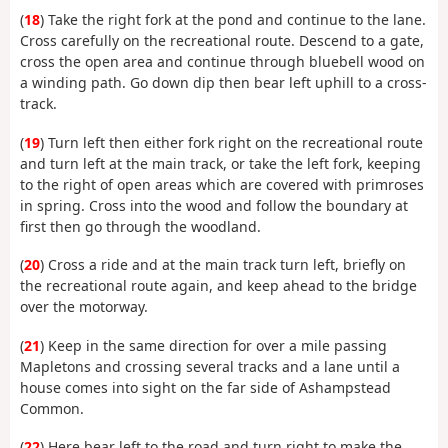
(
18
) Take the right fork at the pond and continue to the lane.
Cross carefully on the recreational route. Descend to a gate,
cross the open area and continue through bluebell wood on
a winding path. Go down dip then bear left uphill to a cross-
track.
(
19
) Turn left then either fork right on the recreational route
and turn left at the main track, or take the left fork, keeping
to the right of open areas which are covered with primroses
in spring. Cross into the wood and follow the boundary at
first then go through the woodland.
(
20
) Cross a ride and at the main track turn left, briefly on
the recreational route again, and keep ahead to the bridge
over the motorway.
(
21
) Keep in the same direction for over a mile passing
Mapletons and crossing several tracks and a lane until a
house comes into sight on the far side of Ashampstead
Common.
(
22
) Here bear left to the road and turn right to make the