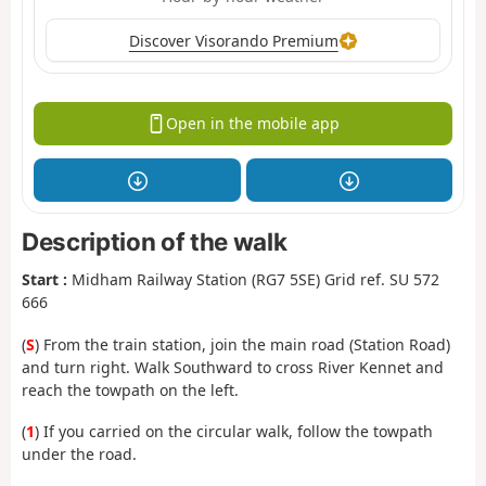
Discover Visorando Premium
Open in the mobile app
Description of the walk
Start :
Midham Railway Station (RG7 5SE) Grid ref. SU 572
666
(
S
) From the train station, join the main road (Station Road)
and turn right. Walk Southward to cross River Kennet and
reach the towpath on the left.
(
1
) If you carried on the circular walk, follow the towpath
under the road.