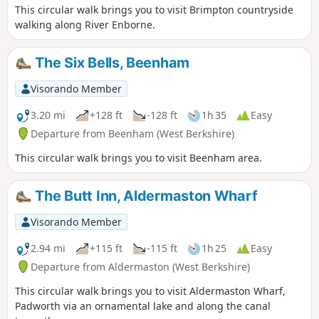
This circular walk brings you to visit Brimpton countryside
walking along River Enborne.
The Six Bells, Beenham
Visorando Member
3.20 mi
+128 ft
-128 ft
1h 35
Easy
Departure from Beenham (West Berkshire)
This circular walk brings you to visit Beenham area.
The Butt Inn, Aldermaston Wharf
Visorando Member
2.94 mi
+115 ft
-115 ft
1h 25
Easy
Departure from Aldermaston (West Berkshire)
This circular walk brings you to visit Aldermaston Wharf,
Padworth via an ornamental lake and along the canal