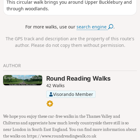
This circular walk brings you around Upper Bucklebury and
through woodlands.
For more walks, use our
search engine
.
The GPS track and description are the property of this route's
author. Please do not copy them without permission.
AUTHOR
Round Reading Walks
42 Walks
Visorando Member
We hope you enjoy these car-free walks in the Thames Valley and
Chilterns and appreciate how much lovely countryside there still is so
near London in South East England. You can find more information about
the walks on https://www.roundreadingwalk.co.uk