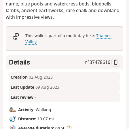
name, blue pools and watercress beds, bluebells,
lambs, ancient earthworks, rare chalk and downland
with impressive views.
This walk is part of a multi-day hike:
Thames
Valley
Details
n°
37478616
Creation
02 Aug 2023
Last update
09 Aug 2023
Last review
–
Activity:
Walking
Distance:
13.07 mi
Average duration:
6h 50