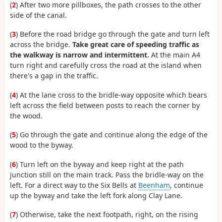
(
2
) After two more pillboxes, the path crosses to the other
side of the canal.
(
3
) Before the road bridge go through the gate and turn left
across the bridge.
Take great care of speeding traffic as
the walkway is narrow and intermittent.
At the main A4
turn right and carefully cross the road at the island when
there's a gap in the traffic.
(
4
) At the lane cross to the bridle-way opposite which bears
left across the field between posts to reach the corner by
the wood.
(
5
) Go through the gate and continue along the edge of the
wood to the byway.
(
6
) Turn left on the byway and keep right at the path
junction still on the main track. Pass the bridle-way on the
left. For a direct way to the Six Bells at
Beenham
, continue
up the byway and take the left fork along Clay Lane.
(
7
) Otherwise, take the next footpath, right, on the rising