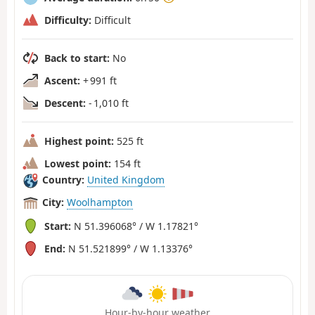
Difficulty:
Difficult
Back to start:
No
Ascent:
+ 991 ft
Descent:
- 1,010 ft
Highest point:
525 ft
Lowest point:
154 ft
Country:
United Kingdom
City:
Woolhampton
Start:
N 51.396068° / W 1.17821°
End:
N 51.521899° / W 1.13376°
Hour-by-hour weather