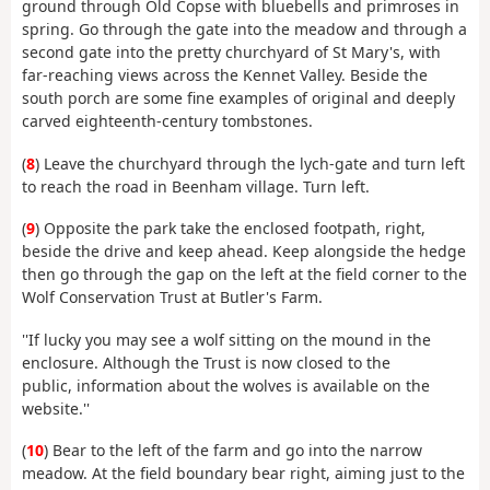
ground through Old Copse with bluebells and primroses in
spring. Go through the gate into the meadow and through a
second gate into the pretty churchyard of St Mary's, with
far-reaching views across the Kennet Valley. Beside the
south porch are some fine examples of original and deeply
carved eighteenth-century tombstones.
(
8
) Leave the churchyard through the lych-gate and turn left
to reach the road in Beenham village. Turn left.
(
9
) Opposite the park take the enclosed footpath, right,
beside the drive and keep ahead. Keep alongside the hedge
then go through the gap on the left at the field corner to the
Wolf Conservation Trust at Butler's Farm.
''If lucky you may see a wolf sitting on the mound in the
enclosure. Although the Trust is now closed to the
public, information about the wolves is available on the
website.''
(
10
) Bear to the left of the farm and go into the narrow
meadow. At the field boundary bear right, aiming just to the