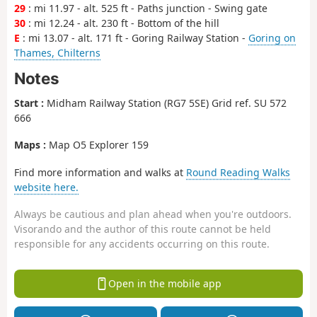
29
: mi 11.97 - alt. 525 ft - Paths junction - Swing gate
30
: mi 12.24 - alt. 230 ft - Bottom of the hill
E
: mi 13.07 - alt. 171 ft - Goring Railway Station -
Goring on
Thames, Chilterns
Notes
Start :
Midham Railway Station (RG7 5SE) Grid ref. SU 572
666
Maps :
Map O5 Explorer 159
Find more information and walks at
Round Reading Walks
website here.
Always be cautious and plan ahead when you're outdoors.
Visorando and the author of this route cannot be held
responsible for any accidents occurring on this route.
Open in the mobile app