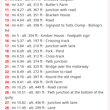
10
: mi 3.67 - alt. 315 ft - Butler's Farm
11
: mi 4.27 - alt. 367 ft - Junction with road
12
: mi 4.53 - alt. 351 ft - Bracken House
13
: mi 4.64 - alt. 358 ft - Road
14
: mi 4.81 - alt. 358 ft - Signpost to Tutts Clump - Bishop's
Rd
15
: mi 5 - alt. 354 ft - Kimber House - Footpath sign
16
: mi 5.37 - alt. 197 ft - Crossing track
17
: mi 5.84 - alt. 210 ft - Junction with lane
18
: mi 6.09 - alt. 253 ft - Fork - Pond
19
: mi 6.53 - alt. 312 ft - Cross-track
20
: mi 6.94 - alt. 374 ft - Path junction
21
: mi 7.18 - alt. 325 ft - Bridge over the motorway
22
: mi 8.49 - alt. 272 ft - Junction to road
23
: mi 8.76 - alt. 397 ft - Round the old chapel
24
: mi 9.41 - alt. 456 ft - Drift Farm
25
: mi 10.25 - alt. 449 ft - Road corner
26
: mi 10.51 - alt. 361 ft - Path junction at the bottom of the
gully
27
: mi 10.82 - alt. 436 ft - Junction with lane
28
: mi 11.49 - alt. 299 ft - Lane