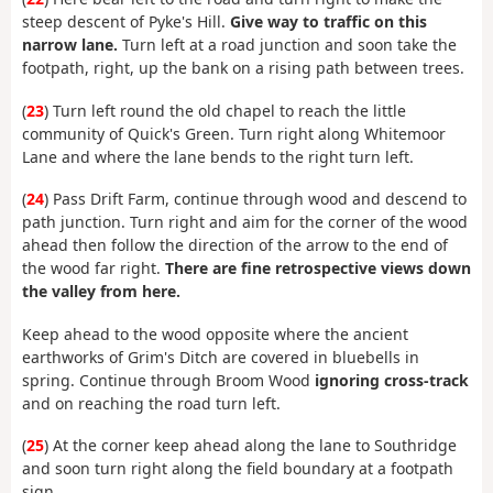
steep descent of Pyke's Hill.
Give way to traffic on this
narrow lane.
Turn left at a road junction and soon take the
footpath, right, up the bank on a rising path between trees.
(
23
) Turn left round the old chapel to reach the little
community of Quick's Green. Turn right along Whitemoor
Lane and where the lane bends to the right turn left.
(
24
) Pass Drift Farm, continue through wood and descend to
path junction. Turn right and aim for the corner of the wood
ahead then follow the direction of the arrow to the end of
the wood far right.
There are fine retrospective views down
the valley from here.
Keep ahead to the wood opposite where the ancient
earthworks of Grim's Ditch are covered in bluebells in
spring. Continue through Broom Wood
ignoring cross-track
and on reaching the road turn left.
(
25
) At the corner keep ahead along the lane to Southridge
and soon turn right along the field boundary at a footpath
sign.