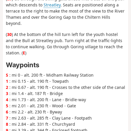
which descends to
Streatley
. Seats are positioned along a
terrace to the right to make the most of the view to the River
Thames and over the Goring Gap to the Chiltern Hills
beyond.
(
30
) At the bottom of the hill turn left for the youth hostel
and the Bull at Streatley pub. Turn right at the traffic-lights
to continue walking. Go through Goring village to reach the
station. (
E
)
Waypoints
S
: mi 0 - alt. 200 ft - Midham Railway Station
1
: mi 0.15 - alt. 190 ft - Towpath
2
: mi 0.67 - alt. 190 ft - Crosses to the other side of the canal
3
: mi 1.4 - alt. 187 ft - Bridge
4
: mi 1.73 - alt. 200 ft - Lane - Bridle-way
5
: mi 2.01 - alt. 230 ft - Wood - Gate
6
: mi 2.2 - alt. 230 ft - Byway
7
: mi 2.63 - alt. 285 ft - Clay Lane - Footpath
8
: mi 2.84 - alt. 331 ft - Churchyard
9
: mi 3.29 - alt. 344 ft - Enclosed footpath