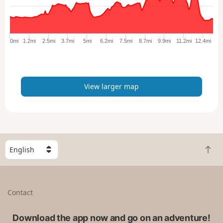
a
r
g
e
0mi
1.2mi
2.5mi
3.7mi
5mi
6.2mi
7.5mi
8.7mi
9.9mi
11.2mi
12.4mi
r
m
a
p
View larger map
S
B
e
a
l
c
e
k
c
Contact
t
t
o
a
t
Download the app now and go on an adventure!
c