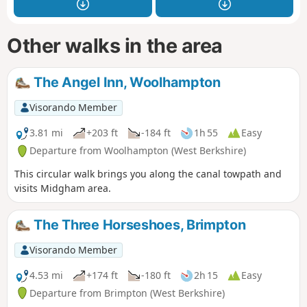
Other walks in the area
The Angel Inn, Woolhampton
Visorando Member
3.81 mi
+203 ft
-184 ft
1h 55
Easy
Departure from Woolhampton (West Berkshire)
This circular walk brings you along the canal towpath and
visits Midgham area.
The Three Horseshoes, Brimpton
Visorando Member
4.53 mi
+174 ft
-180 ft
2h 15
Easy
Departure from Brimpton (West Berkshire)