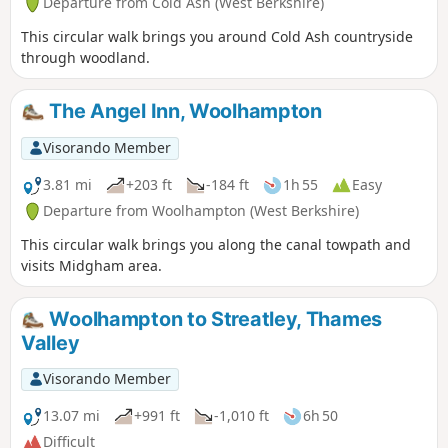
Departure from Cold Ash (West Berkshire)
This circular walk brings you around Cold Ash countryside
through woodland.
The Angel Inn, Woolhampton
Visorando Member
3.81 mi
+203 ft
-184 ft
1h 55
Easy
Departure from Woolhampton (West Berkshire)
This circular walk brings you along the canal towpath and
visits Midgham area.
Woolhampton to Streatley, Thames
Valley
Visorando Member
13.07 mi
+991 ft
-1,010 ft
6h 50
Difficult