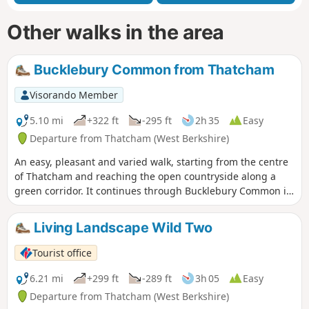
Other walks in the area
Bucklebury Common from Thatcham
Visorando Member
5.10 mi
+322 ft
-295 ft
2h 35
Easy
Departure from Thatcham (West Berkshire)
An easy, pleasant and varied walk, starting from the centre
of Thatcham and reaching the open countryside along a
green corridor. It continues through Bucklebury Common in
the Area of Outstanding Natural Beauty, before returning to
Thatcham.
Living Landscape Wild Two
Tourist office
6.21 mi
+299 ft
-289 ft
3h 05
Easy
Departure from Thatcham (West Berkshire)