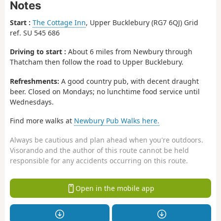
Notes
Start :
The Cottage Inn
, Upper Bucklebury (RG7 6QJ) Grid
ref. SU 545 686
Driving to start :
About 6 miles from Newbury through
Thatcham then follow the road to Upper Bucklebury.
Refreshments:
A good country pub, with decent draught
beer. Closed on Mondays; no lunchtime food service until
Wednesdays.
Find more walks at
Newbury Pub Walks here.
Always be cautious and plan ahead when you're outdoors.
Visorando and the author of this route cannot be held
responsible for any accidents occurring on this route.
Open in the mobile app