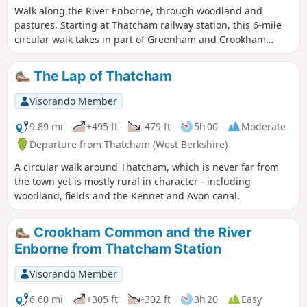
Walk along the River Enborne, through woodland and
pastures. Starting at Thatcham railway station, this 6-mile
circular walk takes in part of Greenham and Crookham
Commons.
The Lap of Thatcham
Visorando Member
9.89 mi
+495 ft
-479 ft
5h 00
Moderate
Departure from Thatcham (West Berkshire)
A circular walk around Thatcham, which is never far from
the town yet is mostly rural in character - including
woodland, fields and the Kennet and Avon canal.
Crookham Common and the River
Enborne from Thatcham Station
Visorando Member
6.60 mi
+305 ft
-302 ft
3h 20
Easy