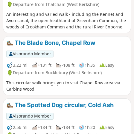
Departure from Thatcham (West Berkshire)
An interesting and varied walk - including the Kennet and
Avon canal, the open heathland of Greenham Common, the
woods of Crookham Common and the rural River Enborne.
The Blade Bone, Chapel Row
Visorando Member
3.22 mi
+131 ft
-108 ft
1h 35
Easy
Departure from Bucklebury (West Berkshire)
This circular walk brings you to visit Chapel Row area via
Carbins Wood.
The Spotted Dog circular, Cold Ash
Visorando Member
2.56 mi
+184 ft
-184 ft
1h 20
Easy