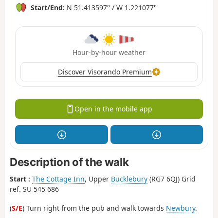
Start/End:
N 51.413597° / W 1.221077°
Hour-by-hour weather
Discover Visorando Premium
Open in the mobile app
Description of the walk
Start :
The Cottage Inn
, Upper
Bucklebury
(RG7 6QJ) Grid
ref. SU 545 686
(
S/E
) Turn right from the pub and walk towards
Newbury
.