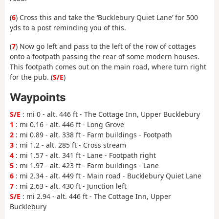
(
6
) Cross this and take the ‘Bucklebury Quiet Lane’ for 500
yds to a post reminding you of this.
(
7
) Now go left and pass to the left of the row of cottages
onto a footpath passing the rear of some modern houses.
This footpath comes out on the main road, where turn right
for the pub. (
S/E
)
Waypoints
S/E
: mi 0 - alt. 446 ft - The Cottage Inn, Upper Bucklebury
1
: mi 0.16 - alt. 446 ft - Long Grove
2
: mi 0.89 - alt. 338 ft - Farm buildings - Footpath
3
: mi 1.2 - alt. 285 ft - Cross stream
4
: mi 1.57 - alt. 341 ft - Lane - Footpath right
5
: mi 1.97 - alt. 423 ft - Farm buildings - Lane
6
: mi 2.34 - alt. 449 ft - Main road - Bucklebury Quiet Lane
7
: mi 2.63 - alt. 430 ft - Junction left
S/E
: mi 2.94 - alt. 446 ft - The Cottage Inn, Upper
Bucklebury