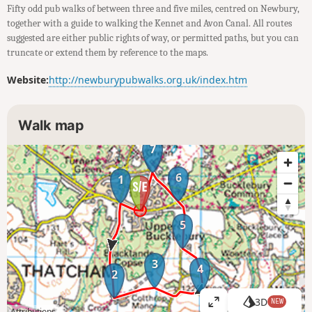
Fifty odd pub walks of between three and five miles, centred on Newbury,
together with a guide to walking the Kennet and Avon Canal. All routes
suggested are either public rights of way, or permitted paths, but you can
truncate or extend them by reference to the maps.
Website:
http://newburypubwalks.org.uk/index.htm
Walk map
7
6
1
5
3
4
2
3D
NEW
V
Attributions