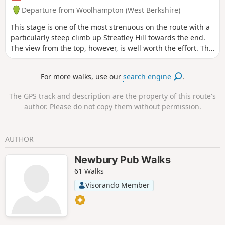
Departure from Woolhampton (West Berkshire)
This stage is one of the most strenuous on the route with a
particularly steep climb up Streatley Hill towards the end.
The view from the top, however, is well worth the effort. The
end of the section is quite demanding with a very steep pull
up the hill at Streatley. Along the way, you will be able to
For more walks, use our
search engine
.
enjoy : canal boats, country churchyard, wolves, how Tutts
Clump got its name, blue pools and watercress beds,
The GPS track and description are the property of this route's
bluebells, lambs, ancient earthworks, rare chalk and
author. Please do not copy them without permission.
downland with impressive views.
AUTHOR
Newbury Pub Walks
61 Walks
Visorando Member