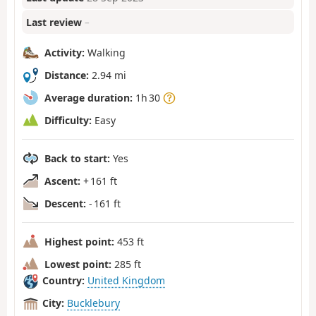
Last review
–
Activity:
Walking
Distance:
2.94 mi
Average duration:
1h 30
Difficulty:
Easy
Back to start:
Yes
Ascent:
+ 161 ft
Descent:
- 161 ft
Highest point:
453 ft
Lowest point:
285 ft
Country:
United Kingdom
City:
Bucklebury