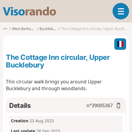
V
T
i
o
s
g
o
•••
West Berkshire
Bucklebury
The Cottage Inn circular, Upper Bucklebury
g
r
l
a
e
n
n
d
The Cottage Inn circular, Upper
a
o
v
Bucklebury
i
g
This circular walk brings you around Upper
a
Bucklebury and through woodlands.
t
i
o
Details
n°
39005367
n
Creation
23 Aug 2023
Last update
28 Sep 2023