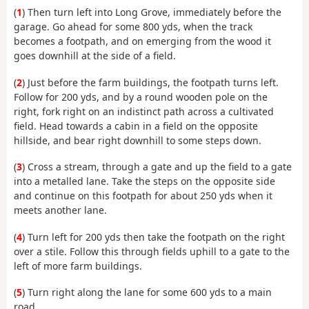
(
1
) Then turn left into Long Grove, immediately before the
garage. Go ahead for some 800 yds, when the track
becomes a footpath, and on emerging from the wood it
goes downhill at the side of a field.
(
2
) Just before the farm buildings, the footpath turns left.
Follow for 200 yds, and by a round wooden pole on the
right, fork right on an indistinct path across a cultivated
field. Head towards a cabin in a field on the opposite
hillside, and bear right downhill to some steps down.
(
3
) Cross a stream, through a gate and up the field to a gate
into a metalled lane. Take the steps on the opposite side
and continue on this footpath for about 250 yds when it
meets another lane.
(
4
) Turn left for 200 yds then take the footpath on the right
over a stile. Follow this through fields uphill to a gate to the
left of more farm buildings.
(
5
) Turn right along the lane for some 600 yds to a main
road.