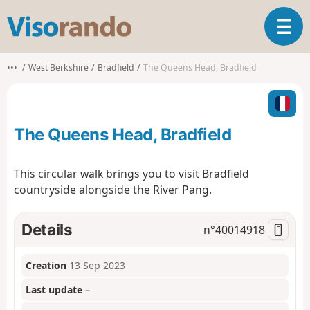
V
T
i
o
s
g
o
•••
West Berkshire
Bradfield
The Queens Head, Bradfield
g
r
l
a
e
n
n
d
The Queens Head, Bradfield
a
o
v
i
This circular walk brings you to visit Bradfield
g
countryside alongside the River Pang.
a
t
i
Details
n°
40014918
o
n
Creation
13 Sep 2023
Last update
–