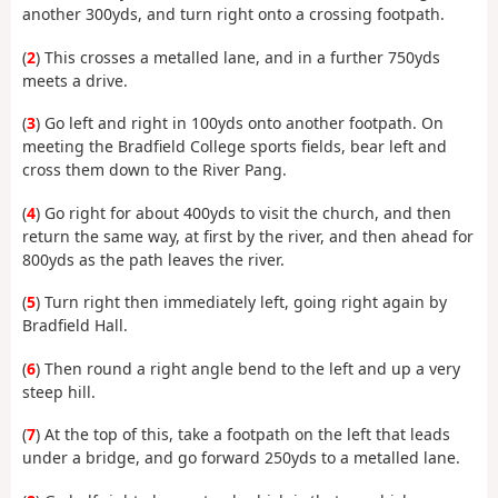
another 300yds, and turn right onto a crossing footpath.
(
2
) This crosses a metalled lane, and in a further 750yds
meets a drive.
(
3
) Go left and right in 100yds onto another footpath. On
meeting the Bradfield College sports fields, bear left and
cross them down to the River Pang.
(
4
) Go right for about 400yds to visit the church, and then
return the same way, at first by the river, and then ahead for
800yds as the path leaves the river.
(
5
) Turn right then immediately left, going right again by
Bradfield Hall.
(
6
) Then round a right angle bend to the left and up a very
steep hill.
(
7
) At the top of this, take a footpath on the left that leads
under a bridge, and go forward 250yds to a metalled lane.