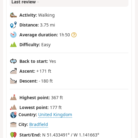
Last review
–
Activity:
Walking
Distance:
3.75 mi
Average duration:
1h 50
Difficulty:
Easy
Back to start:
Yes
Ascent:
+ 171 ft
Descent:
- 180 ft
Highest point:
367 ft
Lowest point:
177 ft
Country:
United Kingdom
City:
Bradfield
Start/End:
N 51.433491° / W 1.141663°