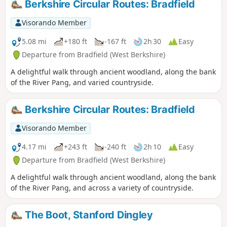
Berkshire Circular Routes: Bradfield
Visorando Member
5.08 mi
+180 ft
-167 ft
2h 30
Easy
Departure from Bradfield (West Berkshire)
A delightful walk through ancient woodland, along the bank
of the River Pang, and varied countryside.
Berkshire Circular Routes: Bradfield
Visorando Member
4.17 mi
+243 ft
-240 ft
2h 10
Easy
Departure from Bradfield (West Berkshire)
A delightful walk through ancient woodland, along the bank
of the River Pang, and across a variety of countryside.
The Boot, Stanford Dingley