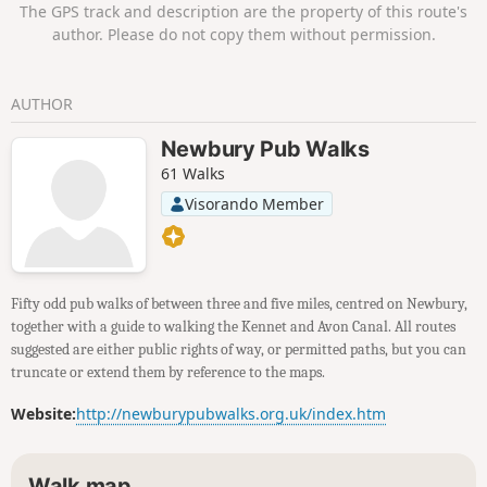
The GPS track and description are the property of this route's
author. Please do not copy them without permission.
AUTHOR
Newbury Pub Walks
61 Walks
Visorando Member
Fifty odd pub walks of between three and five miles, centred on Newbury,
together with a guide to walking the Kennet and Avon Canal. All routes
suggested are either public rights of way, or permitted paths, but you can
truncate or extend them by reference to the maps.
Website:
http://newburypubwalks.org.uk/index.htm
Walk map