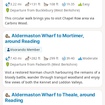
3.22 mi
+131 ft
-108 ft
1h 35
Easy
Departure from Bucklebury (West Berkshire)
This circular walk brings you to visit Chapel Row area via
Carbins Wood.
Aldermaston Wharf to Mortimer,
around Reading
Visorando Member
7.43 mi
+282 ft
-299 ft
3h 40
Moderate
Departure from Padworth (West Berkshire)
Visit a restored Norman church harbouring the remains of a
bloody battle, wander through tranquil woodland and enjoy
fine views of both the Kennet and Loddon Valleys.
Aldermaston Wharf to Theale, around
Reading