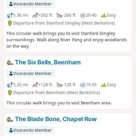
Visorando Member
5.36 mi
+262 ft
-266 ft
2h 40
Easy
Departure from Stanford Dingley (West Berkshire)
This circular walk brings you to visit Stanford Dingley
surroundings. Walk along River Pang and enjoy woodlands
on the way.
The Six Bells, Beenham
Visorando Member
3.20 mi
+128 ft
-128 ft
1h 35
Easy
Departure from Beenham (West Berkshire)
This circular walk brings you to visit Beenham area.
The Blade Bone, Chapel Row
Visorando Member