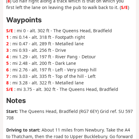
(
8
) Go half right along a track which is that on which you
first left the lane on leaving the pub to walk back to it. (
S/E
)
Waypoints
S/E
: mi 0 - alt. 302 ft - The Queens Head, Bradfield
1
: mi 0.14 - alt. 318 ft - Footpath right
2
: mi 0.47 - alt. 289 ft - Metalled lane
3
: mi 0.93 - alt. 256 ft - Drive
4
: mi 1.29 - alt. 197 ft - River Pang - Detour
5
: mi 2.48 - alt. 200 ft - Dark Lane
6
: mi 2.76 - alt. 197 ft - Left - Very steep hill
7
: mi 3.03 - alt. 335 ft - Top of the hill - Left
8
: mi 3.28 - alt. 322 ft - Metalled lane
S/E
: mi 3.75 - alt. 302 ft - The Queens Head, Bradfield
Notes
Start:
The Queens Head, Bradfield (RG7 6EY) Grid ref. SU 597
708
Driving to start:
About 11 miles from Newbury. Take the A4
to Thatcham, then the road to Upper Bucklebury. Go forward