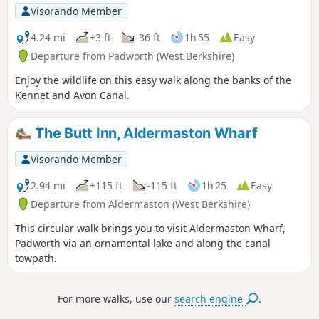
Visorando Member
4.24 mi
+3 ft
-36 ft
1h 55
Easy
Departure from Padworth (West Berkshire)
Enjoy the wildlife on this easy walk along the banks of the
Kennet and Avon Canal.
The Butt Inn, Aldermaston Wharf
Visorando Member
2.94 mi
+115 ft
-115 ft
1h 25
Easy
Departure from Aldermaston (West Berkshire)
This circular walk brings you to visit Aldermaston Wharf,
Padworth via an ornamental lake and along the canal
towpath.
For more walks, use our
search engine
.