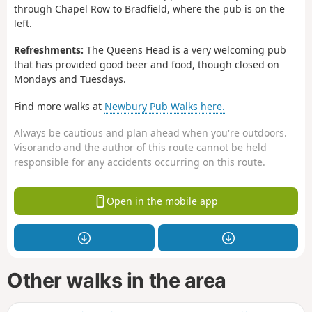
through Chapel Row to Bradfield, where the pub is on the
left.
Refreshments:
The Queens Head is a very welcoming pub
that has provided good beer and food, though closed on
Mondays and Tuesdays.
Find more walks at
Newbury Pub Walks here.
Always be cautious and plan ahead when you're outdoors.
Visorando and the author of this route cannot be held
responsible for any accidents occurring on this route.
Open in the mobile app
Other walks in the area