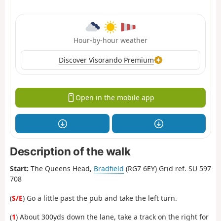
Hour-by-hour weather
Discover Visorando Premium
Open in the mobile app
Description of the walk
Start:
The Queens Head,
Bradfield
(RG7 6EY) Grid ref. SU 597
708
(
S/E
) Go a little past the pub and take the left turn.
(
1
) About 300yds down the lane, take a track on the right for