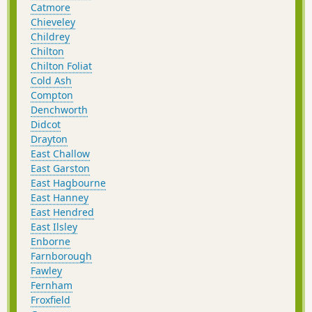
Catmore
Chieveley
Childrey
Chilton
Chilton Foliat
Cold Ash
Compton
Denchworth
Didcot
Drayton
East Challow
East Garston
East Hagbourne
East Hanney
East Hendred
East Ilsley
Enborne
Farnborough
Fawley
Fernham
Froxfield