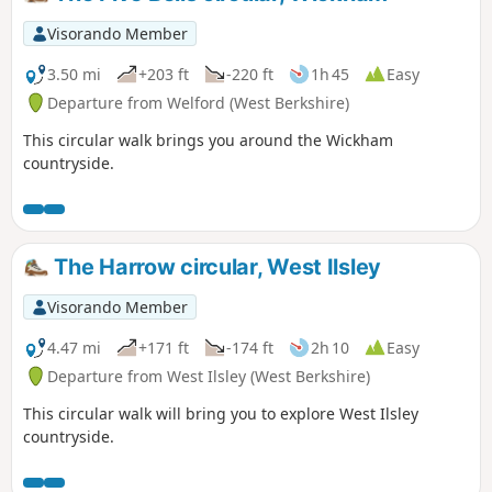
Visorando Member
3.50 mi
+203 ft
-220 ft
1h 45
Easy
Departure from Welford (West Berkshire)
This circular walk brings you around the Wickham
countryside.
The Harrow circular, West Ilsley
Visorando Member
4.47 mi
+171 ft
-174 ft
2h 10
Easy
Departure from West Ilsley (West Berkshire)
This circular walk will bring you to explore West Ilsley
countryside.