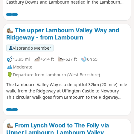
Eastbury Downs and Lambourn nestled in the Lambourn
Valley, the pretty little village of Eastbury, which has many
buildings of historic interest and the Lambourn River, a
seasonal chalk stream. This walk goes up (and down)
several hills and can be slippery underfoot after rain.
The upper Lambourn Valley Way and
Ridgeway - from Lambourn
Visorando Member
13.95 mi
+614 ft
-627 ft
6h 55
Moderate
Departure from Lambourn (West Berkshire)
The Lambourn Valley Way is a delightful 32km (20 mile) mile
walk, from the Ridgeway at Uffington Castle to Newbury.
This circular walk goes from Lambourn to the Ridgeway
past Ashdown House, along the Ridgeway past the ancient
monuments of Wayland's Smithy and Uffington Castle, and
returns to Lambourn along the Lambourn Valley Way. The
route "The Lambourn Valley Way, from Lambourn to
From Lynch Wood to The Folly via
Newbury (with shorter options)" describes the continuation
Upper Lambourn, Lambourn Valley