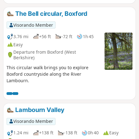
The Bell circular, Boxford
Visorando Member
3.76 mi
+56 ft
-72 ft
1h 45
Easy
Departure from Boxford (West
Berkshire)
This circular walk brings you to explore
Boxford countryside along the River
Lambourn.
Lambourn Valley
Visorando Member
1.24 mi
+138 ft
-138 ft
0h 40
Easy