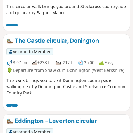
This circular walk brings you around Stockcross countryside
and go nearby Bagnor Manor.
The Castle circular, Donington
Visorando Member
3.97 mi
+233 ft
-217 ft
2h 00
Easy
Departure from Shaw cum Donnington (West Berkshire)
This walk brings you to visit Donnington countryside
walking nearby Donnington Castle and Snelsmore Common
Country Park.
Eddington - Leverton circular
Visorando Member