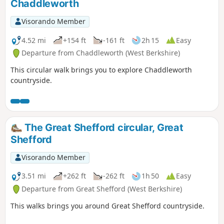
Chaddleworth
Visorando Member
4.52 mi
+154 ft
-161 ft
2h 15
Easy
Departure from Chaddleworth (West Berkshire)
This circular walk brings you to explore Chaddleworth
countryside.
The Great Shefford circular, Great
Shefford
Visorando Member
3.51 mi
+262 ft
-262 ft
1h 50
Easy
Departure from Great Shefford (West Berkshire)
This walks brings you around Great Shefford countryside.