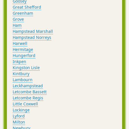
Goosey
Great Shefford
Greenham
Grove
Ham
Hampstead Marshall
Hampstead Norreys
Harwell
Hermitage
Hungerford
Inkpen
Kingston Lisle
Kintbury
Lambourn
Leckhampstead
Letcombe Bassett
Letcombe Regis
Little Coxwell
Lockinge
Lyford
Milton
Newbury