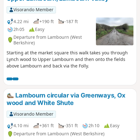
of this walk to Newbury.
Visorando Member
4.22 mi
+190 ft
-187 ft
2h 05
Easy
Departure from Lambourn (West
Berkshire)
Starting at the market square this walk takes you through
Lynch wood to Upper Lambourn and then onto the fields
above Lambourn and back via the Folly.
Lambourn circular via Greenways, Ox
wood and White Shute
Visorando Member
4.10 mi
+361 ft
-351 ft
2h 10
Easy
Departure from Lambourn (West Berkshire)