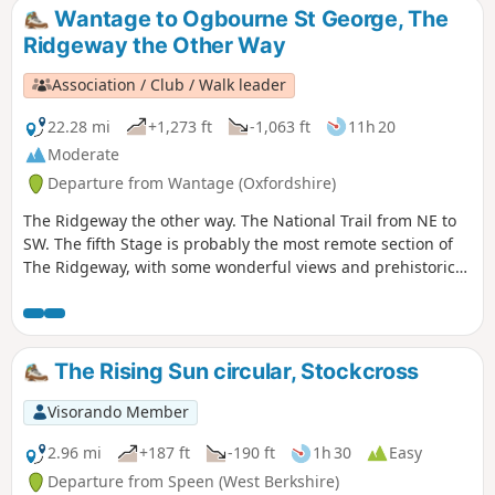
Wantage to Ogbourne St George, The
Ridgeway the Other Way
Association / Club / Walk leader
22.28 mi
+1,273 ft
-1,063 ft
11h 20
Moderate
Departure from Wantage (Oxfordshire)
The Ridgeway the other way. The National Trail from NE to
SW. The fifth Stage is probably the most remote section of
The Ridgeway, with some wonderful views and prehistoric
monuments to enjoy.
The Rising Sun circular, Stockcross
Visorando Member
2.96 mi
+187 ft
-190 ft
1h 30
Easy
Departure from Speen (West Berkshire)