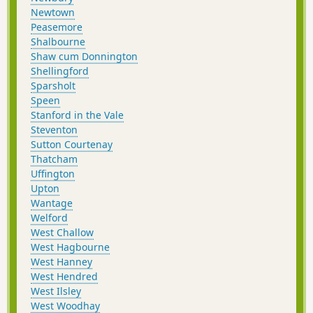
Newtown
Peasemore
Shalbourne
Shaw cum Donnington
Shellingford
Sparsholt
Speen
Stanford in the Vale
Steventon
Sutton Courtenay
Thatcham
Uffington
Upton
Wantage
Welford
West Challow
West Hagbourne
West Hanney
West Hendred
West Ilsley
West Woodhay