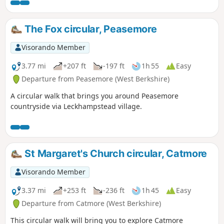
The Fox circular, Peasemore
Visorando Member
3.77 mi
+207 ft
-197 ft
1h 55
Easy
Departure from Peasemore (West Berkshire)
A circular walk that brings you around Peasemore
countryside via Leckhampstead village.
St Margaret's Church circular, Catmore
Visorando Member
3.37 mi
+253 ft
-236 ft
1h 45
Easy
Departure from Catmore (West Berkshire)
This circular walk will bring you to explore Catmore