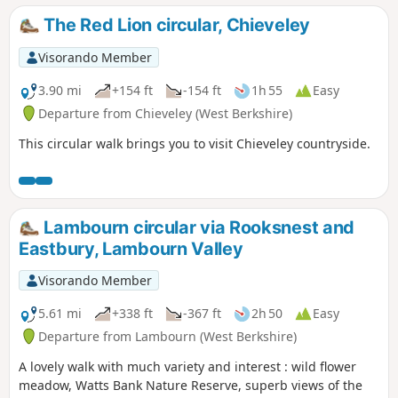
Railway.
The Red Lion circular, Chieveley
Visorando Member
3.90 mi
+154 ft
-154 ft
1h 55
Easy
Departure from Chieveley (West Berkshire)
This circular walk brings you to visit Chieveley countryside.
Lambourn circular via Rooksnest and
Eastbury, Lambourn Valley
Visorando Member
5.61 mi
+338 ft
-367 ft
2h 50
Easy
Departure from Lambourn (West Berkshire)
A lovely walk with much variety and interest : wild flower
meadow, Watts Bank Nature Reserve, superb views of the