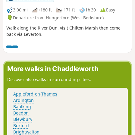
3.00 mi
+180 ft
-171 ft
1h 30
Easy
Departure from Hungerford (West Berkshire)
Walk along the River Dun, visit Chilton Marsh then come
back via Leverton.
More walks in Chaddleworth
Discover also walks in surrounding cities:
Appleford-on-Thames
Ardington
Baulking
Beedon
Blewbury
Boxford
Brightwalton