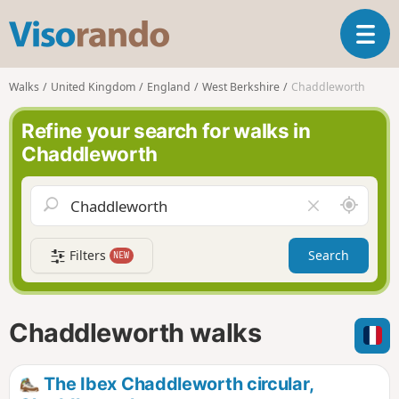
V
T
i
o
s
g
o
Walks
United Kingdom
England
West Berkshire
Chaddleworth
g
r
l
a
Refine your search for walks in
e
n
Chaddleworth
n
d
a
o
v
A
C
i
r
l
g
o
e
a
Filters
Search
NEW
u
a
t
n
r
i
d
f
o
m
i
n
Chaddleworth walks
e
e
l
d
The Ibex Chaddleworth circular,