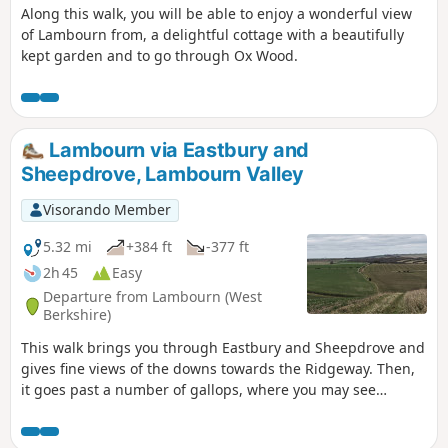
Along this walk, you will be able to enjoy a wonderful view
of Lambourn from, a delightful cottage with a beautifully
kept garden and to go through Ox Wood.
Lambourn via Eastbury and
Sheepdrove, Lambourn Valley
Visorando Member
5.32 mi
+384 ft
-377 ft
2h 45
Easy
Departure from Lambourn (West
Berkshire)
This walk brings you through Eastbury and Sheepdrove and
gives fine views of the downs towards the Ridgeway. Then,
it goes past a number of gallops, where you may see
racehorses exercising.