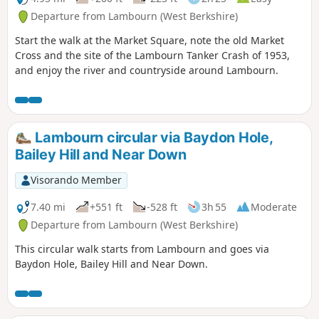
Departure from Lambourn (West Berkshire)
Start the walk at the Market Square, note the old Market
Cross and the site of the Lambourn Tanker Crash of 1953,
and enjoy the river and countryside around Lambourn.
Lambourn circular via Baydon Hole,
Bailey Hill and Near Down
Visorando Member
7.40 mi
+551 ft
-528 ft
3h 55
Moderate
Departure from Lambourn (West Berkshire)
This circular walk starts from Lambourn and goes via
Baydon Hole, Bailey Hill and Near Down.