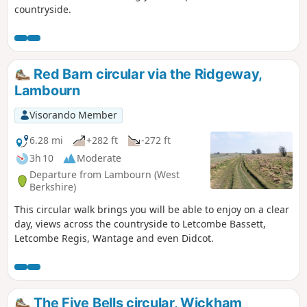
countryside.
Red Barn circular via the Ridgeway,
Lambourn
Visorando Member
6.28 mi
+282 ft
-272 ft
3h 10
Moderate
Departure from Lambourn (West
Berkshire)
This circular walk brings you will be able to enjoy on a clear
day, views across the countryside to Letcombe Bassett,
Letcombe Regis, Wantage and even Didcot.
The Five Bells circular, Wickham