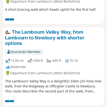
Departure from Lambourn (West Berkshire)
A short bracing walk which heads uphill for the first half.
The Lambourn Valley Way, from
Lambourn to Newbury with shorter
options
Visorando Member
15.09 mi
+299 ft
-449 ft
7h 10
Moderate
Departure from Lambourn (West Berkshire)
The Lambourn Valley Way is a delightful 32km (20 mile) mile
walk, from the Ridgeway at Uffington Castle to Newbury.
This route describes the second part of this walk, from
Lambourn to Newbury, including an optional visit to
Donnington Castle. It mostly follows the bank of the River
Lambourn or the route of the dismantled Lambourn Valley