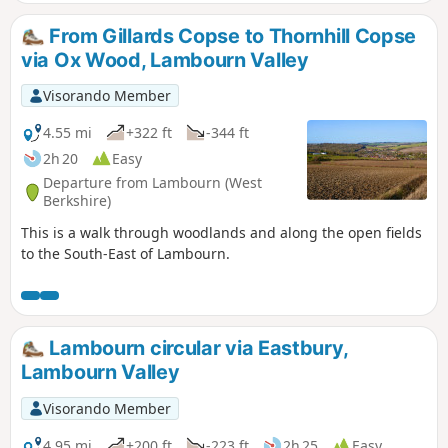
From Gillards Copse to Thornhill Copse
via Ox Wood, Lambourn Valley
Visorando Member
4.55 mi
+322 ft
-344 ft
2h 20
Easy
Departure from Lambourn (West
Berkshire)
This is a walk through woodlands and along the open fields
to the South-East of Lambourn.
Lambourn circular via Eastbury,
Lambourn Valley
Visorando Member
4.95 mi
+200 ft
-223 ft
2h 25
Easy