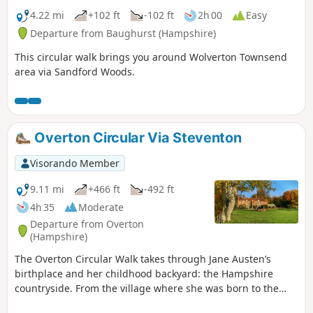
4.22 mi
+102 ft
-102 ft
2h 00
Easy
Departure from Baughurst (Hampshire)
This circular walk brings you around Wolverton Townsend
area via Sandford Woods.
Overton Circular Via Steventon
Visorando Member
9.11 mi
+466 ft
-492 ft
4h 35
Moderate
Departure from Overton
(Hampshire)
The Overton Circular Walk takes through Jane Austen’s
birthplace and her childhood backyard: the Hampshire
countryside. From the village where she was born to the
house where she met her first love passing by the church