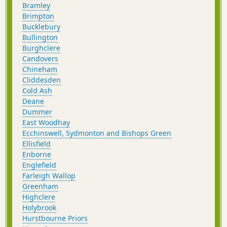
Bramley
Brimpton
Bucklebury
Bullington
Burghclere
Candovers
Chineham
Cliddesden
Cold Ash
Deane
Dummer
East Woodhay
Ecchinswell, Sydmonton and Bishops Green
Ellisfield
Enborne
Englefield
Farleigh Wallop
Greenham
Highclere
Holybrook
Hurstbourne Priors