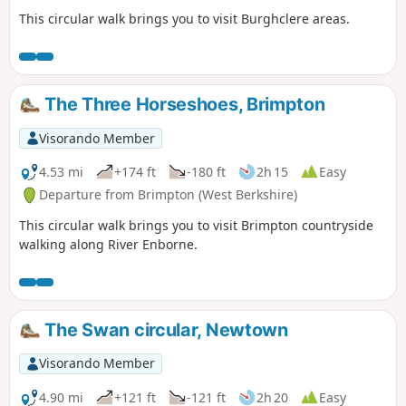
This circular walk brings you to visit Burghclere areas.
The Three Horseshoes, Brimpton
Visorando Member
4.53 mi
+174 ft
-180 ft
2h 15
Easy
Departure from Brimpton (West Berkshire)
This circular walk brings you to visit Brimpton countryside
walking along River Enborne.
The Swan circular, Newtown
Visorando Member
4.90 mi
+121 ft
-121 ft
2h 20
Easy