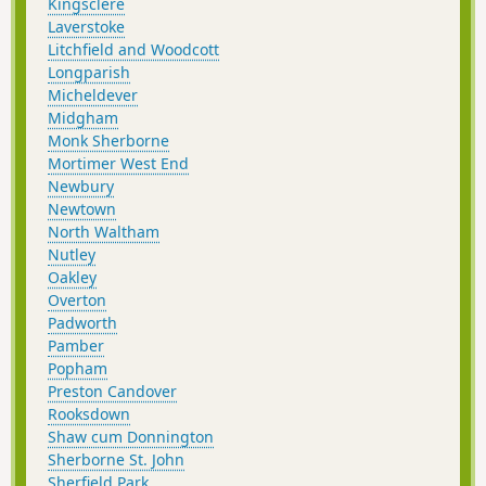
Kingsclere
Laverstoke
Litchfield and Woodcott
Longparish
Micheldever
Midgham
Monk Sherborne
Mortimer West End
Newbury
Newtown
North Waltham
Nutley
Oakley
Overton
Padworth
Pamber
Popham
Preston Candover
Rooksdown
Shaw cum Donnington
Sherborne St. John
Sherfield Park