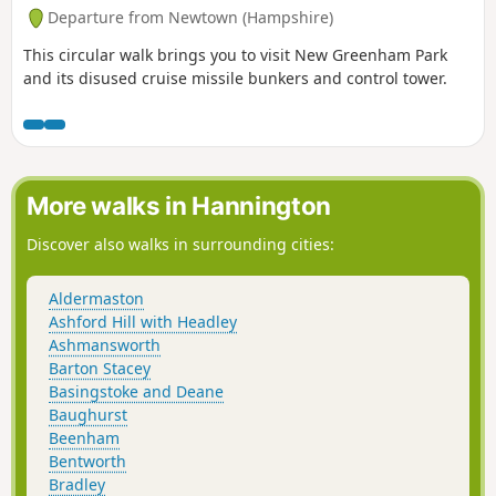
Departure from Newtown (Hampshire)
This circular walk brings you to visit New Greenham Park
and its disused cruise missile bunkers and control tower.
More walks in Hannington
Discover also walks in surrounding cities:
Aldermaston
Ashford Hill with Headley
Ashmansworth
Barton Stacey
Basingstoke and Deane
Baughurst
Beenham
Bentworth
Bradley