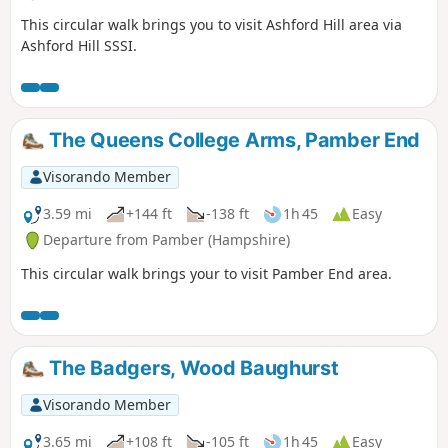
This circular walk brings you to visit Ashford Hill area via
Ashford Hill SSSI.
The Queens College Arms, Pamber End
Visorando Member
3.59 mi
+144 ft
-138 ft
1h 45
Easy
Departure from Pamber (Hampshire)
This circular walk brings your to visit Pamber End area.
The Badgers, Wood Baughurst
Visorando Member
3.65 mi
+108 ft
-105 ft
1h 45
Easy