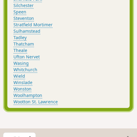
Silchester
Speen
Steventon
Stratfield Mortimer
Sulhamstead
Tadley
Thatcham
Theale
Ufton Nervet
Wasing
Whitchurch
Wield
Winslade
Wonston
Woolhampton
Wootton St. Lawrence
S