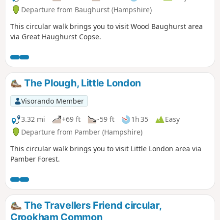
Departure from Baughurst (Hampshire)
This circular walk brings you to visit Wood Baughurst area
via Great Haughurst Copse.
The Plough, Little London
Visorando Member
3.32 mi
+69 ft
-59 ft
1h 35
Easy
Departure from Pamber (Hampshire)
This circular walk brings you to visit Little London area via
Pamber Forest.
The Travellers Friend circular,
Crookham Common