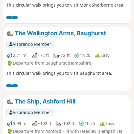
This circular walk brings you to visit Monk Sherborne area.
The Wellington Arms, Baughurst
Visorando Member
2.71 mi
+72 ft
-72 ft
1h 20
Easy
Departure from Baughurst (Hampshire)
This circular walk brings you to visit Baughurst area.
The Ship, Ashford Hill
Visorando Member
3.99 mi
+102 ft
-102 ft
1h 55
Easy
Departure from Ashford Hill with Headley (Hampshire)