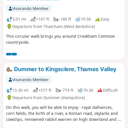
Visorando Member
3.01 mi
+167 ft
-180 ft
1h 30
Easy
Departure from Thatcham (West Berkshire)
This circular walk brings you around Crookham Common
countryside.
Dummer to Kingsclere, Thames Valley
Visorando Member
15.30 mi
+577 ft
-774 ft
7h 30
Difficult
Departure from Dummer (Hampshire)
On this walk, you will be able to enjoy : royal dalliances,
corn fields, the birth of a river, a Roman road, skylarks and
cowslips, renowned rabbit warren on high downland and a
racehorse country. This part of the route follows the