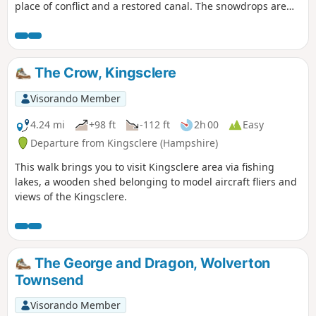
place of conflict and a restored canal. The snowdrops are
lovely on this walk during February.
The Crow, Kingsclere
Visorando Member
4.24 mi
+98 ft
-112 ft
2h 00
Easy
Departure from Kingsclere (Hampshire)
This walk brings you to visit Kingsclere area via fishing
lakes, a wooden shed belonging to model aircraft fliers and
views of the Kingsclere.
The George and Dragon, Wolverton
Townsend
Visorando Member