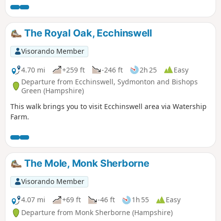
The Royal Oak, Ecchinswell
Visorando Member
4.70 mi
+259 ft
-246 ft
2h 25
Easy
Departure from Ecchinswell, Sydmonton and Bishops
Green (Hampshire)
This walk brings you to visit Ecchinswell area via Watership
Farm.
The Mole, Monk Sherborne
Visorando Member
4.07 mi
+69 ft
-46 ft
1h 55
Easy
Departure from Monk Sherborne (Hampshire)