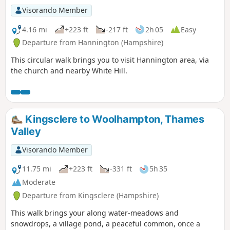
Visorando Member
4.16 mi
+223 ft
-217 ft
2h 05
Easy
Departure from Hannington (Hampshire)
This circular walk brings you to visit Hannington area, via
the church and nearby White Hill.
Kingsclere to Woolhampton, Thames
Valley
Visorando Member
11.75 mi
+223 ft
-331 ft
5h 35
Moderate
Departure from Kingsclere (Hampshire)
This walk brings your along water-meadows and
snowdrops, a village pond, a peaceful common, once a