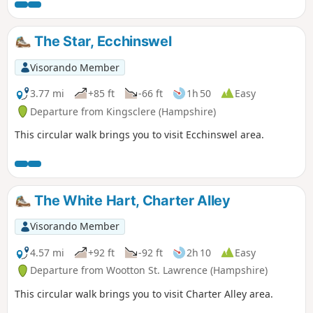
where her father was the rector, this walk takes you back in
time!
The Star, Ecchinswel
Visorando Member
3.77 mi
+85 ft
-66 ft
1h 50
Easy
Departure from Kingsclere (Hampshire)
This circular walk brings you to visit Ecchinswel area.
The White Hart, Charter Alley
Visorando Member
4.57 mi
+92 ft
-92 ft
2h 10
Easy
Departure from Wootton St. Lawrence (Hampshire)
This circular walk brings you to visit Charter Alley area.