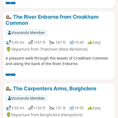
Wayfarer's Walk
The River Enborne from Crookham
Common
Visorando Member
3.45 mi
+167 ft
-167 ft
1h 45
Easy
Departure from Thatcham (West Berkshire)
A pleasant walk through the woods of Crookham Common
and along the bank of the River Enborne.
The Carpenters Arms, Burghclere
Visorando Member
3.93 mi
+135 ft
-131 ft
1h 55
Easy
Departure from Burghclere (Hampshire)