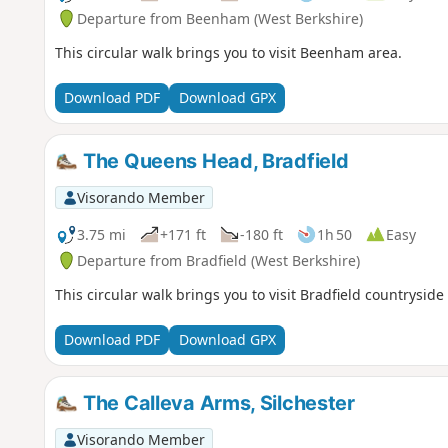
Departure from Beenham (West Berkshire)
This circular walk brings you to visit Beenham area.
Download PDF
Download GPX
The Queens Head, Bradfield
Visorando Member
3.75 mi
+171 ft
-180 ft
1h 50
Easy
Departure from Bradfield (West Berkshire)
This circular walk brings you to visit Bradfield countrysid
Download PDF
Download GPX
The Calleva Arms, Silchester
Visorando Member