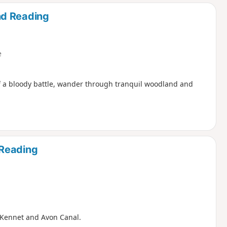
d
nd Reading
e
f a bloody battle, wander through tranquil woodland and
 Reading
e Kennet and Avon Canal.