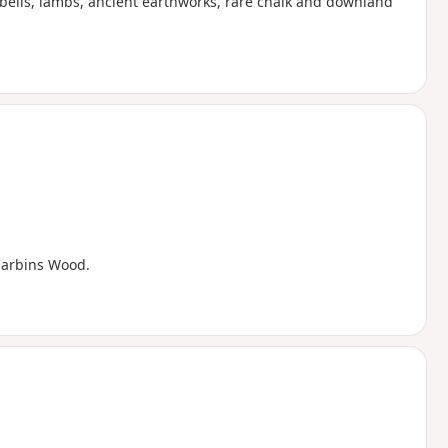
bells, lambs, ancient earthworks, rare chalk and downland
 Carbins Wood.