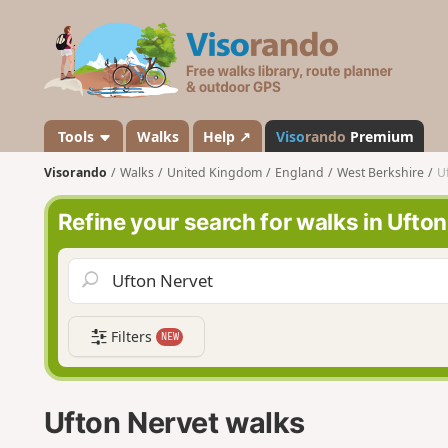
V
i
s
o
r
a
Tools
Walks
Help ↗
Viso
rando
Premium
n
Visorando
Walks
United Kingdom
England
West Berkshire
U
d
o
Refine your search for walks in Ufto
Filters
NEW
Ufton Nervet walks