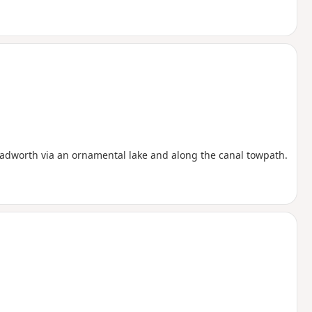
 Padworth via an ornamental lake and along the canal towpath.