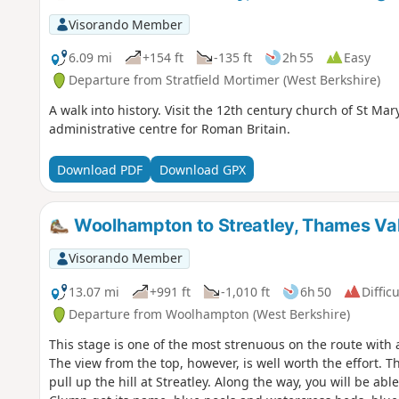
Visorando Member
6.09 mi
+154 ft
-135 ft
2h 55
Easy
Departure from Stratfield Mortimer (West Berkshire)
A walk into history. Visit the 12th century church of St Ma
administrative centre for Roman Britain.
Download PDF
Download GPX
Woolhampton to Streatley, Thames Val
Visorando Member
13.07 mi
+991 ft
-1,010 ft
6h 50
Difficu
Departure from Woolhampton (West Berkshire)
This stage is one of the most strenuous on the route with a
The view from the top, however, is well worth the effort. 
pull up the hill at Streatley. Along the way, you will be ab