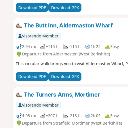
Download PDF
Download GPX
The Butt Inn, Aldermaston Wharf
Visorando Member
2.94 mi
+115 ft
-115 ft
1h 25
Easy
Departure from Aldermaston (West Berkshire)
This circular walk brings you to visit Aldermaston Wharf,
Download PDF
Download GPX
The Turners Arms, Mortimer
Visorando Member
4.08 mi
+207 ft
-213 ft
2h 05
Easy
Departure from Stratfield Mortimer (West Berkshire)