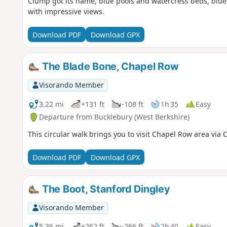
Clump got its name, blue pools and watercress beds, blue
with impressive views.
Download PDF
Download GPX
The Blade Bone, Chapel Row
Visorando Member
3.22 mi
+131 ft
-108 ft
1h 35
Easy
Departure from Bucklebury (West Berkshire)
This circular walk brings you to visit Chapel Row area via
Download PDF
Download GPX
The Boot, Stanford Dingley
Visorando Member
5.36 mi
+262 ft
-266 ft
2h 40
Easy