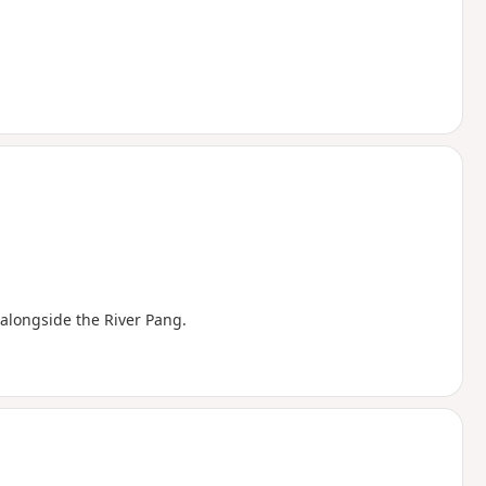
e alongside the River Pang.