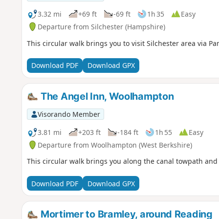
3.32 mi
+69 ft
-69 ft
1h 35
Easy
Departure from Silchester (Hampshire)
This circular walk brings you to visit Silchester area via P
Download PDF
Download GPX
The Angel Inn, Woolhampton
Visorando Member
3.81 mi
+203 ft
-184 ft
1h 55
Easy
Departure from Woolhampton (West Berkshire)
This circular walk brings you along the canal towpath and
Download PDF
Download GPX
Mortimer to Bramley, around Reading