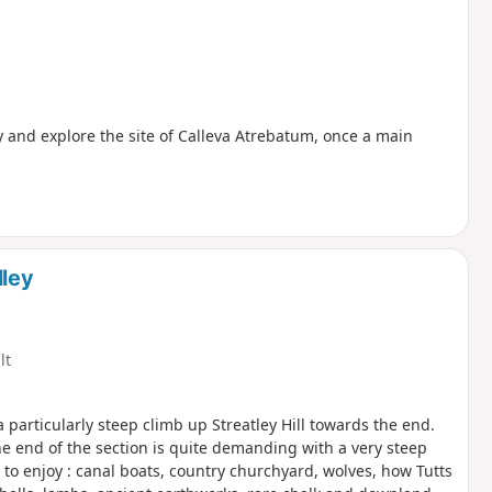
ry and explore the site of Calleva Atrebatum, once a main
ley
lt
 particularly steep climb up Streatley Hill towards the end.
The end of the section is quite demanding with a very steep
le to enjoy : canal boats, country churchyard, wolves, how Tutts