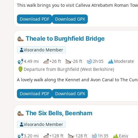
This walk brings you to visit Calleva Atrebatvm Roman T
Download PDF
Download GPX
Theale to Burghfield Bridge
Visorando Member
4.49 mi
+26 ft
-26 ft
2h 05
Moderate
Departure from Burghfield (West Berkshire)
A lovely walk along the Kennet and Avon Canal to The Cu
Download PDF
Download GPX
The Six Bells, Beenham
Visorando Member
3.20 mi
+128 ft
-128 ft
1h 35
Easy