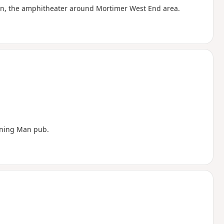
own, the amphitheater around Mortimer West End area.
nning Man pub.