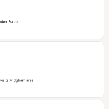
amber Forest.
 visits Midgham area.