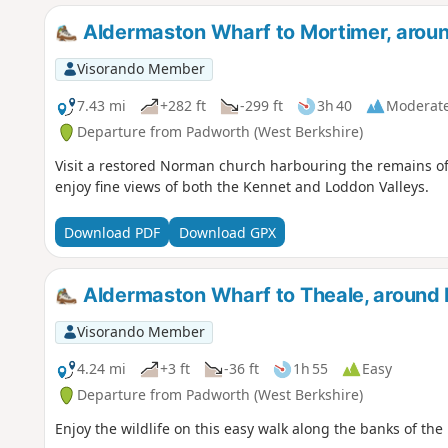
Aldermaston Wharf to Mortimer, arou
Visorando Member
7.43 mi
+282 ft
-299 ft
3h 40
Moderat
Departure from Padworth (West Berkshire)
Visit a restored Norman church harbouring the remains o
enjoy fine views of both the Kennet and Loddon Valleys.
Download PDF
Download GPX
Aldermaston Wharf to Theale, around
Visorando Member
4.24 mi
+3 ft
-36 ft
1h 55
Easy
Departure from Padworth (West Berkshire)
Enjoy the wildlife on this easy walk along the banks of th