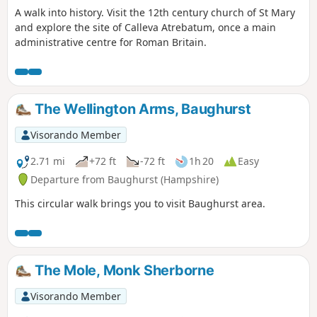
A walk into history. Visit the 12th century church of St Mary
and explore the site of Calleva Atrebatum, once a main
administrative centre for Roman Britain.
The Wellington Arms, Baughurst
Visorando Member
2.71 mi
+72 ft
-72 ft
1h 20
Easy
Departure from Baughurst (Hampshire)
This circular walk brings you to visit Baughurst area.
The Mole, Monk Sherborne
Visorando Member