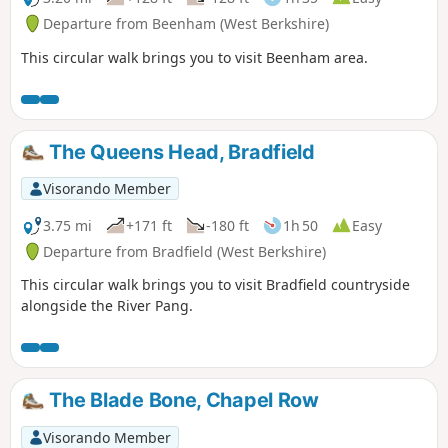
Departure from Beenham (West Berkshire)
This circular walk brings you to visit Beenham area.
The Queens Head, Bradfield
Visorando Member
3.75 mi
+171 ft
-180 ft
1h 50
Easy
Departure from Bradfield (West Berkshire)
This circular walk brings you to visit Bradfield countryside
alongside the River Pang.
The Blade Bone, Chapel Row
Visorando Member