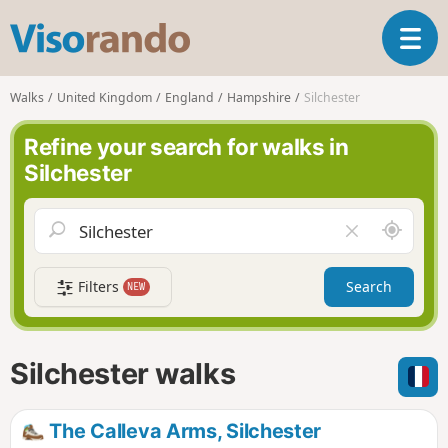
V
T
i
o
s
g
o
Walks
United Kingdom
England
Hampshire
Silchester
g
r
l
a
Refine your search for walks in
e
n
Silchester
n
d
a
o
v
A
C
i
r
l
g
o
e
a
Filters
Search
NEW
u
a
t
n
r
i
d
f
o
m
i
n
Silchester walks
e
e
l
d
The Calleva Arms, Silchester