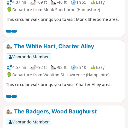
4.07 mi
+69 ft
-46 ft
1h 55
Easy
Departure from Monk Sherborne (Hampshire)
This circular walk brings you to visit Monk Sherborne area.
The White Hart, Charter Alley
Visorando Member
4.57 mi
+92 ft
-92 ft
2h 10
Easy
Departure from Wootton St. Lawrence (Hampshire)
This circular walk brings you to visit Charter Alley area.
The Badgers, Wood Baughurst
Visorando Member