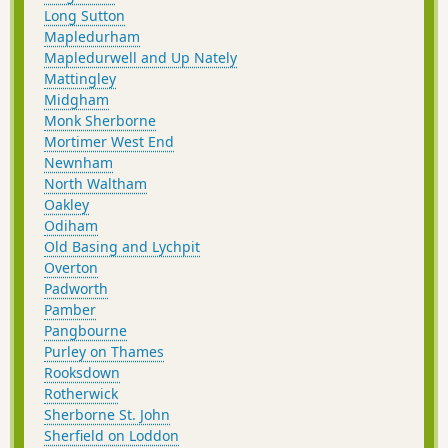
Long Sutton
Mapledurham
Mapledurwell and Up Nately
Mattingley
Midgham
Monk Sherborne
Mortimer West End
Newnham
North Waltham
Oakley
Odiham
Old Basing and Lychpit
Overton
Padworth
Pamber
Pangbourne
Purley on Thames
Rooksdown
Rotherwick
Sherborne St. John
Sherfield on Loddon