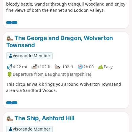
bloody battle, wander through tranquil woodland and enjoy
fine views of both the Kennet and Loddon Valleys.
The George and Dragon, Wolverton
Townsend
Visorando Member
4.22 mi
+102 ft
-102 ft
2h 00
Easy
Departure from Baughurst (Hampshire)
This circular walk brings you around Wolverton Townsend
area via Sandford Woods.
The Ship, Ashford Hill
Visorando Member