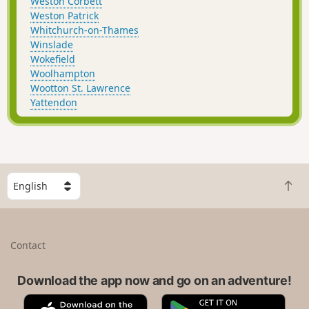
Weston Corbett
Weston Patrick
Whitchurch-on-Thames
Winslade
Wokefield
Woolhampton
Wootton St. Lawrence
Yattendon
S
B
e
a
l
c
e
k
c
Contact
t
t
o
a
t
Download the app now and go on an adventure!
c
o
o
A
G
p