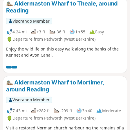
Aldermaston Wharf to Theale, around
Reading
Visorando Member
4.24 mi
+3 ft
-36 ft
1h 55
Easy
Departure from Padworth (West Berkshire)
Enjoy the wildlife on this easy walk along the banks of the
Kennet and Avon Canal.
Aldermaston Wharf to Mortimer,
around Reading
Visorando Member
7.43 mi
+282 ft
-299 ft
3h 40
Moderate
Departure from Padworth (West Berkshire)
Visit a restored Norman church harbouring the remains of a