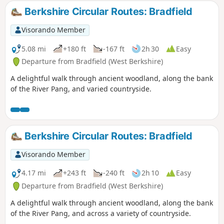
Berkshire Circular Routes: Bradfield
Visorando Member
5.08 mi
+180 ft
-167 ft
2h 30
Easy
Departure from Bradfield (West Berkshire)
A delightful walk through ancient woodland, along the bank
of the River Pang, and varied countryside.
Berkshire Circular Routes: Bradfield
Visorando Member
4.17 mi
+243 ft
-240 ft
2h 10
Easy
Departure from Bradfield (West Berkshire)
A delightful walk through ancient woodland, along the bank
of the River Pang, and across a variety of countryside.