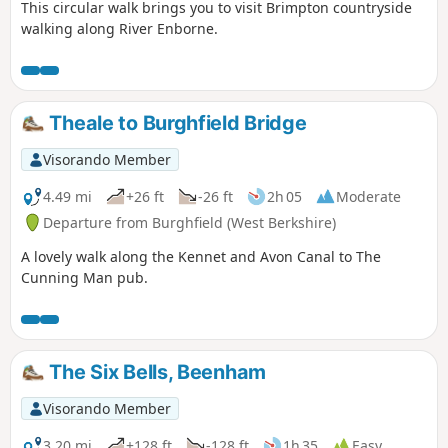
This circular walk brings you to visit Brimpton countryside
walking along River Enborne.
Theale to Burghfield Bridge
Visorando Member
4.49 mi
+26 ft
-26 ft
2h 05
Moderate
Departure from Burghfield (West Berkshire)
A lovely walk along the Kennet and Avon Canal to The
Cunning Man pub.
The Six Bells, Beenham
Visorando Member
3.20 mi
+128 ft
-128 ft
1h 35
Easy