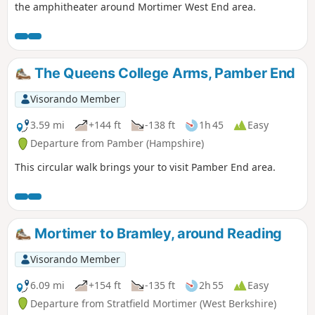
the amphitheater around Mortimer West End area.
The Queens College Arms, Pamber End
Visorando Member
3.59 mi
+144 ft
-138 ft
1h 45
Easy
Departure from Pamber (Hampshire)
This circular walk brings your to visit Pamber End area.
Mortimer to Bramley, around Reading
Visorando Member
6.09 mi
+154 ft
-135 ft
2h 55
Easy
Departure from Stratfield Mortimer (West Berkshire)