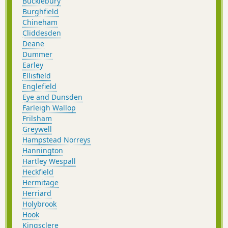
Bucklebury
Burghfield
Chineham
Cliddesden
Deane
Dummer
Earley
Ellisfield
Englefield
Eye and Dunsden
Farleigh Wallop
Frilsham
Greywell
Hampstead Norreys
Hannington
Hartley Wespall
Heckfield
Hermitage
Herriard
Holybrook
Hook
Kingsclere