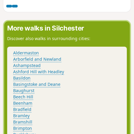
More walks in Silchester
Discover also walks in surrounding cities:
Aldermaston
Arborfield and Newland
Ashampstead
Ashford Hill with Headley
Basildon
Basingstoke and Deane
Baughurst
Beech Hill
Beenham
Bradfield
Bramley
Bramshill
Brimpton