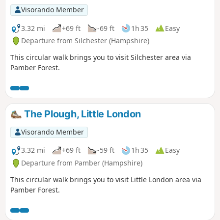
Visorando Member
3.32 mi
+69 ft
-69 ft
1h 35
Easy
Departure from Silchester (Hampshire)
This circular walk brings you to visit Silchester area via
Pamber Forest.
The Plough, Little London
Visorando Member
3.32 mi
+69 ft
-59 ft
1h 35
Easy
Departure from Pamber (Hampshire)
This circular walk brings you to visit Little London area via
Pamber Forest.