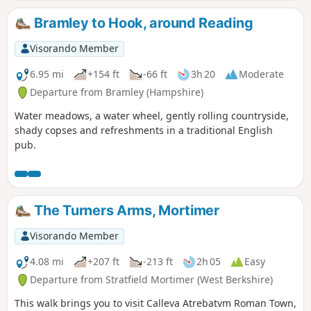
Bramley to Hook, around Reading
Visorando Member
6.95 mi
+154 ft
-66 ft
3h 20
Moderate
Departure from Bramley (Hampshire)
Water meadows, a water wheel, gently rolling countryside,
shady copses and refreshments in a traditional English
pub.
The Turners Arms, Mortimer
Visorando Member
4.08 mi
+207 ft
-213 ft
2h 05
Easy
Departure from Stratfield Mortimer (West Berkshire)
This walk brings you to visit Calleva Atrebatvm Roman Town,