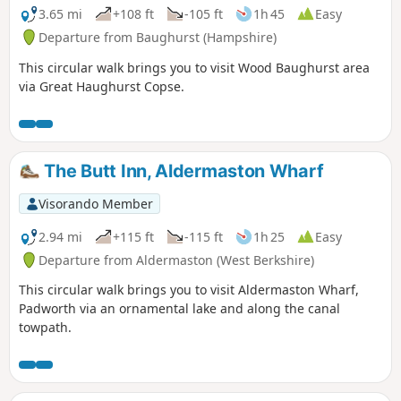
3.65 mi
+108 ft
-105 ft
1h 45
Easy
Departure from Baughurst (Hampshire)
This circular walk brings you to visit Wood Baughurst area
via Great Haughurst Copse.
The Butt Inn, Aldermaston Wharf
Visorando Member
2.94 mi
+115 ft
-115 ft
1h 25
Easy
Departure from Aldermaston (West Berkshire)
This circular walk brings you to visit Aldermaston Wharf,
Padworth via an ornamental lake and along the canal
towpath.