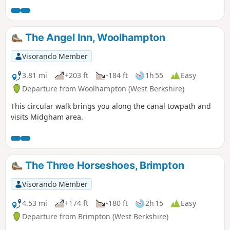
up the hill at Streatley. Along the way, you will be able to
enjoy : canal boats, country churchyard, wolves, how Tutts
Clump got its name, blue pools and watercress beds,
The Angel Inn, Woolhampton
bluebells, lambs, ancient earthworks, rare chalk and
downland with impressive views.
Visorando Member
3.81 mi
+203 ft
-184 ft
1h 55
Easy
Departure from Woolhampton (West Berkshire)
This circular walk brings you along the canal towpath and
visits Midgham area.
The Three Horseshoes, Brimpton
Visorando Member
4.53 mi
+174 ft
-180 ft
2h 15
Easy
Departure from Brimpton (West Berkshire)