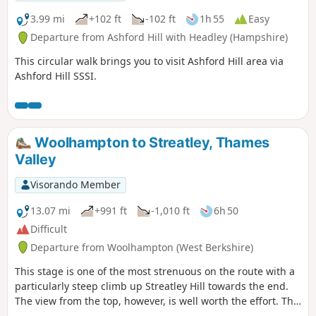
3.99 mi
+102 ft
-102 ft
1h 55
Easy
Departure from Ashford Hill with Headley (Hampshire)
This circular walk brings you to visit Ashford Hill area via
Ashford Hill SSSI.
Woolhampton to Streatley, Thames
Valley
Visorando Member
13.07 mi
+991 ft
-1,010 ft
6h 50
Difficult
Departure from Woolhampton (West Berkshire)
This stage is one of the most strenuous on the route with a
particularly steep climb up Streatley Hill towards the end.
The view from the top, however, is well worth the effort. The
end of the section is quite demanding with a very steep pull