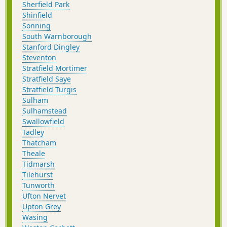
Sherfield Park
Shinfield
Sonning
South Warnborough
Stanford Dingley
Steventon
Stratfield Mortimer
Stratfield Saye
Stratfield Turgis
Sulham
Sulhamstead
Swallowfield
Tadley
Thatcham
Theale
Tidmarsh
Tilehurst
Tunworth
Ufton Nervet
Upton Grey
Wasing