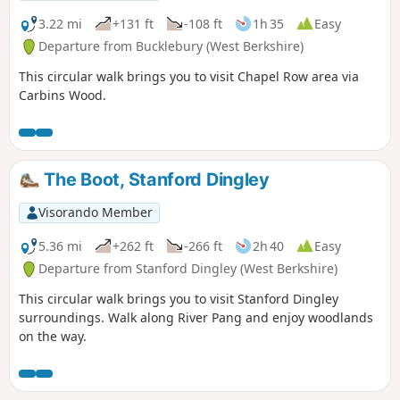
3.22 mi
+131 ft
-108 ft
1h 35
Easy
Departure from Bucklebury (West Berkshire)
This circular walk brings you to visit Chapel Row area via
Carbins Wood.
The Boot, Stanford Dingley
Visorando Member
5.36 mi
+262 ft
-266 ft
2h 40
Easy
Departure from Stanford Dingley (West Berkshire)
This circular walk brings you to visit Stanford Dingley
surroundings. Walk along River Pang and enjoy woodlands
on the way.