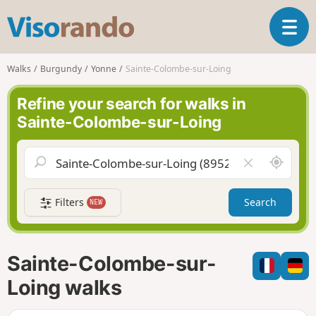
V
T
i
o
s
g
o
Walks
Burgundy
Yonne
Sainte-Colombe-sur-Loing
g
r
l
a
Refine your search for walks in
e
n
Sainte-Colombe-sur-Loing
n
d
a
o
v
A
C
i
r
l
g
o
e
a
Filters
Search
NEW
u
a
t
n
r
i
d
f
o
m
i
n
Sainte-Colombe-sur-
e
e
l
Loing walks
d