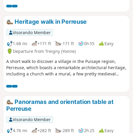
of the Pisserotte .....) Even though there are some hills along
the way, it is a very pleasant walk with a lot of historical
heritage spots to be discovered. Also good for mountain
Heritage walk in Perreuse
biking.
Visorando Member
1.68 mi
+171 ft
-171 ft
0h 55
Easy
Departure from Treigny (Yonne)
A short walk to discover a village in the Puisaye region,
Perreuse, which boasts a remarkable architectural heritage,
including a church with a mural, a few pretty medieval
houses, a wash house with a basin, a lovely fountain, and a
lime tree known as the ‘Sully lime tree’.
Panoramas and orientation table at
Perreuse
Visorando Member
4.76 mi
+282 ft
-289 ft
2h 25
Easy