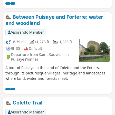
Between Puisaye and Forterre: water
and woodland
Visorando Member
18.39 mi
+1,273 ft
-1,283 ft
9h 35
Difficult
Departure from Saint-Sauveur-en-
Puisaye (Yonne)
A tour of Puisaye in the land of Colette and the Potiers,
through its picturesque villages, heritage and landscapes
where land, water and forests meet.
Colette Trail
Visorando Member