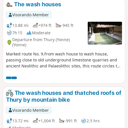
The wash houses
Visorando Member
13.88 mi
+974 ft
-945 ft
7h 15
Moderate
Departure from Thury (Yonne)
(Yonne)
Marked route No. 9.From wash house to wash house,
passing close to old underground limestone quarries and
ancient Neolithic and Palaeolithic sites, this route circles the
commune. At each crossroads, you can head into the village
centre. There are beautiful views along much of the
route.Please note: this route is reserved for walkers. For
mountain bikers, hybrid cyclists or horse riders, this route is
The wash houses and thatched roofs of
designed for you.
Thury by mountain bike
Visorando Member
13.72 mi
+1,004 ft
-991 ft
2.5 hrs
Moderate