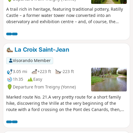
A trail rich in heritage, featuring traditional pottery, Ratilly
Castle – a former water tower now converted into an
observatory and exhibition centre – and, of course, the
sunken paths lined with hedges.
La Croix Saint-Jean
Visorando Member
3.05 mi
+223 ft
-223 ft
1h 35
Easy
Departure from Treigny (Yonne)
Marked route No. 21.A very pretty route for a short family
hike, discovering the Vrille at the very beginning of the
route with a ford crossing on the Pont des Canards, then,
after the Croix Saint-Jean, another crossing on a stone
bridge (the springs are a few hundred metres away). On the
way back, you pass in front of the Saint-Symphorien church.