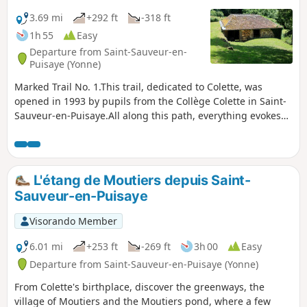
3.69 mi
+292 ft
-318 ft
1h 55
Easy
Departure from Saint-Sauveur-en-
Puisaye (Yonne)
Marked Trail No. 1.This trail, dedicated to Colette, was
opened in 1993 by pupils from the Collège Colette in Saint-
Sauveur-en-Puisaye.All along this path, everything evokes
the stories of this writer, who was born in Saint-Sauveur-en-
Puisaye in 1873. She described her native region so vividly –
even though she used different names for the villages and
characters – that every nook and cranny exudes the spirit of
L'étang de Moutiers depuis Saint-
her literature.Saint-Sauveur-en-Puisaye is listed among the
Sauveur-en-Puisaye
‘Cités de caractères de Bourgogne – Franche-Comté’
villages.
Visorando Member
6.01 mi
+253 ft
-269 ft
3h 00
Easy
Departure from Saint-Sauveur-en-Puisaye (Yonne)
From Colette's birthplace, discover the greenways, the
village of Moutiers and the Moutiers pond, where a few