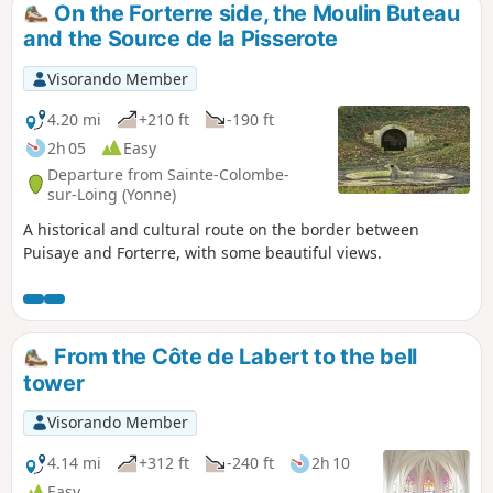
On the Forterre side, the Moulin Buteau
and the Source de la Pisserote
Visorando Member
4.20 mi
+210 ft
-190 ft
2h 05
Easy
Departure from Sainte-Colombe-
sur-Loing (Yonne)
A historical and cultural route on the border between
Puisaye and Forterre, with some beautiful views.
From the Côte de Labert to the bell
tower
Visorando Member
4.14 mi
+312 ft
-240 ft
2h 10
Easy