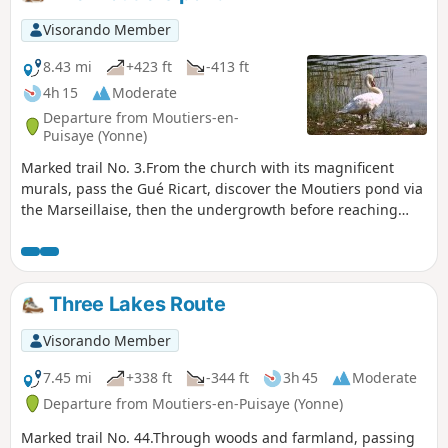
Visorando Member
8.43 mi
+423 ft
-413 ft
4h 15
Moderate
Departure from Moutiers-en-
Puisaye (Yonne)
Marked trail No. 3.From the church with its magnificent
murals, pass the Gué Ricart, discover the Moutiers pond via
the Marseillaise, then the undergrowth before reaching
Saint-Sauveur, Pays de Colette and her birthplace.
Three Lakes Route
Visorando Member
7.45 mi
+338 ft
-344 ft
3h 45
Moderate
Departure from Moutiers-en-Puisaye (Yonne)
Marked trail No. 44.Through woods and farmland, passing