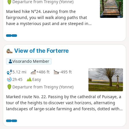
Departure from Treigny (Yonne)
Marked hike N°24. Leaving from the
fairground, you will walk along paths that
have a mysterious past and are steeped in
legends.
View of the Forterre
Visorando Member
5.12 mi
+486 ft
-495 ft
2h 45
Easy
Departure from Treigny (Yonne)
Marked route No. 22. Passing by the cathedral of Puisaye, a
tour of the heights to discover vast horizons, alternating
landscapes of large-scale farming and forests, dotted with
springs. And then, Perreuse, a magnificent village with a
rich history.