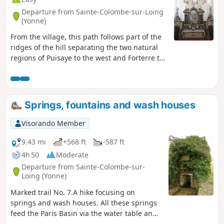
Departure from Sainte-Colombe-sur-Loing
(Yonne)
From the village, this path follows part of the
ridges of the hill separating the two natural
regions of Puisaye to the west and Forterre to
the east.
Springs, fountains and wash houses
Visorando Member
9.43 mi
+568 ft
-587 ft
4h 50
Moderate
Departure from Sainte-Colombe-sur-
Loing (Yonne)
Marked trail No. 7.A hike focusing on
springs and wash houses. All these springs
feed the Paris Basin via the water table and
the Seine via the Loing. Superbly well-