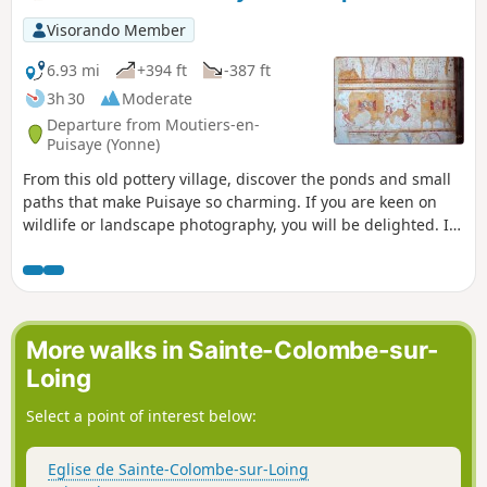
Visorando Member
6.93 mi
+394 ft
-387 ft
3h 30
Moderate
Departure from Moutiers-en-
Puisaye (Yonne)
From this old pottery village, discover the ponds and small
paths that make Puisaye so charming. If you are keen on
wildlife or landscape photography, you will be delighted. If
you are discreet, you will be able to see many varieties of
ducks on the ponds, as well as herons and egrets.
Sometimes you may be surprised by the passage of deer or
roe deer and even nutria along the Loing.
More walks in Sainte-Colombe-sur-
Loing
Select a point of interest below:
Eglise de Sainte-Colombe-sur-Loing