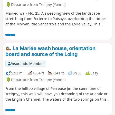
Departure from Treigny (Yonne)
Marked walk No. 25. A sweeping view of the landscape
stretching from Forterre to Puisaye, overlooking the ridges
of the Morvan, the Sancerrois and the Loire Valley. This
walk, with a slight elevation gain, offers not only this
panoramic view but also a chance to delve into the history
of this village with its picturesque houses and the Sully lime
tree.
La Marlée wash house, orientation
board and source of the Loing
Visorando Member
5.93 mi
+364 ft
-341 ft
3h 05
Easy
Departure from Treigny (Yonne)
From the hilltop village of Perreuse (in the commune of
Treigny), this walk will have you dreaming of the Atlantic or
the English Channel. The waters of the two springs on this
route, though so close to one another, will only mix once
they reach the ocean!