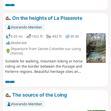
marked route (No. 7) with no damage to the
natural environment (no more paint on
trees, monuments or houses). This route can
On the heights of La Pisserote
be done on horseback or by mountain bike
(in the opposite direction if possible).
Visorando Member
6.65 mi
+502 ft
-492 ft
3h 30
Moderate
Departure from Sainte-Colombe-sur-Loing
(Yonne)
Suitable for walking, mountain biking or horse
riding on the border between the Puisaye and
Forterre regions. Beautiful heritage sites and
interesting views.
The source of the Loing
Visorando Member