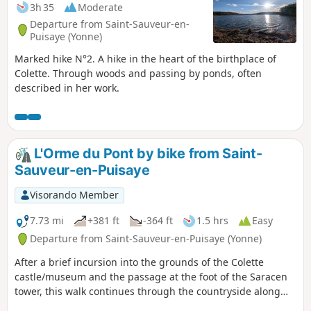
3h 35
Moderate
Departure from Saint-Sauveur-en-
Puisaye (Yonne)
Marked hike N°2. A hike in the heart of the birthplace of
Colette. Through woods and passing by ponds, often
described in her work.
L'Orme du Pont by bike from Saint-
Sauveur-en-Puisaye
Visorando Member
7.73 mi
+381 ft
-364 ft
1.5 hrs
Easy
Departure from Saint-Sauveur-en-Puisaye (Yonne)
After a brief incursion into the grounds of the Colette
castle/museum and the passage at the foot of the Saracen
tower, this walk continues through the countryside along
the lanes of the Puisaye.