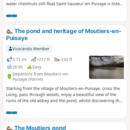
water chestnuts still float.Saint-Sauveur-en-Puisaye is listed
as one of the "Cités de caractères de Bourgogne - Franche-
Comté" (villages of character in Burgundy-Franche-Comté).
The pond and heritage of Moutiers-en-
Puisaye
Visorando Member
5.71 mi
+217 ft
-233 ft
2h 50
Easy
Departure from Moutiers-en-
Puisaye (Yonne)
Starting from the village of Moutiers-en-Puisaye, cross the
Loing, pass through woods, enjoy a beautiful view of the
ruins of the old abbey and the pond, whilst discovering the
local heritage.
The Moutiers pond