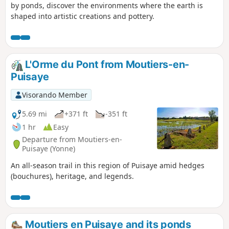
by ponds, discover the environments where the earth is
shaped into artistic creations and pottery.
L'Orme du Pont from Moutiers-en-
Puisaye
Visorando Member
5.69 mi
+371 ft
-351 ft
1 hr
Easy
Departure from Moutiers-en-
Puisaye (Yonne)
An all-season trail in this region of Puisaye amid hedges
(bouchures), heritage, and legends.
Moutiers en Puisaye and its ponds