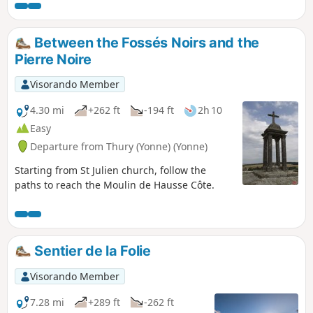
Between the Fossés Noirs and the
Pierre Noire
Visorando Member
4.30 mi
+262 ft
-194 ft
2h 10
Easy
Departure from Thury (Yonne) (Yonne)
Starting from St Julien church, follow the
paths to reach the Moulin de Hausse Côte.
Sentier de la Folie
Visorando Member
7.28 mi
+289 ft
-262 ft