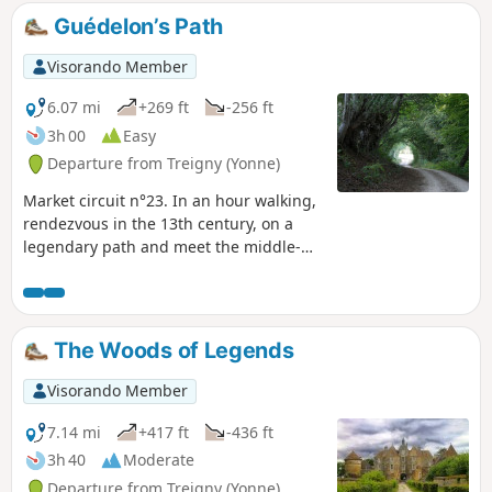
Guédelon’s Path
Visorando Member
6.07 mi
+269 ft
-256 ft
3h 00
Easy
Departure from Treigny (Yonne)
Market circuit n°23. In an hour walking,
rendezvous in the 13th century, on a
legendary path and meet the middle-
age castles builders.
The Woods of Legends
Visorando Member
7.14 mi
+417 ft
-436 ft
3h 40
Moderate
Departure from Treigny (Yonne)