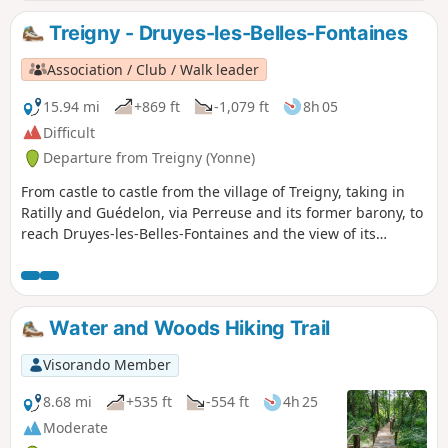
Treigny - Druyes-les-Belles-Fontaines
Association / Club / Walk leader
15.94 mi
+869 ft
-1,079 ft
8h 05
Difficult
Departure from Treigny (Yonne)
From castle to castle from the village of Treigny, taking in
Ratilly and Guédelon, via Perreuse and its former barony, to
reach Druyes-les-Belles-Fontaines and the view of its
fortified castle.
Water and Woods Hiking Trail
Visorando Member
8.68 mi
+535 ft
-554 ft
4h 25
Moderate