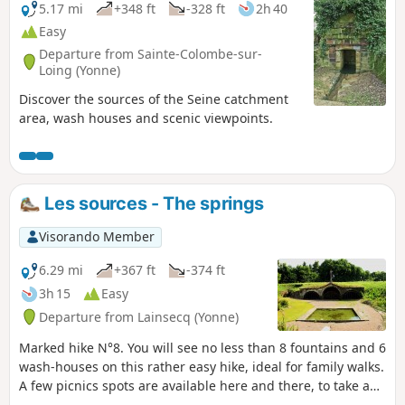
5.17 mi
+348 ft
-328 ft
2h 40
Easy
Departure from Sainte-Colombe-sur-
Loing (Yonne)
Discover the sources of the Seine catchment
area, wash houses and scenic viewpoints.
Les sources - The springs
Visorando Member
6.29 mi
+367 ft
-374 ft
3h 15
Easy
Departure from Lainsecq (Yonne)
Marked hike N°8. You will see no less than 8 fountains and 6
wash-houses on this rather easy hike, ideal for family walks.
A few picnics spots are available here and there, to take a
break and enjoy a relaxing moment (Fountain of the Moon,