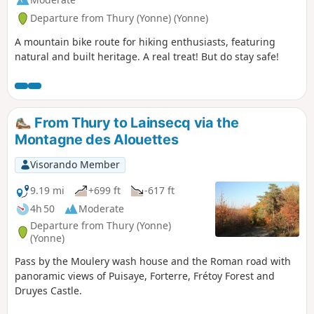
Departure from Thury (Yonne) (Yonne)
A mountain bike route for hiking enthusiasts, featuring
natural and built heritage. A real treat! But do stay safe!
From Thury to Lainsecq via the
Montagne des Alouettes
Visorando Member
9.19 mi
+699 ft
-617 ft
4h 50
Moderate
Departure from Thury (Yonne)
(Yonne)
Pass by the Moulery wash house and the Roman road with
panoramic views of Puisaye, Forterre, Frétoy Forest and
Druyes Castle.