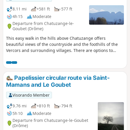
8.11 mi
+581 ft
-577 ft
4h 15
Moderate
Departure from Chatuzange-le-
Goubet (Drôme)
This easy walk in the hills above Chatuzange offers
beautiful views of the countryside and the foothills of the
Vercors and surrounding villages. There are options to
shorten the loop.
Papelissier circular route via Saint-
Mamans and Le Goubet
Visorando Member
9.76 mi
+810 ft
-794 ft
5h 10
Moderate
Departure from Chatuzange-le-Goubet
(Drôme)