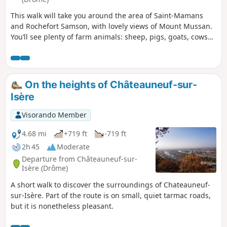
This walk will take you around the area of Saint-Mamans
and Rochefort Samson, with lovely views of Mount Mussan.
You’ll see plenty of farm animals: sheep, pigs, goats, cows
and donkeys. Please note that part of the route is on small
tarmac roads, though they are quiet.
On the heights of Châteauneuf-sur-
Isère
Visorando Member
4.68 mi
+719 ft
-719 ft
2h 45
Moderate
Departure from Châteauneuf-sur-
Isère (Drôme)
A short walk to discover the surroundings of Chateauneuf-
sur-Isère. Part of the route is on small, quiet tarmac roads,
but it is nonetheless pleasant.