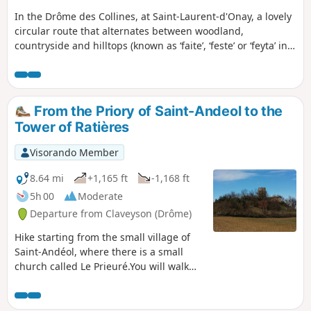
In the Drôme des Collines, at Saint-Laurent-d'Onay, a lovely
circular route that alternates between woodland,
countryside and hilltops (known as ‘faite’, ‘feste’ or ‘feyta’ in
the south-east). Beautiful views of the Vercors.
From the Priory of Saint-Andeol to the
Tower of Ratières
Visorando Member
8.64 mi
+1,165 ft
-1,168 ft
5h 00
Moderate
Departure from Claveyson (Drôme)
Hike starting from the small village of
Saint-Andéol, where there is a small
church called Le Prieuré.You will walk
uphill to the Tour de Ratières, where
your climb will be rewarded with a
magnificent, almost 360° view of the