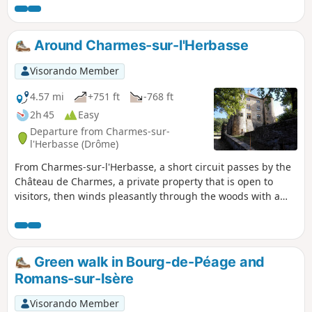
Around Charmes-sur-l'Herbasse
Visorando Member
4.57 mi
+751 ft
-768 ft
2h 45
Easy
Departure from Charmes-sur-
l'Herbasse (Drôme)
From Charmes-sur-l'Herbasse, a short circuit passes by the
Château de Charmes, a private property that is open to
visitors, then winds pleasantly through the woods with a
few views of the surrounding hills.
Green walk in Bourg-de-Péage and
Romans-sur-Isère
Visorando Member