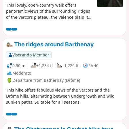
This lovely, open-country walk offers
panoramic views of the surrounding ridges
of the Vercors plateau, the Valence plain, the
Ardèche mountains, Romans and the Drôme,
and the surrounding hills. Route updated on
1 March 2023.
The ridges around Barthenay
Visorando Member
9.90 mi
+1,234 ft
-1,224 ft
5h 40
Moderate
Departure from Bathernay (Drôme)
This hike offers fabulous views of the Vercors and the
Drôme hills, alternating between undergrowth and wild
sunken paths. Suitable for all seasons.