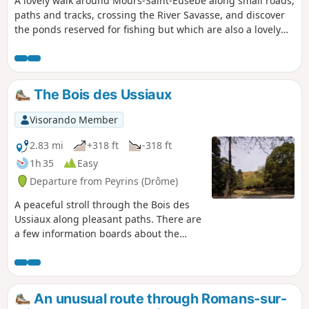
A lovely walk around Mours-Saint-Eusèbe along small roads,
paths and tracks, crossing the River Savasse, and discover
the ponds reserved for fishing but which are also a lovely
spot to sit and relax for a while.
The Bois des Ussiaux
Visorando Member
2.83 mi
+318 ft
-318 ft
1h 35
Easy
Departure from Peyrins (Drôme)
A peaceful stroll through the Bois des
Ussiaux along pleasant paths. There are
a few information boards about the
environment here and there. In season,
you can try your hand at tree-top
adventure to get a bit of a bird’s-eye
view.
An unusual route through Romans-sur-