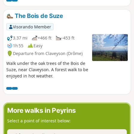
The Bois de Suze
Visorando Member
3.37 mi
+466 ft
-453 ft
1h 55
Easy
Departure from Claveyson (Drôme)
Walk under the oak trees of the Bois de
Suze, near Claveyson. A forest walk to be
enjoyed in hot weather.
More walks in Peyrins
Select a point of interest below: