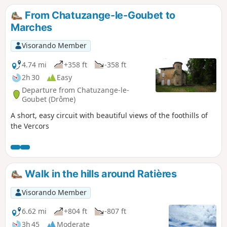
Alps and the Vercors to the east, as well
From Chatuzange-le-Goubet to
as the Pilat massif and the Ardèche
Marches
mountains to the west.
Visorando Member
4.74 mi
+358 ft
-358 ft
2h 30
Easy
Departure from Chatuzange-le-
Goubet (Drôme)
A short, easy circuit with beautiful views of the foothills of
the Vercors
Walk in the hills around Ratières
Visorando Member
6.62 mi
+804 ft
-807 ft
3h 45
Moderate