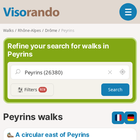
V
T
i
o
s
g
o
Walks
Rhône-Alpes
Drôme
Peyrins
g
r
l
a
Refine your search for walks in
e
n
Peyrins
n
d
a
o
v
A
C
i
r
l
g
o
e
a
Filters
Search
NEW
u
a
t
n
r
i
d
f
o
m
i
n
Peyrins walks
e
e
l
d
A circular east of Peyrins