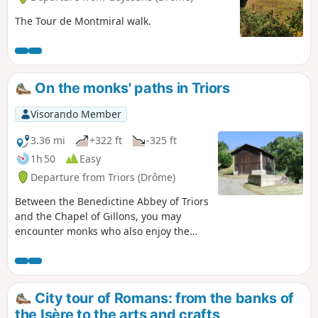
The Tour de Montmiral walk.
On the monks' paths in Triors
Visorando Member
3.36 mi
+322 ft
-325 ft
1h 50
Easy
Departure from Triors (Drôme)
Between the Benedictine Abbey of Triors
and the Chapel of Gillons, you may
encounter monks who also enjoy the
tranquillity of these paths, which pass
by beautiful walnut groves and close to
the foothills of the Drôme hills.
City tour of Romans: from the banks of
the Isère to the arts and crafts