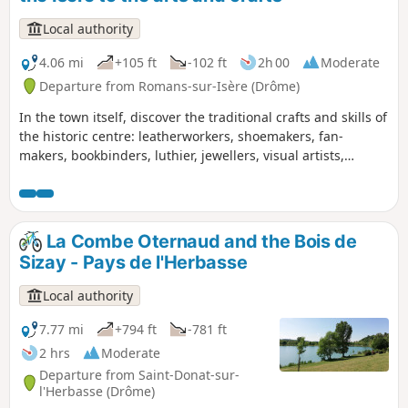
Local authority
4.06 mi
+105 ft
-102 ft
2h 00
Moderate
Departure from Romans-sur-Isère (Drôme)
In the town itself, discover the traditional crafts and skills of
the historic centre: leatherworkers, shoemakers, fan-
makers, bookbinders, luthier, jewellers, visual artists,
potters, upholsterers… and a glimpse into the hat-making
tradition. Out in the countryside, this walk will take you on a
leisurely stroll along the banks of the Isère.
La Combe Oternaud and the Bois de
Sizay - Pays de l'Herbasse
Local authority
7.77 mi
+794 ft
-781 ft
2 hrs
Moderate
Departure from Saint-Donat-sur-
l'Herbasse (Drôme)