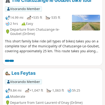
The Chatuzange le Goubet bike tour
Visorando Member
14.99 mi
+535 ft
-535 ft
2 hrs
Easy
Departure from Chatuzange-le-
Goubet (Drôme)
This short family bike ride (all types of bikes) takes you on a
complete tour of the municipality of Chatuzange-Le-Goubet,
covering approximately 25 km. This route takes you along
small municipal roads and will take you through the eight
main roads that enter the villages indicated by the signs.
There are no particular difficulties. It allows you to discover
the countryside surrounding this municipality.
Les Feytas
Visorando Member
9.84 mi
+1,047 ft
-1,063 ft
5h 25
Moderate
Departure from Saint-Laurent-d'Onay (Drôme)