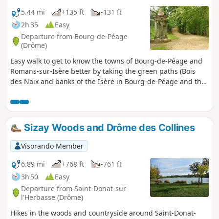
5.44 mi
+135 ft
-131 ft
2h 35
Easy
Departure from Bourg-de-Péage
(Drôme)
Easy walk to get to know the towns of Bourg-de-Péage and
Romans-sur-Isère better by taking the green paths (Bois
des Naix and banks of the Isère in Bourg-de-Péage and the
Coulée Verte and Parc François Mitterrand in Romans-sur-
Isère).
Sizay Woods and Drôme des Collines
Visorando Member
6.89 mi
+768 ft
-761 ft
3h 50
Easy
Departure from Saint-Donat-sur-
l'Herbasse (Drôme)
Hikes in the woods and countryside around Saint-Donat-