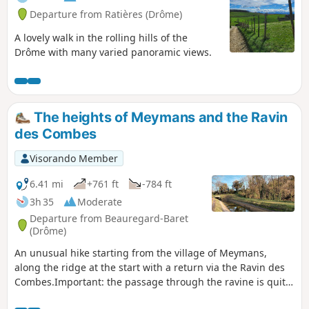
Departure from Ratières (Drôme)
A lovely walk in the rolling hills of the
Drôme with many varied panoramic views.
The heights of Meymans and the Ravin
des Combes
Visorando Member
6.41 mi
+761 ft
-784 ft
3h 35
Moderate
Departure from Beauregard-Baret
(Drôme)
An unusual hike starting from the village of Meymans,
along the ridge at the start with a return via the Ravin des
Combes.Important: the passage through the ravine is quite
technical and unmarked. Follow the path that seems