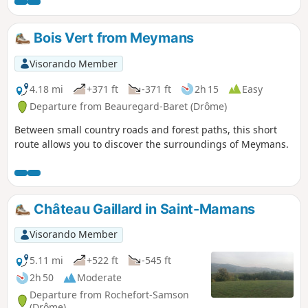
obvious on either side of the small stream, which can be a
little difficult to cross after heavy rain.
Bois Vert from Meymans
Visorando Member
4.18 mi
+371 ft
-371 ft
2h 15
Easy
Departure from Beauregard-Baret (Drôme)
Between small country roads and forest paths, this short
route allows you to discover the surroundings of Meymans.
Château Gaillard in Saint-Mamans
Visorando Member
5.11 mi
+522 ft
-545 ft
2h 50
Moderate
Departure from Rochefort-Samson
(Drôme)