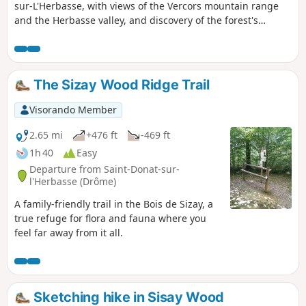
sur-L'Herbasse, with views of the Vercors mountain range
and the Herbasse valley, and discovery of the forest's
biodiversity.
The Sizay Wood Ridge Trail
Visorando Member
2.65 mi
+476 ft
-469 ft
1h 40
Easy
Departure from Saint-Donat-sur-
l'Herbasse (Drôme)
A family-friendly trail in the Bois de Sizay, a
true refuge for flora and fauna where you
feel far away from it all.
Sketching hike in Sisay Wood