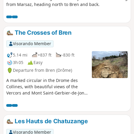
from Marsaz, heading north to Bren and back.
The Crosses of Bren
Visorando Member
5.14 mi
+837 ft
-830 ft
3h 05
Easy
Departure from Bren (Drôme)
A marked circular in the Drome des
Collines, with beautiful views of the
Vercors and Mont Saint-Gerbier-de-Jonc,
passing through the undergrowth.
Discover the Blue Cross and Red Cross.
Partially shaded route.
Les Hauts de Chatuzange
Visorando Member