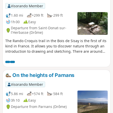
Visorando Member
1.60 mi
+299 ft
-299 ft
1h 00
Easy
Departure from Saint-Donat-sur-
l'Herbasse (Drôme)
The Rando Croquis trail in the Bois de Sisay is the first of its
kind in France. It allows you to discover nature through an
introduction to drawing and sketching. There are around
ten stations along the trail, each with explanations.
On the heights of Parnans
Visorando Member
5.86 mi
+574 ft
-584 ft
3h 10
Easy
Departure from Parnans (Drôme)