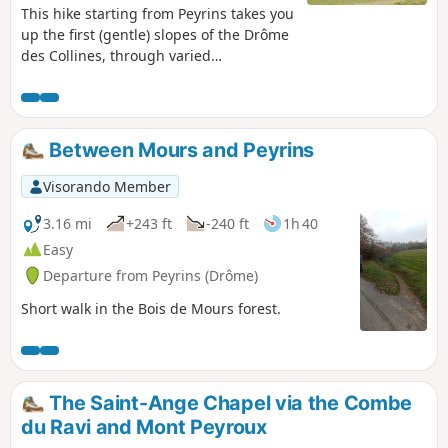
This hike starting from Peyrins takes you
up the first (gentle) slopes of the Drôme
des Collines, through varied
countryside. Given the terrain, walkers
can enjoy beautiful views of the west
and then the east of the region.
Between Mours and Peyrins
Visorando Member
3.16 mi
+243 ft
-240 ft
1h 40
Easy
Departure from Peyrins (Drôme)
Short walk in the Bois de Mours forest.
The Saint-Ange Chapel via the Combe
du Ravi and Mont Peyroux