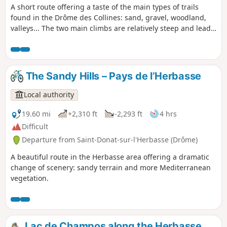
A short route offering a taste of the main types of trails
found in the Drôme des Collines: sand, gravel, woodland,
valleys... The two main climbs are relatively steep and lead
to some lovely views.
The Sandy Hills – Pays de l’Herbasse
Local authority
19.60 mi
+2,310 ft
-2,293 ft
4 hrs
Difficult
Departure from Saint-Donat-sur-l'Herbasse (Drôme)
A beautiful route in the Herbasse area offering a dramatic
change of scenery: sandy terrain and more Mediterranean
vegetation.
Lac de Champos along the Herbasse