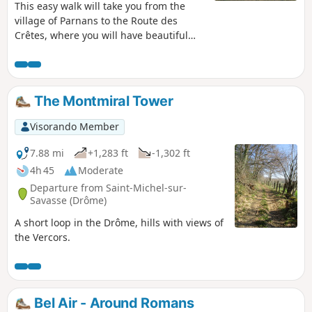
This easy walk will take you from the
village of Parnans to the Route des
Crêtes, where you will have beautiful
views of the Royans, the Vercors and its
chain of peaks as far as Veymont, the
Isère valley, as well as a view to the west
towards the Rhône valley and the
The Montmiral Tower
Ardèche.
Visorando Member
7.88 mi
+1,283 ft
-1,302 ft
4h 45
Moderate
Departure from Saint-Michel-sur-
Savasse (Drôme)
A short loop in the Drôme, hills with views of
the Vercors.
Bel Air - Around Romans