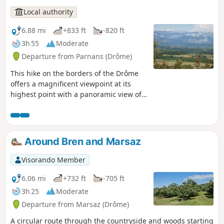
Local authority
6.88 mi
+833 ft
-820 ft
3h 55
Moderate
Departure from Parnans (Drôme)
This hike on the borders of the Drôme
offers a magnificent viewpoint at its
highest point with a panoramic view of
the Vercors mountain range, the Roman
plain and the Ardèche mountains.
Around Bren and Marsaz
Visorando Member
6.06 mi
+732 ft
-705 ft
3h 25
Moderate
Departure from Marsaz (Drôme)
A circular route through the countryside and woods starting