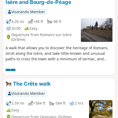
Isère and Bourg-de-Péage
Visorando Member
4.20 mi
+98 ft
-98 ft
2h 00
Easy
Departure from Romans-sur-Isère
(Drôme)
A walk that allows you to discover the heritage of Romans,
stroll along the Isère, and take little-known and unusual
paths to cross the town with a minimum of tarmac, and
optionally take the tour of the Bois des Naix in Bourg-de-
Péage.
The Crête walk
Visorando Member
5.59 mi
+584 ft
-584 ft
2 hrs
Easy
Departure from Geyssans (Drôme)