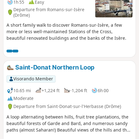
1h 55
Easy
Departure from Romans-sur-Isère
(Drôme)
A short family walk to discover Romans-sur-Isère, a few
more or less well-maintained Stations of the Cross,
beautiful renovated buildings and the banks of the Isère.
Saint-Donat Northern Loop
Visorando Member
10.65 mi
+1,224 ft
-1,204 ft
6h 00
Moderate
Departure from Saint-Donat-sur-l'Herbasse (Drôme)
A loop alternating between hills, fruit tree plantations, the
beautiful forests of Garde and Bard, and numerous sandy
paths (almost Saharan!) Beautiful views of the hills and the
Vercors and Pilat massifs.