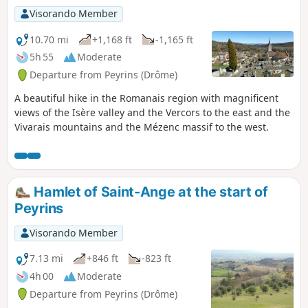
Visorando Member
10.70 mi
+1,168 ft
-1,165 ft
5h 55
Moderate
Departure from Peyrins (Drôme)
A beautiful hike in the Romanais region with magnificent
views of the Isère valley and the Vercors to the east and the
Vivarais mountains and the Mézenc massif to the west.
Hamlet of Saint-Ange at the start of
Peyrins
Visorando Member
7.13 mi
+846 ft
-823 ft
4h 00
Moderate
Departure from Peyrins (Drôme)