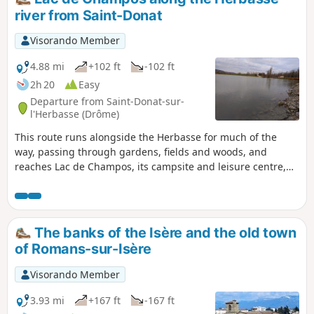
river from Saint-Donat
Visorando Member
4.88 mi
+102 ft
-102 ft
2h 20
Easy
Departure from Saint-Donat-sur-
l'Herbasse (Drôme)
This route runs alongside the Herbasse for much of the
way, passing through gardens, fields and woods, and
reaches Lac de Champos, its campsite and leisure centre,
avoiding tarmac as much as possible. It ends at the
charming little Parc Georges Bert.
The banks of the Isère and the old town
of Romans-sur-Isère
Visorando Member
3.93 mi
+167 ft
-167 ft