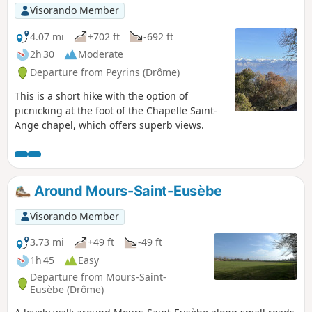
Visorando Member
4.07 mi
+702 ft
-692 ft
2h 30
Moderate
Departure from Peyrins (Drôme)
This is a short hike with the option of
picnicking at the foot of the Chapelle Saint-
Ange chapel, which offers superb views.
Around Mours-Saint-Eusèbe
Visorando Member
3.73 mi
+49 ft
-49 ft
1h 45
Easy
Departure from Mours-Saint-
Eusèbe (Drôme)