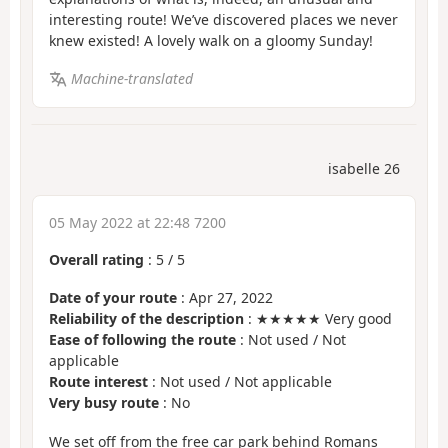
interesting route! We’ve discovered places we never
knew existed! A lovely walk on a gloomy Sunday!
Machine-translated
isabelle 26
05 May 2022 at 22:48 7200
Overall rating
:
5
/
5
Date of your route
: Apr 27, 2022
Reliability of the description
: ★★★★★ Very good
Ease of following the route
: Not used / Not
applicable
Route interest
: Not used / Not applicable
Very busy route
: No
We set off from the free car park behind Romans