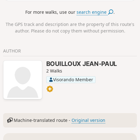
shorten the loop.
For more walks, use our
search engine
.
The GPS track and description are the property of this route's
author. Please do not copy them without permission.
AUTHOR
BOUILLOUX JEAN-PAUL
2 Walks
Visorando Member
Machine-translated route -
Original version