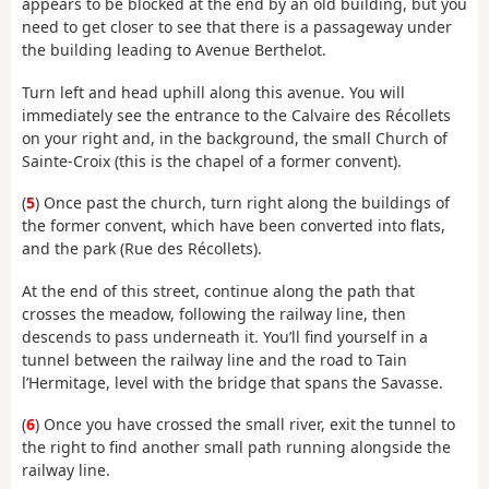
appears to be blocked at the end by an old building, but you
need to get closer to see that there is a passageway under
the building leading to Avenue Berthelot.
Turn left and head uphill along this avenue. You will
immediately see the entrance to the Calvaire des Récollets
on your right and, in the background, the small Church of
Sainte-Croix (this is the chapel of a former convent).
(
5
) Once past the church, turn right along the buildings of
the former convent, which have been converted into flats,
and the park (Rue des Récollets).
At the end of this street, continue along the path that
crosses the meadow, following the railway line, then
descends to pass underneath it. You’ll find yourself in a
tunnel between the railway line and the road to Tain
l’Hermitage, level with the bridge that spans the Savasse.
(
6
) Once you have crossed the small river, exit the tunnel to
the right to find another small path running alongside the
railway line.