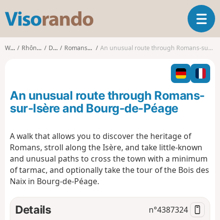
V
T
i
o
s
g
o
Walks
Rhône-Alpes
Drôme
Romans-sur-Isère
An unusual route through Romans-sur-Isère and Bourg-de-Péage
g
r
l
a
e
n
n
d
An unusual route through Romans-
a
o
v
sur-Isère and Bourg-de-Péage
i
g
A walk that allows you to discover the heritage of
a
Romans, stroll along the Isère, and take little-known
t
i
and unusual paths to cross the town with a minimum
o
of tarmac, and optionally take the tour of the Bois des
n
Naix in Bourg-de-Péage.
Details
n°
4387324