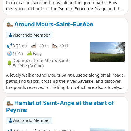
Romans-sur-Isère better by taking the green paths (Bois
des Naix and banks of the Isère in Bourg-de-Péage and the
Coulée Verte and Parc François Mitterrand in Romans-sur-
Isère).
Around Mours-Saint-Eusèbe
Visorando Member
3.73 mi
+49 ft
-49 ft
1h 45
Easy
Departure from Mours-Saint-
Eusèbe (Drôme)
A lovely walk around Mours-Saint-Eusèbe along small roads,
paths and tracks, crossing the River Savasse, and discover
the ponds reserved for fishing but which are also a lovely
spot to sit and relax for a while.
Hamlet of Saint-Ange at the start of
Peyrins
Visorando Member