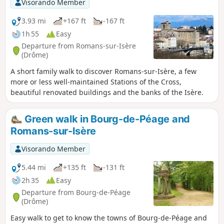
Visorando Member
3.93 mi
+167 ft
-167 ft
1h 55
Easy
Departure from Romans-sur-Isère
(Drôme)
A short family walk to discover Romans-sur-Isère, a few
more or less well-maintained Stations of the Cross,
beautiful renovated buildings and the banks of the Isère.
Green walk in Bourg-de-Péage and
Romans-sur-Isère
Visorando Member
5.44 mi
+135 ft
-131 ft
2h 35
Easy
Departure from Bourg-de-Péage
(Drôme)
Easy walk to get to know the towns of Bourg-de-Péage and