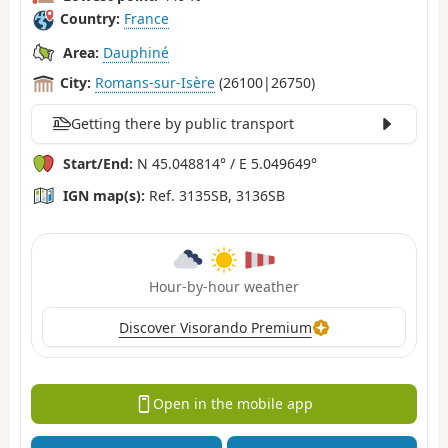
Country:
France
Area:
Dauphiné
City:
Romans-sur-Isère
(26100|26750)
Getting there by public transport
Start/End:
N 45.048814° / E 5.049649°
IGN map(s):
Ref. 3135SB, 3136SB
Hour-by-hour weather
Discover Visorando Premium
Open in the mobile app