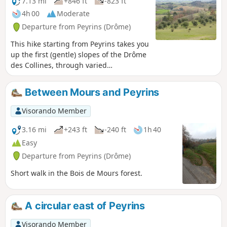
7.13 mi
+846 ft
-823 ft
4h 00
Moderate
Departure from Peyrins (Drôme)
This hike starting from Peyrins takes you
up the first (gentle) slopes of the Drôme
des Collines, through varied
countryside. Given the terrain, walkers
can enjoy beautiful views of the west
Between Mours and Peyrins
and then the east of the region.
Visorando Member
3.16 mi
+243 ft
-240 ft
1h 40
Easy
Departure from Peyrins (Drôme)
Short walk in the Bois de Mours forest.
A circular east of Peyrins
Visorando Member