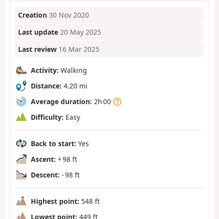
Creation
30 Nov 2020
Last update
20 May 2025
Last review
16 Mar 2025
Activity:
Walking
Distance:
4.20 mi
Average duration:
2h 00
Difficulty:
Easy
Back to start:
Yes
Ascent:
+ 98 ft
Descent:
- 98 ft
Highest point:
548 ft
Lowest point:
449 ft