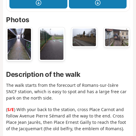
Photos
Description of the walk
The walk starts from the forecourt of Romans-sur-Isère
SNCF station, which is easy to spot and has a large free car
park on the north side.
(
S/E
) With your back to the station, cross Place Carnot and
follow Avenue Pierre Sémard all the way to the end. Cross
Place Jean Jaurès, then Place Ernest Gailly to reach the foot
of the Jacquemart (the old belfry, the emblem of Romans).