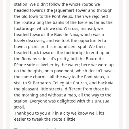
station. We didn’t follow the whole route; we
headed towards the Jaquemart Tower and through
the old town to the Pont Vieux. Then we rejoined
the route along the banks of the Isère as far as the
footbridge, which we didn’t cross; instead, we
headed towards the Bois de Naix, which was a
lovely discovery, and we took the opportunity to
have a picnic in this magnificent spot. We then
headed back towards the footbridge to end up on
the Romans side – it’s pretty, but the Bourg de
Péage side is livelier by the water; here we were up
on the heights, on a pavement, which doesn’t have
the same charm – all the way to the Pont Vieux, a
visit to St Barnard’s Collegiate Church, and back via
the pleasant little streets, different from those in
the morning and without a map, all the way to the
station. Everyone was delighted with this unusual
stroll.
Thank you to you all; in a city we know well, it’s
easier to tweak the route a little.