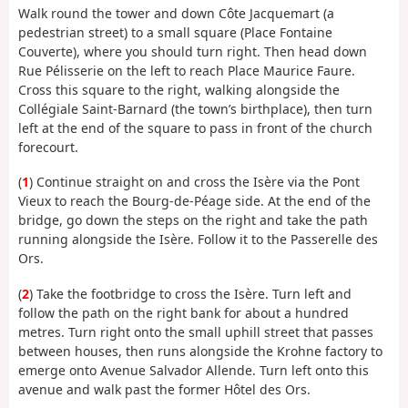
Walk round the tower and down Côte Jacquemart (a
pedestrian street) to a small square (Place Fontaine
Couverte), where you should turn right. Then head down
Rue Pélisserie on the left to reach Place Maurice Faure.
Cross this square to the right, walking alongside the
Collégiale Saint-Barnard (the town’s birthplace), then turn
left at the end of the square to pass in front of the church
forecourt.
(
1
) Continue straight on and cross the Isère via the Pont
Vieux to reach the Bourg-de-Péage side. At the end of the
bridge, go down the steps on the right and take the path
running alongside the Isère. Follow it to the Passerelle des
Ors.
(
2
) Take the footbridge to cross the Isère. Turn left and
follow the path on the right bank for about a hundred
metres. Turn right onto the small uphill street that passes
between houses, then runs alongside the Krohne factory to
emerge onto Avenue Salvador Allende. Turn left onto this
avenue and walk past the former Hôtel des Ors.