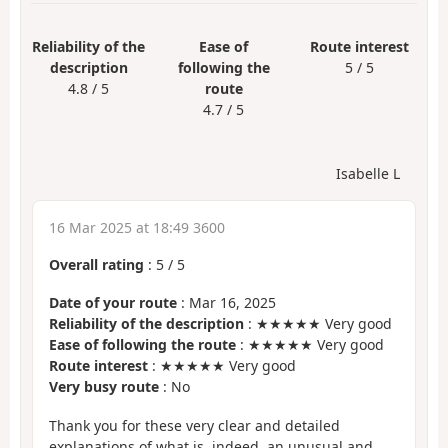
Reliability of the
Ease of
Route interest
description
following the
5 / 5
4.8 / 5
route
4.7 / 5
Isabelle L
16 Mar 2025 at 18:49 3600
Overall rating
:
5
/
5
Date of your route
: Mar 16, 2025
Reliability of the description
: ★★★★★ Very good
Ease of following the route
: ★★★★★ Very good
Route interest
: ★★★★★ Very good
Very busy route
: No
Thank you for these very clear and detailed
explanations of what is, indeed, an unusual and