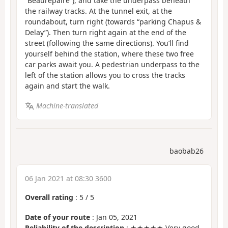
“Beaurepaire”), and take the underpass beneath
the railway tracks. At the tunnel exit, at the
roundabout, turn right (towards “parking Chapus &
Delay”). Then turn right again at the end of the
street (following the same directions). You’ll find
yourself behind the station, where these two free
car parks await you. A pedestrian underpass to the
left of the station allows you to cross the tracks
again and start the walk.
Machine-translated
baobab26
06 Jan 2021 at 08:30 3600
Overall rating
:
5
/
5
Date of your route
: Jan 05, 2021
Reliability of the description
: ★★★★★ Very good