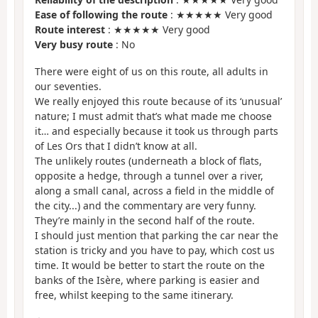
Ease of following the route
: ★★★★★ Very good
Route interest
: ★★★★★ Very good
Very busy route
: No
There were eight of us on this route, all adults in
our seventies.
We really enjoyed this route because of its ‘unusual’
nature; I must admit that’s what made me choose
it… and especially because it took us through parts
of Les Ors that I didn’t know at all.
The unlikely routes (underneath a block of flats,
opposite a hedge, through a tunnel over a river,
along a small canal, across a field in the middle of
the city...) and the commentary are very funny.
They’re mainly in the second half of the route.
I should just mention that parking the car near the
station is tricky and you have to pay, which cost us
time. It would be better to start the route on the
banks of the Isère, where parking is easier and
free, whilst keeping to the same itinerary.