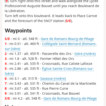
(
9
) Turn right onto this street and walk alongside the Lycée
Professionnel Auguste Bouvet until you reach Boulevard de
la Libération.
Turn left onto this boulevard. It leads back to Place Carnot
and the forecourt of the SNCF station (
S/E
).
Waypoints
S/E
: mi 0 - alt. 548 ft -
Gare de Romans-Bourg-de-Péage
1
: mi 0.51 - alt. 469 ft -
Collègiale Saint-Bernard (Romans-
sur-Isère)
2
: mi 1.37 - alt. 459 ft - Passerelle des Ors -
Isère (rivière)
3
: mi 1.8 - alt. 528 ft - Former Hôtel des Ors
4
: mi 2.41 - alt. 535 ft - Crossroads, Rue Calixte Lafosse
5
: mi 2.86 - alt. 535 ft -
Église Sainte-Croix (Romans-sur-
Isère)
6
: mi 3.1 - alt. 515 ft -
Savasse (rivière)
7
: mi 3.43 - alt. 531 ft - Chemin du Canal de la Martinette
8
: mi 3.67 - alt. 535 ft - Rue Pierre Curie
9
: mi 3.91 - alt. 541 ft - Crossroads, Rue Bouvet
S/E
: mi 4.2 - alt. 548 ft -
Gare de Romans-Bourg-de-Péage