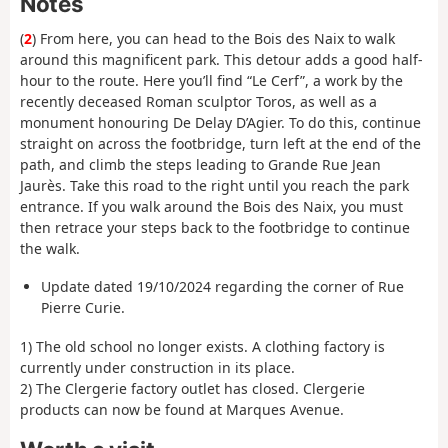
Notes
(
2
) From here, you can head to the Bois des Naix to walk
around this magnificent park. This detour adds a good half-
hour to the route. Here you’ll find “Le Cerf”, a work by the
recently deceased Roman sculptor Toros, as well as a
monument honouring De Delay D’Agier. To do this, continue
straight on across the footbridge, turn left at the end of the
path, and climb the steps leading to Grande Rue Jean
Jaurès. Take this road to the right until you reach the park
entrance. If you walk around the Bois des Naix, you must
then retrace your steps back to the footbridge to continue
the walk.
Update dated 19/10/2024 regarding the corner of Rue
Pierre Curie.
1) The old school no longer exists. A clothing factory is
currently under construction in its place.
2) The Clergerie factory outlet has closed. Clergerie
products can now be found at Marques Avenue.