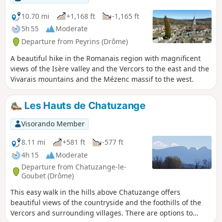
10.70 mi
+1,168 ft
-1,165 ft
5h 55
Moderate
Departure from Peyrins (Drôme)
A beautiful hike in the Romanais region with magnificent
views of the Isère valley and the Vercors to the east and the
Vivarais mountains and the Mézenc massif to the west.
Les Hauts de Chatuzange
Visorando Member
8.11 mi
+581 ft
-577 ft
4h 15
Moderate
Departure from Chatuzange-le-
Goubet (Drôme)
This easy walk in the hills above Chatuzange offers
beautiful views of the countryside and the foothills of the
Vercors and surrounding villages. There are options to