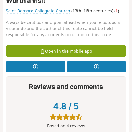
Worth a visit
Saint-Bernard Collegiate Church
(13th–16th centuries) (
1
).
Always be cautious and plan ahead when you're outdoors.
Visorando and the author of this route cannot be held
responsible for any accidents occurring on this route.
Open in the mobile app
Reviews and comments
4.8
/
5
Based on
4
reviews