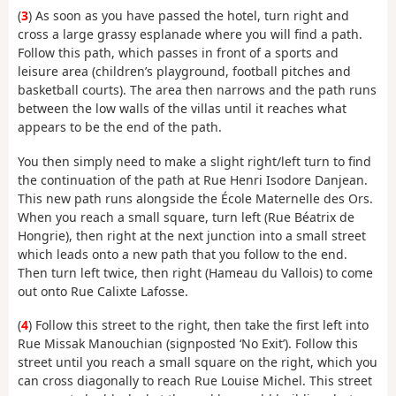
(
3
) As soon as you have passed the hotel, turn right and
cross a large grassy esplanade where you will find a path.
Follow this path, which passes in front of a sports and
leisure area (children’s playground, football pitches and
basketball courts). The area then narrows and the path runs
between the low walls of the villas until it reaches what
appears to be the end of the path.
You then simply need to make a slight right/left turn to find
the continuation of the path at Rue Henri Isodore Danjean.
This new path runs alongside the École Maternelle des Ors.
When you reach a small square, turn left (Rue Béatrix de
Hongrie), then right at the next junction into a small street
which leads onto a new path that you follow to the end.
Then turn left twice, then right (Hameau du Vallois) to come
out onto Rue Calixte Lafosse.
(
4
) Follow this street to the right, then take the first left into
Rue Missak Manouchian (signposted ‘No Exit’). Follow this
street until you reach a small square on the right, which you
can cross diagonally to reach Rue Louise Michel. This street