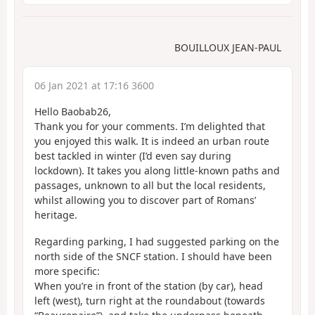
BOUILLOUX JEAN-PAUL
06 Jan 2021 at 17:16 3600
Hello Baobab26,
Thank you for your comments. I’m delighted that
you enjoyed this walk. It is indeed an urban route
best tackled in winter (I’d even say during
lockdown). It takes you along little-known paths and
passages, unknown to all but the local residents,
whilst allowing you to discover part of Romans’
heritage.
Regarding parking, I had suggested parking on the
north side of the SNCF station. I should have been
more specific:
When you’re in front of the station (by car), head
left (west), turn right at the roundabout (towards