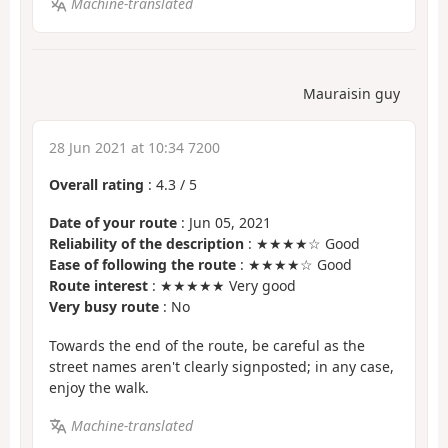
Machine-translated
Mauraisin guy
28 Jun 2021 at 10:34 7200
Overall rating
:
4.3
/
5
Date of your route
: Jun 05, 2021
Reliability of the description
: ★★★★☆ Good
Ease of following the route
: ★★★★☆ Good
Route interest
: ★★★★★ Very good
Very busy route
: No
Towards the end of the route, be careful as the
street names aren't clearly signposted; in any case,
enjoy the walk.
Machine-translated