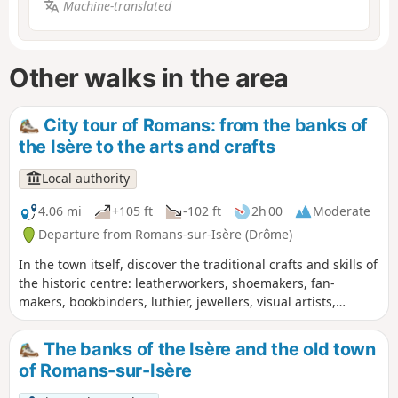
Machine-translated
Other walks in the area
City tour of Romans: from the banks of
the Isère to the arts and crafts
Local authority
4.06 mi
+105 ft
-102 ft
2h 00
Moderate
Departure from Romans-sur-Isère (Drôme)
In the town itself, discover the traditional crafts and skills of
the historic centre: leatherworkers, shoemakers, fan-
makers, bookbinders, luthier, jewellers, visual artists,
potters, upholsterers… and a glimpse into the hat-making
tradition. Out in the countryside, this walk will take you on a
The banks of the Isère and the old town
leisurely stroll along the banks of the Isère.
of Romans-sur-Isère