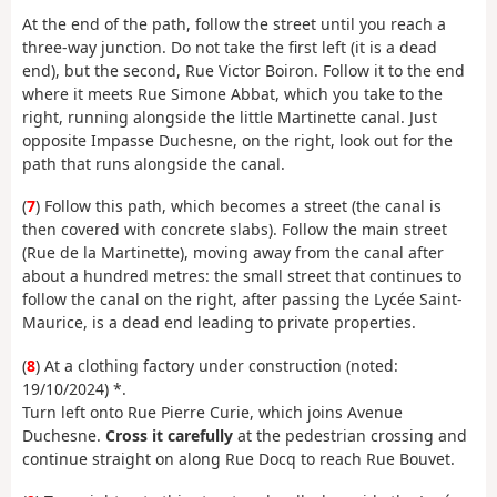
At the end of the path, follow the street until you reach a
three-way junction. Do not take the first left (it is a dead
end), but the second, Rue Victor Boiron. Follow it to the end
where it meets Rue Simone Abbat, which you take to the
right, running alongside the little Martinette canal. Just
opposite Impasse Duchesne, on the right, look out for the
path that runs alongside the canal.
(
7
) Follow this path, which becomes a street (the canal is
then covered with concrete slabs). Follow the main street
(Rue de la Martinette), moving away from the canal after
about a hundred metres: the small street that continues to
follow the canal on the right, after passing the Lycée Saint-
Maurice, is a dead end leading to private properties.
(
8
) At a clothing factory under construction (noted:
19/10/2024) *.
Turn left onto Rue Pierre Curie, which joins Avenue
Duchesne.
Cross it carefully
at the pedestrian crossing and
continue straight on along Rue Docq to reach Rue Bouvet.