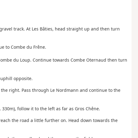
gravel track. At Les Bâties, head straight up and then turn
inue to Combe du Frêne.
 to Combe du Loup. Continue towards Combe Oternaud then turn
 uphill opposite.
n the right. Pass through Le Nordmann and continue to the
. 330m), follow it to the left as far as Gros Chêne.
 reach the road a little further on. Head down towards the