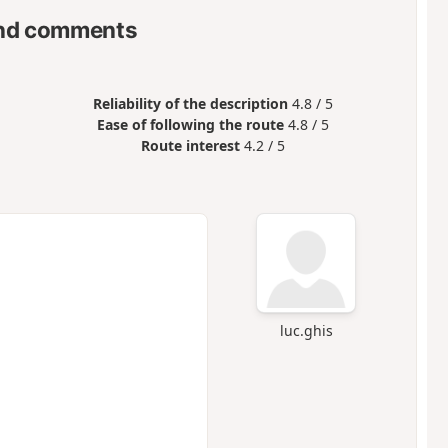
nd comments
Reliability of the description
4.8 / 5
Ease of following the route
4.8 / 5
Route interest
4.2 / 5
luc.ghis