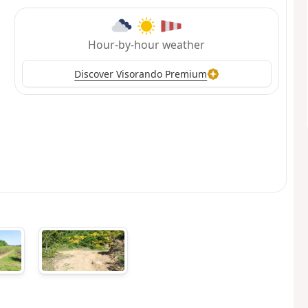
Hour-by-hour weather
Discover Visorando Premium