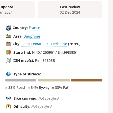
 update
Last review
Jan 2024
02 Dec 2024
Country:
France
Area:
Dauphiné
City:
Saint-Donat-sur-l'Herbasse
(26260)
Start/End:
N 45.126096° / E 4.998386°
IGN map(s):
Ref. 3135SB
Type of surface:
■
33% Road
■
34% Byway
■
33% Path
Bike carrying:
Not specified
Difficulty:
Not specified