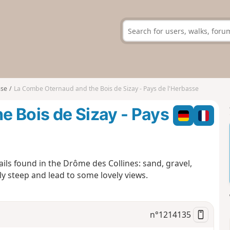
sse
La Combe Oternaud and the Bois de Sizay - Pays de l'Herbasse
 Bois de Sizay - Pays
rails found in the Drôme des Collines: sand, gravel,
ly steep and lead to some lovely views.
n°
1214135