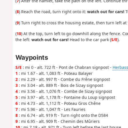
(
7
) After the hamlet, take the path on the left. Continue t
(
8
) Reach the road, turn right onto it:
watch out for cars!
Tu
(
9
) Turn right to cross the housing estate, then turn left at
(
10
) At the top, turn left to go downhill along the fence. 
the left:
watch out for cars!
Head to the car park (
S/E
).
Waypoints
S/E
: mi 0 - alt. 722 ft - Pont de Chabran signpost -
Herbasse
1
: mi 1.67 - alt. 1,083 ft - Poteau Balayer
2
: mi 2.29 - alt. 997 ft - Combe du Frêne signpost
3
: mi 3.04 - alt. 889 ft - Bois de Sizay signpost
4
: mi 3.56 - alt. 1,076 ft - Combe de Sizay signpost
5
: mi 3.97 - alt. 1,178 ft - Fontaine du Loup signpost
6
: mi 4.73 - alt. 1,112 ft - Poteau Gros Chêne
7
: mi 5.96 - alt. 1,047 ft - Les Fauries
8
: mi 6.74 - alt. 919 ft - Turn right onto the D584
9
: mi 6.95 - alt. 909 ft - Chemin des Mûriers
10
: mi 7.18 - alt. 971 ft - Turn left before the last house