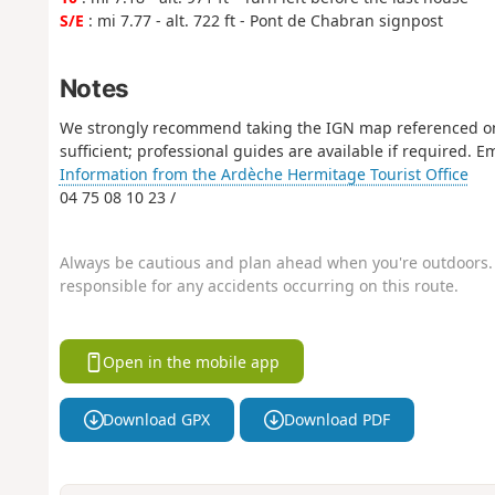
S/E
: mi 7.77 - alt. 722 ft - Pont de Chabran signpost
Notes
We strongly recommend taking the IGN map referenced on 
sufficient; professional guides are available if required.
Information from the Ardèche Hermitage Tourist Office
04 75 08 10 23 /
Always be cautious and plan ahead when you're outdoors. 
responsible for any accidents occurring on this route.
Open in the mobile app
Download GPX
Download PDF