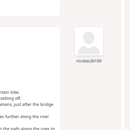
nicolas26100
ntain bike.
 setting off.
omans, just after the bridge
s further along the river
 the path along the river to