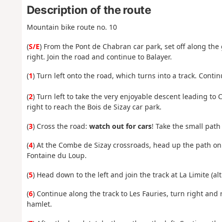
Description of the route
Mountain bike route no. 10
(
S/E
) From the Pont de Chabran car park, set off along the 
right. Join the road and continue to Balayer.
(
1
) Turn left onto the road, which turns into a track. Cont
(
2
) Turn left to take the very enjoyable descent leading
right to reach the Bois de Sizay car park.
(
3
) Cross the road:
watch out for cars
! Take the small path
(
4
) At the Combe de Sizay crossroads, head up the path o
Fontaine du Loup.
(
5
) Head down to the left and join the track at La Limite (alt
(
6
) Continue along the track to Les Fauries, turn right and
hamlet.