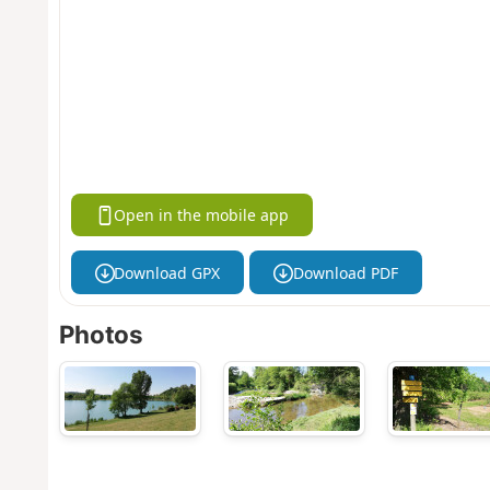
Open in the mobile app
Download GPX
Download PDF
Photos