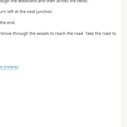
hrough the woodland and then across the fields.
rn left at the next junction.
 the end.
Continue through the woods to reach the road. Take the road to
 (rivière)