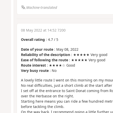
Machine-translated
08 May 2022 at 14:52 7200
Overall rating
:
4.7
/
5
Date of your route
: May 08, 2022
Reliability of the description
: ★★★★★ Very good
Ease of following the route
: ★★★★★ Very good
Route interest
: ★★★★☆ Good
Very busy route
: No
A lovely little route I went on this morning on my mou
No real difficulties, just a short climb at the start after
I set off at the entrance to Saint Donat coming from R
over the Herbasse on the right.
Starting here means you can ride a few hundred metre
before tackling the climb.
On the way back, I recommend going a little further up