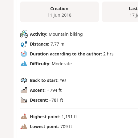
Creation
Last
11 Jun 2018
17 
Activity:
Mountain biking
Distance:
7.77 mi
Duration according to the author:
2 hrs
Difficulty:
Moderate
Back to start:
Yes
Ascent:
+ 794 ft
Descent:
- 781 ft
Highest point:
1,191 ft
Lowest point:
709 ft