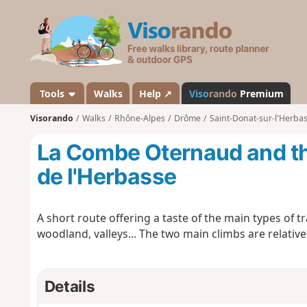
V
i
s
o
r
a
Tools
Walks
Help ↗
Viso
rando
Premium
n
Visorando
Walks
Rhône-Alpes
Drôme
Saint-Donat-sur-l'Herba
d
o
La Combe Oternaud and the
de l'Herbasse
A short route offering a taste of the main types of t
woodland, valleys... The two main climbs are relative
Details