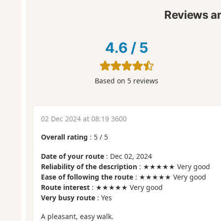
Reviews a
4.6
/
5
Based on
5
reviews
02 Dec 2024 at 08:19 3600
Overall rating
:
5
/
5
Date of your route
: Dec 02, 2024
Reliability of the description
: ★★★★★ Very good
Ease of following the route
: ★★★★★ Very good
Route interest
: ★★★★★ Very good
Very busy route
: Yes
A pleasant, easy walk.