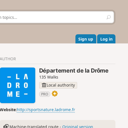
S
e
a
r
c
Sign up
Log in
h
AUTHOR
Département de la Drôme
135 Walks
Local authority
PRO
Website:
http://sportsnature.ladrome.fr
Machine-translated route -
Original version