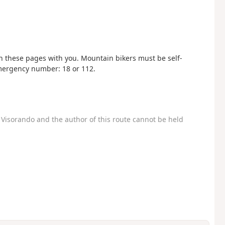
these pages with you. Mountain bikers must be self-
 Emergency number: 18 or 112.
Visorando and the author of this route cannot be held