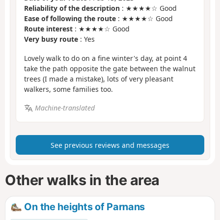
Reliability of the description
: ★★★★☆ Good
Ease of following the route
: ★★★★☆ Good
Route interest
: ★★★★☆ Good
Very busy route
: Yes
Lovely walk to do on a fine winter's day, at point 4
take the path opposite the gate between the walnut
trees (I made a mistake), lots of very pleasant
walkers, some families too.
Machine-translated
See previous reviews and messages
Other walks in the area
On the heights of Parnans