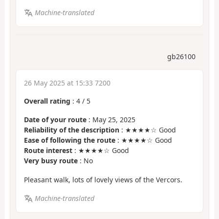
Machine-translated
gb26100
26 May 2025 at 15:33 7200
Overall rating
:
4
/
5
Date of your route
: May 25, 2025
Reliability of the description
: ★★★★☆ Good
Ease of following the route
: ★★★★☆ Good
Route interest
: ★★★★☆ Good
Very busy route
: No
Pleasant walk, lots of lovely views of the Vercors.
Machine-translated