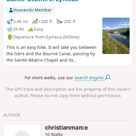
Visorando Member
5.46 mi
+200 ft
-200 ft
2h 40
Easy
Departure from Eymeux (Drôme)
This is an easy hike. It will take you between
the Isère and the Bourne Canal, passing by
the Sainte-Béatrix Chapel and its
promontory overlooking the Isère with a
remarkable view of the Vercors.
For more walks, use our
search engine
.
The GPS track and description are the property of this route's
author. Please do not copy them without permission.
AUTHOR
christianmarce
10 Walks