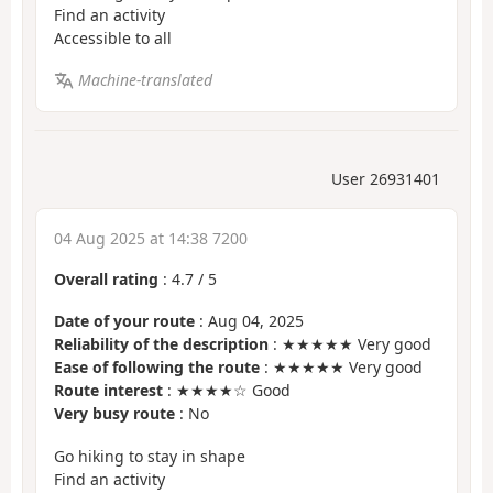
Find an activity
Accessible to all
Machine-translated
User 26931401
04 Aug 2025 at 14:38 7200
Overall rating
:
4.7
/
5
Date of your route
: Aug 04, 2025
Reliability of the description
: ★★★★★ Very good
Ease of following the route
: ★★★★★ Very good
Route interest
: ★★★★☆ Good
Very busy route
: No
Go hiking to stay in shape
Find an activity