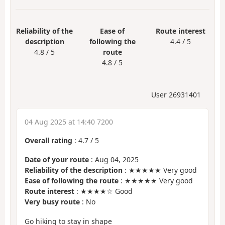
Reliability of the
Ease of
Route interest
description
following the
4.4 / 5
4.8 / 5
route
4.8 / 5
User 26931401
04 Aug 2025 at 14:40 7200
Overall rating
:
4.7
/
5
Date of your route
: Aug 04, 2025
Reliability of the description
: ★★★★★ Very good
Ease of following the route
: ★★★★★ Very good
Route interest
: ★★★★☆ Good
Very busy route
: No
Go hiking to stay in shape