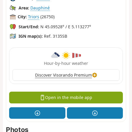
Area:
Dauphiné
City:
Triors
(26750)
Start/End:
N 45.09528° / E 5.113277°
IGN map(s):
Ref. 3135SB
Hour-by-hour weather
Discover Visorando Premium
Open in the mobile app
Photos