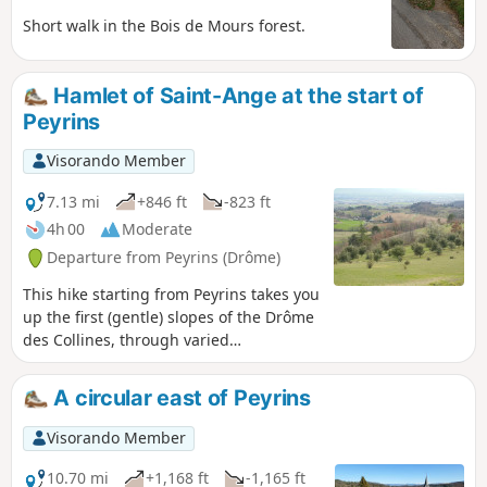
Short walk in the Bois de Mours forest.
Hamlet of Saint-Ange at the start of
Peyrins
Visorando Member
7.13 mi
+846 ft
-823 ft
4h 00
Moderate
Departure from Peyrins (Drôme)
This hike starting from Peyrins takes you
up the first (gentle) slopes of the Drôme
des Collines, through varied
countryside. Given the terrain, walkers
can enjoy beautiful views of the west
A circular east of Peyrins
and then the east of the region.
Visorando Member
10.70 mi
+1,168 ft
-1,165 ft