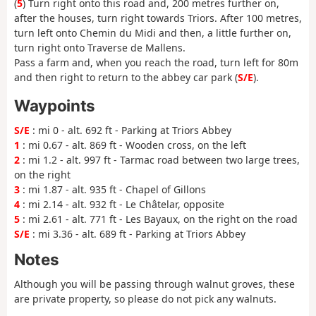
(
5
) Turn right onto this road and, 200 metres further on,
after the houses, turn right towards Triors. After 100 metres,
turn left onto Chemin du Midi and then, a little further on,
turn right onto Traverse de Mallens.
Pass a farm and, when you reach the road, turn left for 80m
and then right to return to the abbey car park (
S/E
).
Waypoints
S/E
: mi 0 - alt. 692 ft - Parking at Triors Abbey
1
: mi 0.67 - alt. 869 ft - Wooden cross, on the left
2
: mi 1.2 - alt. 997 ft - Tarmac road between two large trees,
on the right
3
: mi 1.87 - alt. 935 ft - Chapel of Gillons
4
: mi 2.14 - alt. 932 ft - Le Châtelar, opposite
5
: mi 2.61 - alt. 771 ft - Les Bayaux, on the right on the road
S/E
: mi 3.36 - alt. 689 ft - Parking at Triors Abbey
Notes
Although you will be passing through walnut groves, these
are private property, so please do not pick any walnuts.