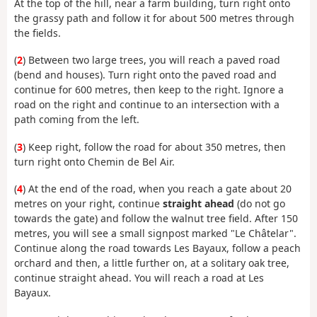
At the top of the hill, near a farm building, turn right onto
the grassy path and follow it for about 500 metres through
the fields.
(
2
) Between two large trees, you will reach a paved road
(bend and houses). Turn right onto the paved road and
continue for 600 metres, then keep to the right. Ignore a
road on the right and continue to an intersection with a
path coming from the left.
(
3
) Keep right, follow the road for about 350 metres, then
turn right onto Chemin de Bel Air.
(
4
) At the end of the road, when you reach a gate about 20
metres on your right, continue
straight ahead
(do not go
towards the gate) and follow the walnut tree field. After 150
metres, you will see a small signpost marked "Le Châtelar".
Continue along the road towards Les Bayaux, follow a peach
orchard and then, a little further on, at a solitary oak tree,
continue straight ahead. You will reach a road at Les
Bayaux.