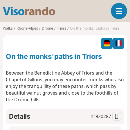
V
T
i
o
s
g
o
Walks
Rhône-Alpes
Drôme
Triors
On the monks' paths in Triors
g
r
l
a
e
n
n
d
On the monks' paths in Triors
a
o
v
i
Between the Benedictine Abbey of Triors and the
g
Chapel of Gillons, you may encounter monks who also
a
enjoy the tranquillity of these paths, which pass by
t
beautiful walnut groves and close to the foothills of
i
o
the Drôme hills.
n
Details
n°
920287