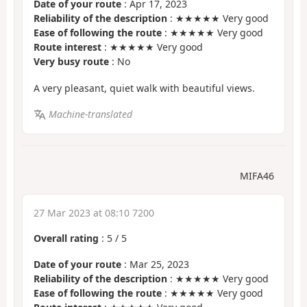
Date of your route
: Apr 17, 2023
Reliability of the description
: ★★★★★ Very good
Ease of following the route
: ★★★★★ Very good
Route interest
: ★★★★★ Very good
Very busy route
: No
A very pleasant, quiet walk with beautiful views.
Machine-translated
MIFA46
27 Mar 2023 at 08:10 7200
Overall rating
:
5
/
5
Date of your route
: Mar 25, 2023
Reliability of the description
: ★★★★★ Very good
Ease of following the route
: ★★★★★ Very good