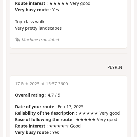
Route interest
: ★★★★★ Very good
Very busy route
: Yes
Top-class walk
Very pretty landscapes
Machine-translated
PEYRIN
17 Feb 2025 at 15:57 3600
Overall rating
:
4.7
/
5
Date of your route
: Feb 17, 2025
Reliability of the description
: ★★★★★ Very good
Ease of following the route
: ★★★★★ Very good
Route interest
: ★★★★☆ Good
Very busy route
: Yes