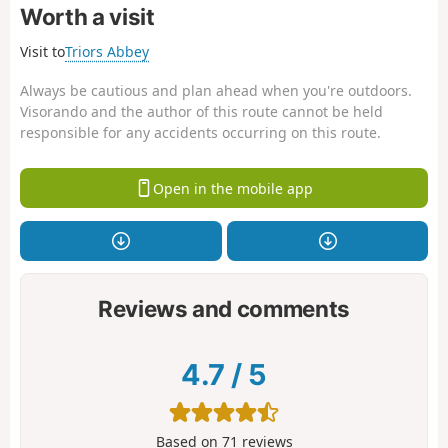
Worth a visit
Visit to
Triors Abbey
Always be cautious and plan ahead when you're outdoors.
Visorando and the author of this route cannot be held
responsible for any accidents occurring on this route.
Open in the mobile app
Reviews and comments
4.7
/
5
Based on
71
reviews