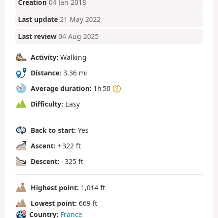
Creation
04 Jan 2018
Last update
21 May 2022
Last review
04 Aug 2025
Activity:
Walking
Distance:
3.36 mi
Average duration:
1h 50
Difficulty:
Easy
Back to start:
Yes
Ascent:
+ 322 ft
Descent:
- 325 ft
Highest point:
1,014 ft
Lowest point:
669 ft
Country:
France