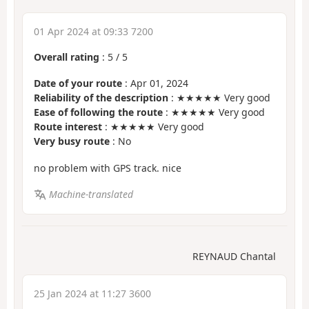
01 Apr 2024 at 09:33 7200
Overall rating
:
5
/
5
Date of your route
: Apr 01, 2024
Reliability of the description
: ★★★★★ Very good
Ease of following the route
: ★★★★★ Very good
Route interest
: ★★★★★ Very good
Very busy route
: No
no problem with GPS track. nice
Machine-translated
REYNAUD Chantal
25 Jan 2024 at 11:27 3600