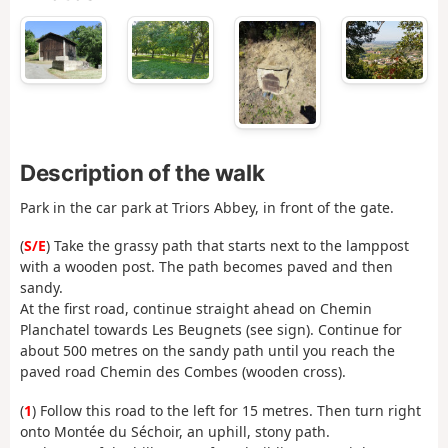
Description of the walk
Park in the car park at Triors Abbey, in front of the gate.
(
S/E
) Take the grassy path that starts next to the lamppost
with a wooden post. The path becomes paved and then
sandy.
At the first road, continue straight ahead on Chemin
Planchatel towards Les Beugnets (see sign). Continue for
about 500 metres on the sandy path until you reach the
paved road Chemin des Combes (wooden cross).
(
1
) Follow this road to the left for 15 metres. Then turn right
onto Montée du Séchoir, an uphill, stony path.