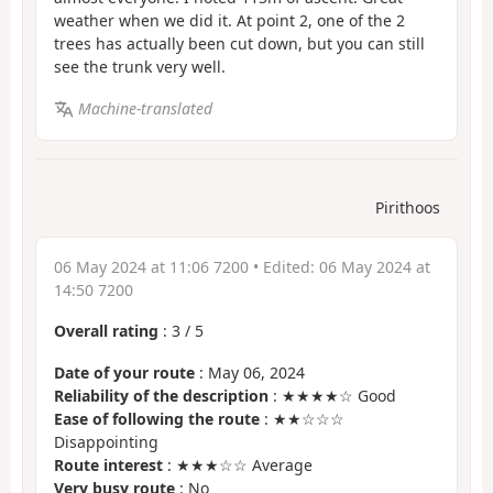
weather when we did it. At point 2, one of the 2
trees has actually been cut down, but you can still
see the trunk very well.
Machine-translated
Pirithoos
06 May 2024 at 11:06 7200
• Edited:
06 May 2024 at
14:50 7200
Overall rating
:
3
/
5
Date of your route
: May 06, 2024
Reliability of the description
: ★★★★☆ Good
Ease of following the route
: ★★☆☆☆
Disappointing
Route interest
: ★★★☆☆ Average
Very busy route
: No