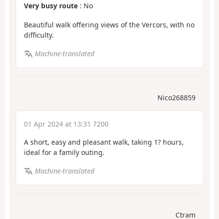
Very busy route
: No
Beautiful walk offering views of the Vercors, with no
difficulty.
Machine-translated
Nico268859
01 Apr 2024 at 13:31 7200
A short, easy and pleasant walk, taking 1? hours,
ideal for a family outing.
Machine-translated
Ctram