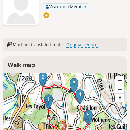
Visorando Member
Machine-translated route -
Original version
Walk map
2
3
4
1
5