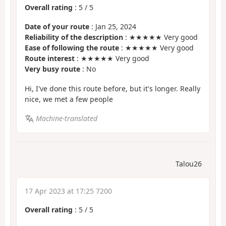
Overall rating
:
5
/
5
Date of your route
: Jan 25, 2024
Reliability of the description
: ★★★★★ Very good
Ease of following the route
: ★★★★★ Very good
Route interest
: ★★★★★ Very good
Very busy route
: No
Hi, I've done this route before, but it's longer. Really
nice, we met a few people
Machine-translated
Talou26
17 Apr 2023 at 17:25 7200
Overall rating
:
5
/
5