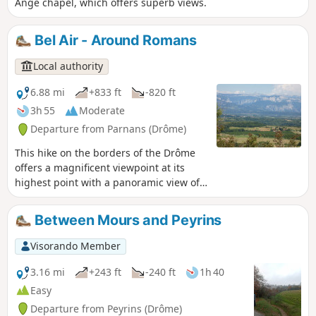
Ange chapel, which offers superb views.
Bel Air - Around Romans
Local authority
6.88 mi
+833 ft
-820 ft
3h 55
Moderate
Departure from Parnans (Drôme)
This hike on the borders of the Drôme
offers a magnificent viewpoint at its
highest point with a panoramic view of
the Vercors mountain range, the Roman
plain and the Ardèche mountains.
Between Mours and Peyrins
Visorando Member
3.16 mi
+243 ft
-240 ft
1h 40
Easy
Departure from Peyrins (Drôme)