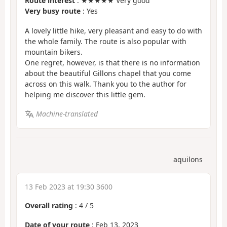
Route interest
: ★★★★★ Very good
Very busy route
: Yes
A lovely little hike, very pleasant and easy to do with
the whole family. The route is also popular with
mountain bikers.
One regret, however, is that there is no information
about the beautiful Gillons chapel that you come
across on this walk. Thank you to the author for
helping me discover this little gem.
Machine-translated
aquilons
13 Feb 2023 at 19:30 3600
Overall rating
:
4
/
5
Date of your route
: Feb 13, 2023