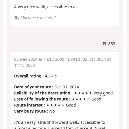
A very nice walk, accessible to all.
Machine-translated
PhG53
02 Dec 2024 at 14:12 3600
• Edited:
02 Dec 2024 at
14:15 3600
Overall rating
:
4.3
/
5
Date of your route
: Dec 01, 2024
Reliability of the description
: ★★★★★ Very good
Ease of following the route
: ★★★★☆ Good
Route interest
: ★★★★☆ Good
Very busy route
: No
It's an easy, straightforward walk, accessible to
almost everyone. I noted 115m of ascent. Great