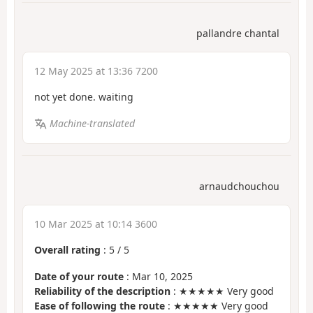
pallandre chantal
12 May 2025 at 13:36 7200
not yet done. waiting
Machine-translated
arnaudchouchou
10 Mar 2025 at 10:14 3600
Overall rating
:
5
/
5
Date of your route
: Mar 10, 2025
Reliability of the description
: ★★★★★ Very good
Ease of following the route
: ★★★★★ Very good