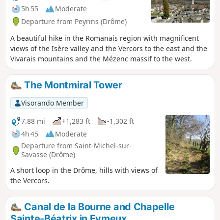
5h 55
Moderate
Departure from Peyrins (Drôme)
A beautiful hike in the Romanais region with magnificent
views of the Isère valley and the Vercors to the east and the
Vivarais mountains and the Mézenc massif to the west.
The Montmiral Tower
Visorando Member
7.88 mi
+1,283 ft
-1,302 ft
4h 45
Moderate
Departure from Saint-Michel-sur-
Savasse (Drôme)
A short loop in the Drôme, hills with views of
the Vercors.
Canal de la Bourne and Chapelle
Sainte-Béatrix in Eymeux