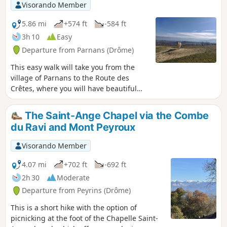
Visorando Member
5.86 mi
+574 ft
-584 ft
3h 10
Easy
Departure from Parnans (Drôme)
This easy walk will take you from the
village of Parnans to the Route des
Crêtes, where you will have beautiful
views of the Royans, the Vercors and its
chain of peaks as far as Veymont, the
The Saint-Ange Chapel via the Combe
Isère valley, as well as a view to the west
du Ravi and Mont Peyroux
towards the Rhône valley and the
Ardèche.
Visorando Member
4.07 mi
+702 ft
-692 ft
2h 30
Moderate
Departure from Peyrins (Drôme)
This is a short hike with the option of
picnicking at the foot of the Chapelle Saint-