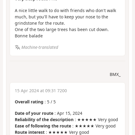
A nice little walk to do with friends who don't walk
much, but you'll have to keep your nose to the
grindstone for the route.
One of the two large trees has been cut down.
Bonne balade
Machine-translated
BMX_
15 Apr 2024 at 09:31 7200
Overall rating
:
5
/
5
Date of your route
: Apr 15, 2024
Reliability of the description
: ★★★★★ Very good
Ease of following the route
: ★★★★★ Very good
Route interest
: ★★★★★ Very good