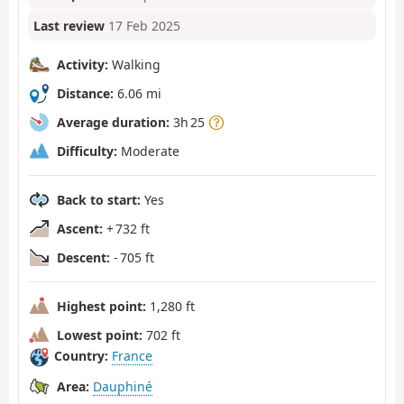
Last review
17 Feb 2025
Activity:
Walking
Distance:
6.06 mi
Average duration:
3h 25
Difficulty:
Moderate
Back to start:
Yes
Ascent:
+ 732 ft
Descent:
- 705 ft
Highest point:
1,280 ft
Lowest point:
702 ft
Country:
France
Area:
Dauphiné