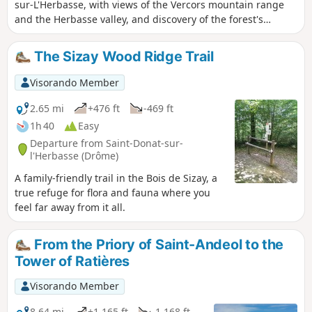
sur-L'Herbasse, with views of the Vercors mountain range
and the Herbasse valley, and discovery of the forest's
biodiversity.
The Sizay Wood Ridge Trail
Visorando Member
2.65 mi
+476 ft
-469 ft
1h 40
Easy
Departure from Saint-Donat-sur-
l'Herbasse (Drôme)
A family-friendly trail in the Bois de Sizay, a
true refuge for flora and fauna where you
feel far away from it all.
From the Priory of Saint-Andeol to the
Tower of Ratières
Visorando Member
8.64 mi
+1,165 ft
-1,168 ft