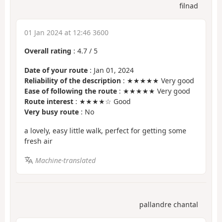
filnad
01 Jan 2024 at 12:46 3600
Overall rating
:
4.7
/
5
Date of your route
: Jan 01, 2024
Reliability of the description
: ★★★★★ Very good
Ease of following the route
: ★★★★★ Very good
Route interest
: ★★★★☆ Good
Very busy route
: No
a lovely, easy little walk, perfect for getting some
fresh air
Machine-translated
pallandre chantal