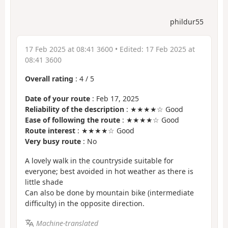
phildur55
17 Feb 2025 at 08:41 3600
• Edited:
17 Feb 2025 at
08:41 3600
Overall rating
:
4
/
5
Date of your route
: Feb 17, 2025
Reliability of the description
: ★★★★☆ Good
Ease of following the route
: ★★★★☆ Good
Route interest
: ★★★★☆ Good
Very busy route
: No
A lovely walk in the countryside suitable for
everyone; best avoided in hot weather as there is
little shade
Can also be done by mountain bike (intermediate
difficulty) in the opposite direction.
Machine-translated