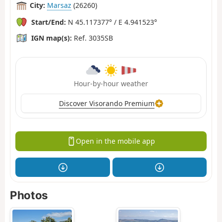
City:
Marsaz
(26260)
Start/End:
N 45.117377° / E 4.941523°
IGN map(s):
Ref. 3035SB
Hour-by-hour weather
Discover Visorando Premium
Open in the mobile app
Photos