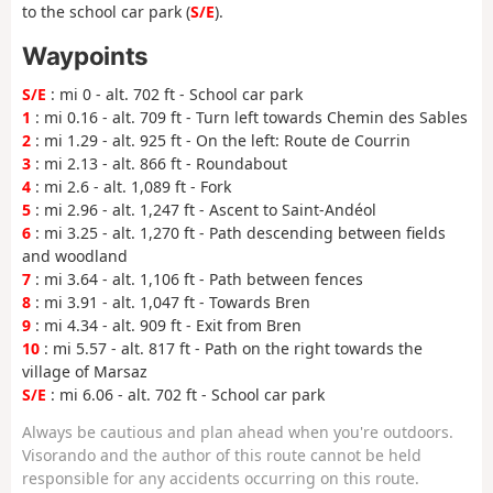
to the school car park (
S/E
).
Waypoints
S/E
: mi 0 - alt. 702 ft - School car park
1
: mi 0.16 - alt. 709 ft - Turn left towards Chemin des Sables
2
: mi 1.29 - alt. 925 ft - On the left: Route de Courrin
3
: mi 2.13 - alt. 866 ft - Roundabout
4
: mi 2.6 - alt. 1,089 ft - Fork
5
: mi 2.96 - alt. 1,247 ft - Ascent to Saint-Andéol
6
: mi 3.25 - alt. 1,270 ft - Path descending between fields
and woodland
7
: mi 3.64 - alt. 1,106 ft - Path between fences
8
: mi 3.91 - alt. 1,047 ft - Towards Bren
9
: mi 4.34 - alt. 909 ft - Exit from Bren
10
: mi 5.57 - alt. 817 ft - Path on the right towards the
village of Marsaz
S/E
: mi 6.06 - alt. 702 ft - School car park
Always be cautious and plan ahead when you're outdoors.
Visorando and the author of this route cannot be held
responsible for any accidents occurring on this route.