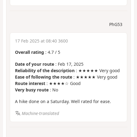
PhG53
17 Feb 2025 at 08:40 3600
Overall rating
:
4.7
/
5
Date of your route
: Feb 17, 2025
Reliability of the description
: ★★★★★ Very good
Ease of following the route
: ★★★★★ Very good
Route interest
: ★★★★☆ Good
Very busy route
: No
A hike done on a Saturday. Well rated for ease.
Machine-translated