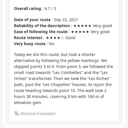
Overall rating
:
4.7
/
5
Date of your route
: Sep 22, 2021
Reliability of the description
: ★★★★★ Very good
Ease of following the route
: ★★★★★ Very good
Route interest
: ★★★★☆ Good
Very busy route
: No
Today we did this route, but took a shorter
alternative by following the yellow markings. We
skipped points 3 to 9. From point 3, we followed the
small road towards “Les Combettes” and the “Les
Oches” transformer. Then we took the “Les Riches”
path, past the “Les Chapelles” houses, to rejoin the
route heading towards point 10. The walk took 2
hours 30 minutes, covering 8 km with 160 m of
elevation gain.
Machine-translated