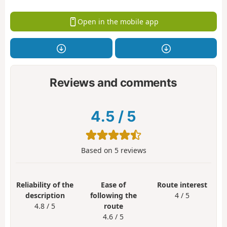
Open in the mobile app
Reviews and comments
4.5
/
5
Based on
5
reviews
Reliability of the
Ease of
Route interest
description
following the
4 / 5
4.8 / 5
route
4.6 / 5