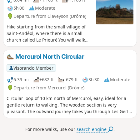
5h 00
Moderate
Departure from Claveyson (Drôme)
Hike starting from the small village of
Saint-Andéol, where there is a small
church called Le Prieuré.You will walk
uphill to the Tour de Ratières, where
your climb will be rewarded with a
Mercurol North Circular
magnificent, almost 360° view of the
Alps and the Vercors to the east, as well
Visorando Member
as the Pilat massif and the Ardèche
mountains to the west.
6.39 mi
+682 ft
-679 ft
3h 30
Moderate
Departure from Mercurol (Drôme)
Circular loop of 10 km north of Mercurol, easy, ideal for a
gentle return to walking. The wooded section is very
pleasant. The outward journey takes you through Les Gerles
and the return via Les Arbouresses before heading back
down towards the village.
For more walks, use our
search engine
.