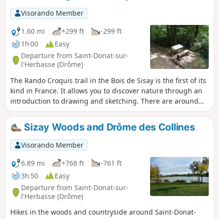
Visorando Member
1.60 mi
+299 ft
-299 ft
1h 00
Easy
Departure from Saint-Donat-sur-
l'Herbasse (Drôme)
The Rando Croquis trail in the Bois de Sisay is the first of its
kind in France. It allows you to discover nature through an
introduction to drawing and sketching. There are around
ten stations along the trail, each with explanations.
Sizay Woods and Drôme des Collines
Visorando Member
6.89 mi
+768 ft
-761 ft
3h 50
Easy
Departure from Saint-Donat-sur-
l'Herbasse (Drôme)
Hikes in the woods and countryside around Saint-Donat-