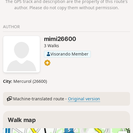
The GPS track and description are the property of this route's
author. Please do not copy them without permission.
AUTHOR
mimi26600
3 Walks
Visorando Member
City:
Mercurol (26600)
Machine-translated route -
Original version
Walk map
5