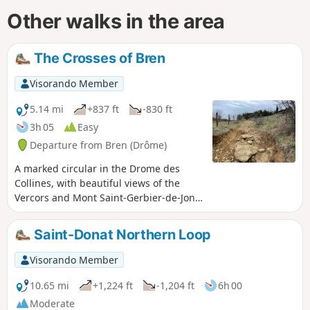
Other walks in the area
The Crosses of Bren
Visorando Member
5.14 mi
+837 ft
-830 ft
3h 05
Easy
Departure from Bren (Drôme)
A marked circular in the Drome des
Collines, with beautiful views of the
Vercors and Mont Saint-Gerbier-de-Jonc,
passing through the undergrowth.
Discover the Blue Cross and Red Cross.
Saint-Donat Northern Loop
Partially shaded route.
Visorando Member
10.65 mi
+1,224 ft
-1,204 ft
6h 00
Moderate