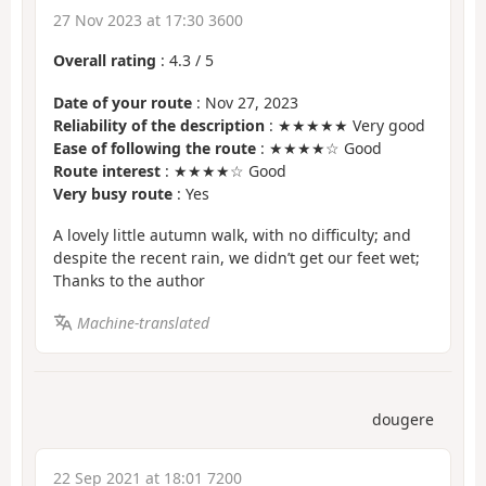
27 Nov 2023 at 17:30 3600
Overall rating
:
4.3
/
5
Date of your route
: Nov 27, 2023
Reliability of the description
: ★★★★★ Very good
Ease of following the route
: ★★★★☆ Good
Route interest
: ★★★★☆ Good
Very busy route
: Yes
A lovely little autumn walk, with no difficulty; and
despite the recent rain, we didn’t get our feet wet;
Thanks to the author
Machine-translated
dougere
22 Sep 2021 at 18:01 7200