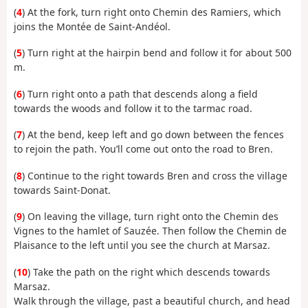
(
4
) At the fork, turn right onto Chemin des Ramiers, which
joins the Montée de Saint-Andéol.
(
5
) Turn right at the hairpin bend and follow it for about 500
m.
(
6
) Turn right onto a path that descends along a field
towards the woods and follow it to the tarmac road.
(
7
) At the bend, keep left and go down between the fences
to rejoin the path. You’ll come out onto the road to Bren.
(
8
) Continue to the right towards Bren and cross the village
towards Saint-Donat.
(
9
) On leaving the village, turn right onto the Chemin des
Vignes to the hamlet of Sauzée. Then follow the Chemin de
Plaisance to the left until you see the church at Marsaz.
(
10
) Take the path on the right which descends towards
Marsaz.
Walk through the village, past a beautiful church, and head