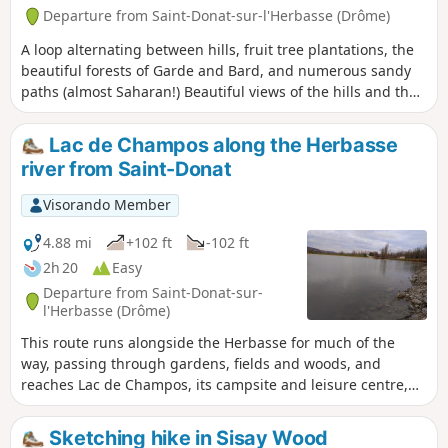
Departure from Saint-Donat-sur-l'Herbasse (Drôme)
A loop alternating between hills, fruit tree plantations, the
beautiful forests of Garde and Bard, and numerous sandy
paths (almost Saharan!) Beautiful views of the hills and the
Vercors and Pilat massifs.
Lac de Champos along the Herbasse
river from Saint-Donat
Visorando Member
4.88 mi
+102 ft
-102 ft
2h 20
Easy
Departure from Saint-Donat-sur-
l'Herbasse (Drôme)
This route runs alongside the Herbasse for much of the
way, passing through gardens, fields and woods, and
reaches Lac de Champos, its campsite and leisure centre,
avoiding tarmac as much as possible. It ends at the
charming little Parc Georges Bert.
Sketching hike in Sisay Wood