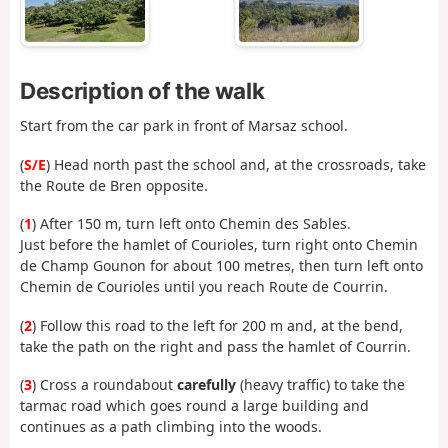
Description of the walk
Start from the car park in front of Marsaz school.
(
S/E
) Head north past the school and, at the crossroads, take
the Route de Bren opposite.
(
1
) After 150 m, turn left onto Chemin des Sables.
Just before the hamlet of Courioles, turn right onto Chemin
de Champ Gounon for about 100 metres, then turn left onto
Chemin de Courioles until you reach Route de Courrin.
(
2
) Follow this road to the left for 200 m and, at the bend,
take the path on the right and pass the hamlet of Courrin.
(
3
) Cross a roundabout
carefully
(heavy traffic) to take the
tarmac road which goes round a large building and
continues as a path climbing into the woods.