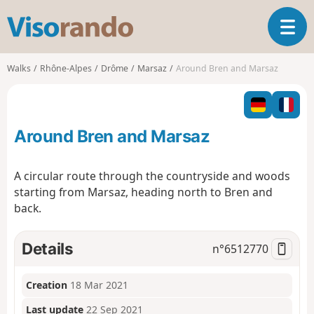
V
T
i
o
s
g
o
Walks
Rhône-Alpes
Drôme
Marsaz
Around Bren and Marsaz
g
r
l
a
e
n
n
d
Around Bren and Marsaz
a
o
v
i
A circular route through the countryside and woods
g
starting from Marsaz, heading north to Bren and
a
back.
t
i
o
Details
n°
6512770
n
Creation
18 Mar 2021
Last update
22 Sep 2021