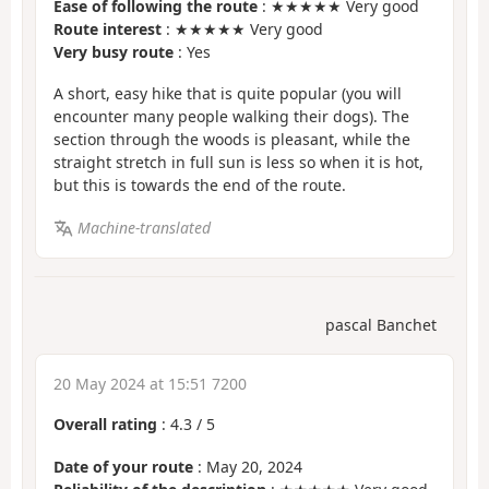
Ease of following the route
: ★★★★★ Very good
Route interest
: ★★★★★ Very good
Very busy route
: Yes
A short, easy hike that is quite popular (you will
encounter many people walking their dogs). The
section through the woods is pleasant, while the
straight stretch in full sun is less so when it is hot,
but this is towards the end of the route.
Machine-translated
pascal Banchet
20 May 2024 at 15:51 7200
Overall rating
:
4.3
/
5
Date of your route
: May 20, 2024