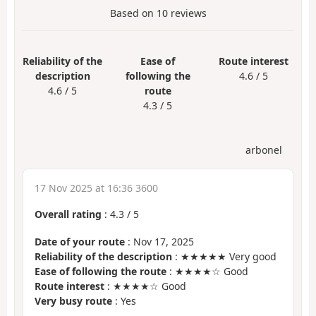
Based on
10
reviews
Reliability of the
Ease of
Route interest
description
following the
4.6 / 5
4.6 / 5
route
4.3 / 5
arbonel
17 Nov 2025 at 16:36 3600
Overall rating
:
4.3
/
5
Date of your route
: Nov 17, 2025
Reliability of the description
: ★★★★★ Very good
Ease of following the route
: ★★★★☆ Good
Route interest
: ★★★★☆ Good
Very busy route
: Yes