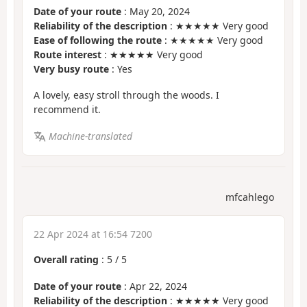
Date of your route
: May 20, 2024
Reliability of the description
: ★★★★★ Very good
Ease of following the route
: ★★★★★ Very good
Route interest
: ★★★★★ Very good
Very busy route
: Yes
A lovely, easy stroll through the woods. I
recommend it.
Machine-translated
mfcahlego
22 Apr 2024 at 16:54 7200
Overall rating
:
5
/
5
Date of your route
: Apr 22, 2024
Reliability of the description
: ★★★★★ Very good