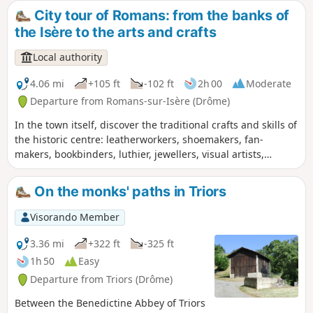
Péage.
City tour of Romans: from the banks of
the Isère to the arts and crafts
Local authority
4.06 mi
+105 ft
-102 ft
2h 00
Moderate
Departure from Romans-sur-Isère (Drôme)
In the town itself, discover the traditional crafts and skills of
the historic centre: leatherworkers, shoemakers, fan-
makers, bookbinders, luthier, jewellers, visual artists,
potters, upholsterers… and a glimpse into the hat-making
tradition. Out in the countryside, this walk will take you on a
On the monks' paths in Triors
leisurely stroll along the banks of the Isère.
Visorando Member
3.36 mi
+322 ft
-325 ft
1h 50
Easy
Departure from Triors (Drôme)
Between the Benedictine Abbey of Triors