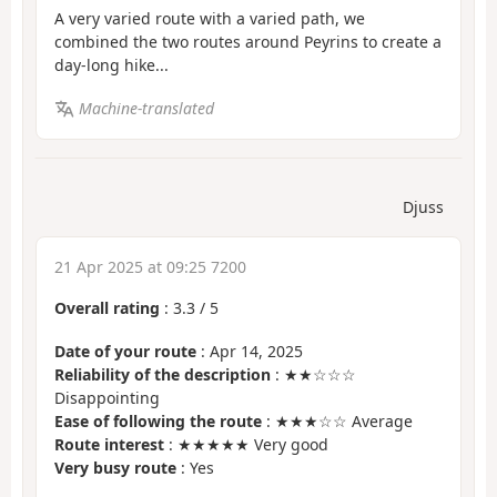
A very varied route with a varied path, we
combined the two routes around Peyrins to create a
day-long hike...
Machine-translated
Djuss
21 Apr 2025 at 09:25 7200
Overall rating
:
3.3
/
5
Date of your route
: Apr 14, 2025
Reliability of the description
: ★★☆☆☆
Disappointing
Ease of following the route
: ★★★☆☆ Average
Route interest
: ★★★★★ Very good
Very busy route
: Yes