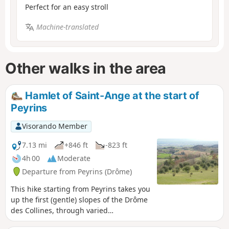
Perfect for an easy stroll
Machine-translated
Other walks in the area
Hamlet of Saint-Ange at the start of
Peyrins
Visorando Member
7.13 mi
+846 ft
-823 ft
4h 00
Moderate
Departure from Peyrins (Drôme)
This hike starting from Peyrins takes you
up the first (gentle) slopes of the Drôme
des Collines, through varied
countryside. Given the terrain, walkers