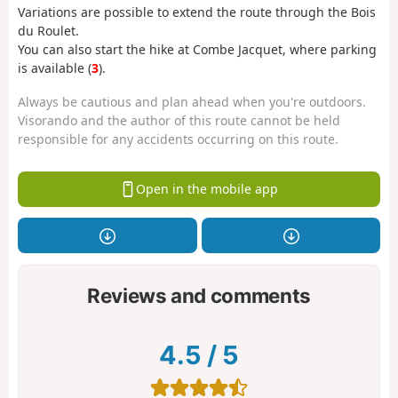
Variations are possible to extend the route through the Bois
du Roulet.
You can also start the hike at Combe Jacquet, where parking
is available (
3
).
Always be cautious and plan ahead when you're outdoors.
Visorando and the author of this route cannot be held
responsible for any accidents occurring on this route.
Open in the mobile app
Reviews and comments
4.5
/
5