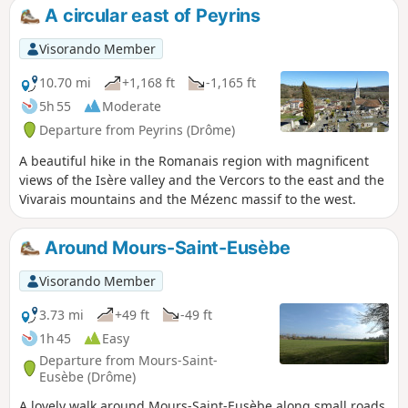
can enjoy beautiful views of the west
A circular east of Peyrins
and then the east of the region.
Visorando Member
10.70 mi
+1,168 ft
-1,165 ft
5h 55
Moderate
Departure from Peyrins (Drôme)
A beautiful hike in the Romanais region with magnificent
views of the Isère valley and the Vercors to the east and the
Vivarais mountains and the Mézenc massif to the west.
Around Mours-Saint-Eusèbe
Visorando Member
3.73 mi
+49 ft
-49 ft
1h 45
Easy
Departure from Mours-Saint-
Eusèbe (Drôme)
A lovely walk around Mours-Saint-Eusèbe along small roads,