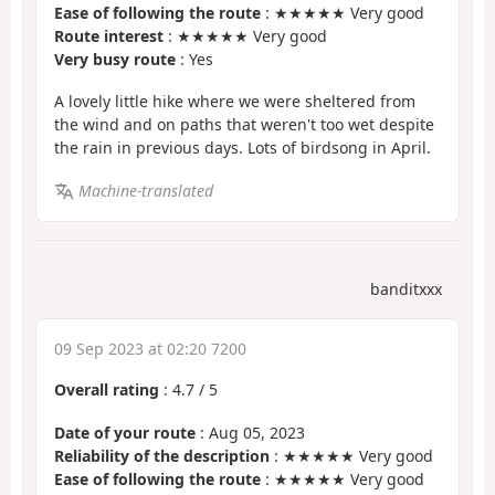
Ease of following the route
: ★★★★★ Very good
Route interest
: ★★★★★ Very good
Very busy route
: Yes
A lovely little hike where we were sheltered from
the wind and on paths that weren't too wet despite
the rain in previous days. Lots of birdsong in April.
Machine-translated
banditxxx
09 Sep 2023 at 02:20 7200
Overall rating
:
4.7
/
5
Date of your route
: Aug 05, 2023
Reliability of the description
: ★★★★★ Very good
Ease of following the route
: ★★★★★ Very good