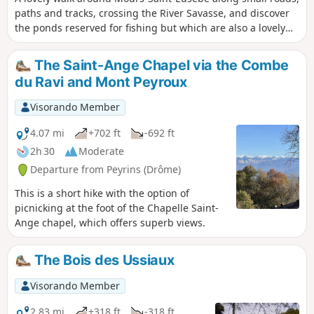
paths and tracks, crossing the River Savasse, and discover
the ponds reserved for fishing but which are also a lovely
spot to sit and relax for a while.
The Saint-Ange Chapel via the Combe
du Ravi and Mont Peyroux
Visorando Member
4.07 mi
+702 ft
-692 ft
2h 30
Moderate
Departure from Peyrins (Drôme)
This is a short hike with the option of
picnicking at the foot of the Chapelle Saint-
Ange chapel, which offers superb views.
The Bois des Ussiaux
Visorando Member
2.83 mi
+318 ft
-318 ft