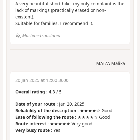
A very beautiful short hike, my only complaint is the
lack of markings (practically erased or non-
existent).
Suitable for families. I recommend it.
Machine-translated
MAÏZA Malika
20 Jan 2025 at 12:00 3600
Overall rating
:
4.3
/
5
Date of your route
: Jan 20, 2025
Reliability of the description
: ★★★★☆ Good
Ease of following the route
: ★★★★☆ Good
Route interest
: ★★★★★ Very good
Very busy route
: Yes