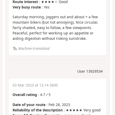
Route interest
: ★★★★☆ Good
Very busy route
: Yes
Saturday morning, joggers out and about + a few
mountain bikers (but not annoying). Nice circular,
fairly shaded, easy to follow, a few viewpoints.
Peaceful, perfect for working up an appetite or
aiding digestion without risking sunstroke.
Machine-translated
User 13929534
03 Mar 2023 at 12:14 3600
Overall rating
:
4.7
/
5
Date of your route
: Feb 28, 2023
Reliability of the description
: ★★★★★ Very good