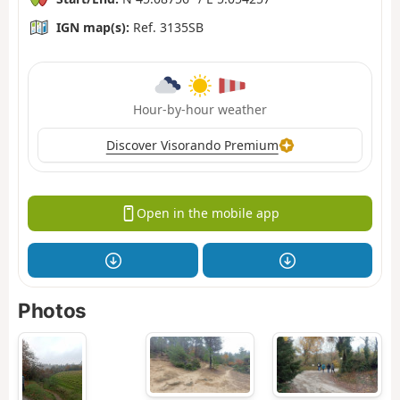
IGN map(s):
Ref. 3135SB
Hour-by-hour weather
Discover Visorando Premium
Open in the mobile app
Photos