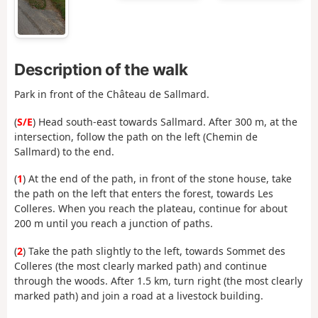
Description of the walk
Park in front of the Château de Sallmard.
(
S/E
) Head south-east towards Sallmard. After 300 m, at the
intersection, follow the path on the left (Chemin de
Sallmard) to the end.
(
1
) At the end of the path, in front of the stone house, take
the path on the left that enters the forest, towards Les
Colleres. When you reach the plateau, continue for about
200 m until you reach a junction of paths.
(
2
) Take the path slightly to the left, towards Sommet des
Colleres (the most clearly marked path) and continue
through the woods. After 1.5 km, turn right (the most clearly
marked path) and join a road at a livestock building.