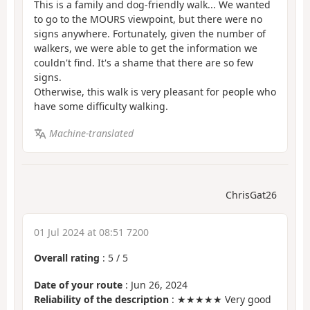
This is a family and dog-friendly walk... We wanted
to go to the MOURS viewpoint, but there were no
signs anywhere. Fortunately, given the number of
walkers, we were able to get the information we
couldn't find. It's a shame that there are so few
signs.
Otherwise, this walk is very pleasant for people who
have some difficulty walking.
Machine-translated
ChrisGat26
01 Jul 2024 at 08:51 7200
Overall rating
:
5
/
5
Date of your route
: Jun 26, 2024
Reliability of the description
: ★★★★★ Very good