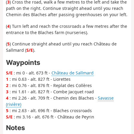
(
3
) Cross the road, walk a few metres to the left and take the
path on the right. Continue straight ahead until you reach
Chemin des Blaches after passing greenhouses on your left.
(
4
) Turn left and reach the crossroads a few metres after the
entrance to the Blaches farm (nurseries).
(
5
) Continue straight ahead until you reach Château de
Sallmard (
S/E
).
Waypoints
S/E
: mi 0 - alt. 673 ft -
Château de Sallmard
1
: mi 0.63 - alt. 827 ft - Liorettes
2
: mi 0.76 - alt. 876 ft - Replat des Collères
3
: mi 1.61 - alt. 827 ft - Combe Jacquet road
4
: mi 2.26 - alt. 709 ft - Chemin des Blaches -
Savasse
(rivière)
5
: mi 2.63 - alt. 696 ft - Blaches crossroads
S/E
: mi 3.16 - alt. 676 ft - Château de Peyrin
Notes