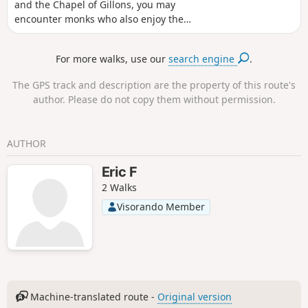
and the Chapel of Gillons, you may
encounter monks who also enjoy the
tranquillity of these paths, which pass
by beautiful walnut groves and close to
For more walks, use our
search engine
.
the foothills of the Drôme hills.
The GPS track and description are the property of this route's
author. Please do not copy them without permission.
AUTHOR
Eric F
2 Walks
Visorando Member
Machine-translated route -
Original version