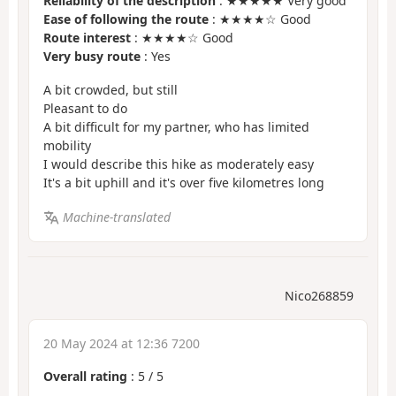
Reliability of the description
: ★★★★★ Very good
Ease of following the route
: ★★★★☆ Good
Route interest
: ★★★★☆ Good
Very busy route
: Yes
A bit crowded, but still
Pleasant to do
A bit difficult for my partner, who has limited
mobility
I would describe this hike as moderately easy
It's a bit uphill and it's over five kilometres long
Machine-translated
Nico268859
20 May 2024 at 12:36 7200
Overall rating
:
5
/
5