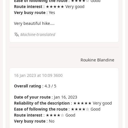
Ease of following the route
: ★★★★☆ Good
Route interest
: ★★★★★ Very good
Very busy route
: Yes
Very beautiful hike....
Machine-translated
Roukine Blandine
16 Jan 2023 at 10:09 3600
Overall rating
:
4.3
/
5
Date of your route
: Jan 16, 2023
Reliability of the description
: ★★★★★ Very good
Ease of following the route
: ★★★★☆ Good
Route interest
: ★★★★☆ Good
Very busy route
: No