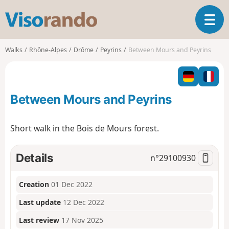
V
T
i
o
s
g
o
Walks
Rhône-Alpes
Drôme
Peyrins
Between Mours and Peyrins
g
r
l
a
e
n
n
d
Between Mours and Peyrins
a
o
v
i
Short walk in the Bois de Mours forest.
g
a
t
Details
n°
29100930
i
o
Creation
01 Dec 2022
n
Last update
12 Dec 2022
Last review
17 Nov 2025