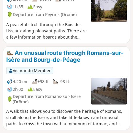
1h 35
Easy
Departure from Peyrins (Drôme)
A peaceful stroll through the Bois des
Ussiaux along pleasant paths. There are
a few information boards about the
environment here and there. In season,
you can try your hand at tree-top
An unusual route through Romans-sur-
adventure to get a bit of a bird’s-eye
Isère and Bourg-de-Péage
view.
Visorando Member
4.20 mi
+98 ft
-98 ft
2h 00
Easy
Departure from Romans-sur-Isère
(Drôme)
A walk that allows you to discover the heritage of Romans,
stroll along the Isère, and take little-known and unusual
paths to cross the town with a minimum of tarmac, and
optionally take the tour of the Bois des Naix in Bourg-de-