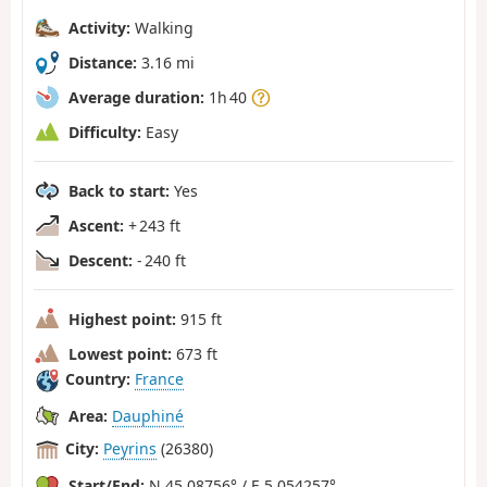
Activity:
Walking
Distance:
3.16 mi
Average duration:
1h 40
Difficulty:
Easy
Back to start:
Yes
Ascent:
+ 243 ft
Descent:
- 240 ft
Highest point:
915 ft
Lowest point:
673 ft
Country:
France
Area:
Dauphiné
City:
Peyrins
(26380)
Start/End:
N 45.08756° / E 5.054257°