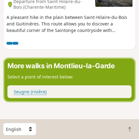
Departure from Saint-Hilaire-du-
Bois (Charente-Maritime)
A pleasant hike in the plain between Saint-Hilaire-du-Bois
and Guitinières. This route allows you to discover a
beautiful corner of the Saintonge countryside with
alternating crops, vineyards and woods. The route also
offers fine examples of traditional architecture.
More walks in Montlieu-la-Garde
Select a point of interest below:
Seugne (rivière)
S
B
e
a
l