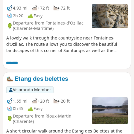
4.93 mi
+72 ft
-72 ft
2h 20
Easy
Departure from Fontaines-d'Ozillac
(Charente-Maritime)
A lovely walk through the countryside near Fontaines-
d’Ozillac. The route allows you to discover the beautiful
landscapes of this corner of Saintonge, as well as the
Seugne and the river linking it to the Pharaon, and also the
magnificent Château des Fontaines.
Etang des belettes
Visorando Member
1.55 mi
+20 ft
-20 ft
0h 45
Easy
Departure from Rioux-Martin
(Charente)
A short circular walk around the Etang des Belettes at the