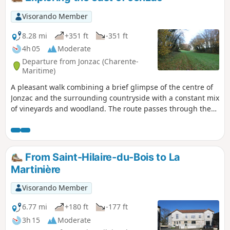
alongside meadows and streams and cross poplar groves to
the finish.
Visorando Member
8.28 mi
+351 ft
-351 ft
4h 05
Moderate
Departure from Jonzac (Charente-
Maritime)
A pleasant walk combining a brief glimpse of the centre of
Jonzac and the surrounding countryside with a constant mix
of vineyards and woodland. The route passes through the
Parc de Loisirs des Antilles, offers a fine view of Jonzac
Castle before heading up to the nearby hills and finishing
by passing Château de la Dîmerie. The route also features
several sections along the beautiful River Seugne. The car
From Saint-Hilaire-du-Bois to La
park and the Jonzac Thermal Baths are open from 6.00 am
Martinière
to 8.00 pm (only)
Visorando Member
6.77 mi
+180 ft
-177 ft
3h 15
Moderate