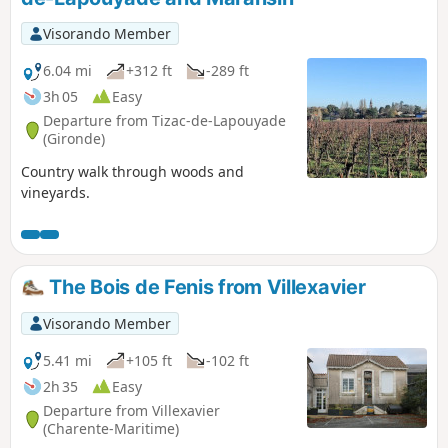
Visorando Member
6.04 mi
+312 ft
-289 ft
3h 05
Easy
Departure from Tizac-de-Lapouyade
(Gironde)
Country walk through woods and
vineyards.
The Bois de Fenis from Villexavier
Visorando Member
5.41 mi
+105 ft
-102 ft
2h 35
Easy
Departure from Villexavier
(Charente-Maritime)