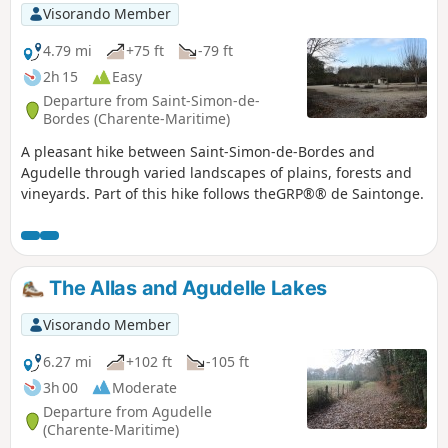
Visorando Member
4.79 mi
+75 ft
-79 ft
2h 15
Easy
Departure from Saint-Simon-de-
Bordes (Charente-Maritime)
A pleasant hike between Saint-Simon-de-Bordes and
Agudelle through varied landscapes of plains, forests and
vineyards. Part of this hike follows theGRP®® de Saintonge.
The Allas and Agudelle Lakes
Visorando Member
6.27 mi
+102 ft
-105 ft
3h 00
Moderate
Departure from Agudelle
(Charente-Maritime)