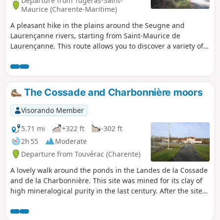
Departure from Tugéras-Saint-
Maurice (Charente-Maritime)
A pleasant hike in the plains around the Seugne and
Laurençanne rivers, starting from Saint-Maurice de
Laurençanne. This route allows you to discover a variety of
plains landscapes, as well as the foothills on which the
village of Vibrac is built.
The Cossade and Charbonnière moors
Visorando Member
5.71 mi
+322 ft
-302 ft
2h 55
Moderate
Departure from Touvérac (Charente)
A lovely walk around the ponds in the Landes de la Cossade
and de la Charbonnière. This site was mined for its clay of
high mineralogical purity in the last century. After the site
was abandoned, the four cavities, 30 to 50 metres deep,
filled with water. This walk offers peace and a change of