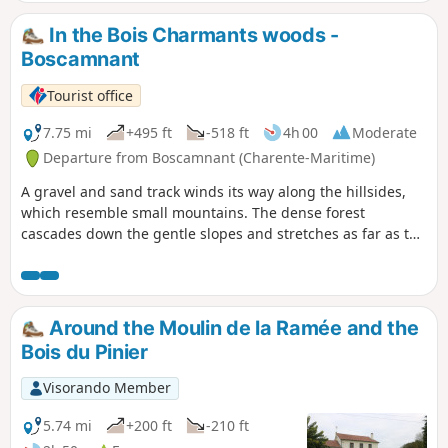
scenery. Some of the lakes are magnificent! It’s even more
beautiful in the sunshine. (!) Swimming strictly prohibited
In the Bois Charmants woods -
Boscamnant
Tourist office
7.75 mi
+495 ft
-518 ft
4h 00
Moderate
Departure from Boscamnant (Charente-Maritime)
A gravel and sand track winds its way along the hillsides,
which resemble small mountains. The dense forest
cascades down the gentle slopes and stretches as far as the
eye can see, accompanying walkers into a "wild wilderness".
Around the Moulin de la Ramée and the
Bois du Pinier
Visorando Member
5.74 mi
+200 ft
-210 ft