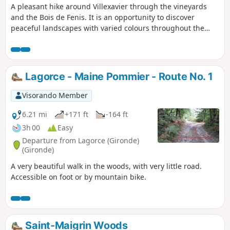
A pleasant hike around Villexavier through the vineyards
and the Bois de Fenis. It is an opportunity to discover
peaceful landscapes with varied colours throughout the
year and beautiful examples of built heritage. The path on
either side of the Maine River enhances the end of the
route.
Lagorce - Maine Pommier - Route No. 1
Visorando Member
6.21 mi
+171 ft
-164 ft
3h 00
Easy
Departure from Lagorce (Gironde)
(Gironde)
A very beautiful walk in the woods, with very little road.
Accessible on foot or by mountain bike.
Saint-Maigrin Woods