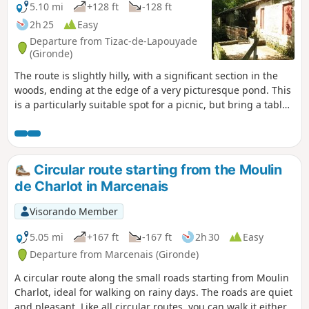
5.10 mi
+128 ft
-128 ft
2h 25
Easy
Departure from Tizac-de-Lapouyade
(Gironde)
The route is slightly hilly, with a significant section in the
woods, ending at the edge of a very picturesque pond. This
is a particularly suitable spot for a picnic, but bring a table
as the few available are often occupied by fishermen.
Circular route starting from the Moulin
de Charlot in Marcenais
Visorando Member
5.05 mi
+167 ft
-167 ft
2h 30
Easy
Departure from Marcenais (Gironde)
A circular route along the small roads starting from Moulin
Charlot, ideal for walking on rainy days. The roads are quiet
and pleasant. Like all circular routes, you can walk it either