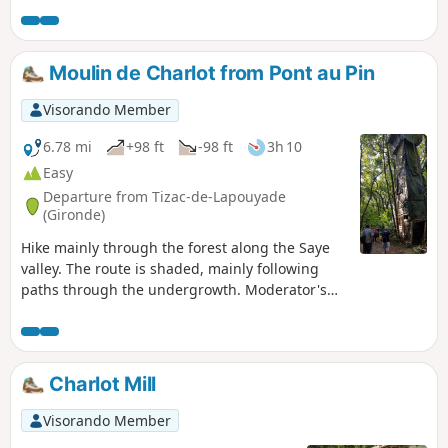
Numerous educational panels are available along the route
to learn more about the local flora and fauna. Don't forget
your camera!
Moulin de Charlot from Pont au Pin
Visorando Member
6.78 mi
+98 ft
-98 ft
3h 10
Easy
Departure from Tizac-de-Lapouyade
(Gironde)
Hike mainly through the forest along the Saye
valley. The route is shaded, mainly following
paths through the undergrowth. Moderator's
note : route not accessible as of 09/06/2022, see
reviews.
Charlot Mill
Visorando Member