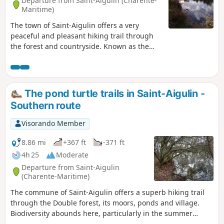
Departure from Saint-Aigulin (Charente-
Maritime)
The town of Saint-Aigulin offers a very
peaceful and pleasant hiking trail through
the forest and countryside. Known as the
‘Paths of the European Pond Turtle’, this
route allows you to explore the habitat of
this iconic species and discover its natural
environment along a trail dotted with ponds.
The pond turtle trails in Saint-Aigulin -
Numerous information boards are provided
Southern route
throughout the route to help you learn more
about the local flora and fauna.
Visorando Member
8.86 mi
+367 ft
-371 ft
4h 25
Moderate
Departure from Saint-Aigulin
(Charente-Maritime)
The commune of Saint-Aigulin offers a superb hiking trail
through the Double forest, its moors, ponds and village.
Biodiversity abounds here, particularly in the summer
months, with a heritage species: the European pond turtle.