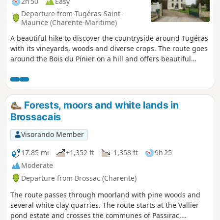
2h 50
Easy
Departure from Tugéras-Saint-
Maurice (Charente-Maritime)
A beautiful hike to discover the countryside around Tugéras
with its vineyards, woods and diverse crops. The route goes
around the Bois du Pinier on a hill and offers beautiful
landscapes before and after.
Forests, moors and white lands in
Brossacais
Visorando Member
17.85 mi
+1,352 ft
-1,358 ft
9h 25
Moderate
Departure from Brossac (Charente)
The route passes through moorland with pine woods and
several white clay quarries. The route starts at the Vallier
pond estate and crosses the communes of Passirac,