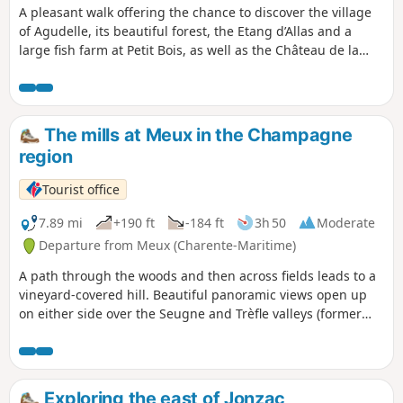
A pleasant walk offering the chance to discover the village
of Agudelle, its beautiful forest, the Etang d’Allas and a
large fish farm at Petit Bois, as well as the Château de la
Tour and the surrounding countryside with its crops and
vineyards.Part of the route follows theGR®®360orGRP®®
de Saintonge (at the start and end of the walk).
The mills at Meux in the Champagne
region
Tourist office
7.89 mi
+190 ft
-184 ft
3h 50
Moderate
Departure from Meux (Charente-Maritime)
A path through the woods and then across fields leads to a
vineyard-covered hill. Beautiful panoramic views open up
on either side over the Seugne and Trèfle valleys (former
windmill). From dirt tracks to country roads, passing
through a pretty oak and chestnut wood, large estates dot
the landscape as far as the outskirts of Le Trèfle (visit and
tasting at the Domaine des Brissons), grassy paths run
Exploring the east of Jonzac