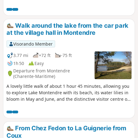
farmland, woodland and scattered settlements. Part of the
route follows theGR®360–GRP® de Saintonge from the
point (2) to the change of direction between the point (6)
and the point (7).
Walk around the lake from the car park
at the village hall in Montendre
Visorando Member
3.77 mi
+72 ft
-75 ft
1h 50
Easy
Departure from Montendre
(Charente-Maritime)
A lovely little walk of about 1 hour 45 minutes, allowing you
to explore Lake Montendre with its beach, its water lilies in
bloom in May and June, and the distinctive visitor centre of
the Mysterra maze park, all set amidst the pine forest.
From Chez Fedon to La Guignerie from
Coux