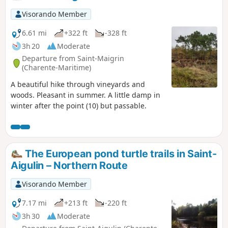
Visorando Member
6.61 mi
+322 ft
-328 ft
3h 20
Moderate
Departure from Saint-Maigrin
(Charente-Maritime)
A beautiful hike through vineyards and
woods. Pleasant in summer. A little damp in
winter after the point (10) but passable.
The European pond turtle trails in Saint-
Aigulin – Northern Route
Visorando Member
7.17 mi
+213 ft
-220 ft
3h 30
Moderate