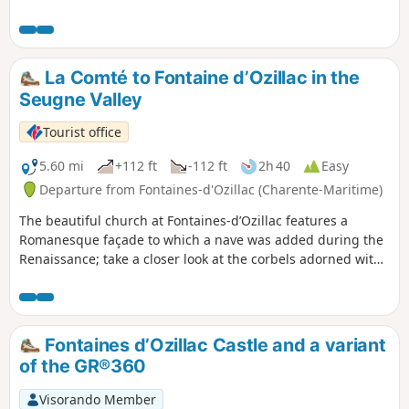
Guizengeard and Boisbreteau. The landscape of the Motte
valley is remarkable.
La Comté to Fontaine d’Ozillac in the
Seugne Valley
Tourist office
5.60 mi
+112 ft
-112 ft
2h 40
Easy
Departure from Fontaines-d'Ozillac (Charente-Maritime)
The beautiful church at Fontaines-d’Ozillac features a
Romanesque façade to which a nave was added during the
Renaissance; take a closer look at the corbels adorned with
various figures. After two kilometres across open fields,
wooded areas lead to a former nature trail showcasing
different tree species. Benches have been set up in a
clearing; you will then climb towards a farm before
Fontaines d’Ozillac Castle and a variant
descending through the pastures and taking the path back,
of the GR®360
on which you will pass a small chapel.
Visorando Member