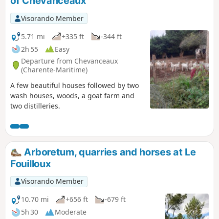
of Chevanceaux
Visorando Member
5.71 mi
+335 ft
-344 ft
2h 55
Easy
Departure from Chevanceaux
(Charente-Maritime)
A few beautiful houses followed by two
wash houses, woods, a goat farm and
two distilleries.
Arboretum, quarries and horses at Le
Fouilloux
Visorando Member
10.70 mi
+656 ft
-679 ft
5h 30
Moderate