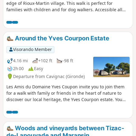
edge of Rioux-Martin village. This walk is perfect for
families with children and for dog walkers. Accessible all
seasons, it is a great walk to reconnect with nature.
Around the Yves Courpon Estate
Visorando Member
4.16 mi
+102 ft
-98 ft
2h 00
Easy
Departure from Cavignac (Gironde)
Les Amis du Domaine Yves Coupon invite you to join them
for a walk with family or friends in the heart of nature to
discover our local heritage, the Yves Courpon estate. You
will pass through various localities in the communes of
Cavignac and Cézac. This is a pleasant, well-marked walk
with black ADYC markings on a yellow background, just
under 7 km long, through the vineyards.
Woods and vineyards between Tizac-
de-Lapouyade and Maransin