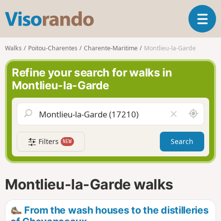
V
T
i
o
s
g
o
Walks
Poitou-Charentes
Charente-Maritime
Montlieu-la-Garde
g
r
l
a
Refine your search for walks in
e
n
Montlieu-la-Garde
n
d
a
o
v
A
C
i
r
l
g
o
e
a
Filters
Search
NEW
u
a
t
n
r
i
d
f
o
m
i
n
Montlieu-la-Garde walks
e
e
l
d
From the wash houses to the distilleries