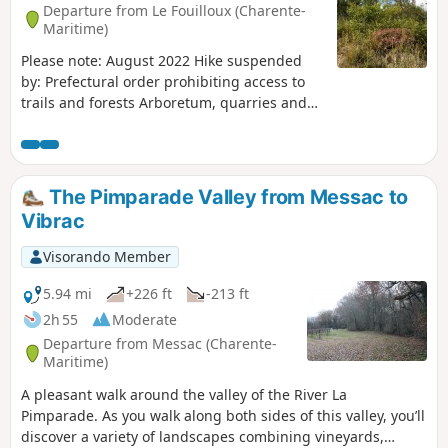
Departure from Le Fouilloux (Charente-
Maritime)
Please note: August 2022 Hike suspended
by: Prefectural order prohibiting access to
trails and forests Arboretum, quarries and
horses at Fouilloux Discover the kaolin (white
clay) quarries, horses and arboretum
belonging to the village children in a
preserved natural environment.
The Pimparade Valley from Messac to
Vibrac
Visorando Member
5.94 mi
+226 ft
-213 ft
2h 55
Moderate
Departure from Messac (Charente-
Maritime)
A pleasant walk around the valley of the River La
Pimparade. As you walk along both sides of this valley, you’ll
discover a variety of landscapes combining vineyards,