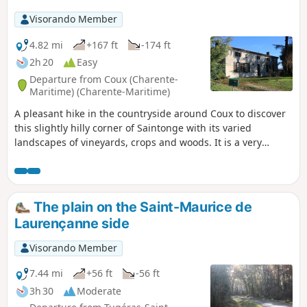
Visorando Member
4.82 mi
+167 ft
-174 ft
2h 20
Easy
Departure from Coux (Charente-
Maritime) (Charente-Maritime)
A pleasant hike in the countryside around Coux to discover
this slightly hilly corner of Saintonge with its varied
landscapes of vineyards, crops and woods. It is a very
natural area despite the scattered hamlets. Beautiful
examples of architectural heritage dot the route.
The plain on the Saint-Maurice de
Laurençanne side
Visorando Member
7.44 mi
+56 ft
-56 ft
3h 30
Moderate