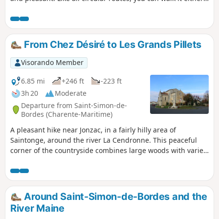
way.
From Chez Désiré to Les Grands Pillets
Visorando Member
6.85 mi
+246 ft
-223 ft
3h 20
Moderate
Departure from Saint-Simon-de-
Bordes (Charente-Maritime)
A pleasant hike near Jonzac, in a fairly hilly area of
Saintonge, around the river La Cendronne. This peaceful
corner of the countryside combines large woods with varied
crops and vineyards, offering beautiful landscapes. The
route also provides an opportunity to discover some fine
examples of architectural heritage.
Around Saint-Simon-de-Bordes and the
River Maine