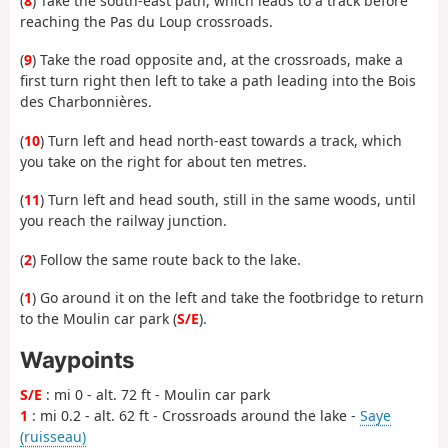
(
8
) Take the south-east path, which leads to a track before
reaching the Pas du Loup crossroads.
(
9
) Take the road opposite and, at the crossroads, make a
first turn right then left to take a path leading into the Bois
des Charbonnières.
(
10
) Turn left and head north-east towards a track, which
you take on the right for about ten metres.
(
11
) Turn left and head south, still in the same woods, until
you reach the railway junction.
(
2
) Follow the same route back to the lake.
(
1
) Go around it on the left and take the footbridge to return
to the Moulin car park (
S/E
).
Waypoints
S/E
: mi 0 - alt. 72 ft - Moulin car park
1
: mi 0.2 - alt. 62 ft - Crossroads around the lake -
Saye
(ruisseau)