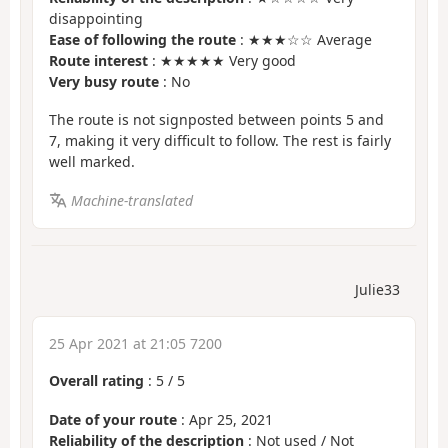
disappointing
Ease of following the route
: ★★★☆☆ Average
Route interest
: ★★★★★ Very good
Very busy route
: No
The route is not signposted between points 5 and
7, making it very difficult to follow. The rest is fairly
well marked.
Machine-translated
Julie33
25 Apr 2021 at 21:05 7200
Overall rating
:
5
/
5
Date of your route
: Apr 25, 2021
Reliability of the description
: Not used / Not