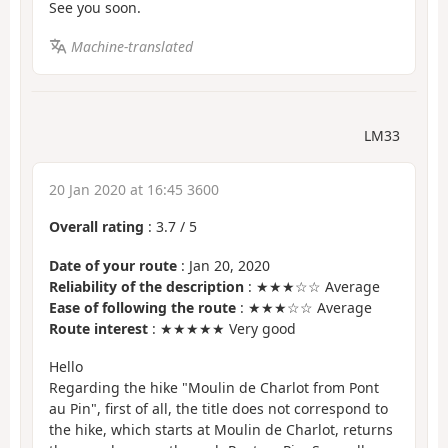
See you soon.
Machine-translated
LM33
20 Jan 2020 at 16:45 3600
Overall rating
:
3.7
/
5
Date of your route
: Jan 20, 2020
Reliability of the description
: ★★★☆☆ Average
Ease of following the route
: ★★★☆☆ Average
Route interest
: ★★★★★ Very good
Hello
Regarding the hike "Moulin de Charlot from Pont
au Pin", first of all, the title does not correspond to
the hike, which starts at Moulin de Charlot, returns