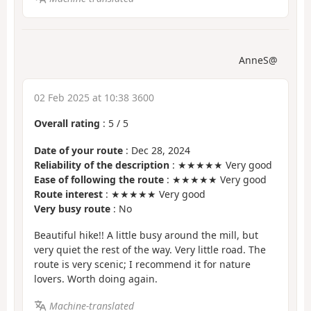
AnneS@
02 Feb 2025 at 10:38 3600
Overall rating
:
5
/
5
Date of your route
: Dec 28, 2024
Reliability of the description
: ★★★★★ Very good
Ease of following the route
: ★★★★★ Very good
Route interest
: ★★★★★ Very good
Very busy route
: No
Beautiful hike!! A little busy around the mill, but
very quiet the rest of the way. Very little road. The
route is very scenic; I recommend it for nature
lovers. Worth doing again.
Machine-translated