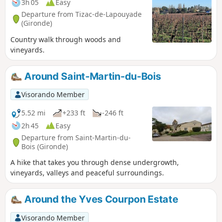
3h 05
Easy
Departure from Tizac-de-Lapouyade
(Gironde)
Country walk through woods and
vineyards.
Around Saint-Martin-du-Bois
Visorando Member
5.52 mi
+233 ft
-246 ft
2h 45
Easy
Departure from Saint-Martin-du-
Bois (Gironde)
A hike that takes you through dense undergrowth,
vineyards, valleys and peaceful surroundings.
Around the Yves Courpon Estate
Visorando Member