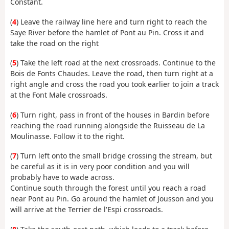
Constant.
(
4
) Leave the railway line here and turn right to reach the
Saye River before the hamlet of Pont au Pin. Cross it and
take the road on the right
(
5
) Take the left road at the next crossroads. Continue to the
Bois de Fonts Chaudes. Leave the road, then turn right at a
right angle and cross the road you took earlier to join a track
at the Font Male crossroads.
(
6
) Turn right, pass in front of the houses in Bardin before
reaching the road running alongside the Ruisseau de La
Moulinasse. Follow it to the right.
(
7
) Turn left onto the small bridge crossing the stream, but
be careful as it is in very poor condition and you will
probably have to wade across.
Continue south through the forest until you reach a road
near Pont au Pin. Go around the hamlet of Jousson and you
will arrive at the Terrier de l'Espi crossroads.