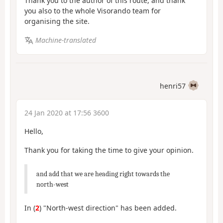
Thank you to the author of this route, and thank
you also to the whole Visorando team for
organising the site.
Machine-translated
henri57
24 Jan 2020 at 17:56 3600
Hello,
Thank you for taking the time to give your opinion.
and add that we are heading right towards the
north-west
In (
2
) "North-west direction" has been added.