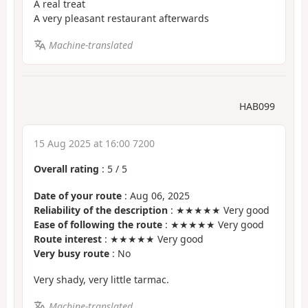
A real treat
A very pleasant restaurant afterwards
Machine-translated
HAB099
15 Aug 2025 at 16:00 7200
Overall rating
:
5
/
5
Date of your route
: Aug 06, 2025
Reliability of the description
: ★★★★★ Very good
Ease of following the route
: ★★★★★ Very good
Route interest
: ★★★★★ Very good
Very busy route
: No
Very shady, very little tarmac.
Machine-translated