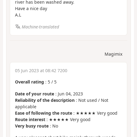
river has been washed away.
Have a nice day
A.L
Machine-translated
Magimix
05 Jun 2023 at 08:42 7200
Overall rating
:
5
/
5
Date of your route
: Jun 04, 2023
Reliability of the description
: Not used / Not
applicable
Ease of following the route
: ★★★★★ Very good
Route interest
: ★★★★★ Very good
Very busy route
: No