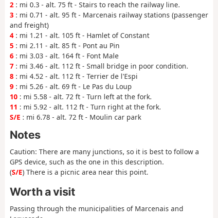
2
: mi 0.3 - alt. 75 ft - Stairs to reach the railway line.
3
: mi 0.71 - alt. 95 ft - Marcenais railway stations (passenger
and freight)
4
: mi 1.21 - alt. 105 ft - Hamlet of Constant
5
: mi 2.11 - alt. 85 ft - Pont au Pin
6
: mi 3.03 - alt. 164 ft - Font Male
7
: mi 3.46 - alt. 112 ft - Small bridge in poor condition.
8
: mi 4.52 - alt. 112 ft - Terrier de l'Espi
9
: mi 5.26 - alt. 69 ft - Le Pas du Loup
10
: mi 5.58 - alt. 72 ft - Turn left at the fork.
11
: mi 5.92 - alt. 112 ft - Turn right at the fork.
S/E
: mi 6.78 - alt. 72 ft - Moulin car park
Notes
Caution: There are many junctions, so it is best to follow a
GPS device, such as the one in this description.
(
S/E
) There is a picnic area near this point.
Worth a visit
Passing through the municipalities of Marcenais and