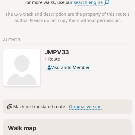
For more walks, use our
search engine
.
The GPS track and description are the property of this route's
author. Please do not copy them without permission.
AUTHOR
JMPV33
1 Route
Visorando Member
Machine-translated route -
Original version
Walk map