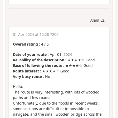
Alain L2.
01 Apr 2024 at 10:28 7200
Overall rating
:
4
/
5
Date of your route
: Apr 01, 2024
Reliability of the description
: ★★★★☆ Good
Ease of following the route
: ★★★★☆ Good
Route interest
: ★★★★☆ Good
Very busy route
: No
Hello,
The route is very interesting, with lots of wooded
paths and few roads.
Unfortunately, due to the floods in recent weeks,
some sections are difficult or impossible to
navigate, and the small wooden bridge across the