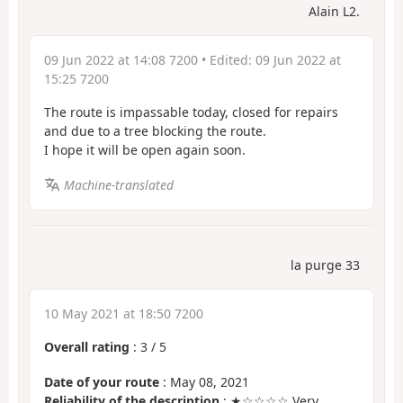
Alain L2.
09 Jun 2022 at 14:08 7200
• Edited:
09 Jun 2022 at
15:25 7200
The route is impassable today, closed for repairs
and due to a tree blocking the route.
I hope it will be open again soon.
Machine-translated
la purge 33
10 May 2021 at 18:50 7200
Overall rating
:
3
/
5
Date of your route
: May 08, 2021
Reliability of the description
: ★☆☆☆☆ Very