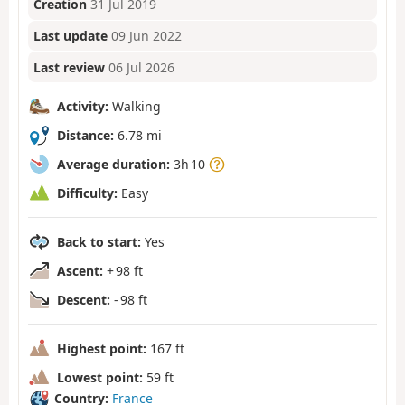
Creation
31 Jul 2019
Last update
09 Jun 2022
Last review
06 Jul 2026
Activity:
Walking
Distance:
6.78 mi
Average duration:
3h 10
Difficulty:
Easy
Back to start:
Yes
Ascent:
+ 98 ft
Descent:
- 98 ft
Highest point:
167 ft
Lowest point:
59 ft
Country:
France