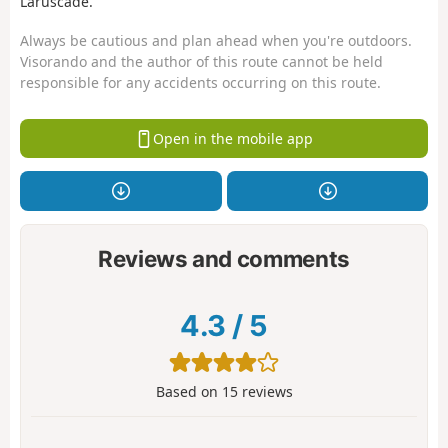
Laruscade.
Always be cautious and plan ahead when you're outdoors.
Visorando and the author of this route cannot be held
responsible for any accidents occurring on this route.
Open in the mobile app
Reviews and comments
4.3
/
5
Based on
15
reviews