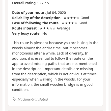
Overall rating
:
3.7
/
5
Date of your route
: Jul 04, 2020
Reliability of the description
: ★★★★☆ Good
Ease of following the route
: ★★★★☆ Good
Route interest
: ★★★☆☆ Average
Very busy route
: No
This route is pleasant because you are hiking in the
woods almost the entire time, but it becomes
monotonous after a while. Lack of diversity. In
addition, it is essential to follow the route on the
app to avoid missing paths that are not mentioned
in the description. Important details are missing
from the description, which is not obvious at times,
especially when walking in the woods. For your
information, the small wooden bridge is in good
condition.
Machine-translated