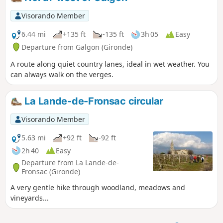
Visorando Member
6.44 mi
+135 ft
-135 ft
3h 05
Easy
Departure from Galgon (Gironde)
A route along quiet country lanes, ideal in wet weather. You
can always walk on the verges.
La Lande-de-Fronsac circular
Visorando Member
5.63 mi
+92 ft
-92 ft
2h 40
Easy
Departure from La Lande-de-
Fronsac (Gironde)
A very gentle hike through woodland, meadows and
vineyards...