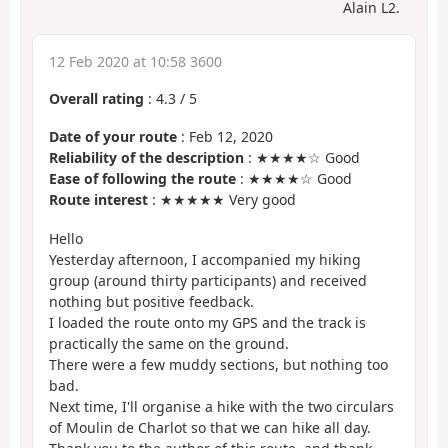
Alain L2.
12 Feb 2020 at 10:58 3600
Overall rating
:
4.3
/
5
Date of your route
: Feb 12, 2020
Reliability of the description
: ★★★★☆ Good
Ease of following the route
: ★★★★☆ Good
Route interest
: ★★★★★ Very good
Hello
Yesterday afternoon, I accompanied my hiking
group (around thirty participants) and received
nothing but positive feedback.
I loaded the route onto my GPS and the track is
practically the same on the ground.
There were a few muddy sections, but nothing too
bad.
Next time, I'll organise a hike with the two circulars
of Moulin de Charlot so that we can hike all day.