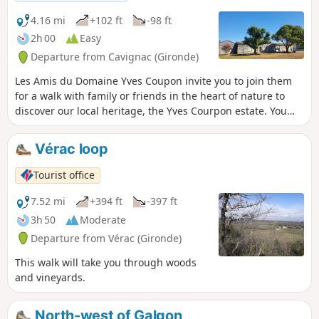
4.16 mi
+102 ft
-98 ft
2h 00
Easy
Departure from Cavignac (Gironde)
Les Amis du Domaine Yves Coupon invite you to join them
for a walk with family or friends in the heart of nature to
discover our local heritage, the Yves Courpon estate. You
will pass through various localities in the communes of
Cavignac and Cézac. This is a pleasant, well-marked walk
Vérac loop
with black ADYC markings on a yellow background, just
under 7 km long, through the vineyards.
Tourist office
7.52 mi
+394 ft
-397 ft
3h 50
Moderate
Departure from Vérac (Gironde)
This walk will take you through woods
and vineyards.
North-west of Galgon