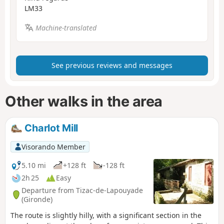
LM33
Machine-translated
See previous reviews and messages
Other walks in the area
Charlot Mill
Visorando Member
5.10 mi
+128 ft
-128 ft
2h 25
Easy
Departure from Tizac-de-Lapouyade
(Gironde)
The route is slightly hilly, with a significant section in the