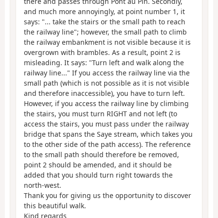
there and passes through Pont au Pin. Secondly,
and much more annoyingly, at point number 1, it
says: "... take the stairs or the small path to reach
the railway line"; however, the small path to climb
the railway embankment is not visible because it is
overgrown with brambles. As a result, point 2 is
misleading. It says: "Turn left and walk along the
railway line..." If you access the railway line via the
small path (which is not possible as it is not visible
and therefore inaccessible), you have to turn left.
However, if you access the railway line by climbing
the stairs, you must turn RIGHT and not left (to
access the stairs, you must pass under the railway
bridge that spans the Saye stream, which takes you
to the other side of the path access). The reference
to the small path should therefore be removed,
point 2 should be amended, and it should be
added that you should turn right towards the
north-west.
Thank you for giving us the opportunity to discover
this beautiful walk.
Kind regards