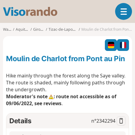
V
T
i
o
s
g
o
Walks
Aquitaine
Gironde
Tizac-de-Lapouyade
Moulin de Charlot from Pont au Pin
g
r
l
a
e
n
n
d
Moulin de Charlot from Pont au Pin
a
o
v
i
Hike mainly through the forest along the Saye valley.
g
The route is shaded, mainly following paths through
a
the undergrowth.
t
Moderator's note
: route not accessible as of
i
o
09/06/2022, see reviews
.
n
Details
n°
2342294