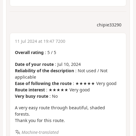
chipie33290
11 Jul 2024 at 19:47 7200
Overall rating
:
5
/
5
Date of your route
: Jul 10, 2024
Reliability of the description
: Not used / Not
applicable
Ease of following the route
: ★★★★★ Very good
Route interest
: ★★★★★ Very good
Very busy route
: No
A very easy route through beautiful, shaded
forests.
Thank you for this route.
Machine-translated