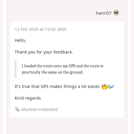
henri57
12 Feb 2020 at 15:00 3600
Hello,
Thank you for your feedback.
I loaded the route onto my GPS and the route is
practically the same on the ground.
It's true that GPS makes things a lot easier.
Kind regards
Machine-translated