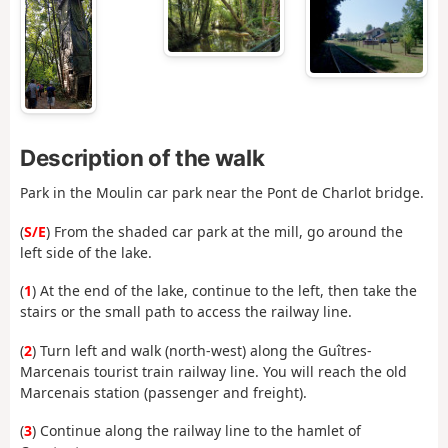
Description of the walk
Park in the Moulin car park near the Pont de Charlot bridge.
(
S/E
) From the shaded car park at the mill, go around the
left side of the lake.
(
1
) At the end of the lake, continue to the left, then take the
stairs or the small path to access the railway line.
(
2
) Turn left and walk (north-west) along the Guîtres-
Marcenais tourist train railway line. You will reach the old
Marcenais station (passenger and freight).
(
3
) Continue along the railway line to the hamlet of