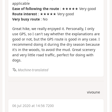
applicable
Ease of following the route
: ★★★★★ Very good
Route interest
: ★★★★★ Very good
Very busy route
: No
Great hike, we really enjoyed it. Personally, I only
use GPS, so I can't say whether the explanations are
good or not, but the GPS route is good in any case. I
recommend doing it during the dry season because
it's in the woods, to avoid the mud. Great scenery
and very little road traffic, perfect for doing with
dogs.
Machine-translated
vivoune
06 Jul 2020 at 14:56 7200