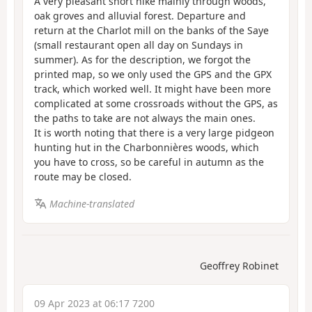
A very pleasant short hike mainly through woods,
oak groves and alluvial forest. Departure and
return at the Charlot mill on the banks of the Saye
(small restaurant open all day on Sundays in
summer). As for the description, we forgot the
printed map, so we only used the GPS and the GPX
track, which worked well. It might have been more
complicated at some crossroads without the GPS, as
the paths to take are not always the main ones.
It is worth noting that there is a very large pidgeon
hunting hut in the Charbonnières woods, which
you have to cross, so be careful in autumn as the
route may be closed.
Machine-translated
Geoffrey Robinet
09 Apr 2023 at 06:17 7200