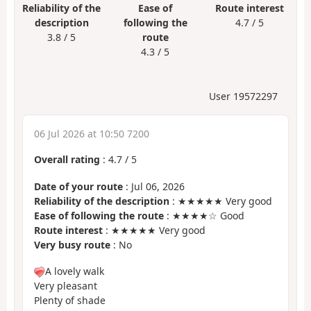
Reliability of the
Ease of
Route interest
description
following the
4.7 / 5
3.8 / 5
route
4.3 / 5
User 19572297
06 Jul 2026 at 10:50 7200
Overall rating
:
4.7
/
5
Date of your route
: Jul 06, 2026
Reliability of the description
: ★★★★★ Very good
Ease of following the route
: ★★★★☆ Good
Route interest
: ★★★★★ Very good
Very busy route
: No
A lovely walk
Very pleasant
Plenty of shade