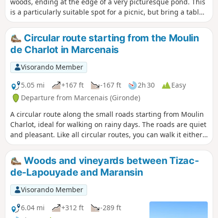
woods, ending at the edge of a very picturesque pond. This
is a particularly suitable spot for a picnic, but bring a table
as the few available are often occupied by fishermen.
Circular route starting from the Moulin
de Charlot in Marcenais
Visorando Member
5.05 mi
+167 ft
-167 ft
2h 30
Easy
Departure from Marcenais (Gironde)
A circular route along the small roads starting from Moulin
Charlot, ideal for walking on rainy days. The roads are quiet
and pleasant. Like all circular routes, you can walk it either
way.
Woods and vineyards between Tizac-
de-Lapouyade and Maransin
Visorando Member
6.04 mi
+312 ft
-289 ft