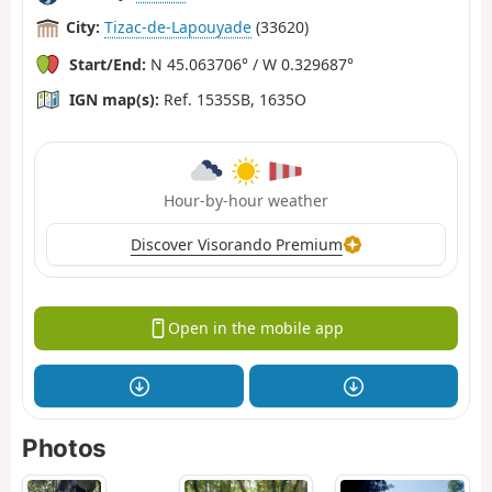
City:
Tizac-de-Lapouyade
(33620)
Start/End:
N 45.063706° / W 0.329687°
IGN map(s):
Ref. 1535SB, 1635O
Hour-by-hour weather
Discover Visorando Premium
Open in the mobile app
Photos