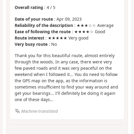
Overall rating
:
4
/
5
Date of your route
: Apr 09, 2023
Reliability of the description
: ★★★☆☆ Average
Ease of following the route
: ★★★★☆ Good
Route interest
: ★★★★★ Very good
Very busy route
: No
Thank you for this beautiful route, almost entirely
through the woods. In any case, there were very
few paved roads and it was very peaceful on the
weekend when I followed it... You do need to follow
the GPS map on the app, as the information is
sometimes insufficient to find your way around and
get your bearings... I'll definitely be doing it again
one of these days...
Machine-translated