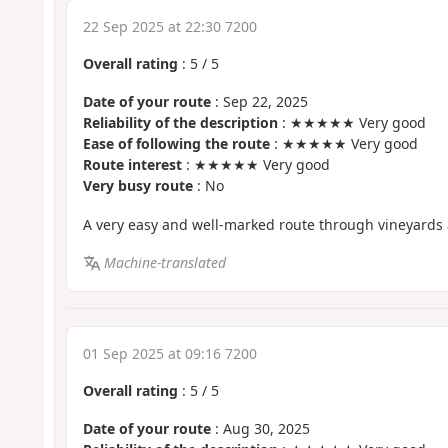
22 Sep 2025 at 22:30 7200
Overall rating
:
5
/
5
Date of your route
: Sep 22, 2025
Reliability of the description
: ★★★★★ Very good
Ease of following the route
: ★★★★★ Very good
Route interest
: ★★★★★ Very good
Very busy route
: No
A very easy and well-marked route through vineyards 
Machine-translated
01 Sep 2025 at 09:16 7200
Overall rating
:
5
/
5
Date of your route
: Aug 30, 2025