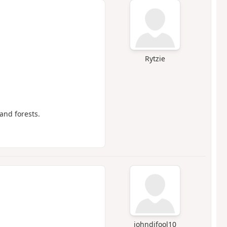
Rytzie
and forests.
johndifool10