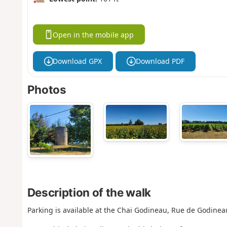
Open in the mobile app
Download GPX
Download PDF
Photos
Description of the walk
Parking is available at the Chai Godineau, Rue de Godinea