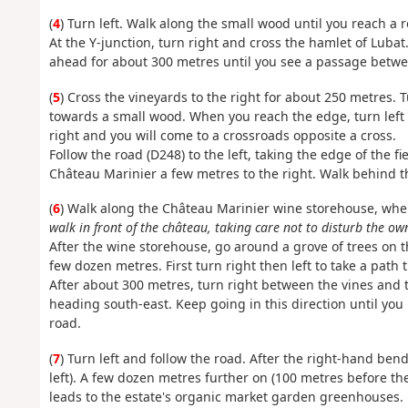
(
4
) Turn left. Walk along the small wood until you reach a 
At the Y-junction, turn right and cross the hamlet of Lubat.
ahead for about 300 metres until you see a passage betwee
(
5
) Cross the vineyards to the right for about 250 metres.
towards a small wood. When you reach the edge, turn left 
right and you will come to a crossroads opposite a cross.
Follow the road (D248) to the left, taking the edge of the fie
Château Marinier a few metres to the right. Walk behind t
(
6
) Walk along the Château Marinier wine storehouse, wh
walk in front of the château, taking care not to disturb the ow
After the wine storehouse, go around a grove of trees on th
few dozen metres. First turn right then left to take a path t
After about 300 metres, turn right between the vines and t
heading south-east. Keep going in this direction until you
road.
(
7
) Turn left and follow the road. After the right-hand ben
left). A few dozen metres further on (100 metres before the
leads to the estate's organic market garden greenhouses.