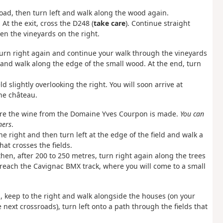
road, then turn left and walk along the wood again.
 At the exit, cross the D248 (
take care
). Continue straight
n the vineyards on the right.
 Turn right again and continue your walk through the vineyards
and walk along the edge of the small wood. At the end, turn
ld slightly overlooking the right. You will soon arrive at
he château.
ere the wine from the Domaine Yves Courpon is made.
You can
ners
.
e right and then turn left at the edge of the field and walk a
hat crosses the fields.
hen, after 200 to 250 metres, turn right again along the trees
 reach the Cavignac BMX track, where you will come to a small
d, keep to the right and walk alongside the houses (on your
 next crossroads), turn left onto a path through the fields that