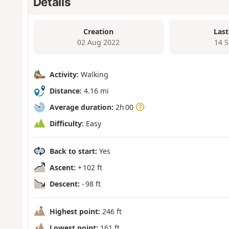
Details
Creation
Last
02 Aug 2022
14 
Activity:
Walking
Distance:
4.16 mi
Average duration:
2h 00
Difficulty:
Easy
Back to start:
Yes
Ascent:
+ 102 ft
Descent:
- 98 ft
Highest point:
246 ft
Lowest point:
161 ft