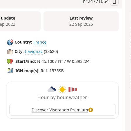
n°
24771054
 update
Last review
Sep 2022
22 Sep 2025
Country:
France
City:
Cavignac
(33620)
Start/End:
N 45.100741° / W 0.393224°
IGN map(s):
Ref. 1535SB
Hour-by-hour weather
Discover Visorando Premium