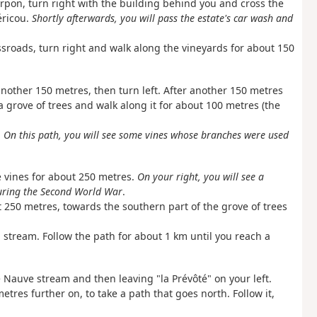
rpon, turn right with the building behind you and cross the
éricou.
Shortly afterwards, you will pass the estate's car wash and
ssroads, turn right and walk along the vineyards for about 150
another 150 metres, then turn left. After another 150 metres
 a grove of trees and walk along it for about 100 metres (the
.
On this path, you will see some vines whose branches were used
e vines for about 250 metres.
On your right, you will see a
during the Second World War
.
t 250 metres, towards the southern part of the grove of trees
 stream. Follow the path for about 1 km until you reach a
he Nauve stream and then leaving "la Prévôté" on your left.
tres further on, to take a path that goes north. Follow it,