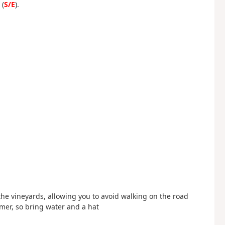
 (
S/E
).
d
d
 the vineyards, allowing you to avoid walking on the road
mer, so bring water and a hat