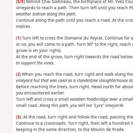
(
S/E
) Behind Chai Godineau, the birthplace of Mr. Yves Cou
vineyards to reach a path. Then turn left until you reach P
weather station along this path
.
Continue along the path until you reach a road. At the cro
metres.
(
1
) Turn left to cross the Domaine du Peyrat. Continue for 
or so, you will come to a path. Turn 90° to the right, reach
grove is on your right).
At the end of the grove, turn right towards the road below
to support the vines
.
(
2
) When you reach the road, turn right and walk along th
vineyard hut that was used as a clandestine slaughterhouse 
Before reaching the trees, turn right. Head north for abou
you encountered earlier.
Turn left and cross a small wooden footbridge over a small
small road.
Along this path, you will see "Lyre" vineyards
(
3
). At the road, turn right and follow the road, passing t
Continue to a crossroads. Turn right, then left a hundred me
keeping in the same direction, to the Moulin de Prade.