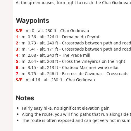
At the greenhouses, turn right to reach the Chai Godineau
Waypoints
S/E
: mi 0 - alt. 230 ft - Chai Godineau
1
: mi 0.36 - alt. 226 ft - Domaine du Peyrat
2
: mi 0.73 - alt. 240 ft - Crossroads between path and roa
3
: mi 1.41 - alt. 171 ft - Crossroads between path and roa
4
: mi 2.08 - alt. 240 ft - The Prade mill
5
: mi 2.64 - alt. 203 ft - Cross the vineyards on the right
6
: mi 3.15 - alt. 213 ft - Chateau Marinier wine cellar
7
: mi 3.75 - alt. 246 ft - Bi-cross de Cavignac - Crossroads
S/E
: mi 4.16 - alt. 230 ft - Chai Godineau
Notes
Fairly easy hike, no significant elevation gain
Along the route, you will find paths that run alongside
The route is often exposed and can get very hot in sum