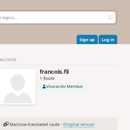
S
e
a
r
c
Sign up
Log in
h
AUTHOR
francois.fli
1 Route
Visorando Member
Machine-translated route -
Original version