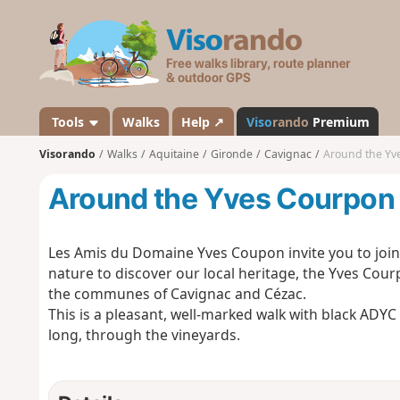
V
i
s
o
r
a
Tools
Walks
Help ↗
Viso
rando
Premium
n
Visorando
Walks
Aquitaine
Gironde
Cavignac
Around the Yv
d
o
Around the Yves Courpon 
Les Amis du Domaine Yves Coupon invite you to join t
nature to discover our local heritage, the Yves Courp
the communes of Cavignac and Cézac.
This is a pleasant, well-marked walk with black ADY
long, through the vineyards.