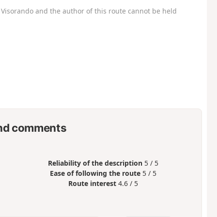
Visorando and the author of this route cannot be held
nd comments
Reliability of the description
5 / 5
Ease of following the route
5 / 5
Route interest
4.6 / 5