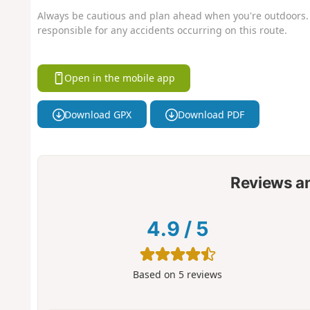
Always be cautious and plan ahead when you're outdoors. 
responsible for any accidents occurring on this route.
Open in the mobile app
Download GPX
Download PDF
Reviews a
4.9
/
5
Based on
5
reviews