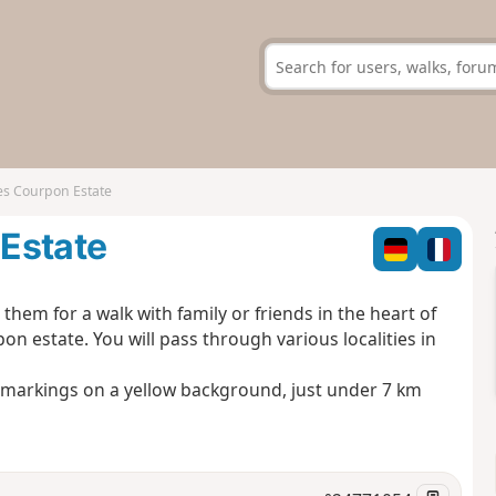
es Courpon Estate
Estate
hem for a walk with family or friends in the heart of
on estate. You will pass through various localities in
C markings on a yellow background, just under 7 km