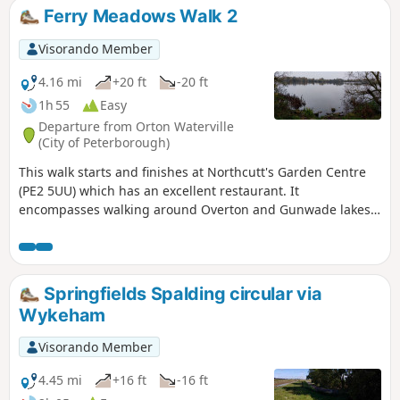
Ferry Meadows Walk 2
Visorando Member
4.16 mi
+20 ft
-20 ft
1h 55
Easy
Departure from Orton Waterville
(City of Peterborough)
This walk starts and finishes at Northcutt's Garden Centre
(PE2 5UU) which has an excellent restaurant. It
encompasses walking around Overton and Gunwade lakes
nearly all on hard footpaths.
Springfields Spalding circular via
Wykeham
Visorando Member
4.45 mi
+16 ft
-16 ft