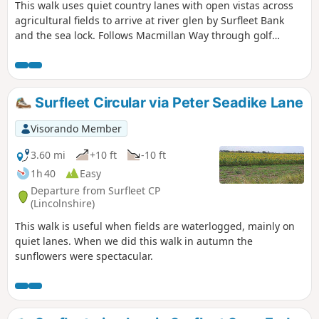
This walk uses quiet country lanes with open vistas across
agricultural fields to arrive at river glen by Surfleet Bank
and the sea lock. Follows Macmillan Way through golf
course and delightful river Glen. passing under the A16 and
continues along river to crosses over river to return to
village hall.
Surfleet Circular via Peter Seadike Lane
Visorando Member
3.60 mi
+10 ft
-10 ft
1h 40
Easy
Departure from Surfleet CP
(Lincolnshire)
This walk is useful when fields are waterlogged, mainly on
quiet lanes. When we did this walk in autumn the
sunflowers were spectacular.