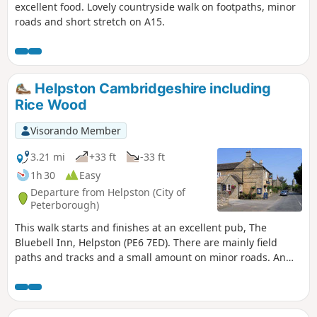
excellent food. Lovely countryside walk on footpaths, minor
roads and short stretch on A15.
Helpston Cambridgeshire including
Rice Wood
Visorando Member
3.21 mi
+33 ft
-33 ft
1h 30
Easy
Departure from Helpston (City of
Peterborough)
This walk starts and finishes at an excellent pub, The
Bluebell Inn, Helpston (PE6 7ED). There are mainly field
paths and tracks and a small amount on minor roads. An
interesting wild flower meadow existed with quite rare
butterflies between WM1 and WM2.