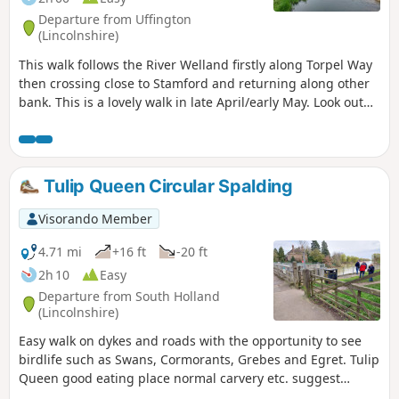
Departure from Uffington
(Lincolnshire)
This walk follows the River Welland firstly along Torpel Way
then crossing close to Stamford and returning along other
bank. This is a lovely walk in late April/early May. Look out
for fields of cowslips on the left of the path. Bird life
associated with river can be seen.
Tulip Queen Circular Spalding
Visorando Member
4.71 mi
+16 ft
-20 ft
2h 10
Easy
Departure from South Holland
(Lincolnshire)
Easy walk on dykes and roads with the opportunity to see
birdlife such as Swans, Cormorants, Grebes and Egret. Tulip
Queen good eating place normal carvery etc. suggest
booking if large party.