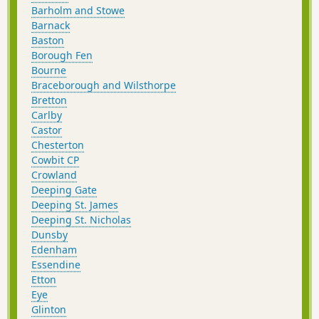
Barholm and Stowe
Barnack
Baston
Borough Fen
Bourne
Braceborough and Wilsthorpe
Bretton
Carlby
Castor
Chesterton
Cowbit CP
Crowland
Deeping Gate
Deeping St. James
Deeping St. Nicholas
Dunsby
Edenham
Essendine
Etton
Eye
Glinton