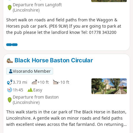
Departure from Langtoft
(Lincolnshire)
Short walk on roads and field paths from the Waggon &
Horses pub car park. (PE6 9LW) If you are going to park at
the pub please let the landlord know Tel: 01778 343200
Black Horse Baston Circular
Visorando Member
3.73 mi
+10 ft
-10 ft
1h 45
Easy
Departure from Baston
(Lincolnshire)
This walk starts in the car park of The Black Horse in Baston,
Lincolnshire. A gentle walk on minor roads and field paths
with excellent views across the flat farmland. On returning
to Baston it is worth a look at the church of St. John,