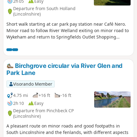
2h 05
Easy
Departure from South Holland
(Lincolnshire)
Short walk starting at car park pay station near Café Nero.
Minor road to follow River Welland exiting on minor road to
Wykeham and return to Springfields Outlet Shopping
complex.
Birchgrove circular via River Glen and
Park Lane
Visorando Member
4.75 mi
+16 ft
-16 ft
2h 10
Easy
Departure from Pinchbeck CP
(Lincolnshire)
A pleasant route on minor roads and good footpaths in
South Lincolnshire and the fenlands, with different aspects