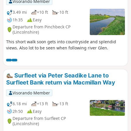
Visorando Member
3.49 mi
+10 ft
-10 ft
1h 35
Easy
Departure from Pinchbeck CP
(Lincolnshire)
This short walk soon gets into countryside and splendid
views. Also lot to be seen when following river Glen.
Surfleet via Peter Seadike Lane to
Surfleet Bank return via Macmillan Way
Visorando Member
6.18 mi
+13 ft
-13 ft
2h 50
Easy
Departure from Surfleet CP
(Lincolnshire)