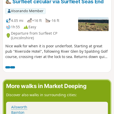
Surfleet circular via Surfleet Seas End
Visorando Member
4.05 mi
+16 ft
-16 ft
1h 55
Easy
Departure from Surfleet CP
(Lincolnshire)
Nice walk for when it is poor underfoot. Starting at great
pub "Riverside Hotel", following River Glen by Spalding Golf
course, crossing river at the lock to sea. Returns down quiet
lanes to Surfleet.
More walks in Market Deeping
Discover also walks in surrounding cities:
Ailsworth
Bainton