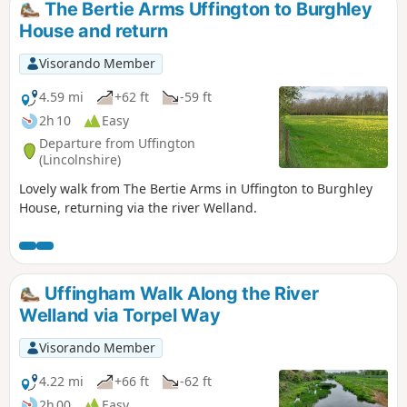
The Bertie Arms Uffington to Burghley
House and return
Visorando Member
4.59 mi
+62 ft
-59 ft
2h 10
Easy
Departure from Uffington
(Lincolnshire)
Lovely walk from The Bertie Arms in Uffington to Burghley
House, returning via the river Welland.
Uffingham Walk Along the River
Welland via Torpel Way
Visorando Member
4.22 mi
+66 ft
-62 ft
2h 00
Easy