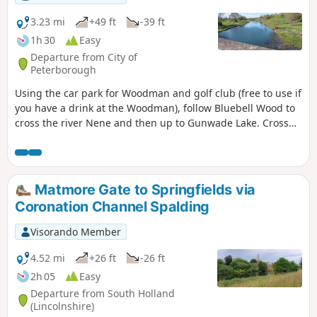
3.23 mi
+49 ft
-39 ft
1h 30
Easy
Departure from City of
Peterborough
Using the car park for Woodman and golf club (free to use if
you have a drink at the Woodman), follow Bluebell Wood to
cross the river Nene and then up to Gunwade Lake. Cross
the bridge to follow Overton Lake, continue to cross Bluebell
Bridge and back to the car park. Depending on the time of
year, you can see bluebells (April/May) and many migratory
birds on lakes in Autumn and Winter.
Matmore Gate to Springfields via
Coronation Channel Spalding
Visorando Member
4.52 mi
+26 ft
-26 ft
2h 05
Easy
Departure from South Holland
(Lincolnshire)