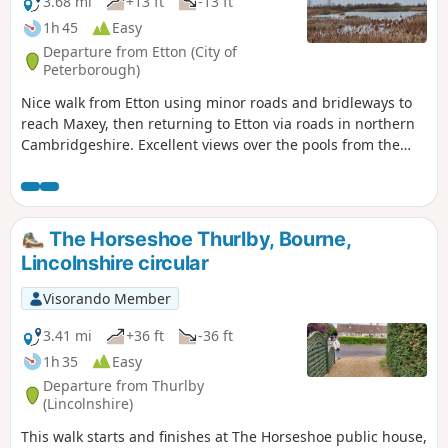
3.68 mi
+13 ft
-13 ft
1h 45
Easy
Departure from Etton (City of
Peterborough)
Nice walk from Etton using minor roads and bridleways to
reach Maxey, then returning to Etton via roads in northern
Cambridgeshire. Excellent views over the pools from the
gravel pits and the observation stations give views of water
birds like Greylag Geese.
The Horseshoe Thurlby, Bourne,
Lincolnshire circular
Visorando Member
3.41 mi
+36 ft
-36 ft
1h 35
Easy
Departure from Thurlby
(Lincolnshire)
This walk starts and finishes at The Horseshoe public house,