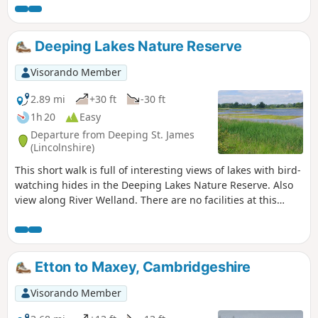
founded in 1235.
Deeping Lakes Nature Reserve
Visorando Member
2.89 mi
+30 ft
-30 ft
1h 20
Easy
Departure from Deeping St. James
(Lincolnshire)
This short walk is full of interesting views of lakes with bird-
watching hides in the Deeping Lakes Nature Reserve. Also
view along River Welland. There are no facilities at this
location but several options in nearby Crowland, Deeping
St. James and Market Deeping.
Etton to Maxey, Cambridgeshire
Visorando Member