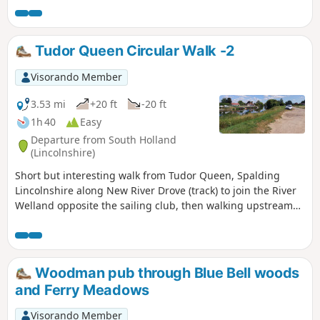
Tudor Queen Circular Walk -2
Visorando Member
3.53 mi
+20 ft
-20 ft
1h 40
Easy
Departure from South Holland
(Lincolnshire)
Short but interesting walk from Tudor Queen, Spalding
Lincolnshire along New River Drove (track) to join the River
Welland opposite the sailing club, then walking upstream
over A1175 and eventually returning via tracks.
Woodman pub through Blue Bell woods
and Ferry Meadows
Visorando Member