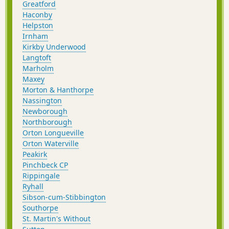
Greatford
Haconby
Helpston
Irnham
Kirkby Underwood
Langtoft
Marholm
Maxey
Morton & Hanthorpe
Nassington
Newborough
Northborough
Orton Longueville
Orton Waterville
Peakirk
Pinchbeck CP
Rippingale
Ryhall
Sibson-cum-Stibbington
Southorpe
St. Martin's Without