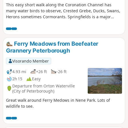
This easy short walk along the Coronation Channel has
many water birds to observe, Crested Grebe, Ducks, Swans,
Herons sometimes Cormorants. Springfields is a major
shopping outlet has all the facilities, coffee shops and lovely
gardens to take a short break. Coronation Channel was
created in 1953 following major flooding of Spalding
following heavy rains rising River Welland coupled with a
Ferry Meadows from Beefeater
very high tide, so this relief channel was dug.
Grannery Peterborough
Visorando Member
4.93 mi
+26 ft
-26 ft
2h 15
Easy
Departure from Orton Waterville
(City of Peterborough)
Great walk around Ferry Medows in Nene Park. Lots of
wildlife to see.