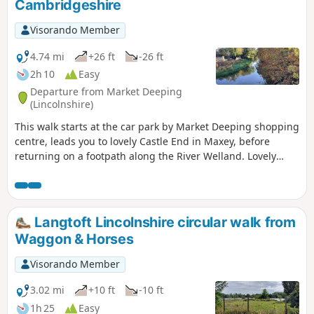
Cambridgeshire
Visorando Member
4.74 mi
+26 ft
-26 ft
2h 10
Easy
Departure from Market Deeping
(Lincolnshire)
This walk starts at the car park by Market Deeping shopping
centre, leads you to lovely Castle End in Maxey, before
returning on a footpath along the River Welland. Lovely
views and history of the Maxey area with 4000 years of
history (more in the practical information section below).
Langtoft Lincolnshire circular walk from
Waggon & Horses
Visorando Member
3.02 mi
+10 ft
-10 ft
1h 25
Easy