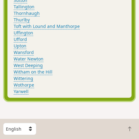
Sutton
Tallington
Thornhaugh
Thurlby
Toft with Lound and Manthorpe
Uffington
Ufford
Upton
Wansford
Water Newton
West Deeping
Witham on the Hill
Wittering
Wothorpe
Yarwell
S
B
e
a
l