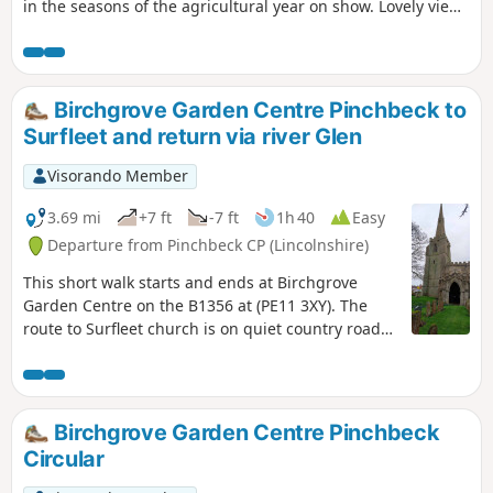
in the seasons of the agricultural year on show. Lovely views
from the footpath alongside the river Glen part of the
Macmillan Way.
Birchgrove Garden Centre Pinchbeck to
Surfleet and return via river Glen
Visorando Member
3.69 mi
+7 ft
-7 ft
1h 40
Easy
Departure from Pinchbeck CP (Lincolnshire)
This short walk starts and ends at Birchgrove
Garden Centre on the B1356 at (PE11 3XY). The
route to Surfleet church is on quiet country roads.
The return is mainly following the river Glen along
the Macmillan Way, finally returning back via
urban road.
Birchgrove Garden Centre Pinchbeck
Circular