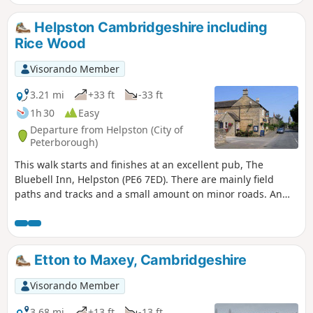
year, you can see bluebells (April/May) and many migratory
birds on lakes in Autumn and Winter.
Helpston Cambridgeshire including
Rice Wood
Visorando Member
3.21 mi
+33 ft
-33 ft
1h 30
Easy
Departure from Helpston (City of
Peterborough)
This walk starts and finishes at an excellent pub, The
Bluebell Inn, Helpston (PE6 7ED). There are mainly field
paths and tracks and a small amount on minor roads. An
interesting wild flower meadow existed with quite rare
butterflies between WM1 and WM2.
Etton to Maxey, Cambridgeshire
Visorando Member
3.68 mi
+13 ft
-13 ft