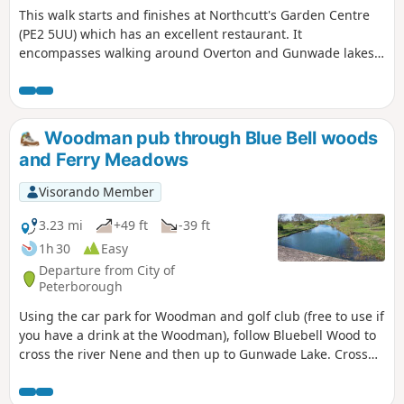
This walk starts and finishes at Northcutt's Garden Centre
(PE2 5UU) which has an excellent restaurant. It
encompasses walking around Overton and Gunwade lakes
nearly all on hard footpaths.
Woodman pub through Blue Bell woods
and Ferry Meadows
Visorando Member
3.23 mi
+49 ft
-39 ft
1h 30
Easy
Departure from City of
Peterborough
Using the car park for Woodman and golf club (free to use if
you have a drink at the Woodman), follow Bluebell Wood to
cross the river Nene and then up to Gunwade Lake. Cross
the bridge to follow Overton Lake, continue to cross Bluebell
Bridge and back to the car park. Depending on the time of