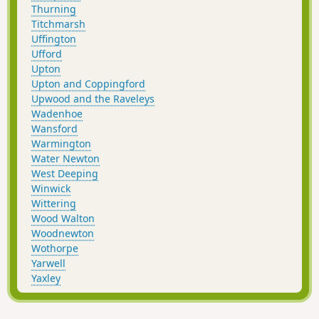
Thurning
Titchmarsh
Uffington
Ufford
Upton
Upton and Coppingford
Upwood and the Raveleys
Wadenhoe
Wansford
Warmington
Water Newton
West Deeping
Winwick
Wittering
Wood Walton
Woodnewton
Wothorpe
Yarwell
Yaxley