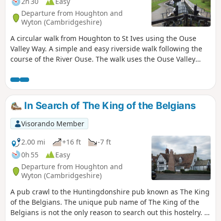
2h 30
Easy
Departure from Houghton and
Wyton (Cambridgeshire)
A circular walk from Houghton to St Ives using the Ouse
Valley Way. A simple and easy riverside walk following the
course of the River Ouse. The walk uses the Ouse Valley
Way to St Ives, returning via the picturesque Hemingford
villages, full of thatched cottages and world charm. There's
plenty of pubs, there's river locks, there's the iconic mill at
Houghton which makes this a well worthwhile wander. Make
In Search of The King of the Belgians
a whole day of it and take in the sights and sounds and, of
course, the quintessential English pubs.
Visorando Member
2.00 mi
+16 ft
-7 ft
0h 55
Easy
Departure from Houghton and
Wyton (Cambridgeshire)
A pub crawl to the Huntingdonshire pub known as The King
of the Belgians. The unique pub name of The King of the
Belgians is not the only reason to search out this hostelry. It