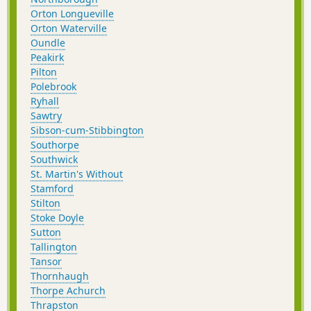
Orton Longueville
Orton Waterville
Oundle
Peakirk
Pilton
Polebrook
Ryhall
Sawtry
Sibson-cum-Stibbington
Southorpe
Southwick
St. Martin's Without
Stamford
Stilton
Stoke Doyle
Sutton
Tallington
Tansor
Thornhaugh
Thorpe Achurch
Thrapston