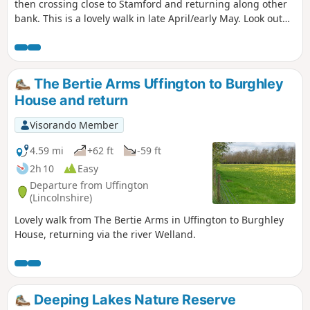
then crossing close to Stamford and returning along other
bank. This is a lovely walk in late April/early May. Look out
for fields of cowslips on the left of the path. Bird life
associated with river can be seen.
The Bertie Arms Uffington to Burghley
House and return
Visorando Member
4.59 mi
+62 ft
-59 ft
2h 10
Easy
Departure from Uffington
(Lincolnshire)
Lovely walk from The Bertie Arms in Uffington to Burghley
House, returning via the river Welland.
Deeping Lakes Nature Reserve