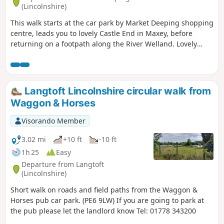
(Lincolnshire)
This walk starts at the car park by Market Deeping shopping
centre, leads you to lovely Castle End in Maxey, before
returning on a footpath along the River Welland. Lovely
views and history of the Maxey area with 4000 years of
history (more in the practical information section below).
Langtoft Lincolnshire circular walk from
Waggon & Horses
Visorando Member
3.02 mi
+10 ft
-10 ft
1h 25
Easy
Departure from Langtoft
(Lincolnshire)
Short walk on roads and field paths from the Waggon &
Horses pub car park. (PE6 9LW) If you are going to park at
the pub please let the landlord know Tel: 01778 343200