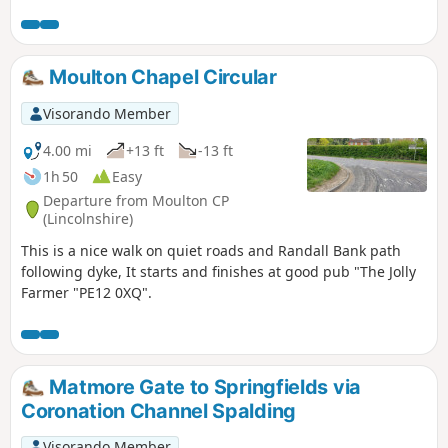
has an excellent range of ales, offers good food, provides
good company and has an intriguing history with regard to
its names. This walk uses the road from Houghton so it is an
easy stroll with other pubs along the route.
Moulton Chapel Circular
Visorando Member
4.00 mi
+13 ft
-13 ft
1h 50
Easy
Departure from Moulton CP
(Lincolnshire)
This is a nice walk on quiet roads and Randall Bank path
following dyke, It starts and finishes at good pub "The Jolly
Farmer "PE12 0XQ".
Matmore Gate to Springfields via
Coronation Channel Spalding
Visorando Member