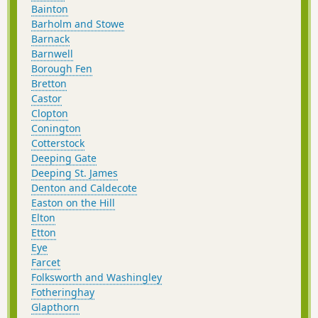
Bainton
Barholm and Stowe
Barnack
Barnwell
Borough Fen
Bretton
Castor
Clopton
Conington
Cotterstock
Deeping Gate
Deeping St. James
Denton and Caldecote
Easton on the Hill
Elton
Etton
Eye
Farcet
Folksworth and Washingley
Fotheringhay
Glapthorn