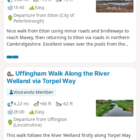
1h 45
Easy
Departure from Etton (City of
Peterborough)
Nice walk from Etton using minor roads and bridleways to
reach Maxey, then returning to Etton via roads in northern
Cambridgeshire. Excellent views over the pools from the
gravel pits and the observation stations give views of water
birds like Greylag Geese.
Uffingham Walk Along the River
Welland via Torpel Way
Visorando Member
4.22 mi
+66 ft
-62 ft
2h 00
Easy
Departure from Uffington
(Lincolnshire)
This walk follows the River Welland firstly along Torpel Way