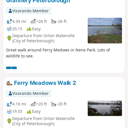
Grannery Peterborough
Visorando Member
4.93 mi
+26 ft
-26 ft
2h 15
Easy
Departure from Orton Waterville
(City of Peterborough)
Great walk around Ferry Medows in Nene Park. Lots of
wildlife to see.
Ferry Meadows Walk 2
Visorando Member
4.16 mi
+20 ft
-20 ft
1h 55
Easy
Departure from Orton Waterville
(City of Peterborough)