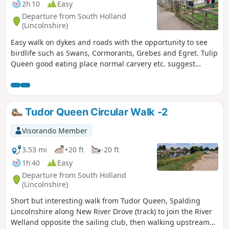
2h 10
Easy
Departure from South Holland
(Lincolnshire)
Easy walk on dykes and roads with the opportunity to see
birdlife such as Swans, Cormorants, Grebes and Egret. Tulip
Queen good eating place normal carvery etc. suggest
booking if large party.
Tudor Queen Circular Walk -2
Visorando Member
3.53 mi
+20 ft
-20 ft
1h 40
Easy
Departure from South Holland
(Lincolnshire)
Short but interesting walk from Tudor Queen, Spalding
Lincolnshire along New River Drove (track) to join the River
Welland opposite the sailing club, then walking upstream