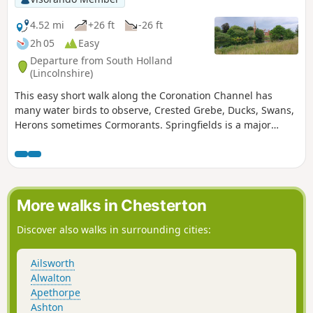
4.52 mi
+26 ft
-26 ft
2h 05
Easy
Departure from South Holland
(Lincolnshire)
This easy short walk along the Coronation Channel has
many water birds to observe, Crested Grebe, Ducks, Swans,
Herons sometimes Cormorants. Springfields is a major
shopping outlet has all the facilities, coffee shops and lovely
gardens to take a short break. Coronation Channel was
created in 1953 following major flooding of Spalding
following heavy rains rising River Welland coupled with a
very high tide, so this relief channel was dug.
More walks in Chesterton
Discover also walks in surrounding cities:
Ailsworth
Alwalton
Apethorpe
Ashton