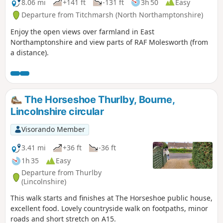
8.06 mi
+141 ft
-131 ft
3h 50
Easy
Departure from Titchmarsh (North Northamptonshire)
Enjoy the open views over farmland in East
Northamptonshire and view parts of RAF Molesworth (from
a distance).
The Horseshoe Thurlby, Bourne,
Lincolnshire circular
Visorando Member
3.41 mi
+36 ft
-36 ft
1h 35
Easy
Departure from Thurlby
(Lincolnshire)
This walk starts and finishes at The Horseshoe public house,
excellent food. Lovely countryside walk on footpaths, minor
roads and short stretch on A15.