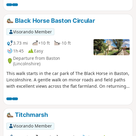
Black Horse Baston Circular
Visorando Member
3.73 mi
+10 ft
-10 ft
1h 45
Easy
Departure from Baston
(Lincolnshire)
This walk starts in the car park of The Black Horse in Baston,
Lincolnshire. A gentle walk on minor roads and field paths
with excellent views across the flat farmland. On returning
to Baston it is worth a look at the church of St. John,
founded in 1235.
Titchmarsh
Visorando Member