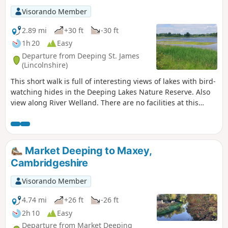
Visorando Member
2.89 mi
+30 ft
-30 ft
1h 20
Easy
Departure from Deeping St. James
(Lincolnshire)
This short walk is full of interesting views of lakes with bird-
watching hides in the Deeping Lakes Nature Reserve. Also
view along River Welland. There are no facilities at this
location but several options in nearby Crowland, Deeping
St. James and Market Deeping.
Market Deeping to Maxey,
Cambridgeshire
Visorando Member
4.74 mi
+26 ft
-26 ft
2h 10
Easy
Departure from Market Deeping