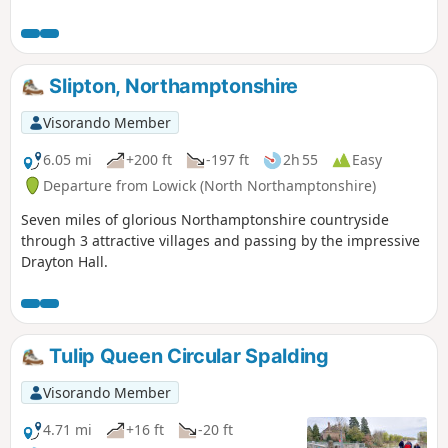
Slipton, Northamptonshire
Visorando Member
6.05 mi
+200 ft
-197 ft
2h 55
Easy
Departure from Lowick (North Northamptonshire)
Seven miles of glorious Northamptonshire countryside
through 3 attractive villages and passing by the impressive
Drayton Hall.
Tulip Queen Circular Spalding
Visorando Member
4.71 mi
+16 ft
-20 ft