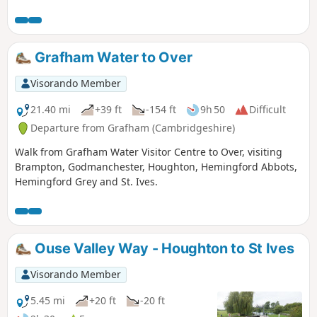
over A1175 and eventually returning via tracks.
Grafham Water to Over
Visorando Member
21.40 mi
+39 ft
-154 ft
9h 50
Difficult
Departure from Grafham (Cambridgeshire)
Walk from Grafham Water Visitor Centre to Over, visiting
Brampton, Godmanchester, Houghton, Hemingford Abbots,
Hemingford Grey and St. Ives.
Ouse Valley Way - Houghton to St Ives
Visorando Member
5.45 mi
+20 ft
-20 ft