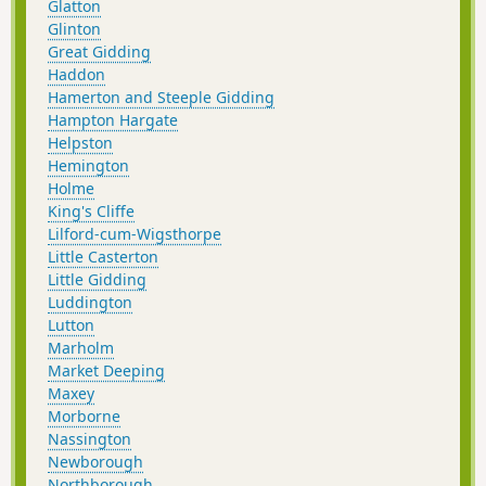
Glatton
Glinton
Great Gidding
Haddon
Hamerton and Steeple Gidding
Hampton Hargate
Helpston
Hemington
Holme
King's Cliffe
Lilford-cum-Wigsthorpe
Little Casterton
Little Gidding
Luddington
Lutton
Marholm
Market Deeping
Maxey
Morborne
Nassington
Newborough
Northborough